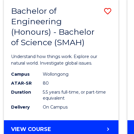
-
Bachelor of
Save
BACHELOR
OF
Engineering
Bache
SCIENCE
(Honours) - Bachelor
of
(SMAH)
of Science (SMAH)
Engin
(Hono
Understand how things work. Explore our
-
natural world. Investigate global issues.
Bache
Campus
Wollongong
ATAR-SR
80
of
Duration
5.5 years full-time, or part-time
Scien
equivalent
(SMAH
Delivery
On Campus
to
Cours
BACHELOR
VIEW COURSE