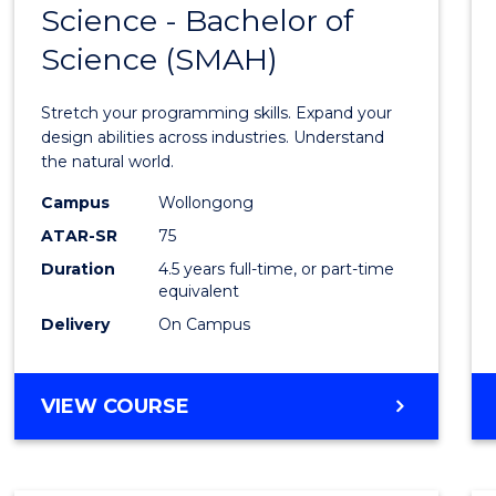
Science - Bachelor of
Bache
Science (SMAH)
of
Compu
Stretch your programming skills. Expand your
Scien
design abilities across industries. Understand
the natural world.
-
Campus
Wollongong
Bache
ATAR-SR
75
of
Duration
4.5 years full-time, or part-time
equivalent
Scien
Delivery
On Campus
(SMAH
to
BACHELOR
VIEW COURSE
Cours
OF
Favour
COMPUTER
SCIENCE