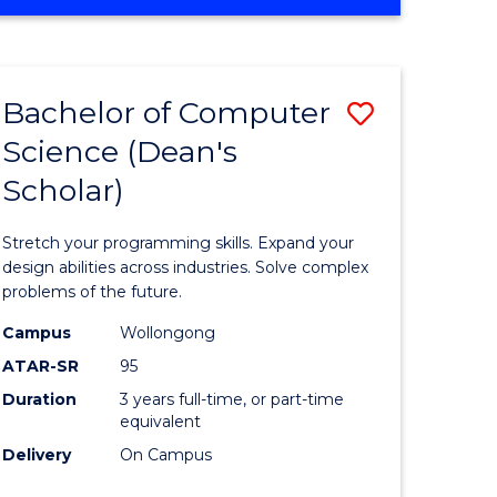
OF
ites
Favourite
ENGINEERING
(HONOURS)
-
Bachelor of Computer
Save
BACHELOR
OF
Science (Dean's
Bachelor
SCIENCE
Scholar)
e
of
(PHYSICS)
ites
Compute
Stretch your programming skills. Expand your
Science
design abilities across industries. Solve complex
problems of the future.
(Dean's
Campus
Wollongong
Scholar)
ATAR-SR
95
to
Duration
3 years full-time, or part-time
equivalent
Course
Delivery
On Campus
Favourite