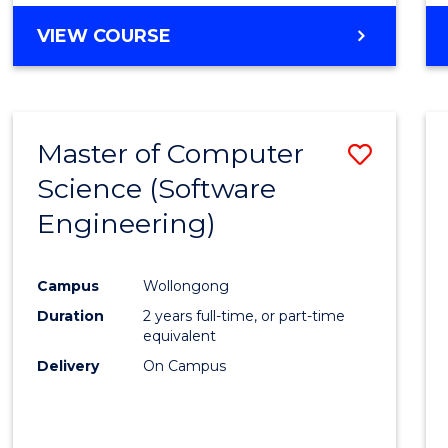
VIEW COURSE
Master of Computer
Save
Science (Software
to
Engineering)
Cours
Favour
Campus
Wollongong
Duration
2 years full-time, or part-time
equivalent
Delivery
On Campus