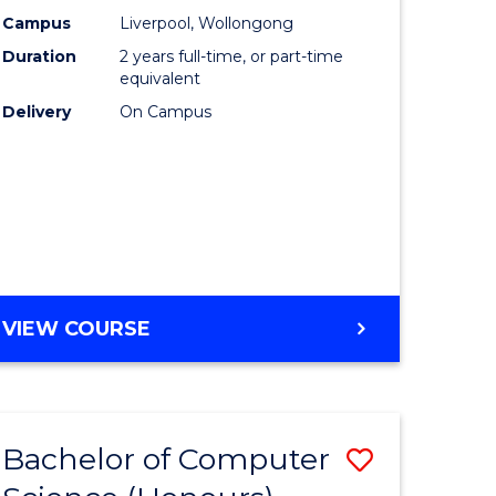
urs)
Science
Campus
Liverpool, Wollongong
Duration
2 years full-time, or part-time
to
equivalent
lor
Course
Delivery
On Campus
Favourite
ter
ce
e
MASTER
VIEW COURSE
ites
OF
COMPUTER
SCIENCE
Bachelor of Computer
Save