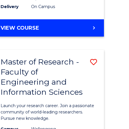
Delivery
On Campus
VIEW COURSE
Master of Research -
Save
Faculty of
lor
Master
Engineering and
of
Information Sciences
matics
Research
-
Launch your research career. Join a passionate
lor
Faculty
community of world-leading researchers.
Pursue new knowledge.
of