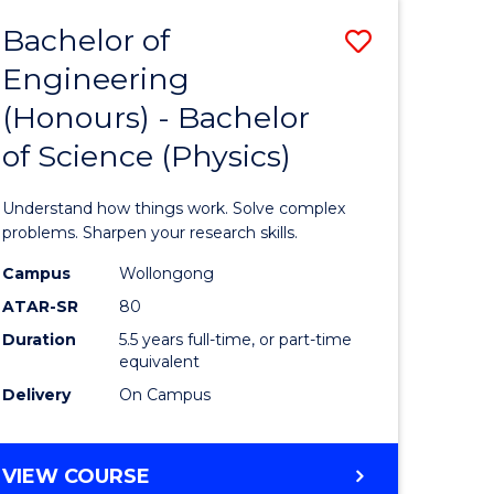
Bachelor of
Save
Engineering
lor
Bachelor
(Honours) - Bachelor
of
of Science (Physics)
eering
Engineer
urs)
(Honours
Understand how things work. Solve complex
-
problems. Sharpen your research skills.
lor
Bachelor
Campus
Wollongong
ATAR-SR
80
of
Duration
5.5 years full-time, or part-time
ce
Science
equivalent
)
(Physics)
Delivery
On Campus
to
e
Course
BACHELOR
VIEW COURSE