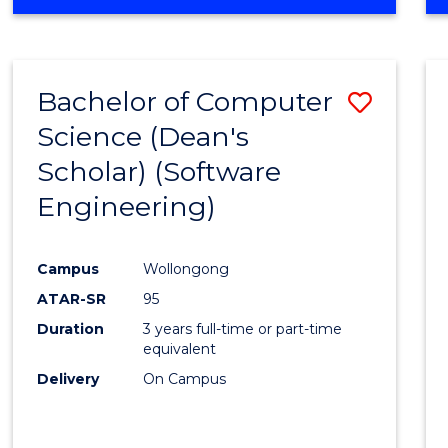
OF
Favour
ENGINEERING
(HONOURS)
-
Bachelor of Computer
Save
BACHELOR
OF
Science (Dean's
to
SCIENCE
Scholar) (Software
Cours
(SMAH)
Engineering)
Favour
Campus
Wollongong
ATAR-SR
95
Duration
3 years full-time or part-time
equivalent
Delivery
On Campus