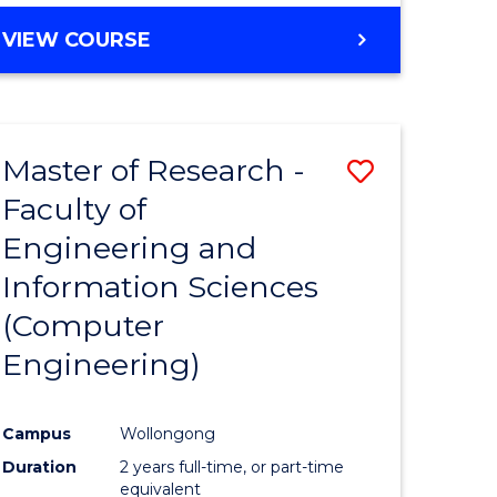
BACHELOR
VIEW COURSE
OF
COMPUTER
SCIENCE
(DEAN'S
Master of Research -
Save
SCHOLAR)
Faculty of
to
Engineering and
e
Course
Information Sciences
ites
Favourite
(Computer
Engineering)
Campus
Wollongong
Duration
2 years full-time, or part-time
equivalent