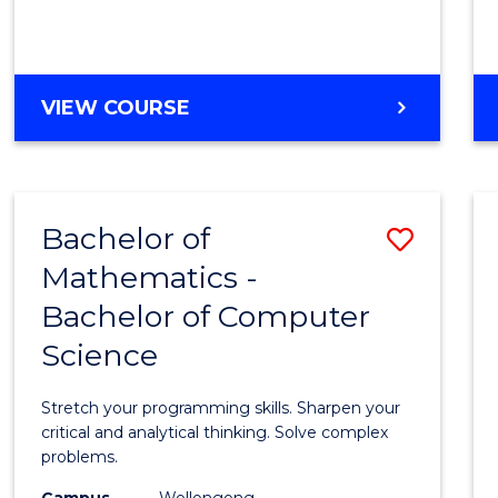
VIEW COURSE
Bachelor of
Save
Mathematics -
Bache
Bachelor of Computer
of
Science
Mathe
-
Stretch your programming skills. Sharpen your
Bache
critical and analytical thinking. Solve complex
problems.
of