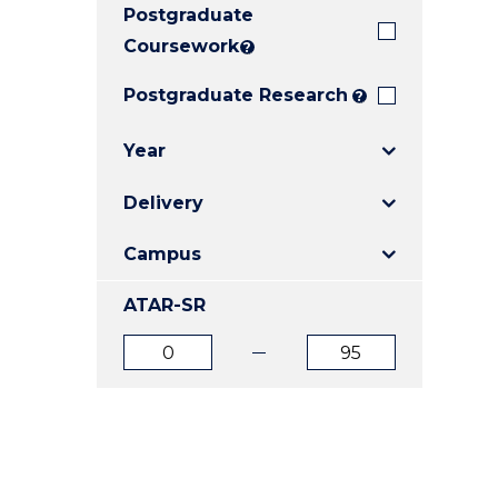
Postgraduate
E
E
E
"
"
"
Coursework
?
Postgraduate Research
?
Year
Delivery
Campus
ATAR-SR
ATAR
ATAR
from
to