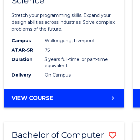
Science
Bache
COMPUTER
of
SCIENCE
Stretch your programming skills. Expand your
Compu
design abilities across industries. Solve complex
problems of the future.
Scien
Campus
Wollongong, Liverpool
to
ATAR-SR
75
Cours
Duration
3 years full-time, or part-time
equivalent
Favour
Delivery
On Campus
BACHELOR
VIEW COURSE
OF
COMPUTER
SCIENCE
Bachelor of Computer
Save