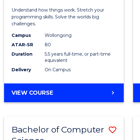
E
E
E
E
(Hono
Understand how things work. Stretch your
"
"
"
"
-
programming skills. Solve the worlds big
challenges.
Bache
Campus
Wollongong
of
ATAR-SR
80
Compu
Duration
5.5 years full-time, or part-time
equivalent
Scien
Delivery
On Campus
to
Cours
BACHELOR
VIEW COURSE
Favour
OF
ENGINEERING
(HONOURS)
-
Bachelor of Computer
Save
BACHELOR
OF