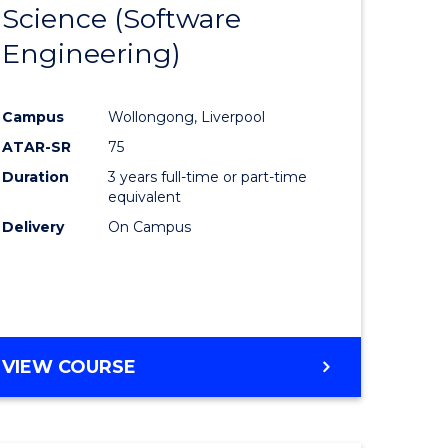
Science (Software
lor
to
Engineering)
Course
ter
Favourite
Campus
Wollongong, Liverpool
ce
ATAR-SR
75
Duration
3 years full-time or part-time
lor
equivalent
Delivery
On Campus
ce
)
VIEW COURSE
e
ites