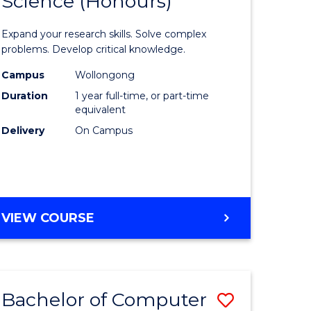
Science (Honours)
lor
Bachelor
of
Expand your research skills. Solve complex
ter
Compute
problems. Develop critical knowledge.
ce
Science
Campus
Wollongong
Duration
1 year full-time, or part-time
(Honours
equivalent
e
to
Delivery
On Campus
ites
Course
Favourite
BACHELOR
VIEW COURSE
OF
COMPUTER
SCIENCE
(HONOURS)
Bachelor of Computer
Save