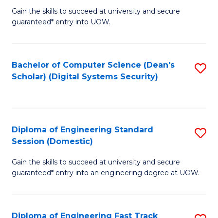
Gain the skills to succeed at university and secure
of
to
guaranteed* entry into UOW.
E
C
Fa
Fa
Bachelor of Computer Science (Dean's
S
T
Scholar) (Digital Systems Security)
to
(
C
to
Fa
C
Diploma of Engineering Standard
S
Fa
Session (Domestic)
D
Gain the skills to succeed at university and secure
of
guaranteed* entry into an engineering degree at UOW.
E
S
Diploma of Engineering Fast Track