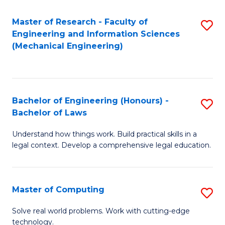
Master of Research - Faculty of
S
Engineering and Information Sciences
to
(Mechanical Engineering)
C
Fa
Bachelor of Engineering (Honours) -
S
Bachelor of Laws
B
Understand how things work. Build practical skills in a
of
legal context. Develop a comprehensive legal education.
E
(
Master of Computing
S
-
M
B
Solve real world problems. Work with cutting-edge
technology.