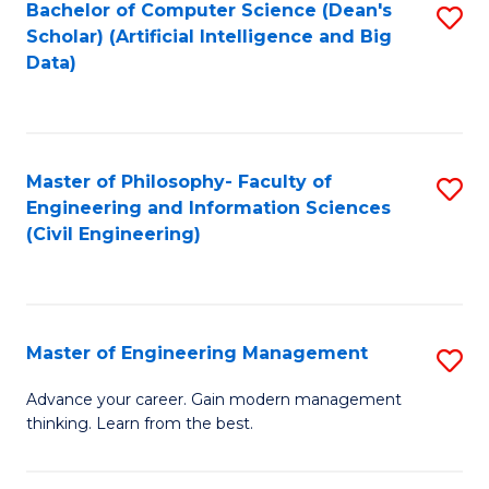
Bachelor of Computer Science (Dean's
S
(S
Scholar) (Artificial Intelligence and Big
to
Data)
M
C
to
Fa
C
Master of Philosophy- Faculty of
S
Fa
Engineering and Information Sciences
to
(Civil Engineering)
C
Fa
Master of Engineering Management
S
M
Advance your career. Gain modern management
thinking. Learn from the best.
of
E