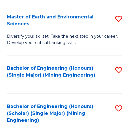
Fa
Master of Earth and Environmental
S
Sciences
M
Diversify your skillset. Take the next step in your career.
of
Develop your critical thinking skills
E
a
Bachelor of Engineering (Honours)
S
E
(Single Major) (Mining Engineering)
to
S
C
to
Fa
C
Bachelor of Engineering (Honours)
S
Fa
(Scholar) (Single Major) (Mining
to
Engineering)
C