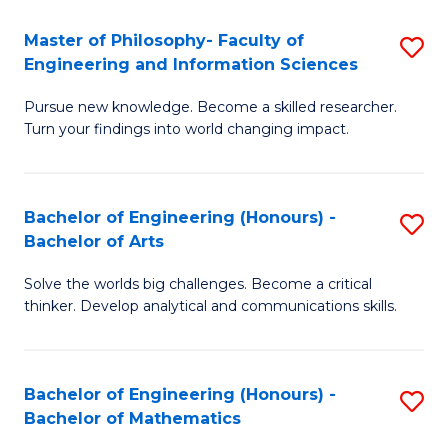
E
to
Master of Philosophy- Faculty of
S
Engineering and Information Sciences
C
M
Fa
Pursue new knowledge. Become a skilled researcher.
of
Turn your findings into world changing impact.
P
Fa
Bachelor of Engineering (Honours) -
S
of
Bachelor of Arts
B
E
Solve the worlds big challenges. Become a critical
of
a
thinker. Develop analytical and communications skills.
E
I
(
S
Bachelor of Engineering (Honours) -
S
-
to
Bachelor of Mathematics
B
B
C