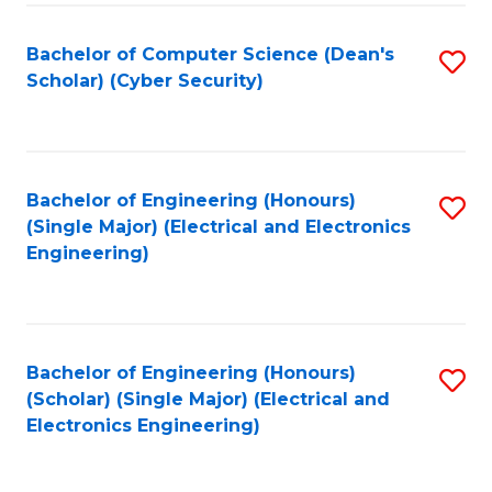
C
T
Bachelor of Computer Science (Dean's
S
Scholar) (Cyber Security)
to
to
C
C
Fa
Fa
Bachelor of Engineering (Honours)
S
(Single Major) (Electrical and Electronics
to
Engineering)
C
Fa
Bachelor of Engineering (Honours)
S
(Scholar) (Single Major) (Electrical and
to
Electronics Engineering)
C