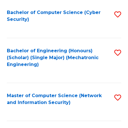
Fa
Bachelor of Computer Science (Cyber
S
Security)
to
C
Fa
Bachelor of Engineering (Honours)
S
(Scholar) (Single Major) (Mechatronic
to
Engineering)
C
Fa
Master of Computer Science (Network
S
and Information Security)
to
C
Fa