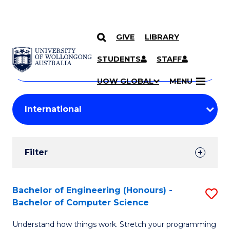
GIVE
LIBRARY
Search
SKIP TO CONTENT
Courses
STUDENTS
STAFF
Search
courses
Searc
UOW GLOBAL
MENU
by
Student
keyword
Filters
Filter
Results
Search
Bachelor of Engineering (Honours) -
S
Bachelor of Computer Science
Results
B
Understand how things work. Stretch your programming
of