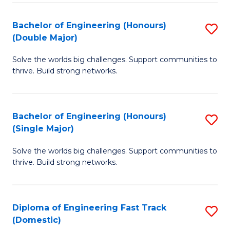
C
Fa
Bachelor of Engineering (Honours)
S
Fa
(Double Major)
B
Solve the worlds big challenges. Support communities to
of
thrive. Build strong networks.
E
(
Bachelor of Engineering (Honours)
S
(
(Single Major)
B
M
Solve the worlds big challenges. Support communities to
of
to
thrive. Build strong networks.
E
C
(
Fa
Diploma of Engineering Fast Track
S
(S
(Domestic)
D
M