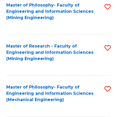
Master of Philosophy- Faculty of
S
Engineering and Information Sciences
to
(Mining Engineering)
C
Fa
Master of Research - Faculty of
S
Engineering and Information Sciences
to
(Mining Engineering)
C
Fa
Master of Philosophy- Faculty of
S
Engineering and Information Sciences
to
(Mechanical Engineering)
C
Fa