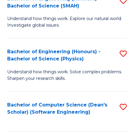
S
(
Bachelor of Science (SMAH)
B
to
Understand how things work. Explore our natural world.
of
C
Investigate global issues.
E
Fa
(
Bachelor of Engineering (Honours) -
S
-
Bachelor of Science (Physics)
B
B
Understand how things work. Solve complex problems.
of
of
Sharpen your research skills.
E
S
(
(
Bachelor of Computer Science (Dean's
S
-
to
Scholar) (Software Engineering)
to
B
C
C
of
Fa