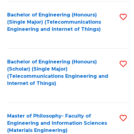
Fa
Bachelor of Engineering (Honours)
S
(Single Major) (Telecommunications
to
Engineering and Internet of Things)
C
Fa
Bachelor of Engineering (Honours)
S
(Scholar) (Single Major)
to
(Telecommunications Engineering and
Internet of Things)
C
Fa
Master of Philosophy- Faculty of
S
Engineering and Information Sciences
to
(Materials Engineering)