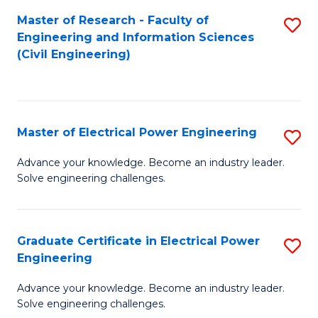
M
Master of Research - Faculty of
S
Engineering and Information Sciences
to
to
(Civil Engineering)
C
C
Fa
Fa
Master of Electrical Power Engineering
S
M
Advance your knowledge. Become an industry leader.
Solve engineering challenges.
of
El
P
Graduate Certificate in Electrical Power
S
Engineering
E
G
to
Advance your knowledge. Become an industry leader.
Ce
Solve engineering challenges.
C