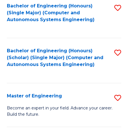
Bachelor of Engineering (Honours)
S
-
(Single Major) (Computer and
to
B
Autonomous Systems Engineering)
C
of
Fa
L
to
Bachelor of Engineering (Honours)
S
(Scholar) (Single Major) (Computer and
C
to
Autonomous Systems Engineering)
Fa
C
Fa
Master of Engineering
S
M
Become an expert in your field. Advance your career.
Build the future.
of