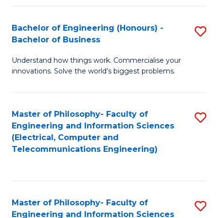
in
C
Bachelor of Engineering (Honours) -
S
Bachelor of Business
to
B
C
Understand how things work. Commercialise your
of
innovations. Solve the world’s biggest problems.
Fa
E
(
Master of Philosophy- Faculty of
S
-
Engineering and Information Sciences
to
B
(Electrical, Computer and
Telecommunications Engineering)
C
of
Fa
B
to
Master of Philosophy- Faculty of
S
C
Engineering and Information Sciences