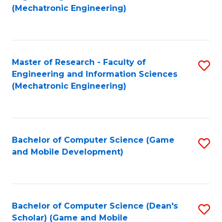
to
Fa
(Mechatronic Engineering)
C
Fa
Master of Research - Faculty of
S
Engineering and Information Sciences
to
(Mechatronic Engineering)
C
Fa
Bachelor of Computer Science (Game
S
and Mobile Development)
to
C
Fa
Bachelor of Computer Science (Dean's
S
Scholar) (Game and Mobile