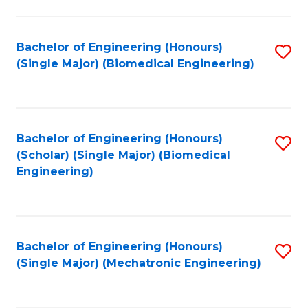
in
Fa
El
Bachelor of Engineering (Honours)
S
P
(Single Major) (Biomedical Engineering)
to
E
C
to
Fa
C
Bachelor of Engineering (Honours)
S
Fa
(Scholar) (Single Major) (Biomedical
to
Engineering)
C
Fa
Bachelor of Engineering (Honours)
S
(Single Major) (Mechatronic Engineering)
to
C