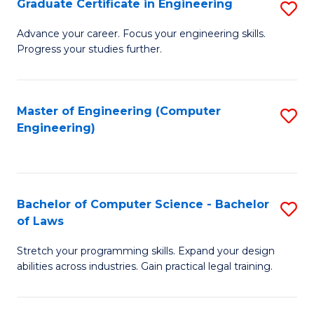
Graduate Certificate in Engineering
S
of
Fa
G
Advance your career. Focus your engineering skills.
E
Progress your studies further.
Ce
a
in
I
E
Master of Engineering (Computer
S
S
Engineering)
to
to
to
C
C
C
Fa
Fa
Fa
Bachelor of Computer Science - Bachelor
S
of Laws
B
Stretch your programming skills. Expand your design
of
abilities across industries. Gain practical legal training.
C
S