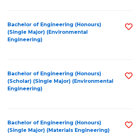
Fa
Bachelor of Engineering (Honours)
S
(Single Major) (Environmental
to
Engineering)
C
Fa
Bachelor of Engineering (Honours)
S
(Scholar) (Single Major) (Environmental
to
Engineering)
C
Fa
Bachelor of Engineering (Honours)
S
(Single Major) (Materials Engineering)
to