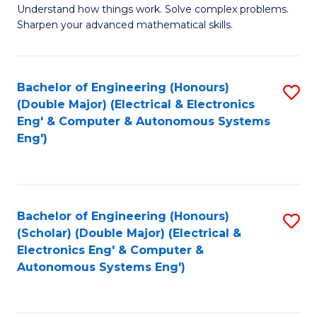
Understand how things work. Solve complex problems.
of
of
Fa
Sharpen your advanced mathematical skills.
E
Ar
(
to
Bachelor of Engineering (Honours)
S
-
C
(Double Major) (Electrical & Electronics
to
B
Fa
Eng' & Computer & Autonomous Systems
Eng')
C
of
Fa
M
to
Bachelor of Engineering (Honours)
S
C
(Scholar) (Double Major) (Electrical &
to
Fa
Electronics Eng' & Computer &
Autonomous Systems Eng')
C
Fa