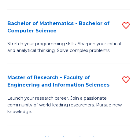
Fa
Bachelor of Mathematics - Bachelor of
S
Computer Science
B
Stretch your programming skills. Sharpen your critical
of
and analytical thinking. Solve complex problems.
M
-
Master of Research - Faculty of
S
B
Engineering and Information Sciences
M
of
Launch your research career. Join a passionate
of
C
community of world-leading researchers. Pursue new
R
S
knowledge.
-
to
Fa
C