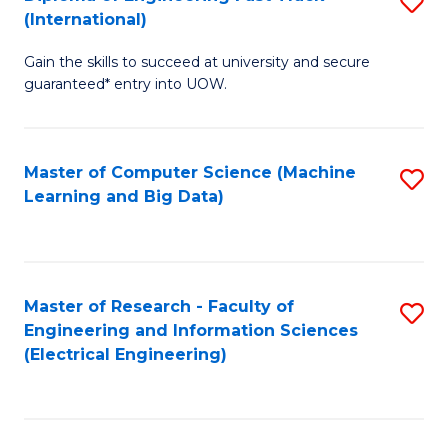
S
S
(International)
D
(
Gain the skills to succeed at university and secure
of
to
guaranteed* entry into UOW.
E
C
Fa
Fa
Master of Computer Science (Machine
S
T
Learning and Big Data)
to
(I
C
to
Fa
C
Master of Research - Faculty of
S
Fa
Engineering and Information Sciences
to
(Electrical Engineering)
C
Fa