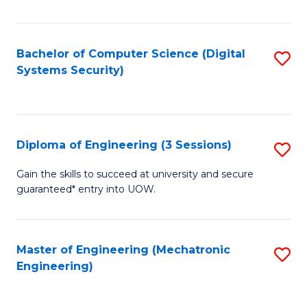
of
E
T
Bachelor of Computer Science (Digital
S
Systems Security)
to
to
C
C
Fa
Fa
Diploma of Engineering (3 Sessions)
S
D
Gain the skills to succeed at university and secure
guaranteed* entry into UOW.
of
E
(3
Master of Engineering (Mechatronic
S
Engineering)
Se
to
to
C