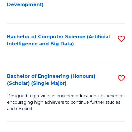
to
Development)
C
Fa
Bachelor of Computer Science (Artificial
S
Intelligence and Big Data)
to
C
Fa
Bachelor of Engineering (Honours)
S
(Scholar) (Single Major)
B
Designed to provide an enriched educational experience,
of
encouraging high achievers to continue further studies
E
and research.
(
(S