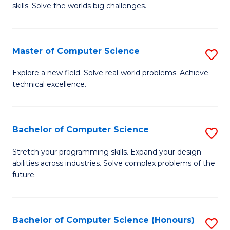
skills. Solve the worlds big challenges.
E
(
Master of Computer Science
S
-
M
B
Explore a new field. Solve real-world problems. Achieve
technical excellence.
of
of
C
C
S
S
Bachelor of Computer Science
S
to
to
B
Stretch your programming skills. Expand your design
C
abilities across industries. Solve complex problems of the
C
of
future.
Fa
Fa
C
S
Bachelor of Computer Science (Honours)
S
to