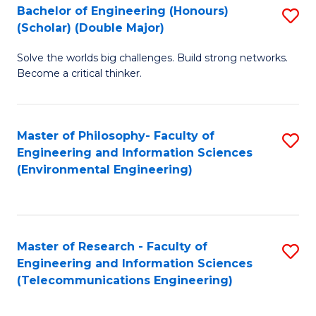
Bachelor of Engineering (Honours)
S
(Scholar) (Double Major)
B
Solve the worlds big challenges. Build strong networks.
of
Become a critical thinker.
E
(
Master of Philosophy- Faculty of
S
(S
Engineering and Information Sciences
to
(
(Environmental Engineering)
C
M
Fa
to
C
Master of Research - Faculty of
S
Engineering and Information Sciences
Fa
to
(Telecommunications Engineering)
C