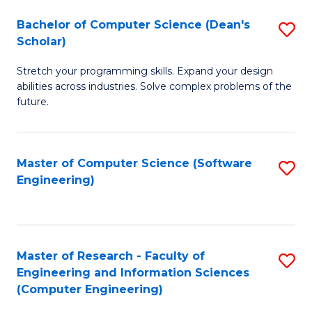
Fa
S
Bachelor of Computer Science (Dean's
S
(P
Scholar)
B
to
Stretch your programming skills. Expand your design
of
C
abilities across industries. Solve complex problems of the
C
future.
Fa
S
(
Master of Computer Science (Software
S
Sc
Engineering)
to
to
C
C
Fa
Fa
Master of Research - Faculty of
S
Engineering and Information Sciences
to
(Computer Engineering)
C