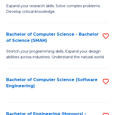
B
C
Expand your research skills. Solve complex problems.
Develop critical knowledge.
of
Fa
C
S
Bachelor of Computer Science - Bachelor
S
of Science (SMAH)
(
B
to
Stretch your programming skills. Expand your design
of
abilities across industries. Understand the natural world.
C
C
Fa
S
Bachelor of Computer Science (Software
S
-
Engineering)
to
B
C
of
Fa
S
Bachelor of Engineering (Honours) -