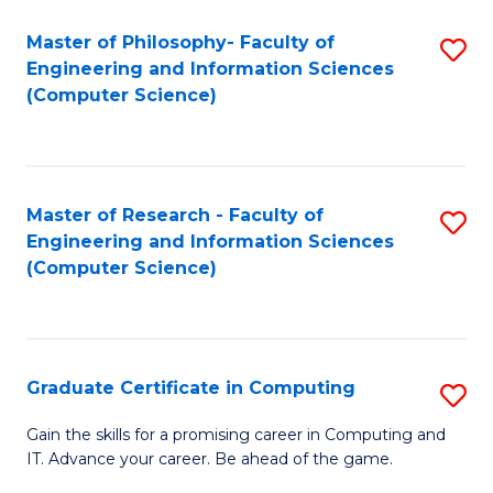
Master of Philosophy- Faculty of
S
Engineering and Information Sciences
to
(Computer Science)
C
Fa
Master of Research - Faculty of
S
Engineering and Information Sciences
to
(Computer Science)
C
Fa
Graduate Certificate in Computing
S
G
Gain the skills for a promising career in Computing and
IT. Advance your career. Be ahead of the game.
Ce