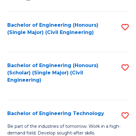
of
of
C
L
to
to
Bachelor of Engineering (Honours)
S
(Single Major) (Civil Engineering)
C
C
to
Fa
Fa
C
Fa
Bachelor of Engineering (Honours)
S
(Scholar) (Single Major) (Civil
to
Engineering)
C
Fa
Bachelor of Engineering Technology
S
B
Be part of the industries of tomorrow. Work in a high-
demand field. Develop sought-after skills.