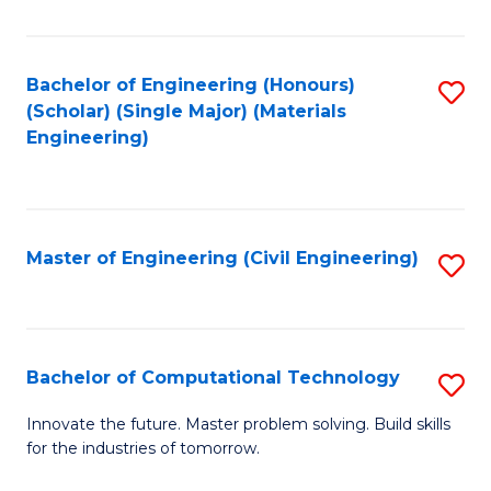
C
Fa
Bachelor of Engineering (Honours)
S
(Scholar) (Single Major) (Materials
to
Engineering)
C
Fa
Master of Engineering (Civil Engineering)
S
to
C
Fa
Bachelor of Computational Technology
S
B
Innovate the future. Master problem solving. Build skills
for the industries of tomorrow.
of