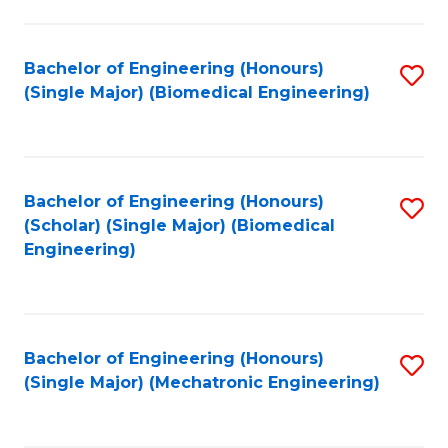
in
Fa
El
Bachelor of Engineering (Honours)
S
P
(Single Major) (Biomedical Engineering)
to
E
C
to
Fa
C
Bachelor of Engineering (Honours)
S
Fa
(Scholar) (Single Major) (Biomedical
to
Engineering)
C
Fa
Bachelor of Engineering (Honours)
S
(Single Major) (Mechatronic Engineering)
to
C