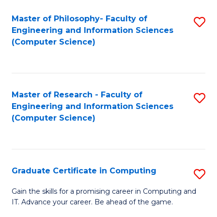
Master of Philosophy- Faculty of
S
Engineering and Information Sciences
to
(Computer Science)
C
Fa
Master of Research - Faculty of
S
Engineering and Information Sciences
to
(Computer Science)
C
Fa
Graduate Certificate in Computing
S
G
Gain the skills for a promising career in Computing and
IT. Advance your career. Be ahead of the game.
Ce