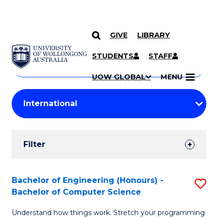
GIVE
LIBRARY
Search
SKIP TO CONTENT
Courses
STUDENTS
STAFF
Search
courses
Searc
UOW GLOBAL
MENU
by
Student
keyword
Filters
Filter
Results
Search
Bachelor of Engineering (Honours) -
S
Bachelor of Computer Science
Results
B
Understand how things work. Stretch your programming
of