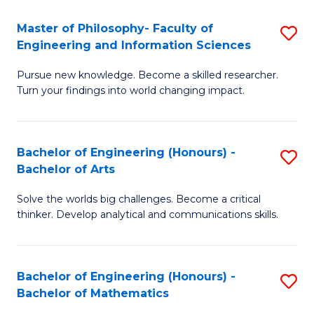
E
to
Master of Philosophy- Faculty of
S
Engineering and Information Sciences
C
M
Fa
Pursue new knowledge. Become a skilled researcher.
of
Turn your findings into world changing impact.
P
Fa
Bachelor of Engineering (Honours) -
S
of
Bachelor of Arts
B
E
Solve the worlds big challenges. Become a critical
of
a
thinker. Develop analytical and communications skills.
E
I
(
S
Bachelor of Engineering (Honours) -
S
-
to
Bachelor of Mathematics
B
B
C