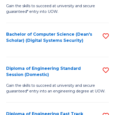
Gain the skills to succeed at university and secure
of
to
guaranteed* entry into UOW.
E
C
Fa
Fa
Bachelor of Computer Science (Dean's
S
T
Scholar) (Digital Systems Security)
to
(
C
to
Fa
C
Diploma of Engineering Standard
S
Fa
Session (Domestic)
D
Gain the skills to succeed at university and secure
of
guaranteed* entry into an engineering degree at UOW.
E
S
Diploma of Engineering Fast Track