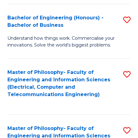
in
C
Bachelor of Engineering (Honours) -
S
Bachelor of Business
to
B
C
Understand how things work. Commercialise your
of
innovations. Solve the world’s biggest problems.
Fa
E
(
Master of Philosophy- Faculty of
S
-
Engineering and Information Sciences
to
B
(Electrical, Computer and
Telecommunications Engineering)
C
of
Fa
B
to
Master of Philosophy- Faculty of
S
C
Engineering and Information Sciences