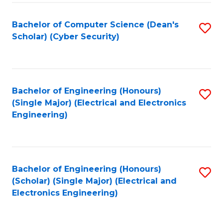
C
T
Bachelor of Computer Science (Dean's
S
Scholar) (Cyber Security)
to
to
C
C
Fa
Fa
Bachelor of Engineering (Honours)
S
(Single Major) (Electrical and Electronics
to
Engineering)
C
Fa
Bachelor of Engineering (Honours)
S
(Scholar) (Single Major) (Electrical and
to
Electronics Engineering)
C