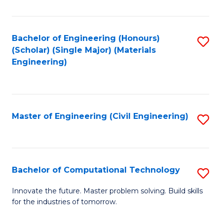
C
Fa
Bachelor of Engineering (Honours)
S
(Scholar) (Single Major) (Materials
to
Engineering)
C
Fa
Master of Engineering (Civil Engineering)
S
to
C
Fa
Bachelor of Computational Technology
S
B
Innovate the future. Master problem solving. Build skills
for the industries of tomorrow.
of