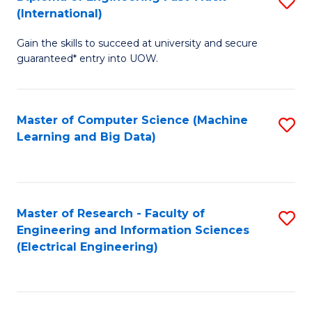
S
S
(International)
D
(
Gain the skills to succeed at university and secure
of
to
guaranteed* entry into UOW.
E
C
Fa
Fa
Master of Computer Science (Machine
S
T
Learning and Big Data)
to
(I
C
to
Fa
C
Master of Research - Faculty of
S
Fa
Engineering and Information Sciences
to
(Electrical Engineering)
C
Fa