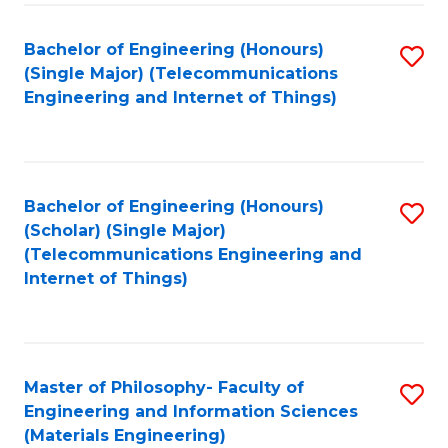
Fa
Bachelor of Engineering (Honours)
S
(Single Major) (Telecommunications
to
Engineering and Internet of Things)
C
Fa
Bachelor of Engineering (Honours)
S
(Scholar) (Single Major)
to
(Telecommunications Engineering and
Internet of Things)
C
Fa
Master of Philosophy- Faculty of
S
Engineering and Information Sciences
to
(Materials Engineering)