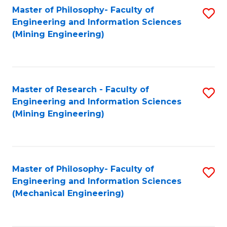
Master of Philosophy- Faculty of
S
Engineering and Information Sciences
to
(Mining Engineering)
C
Fa
Master of Research - Faculty of
S
Engineering and Information Sciences
to
(Mining Engineering)
C
Fa
Master of Philosophy- Faculty of
S
Engineering and Information Sciences
to
(Mechanical Engineering)
C
Fa