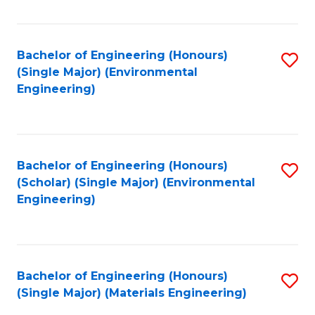
Fa
Bachelor of Engineering (Honours)
S
(Single Major) (Environmental
to
Engineering)
C
Fa
Bachelor of Engineering (Honours)
S
(Scholar) (Single Major) (Environmental
to
Engineering)
C
Fa
Bachelor of Engineering (Honours)
S
(Single Major) (Materials Engineering)
to