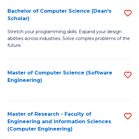
Fa
S
Bachelor of Computer Science (Dean's
S
(P
Scholar)
B
to
Stretch your programming skills. Expand your design
of
C
abilities across industries. Solve complex problems of the
C
future.
Fa
S
(
Master of Computer Science (Software
S
Sc
Engineering)
to
to
C
C
Fa
Fa
Master of Research - Faculty of
S
Engineering and Information Sciences
to
(Computer Engineering)
C