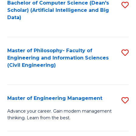
Bachelor of Computer Science (Dean's
S
(S
Scholar) (Artificial Intelligence and Big
to
Data)
M
C
to
Fa
C
Master of Philosophy- Faculty of
S
Fa
Engineering and Information Sciences
to
(Civil Engineering)
C
Fa
Master of Engineering Management
S
M
Advance your career. Gain modern management
thinking. Learn from the best.
of
E