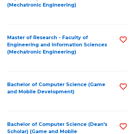
to
Fa
(Mechatronic Engineering)
C
Fa
Master of Research - Faculty of
S
Engineering and Information Sciences
to
(Mechatronic Engineering)
C
Fa
Bachelor of Computer Science (Game
S
and Mobile Development)
to
C
Fa
Bachelor of Computer Science (Dean's
S
Scholar) (Game and Mobile