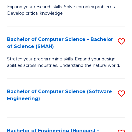
B
C
Expand your research skills. Solve complex problems.
Develop critical knowledge.
of
Fa
C
S
Bachelor of Computer Science - Bachelor
S
of Science (SMAH)
(
B
to
Stretch your programming skills. Expand your design
of
abilities across industries. Understand the natural world.
C
C
Fa
S
Bachelor of Computer Science (Software
S
-
Engineering)
to
B
C
of
Fa
S
Bachelor of Engineering (Honours) -