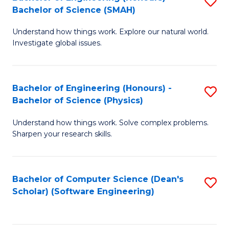
S
(
Bachelor of Science (SMAH)
B
to
Understand how things work. Explore our natural world.
of
C
Investigate global issues.
E
Fa
(
Bachelor of Engineering (Honours) -
S
-
Bachelor of Science (Physics)
B
B
Understand how things work. Solve complex problems.
of
of
Sharpen your research skills.
E
S
(
(
Bachelor of Computer Science (Dean's
S
-
to
Scholar) (Software Engineering)
to
B
C
C
of
Fa