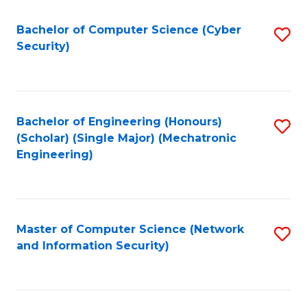
Fa
Bachelor of Computer Science (Cyber
S
Security)
to
C
Fa
Bachelor of Engineering (Honours)
S
(Scholar) (Single Major) (Mechatronic
to
Engineering)
C
Fa
Master of Computer Science (Network
S
and Information Security)
to
C
Fa