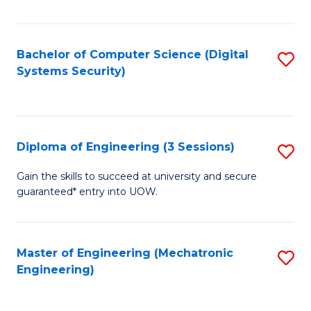
of
E
T
Bachelor of Computer Science (Digital
S
Systems Security)
to
to
C
C
Fa
Fa
Diploma of Engineering (3 Sessions)
S
D
Gain the skills to succeed at university and secure
guaranteed* entry into UOW.
of
E
(3
Master of Engineering (Mechatronic
S
Engineering)
Se
to
to
C