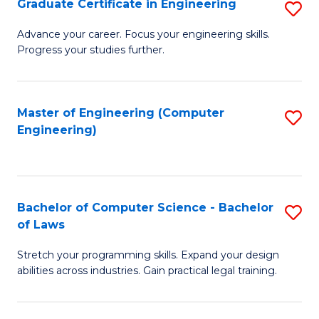
Graduate Certificate in Engineering
S
of
Fa
G
Advance your career. Focus your engineering skills.
E
Progress your studies further.
Ce
a
in
I
E
Master of Engineering (Computer
S
S
Engineering)
to
to
to
C
C
C
Fa
Fa
Fa
Bachelor of Computer Science - Bachelor
S
of Laws
B
Stretch your programming skills. Expand your design
of
abilities across industries. Gain practical legal training.
C
S