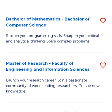
Fa
Bachelor of Mathematics - Bachelor of
S
Computer Science
B
Stretch your programming skills. Sharpen your critical
of
and analytical thinking. Solve complex problems.
M
-
Master of Research - Faculty of
S
B
Engineering and Information Sciences
M
of
Launch your research career. Join a passionate
of
C
community of world-leading researchers. Pursue new
R
S
knowledge.
-
to
Fa
C