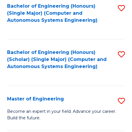
Bachelor of Engineering (Honours)
S
-
(Single Major) (Computer and
to
B
Autonomous Systems Engineering)
C
of
Fa
L
to
Bachelor of Engineering (Honours)
S
(Scholar) (Single Major) (Computer and
C
to
Autonomous Systems Engineering)
Fa
C
Fa
Master of Engineering
S
M
Become an expert in your field. Advance your career.
Build the future.
of