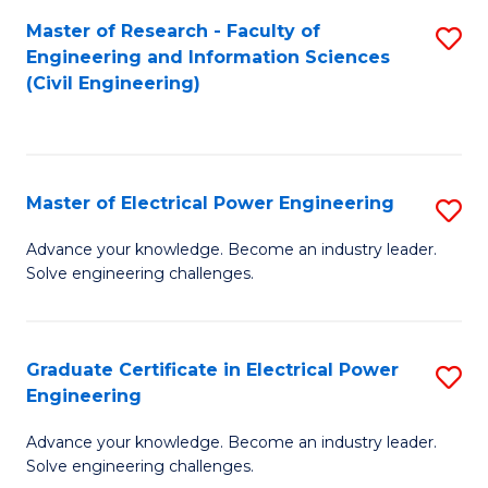
M
Master of Research - Faculty of
S
Engineering and Information Sciences
to
to
(Civil Engineering)
C
C
Fa
Fa
Master of Electrical Power Engineering
S
M
Advance your knowledge. Become an industry leader.
Solve engineering challenges.
of
El
P
Graduate Certificate in Electrical Power
S
Engineering
E
G
to
Advance your knowledge. Become an industry leader.
Ce
Solve engineering challenges.
C