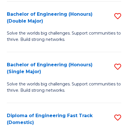
C
Fa
Bachelor of Engineering (Honours)
S
Fa
(Double Major)
B
Solve the worlds big challenges. Support communities to
of
thrive. Build strong networks.
E
(
Bachelor of Engineering (Honours)
S
(
(Single Major)
B
M
Solve the worlds big challenges. Support communities to
of
to
thrive. Build strong networks.
E
C
(
Fa
Diploma of Engineering Fast Track
S
(S
(Domestic)
D
M