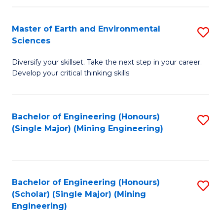
Fa
Master of Earth and Environmental
S
Sciences
M
Diversify your skillset. Take the next step in your career.
of
Develop your critical thinking skills
E
a
Bachelor of Engineering (Honours)
S
E
(Single Major) (Mining Engineering)
to
S
C
to
Fa
C
Bachelor of Engineering (Honours)
S
Fa
(Scholar) (Single Major) (Mining
to
Engineering)
C