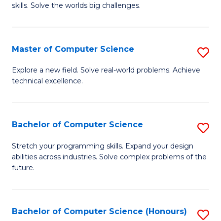
skills. Solve the worlds big challenges.
E
(
Master of Computer Science
S
-
M
B
Explore a new field. Solve real-world problems. Achieve
technical excellence.
of
of
C
C
S
S
Bachelor of Computer Science
S
to
to
B
Stretch your programming skills. Expand your design
C
abilities across industries. Solve complex problems of the
C
of
future.
Fa
Fa
C
S
Bachelor of Computer Science (Honours)
S
to