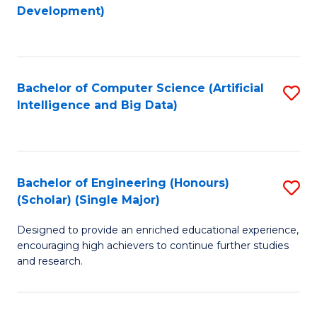
to
Development)
C
Fa
Bachelor of Computer Science (Artificial
S
Intelligence and Big Data)
to
C
Fa
Bachelor of Engineering (Honours)
S
(Scholar) (Single Major)
B
Designed to provide an enriched educational experience,
of
encouraging high achievers to continue further studies
E
and research.
(
(S