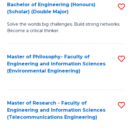
Bachelor of Engineering (Honours)
S
(Scholar) (Double Major)
B
Solve the worlds big challenges. Build strong networks.
of
Become a critical thinker.
E
(
Master of Philosophy- Faculty of
S
(S
Engineering and Information Sciences
to
(
(Environmental Engineering)
C
M
Fa
to
C
Master of Research - Faculty of
S
Engineering and Information Sciences
Fa
to
(Telecommunications Engineering)
C