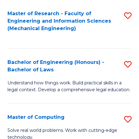
Master of Research - Faculty of
S
Engineering and Information Sciences
to
(Mechanical Engineering)
C
Fa
Bachelor of Engineering (Honours) -
S
Bachelor of Laws
B
Understand how things work. Build practical skills in a
of
legal context. Develop a comprehensive legal education.
E
(
Master of Computing
S
-
M
B
Solve real world problems. Work with cutting-edge
technology.