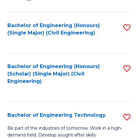
of
of
C
L
to
to
Bachelor of Engineering (Honours)
S
(Single Major) (Civil Engineering)
C
C
to
Fa
Fa
C
Fa
Bachelor of Engineering (Honours)
S
(Scholar) (Single Major) (Civil
to
Engineering)
C
Fa
Bachelor of Engineering Technology
S
B
Be part of the industries of tomorrow. Work in a high-
demand field. Develop sought-after skills.