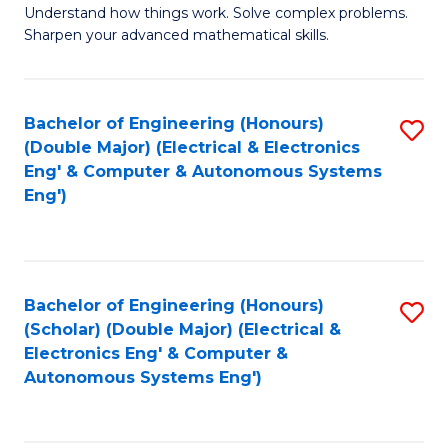
Understand how things work. Solve complex problems.
of
of
Fa
Sharpen your advanced mathematical skills.
E
Ar
(
to
Bachelor of Engineering (Honours)
S
-
C
(Double Major) (Electrical & Electronics
to
B
Fa
Eng' & Computer & Autonomous Systems
Eng')
C
of
Fa
M
to
Bachelor of Engineering (Honours)
S
C
(Scholar) (Double Major) (Electrical &
to
Fa
Electronics Eng' & Computer &
Autonomous Systems Eng')
C
Fa