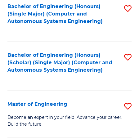
Bachelor of Engineering (Honours)
S
-
(Single Major) (Computer and
to
B
Autonomous Systems Engineering)
C
of
Fa
L
to
Bachelor of Engineering (Honours)
S
(Scholar) (Single Major) (Computer and
C
to
Autonomous Systems Engineering)
Fa
C
Fa
Master of Engineering
S
M
Become an expert in your field. Advance your career.
Build the future.
of