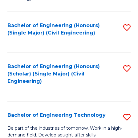
of
of
C
L
to
to
Bachelor of Engineering (Honours)
S
(Single Major) (Civil Engineering)
C
C
to
Fa
Fa
C
Fa
Bachelor of Engineering (Honours)
S
(Scholar) (Single Major) (Civil
to
Engineering)
C
Fa
Bachelor of Engineering Technology
S
B
Be part of the industries of tomorrow. Work in a high-
demand field. Develop sought-after skills.