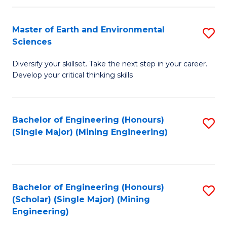
Fa
Master of Earth and Environmental
S
Sciences
M
Diversify your skillset. Take the next step in your career.
of
Develop your critical thinking skills
E
a
Bachelor of Engineering (Honours)
S
E
(Single Major) (Mining Engineering)
to
S
C
to
Fa
C
Bachelor of Engineering (Honours)
S
Fa
(Scholar) (Single Major) (Mining
to
Engineering)
C