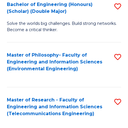
Bachelor of Engineering (Honours)
S
(Scholar) (Double Major)
B
Solve the worlds big challenges. Build strong networks.
of
Become a critical thinker.
E
(
Master of Philosophy- Faculty of
S
(S
Engineering and Information Sciences
to
(
(Environmental Engineering)
C
M
Fa
to
C
Master of Research - Faculty of
S
Engineering and Information Sciences
Fa
to
(Telecommunications Engineering)
C