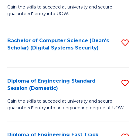
Gain the skills to succeed at university and secure
of
to
guaranteed* entry into UOW.
E
C
Fa
Fa
Bachelor of Computer Science (Dean's
S
T
Scholar) (Digital Systems Security)
to
(
C
to
Fa
C
Diploma of Engineering Standard
S
Fa
Session (Domestic)
D
Gain the skills to succeed at university and secure
of
guaranteed* entry into an engineering degree at UOW.
E
S
Diploma of Engineering Fast Track