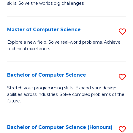
skills. Solve the worlds big challenges.
E
(
Master of Computer Science
S
-
M
B
Explore a new field. Solve real-world problems. Achieve
technical excellence.
of
of
C
C
S
S
Bachelor of Computer Science
S
to
to
B
Stretch your programming skills. Expand your design
C
abilities across industries. Solve complex problems of the
C
of
future.
Fa
Fa
C
S
Bachelor of Computer Science (Honours)
S
to