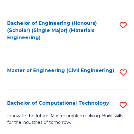
C
Fa
Bachelor of Engineering (Honours)
S
(Scholar) (Single Major) (Materials
to
Engineering)
C
Fa
Master of Engineering (Civil Engineering)
S
to
C
Fa
Bachelor of Computational Technology
S
B
Innovate the future. Master problem solving. Build skills
for the industries of tomorrow.
of