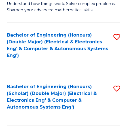
Understand how things work. Solve complex problems.
of
of
Fa
Sharpen your advanced mathematical skills.
E
Ar
(
to
Bachelor of Engineering (Honours)
S
-
C
(Double Major) (Electrical & Electronics
to
B
Fa
Eng' & Computer & Autonomous Systems
Eng')
C
of
Fa
M
to
Bachelor of Engineering (Honours)
S
C
(Scholar) (Double Major) (Electrical &
to
Fa
Electronics Eng' & Computer &
Autonomous Systems Eng')
C
Fa