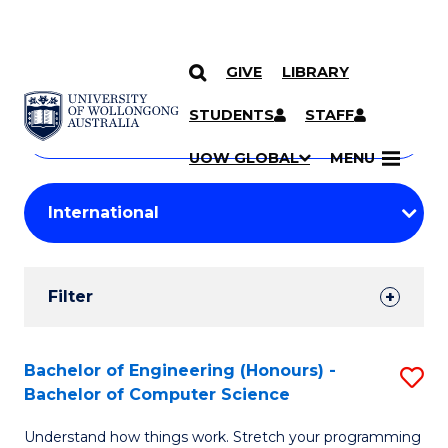
GIVE
LIBRARY
Search
SKIP TO CONTENT
Courses
STUDENTS
STAFF
Search
courses
Searc
UOW GLOBAL
MENU
by
Student
keyword
Filters
Filter
Results
Search
Bachelor of Engineering (Honours) -
S
Bachelor of Computer Science
Results
B
Understand how things work. Stretch your programming
of