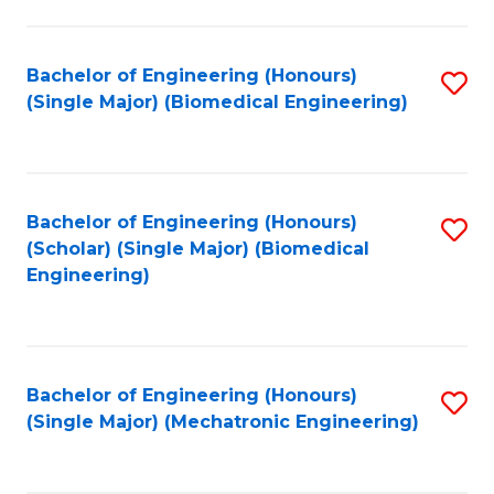
in
Fa
El
Bachelor of Engineering (Honours)
S
P
(Single Major) (Biomedical Engineering)
to
E
C
to
Fa
C
Bachelor of Engineering (Honours)
S
Fa
(Scholar) (Single Major) (Biomedical
to
Engineering)
C
Fa
Bachelor of Engineering (Honours)
S
(Single Major) (Mechatronic Engineering)
to
C