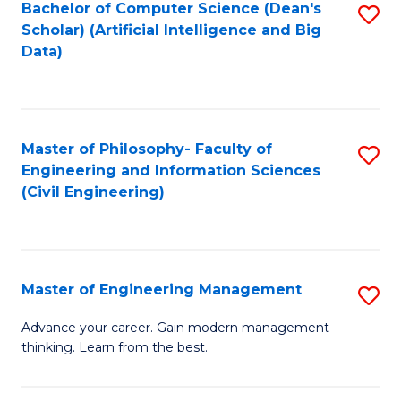
Bachelor of Computer Science (Dean's
S
(S
Scholar) (Artificial Intelligence and Big
to
Data)
M
C
to
Fa
C
Master of Philosophy- Faculty of
S
Fa
Engineering and Information Sciences
to
(Civil Engineering)
C
Fa
Master of Engineering Management
S
M
Advance your career. Gain modern management
thinking. Learn from the best.
of
E