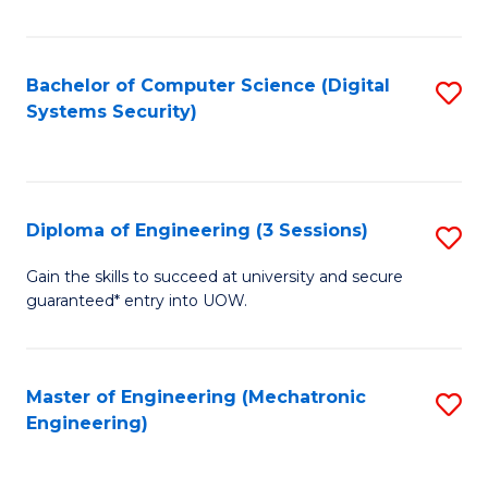
of
E
T
Bachelor of Computer Science (Digital
S
Systems Security)
to
to
C
C
Fa
Fa
Diploma of Engineering (3 Sessions)
S
D
Gain the skills to succeed at university and secure
guaranteed* entry into UOW.
of
E
(3
Master of Engineering (Mechatronic
S
Engineering)
Se
to
to
C