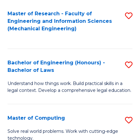
Master of Research - Faculty of
S
Engineering and Information Sciences
to
(Mechanical Engineering)
C
Fa
Bachelor of Engineering (Honours) -
S
Bachelor of Laws
B
Understand how things work. Build practical skills in a
of
legal context. Develop a comprehensive legal education.
E
(
Master of Computing
S
-
M
B
Solve real world problems. Work with cutting-edge
technology.