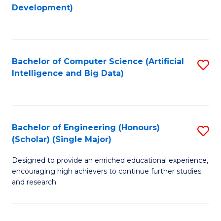
to
Development)
C
Fa
Bachelor of Computer Science (Artificial
S
Intelligence and Big Data)
to
C
Fa
Bachelor of Engineering (Honours)
S
(Scholar) (Single Major)
B
Designed to provide an enriched educational experience,
of
encouraging high achievers to continue further studies
E
and research.
(
(S