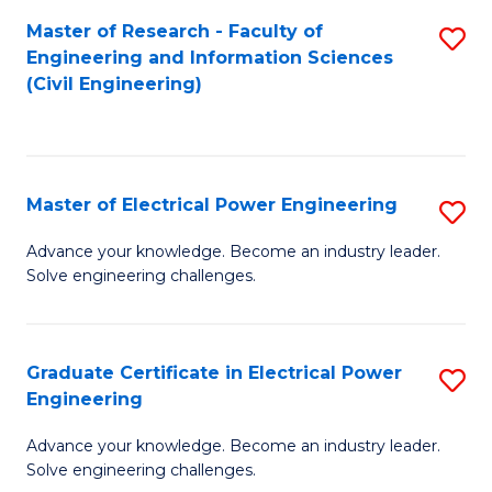
M
Master of Research - Faculty of
S
Engineering and Information Sciences
to
to
(Civil Engineering)
C
C
Fa
Fa
Master of Electrical Power Engineering
S
M
Advance your knowledge. Become an industry leader.
Solve engineering challenges.
of
El
P
Graduate Certificate in Electrical Power
S
Engineering
E
G
to
Advance your knowledge. Become an industry leader.
Ce
Solve engineering challenges.
C