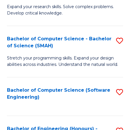
B
C
Expand your research skills. Solve complex problems.
Develop critical knowledge.
of
Fa
C
S
Bachelor of Computer Science - Bachelor
S
of Science (SMAH)
(
B
to
Stretch your programming skills. Expand your design
of
abilities across industries. Understand the natural world.
C
C
Fa
S
Bachelor of Computer Science (Software
S
-
Engineering)
to
B
C
of
Fa
S
Bachelor of Engineering (Honours) -