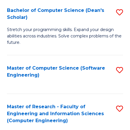
Fa
S
Bachelor of Computer Science (Dean's
S
(P
Scholar)
B
to
Stretch your programming skills. Expand your design
of
C
abilities across industries. Solve complex problems of the
C
future.
Fa
S
(
Master of Computer Science (Software
S
Sc
Engineering)
to
to
C
C
Fa
Fa
Master of Research - Faculty of
S
Engineering and Information Sciences
to
(Computer Engineering)
C