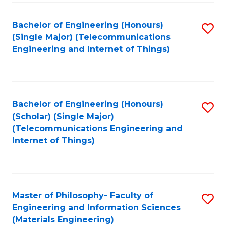
Fa
Bachelor of Engineering (Honours)
S
(Single Major) (Telecommunications
to
Engineering and Internet of Things)
C
Fa
Bachelor of Engineering (Honours)
S
(Scholar) (Single Major)
to
(Telecommunications Engineering and
Internet of Things)
C
Fa
Master of Philosophy- Faculty of
S
Engineering and Information Sciences
to
(Materials Engineering)