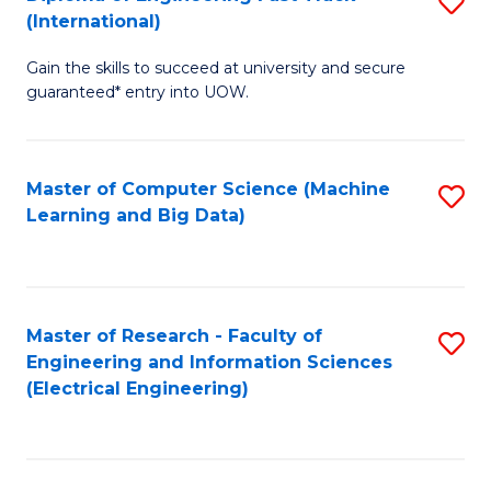
S
S
(International)
D
(
Gain the skills to succeed at university and secure
of
to
guaranteed* entry into UOW.
E
C
Fa
Fa
Master of Computer Science (Machine
S
T
Learning and Big Data)
to
(I
C
to
Fa
C
Master of Research - Faculty of
S
Fa
Engineering and Information Sciences
to
(Electrical Engineering)
C
Fa