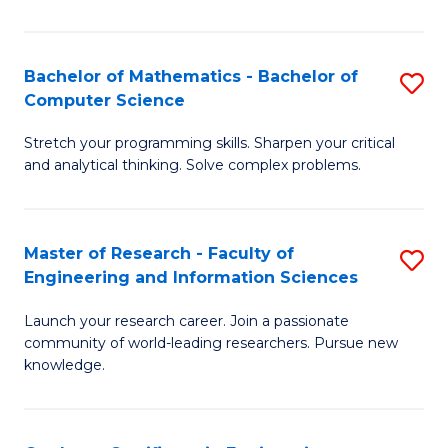
Fa
Bachelor of Mathematics - Bachelor of
S
Computer Science
B
Stretch your programming skills. Sharpen your critical
of
and analytical thinking. Solve complex problems.
M
-
Master of Research - Faculty of
S
B
Engineering and Information Sciences
M
of
Launch your research career. Join a passionate
of
C
community of world-leading researchers. Pursue new
R
S
knowledge.
-
to
Fa
C