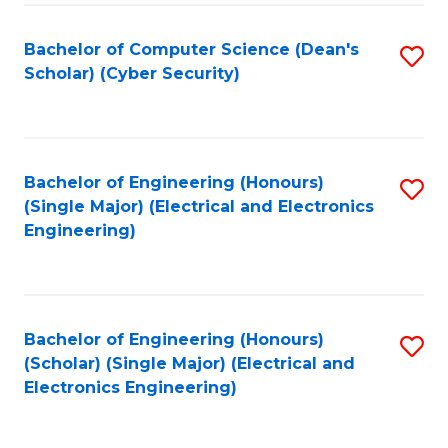
C
T
Bachelor of Computer Science (Dean's
S
Scholar) (Cyber Security)
to
to
C
C
Fa
Fa
Bachelor of Engineering (Honours)
S
(Single Major) (Electrical and Electronics
to
Engineering)
C
Fa
Bachelor of Engineering (Honours)
S
(Scholar) (Single Major) (Electrical and
to
Electronics Engineering)
C