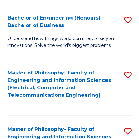
in
C
Bachelor of Engineering (Honours) -
S
Bachelor of Business
to
B
C
Understand how things work. Commercialise your
of
innovations. Solve the world’s biggest problems.
Fa
E
(
Master of Philosophy- Faculty of
S
-
Engineering and Information Sciences
to
B
(Electrical, Computer and
Telecommunications Engineering)
C
of
Fa
B
to
Master of Philosophy- Faculty of
S
C
Engineering and Information Sciences