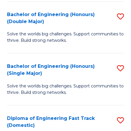
C
Fa
Bachelor of Engineering (Honours)
S
Fa
(Double Major)
B
Solve the worlds big challenges. Support communities to
of
thrive. Build strong networks.
E
(
Bachelor of Engineering (Honours)
S
(
(Single Major)
B
M
Solve the worlds big challenges. Support communities to
of
to
thrive. Build strong networks.
E
C
(
Fa
Diploma of Engineering Fast Track
S
(S
(Domestic)
D
M