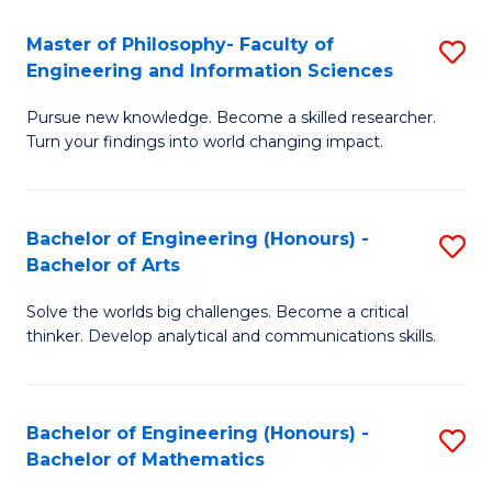
E
to
Master of Philosophy- Faculty of
S
Engineering and Information Sciences
C
M
Fa
Pursue new knowledge. Become a skilled researcher.
of
Turn your findings into world changing impact.
P
Fa
Bachelor of Engineering (Honours) -
S
of
Bachelor of Arts
B
E
Solve the worlds big challenges. Become a critical
of
a
thinker. Develop analytical and communications skills.
E
I
(
S
Bachelor of Engineering (Honours) -
S
-
to
Bachelor of Mathematics
B
B
C