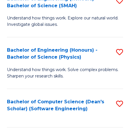
S
(
Bachelor of Science (SMAH)
B
to
Understand how things work. Explore our natural world.
of
C
Investigate global issues.
E
Fa
(
Bachelor of Engineering (Honours) -
S
-
Bachelor of Science (Physics)
B
B
Understand how things work. Solve complex problems.
of
of
Sharpen your research skills.
E
S
(
(
Bachelor of Computer Science (Dean's
S
-
to
Scholar) (Software Engineering)
to
B
C
C
of
Fa