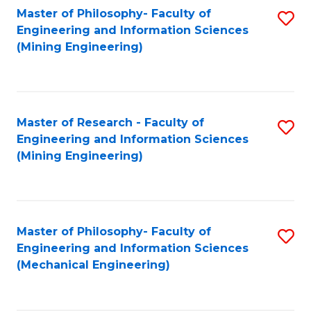
Master of Philosophy- Faculty of
S
Engineering and Information Sciences
to
(Mining Engineering)
C
Fa
Master of Research - Faculty of
S
Engineering and Information Sciences
to
(Mining Engineering)
C
Fa
Master of Philosophy- Faculty of
S
Engineering and Information Sciences
to
(Mechanical Engineering)
C
Fa