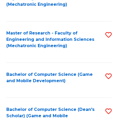
to
Fa
(Mechatronic Engineering)
C
Fa
Master of Research - Faculty of
S
Engineering and Information Sciences
to
(Mechatronic Engineering)
C
Fa
Bachelor of Computer Science (Game
S
and Mobile Development)
to
C
Fa
Bachelor of Computer Science (Dean's
S
Scholar) (Game and Mobile