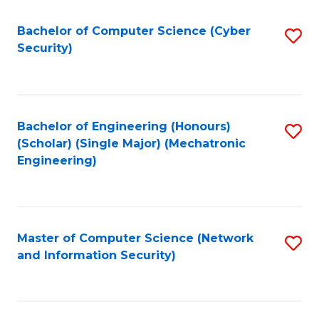
Fa
Bachelor of Computer Science (Cyber
S
Security)
to
C
Fa
Bachelor of Engineering (Honours)
S
(Scholar) (Single Major) (Mechatronic
to
Engineering)
C
Fa
Master of Computer Science (Network
S
and Information Security)
to
C
Fa