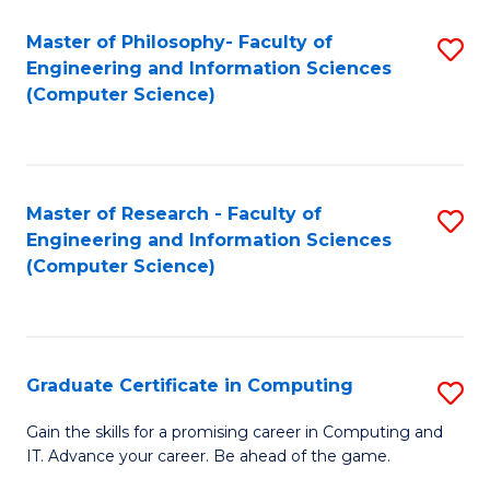
Master of Philosophy- Faculty of
S
Engineering and Information Sciences
to
(Computer Science)
C
Fa
Master of Research - Faculty of
S
Engineering and Information Sciences
to
(Computer Science)
C
Fa
Graduate Certificate in Computing
S
G
Gain the skills for a promising career in Computing and
IT. Advance your career. Be ahead of the game.
Ce