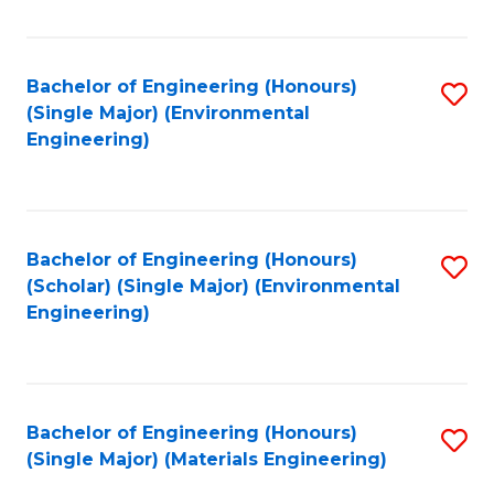
Fa
Bachelor of Engineering (Honours)
S
(Single Major) (Environmental
to
Engineering)
C
Fa
Bachelor of Engineering (Honours)
S
(Scholar) (Single Major) (Environmental
to
Engineering)
C
Fa
Bachelor of Engineering (Honours)
S
(Single Major) (Materials Engineering)
to