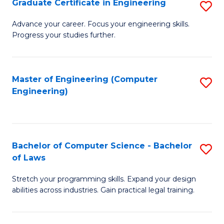
Graduate Certificate in Engineering
S
of
Fa
G
Advance your career. Focus your engineering skills.
E
Progress your studies further.
Ce
a
in
I
E
Master of Engineering (Computer
S
S
Engineering)
to
to
to
C
C
C
Fa
Fa
Fa
Bachelor of Computer Science - Bachelor
S
of Laws
B
Stretch your programming skills. Expand your design
of
abilities across industries. Gain practical legal training.
C
S