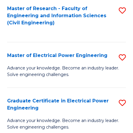
M
Master of Research - Faculty of
S
Engineering and Information Sciences
to
to
(Civil Engineering)
C
C
Fa
Fa
Master of Electrical Power Engineering
S
M
Advance your knowledge. Become an industry leader.
Solve engineering challenges.
of
El
P
Graduate Certificate in Electrical Power
S
Engineering
E
G
to
Advance your knowledge. Become an industry leader.
Ce
Solve engineering challenges.
C