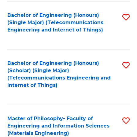
Fa
Bachelor of Engineering (Honours)
S
(Single Major) (Telecommunications
to
Engineering and Internet of Things)
C
Fa
Bachelor of Engineering (Honours)
S
(Scholar) (Single Major)
to
(Telecommunications Engineering and
Internet of Things)
C
Fa
Master of Philosophy- Faculty of
S
Engineering and Information Sciences
to
(Materials Engineering)