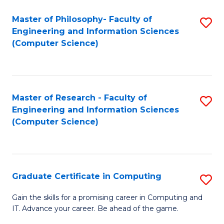
Master of Philosophy- Faculty of
S
Engineering and Information Sciences
to
(Computer Science)
C
Fa
Master of Research - Faculty of
S
Engineering and Information Sciences
to
(Computer Science)
C
Fa
Graduate Certificate in Computing
S
G
Gain the skills for a promising career in Computing and
IT. Advance your career. Be ahead of the game.
Ce