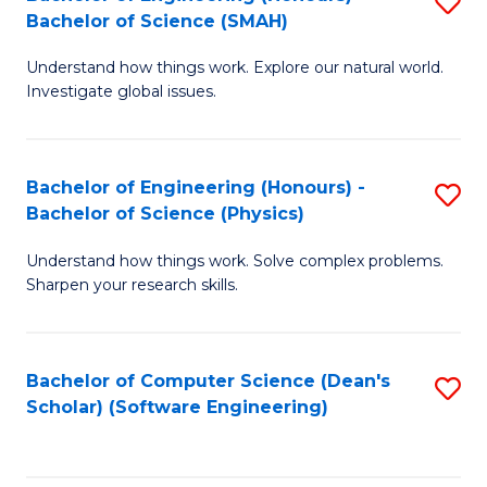
S
(
Bachelor of Science (SMAH)
B
to
Understand how things work. Explore our natural world.
of
C
Investigate global issues.
E
Fa
(
Bachelor of Engineering (Honours) -
S
-
Bachelor of Science (Physics)
B
B
Understand how things work. Solve complex problems.
of
of
Sharpen your research skills.
E
S
(
(
Bachelor of Computer Science (Dean's
S
-
to
Scholar) (Software Engineering)
to
B
C
C
of
Fa