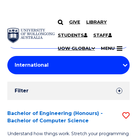
GIVE
LIBRARY
Search
SKIP TO CONTENT
Courses
STUDENTS
STAFF
Search
courses
Searc
UOW GLOBAL
MENU
by
Student
keyword
Filters
Filter
Results
Search
Bachelor of Engineering (Honours) -
S
Bachelor of Computer Science
Results
B
Understand how things work. Stretch your programming
of