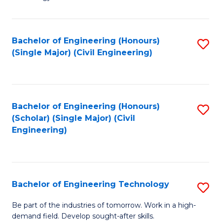
of
of
C
L
to
to
Bachelor of Engineering (Honours)
S
(Single Major) (Civil Engineering)
C
C
to
Fa
Fa
C
Fa
Bachelor of Engineering (Honours)
S
(Scholar) (Single Major) (Civil
to
Engineering)
C
Fa
Bachelor of Engineering Technology
S
B
Be part of the industries of tomorrow. Work in a high-
demand field. Develop sought-after skills.