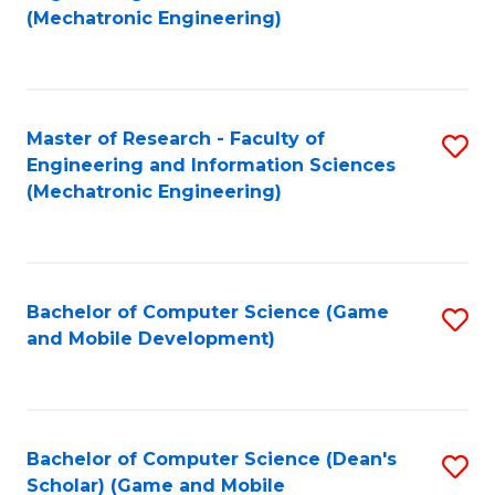
to
Fa
(Mechatronic Engineering)
C
Fa
Master of Research - Faculty of
S
Engineering and Information Sciences
to
(Mechatronic Engineering)
C
Fa
Bachelor of Computer Science (Game
S
and Mobile Development)
to
C
Fa
Bachelor of Computer Science (Dean's
S
Scholar) (Game and Mobile