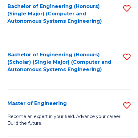
Bachelor of Engineering (Honours)
S
-
(Single Major) (Computer and
to
B
Autonomous Systems Engineering)
C
of
Fa
L
to
Bachelor of Engineering (Honours)
S
(Scholar) (Single Major) (Computer and
C
to
Autonomous Systems Engineering)
Fa
C
Fa
Master of Engineering
S
M
Become an expert in your field. Advance your career.
Build the future.
of