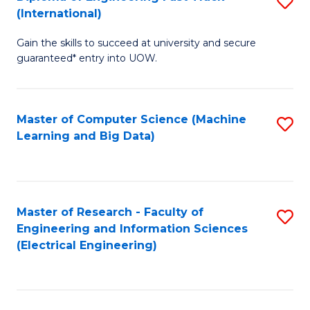
S
S
(International)
D
(
Gain the skills to succeed at university and secure
of
to
guaranteed* entry into UOW.
E
C
Fa
Fa
Master of Computer Science (Machine
S
T
Learning and Big Data)
to
(I
C
to
Fa
C
Master of Research - Faculty of
S
Fa
Engineering and Information Sciences
to
(Electrical Engineering)
C
Fa