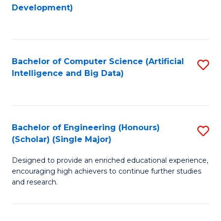
to
Development)
C
Fa
Bachelor of Computer Science (Artificial
S
Intelligence and Big Data)
to
C
Fa
Bachelor of Engineering (Honours)
S
(Scholar) (Single Major)
B
Designed to provide an enriched educational experience,
of
encouraging high achievers to continue further studies
E
and research.
(
(S