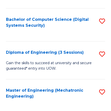
of
E
T
Bachelor of Computer Science (Digital
S
Systems Security)
to
to
C
C
Fa
Fa
Diploma of Engineering (3 Sessions)
S
D
Gain the skills to succeed at university and secure
guaranteed* entry into UOW.
of
E
(3
Master of Engineering (Mechatronic
S
Engineering)
Se
to
to
C