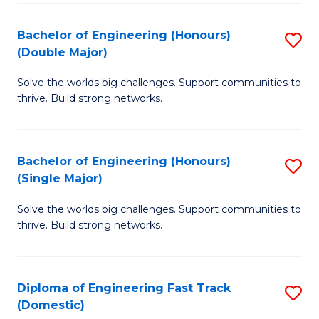
C
Fa
Bachelor of Engineering (Honours)
S
Fa
(Double Major)
B
Solve the worlds big challenges. Support communities to
of
thrive. Build strong networks.
E
(
Bachelor of Engineering (Honours)
S
(
(Single Major)
B
M
Solve the worlds big challenges. Support communities to
of
to
thrive. Build strong networks.
E
C
(
Fa
Diploma of Engineering Fast Track
S
(S
(Domestic)
D
M