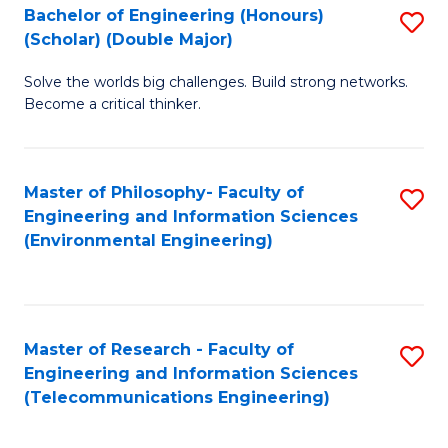
Bachelor of Engineering (Honours)
S
(Scholar) (Double Major)
B
Solve the worlds big challenges. Build strong networks.
of
Become a critical thinker.
E
(
Master of Philosophy- Faculty of
S
(S
Engineering and Information Sciences
to
(
(Environmental Engineering)
C
M
Fa
to
C
Master of Research - Faculty of
S
Engineering and Information Sciences
Fa
to
(Telecommunications Engineering)
C