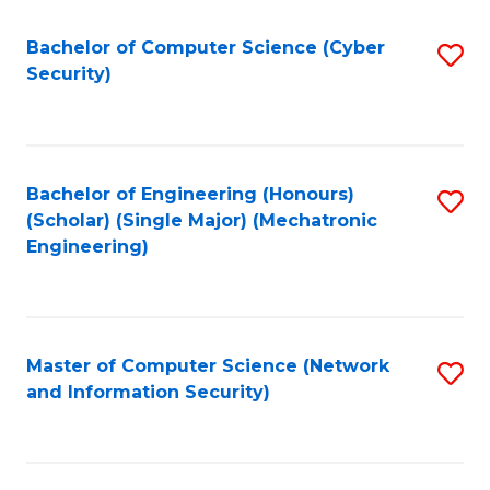
Fa
Bachelor of Computer Science (Cyber
S
Security)
to
C
Fa
Bachelor of Engineering (Honours)
S
(Scholar) (Single Major) (Mechatronic
to
Engineering)
C
Fa
Master of Computer Science (Network
S
and Information Security)
to
C
Fa