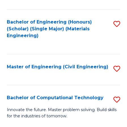
C
Fa
Bachelor of Engineering (Honours)
S
(Scholar) (Single Major) (Materials
to
Engineering)
C
Fa
Master of Engineering (Civil Engineering)
S
to
C
Fa
Bachelor of Computational Technology
S
B
Innovate the future. Master problem solving. Build skills
for the industries of tomorrow.
of