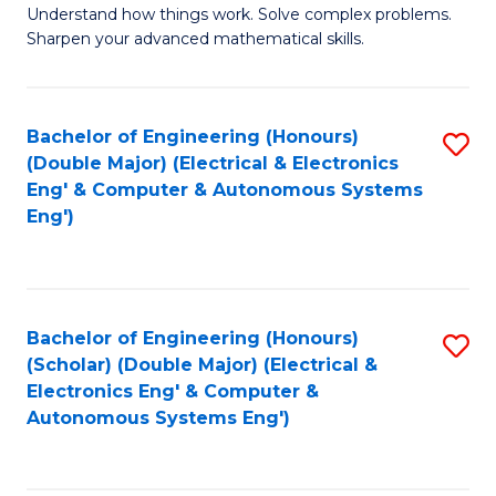
Understand how things work. Solve complex problems.
of
of
Fa
Sharpen your advanced mathematical skills.
E
Ar
(
to
Bachelor of Engineering (Honours)
S
-
C
(Double Major) (Electrical & Electronics
to
B
Fa
Eng' & Computer & Autonomous Systems
Eng')
C
of
Fa
M
to
Bachelor of Engineering (Honours)
S
C
(Scholar) (Double Major) (Electrical &
to
Fa
Electronics Eng' & Computer &
Autonomous Systems Eng')
C
Fa