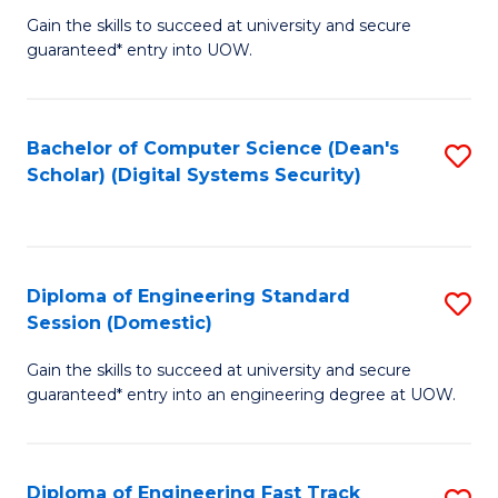
Gain the skills to succeed at university and secure
of
to
guaranteed* entry into UOW.
E
C
Fa
Fa
Bachelor of Computer Science (Dean's
S
T
Scholar) (Digital Systems Security)
to
(
C
to
Fa
C
Diploma of Engineering Standard
S
Fa
Session (Domestic)
D
Gain the skills to succeed at university and secure
of
guaranteed* entry into an engineering degree at UOW.
E
S
Diploma of Engineering Fast Track