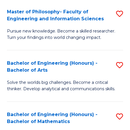
E
to
Master of Philosophy- Faculty of
S
Engineering and Information Sciences
C
M
Fa
Pursue new knowledge. Become a skilled researcher.
of
Turn your findings into world changing impact.
P
Fa
Bachelor of Engineering (Honours) -
S
of
Bachelor of Arts
B
E
Solve the worlds big challenges. Become a critical
of
a
thinker. Develop analytical and communications skills.
E
I
(
S
Bachelor of Engineering (Honours) -
S
-
to
Bachelor of Mathematics
B
B
C