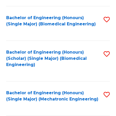
in
Fa
El
Bachelor of Engineering (Honours)
S
P
(Single Major) (Biomedical Engineering)
to
E
C
to
Fa
C
Bachelor of Engineering (Honours)
S
Fa
(Scholar) (Single Major) (Biomedical
to
Engineering)
C
Fa
Bachelor of Engineering (Honours)
S
(Single Major) (Mechatronic Engineering)
to
C