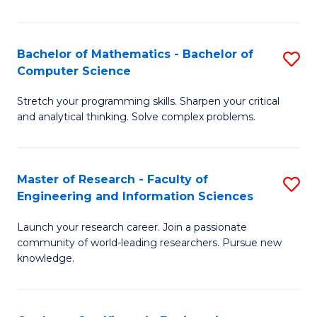
Fa
Bachelor of Mathematics - Bachelor of
S
Computer Science
B
Stretch your programming skills. Sharpen your critical
of
and analytical thinking. Solve complex problems.
M
-
Master of Research - Faculty of
S
B
Engineering and Information Sciences
M
of
Launch your research career. Join a passionate
of
C
community of world-leading researchers. Pursue new
R
S
knowledge.
-
to
Fa
C