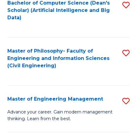
Bachelor of Computer Science (Dean's
S
(S
Scholar) (Artificial Intelligence and Big
to
Data)
M
C
to
Fa
C
Master of Philosophy- Faculty of
S
Fa
Engineering and Information Sciences
to
(Civil Engineering)
C
Fa
Master of Engineering Management
S
M
Advance your career. Gain modern management
thinking. Learn from the best.
of
E