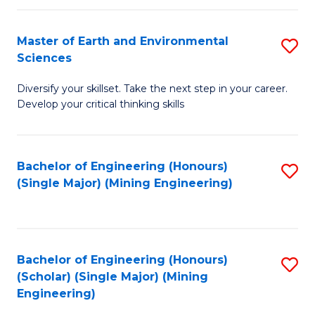
Fa
Master of Earth and Environmental
S
Sciences
M
Diversify your skillset. Take the next step in your career.
of
Develop your critical thinking skills
E
a
Bachelor of Engineering (Honours)
S
E
(Single Major) (Mining Engineering)
to
S
C
to
Fa
C
Bachelor of Engineering (Honours)
S
Fa
(Scholar) (Single Major) (Mining
to
Engineering)
C