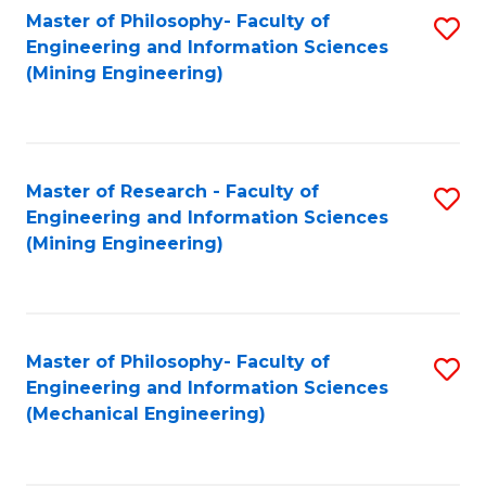
Master of Philosophy- Faculty of
S
Engineering and Information Sciences
to
(Mining Engineering)
C
Fa
Master of Research - Faculty of
S
Engineering and Information Sciences
to
(Mining Engineering)
C
Fa
Master of Philosophy- Faculty of
S
Engineering and Information Sciences
to
(Mechanical Engineering)
C
Fa