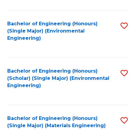
Fa
Bachelor of Engineering (Honours)
S
(Single Major) (Environmental
to
Engineering)
C
Fa
Bachelor of Engineering (Honours)
S
(Scholar) (Single Major) (Environmental
to
Engineering)
C
Fa
Bachelor of Engineering (Honours)
S
(Single Major) (Materials Engineering)
to