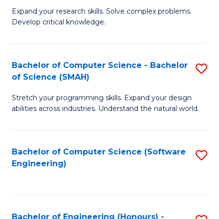
B
C
Expand your research skills. Solve complex problems.
Develop critical knowledge.
of
Fa
C
S
Bachelor of Computer Science - Bachelor
S
of Science (SMAH)
(
B
to
Stretch your programming skills. Expand your design
of
abilities across industries. Understand the natural world.
C
C
Fa
S
Bachelor of Computer Science (Software
S
-
Engineering)
to
B
C
of
Fa
S
Bachelor of Engineering (Honours) -