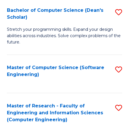
Fa
S
Bachelor of Computer Science (Dean's
S
(P
Scholar)
B
to
Stretch your programming skills. Expand your design
of
C
abilities across industries. Solve complex problems of the
C
future.
Fa
S
(
Master of Computer Science (Software
S
Sc
Engineering)
to
to
C
C
Fa
Fa
Master of Research - Faculty of
S
Engineering and Information Sciences
to
(Computer Engineering)
C