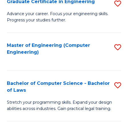
Graduate Certificate in Engineering
S
of
Fa
G
Advance your career. Focus your engineering skills.
E
Progress your studies further.
Ce
a
in
I
E
Master of Engineering (Computer
S
S
Engineering)
to
to
to
C
C
C
Fa
Fa
Fa
Bachelor of Computer Science - Bachelor
S
of Laws
B
Stretch your programming skills. Expand your design
of
abilities across industries. Gain practical legal training.
C
S