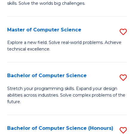
skills. Solve the worlds big challenges.
E
(
Master of Computer Science
S
-
M
B
Explore a new field. Solve real-world problems. Achieve
technical excellence.
of
of
C
C
S
S
Bachelor of Computer Science
S
to
to
B
Stretch your programming skills. Expand your design
C
abilities across industries. Solve complex problems of the
C
of
future.
Fa
Fa
C
S
Bachelor of Computer Science (Honours)
S
to