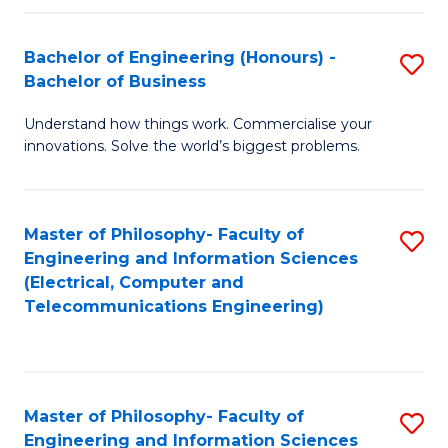
in
C
Bachelor of Engineering (Honours) -
S
Bachelor of Business
to
B
C
Understand how things work. Commercialise your
of
innovations. Solve the world’s biggest problems.
Fa
E
(
Master of Philosophy- Faculty of
S
-
Engineering and Information Sciences
to
B
(Electrical, Computer and
Telecommunications Engineering)
C
of
Fa
B
to
Master of Philosophy- Faculty of
S
C
Engineering and Information Sciences