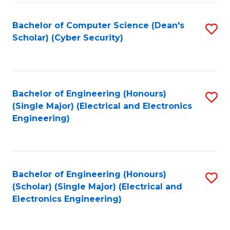
C
T
Bachelor of Computer Science (Dean's
S
Scholar) (Cyber Security)
to
to
C
C
Fa
Fa
Bachelor of Engineering (Honours)
S
(Single Major) (Electrical and Electronics
to
Engineering)
C
Fa
Bachelor of Engineering (Honours)
S
(Scholar) (Single Major) (Electrical and
to
Electronics Engineering)
C