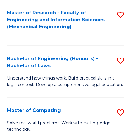
Master of Research - Faculty of
S
Engineering and Information Sciences
to
(Mechanical Engineering)
C
Fa
Bachelor of Engineering (Honours) -
S
Bachelor of Laws
B
Understand how things work. Build practical skills in a
of
legal context. Develop a comprehensive legal education.
E
(
Master of Computing
S
-
M
B
Solve real world problems. Work with cutting-edge
technology.