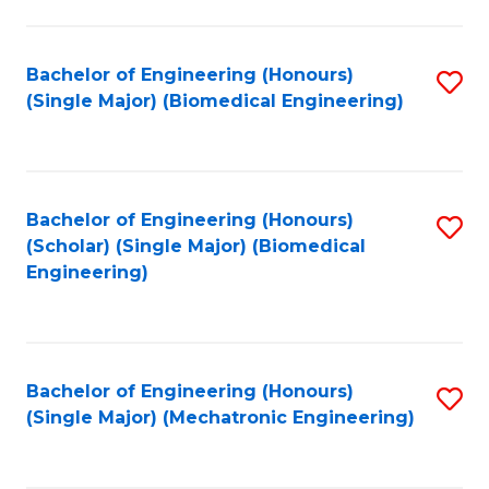
in
Fa
El
Bachelor of Engineering (Honours)
S
P
(Single Major) (Biomedical Engineering)
to
E
C
to
Fa
C
Bachelor of Engineering (Honours)
S
Fa
(Scholar) (Single Major) (Biomedical
to
Engineering)
C
Fa
Bachelor of Engineering (Honours)
S
(Single Major) (Mechatronic Engineering)
to
C