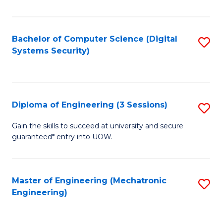
of
E
T
Bachelor of Computer Science (Digital
S
Systems Security)
to
to
C
C
Fa
Fa
Diploma of Engineering (3 Sessions)
S
D
Gain the skills to succeed at university and secure
guaranteed* entry into UOW.
of
E
(3
Master of Engineering (Mechatronic
S
Engineering)
Se
to
to
C