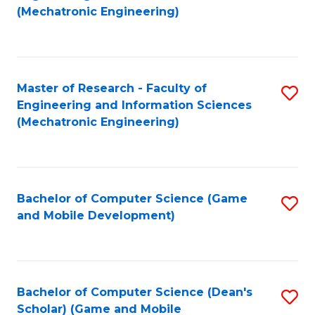
to
Fa
(Mechatronic Engineering)
C
Fa
Master of Research - Faculty of
S
Engineering and Information Sciences
to
(Mechatronic Engineering)
C
Fa
Bachelor of Computer Science (Game
S
and Mobile Development)
to
C
Fa
Bachelor of Computer Science (Dean's
S
Scholar) (Game and Mobile