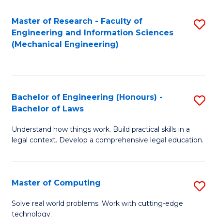
Master of Research - Faculty of
S
Engineering and Information Sciences
to
(Mechanical Engineering)
C
Fa
Bachelor of Engineering (Honours) -
S
Bachelor of Laws
B
Understand how things work. Build practical skills in a
of
legal context. Develop a comprehensive legal education.
E
(
Master of Computing
S
-
M
B
Solve real world problems. Work with cutting-edge
technology.