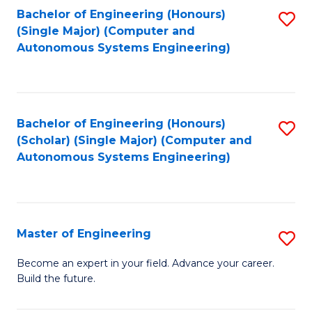
Bachelor of Engineering (Honours)
S
-
(Single Major) (Computer and
to
B
Autonomous Systems Engineering)
C
of
Fa
L
to
Bachelor of Engineering (Honours)
S
(Scholar) (Single Major) (Computer and
C
to
Autonomous Systems Engineering)
Fa
C
Fa
Master of Engineering
S
M
Become an expert in your field. Advance your career.
Build the future.
of