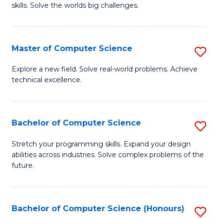
skills. Solve the worlds big challenges.
E
(
Master of Computer Science
S
-
M
B
Explore a new field. Solve real-world problems. Achieve
technical excellence.
of
of
C
C
S
S
Bachelor of Computer Science
S
to
to
B
Stretch your programming skills. Expand your design
C
abilities across industries. Solve complex problems of the
C
of
future.
Fa
Fa
C
S
Bachelor of Computer Science (Honours)
S
to