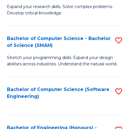
B
C
Expand your research skills. Solve complex problems.
Develop critical knowledge.
of
Fa
C
S
Bachelor of Computer Science - Bachelor
S
of Science (SMAH)
(
B
to
Stretch your programming skills. Expand your design
of
abilities across industries. Understand the natural world.
C
C
Fa
S
Bachelor of Computer Science (Software
S
-
Engineering)
to
B
C
of
Fa
S
Bachelor of Engineering (Honours) -