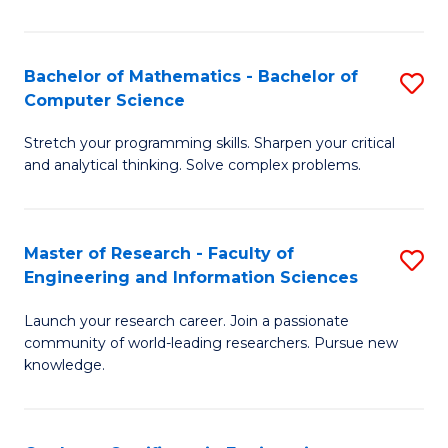
Fa
Bachelor of Mathematics - Bachelor of
S
Computer Science
B
Stretch your programming skills. Sharpen your critical
of
and analytical thinking. Solve complex problems.
M
-
Master of Research - Faculty of
S
B
Engineering and Information Sciences
M
of
Launch your research career. Join a passionate
of
C
community of world-leading researchers. Pursue new
R
S
knowledge.
-
to
Fa
C