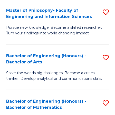
E
to
Master of Philosophy- Faculty of
S
Engineering and Information Sciences
C
M
Fa
Pursue new knowledge. Become a skilled researcher.
of
Turn your findings into world changing impact.
P
Fa
Bachelor of Engineering (Honours) -
S
of
Bachelor of Arts
B
E
Solve the worlds big challenges. Become a critical
of
a
thinker. Develop analytical and communications skills.
E
I
(
S
Bachelor of Engineering (Honours) -
S
-
to
Bachelor of Mathematics
B
B
C