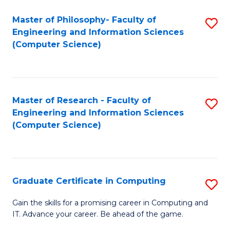
Master of Philosophy- Faculty of
S
Engineering and Information Sciences
to
(Computer Science)
C
Fa
Master of Research - Faculty of
S
Engineering and Information Sciences
to
(Computer Science)
C
Fa
Graduate Certificate in Computing
S
G
Gain the skills for a promising career in Computing and
IT. Advance your career. Be ahead of the game.
Ce