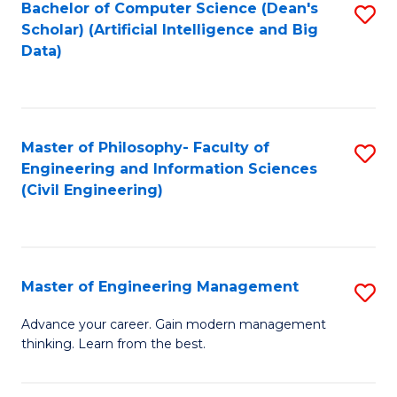
Bachelor of Computer Science (Dean's
S
(S
Scholar) (Artificial Intelligence and Big
to
Data)
M
C
to
Fa
C
Master of Philosophy- Faculty of
S
Fa
Engineering and Information Sciences
to
(Civil Engineering)
C
Fa
Master of Engineering Management
S
M
Advance your career. Gain modern management
thinking. Learn from the best.
of
E