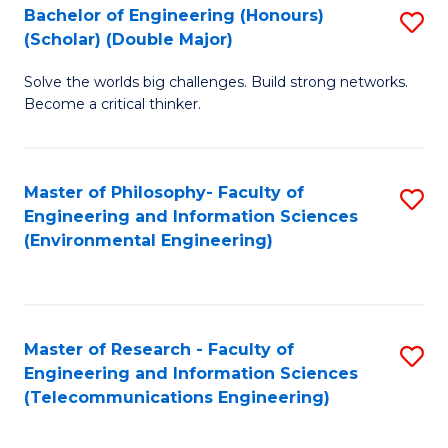
Bachelor of Engineering (Honours)
S
(Scholar) (Double Major)
B
Solve the worlds big challenges. Build strong networks.
of
Become a critical thinker.
E
(
Master of Philosophy- Faculty of
S
(S
Engineering and Information Sciences
to
(
(Environmental Engineering)
C
M
Fa
to
C
Master of Research - Faculty of
S
Engineering and Information Sciences
Fa
to
(Telecommunications Engineering)
C