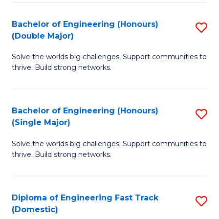
C
Fa
Bachelor of Engineering (Honours)
S
Fa
(Double Major)
B
Solve the worlds big challenges. Support communities to
of
thrive. Build strong networks.
E
(
Bachelor of Engineering (Honours)
S
(
(Single Major)
B
M
Solve the worlds big challenges. Support communities to
of
to
thrive. Build strong networks.
E
C
(
Fa
Diploma of Engineering Fast Track
S
(S
(Domestic)
D
M