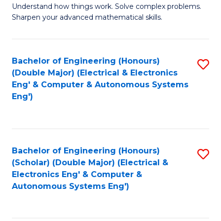
Understand how things work. Solve complex problems.
of
of
Fa
Sharpen your advanced mathematical skills.
E
Ar
(
to
Bachelor of Engineering (Honours)
S
-
C
(Double Major) (Electrical & Electronics
to
B
Fa
Eng' & Computer & Autonomous Systems
Eng')
C
of
Fa
M
to
Bachelor of Engineering (Honours)
S
C
(Scholar) (Double Major) (Electrical &
to
Fa
Electronics Eng' & Computer &
Autonomous Systems Eng')
C
Fa