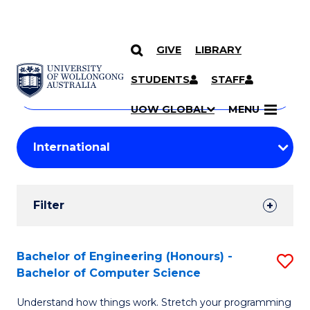
GIVE
LIBRARY
Search
SKIP TO CONTENT
Courses
STUDENTS
STAFF
Search
courses
Searc
UOW GLOBAL
MENU
by
Student
keyword
Filters
Filter
Results
Search
Bachelor of Engineering (Honours) -
S
Bachelor of Computer Science
Results
B
Understand how things work. Stretch your programming
of