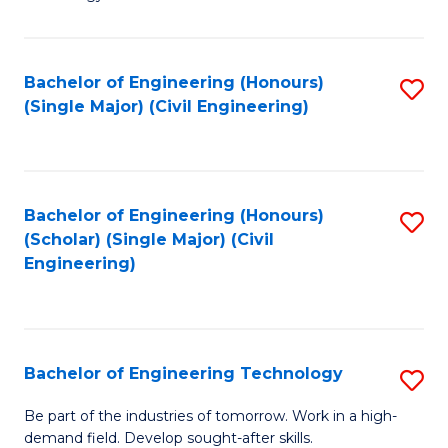
of
of
C
L
to
to
Bachelor of Engineering (Honours)
S
(Single Major) (Civil Engineering)
C
C
to
Fa
Fa
C
Fa
Bachelor of Engineering (Honours)
S
(Scholar) (Single Major) (Civil
to
Engineering)
C
Fa
Bachelor of Engineering Technology
S
B
Be part of the industries of tomorrow. Work in a high-
demand field. Develop sought-after skills.