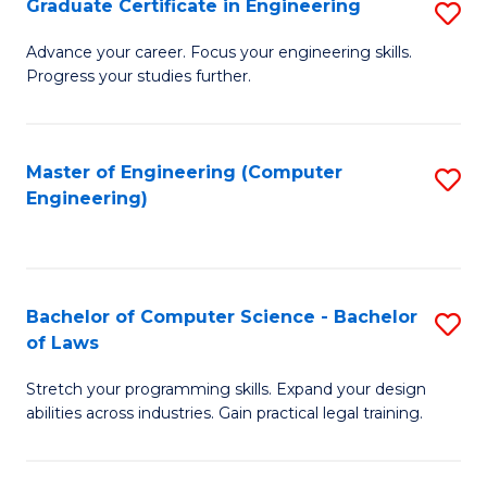
Graduate Certificate in Engineering
S
of
Fa
G
Advance your career. Focus your engineering skills.
E
Progress your studies further.
Ce
a
in
I
E
Master of Engineering (Computer
S
S
Engineering)
to
to
to
C
C
C
Fa
Fa
Fa
Bachelor of Computer Science - Bachelor
S
of Laws
B
Stretch your programming skills. Expand your design
of
abilities across industries. Gain practical legal training.
C
S