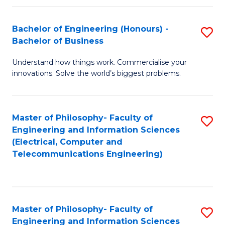
in
C
Bachelor of Engineering (Honours) -
S
Bachelor of Business
to
B
C
Understand how things work. Commercialise your
of
innovations. Solve the world’s biggest problems.
Fa
E
(
Master of Philosophy- Faculty of
S
-
Engineering and Information Sciences
to
B
(Electrical, Computer and
Telecommunications Engineering)
C
of
Fa
B
to
Master of Philosophy- Faculty of
S
C
Engineering and Information Sciences