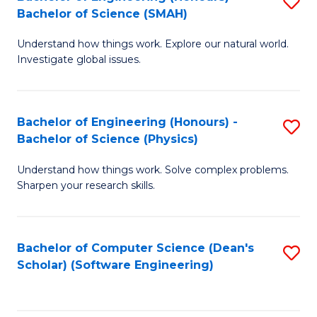
S
(
Bachelor of Science (SMAH)
B
to
Understand how things work. Explore our natural world.
of
C
Investigate global issues.
E
Fa
(
Bachelor of Engineering (Honours) -
S
-
Bachelor of Science (Physics)
B
B
Understand how things work. Solve complex problems.
of
of
Sharpen your research skills.
E
S
(
(
Bachelor of Computer Science (Dean's
S
-
to
Scholar) (Software Engineering)
to
B
C
C
of
Fa