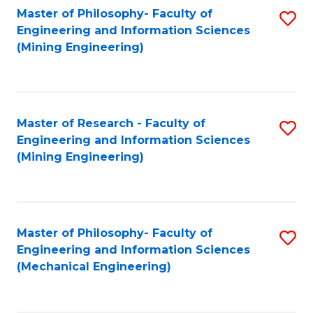
Master of Philosophy- Faculty of
S
Engineering and Information Sciences
to
(Mining Engineering)
C
Fa
Master of Research - Faculty of
S
Engineering and Information Sciences
to
(Mining Engineering)
C
Fa
Master of Philosophy- Faculty of
S
Engineering and Information Sciences
to
(Mechanical Engineering)
C
Fa