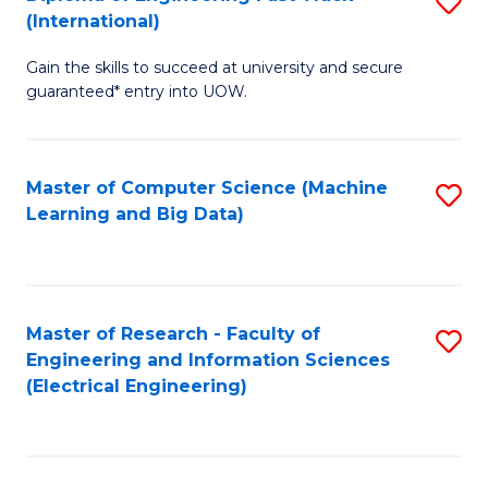
S
S
(International)
D
(
Gain the skills to succeed at university and secure
of
to
guaranteed* entry into UOW.
E
C
Fa
Fa
Master of Computer Science (Machine
S
T
Learning and Big Data)
to
(I
C
to
Fa
C
Master of Research - Faculty of
S
Fa
Engineering and Information Sciences
to
(Electrical Engineering)
C
Fa