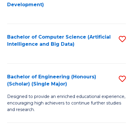
to
Development)
C
Fa
Bachelor of Computer Science (Artificial
S
Intelligence and Big Data)
to
C
Fa
Bachelor of Engineering (Honours)
S
(Scholar) (Single Major)
B
Designed to provide an enriched educational experience,
of
encouraging high achievers to continue further studies
E
and research.
(
(S