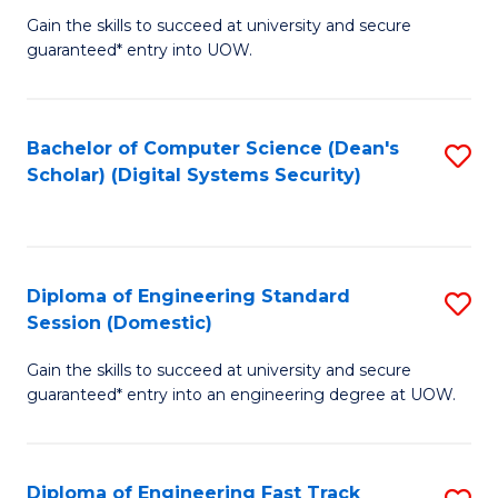
Gain the skills to succeed at university and secure
of
to
guaranteed* entry into UOW.
E
C
Fa
Fa
Bachelor of Computer Science (Dean's
S
T
Scholar) (Digital Systems Security)
to
(
C
to
Fa
C
Diploma of Engineering Standard
S
Fa
Session (Domestic)
D
Gain the skills to succeed at university and secure
of
guaranteed* entry into an engineering degree at UOW.
E
S
Diploma of Engineering Fast Track