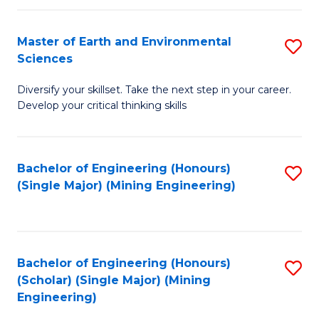
Fa
Master of Earth and Environmental
S
Sciences
M
Diversify your skillset. Take the next step in your career.
of
Develop your critical thinking skills
E
a
Bachelor of Engineering (Honours)
S
E
(Single Major) (Mining Engineering)
to
S
C
to
Fa
C
Bachelor of Engineering (Honours)
S
Fa
(Scholar) (Single Major) (Mining
to
Engineering)
C