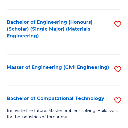
C
Fa
Bachelor of Engineering (Honours)
S
(Scholar) (Single Major) (Materials
to
Engineering)
C
Fa
Master of Engineering (Civil Engineering)
S
to
C
Fa
Bachelor of Computational Technology
S
B
Innovate the future. Master problem solving. Build skills
for the industries of tomorrow.
of