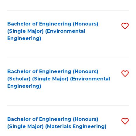
Fa
Bachelor of Engineering (Honours)
S
(Single Major) (Environmental
to
Engineering)
C
Fa
Bachelor of Engineering (Honours)
S
(Scholar) (Single Major) (Environmental
to
Engineering)
C
Fa
Bachelor of Engineering (Honours)
S
(Single Major) (Materials Engineering)
to