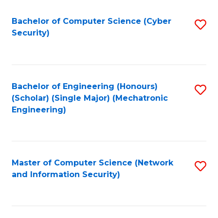
Fa
Bachelor of Computer Science (Cyber
S
Security)
to
C
Fa
Bachelor of Engineering (Honours)
S
(Scholar) (Single Major) (Mechatronic
to
Engineering)
C
Fa
Master of Computer Science (Network
S
and Information Security)
to
C
Fa