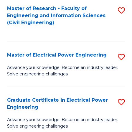
M
Master of Research - Faculty of
S
Engineering and Information Sciences
to
to
(Civil Engineering)
C
C
Fa
Fa
Master of Electrical Power Engineering
S
M
Advance your knowledge. Become an industry leader.
Solve engineering challenges.
of
El
P
Graduate Certificate in Electrical Power
S
Engineering
E
G
to
Advance your knowledge. Become an industry leader.
Ce
Solve engineering challenges.
C