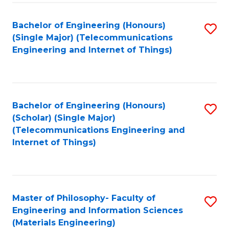
Fa
Bachelor of Engineering (Honours)
S
(Single Major) (Telecommunications
to
Engineering and Internet of Things)
C
Fa
Bachelor of Engineering (Honours)
S
(Scholar) (Single Major)
to
(Telecommunications Engineering and
Internet of Things)
C
Fa
Master of Philosophy- Faculty of
S
Engineering and Information Sciences
to
(Materials Engineering)