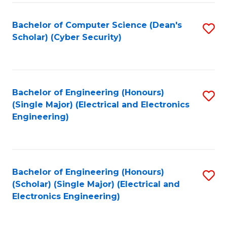
C
T
Bachelor of Computer Science (Dean's
S
Scholar) (Cyber Security)
to
to
C
C
Fa
Fa
Bachelor of Engineering (Honours)
S
(Single Major) (Electrical and Electronics
to
Engineering)
C
Fa
Bachelor of Engineering (Honours)
S
(Scholar) (Single Major) (Electrical and
to
Electronics Engineering)
C