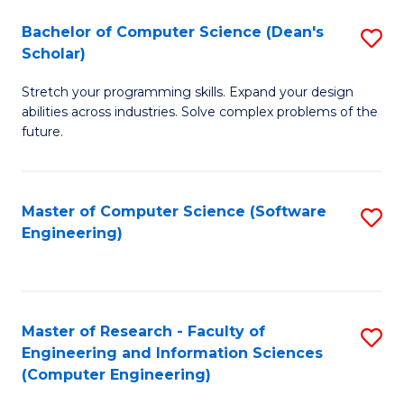
Fa
S
Bachelor of Computer Science (Dean's
S
(P
Scholar)
B
to
Stretch your programming skills. Expand your design
of
C
abilities across industries. Solve complex problems of the
C
future.
Fa
S
(
Master of Computer Science (Software
S
Sc
Engineering)
to
to
C
C
Fa
Fa
Master of Research - Faculty of
S
Engineering and Information Sciences
to
(Computer Engineering)
C