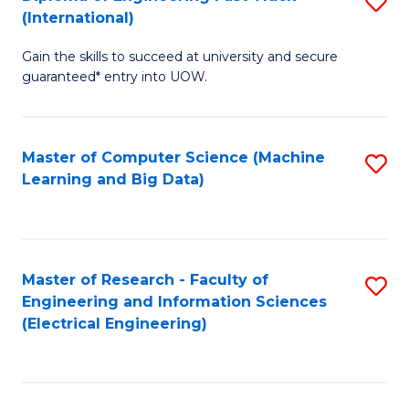
S
S
(International)
D
(
Gain the skills to succeed at university and secure
of
to
guaranteed* entry into UOW.
E
C
Fa
Fa
Master of Computer Science (Machine
S
T
Learning and Big Data)
to
(I
C
to
Fa
C
Master of Research - Faculty of
S
Fa
Engineering and Information Sciences
to
(Electrical Engineering)
C
Fa