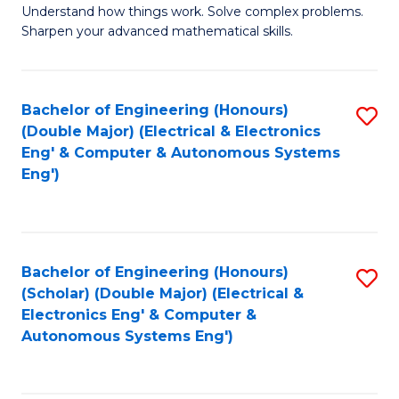
Understand how things work. Solve complex problems.
of
of
Fa
Sharpen your advanced mathematical skills.
E
Ar
(
to
Bachelor of Engineering (Honours)
S
-
C
(Double Major) (Electrical & Electronics
to
B
Fa
Eng' & Computer & Autonomous Systems
Eng')
C
of
Fa
M
to
Bachelor of Engineering (Honours)
S
C
(Scholar) (Double Major) (Electrical &
to
Fa
Electronics Eng' & Computer &
Autonomous Systems Eng')
C
Fa