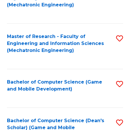
to
Fa
(Mechatronic Engineering)
C
Fa
Master of Research - Faculty of
S
Engineering and Information Sciences
to
(Mechatronic Engineering)
C
Fa
Bachelor of Computer Science (Game
S
and Mobile Development)
to
C
Fa
Bachelor of Computer Science (Dean's
S
Scholar) (Game and Mobile