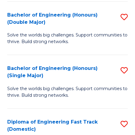
C
Fa
Bachelor of Engineering (Honours)
S
Fa
(Double Major)
B
Solve the worlds big challenges. Support communities to
of
thrive. Build strong networks.
E
(
Bachelor of Engineering (Honours)
S
(
(Single Major)
B
M
Solve the worlds big challenges. Support communities to
of
to
thrive. Build strong networks.
E
C
(
Fa
Diploma of Engineering Fast Track
S
(S
(Domestic)
D
M