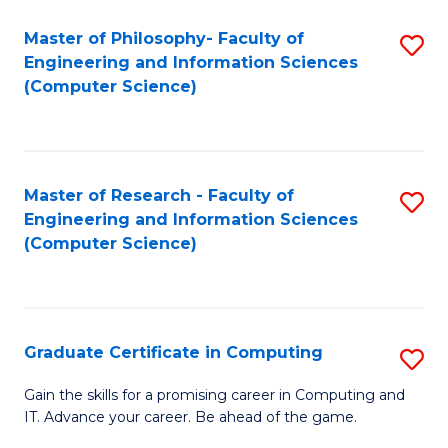
Master of Philosophy- Faculty of
S
Engineering and Information Sciences
to
(Computer Science)
C
Fa
Master of Research - Faculty of
S
Engineering and Information Sciences
to
(Computer Science)
C
Fa
Graduate Certificate in Computing
S
G
Gain the skills for a promising career in Computing and
IT. Advance your career. Be ahead of the game.
Ce