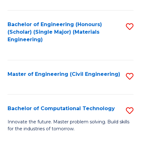
C
Fa
Bachelor of Engineering (Honours)
S
(Scholar) (Single Major) (Materials
to
Engineering)
C
Fa
Master of Engineering (Civil Engineering)
S
to
C
Fa
Bachelor of Computational Technology
S
B
Innovate the future. Master problem solving. Build skills
for the industries of tomorrow.
of