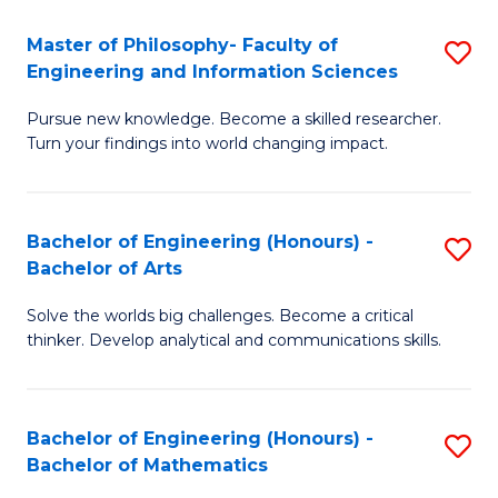
E
to
Master of Philosophy- Faculty of
S
Engineering and Information Sciences
C
M
Fa
Pursue new knowledge. Become a skilled researcher.
of
Turn your findings into world changing impact.
P
Fa
Bachelor of Engineering (Honours) -
S
of
Bachelor of Arts
B
E
Solve the worlds big challenges. Become a critical
of
a
thinker. Develop analytical and communications skills.
E
I
(
S
Bachelor of Engineering (Honours) -
S
-
to
Bachelor of Mathematics
B
B
C