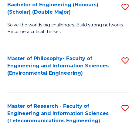
Bachelor of Engineering (Honours)
S
(Scholar) (Double Major)
B
Solve the worlds big challenges. Build strong networks.
of
Become a critical thinker.
E
(
Master of Philosophy- Faculty of
S
(S
Engineering and Information Sciences
to
(
(Environmental Engineering)
C
M
Fa
to
C
Master of Research - Faculty of
S
Engineering and Information Sciences
Fa
to
(Telecommunications Engineering)
C