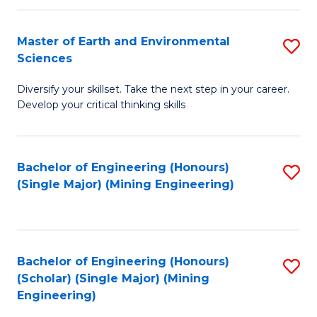
Fa
Master of Earth and Environmental
S
Sciences
M
Diversify your skillset. Take the next step in your career.
of
Develop your critical thinking skills
E
a
Bachelor of Engineering (Honours)
S
E
(Single Major) (Mining Engineering)
to
S
C
to
Fa
C
Bachelor of Engineering (Honours)
S
Fa
(Scholar) (Single Major) (Mining
to
Engineering)
C