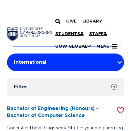
GIVE
LIBRARY
Search
SKIP TO CONTENT
Courses
STUDENTS
STAFF
Search
courses
Searc
UOW GLOBAL
MENU
by
Student
keyword
Filters
Filter
Results
Search
Bachelor of Engineering (Honours) -
S
Bachelor of Computer Science
Results
B
Understand how things work. Stretch your programming
of