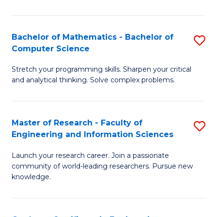
Fa
Bachelor of Mathematics - Bachelor of
S
Computer Science
B
Stretch your programming skills. Sharpen your critical
of
and analytical thinking. Solve complex problems.
M
-
Master of Research - Faculty of
S
B
Engineering and Information Sciences
M
of
Launch your research career. Join a passionate
of
C
community of world-leading researchers. Pursue new
R
S
knowledge.
-
to
Fa
C