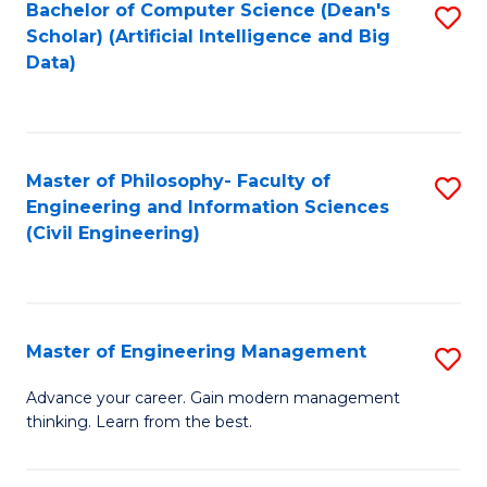
Bachelor of Computer Science (Dean's
S
(S
Scholar) (Artificial Intelligence and Big
to
Data)
M
C
to
Fa
C
Master of Philosophy- Faculty of
S
Fa
Engineering and Information Sciences
to
(Civil Engineering)
C
Fa
Master of Engineering Management
S
M
Advance your career. Gain modern management
thinking. Learn from the best.
of
E