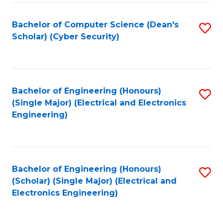
C
T
Bachelor of Computer Science (Dean's
S
Scholar) (Cyber Security)
to
to
C
C
Fa
Fa
Bachelor of Engineering (Honours)
S
(Single Major) (Electrical and Electronics
to
Engineering)
C
Fa
Bachelor of Engineering (Honours)
S
(Scholar) (Single Major) (Electrical and
to
Electronics Engineering)
C