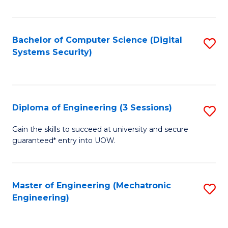
of
E
T
Bachelor of Computer Science (Digital
S
Systems Security)
to
to
C
C
Fa
Fa
Diploma of Engineering (3 Sessions)
S
D
Gain the skills to succeed at university and secure
guaranteed* entry into UOW.
of
E
(3
Master of Engineering (Mechatronic
S
Engineering)
Se
to
to
C