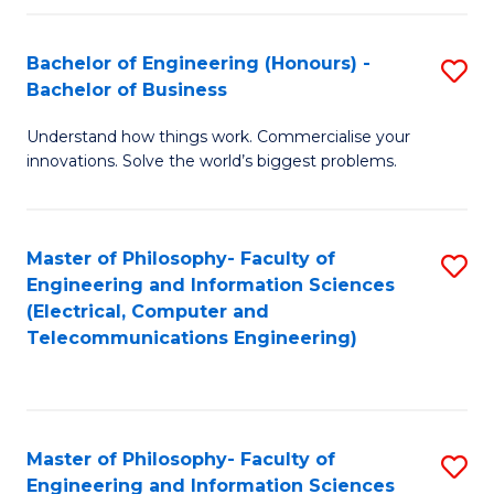
in
C
Bachelor of Engineering (Honours) -
S
Bachelor of Business
to
B
C
Understand how things work. Commercialise your
of
innovations. Solve the world’s biggest problems.
Fa
E
(
Master of Philosophy- Faculty of
S
-
Engineering and Information Sciences
to
B
(Electrical, Computer and
Telecommunications Engineering)
C
of
Fa
B
to
Master of Philosophy- Faculty of
S
C
Engineering and Information Sciences