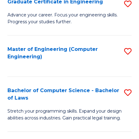
Graduate Certificate in Engineering
S
of
Fa
G
Advance your career. Focus your engineering skills.
E
Progress your studies further.
Ce
a
in
I
E
Master of Engineering (Computer
S
S
Engineering)
to
to
to
C
C
C
Fa
Fa
Fa
Bachelor of Computer Science - Bachelor
S
of Laws
B
Stretch your programming skills. Expand your design
of
abilities across industries. Gain practical legal training.
C
S