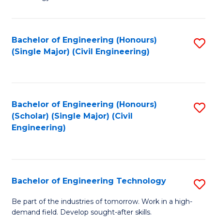
of
of
C
L
to
to
Bachelor of Engineering (Honours)
S
(Single Major) (Civil Engineering)
C
C
to
Fa
Fa
C
Fa
Bachelor of Engineering (Honours)
S
(Scholar) (Single Major) (Civil
to
Engineering)
C
Fa
Bachelor of Engineering Technology
S
B
Be part of the industries of tomorrow. Work in a high-
demand field. Develop sought-after skills.