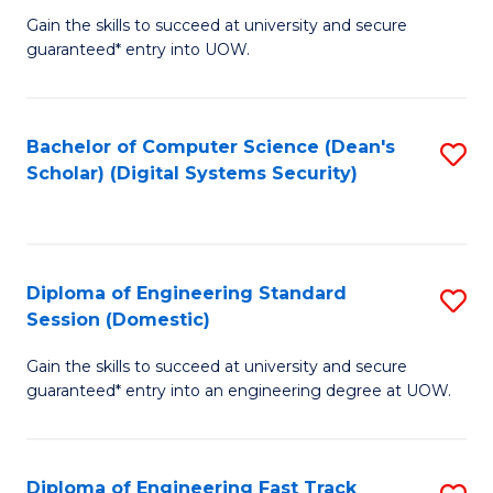
Gain the skills to succeed at university and secure
of
to
guaranteed* entry into UOW.
E
C
Fa
Fa
Bachelor of Computer Science (Dean's
S
T
Scholar) (Digital Systems Security)
to
(
C
to
Fa
C
Diploma of Engineering Standard
S
Fa
Session (Domestic)
D
Gain the skills to succeed at university and secure
of
guaranteed* entry into an engineering degree at UOW.
E
S
Diploma of Engineering Fast Track