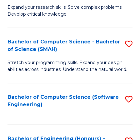
B
C
Expand your research skills. Solve complex problems.
Develop critical knowledge.
of
Fa
C
S
Bachelor of Computer Science - Bachelor
S
of Science (SMAH)
(
B
to
Stretch your programming skills. Expand your design
of
abilities across industries. Understand the natural world.
C
C
Fa
S
Bachelor of Computer Science (Software
S
-
Engineering)
to
B
C
of
Fa
S
Bachelor of Engineering (Honours) -