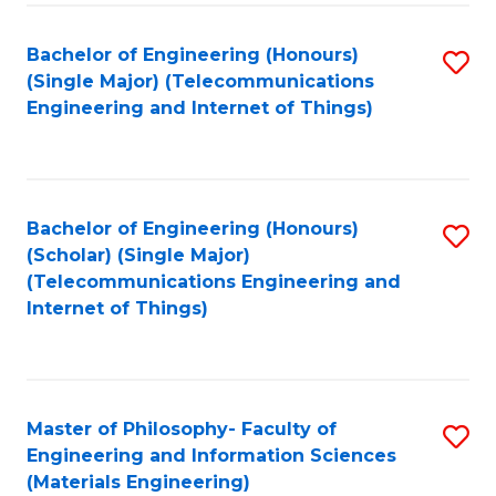
Fa
Bachelor of Engineering (Honours)
S
(Single Major) (Telecommunications
to
Engineering and Internet of Things)
C
Fa
Bachelor of Engineering (Honours)
S
(Scholar) (Single Major)
to
(Telecommunications Engineering and
Internet of Things)
C
Fa
Master of Philosophy- Faculty of
S
Engineering and Information Sciences
to
(Materials Engineering)