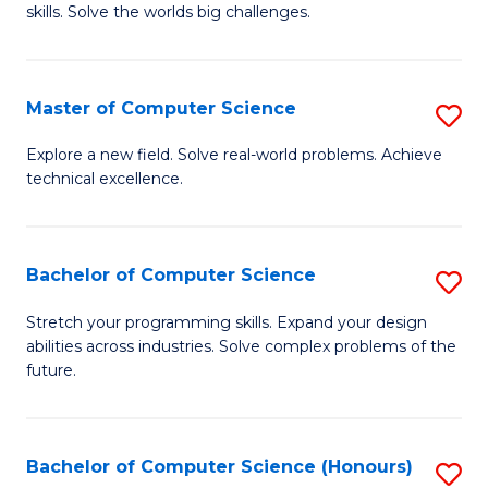
skills. Solve the worlds big challenges.
E
(
Master of Computer Science
S
-
M
B
Explore a new field. Solve real-world problems. Achieve
technical excellence.
of
of
C
C
S
S
Bachelor of Computer Science
S
to
to
B
Stretch your programming skills. Expand your design
C
abilities across industries. Solve complex problems of the
C
of
future.
Fa
Fa
C
S
Bachelor of Computer Science (Honours)
S
to