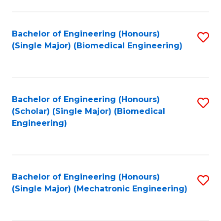
in
Fa
El
Bachelor of Engineering (Honours)
S
P
(Single Major) (Biomedical Engineering)
to
E
C
to
Fa
C
Bachelor of Engineering (Honours)
S
Fa
(Scholar) (Single Major) (Biomedical
to
Engineering)
C
Fa
Bachelor of Engineering (Honours)
S
(Single Major) (Mechatronic Engineering)
to
C