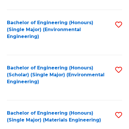
Fa
Bachelor of Engineering (Honours)
S
(Single Major) (Environmental
to
Engineering)
C
Fa
Bachelor of Engineering (Honours)
S
(Scholar) (Single Major) (Environmental
to
Engineering)
C
Fa
Bachelor of Engineering (Honours)
S
(Single Major) (Materials Engineering)
to