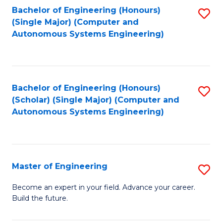
Bachelor of Engineering (Honours)
S
-
(Single Major) (Computer and
to
B
Autonomous Systems Engineering)
C
of
Fa
L
to
Bachelor of Engineering (Honours)
S
(Scholar) (Single Major) (Computer and
C
to
Autonomous Systems Engineering)
Fa
C
Fa
Master of Engineering
S
M
Become an expert in your field. Advance your career.
Build the future.
of