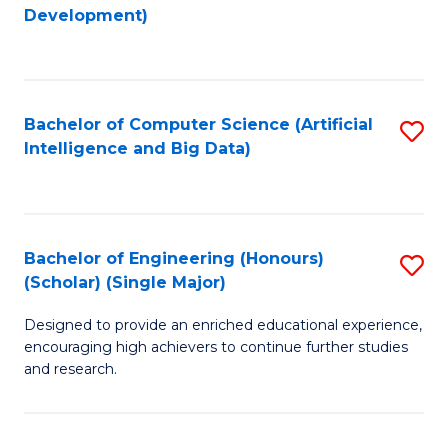
to
Development)
C
Fa
Bachelor of Computer Science (Artificial
S
Intelligence and Big Data)
to
C
Fa
Bachelor of Engineering (Honours)
S
(Scholar) (Single Major)
B
Designed to provide an enriched educational experience,
of
encouraging high achievers to continue further studies
E
and research.
(
(S