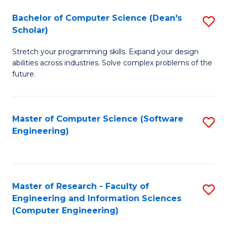
Fa
S
Bachelor of Computer Science (Dean's
S
(P
Scholar)
B
to
Stretch your programming skills. Expand your design
of
C
abilities across industries. Solve complex problems of the
C
future.
Fa
S
(
Master of Computer Science (Software
S
Sc
Engineering)
to
to
C
C
Fa
Fa
Master of Research - Faculty of
S
Engineering and Information Sciences
to
(Computer Engineering)
C