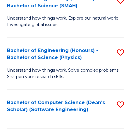
S
(
Bachelor of Science (SMAH)
B
to
Understand how things work. Explore our natural world.
of
C
Investigate global issues.
E
Fa
(
Bachelor of Engineering (Honours) -
S
-
Bachelor of Science (Physics)
B
B
Understand how things work. Solve complex problems.
of
of
Sharpen your research skills.
E
S
(
(
Bachelor of Computer Science (Dean's
S
-
to
Scholar) (Software Engineering)
to
B
C
C
of
Fa