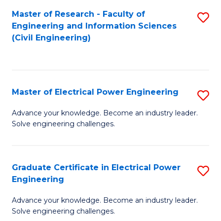
M
Master of Research - Faculty of
S
Engineering and Information Sciences
to
to
(Civil Engineering)
C
C
Fa
Fa
Master of Electrical Power Engineering
S
M
Advance your knowledge. Become an industry leader.
Solve engineering challenges.
of
El
P
Graduate Certificate in Electrical Power
S
Engineering
E
G
to
Advance your knowledge. Become an industry leader.
Ce
Solve engineering challenges.
C