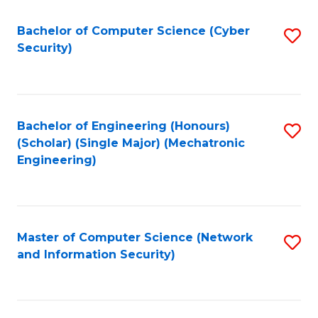
Fa
Bachelor of Computer Science (Cyber
S
Security)
to
C
Fa
Bachelor of Engineering (Honours)
S
(Scholar) (Single Major) (Mechatronic
to
Engineering)
C
Fa
Master of Computer Science (Network
S
and Information Security)
to
C
Fa