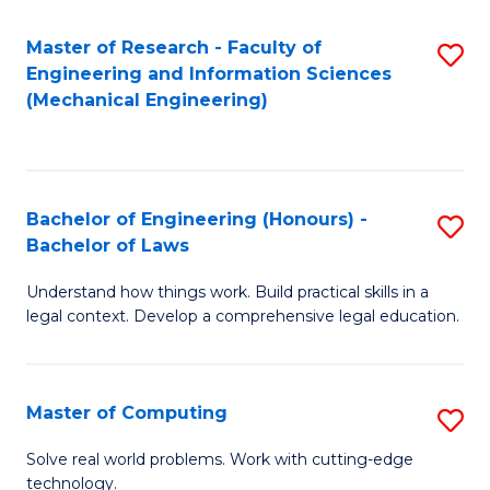
Master of Research - Faculty of
S
Engineering and Information Sciences
to
(Mechanical Engineering)
C
Fa
Bachelor of Engineering (Honours) -
S
Bachelor of Laws
B
Understand how things work. Build practical skills in a
of
legal context. Develop a comprehensive legal education.
E
(
Master of Computing
S
-
M
B
Solve real world problems. Work with cutting-edge
technology.