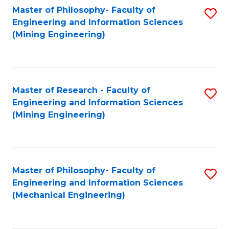
Master of Philosophy- Faculty of
S
Engineering and Information Sciences
to
(Mining Engineering)
C
Fa
Master of Research - Faculty of
S
Engineering and Information Sciences
to
(Mining Engineering)
C
Fa
Master of Philosophy- Faculty of
S
Engineering and Information Sciences
to
(Mechanical Engineering)
C
Fa