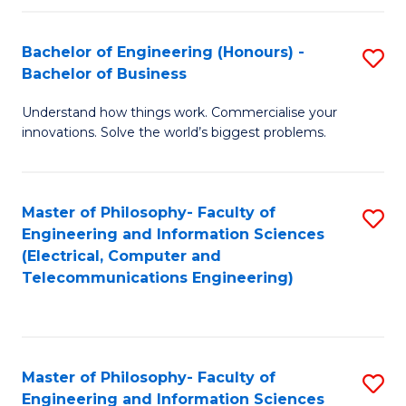
in
C
Bachelor of Engineering (Honours) -
S
Bachelor of Business
to
B
C
Understand how things work. Commercialise your
of
innovations. Solve the world’s biggest problems.
Fa
E
(
Master of Philosophy- Faculty of
S
-
Engineering and Information Sciences
to
B
(Electrical, Computer and
Telecommunications Engineering)
C
of
Fa
B
to
Master of Philosophy- Faculty of
S
C
Engineering and Information Sciences