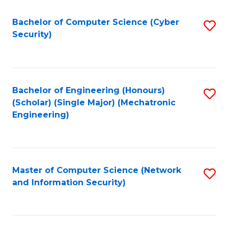
Fa
Bachelor of Computer Science (Cyber
S
Security)
to
C
Fa
Bachelor of Engineering (Honours)
S
(Scholar) (Single Major) (Mechatronic
to
Engineering)
C
Fa
Master of Computer Science (Network
S
and Information Security)
to
C
Fa