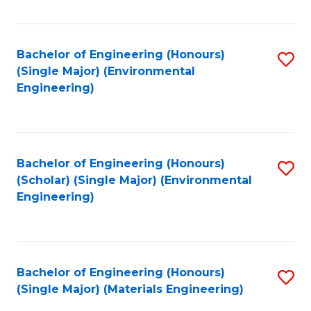
Fa
Bachelor of Engineering (Honours)
S
(Single Major) (Environmental
to
Engineering)
C
Fa
Bachelor of Engineering (Honours)
S
(Scholar) (Single Major) (Environmental
to
Engineering)
C
Fa
Bachelor of Engineering (Honours)
S
(Single Major) (Materials Engineering)
to