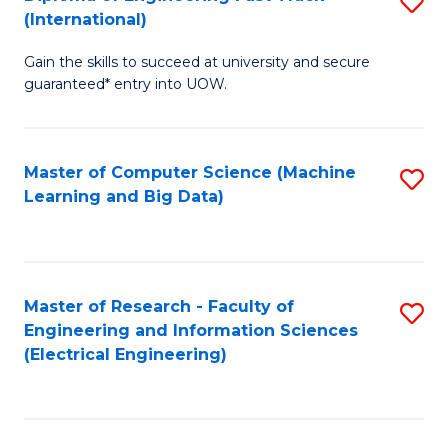
S
S
(International)
D
(
Gain the skills to succeed at university and secure
of
to
guaranteed* entry into UOW.
E
C
Fa
Fa
Master of Computer Science (Machine
S
T
Learning and Big Data)
to
(I
C
to
Fa
C
Master of Research - Faculty of
S
Fa
Engineering and Information Sciences
to
(Electrical Engineering)
C
Fa