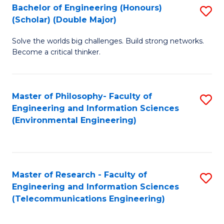
Bachelor of Engineering (Honours)
S
(Scholar) (Double Major)
B
Solve the worlds big challenges. Build strong networks.
of
Become a critical thinker.
E
(
Master of Philosophy- Faculty of
S
(S
Engineering and Information Sciences
to
(
(Environmental Engineering)
C
M
Fa
to
C
Master of Research - Faculty of
S
Engineering and Information Sciences
Fa
to
(Telecommunications Engineering)
C