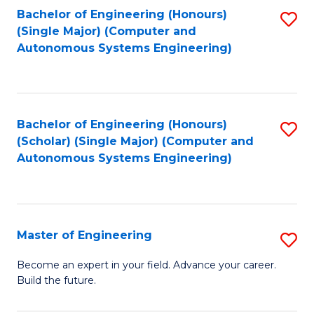
Bachelor of Engineering (Honours)
S
-
(Single Major) (Computer and
to
B
Autonomous Systems Engineering)
C
of
Fa
L
to
Bachelor of Engineering (Honours)
S
(Scholar) (Single Major) (Computer and
C
to
Autonomous Systems Engineering)
Fa
C
Fa
Master of Engineering
S
M
Become an expert in your field. Advance your career.
Build the future.
of