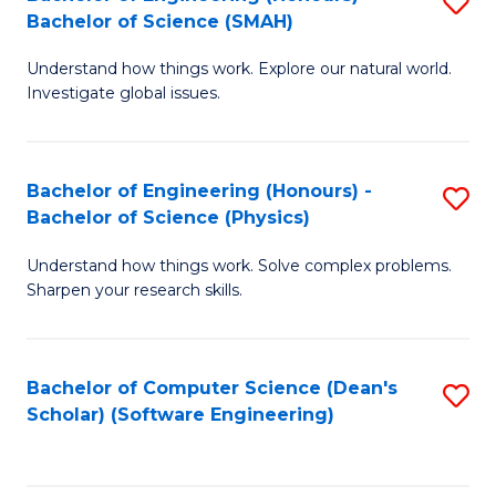
S
(
Bachelor of Science (SMAH)
B
to
Understand how things work. Explore our natural world.
of
C
Investigate global issues.
E
Fa
(
Bachelor of Engineering (Honours) -
S
-
Bachelor of Science (Physics)
B
B
Understand how things work. Solve complex problems.
of
of
Sharpen your research skills.
E
S
(
(
Bachelor of Computer Science (Dean's
S
-
to
Scholar) (Software Engineering)
to
B
C
C
of
Fa