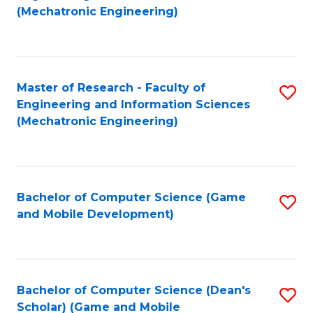
to
Fa
(Mechatronic Engineering)
C
Fa
Master of Research - Faculty of
S
Engineering and Information Sciences
to
(Mechatronic Engineering)
C
Fa
Bachelor of Computer Science (Game
S
and Mobile Development)
to
C
Fa
Bachelor of Computer Science (Dean's
S
Scholar) (Game and Mobile