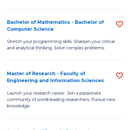
Fa
Bachelor of Mathematics - Bachelor of
S
Computer Science
B
Stretch your programming skills. Sharpen your critical
of
and analytical thinking. Solve complex problems.
M
-
Master of Research - Faculty of
S
B
Engineering and Information Sciences
M
of
Launch your research career. Join a passionate
of
C
community of world-leading researchers. Pursue new
R
S
knowledge.
-
to
Fa
C