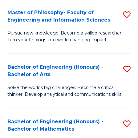
E
to
Master of Philosophy- Faculty of
S
Engineering and Information Sciences
C
M
Fa
Pursue new knowledge. Become a skilled researcher.
of
Turn your findings into world changing impact.
P
Fa
Bachelor of Engineering (Honours) -
S
of
Bachelor of Arts
B
E
Solve the worlds big challenges. Become a critical
of
a
thinker. Develop analytical and communications skills.
E
I
(
S
Bachelor of Engineering (Honours) -
S
-
to
Bachelor of Mathematics
B
B
C