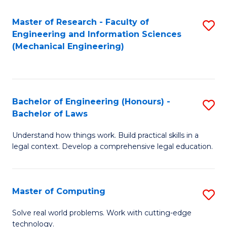
Master of Research - Faculty of
S
Engineering and Information Sciences
to
(Mechanical Engineering)
C
Fa
Bachelor of Engineering (Honours) -
S
Bachelor of Laws
B
Understand how things work. Build practical skills in a
of
legal context. Develop a comprehensive legal education.
E
(
Master of Computing
S
-
M
B
Solve real world problems. Work with cutting-edge
technology.