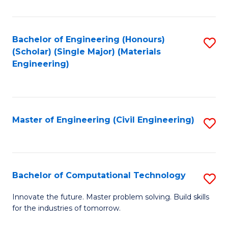
C
Fa
Bachelor of Engineering (Honours)
S
(Scholar) (Single Major) (Materials
to
Engineering)
C
Fa
Master of Engineering (Civil Engineering)
S
to
C
Fa
Bachelor of Computational Technology
S
B
Innovate the future. Master problem solving. Build skills
for the industries of tomorrow.
of