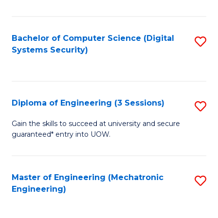
of
E
T
Bachelor of Computer Science (Digital
S
Systems Security)
to
to
C
C
Fa
Fa
Diploma of Engineering (3 Sessions)
S
D
Gain the skills to succeed at university and secure
guaranteed* entry into UOW.
of
E
(3
Master of Engineering (Mechatronic
S
Engineering)
Se
to
to
C