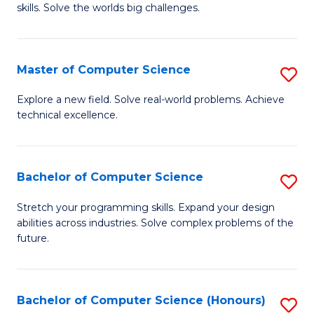
skills. Solve the worlds big challenges.
E
(
Master of Computer Science
S
-
M
B
Explore a new field. Solve real-world problems. Achieve
technical excellence.
of
of
C
C
S
S
Bachelor of Computer Science
S
to
to
B
Stretch your programming skills. Expand your design
C
abilities across industries. Solve complex problems of the
C
of
future.
Fa
Fa
C
S
Bachelor of Computer Science (Honours)
S
to