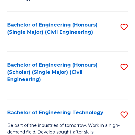
of
of
C
L
to
to
Bachelor of Engineering (Honours)
S
(Single Major) (Civil Engineering)
C
C
to
Fa
Fa
C
Fa
Bachelor of Engineering (Honours)
S
(Scholar) (Single Major) (Civil
to
Engineering)
C
Fa
Bachelor of Engineering Technology
S
B
Be part of the industries of tomorrow. Work in a high-
demand field. Develop sought-after skills.