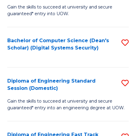
Gain the skills to succeed at university and secure
of
to
guaranteed* entry into UOW.
E
C
Fa
Fa
Bachelor of Computer Science (Dean's
S
T
Scholar) (Digital Systems Security)
to
(
C
to
Fa
C
Diploma of Engineering Standard
S
Fa
Session (Domestic)
D
Gain the skills to succeed at university and secure
of
guaranteed* entry into an engineering degree at UOW.
E
S
Diploma of Engineering Fast Track