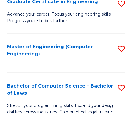
Graduate Certificate in Engineering
S
of
Fa
G
Advance your career. Focus your engineering skills.
E
Progress your studies further.
Ce
a
in
I
E
Master of Engineering (Computer
S
S
Engineering)
to
to
to
C
C
C
Fa
Fa
Fa
Bachelor of Computer Science - Bachelor
S
of Laws
B
Stretch your programming skills. Expand your design
of
abilities across industries. Gain practical legal training.
C
S