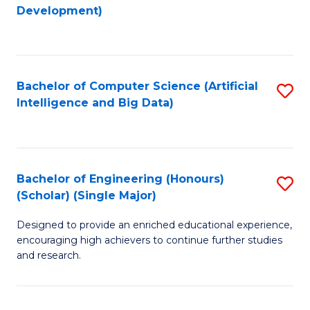
to
Development)
C
Fa
Bachelor of Computer Science (Artificial
S
Intelligence and Big Data)
to
C
Fa
Bachelor of Engineering (Honours)
S
(Scholar) (Single Major)
B
Designed to provide an enriched educational experience,
of
encouraging high achievers to continue further studies
E
and research.
(
(S