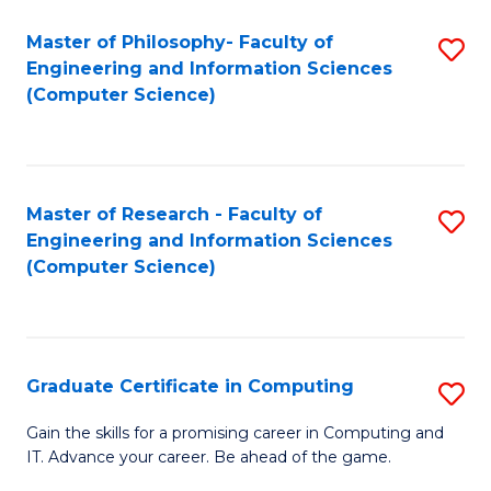
Master of Philosophy- Faculty of
S
Engineering and Information Sciences
to
(Computer Science)
C
Fa
Master of Research - Faculty of
S
Engineering and Information Sciences
to
(Computer Science)
C
Fa
Graduate Certificate in Computing
S
G
Gain the skills for a promising career in Computing and
IT. Advance your career. Be ahead of the game.
Ce