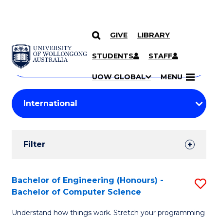
GIVE
LIBRARY
Search
SKIP TO CONTENT
Courses
STUDENTS
STAFF
Search
courses
Searc
UOW GLOBAL
MENU
by
Student
keyword
Filters
Filter
Results
Search
Bachelor of Engineering (Honours) -
S
Bachelor of Computer Science
Results
B
Understand how things work. Stretch your programming
of