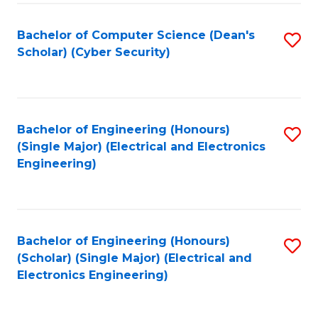
C
T
Bachelor of Computer Science (Dean's
S
Scholar) (Cyber Security)
to
to
C
C
Fa
Fa
Bachelor of Engineering (Honours)
S
(Single Major) (Electrical and Electronics
to
Engineering)
C
Fa
Bachelor of Engineering (Honours)
S
(Scholar) (Single Major) (Electrical and
to
Electronics Engineering)
C