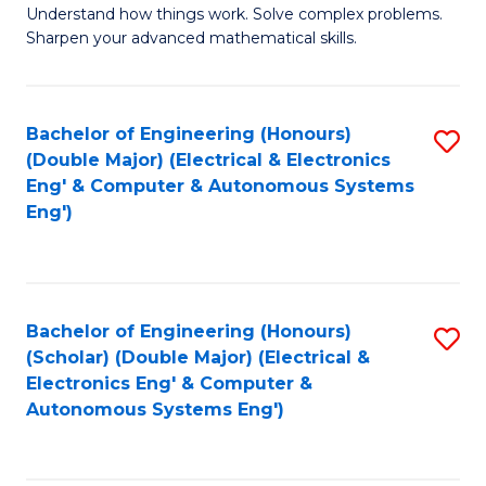
Understand how things work. Solve complex problems.
of
of
Fa
Sharpen your advanced mathematical skills.
E
Ar
(
to
Bachelor of Engineering (Honours)
S
-
C
(Double Major) (Electrical & Electronics
to
B
Fa
Eng' & Computer & Autonomous Systems
Eng')
C
of
Fa
M
to
Bachelor of Engineering (Honours)
S
C
(Scholar) (Double Major) (Electrical &
to
Fa
Electronics Eng' & Computer &
Autonomous Systems Eng')
C
Fa