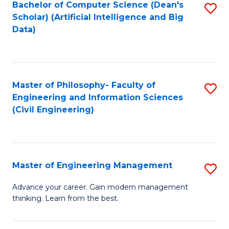
Bachelor of Computer Science (Dean's
S
(S
Scholar) (Artificial Intelligence and Big
to
Data)
M
C
to
Fa
C
Master of Philosophy- Faculty of
S
Fa
Engineering and Information Sciences
to
(Civil Engineering)
C
Fa
Master of Engineering Management
S
M
Advance your career. Gain modern management
thinking. Learn from the best.
of
E