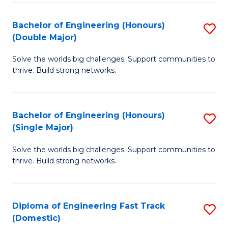
C
Fa
Bachelor of Engineering (Honours)
S
Fa
(Double Major)
B
Solve the worlds big challenges. Support communities to
of
thrive. Build strong networks.
E
(
Bachelor of Engineering (Honours)
S
(
(Single Major)
B
M
Solve the worlds big challenges. Support communities to
of
to
thrive. Build strong networks.
E
C
(
Fa
Diploma of Engineering Fast Track
S
(S
(Domestic)
D
M