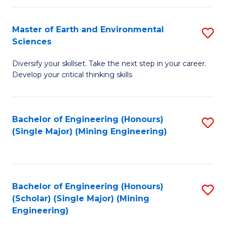
Fa
Master of Earth and Environmental
S
Sciences
M
Diversify your skillset. Take the next step in your career.
of
Develop your critical thinking skills
E
a
Bachelor of Engineering (Honours)
S
E
(Single Major) (Mining Engineering)
to
S
C
to
Fa
C
Bachelor of Engineering (Honours)
S
Fa
(Scholar) (Single Major) (Mining
to
Engineering)
C