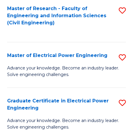
M
Master of Research - Faculty of
S
Engineering and Information Sciences
to
to
(Civil Engineering)
C
C
Fa
Fa
Master of Electrical Power Engineering
S
M
Advance your knowledge. Become an industry leader.
Solve engineering challenges.
of
El
P
Graduate Certificate in Electrical Power
S
Engineering
E
G
to
Advance your knowledge. Become an industry leader.
Ce
Solve engineering challenges.
C