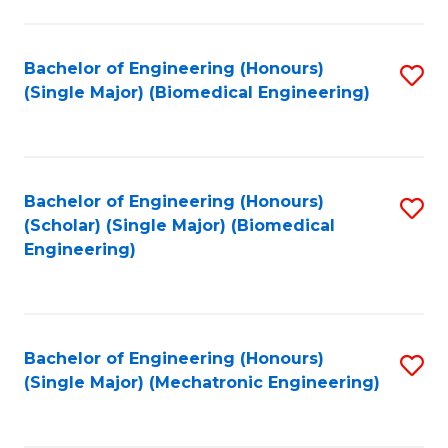
in
Fa
El
Bachelor of Engineering (Honours)
S
P
(Single Major) (Biomedical Engineering)
to
E
C
to
Fa
C
Bachelor of Engineering (Honours)
S
Fa
(Scholar) (Single Major) (Biomedical
to
Engineering)
C
Fa
Bachelor of Engineering (Honours)
S
(Single Major) (Mechatronic Engineering)
to
C