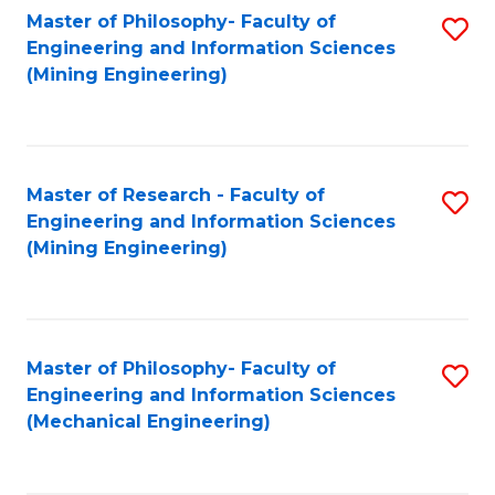
Master of Philosophy- Faculty of
S
Engineering and Information Sciences
to
(Mining Engineering)
C
Fa
Master of Research - Faculty of
S
Engineering and Information Sciences
to
(Mining Engineering)
C
Fa
Master of Philosophy- Faculty of
S
Engineering and Information Sciences
to
(Mechanical Engineering)
C
Fa