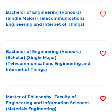
Fa
Bachelor of Engineering (Honours)
S
(Single Major) (Telecommunications
to
Engineering and Internet of Things)
C
Fa
Bachelor of Engineering (Honours)
S
(Scholar) (Single Major)
to
(Telecommunications Engineering and
Internet of Things)
C
Fa
Master of Philosophy- Faculty of
S
Engineering and Information Sciences
to
(Materials Engineering)