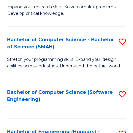
B
C
Expand your research skills. Solve complex problems.
Develop critical knowledge.
of
Fa
C
S
Bachelor of Computer Science - Bachelor
S
of Science (SMAH)
(
B
to
Stretch your programming skills. Expand your design
of
abilities across industries. Understand the natural world.
C
C
Fa
S
Bachelor of Computer Science (Software
S
-
Engineering)
to
B
C
of
Fa
S
Bachelor of Engineering (Honours) -