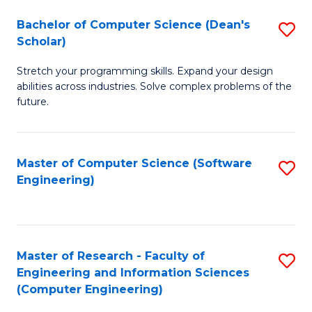
Fa
S
Bachelor of Computer Science (Dean's
S
(P
Scholar)
B
to
Stretch your programming skills. Expand your design
of
C
abilities across industries. Solve complex problems of the
C
future.
Fa
S
(
Master of Computer Science (Software
S
Sc
Engineering)
to
to
C
C
Fa
Fa
Master of Research - Faculty of
S
Engineering and Information Sciences
to
(Computer Engineering)
C