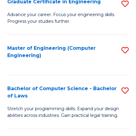
Graduate Certificate in Engineering
S
of
Fa
G
Advance your career. Focus your engineering skills.
E
Progress your studies further.
Ce
a
in
I
E
Master of Engineering (Computer
S
S
Engineering)
to
to
to
C
C
C
Fa
Fa
Fa
Bachelor of Computer Science - Bachelor
S
of Laws
B
Stretch your programming skills. Expand your design
of
abilities across industries. Gain practical legal training.
C
S