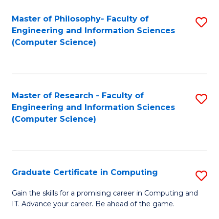
Master of Philosophy- Faculty of
S
Engineering and Information Sciences
to
(Computer Science)
C
Fa
Master of Research - Faculty of
S
Engineering and Information Sciences
to
(Computer Science)
C
Fa
Graduate Certificate in Computing
S
G
Gain the skills for a promising career in Computing and
IT. Advance your career. Be ahead of the game.
Ce