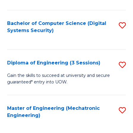
of
E
T
Bachelor of Computer Science (Digital
S
Systems Security)
to
to
C
C
Fa
Fa
Diploma of Engineering (3 Sessions)
S
D
Gain the skills to succeed at university and secure
guaranteed* entry into UOW.
of
E
(3
Master of Engineering (Mechatronic
S
Engineering)
Se
to
to
C