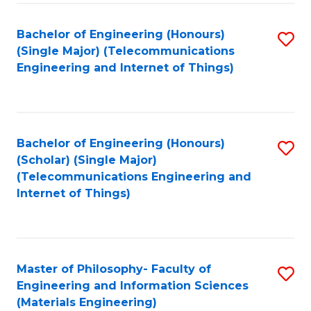
Fa
Bachelor of Engineering (Honours)
S
(Single Major) (Telecommunications
to
Engineering and Internet of Things)
C
Fa
Bachelor of Engineering (Honours)
S
(Scholar) (Single Major)
to
(Telecommunications Engineering and
Internet of Things)
C
Fa
Master of Philosophy- Faculty of
S
Engineering and Information Sciences
to
(Materials Engineering)