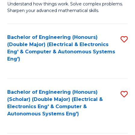
Understand how things work. Solve complex problems.
of
of
Fa
Sharpen your advanced mathematical skills.
E
Ar
(
to
Bachelor of Engineering (Honours)
S
-
C
(Double Major) (Electrical & Electronics
to
B
Fa
Eng' & Computer & Autonomous Systems
Eng')
C
of
Fa
M
to
Bachelor of Engineering (Honours)
S
C
(Scholar) (Double Major) (Electrical &
to
Fa
Electronics Eng' & Computer &
Autonomous Systems Eng')
C
Fa