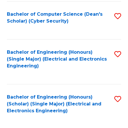
C
T
Bachelor of Computer Science (Dean's
S
Scholar) (Cyber Security)
to
to
C
C
Fa
Fa
Bachelor of Engineering (Honours)
S
(Single Major) (Electrical and Electronics
to
Engineering)
C
Fa
Bachelor of Engineering (Honours)
S
(Scholar) (Single Major) (Electrical and
to
Electronics Engineering)
C