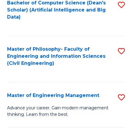
Bachelor of Computer Science (Dean's
S
(S
Scholar) (Artificial Intelligence and Big
to
Data)
M
C
to
Fa
C
Master of Philosophy- Faculty of
S
Fa
Engineering and Information Sciences
to
(Civil Engineering)
C
Fa
Master of Engineering Management
S
M
Advance your career. Gain modern management
thinking. Learn from the best.
of
E