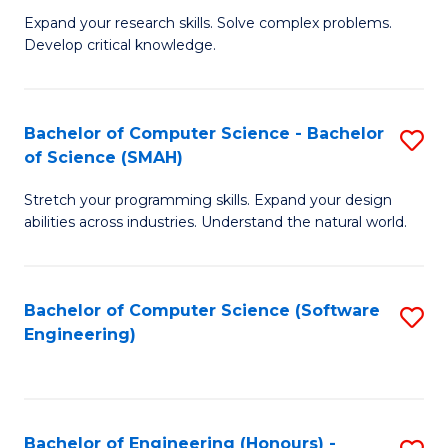
B
C
Expand your research skills. Solve complex problems.
Develop critical knowledge.
of
Fa
C
S
Bachelor of Computer Science - Bachelor
S
of Science (SMAH)
(
B
to
Stretch your programming skills. Expand your design
of
abilities across industries. Understand the natural world.
C
C
Fa
S
Bachelor of Computer Science (Software
S
-
Engineering)
to
B
C
of
Fa
S
Bachelor of Engineering (Honours) -