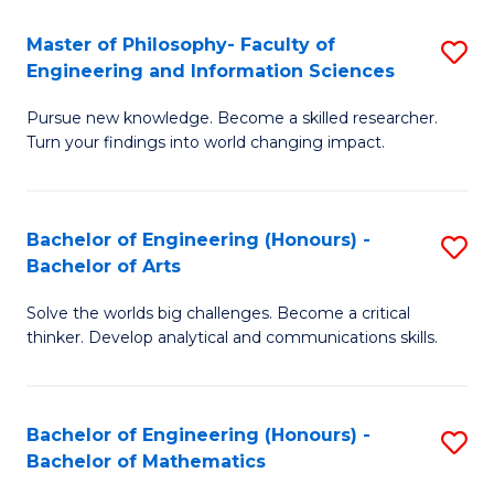
E
to
Master of Philosophy- Faculty of
S
Engineering and Information Sciences
C
M
Fa
Pursue new knowledge. Become a skilled researcher.
of
Turn your findings into world changing impact.
P
Fa
Bachelor of Engineering (Honours) -
S
of
Bachelor of Arts
B
E
Solve the worlds big challenges. Become a critical
of
a
thinker. Develop analytical and communications skills.
E
I
(
S
Bachelor of Engineering (Honours) -
S
-
to
Bachelor of Mathematics
B
B
C