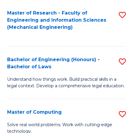
Master of Research - Faculty of
S
Engineering and Information Sciences
to
(Mechanical Engineering)
C
Fa
Bachelor of Engineering (Honours) -
S
Bachelor of Laws
B
Understand how things work. Build practical skills in a
of
legal context. Develop a comprehensive legal education.
E
(
Master of Computing
S
-
M
B
Solve real world problems. Work with cutting-edge
technology.