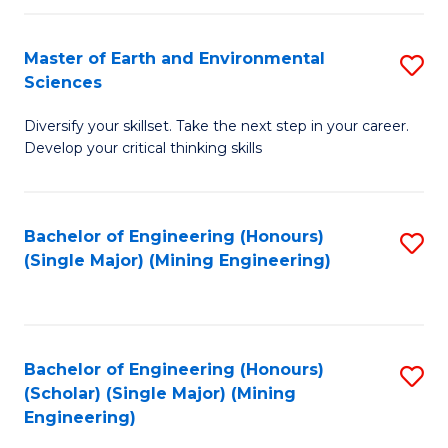
Fa
Master of Earth and Environmental
S
Sciences
M
Diversify your skillset. Take the next step in your career.
of
Develop your critical thinking skills
E
a
Bachelor of Engineering (Honours)
S
E
(Single Major) (Mining Engineering)
to
S
C
to
Fa
C
Bachelor of Engineering (Honours)
S
Fa
(Scholar) (Single Major) (Mining
to
Engineering)
C