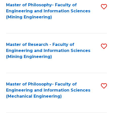
Master of Philosophy- Faculty of
S
Engineering and Information Sciences
to
(Mining Engineering)
C
Fa
Master of Research - Faculty of
S
Engineering and Information Sciences
to
(Mining Engineering)
C
Fa
Master of Philosophy- Faculty of
S
Engineering and Information Sciences
to
(Mechanical Engineering)
C
Fa