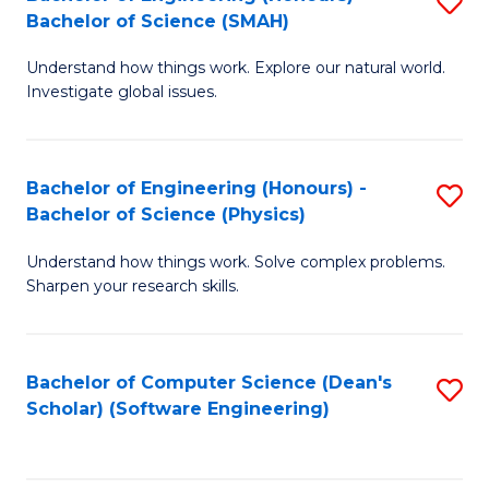
S
(
Bachelor of Science (SMAH)
B
to
Understand how things work. Explore our natural world.
of
C
Investigate global issues.
E
Fa
(
Bachelor of Engineering (Honours) -
S
-
Bachelor of Science (Physics)
B
B
Understand how things work. Solve complex problems.
of
of
Sharpen your research skills.
E
S
(
(
Bachelor of Computer Science (Dean's
S
-
to
Scholar) (Software Engineering)
to
B
C
C
of
Fa