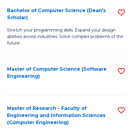
Fa
S
Bachelor of Computer Science (Dean's
S
(P
Scholar)
B
to
Stretch your programming skills. Expand your design
of
C
abilities across industries. Solve complex problems of the
C
future.
Fa
S
(
Master of Computer Science (Software
S
Sc
Engineering)
to
to
C
C
Fa
Fa
Master of Research - Faculty of
S
Engineering and Information Sciences
to
(Computer Engineering)
C