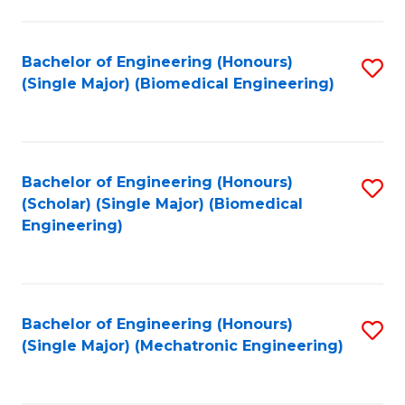
in
Fa
El
Bachelor of Engineering (Honours)
S
P
(Single Major) (Biomedical Engineering)
to
E
C
to
Fa
C
Bachelor of Engineering (Honours)
S
Fa
(Scholar) (Single Major) (Biomedical
to
Engineering)
C
Fa
Bachelor of Engineering (Honours)
S
(Single Major) (Mechatronic Engineering)
to
C