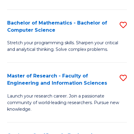
Fa
Bachelor of Mathematics - Bachelor of
S
Computer Science
B
Stretch your programming skills. Sharpen your critical
of
and analytical thinking. Solve complex problems.
M
-
Master of Research - Faculty of
S
B
Engineering and Information Sciences
M
of
Launch your research career. Join a passionate
of
C
community of world-leading researchers. Pursue new
R
S
knowledge.
-
to
Fa
C