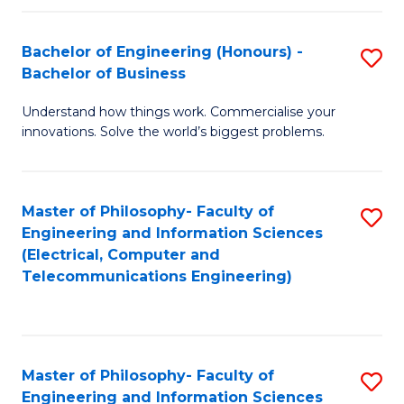
in
C
Bachelor of Engineering (Honours) -
S
Bachelor of Business
to
B
C
Understand how things work. Commercialise your
of
innovations. Solve the world’s biggest problems.
Fa
E
(
Master of Philosophy- Faculty of
S
-
Engineering and Information Sciences
to
B
(Electrical, Computer and
Telecommunications Engineering)
C
of
Fa
B
to
Master of Philosophy- Faculty of
S
C
Engineering and Information Sciences