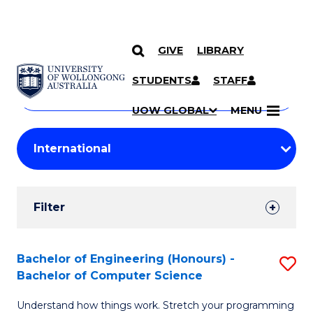
GIVE
LIBRARY
Search
SKIP TO CONTENT
Courses
STUDENTS
STAFF
Search
courses
Searc
UOW GLOBAL
MENU
by
Student
keyword
Filters
Filter
Results
Search
Bachelor of Engineering (Honours) -
S
Bachelor of Computer Science
Results
B
Understand how things work. Stretch your programming
of