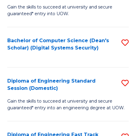
Gain the skills to succeed at university and secure
of
to
guaranteed* entry into UOW.
E
C
Fa
Fa
Bachelor of Computer Science (Dean's
S
T
Scholar) (Digital Systems Security)
to
(
C
to
Fa
C
Diploma of Engineering Standard
S
Fa
Session (Domestic)
D
Gain the skills to succeed at university and secure
of
guaranteed* entry into an engineering degree at UOW.
E
S
Diploma of Engineering Fast Track