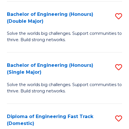
C
Fa
Bachelor of Engineering (Honours)
S
Fa
(Double Major)
B
Solve the worlds big challenges. Support communities to
of
thrive. Build strong networks.
E
(
Bachelor of Engineering (Honours)
S
(
(Single Major)
B
M
Solve the worlds big challenges. Support communities to
of
to
thrive. Build strong networks.
E
C
(
Fa
Diploma of Engineering Fast Track
S
(S
(Domestic)
D
M