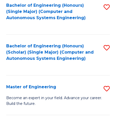
Bachelor of Engineering (Honours)
S
-
(Single Major) (Computer and
to
B
Autonomous Systems Engineering)
C
of
Fa
L
to
Bachelor of Engineering (Honours)
S
(Scholar) (Single Major) (Computer and
C
to
Autonomous Systems Engineering)
Fa
C
Fa
Master of Engineering
S
M
Become an expert in your field. Advance your career.
Build the future.
of