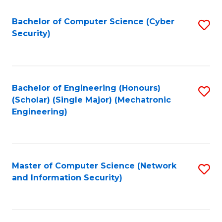
Fa
Bachelor of Computer Science (Cyber
S
Security)
to
C
Fa
Bachelor of Engineering (Honours)
S
(Scholar) (Single Major) (Mechatronic
to
Engineering)
C
Fa
Master of Computer Science (Network
S
and Information Security)
to
C
Fa