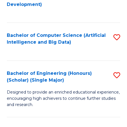
to
Development)
C
Fa
Bachelor of Computer Science (Artificial
S
Intelligence and Big Data)
to
C
Fa
Bachelor of Engineering (Honours)
S
(Scholar) (Single Major)
B
Designed to provide an enriched educational experience,
of
encouraging high achievers to continue further studies
E
and research.
(
(S