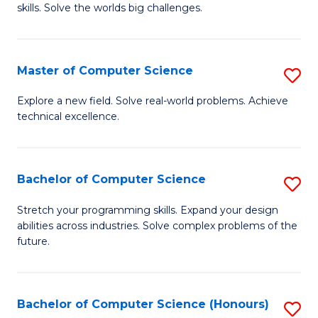
skills. Solve the worlds big challenges.
E
(
Master of Computer Science
S
-
M
B
Explore a new field. Solve real-world problems. Achieve
technical excellence.
of
of
C
C
S
S
Bachelor of Computer Science
S
to
to
B
Stretch your programming skills. Expand your design
C
abilities across industries. Solve complex problems of the
C
of
future.
Fa
Fa
C
S
Bachelor of Computer Science (Honours)
S
to