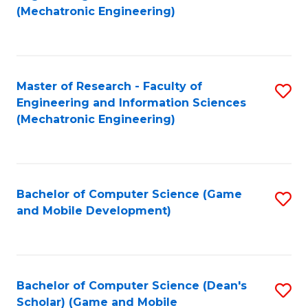
to
Fa
(Mechatronic Engineering)
C
Fa
Master of Research - Faculty of
S
Engineering and Information Sciences
to
(Mechatronic Engineering)
C
Fa
Bachelor of Computer Science (Game
S
and Mobile Development)
to
C
Fa
Bachelor of Computer Science (Dean's
S
Scholar) (Game and Mobile