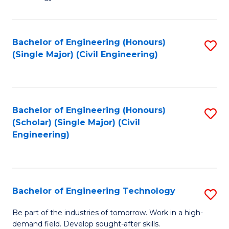
of
of
C
L
to
to
Bachelor of Engineering (Honours)
S
(Single Major) (Civil Engineering)
C
C
to
Fa
Fa
C
Fa
Bachelor of Engineering (Honours)
S
(Scholar) (Single Major) (Civil
to
Engineering)
C
Fa
Bachelor of Engineering Technology
S
B
Be part of the industries of tomorrow. Work in a high-
demand field. Develop sought-after skills.