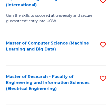
S
S
(International)
D
(
Gain the skills to succeed at university and secure
of
to
guaranteed* entry into UOW.
E
C
Fa
Fa
Master of Computer Science (Machine
S
T
Learning and Big Data)
to
(I
C
to
Fa
C
Master of Research - Faculty of
S
Fa
Engineering and Information Sciences
to
(Electrical Engineering)
C
Fa