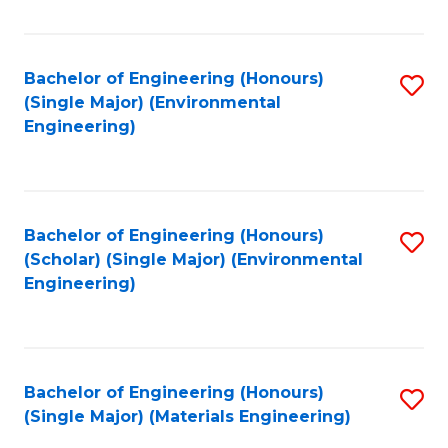
Fa
Bachelor of Engineering (Honours)
S
(Single Major) (Environmental
to
Engineering)
C
Fa
Bachelor of Engineering (Honours)
S
(Scholar) (Single Major) (Environmental
to
Engineering)
C
Fa
Bachelor of Engineering (Honours)
S
(Single Major) (Materials Engineering)
to