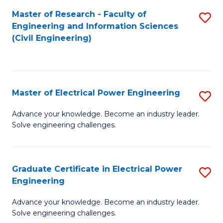
M
Master of Research - Faculty of
S
Engineering and Information Sciences
to
to
(Civil Engineering)
C
C
Fa
Fa
Master of Electrical Power Engineering
S
M
Advance your knowledge. Become an industry leader.
Solve engineering challenges.
of
El
P
Graduate Certificate in Electrical Power
S
Engineering
E
G
to
Advance your knowledge. Become an industry leader.
Ce
Solve engineering challenges.
C