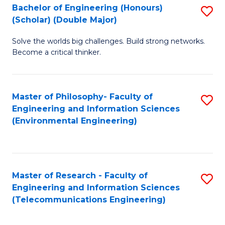
Bachelor of Engineering (Honours)
S
(Scholar) (Double Major)
B
Solve the worlds big challenges. Build strong networks.
of
Become a critical thinker.
E
(
Master of Philosophy- Faculty of
S
(S
Engineering and Information Sciences
to
(
(Environmental Engineering)
C
M
Fa
to
C
Master of Research - Faculty of
S
Engineering and Information Sciences
Fa
to
(Telecommunications Engineering)
C