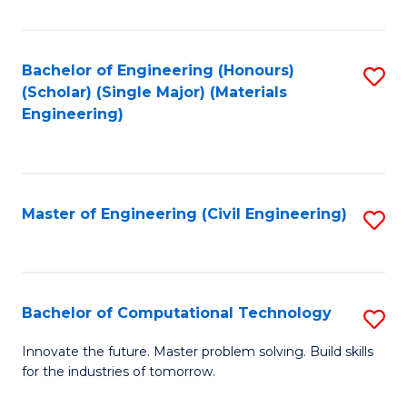
C
Fa
Bachelor of Engineering (Honours)
S
(Scholar) (Single Major) (Materials
to
Engineering)
C
Fa
Master of Engineering (Civil Engineering)
S
to
C
Fa
Bachelor of Computational Technology
S
B
Innovate the future. Master problem solving. Build skills
for the industries of tomorrow.
of