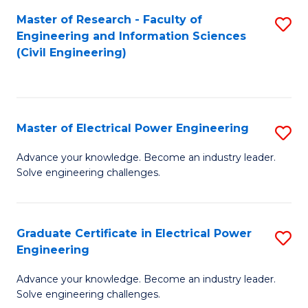
M
Master of Research - Faculty of
S
Engineering and Information Sciences
to
to
(Civil Engineering)
C
C
Fa
Fa
Master of Electrical Power Engineering
S
M
Advance your knowledge. Become an industry leader.
Solve engineering challenges.
of
El
P
Graduate Certificate in Electrical Power
S
Engineering
E
G
to
Advance your knowledge. Become an industry leader.
Ce
Solve engineering challenges.
C