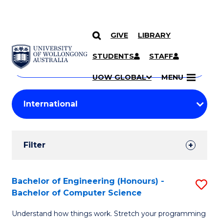
GIVE
LIBRARY
Search
SKIP TO CONTENT
Courses
STUDENTS
STAFF
Search
courses
Searc
UOW GLOBAL
MENU
by
Student
keyword
Filters
Filter
Results
Search
Bachelor of Engineering (Honours) -
S
Bachelor of Computer Science
Results
B
Understand how things work. Stretch your programming
of