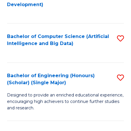
to
Development)
C
Fa
Bachelor of Computer Science (Artificial
S
Intelligence and Big Data)
to
C
Fa
Bachelor of Engineering (Honours)
S
(Scholar) (Single Major)
B
Designed to provide an enriched educational experience,
of
encouraging high achievers to continue further studies
E
and research.
(
(S