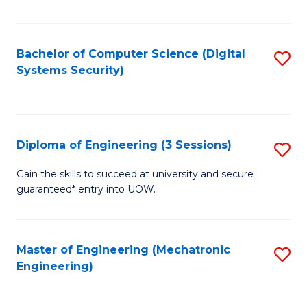
of
E
T
Bachelor of Computer Science (Digital
S
Systems Security)
to
to
C
C
Fa
Fa
Diploma of Engineering (3 Sessions)
S
D
Gain the skills to succeed at university and secure
guaranteed* entry into UOW.
of
E
(3
Master of Engineering (Mechatronic
S
Engineering)
Se
to
to
C