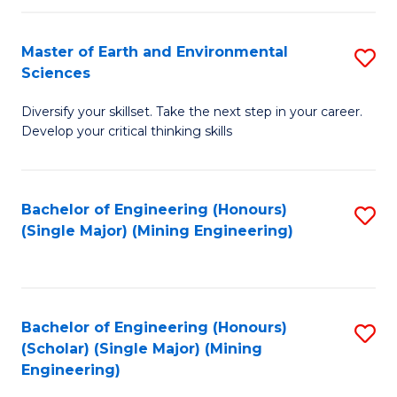
Fa
Master of Earth and Environmental
S
Sciences
M
Diversify your skillset. Take the next step in your career.
of
Develop your critical thinking skills
E
a
Bachelor of Engineering (Honours)
S
E
(Single Major) (Mining Engineering)
to
S
C
to
Fa
C
Bachelor of Engineering (Honours)
S
Fa
(Scholar) (Single Major) (Mining
to
Engineering)
C