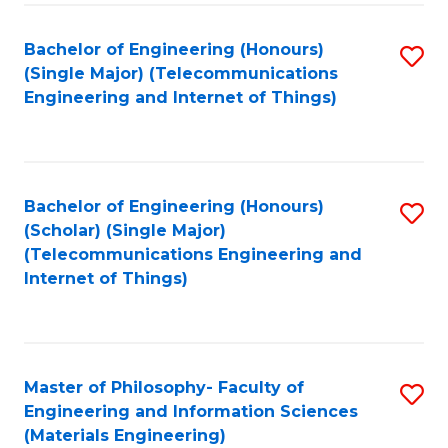
Fa
Bachelor of Engineering (Honours)
S
(Single Major) (Telecommunications
to
Engineering and Internet of Things)
C
Fa
Bachelor of Engineering (Honours)
S
(Scholar) (Single Major)
to
(Telecommunications Engineering and
Internet of Things)
C
Fa
Master of Philosophy- Faculty of
S
Engineering and Information Sciences
to
(Materials Engineering)