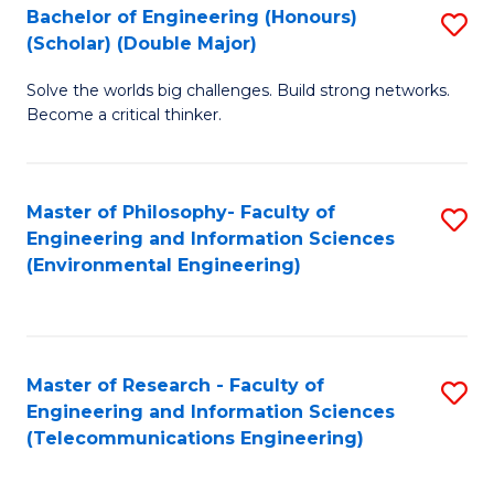
Bachelor of Engineering (Honours)
S
(Scholar) (Double Major)
B
Solve the worlds big challenges. Build strong networks.
of
Become a critical thinker.
E
(
Master of Philosophy- Faculty of
S
(S
Engineering and Information Sciences
to
(
(Environmental Engineering)
C
M
Fa
to
C
Master of Research - Faculty of
S
Engineering and Information Sciences
Fa
to
(Telecommunications Engineering)
C