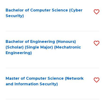
Fa
Bachelor of Computer Science (Cyber
S
Security)
to
C
Fa
Bachelor of Engineering (Honours)
S
(Scholar) (Single Major) (Mechatronic
to
Engineering)
C
Fa
Master of Computer Science (Network
S
and Information Security)
to
C
Fa