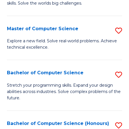
skills. Solve the worlds big challenges.
E
(
Master of Computer Science
S
-
M
B
Explore a new field. Solve real-world problems. Achieve
technical excellence.
of
of
C
C
S
S
Bachelor of Computer Science
S
to
to
B
Stretch your programming skills. Expand your design
C
abilities across industries. Solve complex problems of the
C
of
future.
Fa
Fa
C
S
Bachelor of Computer Science (Honours)
S
to