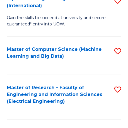
S
S
(International)
D
(
Gain the skills to succeed at university and secure
of
to
guaranteed* entry into UOW.
E
C
Fa
Fa
Master of Computer Science (Machine
S
T
Learning and Big Data)
to
(I
C
to
Fa
C
Master of Research - Faculty of
S
Fa
Engineering and Information Sciences
to
(Electrical Engineering)
C
Fa