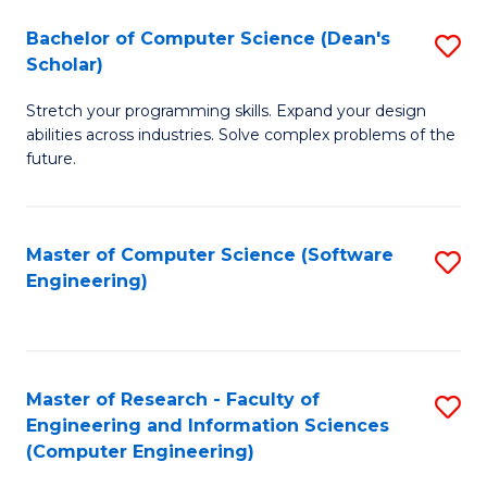
Fa
S
Bachelor of Computer Science (Dean's
S
(P
Scholar)
B
to
Stretch your programming skills. Expand your design
of
C
abilities across industries. Solve complex problems of the
C
future.
Fa
S
(
Master of Computer Science (Software
S
Sc
Engineering)
to
to
C
C
Fa
Fa
Master of Research - Faculty of
S
Engineering and Information Sciences
to
(Computer Engineering)
C