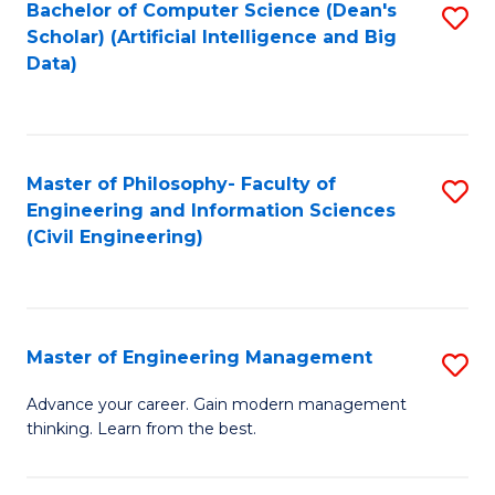
Bachelor of Computer Science (Dean's
S
(S
Scholar) (Artificial Intelligence and Big
to
Data)
M
C
to
Fa
C
Master of Philosophy- Faculty of
S
Fa
Engineering and Information Sciences
to
(Civil Engineering)
C
Fa
Master of Engineering Management
S
M
Advance your career. Gain modern management
thinking. Learn from the best.
of
E