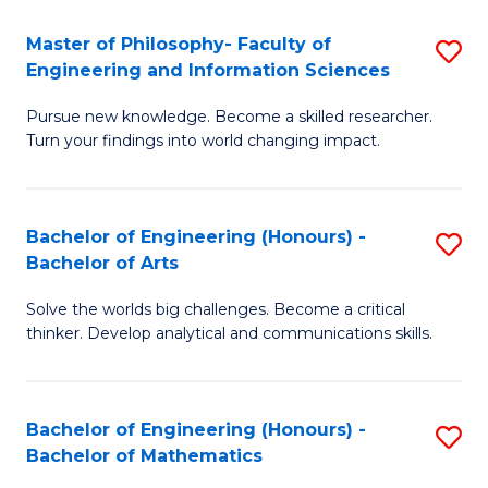
E
to
Master of Philosophy- Faculty of
S
Engineering and Information Sciences
C
M
Fa
Pursue new knowledge. Become a skilled researcher.
of
Turn your findings into world changing impact.
P
Fa
Bachelor of Engineering (Honours) -
S
of
Bachelor of Arts
B
E
Solve the worlds big challenges. Become a critical
of
a
thinker. Develop analytical and communications skills.
E
I
(
S
Bachelor of Engineering (Honours) -
S
-
to
Bachelor of Mathematics
B
B
C