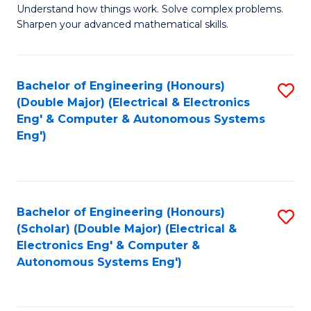
Understand how things work. Solve complex problems.
of
of
Fa
Sharpen your advanced mathematical skills.
E
Ar
(
to
Bachelor of Engineering (Honours)
S
-
C
(Double Major) (Electrical & Electronics
to
B
Fa
Eng' & Computer & Autonomous Systems
Eng')
C
of
Fa
M
to
Bachelor of Engineering (Honours)
S
C
(Scholar) (Double Major) (Electrical &
to
Fa
Electronics Eng' & Computer &
Autonomous Systems Eng')
C
Fa