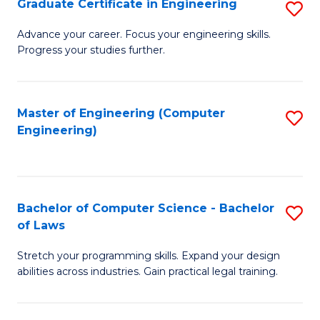
Graduate Certificate in Engineering
S
of
Fa
G
Advance your career. Focus your engineering skills.
E
Progress your studies further.
Ce
a
in
I
E
Master of Engineering (Computer
S
S
Engineering)
to
to
to
C
C
C
Fa
Fa
Fa
Bachelor of Computer Science - Bachelor
S
of Laws
B
Stretch your programming skills. Expand your design
of
abilities across industries. Gain practical legal training.
C
S