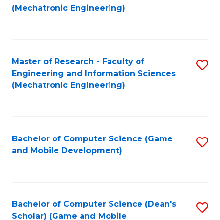
to
Fa
(Mechatronic Engineering)
C
Fa
Master of Research - Faculty of
S
Engineering and Information Sciences
to
(Mechatronic Engineering)
C
Fa
Bachelor of Computer Science (Game
S
and Mobile Development)
to
C
Fa
Bachelor of Computer Science (Dean's
S
Scholar) (Game and Mobile