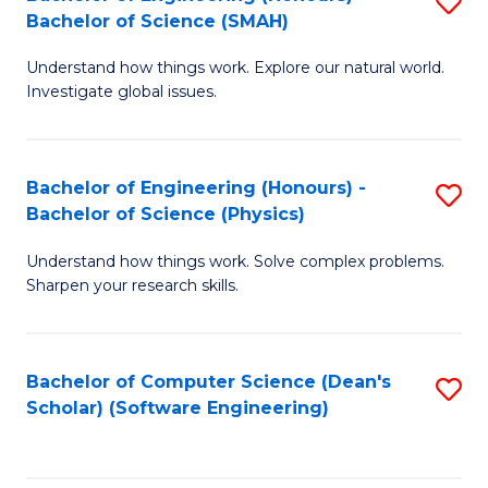
S
(
Bachelor of Science (SMAH)
B
to
Understand how things work. Explore our natural world.
of
C
Investigate global issues.
E
Fa
(
Bachelor of Engineering (Honours) -
S
-
Bachelor of Science (Physics)
B
B
Understand how things work. Solve complex problems.
of
of
Sharpen your research skills.
E
S
(
(
Bachelor of Computer Science (Dean's
S
-
to
Scholar) (Software Engineering)
to
B
C
C
of
Fa