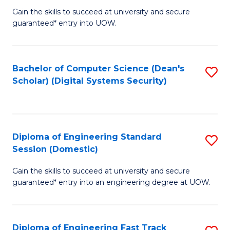
Gain the skills to succeed at university and secure
of
to
guaranteed* entry into UOW.
E
C
Fa
Fa
Bachelor of Computer Science (Dean's
S
T
Scholar) (Digital Systems Security)
to
(
C
to
Fa
C
Diploma of Engineering Standard
S
Fa
Session (Domestic)
D
Gain the skills to succeed at university and secure
of
guaranteed* entry into an engineering degree at UOW.
E
S
Diploma of Engineering Fast Track