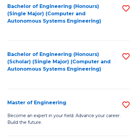
Bachelor of Engineering (Honours)
S
-
(Single Major) (Computer and
to
B
Autonomous Systems Engineering)
C
of
Fa
L
to
Bachelor of Engineering (Honours)
S
(Scholar) (Single Major) (Computer and
C
to
Autonomous Systems Engineering)
Fa
C
Fa
Master of Engineering
S
M
Become an expert in your field. Advance your career.
Build the future.
of