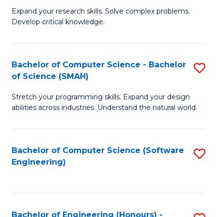
B
C
Expand your research skills. Solve complex problems.
Develop critical knowledge.
of
Fa
C
S
Bachelor of Computer Science - Bachelor
S
of Science (SMAH)
(
B
to
Stretch your programming skills. Expand your design
of
abilities across industries. Understand the natural world.
C
C
Fa
S
Bachelor of Computer Science (Software
S
-
Engineering)
to
B
C
of
Fa
S
Bachelor of Engineering (Honours) -