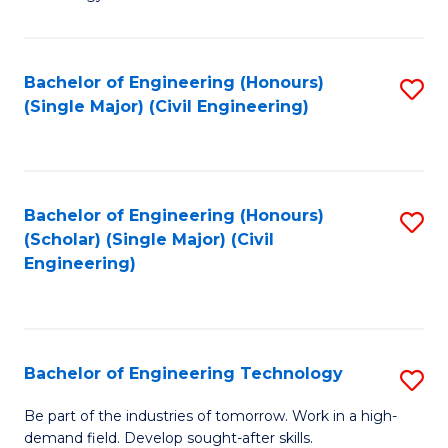
of
of
C
L
to
to
Bachelor of Engineering (Honours)
S
(Single Major) (Civil Engineering)
C
C
to
Fa
Fa
C
Fa
Bachelor of Engineering (Honours)
S
(Scholar) (Single Major) (Civil
to
Engineering)
C
Fa
Bachelor of Engineering Technology
S
B
Be part of the industries of tomorrow. Work in a high-
demand field. Develop sought-after skills.