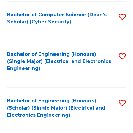
C
T
Bachelor of Computer Science (Dean's
S
Scholar) (Cyber Security)
to
to
C
C
Fa
Fa
Bachelor of Engineering (Honours)
S
(Single Major) (Electrical and Electronics
to
Engineering)
C
Fa
Bachelor of Engineering (Honours)
S
(Scholar) (Single Major) (Electrical and
to
Electronics Engineering)
C