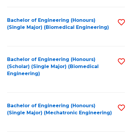
in
Fa
El
Bachelor of Engineering (Honours)
S
P
(Single Major) (Biomedical Engineering)
to
E
C
to
Fa
C
Bachelor of Engineering (Honours)
S
Fa
(Scholar) (Single Major) (Biomedical
to
Engineering)
C
Fa
Bachelor of Engineering (Honours)
S
(Single Major) (Mechatronic Engineering)
to
C