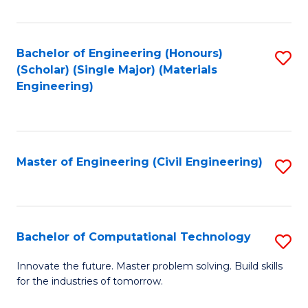
C
Fa
Bachelor of Engineering (Honours)
S
(Scholar) (Single Major) (Materials
to
Engineering)
C
Fa
Master of Engineering (Civil Engineering)
S
to
C
Fa
Bachelor of Computational Technology
S
B
Innovate the future. Master problem solving. Build skills
for the industries of tomorrow.
of