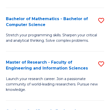
Fa
Bachelor of Mathematics - Bachelor of
S
Computer Science
B
Stretch your programming skills. Sharpen your critical
of
and analytical thinking. Solve complex problems.
M
-
Master of Research - Faculty of
S
B
Engineering and Information Sciences
M
of
Launch your research career. Join a passionate
of
C
community of world-leading researchers. Pursue new
R
S
knowledge.
-
to
Fa
C