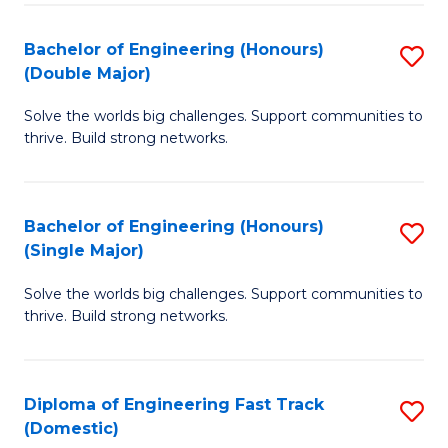
C
Fa
Bachelor of Engineering (Honours)
S
Fa
(Double Major)
B
Solve the worlds big challenges. Support communities to
of
thrive. Build strong networks.
E
(
Bachelor of Engineering (Honours)
S
(
(Single Major)
B
M
Solve the worlds big challenges. Support communities to
of
to
thrive. Build strong networks.
E
C
(
Fa
Diploma of Engineering Fast Track
S
(S
(Domestic)
D
M