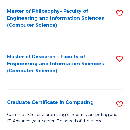
Master of Philosophy- Faculty of
S
Engineering and Information Sciences
to
(Computer Science)
C
Fa
Master of Research - Faculty of
S
Engineering and Information Sciences
to
(Computer Science)
C
Fa
Graduate Certificate in Computing
S
G
Gain the skills for a promising career in Computing and
IT. Advance your career. Be ahead of the game.
Ce