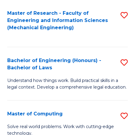
Master of Research - Faculty of
S
Engineering and Information Sciences
to
(Mechanical Engineering)
C
Fa
Bachelor of Engineering (Honours) -
S
Bachelor of Laws
B
Understand how things work. Build practical skills in a
of
legal context. Develop a comprehensive legal education.
E
(
Master of Computing
S
-
M
B
Solve real world problems. Work with cutting-edge
technology.