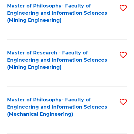
Master of Philosophy- Faculty of
S
Engineering and Information Sciences
to
(Mining Engineering)
C
Fa
Master of Research - Faculty of
S
Engineering and Information Sciences
to
(Mining Engineering)
C
Fa
Master of Philosophy- Faculty of
S
Engineering and Information Sciences
to
(Mechanical Engineering)
C
Fa