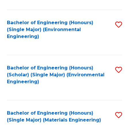
Fa
Bachelor of Engineering (Honours)
S
(Single Major) (Environmental
to
Engineering)
C
Fa
Bachelor of Engineering (Honours)
S
(Scholar) (Single Major) (Environmental
to
Engineering)
C
Fa
Bachelor of Engineering (Honours)
S
(Single Major) (Materials Engineering)
to