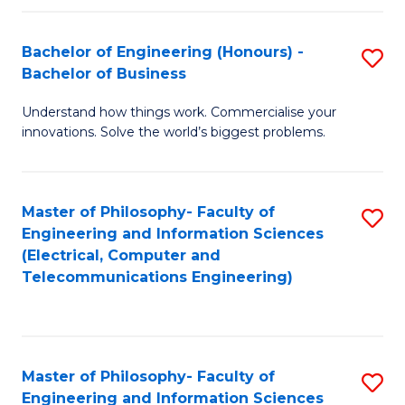
in
C
Bachelor of Engineering (Honours) -
S
Bachelor of Business
to
B
C
Understand how things work. Commercialise your
of
innovations. Solve the world’s biggest problems.
Fa
E
(
Master of Philosophy- Faculty of
S
-
Engineering and Information Sciences
to
B
(Electrical, Computer and
Telecommunications Engineering)
C
of
Fa
B
to
Master of Philosophy- Faculty of
S
C
Engineering and Information Sciences