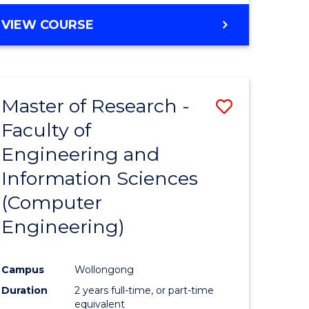
BACHELOR
VIEW COURSE
OF
COMPUTER
SCIENCE
(DEAN'S
Master of Research -
Save
SCHOLAR)
Faculty of
to
Engineering and
e
Course
Information Sciences
ites
Favourite
(Computer
Engineering)
Campus
Wollongong
Duration
2 years full-time, or part-time
equivalent