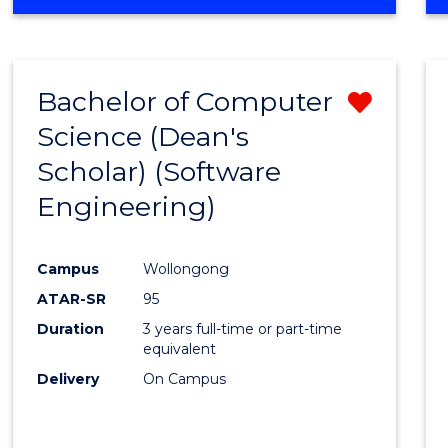
OF
Favour
ENGINEERING
(HONOURS)
-
Bachelor of Computer
Remo
BACHELOR
OF
Science (Dean's
from
SCIENCE
Scholar) (Software
Cours
(SMAH)
Engineering)
Favour
Campus
Wollongong
ATAR-SR
95
Duration
3 years full-time or part-time
equivalent
Delivery
On Campus