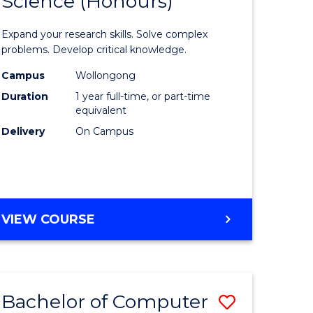
Science (Honours)
lor
Bachelor
of
Expand your research skills. Solve complex
ter
Compute
problems. Develop critical knowledge.
ce
Science
Campus
Wollongong
Duration
1 year full-time, or part-time
(Honours
equivalent
e
to
Delivery
On Campus
ites
Course
Favourite
BACHELOR
VIEW COURSE
OF
COMPUTER
SCIENCE
(HONOURS)
Bachelor of Computer
Save