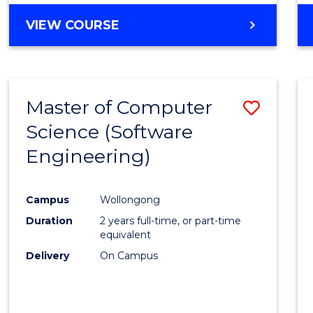
VIEW COURSE
Master of Computer
Save
Science (Software
to
Engineering)
Cours
Favour
Campus
Wollongong
Duration
2 years full-time, or part-time
equivalent
Delivery
On Campus