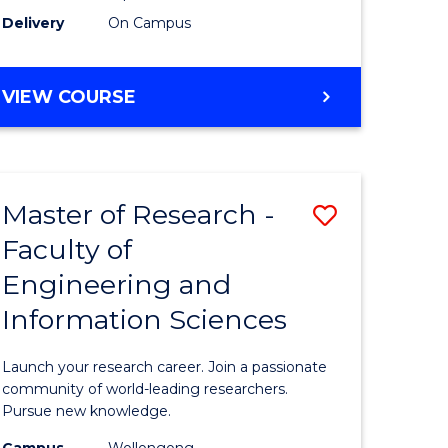
Delivery
On Campus
VIEW COURSE
Master of Research -
Save
Faculty of
lor
Master
Engineering and
of
Information Sciences
matics
Research
-
Launch your research career. Join a passionate
lor
Faculty
community of world-leading researchers.
Pursue new knowledge.
of