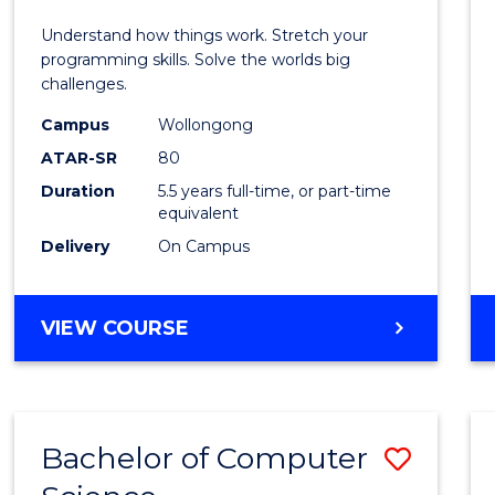
E
E
E
E
(Hono
Understand how things work. Stretch your
"
"
"
"
-
programming skills. Solve the worlds big
challenges.
Bache
Campus
Wollongong
of
ATAR-SR
80
Compu
Duration
5.5 years full-time, or part-time
equivalent
Scien
Delivery
On Campus
to
Cours
BACHELOR
VIEW COURSE
Favour
OF
ENGINEERING
(HONOURS)
-
Bachelor of Computer
Save
BACHELOR
OF