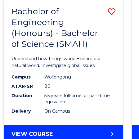
-
Bachelor of
Save
BACHELOR
OF
Engineering
Bache
SCIENCE
(Honours) - Bachelor
of
(SMAH)
of Science (SMAH)
Engin
(Hono
Understand how things work. Explore our
-
natural world. Investigate global issues.
Bache
Campus
Wollongong
ATAR-SR
80
of
Duration
5.5 years full-time, or part-time
Scien
equivalent
(SMAH
Delivery
On Campus
to
Cours
BACHELOR
VIEW COURSE