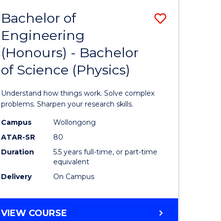
Bachelor of
Save
Engineering
lor
Bachelor
(Honours) - Bachelor
of
of Science (Physics)
eering
Engineer
urs)
(Honours
Understand how things work. Solve complex
-
problems. Sharpen your research skills.
lor
Bachelor
Campus
Wollongong
ATAR-SR
80
of
Duration
5.5 years full-time, or part-time
ce
Science
equivalent
)
(Physics)
Delivery
On Campus
to
e
Course
BACHELOR
VIEW COURSE