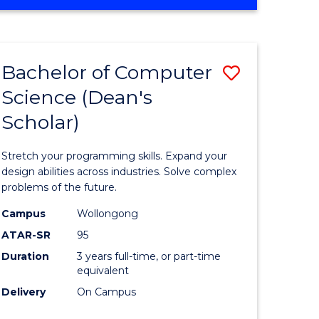
OF
ites
Favourite
ENGINEERING
(HONOURS)
-
Bachelor of Computer
ve
Save
BACHELOR
OF
Science (Dean's
Bachelor
SCIENCE
Scholar)
e
of
(PHYSICS)
ites
Compute
Stretch your programming skills. Expand your
Science
design abilities across industries. Solve complex
problems of the future.
(Dean's
Campus
Wollongong
Scholar)
ATAR-SR
95
to
Duration
3 years full-time, or part-time
equivalent
Course
Delivery
On Campus
Favourite