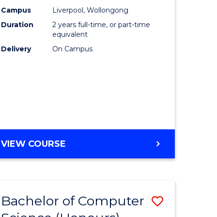
urs)
Science
Campus
Liverpool, Wollongong
Duration
2 years full-time, or part-time
to
equivalent
lor
Course
Delivery
On Campus
Favourite
ter
ce
e
MASTER
VIEW COURSE
ites
OF
COMPUTER
SCIENCE
Bachelor of Computer
Save