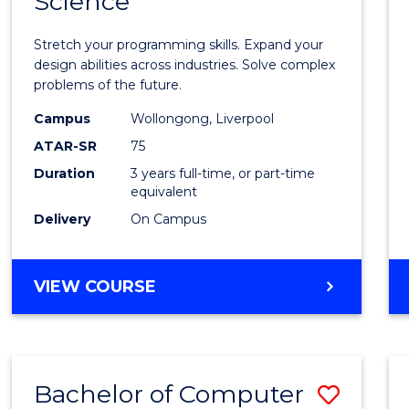
Science
Bache
COMPUTER
of
SCIENCE
Stretch your programming skills. Expand your
Compu
design abilities across industries. Solve complex
problems of the future.
Scien
Campus
Wollongong, Liverpool
to
ATAR-SR
75
Cours
Duration
3 years full-time, or part-time
equivalent
Favour
Delivery
On Campus
BACHELOR
VIEW COURSE
OF
COMPUTER
SCIENCE
Bachelor of Computer
Save