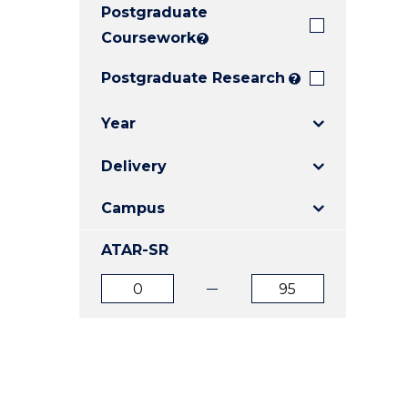
Postgraduate
E
E
E
"
"
"
Coursework
?
Postgraduate Research
?
Year
Delivery
Campus
ATAR-SR
ATAR
ATAR
from
to