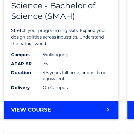
Science - Bachelor of
Bache
Science (SMAH)
of
Compu
Stretch your programming skills. Expand your
Scien
design abilities across industries. Understand
the natural world.
-
Campus
Wollongong
Bache
ATAR-SR
75
of
Duration
4.5 years full-time, or part-time
equivalent
Scien
Delivery
On Campus
(SMAH
to
BACHELOR
VIEW COURSE
Cours
OF
Favour
COMPUTER
SCIENCE