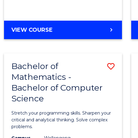
VIEW COURSE
Bachelor of
Save
Mathematics -
Bache
Bachelor of Computer
of
Science
Mathe
-
Stretch your programming skills. Sharpen your
Bache
critical and analytical thinking. Solve complex
problems.
of