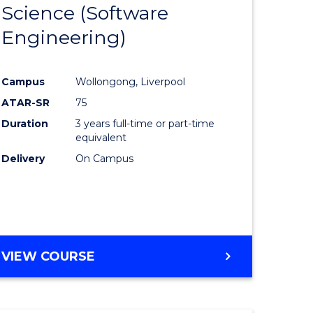
Science (Software
lor
to
Engineering)
Course
ter
Favourite
Campus
Wollongong, Liverpool
ce
ATAR-SR
75
Duration
3 years full-time or part-time
lor
equivalent
Delivery
On Campus
ce
)
VIEW COURSE
e
ites