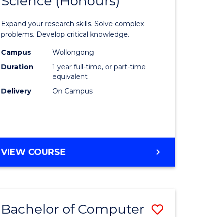
Science (Honours)
lor
Bachelor
of
Expand your research skills. Solve complex
ter
Compute
problems. Develop critical knowledge.
ce
Science
Campus
Wollongong
Duration
1 year full-time, or part-time
(Honours
equivalent
e
to
Delivery
On Campus
ites
Course
Favourite
BACHELOR
VIEW COURSE
OF
COMPUTER
SCIENCE
(HONOURS)
Bachelor of Computer
Save