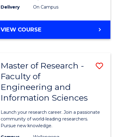
Delivery
On Campus
VIEW COURSE
Master of Research -
Save
Faculty of
lor
Master
Engineering and
of
Information Sciences
matics
Research
-
Launch your research career. Join a passionate
lor
Faculty
community of world-leading researchers.
Pursue new knowledge.
of