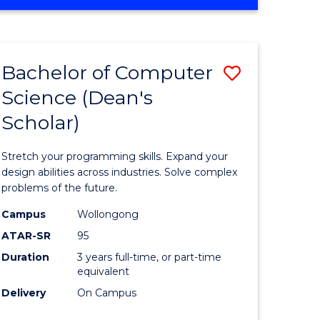
OF
ites
Favourite
ENGINEERING
(HONOURS)
-
Bachelor of Computer
Save
BACHELOR
OF
Science (Dean's
Bachelor
SCIENCE
Scholar)
e
of
(PHYSICS)
ites
Compute
Stretch your programming skills. Expand your
Science
design abilities across industries. Solve complex
problems of the future.
(Dean's
Campus
Wollongong
Scholar)
ATAR-SR
95
to
Duration
3 years full-time, or part-time
equivalent
Course
Delivery
On Campus
Favourite