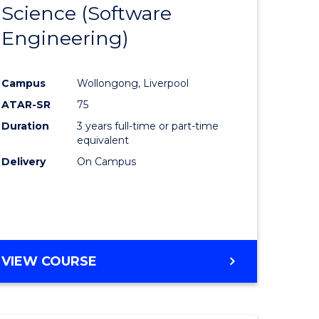
Science (Software
lor
to
Engineering)
Course
ter
Favourite
Campus
Wollongong, Liverpool
ce
ATAR-SR
75
Duration
3 years full-time or part-time
lor
equivalent
Delivery
On Campus
ce
)
VIEW COURSE
e
ites