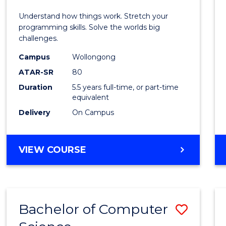
E
E
E
E
(Hono
Understand how things work. Stretch your
"
"
"
"
-
programming skills. Solve the worlds big
challenges.
Bache
Campus
Wollongong
of
ATAR-SR
80
Compu
Duration
5.5 years full-time, or part-time
equivalent
Scien
Delivery
On Campus
to
Cours
BACHELOR
VIEW COURSE
Favour
OF
ENGINEERING
(HONOURS)
-
Bachelor of Computer
Save
BACHELOR
OF