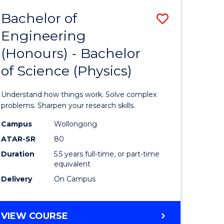
Bachelor of
Save
Engineering
lor
Bachelor
(Honours) - Bachelor
of
of Science (Physics)
eering
Engineer
urs)
(Honours
Understand how things work. Solve complex
-
problems. Sharpen your research skills.
lor
Bachelor
Campus
Wollongong
ATAR-SR
80
of
Duration
5.5 years full-time, or part-time
ce
Science
equivalent
)
(Physics)
Delivery
On Campus
to
e
Course
BACHELOR
VIEW COURSE