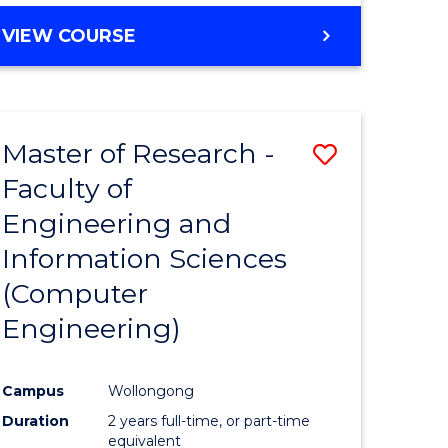
BACHELOR
VIEW COURSE
OF
COMPUTER
SCIENCE
(DEAN'S
Master of Research -
Save
SCHOLAR)
Faculty of
to
Engineering and
e
Course
Information Sciences
ites
Favourite
(Computer
Engineering)
Campus
Wollongong
Duration
2 years full-time, or part-time
equivalent