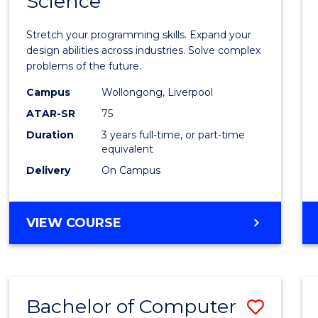
Science
Bache
COMPUTER
of
SCIENCE
Stretch your programming skills. Expand your
Compu
design abilities across industries. Solve complex
problems of the future.
Scien
Campus
Wollongong, Liverpool
to
ATAR-SR
75
Cours
Duration
3 years full-time, or part-time
equivalent
Favour
Delivery
On Campus
BACHELOR
VIEW COURSE
OF
COMPUTER
SCIENCE
Bachelor of Computer
Save