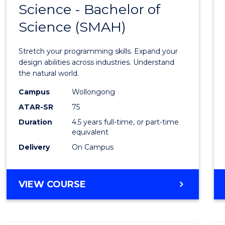
Science - Bachelor of
Bache
Science (SMAH)
of
Compu
Stretch your programming skills. Expand your
Scien
design abilities across industries. Understand
the natural world.
-
Campus
Wollongong
Bache
ATAR-SR
75
of
Duration
4.5 years full-time, or part-time
equivalent
Scien
Delivery
On Campus
(SMAH
to
BACHELOR
VIEW COURSE
Cours
OF
Favour
COMPUTER
SCIENCE