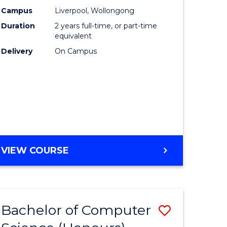
urs)
Science
Campus
Liverpool, Wollongong
Duration
2 years full-time, or part-time
to
equivalent
lor
Course
Delivery
On Campus
Favourite
ter
ce
e
MASTER
VIEW COURSE
ites
OF
COMPUTER
SCIENCE
Bachelor of Computer
Save