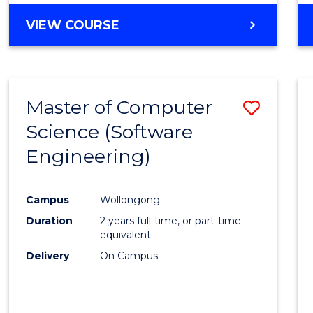
VIEW COURSE
Master of Computer
Save
Science (Software
to
Engineering)
Cours
Favour
Campus
Wollongong
Duration
2 years full-time, or part-time
equivalent
Delivery
On Campus