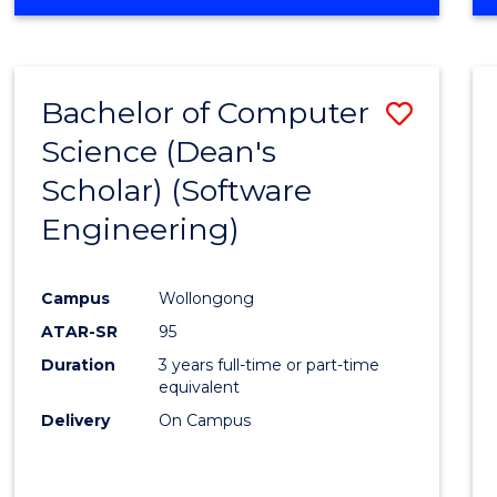
OF
Favour
ENGINEERING
(HONOURS)
-
Bachelor of Computer
Save
BACHELOR
OF
Science (Dean's
to
SCIENCE
Scholar) (Software
Cours
(SMAH)
Engineering)
Favour
Campus
Wollongong
ATAR-SR
95
Duration
3 years full-time or part-time
equivalent
Delivery
On Campus