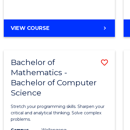
VIEW COURSE
Bachelor of
Save
Mathematics -
Bache
Bachelor of Computer
of
Science
Mathe
-
Stretch your programming skills. Sharpen your
Bache
critical and analytical thinking. Solve complex
problems.
of