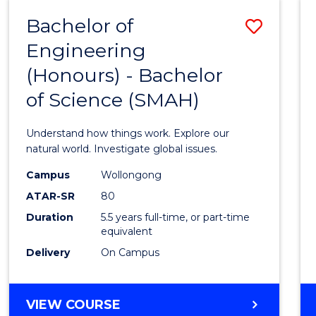
-
Bachelor of
Save
BACHELOR
OF
Engineering
Bache
SCIENCE
(Honours) - Bachelor
of
(SMAH)
of Science (SMAH)
Engin
(Hono
Understand how things work. Explore our
-
natural world. Investigate global issues.
Bache
Campus
Wollongong
ATAR-SR
80
of
Duration
5.5 years full-time, or part-time
Scien
equivalent
(SMAH
Delivery
On Campus
to
Cours
BACHELOR
VIEW COURSE