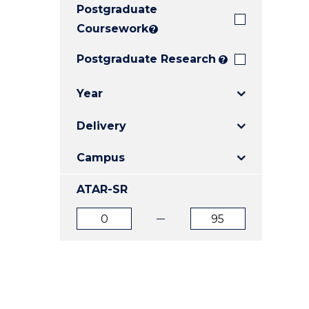
Postgraduate
E
E
E
"
"
"
Coursework
?
Postgraduate Research
?
Year
Delivery
Campus
ATAR-SR
ATAR
ATAR
from
to