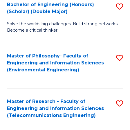
Bachelor of Engineering (Honours)
S
(Scholar) (Double Major)
B
Solve the worlds big challenges. Build strong networks.
of
Become a critical thinker.
E
(
Master of Philosophy- Faculty of
S
(S
Engineering and Information Sciences
to
(
(Environmental Engineering)
C
M
Fa
to
C
Master of Research - Faculty of
S
Engineering and Information Sciences
Fa
to
(Telecommunications Engineering)
C