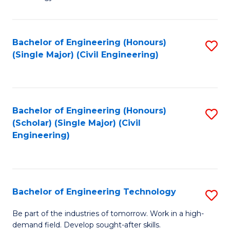
of
of
C
L
to
to
Bachelor of Engineering (Honours)
S
(Single Major) (Civil Engineering)
C
C
to
Fa
Fa
C
Fa
Bachelor of Engineering (Honours)
S
(Scholar) (Single Major) (Civil
to
Engineering)
C
Fa
Bachelor of Engineering Technology
S
B
Be part of the industries of tomorrow. Work in a high-
demand field. Develop sought-after skills.