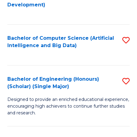
to
Development)
C
Fa
Bachelor of Computer Science (Artificial
S
Intelligence and Big Data)
to
C
Fa
Bachelor of Engineering (Honours)
S
(Scholar) (Single Major)
B
Designed to provide an enriched educational experience,
of
encouraging high achievers to continue further studies
E
and research.
(
(S