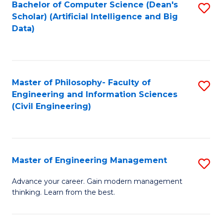
Bachelor of Computer Science (Dean's
S
(S
Scholar) (Artificial Intelligence and Big
to
Data)
M
C
to
Fa
C
Master of Philosophy- Faculty of
S
Fa
Engineering and Information Sciences
to
(Civil Engineering)
C
Fa
Master of Engineering Management
S
M
Advance your career. Gain modern management
thinking. Learn from the best.
of
E