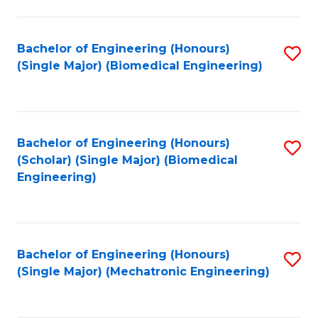
in
Fa
El
Bachelor of Engineering (Honours)
S
P
(Single Major) (Biomedical Engineering)
to
E
C
to
Fa
C
Bachelor of Engineering (Honours)
S
Fa
(Scholar) (Single Major) (Biomedical
to
Engineering)
C
Fa
Bachelor of Engineering (Honours)
S
(Single Major) (Mechatronic Engineering)
to
C