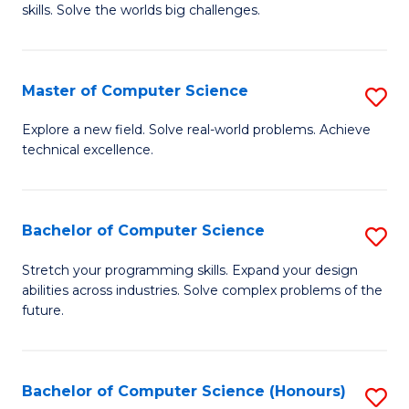
skills. Solve the worlds big challenges.
E
(
Master of Computer Science
S
-
M
B
Explore a new field. Solve real-world problems. Achieve
technical excellence.
of
of
C
C
S
S
Bachelor of Computer Science
S
to
to
B
Stretch your programming skills. Expand your design
C
abilities across industries. Solve complex problems of the
C
of
future.
Fa
Fa
C
S
Bachelor of Computer Science (Honours)
S
to