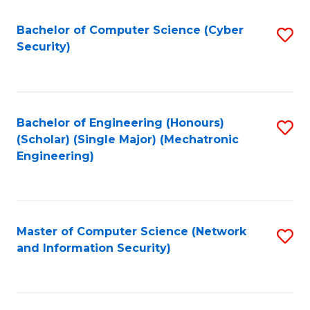
Fa
Bachelor of Computer Science (Cyber
S
Security)
to
C
Fa
Bachelor of Engineering (Honours)
S
(Scholar) (Single Major) (Mechatronic
to
Engineering)
C
Fa
Master of Computer Science (Network
S
and Information Security)
to
C
Fa