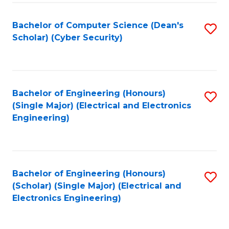
C
T
Bachelor of Computer Science (Dean's
S
Scholar) (Cyber Security)
to
to
C
C
Fa
Fa
Bachelor of Engineering (Honours)
S
(Single Major) (Electrical and Electronics
to
Engineering)
C
Fa
Bachelor of Engineering (Honours)
S
(Scholar) (Single Major) (Electrical and
to
Electronics Engineering)
C