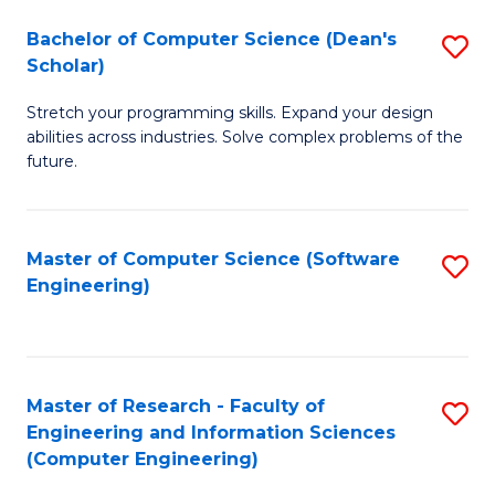
Fa
S
Bachelor of Computer Science (Dean's
S
(P
Scholar)
B
to
Stretch your programming skills. Expand your design
of
C
abilities across industries. Solve complex problems of the
C
future.
Fa
S
(
Master of Computer Science (Software
S
Sc
Engineering)
to
to
C
C
Fa
Fa
Master of Research - Faculty of
S
Engineering and Information Sciences
to
(Computer Engineering)
C