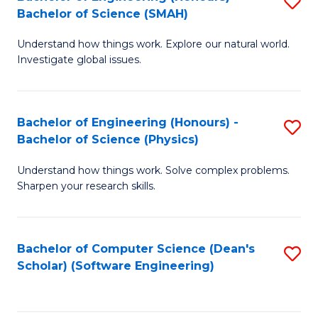
S
(
Bachelor of Science (SMAH)
B
to
Understand how things work. Explore our natural world.
of
C
Investigate global issues.
E
Fa
(
Bachelor of Engineering (Honours) -
S
-
Bachelor of Science (Physics)
B
B
Understand how things work. Solve complex problems.
of
of
Sharpen your research skills.
E
S
(
(
Bachelor of Computer Science (Dean's
S
-
to
Scholar) (Software Engineering)
to
B
C
C
of
Fa