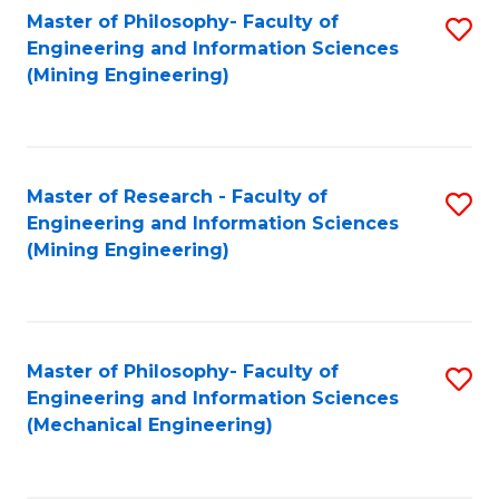
Master of Philosophy- Faculty of
S
Engineering and Information Sciences
to
(Mining Engineering)
C
Fa
Master of Research - Faculty of
S
Engineering and Information Sciences
to
(Mining Engineering)
C
Fa
Master of Philosophy- Faculty of
S
Engineering and Information Sciences
to
(Mechanical Engineering)
C
Fa