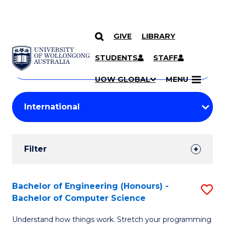
GIVE
LIBRARY
Search
SKIP TO CONTENT
Courses
STUDENTS
STAFF
Search
courses
Searc
UOW GLOBAL
MENU
by
Student
keyword
Filters
Filter
Results
Search
Bachelor of Engineering (Honours) -
S
Bachelor of Computer Science
Results
B
Understand how things work. Stretch your programming
of