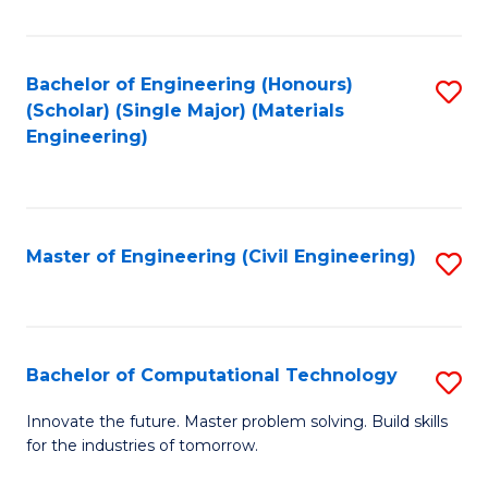
C
Fa
Bachelor of Engineering (Honours)
S
(Scholar) (Single Major) (Materials
to
Engineering)
C
Fa
Master of Engineering (Civil Engineering)
S
to
C
Fa
Bachelor of Computational Technology
S
B
Innovate the future. Master problem solving. Build skills
for the industries of tomorrow.
of