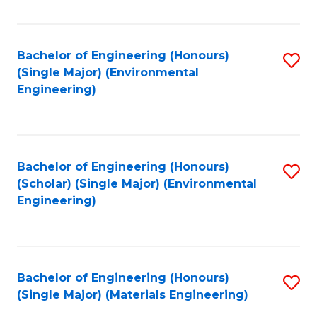
Fa
Bachelor of Engineering (Honours)
S
(Single Major) (Environmental
to
Engineering)
C
Fa
Bachelor of Engineering (Honours)
S
(Scholar) (Single Major) (Environmental
to
Engineering)
C
Fa
Bachelor of Engineering (Honours)
S
(Single Major) (Materials Engineering)
to