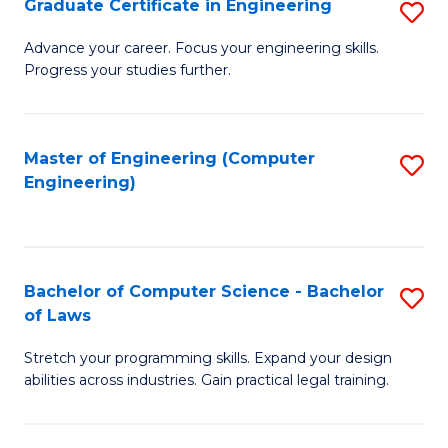
Graduate Certificate in Engineering
S
of
Fa
G
Advance your career. Focus your engineering skills.
E
Progress your studies further.
Ce
a
in
I
E
Master of Engineering (Computer
S
S
Engineering)
to
to
to
C
C
C
Fa
Fa
Fa
Bachelor of Computer Science - Bachelor
S
of Laws
B
Stretch your programming skills. Expand your design
of
abilities across industries. Gain practical legal training.
C
S