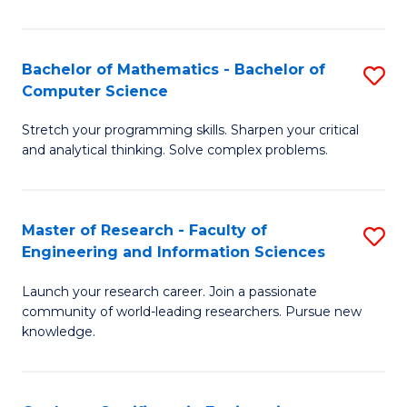
Fa
Bachelor of Mathematics - Bachelor of
S
Computer Science
B
Stretch your programming skills. Sharpen your critical
of
and analytical thinking. Solve complex problems.
M
-
Master of Research - Faculty of
S
B
Engineering and Information Sciences
M
of
Launch your research career. Join a passionate
of
C
community of world-leading researchers. Pursue new
R
S
knowledge.
-
to
Fa
C