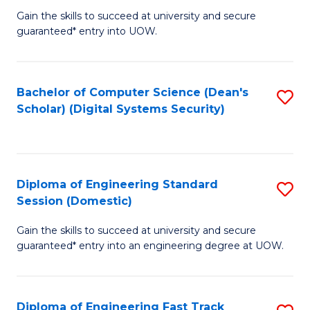
Gain the skills to succeed at university and secure
of
to
guaranteed* entry into UOW.
E
C
Fa
Fa
Bachelor of Computer Science (Dean's
S
T
Scholar) (Digital Systems Security)
to
(
C
to
Fa
C
Diploma of Engineering Standard
S
Fa
Session (Domestic)
D
Gain the skills to succeed at university and secure
of
guaranteed* entry into an engineering degree at UOW.
E
S
Diploma of Engineering Fast Track