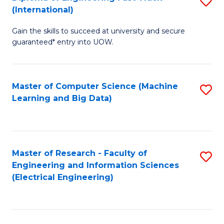
S
S
(International)
D
(
Gain the skills to succeed at university and secure
of
to
guaranteed* entry into UOW.
E
C
Fa
Fa
Master of Computer Science (Machine
S
T
Learning and Big Data)
to
(I
C
to
Fa
C
Master of Research - Faculty of
S
Fa
Engineering and Information Sciences
to
(Electrical Engineering)
C
Fa