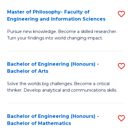
E
to
Master of Philosophy- Faculty of
S
Engineering and Information Sciences
C
M
Fa
Pursue new knowledge. Become a skilled researcher.
of
Turn your findings into world changing impact.
P
Fa
Bachelor of Engineering (Honours) -
S
of
Bachelor of Arts
B
E
Solve the worlds big challenges. Become a critical
of
a
thinker. Develop analytical and communications skills.
E
I
(
S
Bachelor of Engineering (Honours) -
S
-
to
Bachelor of Mathematics
B
B
C