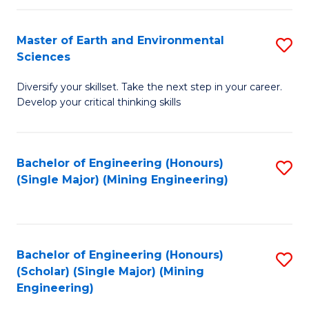
Fa
Master of Earth and Environmental
S
Sciences
M
Diversify your skillset. Take the next step in your career.
of
Develop your critical thinking skills
E
a
Bachelor of Engineering (Honours)
S
E
(Single Major) (Mining Engineering)
to
S
C
to
Fa
C
Bachelor of Engineering (Honours)
S
Fa
(Scholar) (Single Major) (Mining
to
Engineering)
C