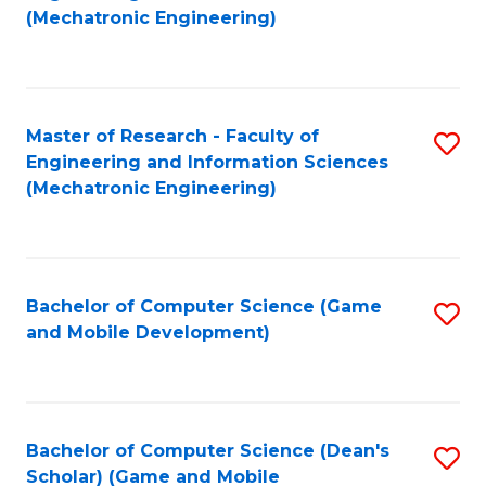
to
Fa
(Mechatronic Engineering)
C
Fa
Master of Research - Faculty of
S
Engineering and Information Sciences
to
(Mechatronic Engineering)
C
Fa
Bachelor of Computer Science (Game
S
and Mobile Development)
to
C
Fa
Bachelor of Computer Science (Dean's
S
Scholar) (Game and Mobile