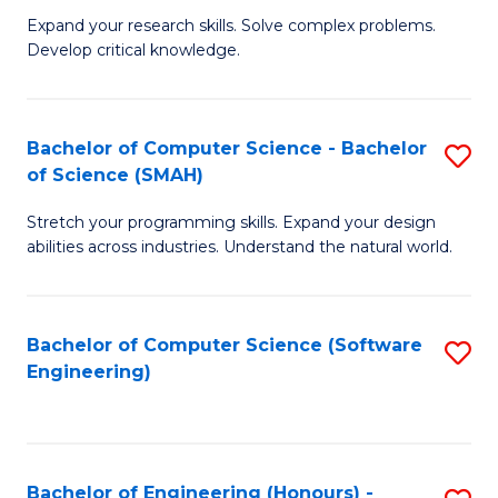
B
C
Expand your research skills. Solve complex problems.
Develop critical knowledge.
of
Fa
C
S
Bachelor of Computer Science - Bachelor
S
of Science (SMAH)
(
B
to
Stretch your programming skills. Expand your design
of
abilities across industries. Understand the natural world.
C
C
Fa
S
Bachelor of Computer Science (Software
S
-
Engineering)
to
B
C
of
Fa
S
Bachelor of Engineering (Honours) -