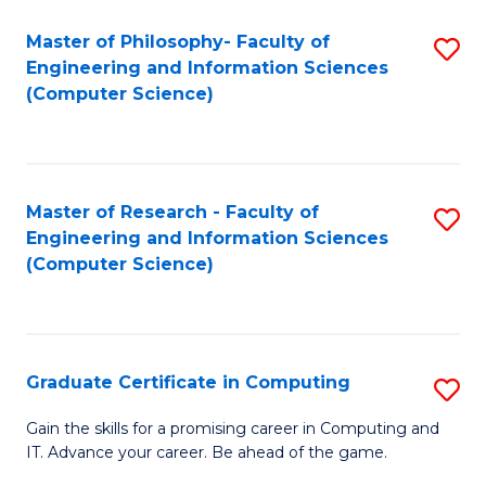
Master of Philosophy- Faculty of
S
Engineering and Information Sciences
to
(Computer Science)
C
Fa
Master of Research - Faculty of
S
Engineering and Information Sciences
to
(Computer Science)
C
Fa
Graduate Certificate in Computing
S
G
Gain the skills for a promising career in Computing and
IT. Advance your career. Be ahead of the game.
Ce