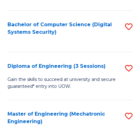
of
E
T
Bachelor of Computer Science (Digital
S
Systems Security)
to
to
C
C
Fa
Fa
Diploma of Engineering (3 Sessions)
S
D
Gain the skills to succeed at university and secure
guaranteed* entry into UOW.
of
E
(3
Master of Engineering (Mechatronic
S
Engineering)
Se
to
to
C