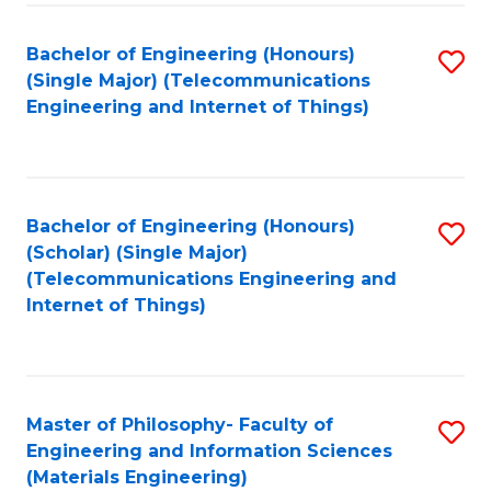
Fa
Bachelor of Engineering (Honours)
S
(Single Major) (Telecommunications
to
Engineering and Internet of Things)
C
Fa
Bachelor of Engineering (Honours)
S
(Scholar) (Single Major)
to
(Telecommunications Engineering and
Internet of Things)
C
Fa
Master of Philosophy- Faculty of
S
Engineering and Information Sciences
to
(Materials Engineering)