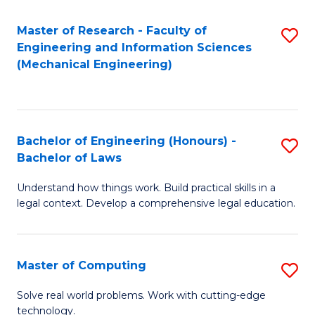
Master of Research - Faculty of
S
Engineering and Information Sciences
to
(Mechanical Engineering)
C
Fa
Bachelor of Engineering (Honours) -
S
Bachelor of Laws
B
Understand how things work. Build practical skills in a
of
legal context. Develop a comprehensive legal education.
E
(
Master of Computing
S
-
M
B
Solve real world problems. Work with cutting-edge
technology.