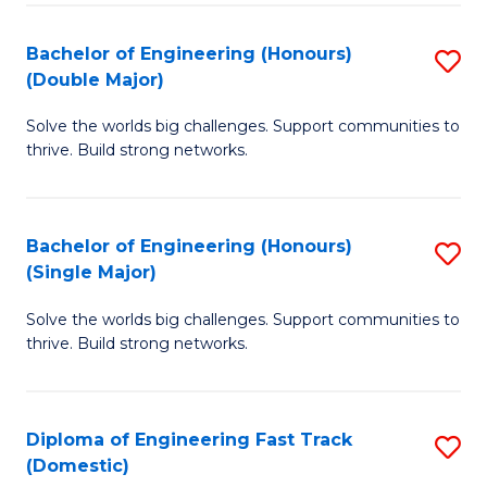
C
Fa
Bachelor of Engineering (Honours)
S
Fa
(Double Major)
B
Solve the worlds big challenges. Support communities to
of
thrive. Build strong networks.
E
(
Bachelor of Engineering (Honours)
S
(
(Single Major)
B
M
Solve the worlds big challenges. Support communities to
of
to
thrive. Build strong networks.
E
C
(
Fa
Diploma of Engineering Fast Track
S
(S
(Domestic)
D
M