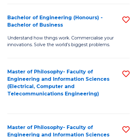
in
C
Bachelor of Engineering (Honours) -
S
Bachelor of Business
to
B
C
Understand how things work. Commercialise your
of
innovations. Solve the world’s biggest problems.
Fa
E
(
Master of Philosophy- Faculty of
S
-
Engineering and Information Sciences
to
B
(Electrical, Computer and
Telecommunications Engineering)
C
of
Fa
B
to
Master of Philosophy- Faculty of
S
C
Engineering and Information Sciences