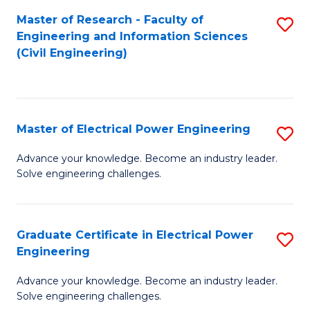
M
Master of Research - Faculty of
S
Engineering and Information Sciences
to
to
(Civil Engineering)
C
C
Fa
Fa
Master of Electrical Power Engineering
S
M
Advance your knowledge. Become an industry leader.
Solve engineering challenges.
of
El
P
Graduate Certificate in Electrical Power
S
Engineering
E
G
to
Advance your knowledge. Become an industry leader.
Ce
Solve engineering challenges.
C