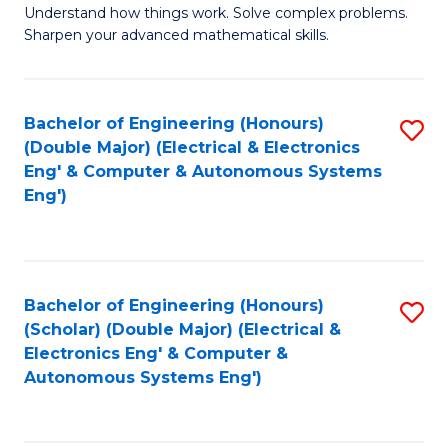
Understand how things work. Solve complex problems.
of
of
Fa
Sharpen your advanced mathematical skills.
E
Ar
(
to
Bachelor of Engineering (Honours)
S
-
C
(Double Major) (Electrical & Electronics
to
B
Fa
Eng' & Computer & Autonomous Systems
Eng')
C
of
Fa
M
to
Bachelor of Engineering (Honours)
S
C
(Scholar) (Double Major) (Electrical &
to
Fa
Electronics Eng' & Computer &
Autonomous Systems Eng')
C
Fa