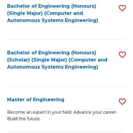
Bachelor of Engineering (Honours)
S
-
(Single Major) (Computer and
to
B
Autonomous Systems Engineering)
C
of
Fa
L
to
Bachelor of Engineering (Honours)
S
(Scholar) (Single Major) (Computer and
C
to
Autonomous Systems Engineering)
Fa
C
Fa
Master of Engineering
S
M
Become an expert in your field. Advance your career.
Build the future.
of