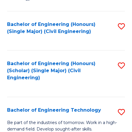
of
of
C
L
to
to
Bachelor of Engineering (Honours)
S
(Single Major) (Civil Engineering)
C
C
to
Fa
Fa
C
Fa
Bachelor of Engineering (Honours)
S
(Scholar) (Single Major) (Civil
to
Engineering)
C
Fa
Bachelor of Engineering Technology
S
B
Be part of the industries of tomorrow. Work in a high-
demand field. Develop sought-after skills.