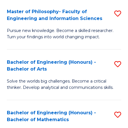
E
to
Master of Philosophy- Faculty of
S
Engineering and Information Sciences
C
M
Fa
Pursue new knowledge. Become a skilled researcher.
of
Turn your findings into world changing impact.
P
Fa
Bachelor of Engineering (Honours) -
S
of
Bachelor of Arts
B
E
Solve the worlds big challenges. Become a critical
of
a
thinker. Develop analytical and communications skills.
E
I
(
S
Bachelor of Engineering (Honours) -
S
-
to
Bachelor of Mathematics
B
B
C