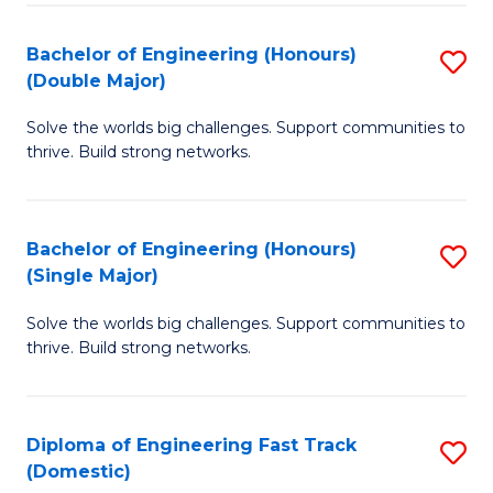
C
Fa
Bachelor of Engineering (Honours)
S
Fa
(Double Major)
B
Solve the worlds big challenges. Support communities to
of
thrive. Build strong networks.
E
(
Bachelor of Engineering (Honours)
S
(
(Single Major)
B
M
Solve the worlds big challenges. Support communities to
of
to
thrive. Build strong networks.
E
C
(
Fa
Diploma of Engineering Fast Track
S
(S
(Domestic)
D
M