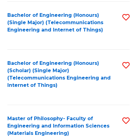
Fa
Bachelor of Engineering (Honours)
S
(Single Major) (Telecommunications
to
Engineering and Internet of Things)
C
Fa
Bachelor of Engineering (Honours)
S
(Scholar) (Single Major)
to
(Telecommunications Engineering and
Internet of Things)
C
Fa
Master of Philosophy- Faculty of
S
Engineering and Information Sciences
to
(Materials Engineering)