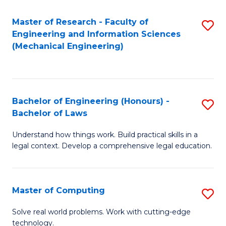
Master of Research - Faculty of
S
Engineering and Information Sciences
to
(Mechanical Engineering)
C
Fa
Bachelor of Engineering (Honours) -
S
Bachelor of Laws
B
Understand how things work. Build practical skills in a
of
legal context. Develop a comprehensive legal education.
E
(
Master of Computing
S
-
M
B
Solve real world problems. Work with cutting-edge
technology.