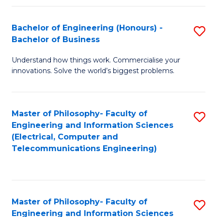
in
C
Bachelor of Engineering (Honours) -
S
Bachelor of Business
to
B
C
Understand how things work. Commercialise your
of
innovations. Solve the world’s biggest problems.
Fa
E
(
Master of Philosophy- Faculty of
S
-
Engineering and Information Sciences
to
B
(Electrical, Computer and
Telecommunications Engineering)
C
of
Fa
B
to
Master of Philosophy- Faculty of
S
C
Engineering and Information Sciences