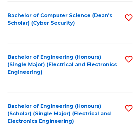
C
T
Bachelor of Computer Science (Dean's
S
Scholar) (Cyber Security)
to
to
C
C
Fa
Fa
Bachelor of Engineering (Honours)
S
(Single Major) (Electrical and Electronics
to
Engineering)
C
Fa
Bachelor of Engineering (Honours)
S
(Scholar) (Single Major) (Electrical and
to
Electronics Engineering)
C