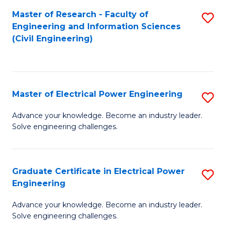
M
Master of Research - Faculty of
S
Engineering and Information Sciences
to
to
(Civil Engineering)
C
C
Fa
Fa
Master of Electrical Power Engineering
S
M
Advance your knowledge. Become an industry leader.
Solve engineering challenges.
of
El
P
Graduate Certificate in Electrical Power
S
Engineering
E
G
to
Advance your knowledge. Become an industry leader.
Ce
Solve engineering challenges.
C