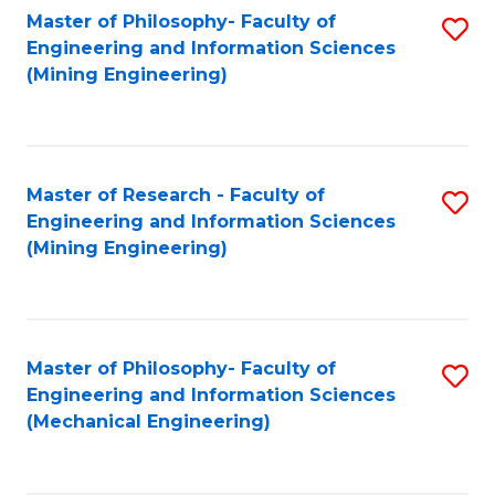
Master of Philosophy- Faculty of
S
Engineering and Information Sciences
to
(Mining Engineering)
C
Fa
Master of Research - Faculty of
S
Engineering and Information Sciences
to
(Mining Engineering)
C
Fa
Master of Philosophy- Faculty of
S
Engineering and Information Sciences
to
(Mechanical Engineering)
C
Fa