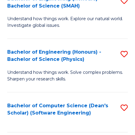
S
(
Bachelor of Science (SMAH)
B
to
Understand how things work. Explore our natural world.
of
C
Investigate global issues.
E
Fa
(
Bachelor of Engineering (Honours) -
S
-
Bachelor of Science (Physics)
B
B
Understand how things work. Solve complex problems.
of
of
Sharpen your research skills.
E
S
(
(
Bachelor of Computer Science (Dean's
S
-
to
Scholar) (Software Engineering)
to
B
C
C
of
Fa