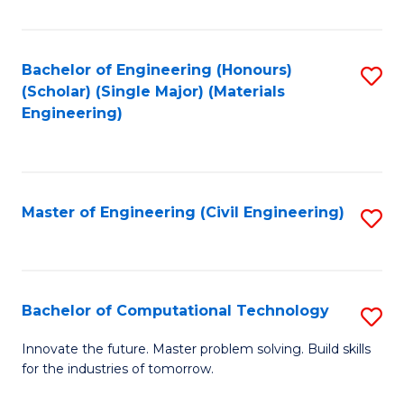
C
Fa
Bachelor of Engineering (Honours)
S
(Scholar) (Single Major) (Materials
to
Engineering)
C
Fa
Master of Engineering (Civil Engineering)
S
to
C
Fa
Bachelor of Computational Technology
S
B
Innovate the future. Master problem solving. Build skills
for the industries of tomorrow.
of