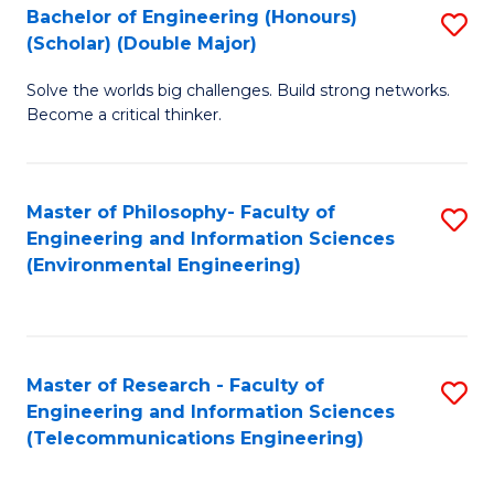
Bachelor of Engineering (Honours)
S
(Scholar) (Double Major)
B
Solve the worlds big challenges. Build strong networks.
of
Become a critical thinker.
E
(
Master of Philosophy- Faculty of
S
(S
Engineering and Information Sciences
to
(
(Environmental Engineering)
C
M
Fa
to
C
Master of Research - Faculty of
S
Engineering and Information Sciences
Fa
to
(Telecommunications Engineering)
C