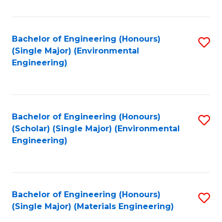
Fa
Bachelor of Engineering (Honours)
S
(Single Major) (Environmental
to
Engineering)
C
Fa
Bachelor of Engineering (Honours)
S
(Scholar) (Single Major) (Environmental
to
Engineering)
C
Fa
Bachelor of Engineering (Honours)
S
(Single Major) (Materials Engineering)
to