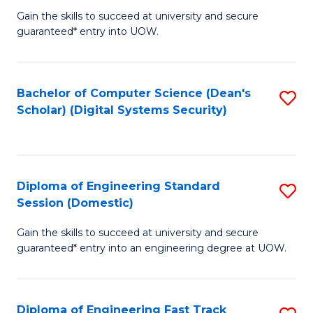
Gain the skills to succeed at university and secure
of
to
guaranteed* entry into UOW.
E
C
Fa
Fa
Bachelor of Computer Science (Dean's
S
T
Scholar) (Digital Systems Security)
to
(
C
to
Fa
C
Diploma of Engineering Standard
S
Fa
Session (Domestic)
D
Gain the skills to succeed at university and secure
of
guaranteed* entry into an engineering degree at UOW.
E
S
Diploma of Engineering Fast Track