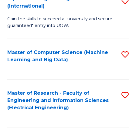
S
S
(International)
D
(
Gain the skills to succeed at university and secure
of
to
guaranteed* entry into UOW.
E
C
Fa
Fa
Master of Computer Science (Machine
S
T
Learning and Big Data)
to
(I
C
to
Fa
C
Master of Research - Faculty of
S
Fa
Engineering and Information Sciences
to
(Electrical Engineering)
C
Fa