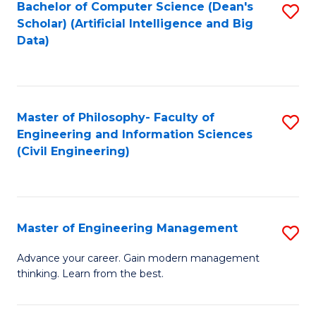
Bachelor of Computer Science (Dean's
S
(S
Scholar) (Artificial Intelligence and Big
to
Data)
M
C
to
Fa
C
Master of Philosophy- Faculty of
S
Fa
Engineering and Information Sciences
to
(Civil Engineering)
C
Fa
Master of Engineering Management
S
M
Advance your career. Gain modern management
thinking. Learn from the best.
of
E