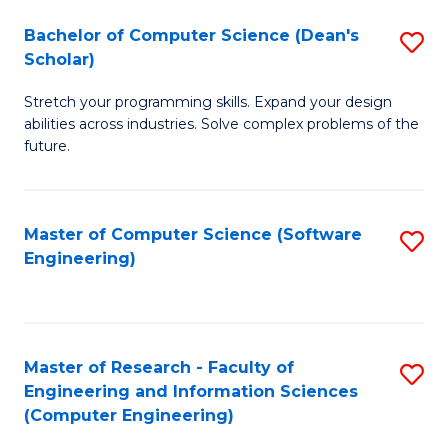
Fa
S
Bachelor of Computer Science (Dean's
S
(P
Scholar)
B
to
Stretch your programming skills. Expand your design
of
C
abilities across industries. Solve complex problems of the
C
future.
Fa
S
(
Master of Computer Science (Software
S
Sc
Engineering)
to
to
C
C
Fa
Fa
Master of Research - Faculty of
S
Engineering and Information Sciences
to
(Computer Engineering)
C