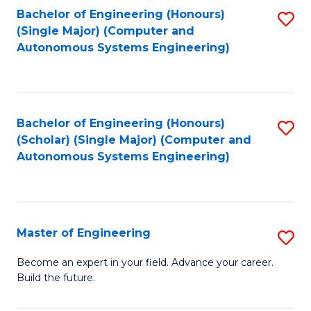
Bachelor of Engineering (Honours)
S
-
(Single Major) (Computer and
to
B
Autonomous Systems Engineering)
C
of
Fa
L
to
Bachelor of Engineering (Honours)
S
(Scholar) (Single Major) (Computer and
C
to
Autonomous Systems Engineering)
Fa
C
Fa
Master of Engineering
S
M
Become an expert in your field. Advance your career.
Build the future.
of