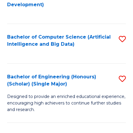
to
Development)
C
Fa
Bachelor of Computer Science (Artificial
S
Intelligence and Big Data)
to
C
Fa
Bachelor of Engineering (Honours)
S
(Scholar) (Single Major)
B
Designed to provide an enriched educational experience,
of
encouraging high achievers to continue further studies
E
and research.
(
(S