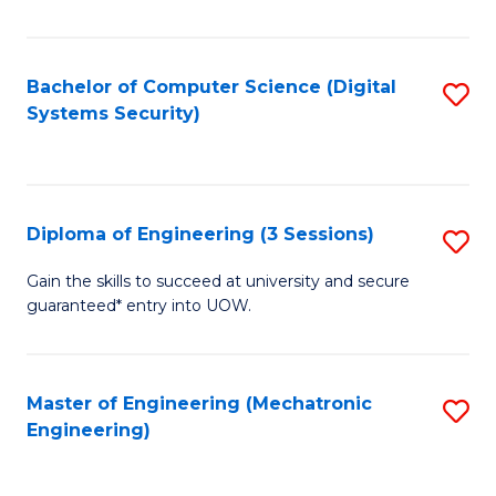
of
E
T
Bachelor of Computer Science (Digital
S
Systems Security)
to
to
C
C
Fa
Fa
Diploma of Engineering (3 Sessions)
S
D
Gain the skills to succeed at university and secure
guaranteed* entry into UOW.
of
E
(3
Master of Engineering (Mechatronic
S
Engineering)
Se
to
to
C