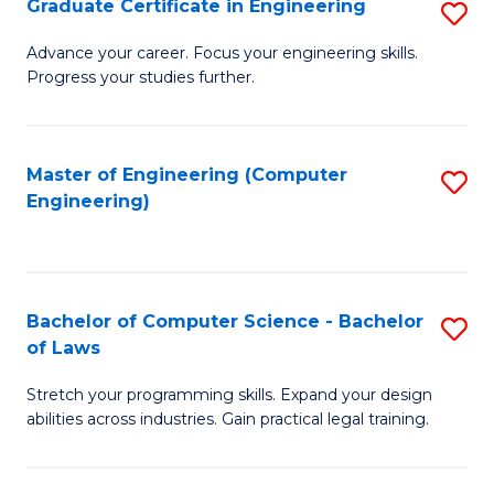
Graduate Certificate in Engineering
S
of
Fa
G
Advance your career. Focus your engineering skills.
E
Progress your studies further.
Ce
a
in
I
E
Master of Engineering (Computer
S
S
Engineering)
to
to
to
C
C
C
Fa
Fa
Fa
Bachelor of Computer Science - Bachelor
S
of Laws
B
Stretch your programming skills. Expand your design
of
abilities across industries. Gain practical legal training.
C
S