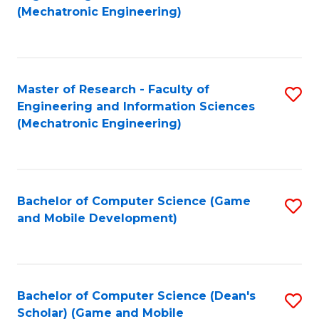
to
Fa
(Mechatronic Engineering)
C
Fa
Master of Research - Faculty of
S
Engineering and Information Sciences
to
(Mechatronic Engineering)
C
Fa
Bachelor of Computer Science (Game
S
and Mobile Development)
to
C
Fa
Bachelor of Computer Science (Dean's
S
Scholar) (Game and Mobile