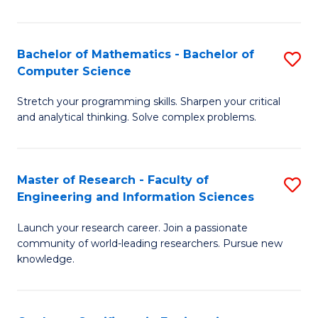
Fa
Bachelor of Mathematics - Bachelor of
S
Computer Science
B
Stretch your programming skills. Sharpen your critical
of
and analytical thinking. Solve complex problems.
M
-
Master of Research - Faculty of
S
B
Engineering and Information Sciences
M
of
Launch your research career. Join a passionate
of
C
community of world-leading researchers. Pursue new
R
S
knowledge.
-
to
Fa
C