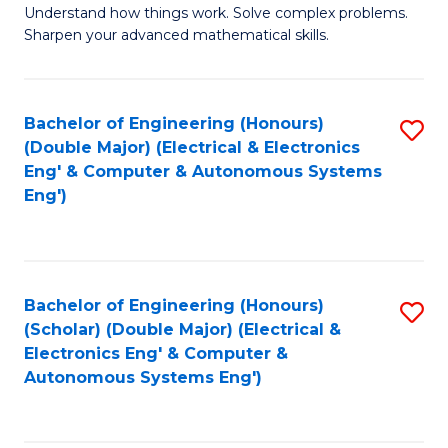
Understand how things work. Solve complex problems.
of
of
Fa
Sharpen your advanced mathematical skills.
E
Ar
(
to
Bachelor of Engineering (Honours)
S
-
C
(Double Major) (Electrical & Electronics
to
B
Fa
Eng' & Computer & Autonomous Systems
Eng')
C
of
Fa
M
to
Bachelor of Engineering (Honours)
S
C
(Scholar) (Double Major) (Electrical &
to
Fa
Electronics Eng' & Computer &
Autonomous Systems Eng')
C
Fa