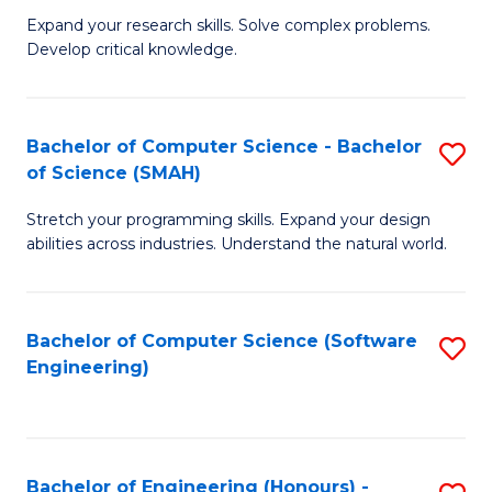
B
C
Expand your research skills. Solve complex problems.
Develop critical knowledge.
of
Fa
C
S
Bachelor of Computer Science - Bachelor
S
of Science (SMAH)
(
B
to
Stretch your programming skills. Expand your design
of
abilities across industries. Understand the natural world.
C
C
Fa
S
Bachelor of Computer Science (Software
S
-
Engineering)
to
B
C
of
Fa
S
Bachelor of Engineering (Honours) -