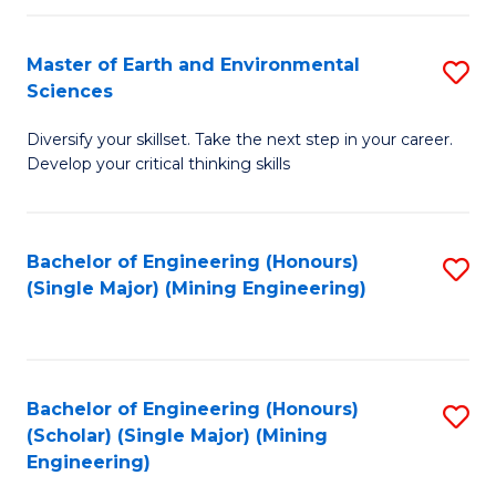
Fa
Master of Earth and Environmental
S
Sciences
M
Diversify your skillset. Take the next step in your career.
of
Develop your critical thinking skills
E
a
Bachelor of Engineering (Honours)
S
E
(Single Major) (Mining Engineering)
to
S
C
to
Fa
C
Bachelor of Engineering (Honours)
S
Fa
(Scholar) (Single Major) (Mining
to
Engineering)
C