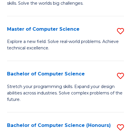
skills. Solve the worlds big challenges.
E
(
Master of Computer Science
S
-
M
B
Explore a new field. Solve real-world problems. Achieve
technical excellence.
of
of
C
C
S
S
Bachelor of Computer Science
S
to
to
B
Stretch your programming skills. Expand your design
C
abilities across industries. Solve complex problems of the
C
of
future.
Fa
Fa
C
S
Bachelor of Computer Science (Honours)
S
to