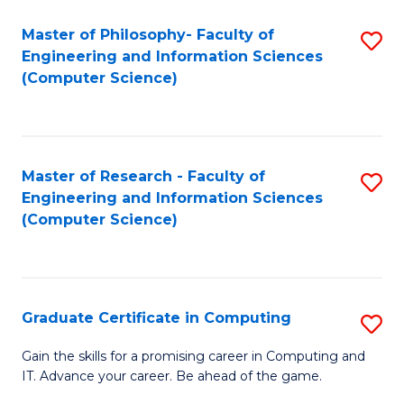
Master of Philosophy- Faculty of
S
Engineering and Information Sciences
to
(Computer Science)
C
Fa
Master of Research - Faculty of
S
Engineering and Information Sciences
to
(Computer Science)
C
Fa
Graduate Certificate in Computing
S
G
Gain the skills for a promising career in Computing and
IT. Advance your career. Be ahead of the game.
Ce