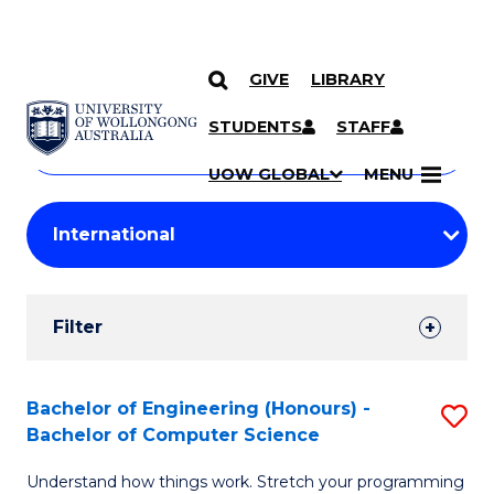
GIVE
LIBRARY
Search
SKIP TO CONTENT
Courses
STUDENTS
STAFF
Search
courses
Searc
UOW GLOBAL
MENU
by
Student
keyword
Filters
Filter
Results
Search
Bachelor of Engineering (Honours) -
S
Bachelor of Computer Science
Results
B
Understand how things work. Stretch your programming
of