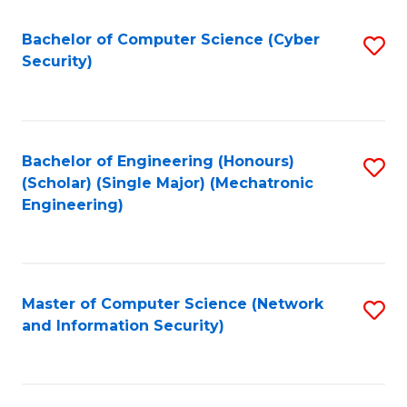
Fa
Bachelor of Computer Science (Cyber
S
Security)
to
C
Fa
Bachelor of Engineering (Honours)
S
(Scholar) (Single Major) (Mechatronic
to
Engineering)
C
Fa
Master of Computer Science (Network
S
and Information Security)
to
C
Fa