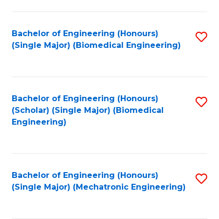
in
Fa
El
Bachelor of Engineering (Honours)
S
P
(Single Major) (Biomedical Engineering)
to
E
C
to
Fa
C
Bachelor of Engineering (Honours)
S
Fa
(Scholar) (Single Major) (Biomedical
to
Engineering)
C
Fa
Bachelor of Engineering (Honours)
S
(Single Major) (Mechatronic Engineering)
to
C