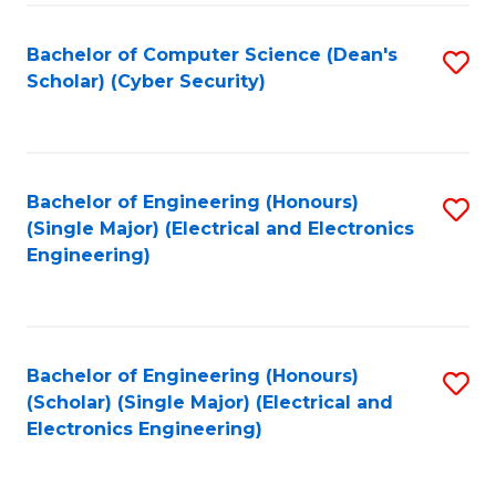
C
T
Bachelor of Computer Science (Dean's
S
Scholar) (Cyber Security)
to
to
C
C
Fa
Fa
Bachelor of Engineering (Honours)
S
(Single Major) (Electrical and Electronics
to
Engineering)
C
Fa
Bachelor of Engineering (Honours)
S
(Scholar) (Single Major) (Electrical and
to
Electronics Engineering)
C