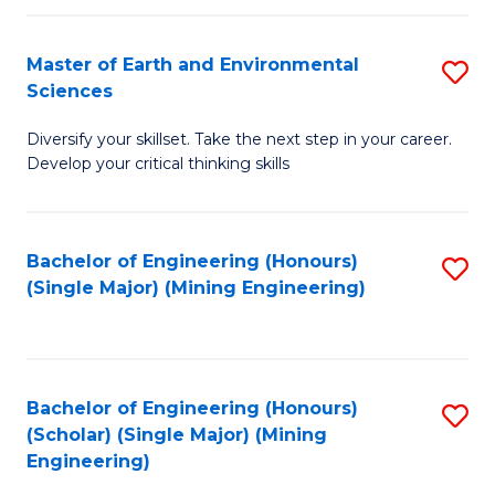
Fa
Master of Earth and Environmental
S
Sciences
M
Diversify your skillset. Take the next step in your career.
of
Develop your critical thinking skills
E
a
Bachelor of Engineering (Honours)
S
E
(Single Major) (Mining Engineering)
to
S
C
to
Fa
C
Bachelor of Engineering (Honours)
S
Fa
(Scholar) (Single Major) (Mining
to
Engineering)
C