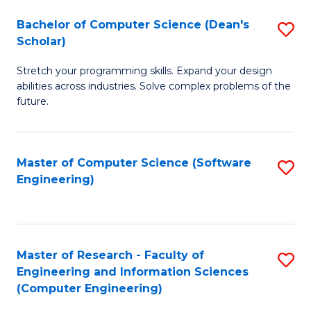
Fa
S
Bachelor of Computer Science (Dean's
S
(P
Scholar)
B
to
Stretch your programming skills. Expand your design
of
C
abilities across industries. Solve complex problems of the
C
future.
Fa
S
(
Master of Computer Science (Software
S
Sc
Engineering)
to
to
C
C
Fa
Fa
Master of Research - Faculty of
S
Engineering and Information Sciences
to
(Computer Engineering)
C