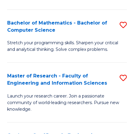
Fa
Bachelor of Mathematics - Bachelor of
S
Computer Science
B
Stretch your programming skills. Sharpen your critical
of
and analytical thinking. Solve complex problems.
M
-
Master of Research - Faculty of
S
B
Engineering and Information Sciences
M
of
Launch your research career. Join a passionate
of
C
community of world-leading researchers. Pursue new
R
S
knowledge.
-
to
Fa
C