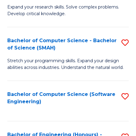
B
C
Expand your research skills. Solve complex problems.
Develop critical knowledge.
of
Fa
C
S
Bachelor of Computer Science - Bachelor
S
of Science (SMAH)
(
B
to
Stretch your programming skills. Expand your design
of
abilities across industries. Understand the natural world.
C
C
Fa
S
Bachelor of Computer Science (Software
S
-
Engineering)
to
B
C
of
Fa
S
Bachelor of Engineering (Honours) -