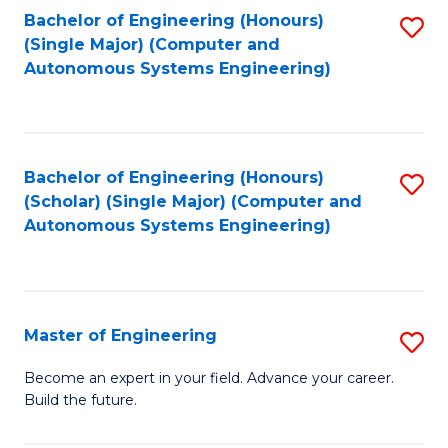
Bachelor of Engineering (Honours)
S
-
(Single Major) (Computer and
to
B
Autonomous Systems Engineering)
C
of
Fa
L
to
Bachelor of Engineering (Honours)
S
(Scholar) (Single Major) (Computer and
C
to
Autonomous Systems Engineering)
Fa
C
Fa
Master of Engineering
S
M
Become an expert in your field. Advance your career.
Build the future.
of