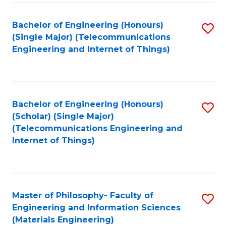
Fa
Bachelor of Engineering (Honours)
S
(Single Major) (Telecommunications
to
Engineering and Internet of Things)
C
Fa
Bachelor of Engineering (Honours)
S
(Scholar) (Single Major)
to
(Telecommunications Engineering and
Internet of Things)
C
Fa
Master of Philosophy- Faculty of
S
Engineering and Information Sciences
to
(Materials Engineering)