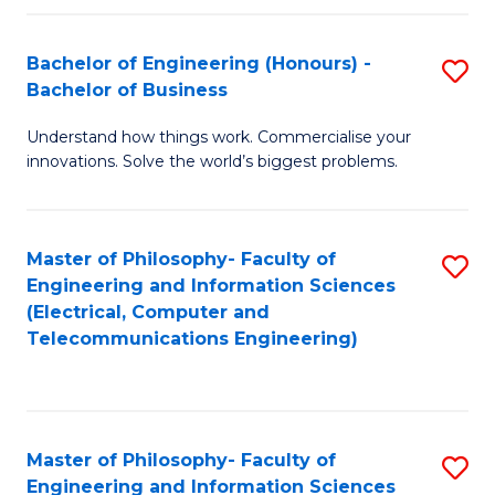
in
C
Bachelor of Engineering (Honours) -
S
Bachelor of Business
to
B
C
Understand how things work. Commercialise your
of
innovations. Solve the world’s biggest problems.
Fa
E
(
Master of Philosophy- Faculty of
S
-
Engineering and Information Sciences
to
B
(Electrical, Computer and
Telecommunications Engineering)
C
of
Fa
B
to
Master of Philosophy- Faculty of
S
C
Engineering and Information Sciences