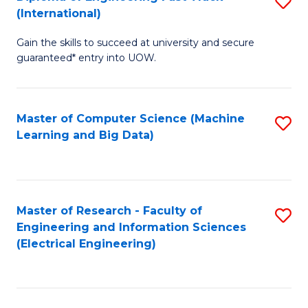
S
S
(International)
D
(
Gain the skills to succeed at university and secure
of
to
guaranteed* entry into UOW.
E
C
Fa
Fa
Master of Computer Science (Machine
S
T
Learning and Big Data)
to
(I
C
to
Fa
C
Master of Research - Faculty of
S
Fa
Engineering and Information Sciences
to
(Electrical Engineering)
C
Fa