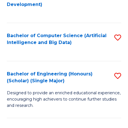
to
Development)
C
Fa
Bachelor of Computer Science (Artificial
S
Intelligence and Big Data)
to
C
Fa
Bachelor of Engineering (Honours)
S
(Scholar) (Single Major)
B
Designed to provide an enriched educational experience,
of
encouraging high achievers to continue further studies
E
and research.
(
(S