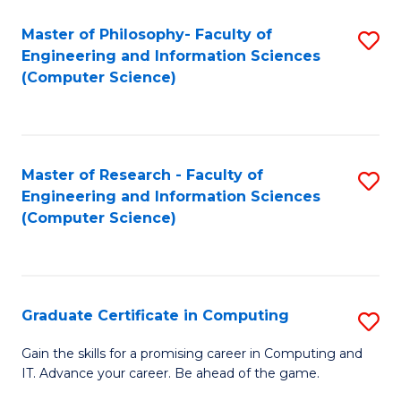
Master of Philosophy- Faculty of
S
Engineering and Information Sciences
to
(Computer Science)
C
Fa
Master of Research - Faculty of
S
Engineering and Information Sciences
to
(Computer Science)
C
Fa
Graduate Certificate in Computing
S
G
Gain the skills for a promising career in Computing and
IT. Advance your career. Be ahead of the game.
Ce