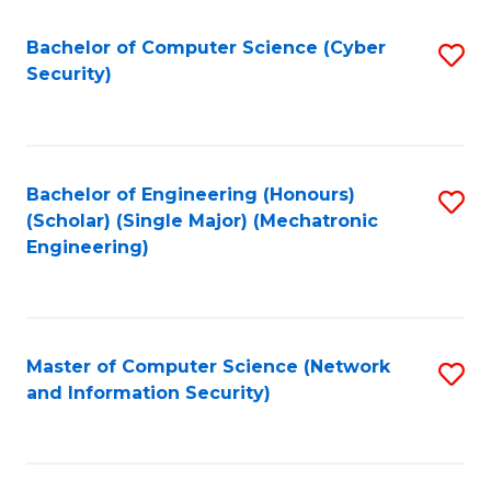
Fa
Bachelor of Computer Science (Cyber
S
Security)
to
C
Fa
Bachelor of Engineering (Honours)
S
(Scholar) (Single Major) (Mechatronic
to
Engineering)
C
Fa
Master of Computer Science (Network
S
and Information Security)
to
C
Fa