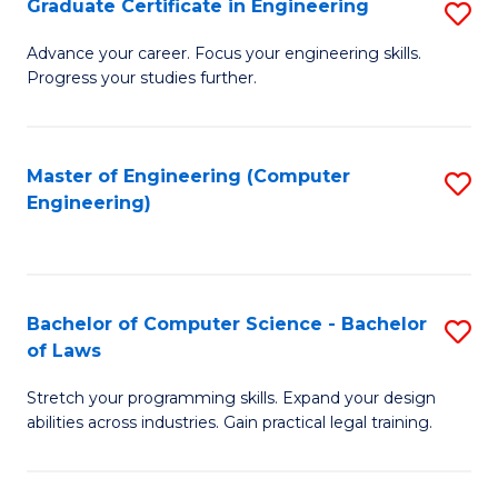
Graduate Certificate in Engineering
S
of
Fa
G
Advance your career. Focus your engineering skills.
E
Progress your studies further.
Ce
a
in
I
E
Master of Engineering (Computer
S
S
Engineering)
to
to
to
C
C
C
Fa
Fa
Fa
Bachelor of Computer Science - Bachelor
S
of Laws
B
Stretch your programming skills. Expand your design
of
abilities across industries. Gain practical legal training.
C
S