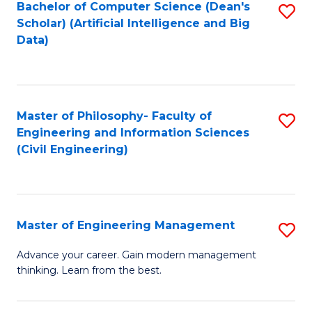
Bachelor of Computer Science (Dean's
S
(S
Scholar) (Artificial Intelligence and Big
to
Data)
M
C
to
Fa
C
Master of Philosophy- Faculty of
S
Fa
Engineering and Information Sciences
to
(Civil Engineering)
C
Fa
Master of Engineering Management
S
M
Advance your career. Gain modern management
thinking. Learn from the best.
of
E