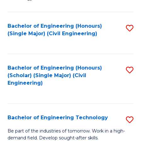
of
of
C
L
to
to
Bachelor of Engineering (Honours)
S
(Single Major) (Civil Engineering)
C
C
to
Fa
Fa
C
Fa
Bachelor of Engineering (Honours)
S
(Scholar) (Single Major) (Civil
to
Engineering)
C
Fa
Bachelor of Engineering Technology
S
B
Be part of the industries of tomorrow. Work in a high-
demand field. Develop sought-after skills.