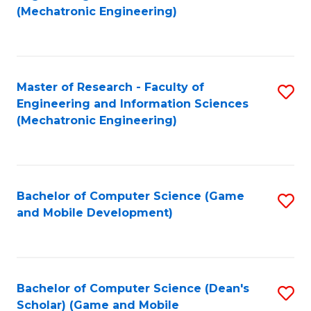
to
Fa
(Mechatronic Engineering)
C
Fa
Master of Research - Faculty of
S
Engineering and Information Sciences
to
(Mechatronic Engineering)
C
Fa
Bachelor of Computer Science (Game
S
and Mobile Development)
to
C
Fa
Bachelor of Computer Science (Dean's
S
Scholar) (Game and Mobile