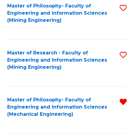
Master of Philosophy- Faculty of
S
Engineering and Information Sciences
to
(Mining Engineering)
C
Fa
Master of Research - Faculty of
S
Engineering and Information Sciences
to
(Mining Engineering)
C
Fa
Master of Philosophy- Faculty of
R
Engineering and Information Sciences
f
(Mechanical Engineering)
C
Fa