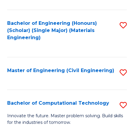
C
Fa
Bachelor of Engineering (Honours)
S
(Scholar) (Single Major) (Materials
to
Engineering)
C
Fa
Master of Engineering (Civil Engineering)
S
to
C
Fa
Bachelor of Computational Technology
S
B
Innovate the future. Master problem solving. Build skills
for the industries of tomorrow.
of