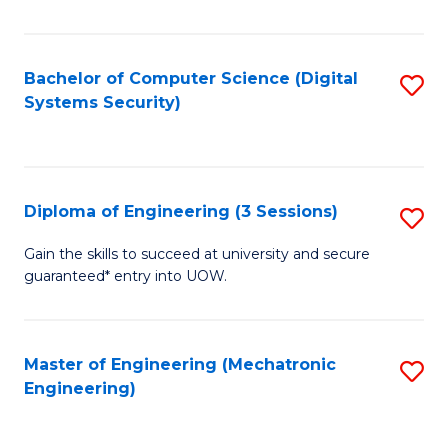
of
E
T
Bachelor of Computer Science (Digital
S
Systems Security)
to
to
C
C
Fa
Fa
Diploma of Engineering (3 Sessions)
S
D
Gain the skills to succeed at university and secure
guaranteed* entry into UOW.
of
E
(3
Master of Engineering (Mechatronic
S
Engineering)
Se
to
to
C