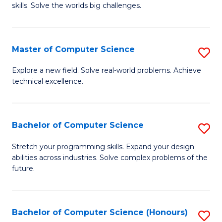
skills. Solve the worlds big challenges.
E
(
Master of Computer Science
S
-
M
B
Explore a new field. Solve real-world problems. Achieve
technical excellence.
of
of
C
C
S
S
Bachelor of Computer Science
S
to
to
B
Stretch your programming skills. Expand your design
C
abilities across industries. Solve complex problems of the
C
of
future.
Fa
Fa
C
S
Bachelor of Computer Science (Honours)
S
to