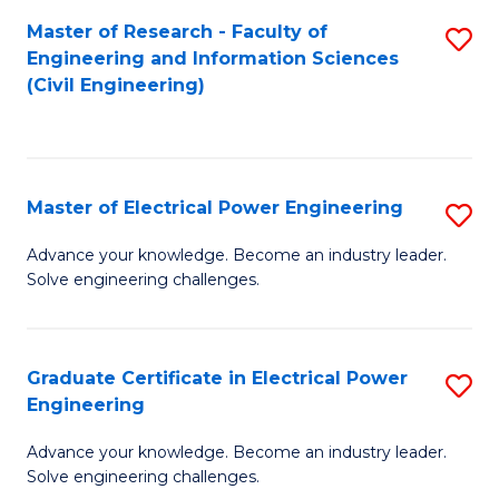
M
Master of Research - Faculty of
S
Engineering and Information Sciences
to
to
(Civil Engineering)
C
C
Fa
Fa
Master of Electrical Power Engineering
S
M
Advance your knowledge. Become an industry leader.
Solve engineering challenges.
of
El
P
Graduate Certificate in Electrical Power
S
Engineering
E
G
to
Advance your knowledge. Become an industry leader.
Ce
Solve engineering challenges.
C