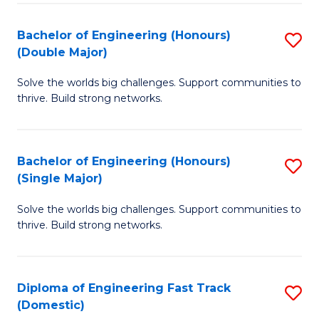
C
Fa
Bachelor of Engineering (Honours)
S
Fa
(Double Major)
B
Solve the worlds big challenges. Support communities to
of
thrive. Build strong networks.
E
(
Bachelor of Engineering (Honours)
S
(
(Single Major)
B
M
Solve the worlds big challenges. Support communities to
of
to
thrive. Build strong networks.
E
C
(
Fa
Diploma of Engineering Fast Track
S
(S
(Domestic)
D
M