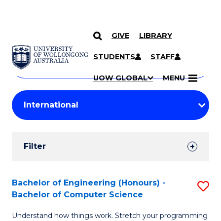
GIVE
LIBRARY
Search
SKIP TO CONTENT
Courses
STUDENTS
STAFF
Search
courses
Searc
UOW GLOBAL
MENU
by
Student
keyword
Filters
Filter
Results
Search
Bachelor of Engineering (Honours) -
S
Bachelor of Computer Science
Results
B
Understand how things work. Stretch your programming
of