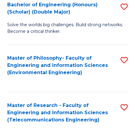
Bachelor of Engineering (Honours)
S
(Scholar) (Double Major)
B
Solve the worlds big challenges. Build strong networks.
of
Become a critical thinker.
E
(
Master of Philosophy- Faculty of
S
(S
Engineering and Information Sciences
to
(
(Environmental Engineering)
C
M
Fa
to
C
Master of Research - Faculty of
S
Engineering and Information Sciences
Fa
to
(Telecommunications Engineering)
C