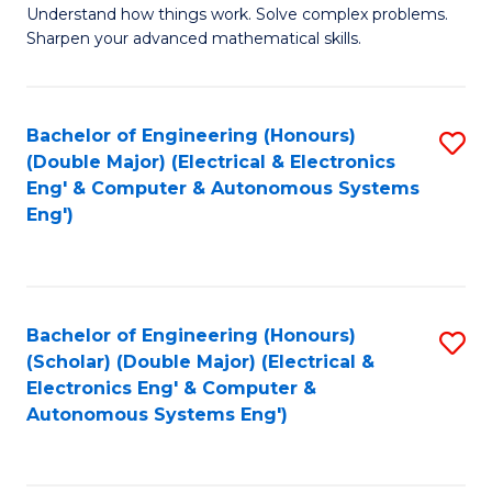
Understand how things work. Solve complex problems.
of
of
Fa
Sharpen your advanced mathematical skills.
E
Ar
(
to
Bachelor of Engineering (Honours)
S
-
C
(Double Major) (Electrical & Electronics
to
B
Fa
Eng' & Computer & Autonomous Systems
Eng')
C
of
Fa
M
to
Bachelor of Engineering (Honours)
S
C
(Scholar) (Double Major) (Electrical &
to
Fa
Electronics Eng' & Computer &
Autonomous Systems Eng')
C
Fa