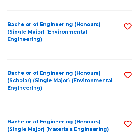
Fa
Bachelor of Engineering (Honours)
S
(Single Major) (Environmental
to
Engineering)
C
Fa
Bachelor of Engineering (Honours)
S
(Scholar) (Single Major) (Environmental
to
Engineering)
C
Fa
Bachelor of Engineering (Honours)
S
(Single Major) (Materials Engineering)
to