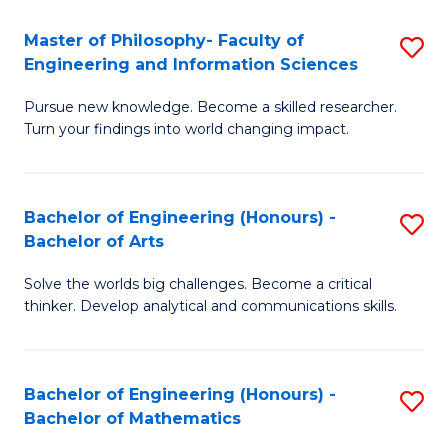
E
to
Master of Philosophy- Faculty of
S
Engineering and Information Sciences
C
M
Fa
Pursue new knowledge. Become a skilled researcher.
of
Turn your findings into world changing impact.
P
Fa
Bachelor of Engineering (Honours) -
S
of
Bachelor of Arts
B
E
Solve the worlds big challenges. Become a critical
of
a
thinker. Develop analytical and communications skills.
E
I
(
S
Bachelor of Engineering (Honours) -
S
-
to
Bachelor of Mathematics
B
B
C