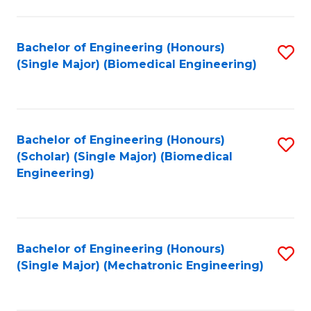
in
Fa
El
Bachelor of Engineering (Honours)
S
P
(Single Major) (Biomedical Engineering)
to
E
C
to
Fa
C
Bachelor of Engineering (Honours)
S
Fa
(Scholar) (Single Major) (Biomedical
to
Engineering)
C
Fa
Bachelor of Engineering (Honours)
S
(Single Major) (Mechatronic Engineering)
to
C