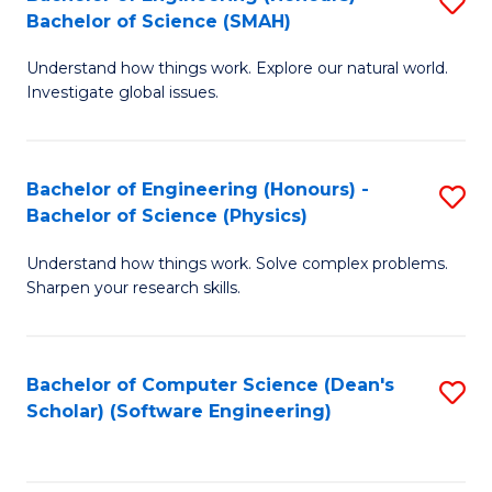
S
(
Bachelor of Science (SMAH)
B
to
Understand how things work. Explore our natural world.
of
C
Investigate global issues.
E
Fa
(
Bachelor of Engineering (Honours) -
S
-
Bachelor of Science (Physics)
B
B
Understand how things work. Solve complex problems.
of
of
Sharpen your research skills.
E
S
(
(
Bachelor of Computer Science (Dean's
S
-
to
Scholar) (Software Engineering)
to
B
C
C
of
Fa