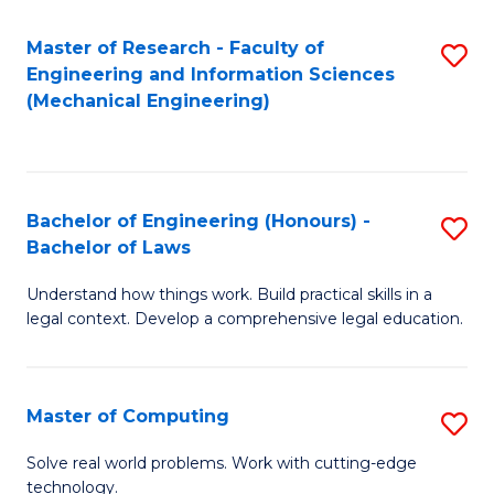
Master of Research - Faculty of
S
Engineering and Information Sciences
to
(Mechanical Engineering)
C
Fa
Bachelor of Engineering (Honours) -
S
Bachelor of Laws
B
Understand how things work. Build practical skills in a
of
legal context. Develop a comprehensive legal education.
E
(
Master of Computing
S
-
M
B
Solve real world problems. Work with cutting-edge
technology.