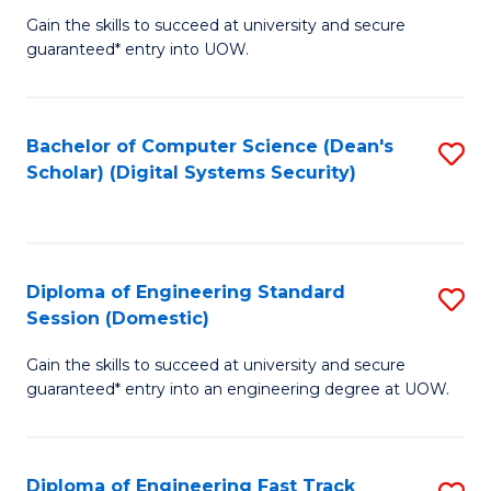
Gain the skills to succeed at university and secure
of
to
guaranteed* entry into UOW.
E
C
Fa
Fa
Bachelor of Computer Science (Dean's
S
T
Scholar) (Digital Systems Security)
to
(
C
to
Fa
C
Diploma of Engineering Standard
S
Fa
Session (Domestic)
D
Gain the skills to succeed at university and secure
of
guaranteed* entry into an engineering degree at UOW.
E
S
Diploma of Engineering Fast Track