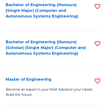
Bachelor of Engineering (Honours)
S
-
(Single Major) (Computer and
to
B
Autonomous Systems Engineering)
C
of
Fa
L
to
Bachelor of Engineering (Honours)
S
(Scholar) (Single Major) (Computer and
C
to
Autonomous Systems Engineering)
Fa
C
Fa
Master of Engineering
S
M
Become an expert in your field. Advance your career.
Build the future.
of