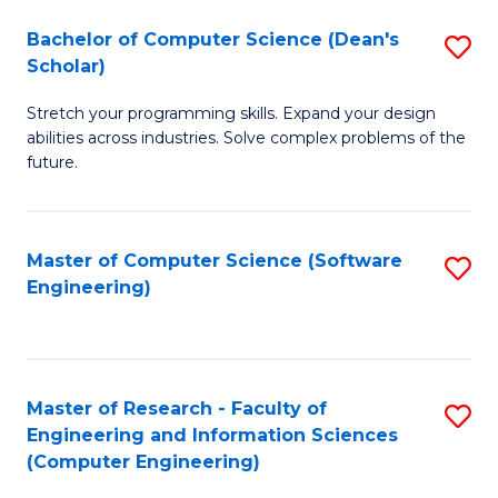
Fa
S
Bachelor of Computer Science (Dean's
S
(P
Scholar)
B
to
Stretch your programming skills. Expand your design
of
C
abilities across industries. Solve complex problems of the
C
future.
Fa
S
(
Master of Computer Science (Software
S
Sc
Engineering)
to
to
C
C
Fa
Fa
Master of Research - Faculty of
S
Engineering and Information Sciences
to
(Computer Engineering)
C