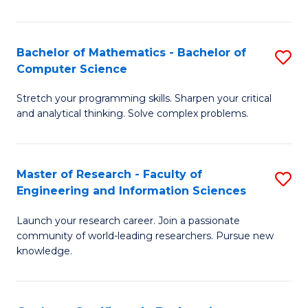
Fa
Bachelor of Mathematics - Bachelor of
S
Computer Science
B
Stretch your programming skills. Sharpen your critical
of
and analytical thinking. Solve complex problems.
M
-
Master of Research - Faculty of
S
B
Engineering and Information Sciences
M
of
Launch your research career. Join a passionate
of
C
community of world-leading researchers. Pursue new
R
S
knowledge.
-
to
Fa
C