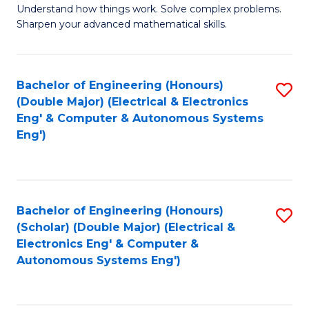
Understand how things work. Solve complex problems.
of
of
Fa
Sharpen your advanced mathematical skills.
E
Ar
(
to
Bachelor of Engineering (Honours)
S
-
C
(Double Major) (Electrical & Electronics
to
B
Fa
Eng' & Computer & Autonomous Systems
Eng')
C
of
Fa
M
to
Bachelor of Engineering (Honours)
S
C
(Scholar) (Double Major) (Electrical &
to
Fa
Electronics Eng' & Computer &
Autonomous Systems Eng')
C
Fa