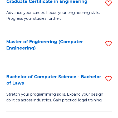
Graduate Certificate in Engineering
S
of
Fa
G
Advance your career. Focus your engineering skills.
E
Progress your studies further.
Ce
a
in
I
E
Master of Engineering (Computer
S
S
Engineering)
to
to
to
C
C
C
Fa
Fa
Fa
Bachelor of Computer Science - Bachelor
S
of Laws
B
Stretch your programming skills. Expand your design
of
abilities across industries. Gain practical legal training.
C
S