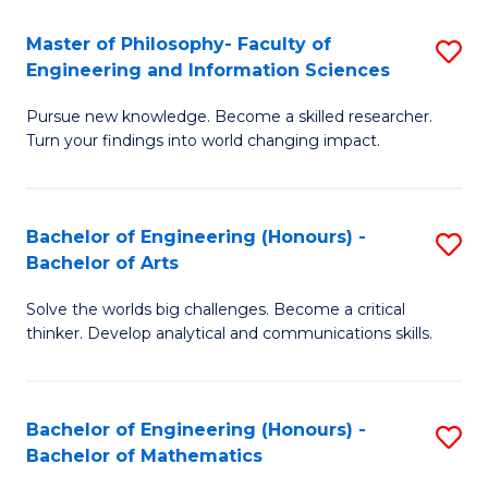
E
to
Master of Philosophy- Faculty of
S
Engineering and Information Sciences
C
M
Fa
Pursue new knowledge. Become a skilled researcher.
of
Turn your findings into world changing impact.
P
Fa
Bachelor of Engineering (Honours) -
S
of
Bachelor of Arts
B
E
Solve the worlds big challenges. Become a critical
of
a
thinker. Develop analytical and communications skills.
E
I
(
S
Bachelor of Engineering (Honours) -
S
-
to
Bachelor of Mathematics
B
B
C