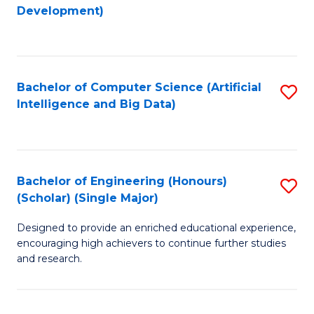
to
Development)
C
Fa
Bachelor of Computer Science (Artificial
S
Intelligence and Big Data)
to
C
Fa
Bachelor of Engineering (Honours)
S
(Scholar) (Single Major)
B
Designed to provide an enriched educational experience,
of
encouraging high achievers to continue further studies
E
and research.
(
(S