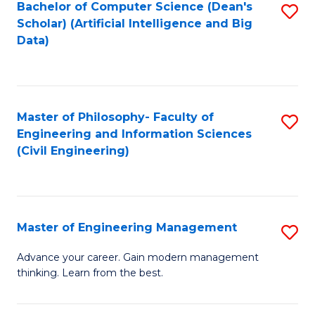
Bachelor of Computer Science (Dean's
S
(S
Scholar) (Artificial Intelligence and Big
to
Data)
M
C
to
Fa
C
Master of Philosophy- Faculty of
S
Fa
Engineering and Information Sciences
to
(Civil Engineering)
C
Fa
Master of Engineering Management
S
M
Advance your career. Gain modern management
thinking. Learn from the best.
of
E