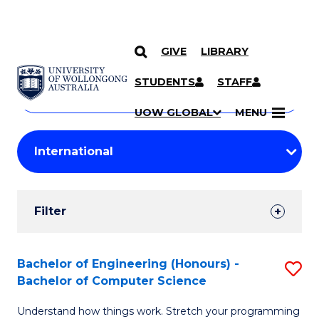
GIVE
LIBRARY
Search
SKIP TO CONTENT
Courses
STUDENTS
STAFF
Search
courses
Searc
UOW GLOBAL
MENU
by
Student
keyword
Filters
Filter
Results
Search
Bachelor of Engineering (Honours) -
S
Bachelor of Computer Science
Results
B
Understand how things work. Stretch your programming
of