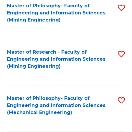
Master of Philosophy- Faculty of
S
Engineering and Information Sciences
to
(Mining Engineering)
C
Fa
Master of Research - Faculty of
S
Engineering and Information Sciences
to
(Mining Engineering)
C
Fa
Master of Philosophy- Faculty of
S
Engineering and Information Sciences
to
(Mechanical Engineering)
C
Fa