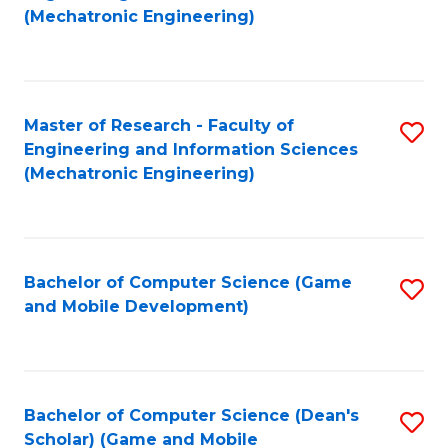
to
Fa
(Mechatronic Engineering)
C
Fa
Master of Research - Faculty of
S
Engineering and Information Sciences
to
(Mechatronic Engineering)
C
Fa
Bachelor of Computer Science (Game
S
and Mobile Development)
to
C
Fa
Bachelor of Computer Science (Dean's
S
Scholar) (Game and Mobile