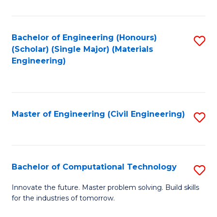
C
Fa
Bachelor of Engineering (Honours)
S
(Scholar) (Single Major) (Materials
to
Engineering)
C
Fa
Master of Engineering (Civil Engineering)
S
to
C
Fa
Bachelor of Computational Technology
S
B
Innovate the future. Master problem solving. Build skills
for the industries of tomorrow.
of