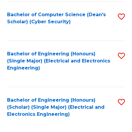
C
T
Bachelor of Computer Science (Dean's
S
Scholar) (Cyber Security)
to
to
C
C
Fa
Fa
Bachelor of Engineering (Honours)
S
(Single Major) (Electrical and Electronics
to
Engineering)
C
Fa
Bachelor of Engineering (Honours)
S
(Scholar) (Single Major) (Electrical and
to
Electronics Engineering)
C