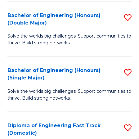
C
Fa
Bachelor of Engineering (Honours)
S
Fa
(Double Major)
B
Solve the worlds big challenges. Support communities to
of
thrive. Build strong networks.
E
(
Bachelor of Engineering (Honours)
S
(
(Single Major)
B
M
Solve the worlds big challenges. Support communities to
of
to
thrive. Build strong networks.
E
C
(
Fa
Diploma of Engineering Fast Track
S
(S
(Domestic)
D
M