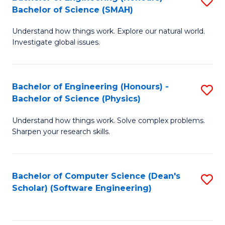
S
(
Bachelor of Science (SMAH)
B
to
Understand how things work. Explore our natural world.
of
C
Investigate global issues.
E
Fa
(
Bachelor of Engineering (Honours) -
S
-
Bachelor of Science (Physics)
B
B
Understand how things work. Solve complex problems.
of
of
Sharpen your research skills.
E
S
(
(
Bachelor of Computer Science (Dean's
S
-
to
Scholar) (Software Engineering)
to
B
C
C
of
Fa