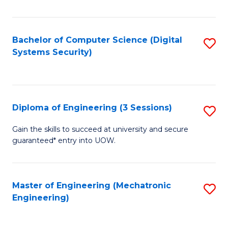
of
E
T
Bachelor of Computer Science (Digital
S
Systems Security)
to
to
C
C
Fa
Fa
Diploma of Engineering (3 Sessions)
S
D
Gain the skills to succeed at university and secure
guaranteed* entry into UOW.
of
E
(3
Master of Engineering (Mechatronic
S
Engineering)
Se
to
to
C