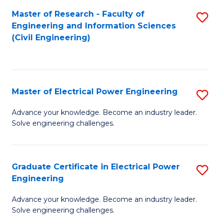
M
Master of Research - Faculty of
S
Engineering and Information Sciences
to
to
(Civil Engineering)
C
C
Fa
Fa
Master of Electrical Power Engineering
S
M
Advance your knowledge. Become an industry leader.
Solve engineering challenges.
of
El
P
Graduate Certificate in Electrical Power
S
Engineering
E
G
to
Advance your knowledge. Become an industry leader.
Ce
Solve engineering challenges.
C