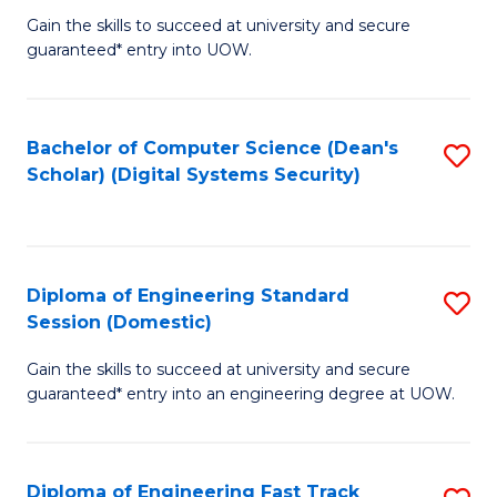
Gain the skills to succeed at university and secure
of
to
guaranteed* entry into UOW.
E
C
Fa
Fa
Bachelor of Computer Science (Dean's
S
T
Scholar) (Digital Systems Security)
to
(
C
to
Fa
C
Diploma of Engineering Standard
S
Fa
Session (Domestic)
D
Gain the skills to succeed at university and secure
of
guaranteed* entry into an engineering degree at UOW.
E
S
Diploma of Engineering Fast Track