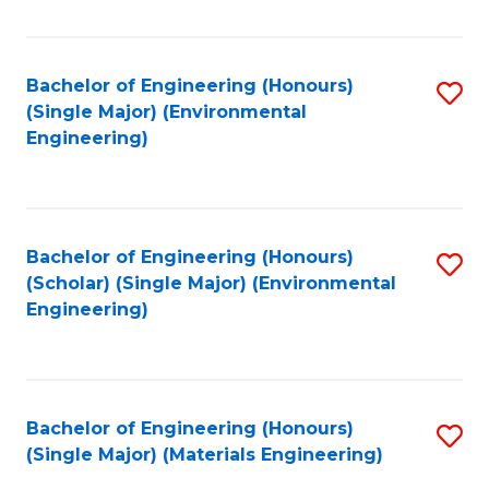
Fa
Bachelor of Engineering (Honours)
S
(Single Major) (Environmental
to
Engineering)
C
Fa
Bachelor of Engineering (Honours)
S
(Scholar) (Single Major) (Environmental
to
Engineering)
C
Fa
Bachelor of Engineering (Honours)
S
(Single Major) (Materials Engineering)
to