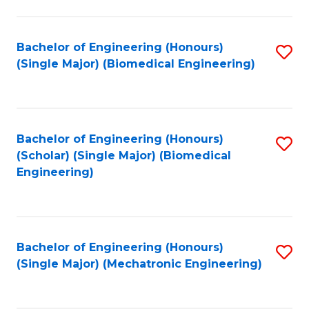
in
Fa
El
Bachelor of Engineering (Honours)
S
P
(Single Major) (Biomedical Engineering)
to
E
C
to
Fa
C
Bachelor of Engineering (Honours)
S
Fa
(Scholar) (Single Major) (Biomedical
to
Engineering)
C
Fa
Bachelor of Engineering (Honours)
S
(Single Major) (Mechatronic Engineering)
to
C