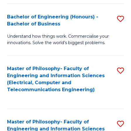
in
C
Bachelor of Engineering (Honours) -
S
Bachelor of Business
to
B
C
Understand how things work. Commercialise your
of
innovations. Solve the world’s biggest problems.
Fa
E
(
Master of Philosophy- Faculty of
S
-
Engineering and Information Sciences
to
B
(Electrical, Computer and
Telecommunications Engineering)
C
of
Fa
B
to
Master of Philosophy- Faculty of
S
C
Engineering and Information Sciences