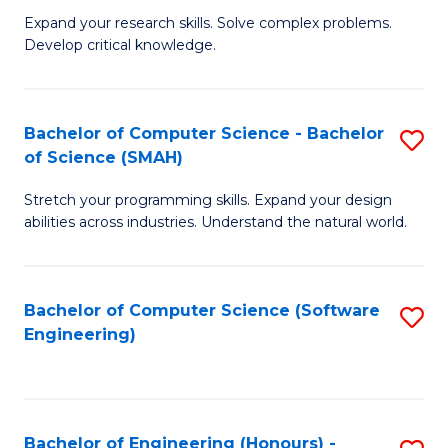
B
C
Expand your research skills. Solve complex problems.
Develop critical knowledge.
of
Fa
C
S
Bachelor of Computer Science - Bachelor
S
of Science (SMAH)
(
B
to
Stretch your programming skills. Expand your design
of
abilities across industries. Understand the natural world.
C
C
Fa
S
Bachelor of Computer Science (Software
S
-
Engineering)
to
B
C
of
Fa
S
Bachelor of Engineering (Honours) -