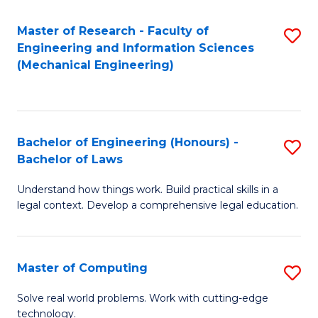
Master of Research - Faculty of
S
Engineering and Information Sciences
to
(Mechanical Engineering)
C
Fa
Bachelor of Engineering (Honours) -
S
Bachelor of Laws
B
Understand how things work. Build practical skills in a
of
legal context. Develop a comprehensive legal education.
E
(
Master of Computing
S
-
M
B
Solve real world problems. Work with cutting-edge
technology.