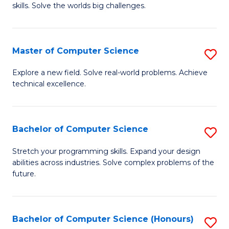
skills. Solve the worlds big challenges.
E
(
Master of Computer Science
S
-
M
B
Explore a new field. Solve real-world problems. Achieve
technical excellence.
of
of
C
C
S
S
Bachelor of Computer Science
S
to
to
B
Stretch your programming skills. Expand your design
C
abilities across industries. Solve complex problems of the
C
of
future.
Fa
Fa
C
S
Bachelor of Computer Science (Honours)
S
to