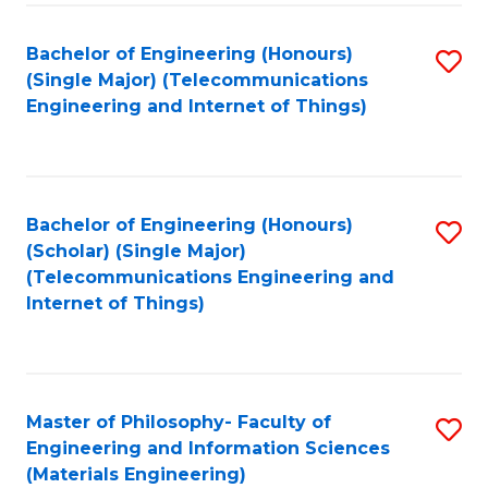
Fa
Bachelor of Engineering (Honours)
S
(Single Major) (Telecommunications
to
Engineering and Internet of Things)
C
Fa
Bachelor of Engineering (Honours)
S
(Scholar) (Single Major)
to
(Telecommunications Engineering and
Internet of Things)
C
Fa
Master of Philosophy- Faculty of
S
Engineering and Information Sciences
to
(Materials Engineering)