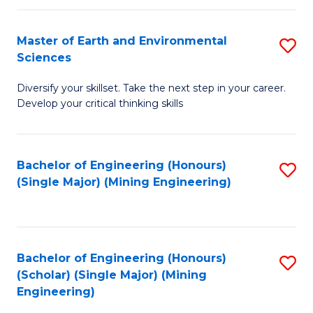
Fa
Master of Earth and Environmental
S
Sciences
M
Diversify your skillset. Take the next step in your career.
of
Develop your critical thinking skills
E
a
Bachelor of Engineering (Honours)
S
E
(Single Major) (Mining Engineering)
to
S
C
to
Fa
C
Bachelor of Engineering (Honours)
S
Fa
(Scholar) (Single Major) (Mining
to
Engineering)
C