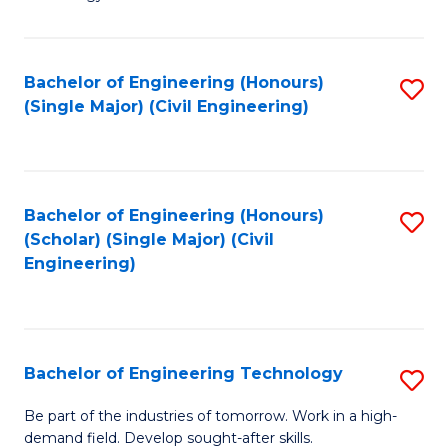
of
of
C
L
to
to
Bachelor of Engineering (Honours)
S
(Single Major) (Civil Engineering)
C
C
to
Fa
Fa
C
Fa
Bachelor of Engineering (Honours)
S
(Scholar) (Single Major) (Civil
to
Engineering)
C
Fa
Bachelor of Engineering Technology
S
B
Be part of the industries of tomorrow. Work in a high-
demand field. Develop sought-after skills.