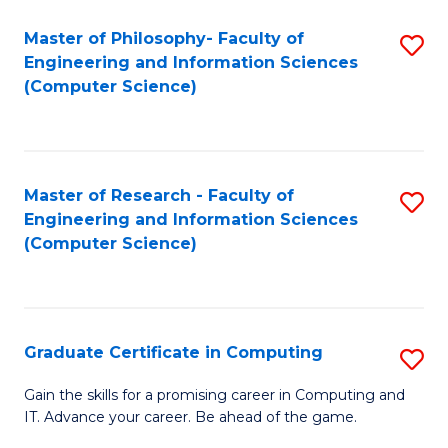
Master of Philosophy- Faculty of
S
Engineering and Information Sciences
to
(Computer Science)
C
Fa
Master of Research - Faculty of
S
Engineering and Information Sciences
to
(Computer Science)
C
Fa
Graduate Certificate in Computing
S
G
Gain the skills for a promising career in Computing and
IT. Advance your career. Be ahead of the game.
Ce