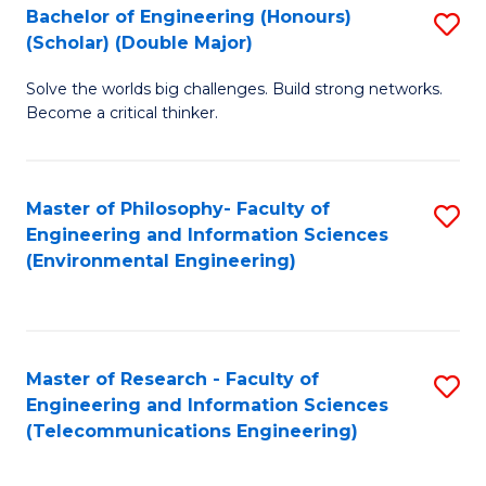
Bachelor of Engineering (Honours)
S
(Scholar) (Double Major)
B
Solve the worlds big challenges. Build strong networks.
of
Become a critical thinker.
E
(
Master of Philosophy- Faculty of
S
(S
Engineering and Information Sciences
to
(
(Environmental Engineering)
C
M
Fa
to
C
Master of Research - Faculty of
S
Engineering and Information Sciences
Fa
to
(Telecommunications Engineering)
C