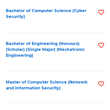
Fa
Bachelor of Computer Science (Cyber
S
Security)
to
C
Fa
Bachelor of Engineering (Honours)
S
(Scholar) (Single Major) (Mechatronic
to
Engineering)
C
Fa
Master of Computer Science (Network
S
and Information Security)
to
C
Fa