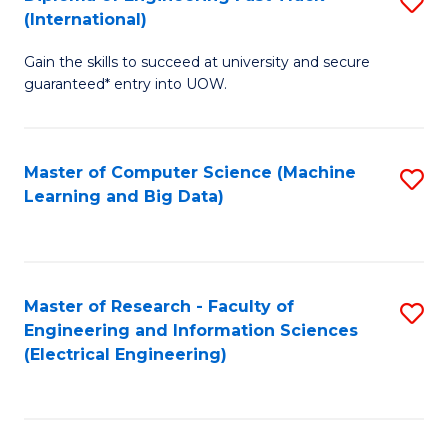
S
S
(International)
D
(
Gain the skills to succeed at university and secure
of
to
guaranteed* entry into UOW.
E
C
Fa
Fa
Master of Computer Science (Machine
S
T
Learning and Big Data)
to
(I
C
to
Fa
C
Master of Research - Faculty of
S
Fa
Engineering and Information Sciences
to
(Electrical Engineering)
C
Fa