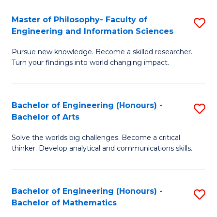
E
to
Master of Philosophy- Faculty of
S
Engineering and Information Sciences
C
M
Fa
Pursue new knowledge. Become a skilled researcher.
of
Turn your findings into world changing impact.
P
Fa
Bachelor of Engineering (Honours) -
S
of
Bachelor of Arts
B
E
Solve the worlds big challenges. Become a critical
of
a
thinker. Develop analytical and communications skills.
E
I
(
S
Bachelor of Engineering (Honours) -
S
-
to
Bachelor of Mathematics
B
B
C