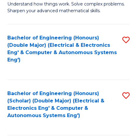
Understand how things work. Solve complex problems.
of
of
Fa
Sharpen your advanced mathematical skills.
E
Ar
(
to
Bachelor of Engineering (Honours)
S
-
C
(Double Major) (Electrical & Electronics
to
B
Fa
Eng' & Computer & Autonomous Systems
Eng')
C
of
Fa
M
to
Bachelor of Engineering (Honours)
S
C
(Scholar) (Double Major) (Electrical &
to
Fa
Electronics Eng' & Computer &
Autonomous Systems Eng')
C
Fa