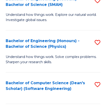
S
(
Bachelor of Science (SMAH)
B
to
Understand how things work. Explore our natural world.
of
C
Investigate global issues.
E
Fa
(
Bachelor of Engineering (Honours) -
S
-
Bachelor of Science (Physics)
B
B
Understand how things work. Solve complex problems.
of
of
Sharpen your research skills.
E
S
(
(
Bachelor of Computer Science (Dean's
S
-
to
Scholar) (Software Engineering)
to
B
C
C
of
Fa