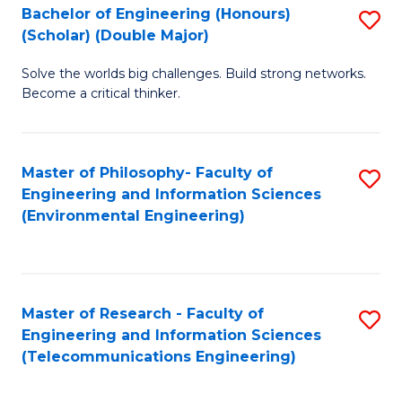
Bachelor of Engineering (Honours)
S
(Scholar) (Double Major)
B
Solve the worlds big challenges. Build strong networks.
of
Become a critical thinker.
E
(
Master of Philosophy- Faculty of
S
(S
Engineering and Information Sciences
to
(
(Environmental Engineering)
C
M
Fa
to
C
Master of Research - Faculty of
S
Engineering and Information Sciences
Fa
to
(Telecommunications Engineering)
C