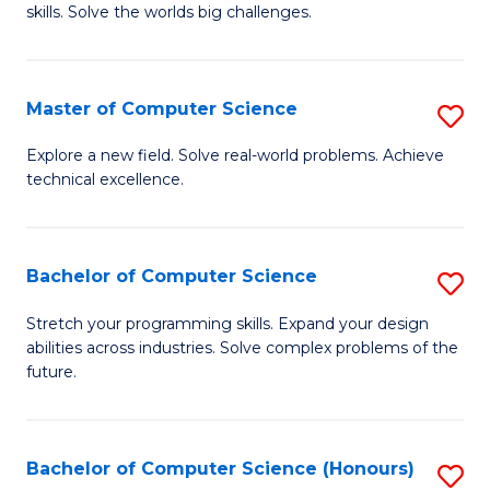
skills. Solve the worlds big challenges.
E
(
Master of Computer Science
S
-
M
B
Explore a new field. Solve real-world problems. Achieve
technical excellence.
of
of
C
C
S
S
Bachelor of Computer Science
S
to
to
B
Stretch your programming skills. Expand your design
C
abilities across industries. Solve complex problems of the
C
of
future.
Fa
Fa
C
S
Bachelor of Computer Science (Honours)
S
to