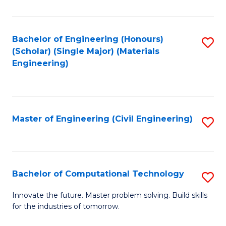
C
Fa
Bachelor of Engineering (Honours)
S
(Scholar) (Single Major) (Materials
to
Engineering)
C
Fa
Master of Engineering (Civil Engineering)
S
to
C
Fa
Bachelor of Computational Technology
S
B
Innovate the future. Master problem solving. Build skills
for the industries of tomorrow.
of