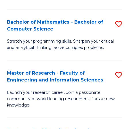
Fa
Bachelor of Mathematics - Bachelor of
S
Computer Science
B
Stretch your programming skills. Sharpen your critical
of
and analytical thinking. Solve complex problems.
M
-
Master of Research - Faculty of
S
B
Engineering and Information Sciences
M
of
Launch your research career. Join a passionate
of
C
community of world-leading researchers. Pursue new
R
S
knowledge.
-
to
Fa
C