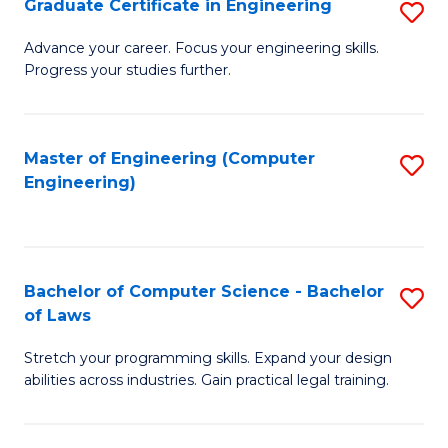
Graduate Certificate in Engineering
S
of
Fa
G
Advance your career. Focus your engineering skills.
E
Progress your studies further.
Ce
a
in
I
E
Master of Engineering (Computer
S
S
Engineering)
to
to
to
C
C
C
Fa
Fa
Fa
Bachelor of Computer Science - Bachelor
S
of Laws
B
Stretch your programming skills. Expand your design
of
abilities across industries. Gain practical legal training.
C
S