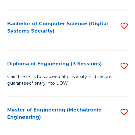
of
E
T
Bachelor of Computer Science (Digital
S
Systems Security)
to
to
C
C
Fa
Fa
Diploma of Engineering (3 Sessions)
S
D
Gain the skills to succeed at university and secure
guaranteed* entry into UOW.
of
E
(3
Master of Engineering (Mechatronic
S
Engineering)
Se
to
to
C