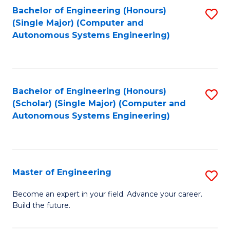
Bachelor of Engineering (Honours)
S
-
(Single Major) (Computer and
to
B
Autonomous Systems Engineering)
C
of
Fa
L
to
Bachelor of Engineering (Honours)
S
(Scholar) (Single Major) (Computer and
C
to
Autonomous Systems Engineering)
Fa
C
Fa
Master of Engineering
S
M
Become an expert in your field. Advance your career.
Build the future.
of