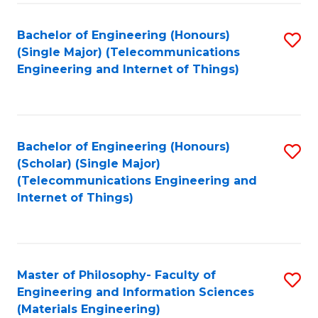
Fa
Bachelor of Engineering (Honours)
S
(Single Major) (Telecommunications
to
Engineering and Internet of Things)
C
Fa
Bachelor of Engineering (Honours)
S
(Scholar) (Single Major)
to
(Telecommunications Engineering and
Internet of Things)
C
Fa
Master of Philosophy- Faculty of
S
Engineering and Information Sciences
to
(Materials Engineering)