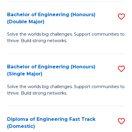
C
Fa
Bachelor of Engineering (Honours)
S
Fa
(Double Major)
B
Solve the worlds big challenges. Support communities to
of
thrive. Build strong networks.
E
(
Bachelor of Engineering (Honours)
S
(
(Single Major)
B
M
Solve the worlds big challenges. Support communities to
of
to
thrive. Build strong networks.
E
C
(
Fa
Diploma of Engineering Fast Track
S
(S
(Domestic)
D
M