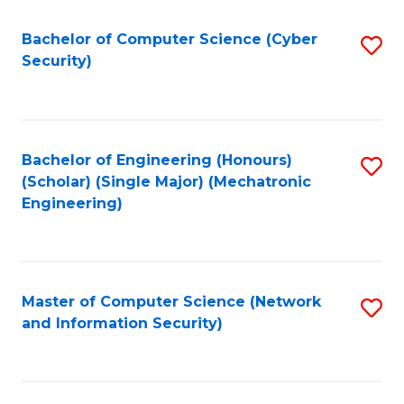
Fa
Bachelor of Computer Science (Cyber
S
Security)
to
C
Fa
Bachelor of Engineering (Honours)
S
(Scholar) (Single Major) (Mechatronic
to
Engineering)
C
Fa
Master of Computer Science (Network
S
and Information Security)
to
C
Fa