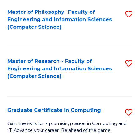
Master of Philosophy- Faculty of
S
Engineering and Information Sciences
to
(Computer Science)
C
Fa
Master of Research - Faculty of
S
Engineering and Information Sciences
to
(Computer Science)
C
Fa
Graduate Certificate in Computing
S
G
Gain the skills for a promising career in Computing and
IT. Advance your career. Be ahead of the game.
Ce