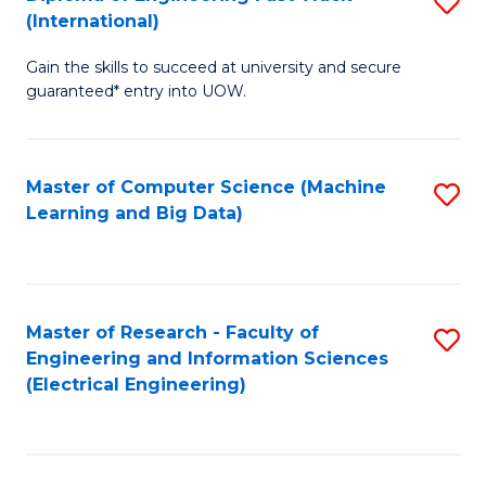
S
S
(International)
D
(
Gain the skills to succeed at university and secure
of
to
guaranteed* entry into UOW.
E
C
Fa
Fa
Master of Computer Science (Machine
S
T
Learning and Big Data)
to
(I
C
to
Fa
C
Master of Research - Faculty of
S
Fa
Engineering and Information Sciences
to
(Electrical Engineering)
C
Fa