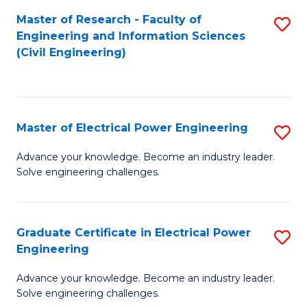
M
Master of Research - Faculty of
S
Engineering and Information Sciences
to
to
(Civil Engineering)
C
C
Fa
Fa
Master of Electrical Power Engineering
S
M
Advance your knowledge. Become an industry leader.
Solve engineering challenges.
of
El
P
Graduate Certificate in Electrical Power
S
Engineering
E
G
to
Advance your knowledge. Become an industry leader.
Ce
Solve engineering challenges.
C