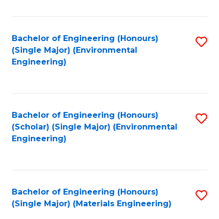
Fa
Bachelor of Engineering (Honours)
S
(Single Major) (Environmental
to
Engineering)
C
Fa
Bachelor of Engineering (Honours)
S
(Scholar) (Single Major) (Environmental
to
Engineering)
C
Fa
Bachelor of Engineering (Honours)
S
(Single Major) (Materials Engineering)
to