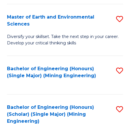
Fa
Master of Earth and Environmental
S
Sciences
M
Diversify your skillset. Take the next step in your career.
of
Develop your critical thinking skills
E
a
Bachelor of Engineering (Honours)
S
E
(Single Major) (Mining Engineering)
to
S
C
to
Fa
C
Bachelor of Engineering (Honours)
S
Fa
(Scholar) (Single Major) (Mining
to
Engineering)
C