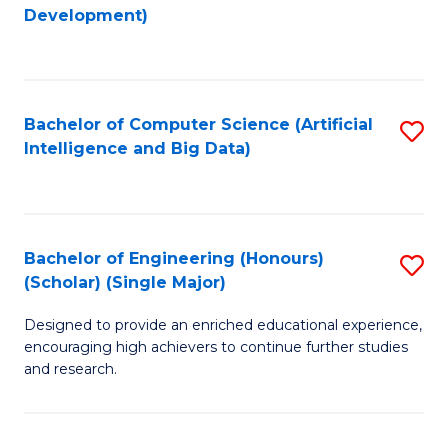
to
Development)
C
Fa
Bachelor of Computer Science (Artificial
S
Intelligence and Big Data)
to
C
Fa
Bachelor of Engineering (Honours)
S
(Scholar) (Single Major)
B
Designed to provide an enriched educational experience,
of
encouraging high achievers to continue further studies
E
and research.
(
(S