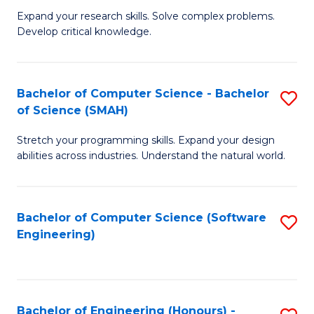
B
C
Expand your research skills. Solve complex problems.
Develop critical knowledge.
of
Fa
C
S
Bachelor of Computer Science - Bachelor
S
of Science (SMAH)
(
B
to
Stretch your programming skills. Expand your design
of
abilities across industries. Understand the natural world.
C
C
Fa
S
Bachelor of Computer Science (Software
S
-
Engineering)
to
B
C
of
Fa
S
Bachelor of Engineering (Honours) -