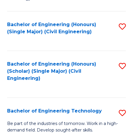
of
of
C
L
to
to
Bachelor of Engineering (Honours)
S
(Single Major) (Civil Engineering)
C
C
to
Fa
Fa
C
Fa
Bachelor of Engineering (Honours)
S
(Scholar) (Single Major) (Civil
to
Engineering)
C
Fa
Bachelor of Engineering Technology
S
B
Be part of the industries of tomorrow. Work in a high-
demand field. Develop sought-after skills.