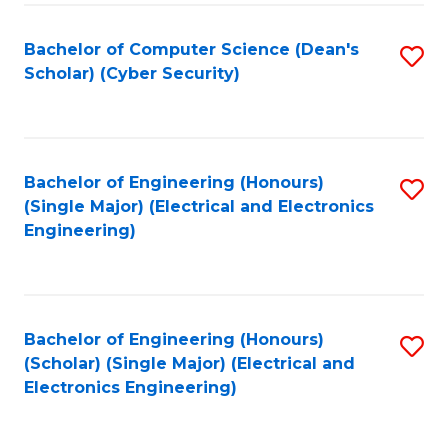
C
T
Bachelor of Computer Science (Dean's
S
Scholar) (Cyber Security)
to
to
C
C
Fa
Fa
Bachelor of Engineering (Honours)
S
(Single Major) (Electrical and Electronics
to
Engineering)
C
Fa
Bachelor of Engineering (Honours)
S
(Scholar) (Single Major) (Electrical and
to
Electronics Engineering)
C