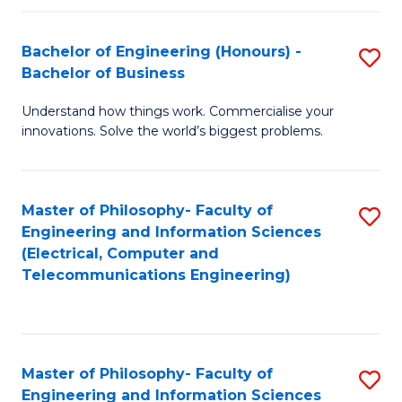
in
C
Bachelor of Engineering (Honours) -
S
Bachelor of Business
to
B
C
Understand how things work. Commercialise your
of
innovations. Solve the world’s biggest problems.
Fa
E
(
Master of Philosophy- Faculty of
S
-
Engineering and Information Sciences
to
B
(Electrical, Computer and
Telecommunications Engineering)
C
of
Fa
B
to
Master of Philosophy- Faculty of
S
C
Engineering and Information Sciences