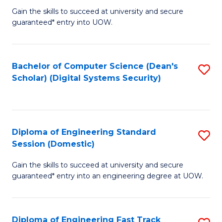
Gain the skills to succeed at university and secure
of
to
guaranteed* entry into UOW.
E
C
Fa
Fa
Bachelor of Computer Science (Dean's
S
T
Scholar) (Digital Systems Security)
to
(
C
to
Fa
C
Diploma of Engineering Standard
S
Fa
Session (Domestic)
D
Gain the skills to succeed at university and secure
of
guaranteed* entry into an engineering degree at UOW.
E
S
Diploma of Engineering Fast Track