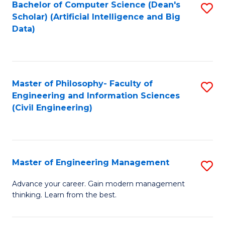
Bachelor of Computer Science (Dean's
S
(S
Scholar) (Artificial Intelligence and Big
to
Data)
M
C
to
Fa
C
Master of Philosophy- Faculty of
S
Fa
Engineering and Information Sciences
to
(Civil Engineering)
C
Fa
Master of Engineering Management
S
M
Advance your career. Gain modern management
thinking. Learn from the best.
of
E