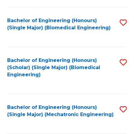
in
Fa
El
Bachelor of Engineering (Honours)
S
P
(Single Major) (Biomedical Engineering)
to
E
C
to
Fa
C
Bachelor of Engineering (Honours)
S
Fa
(Scholar) (Single Major) (Biomedical
to
Engineering)
C
Fa
Bachelor of Engineering (Honours)
S
(Single Major) (Mechatronic Engineering)
to
C