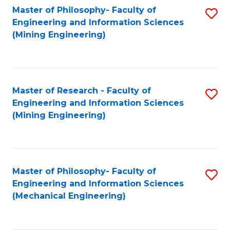
Master of Philosophy- Faculty of
S
Engineering and Information Sciences
to
(Mining Engineering)
C
Fa
Master of Research - Faculty of
S
Engineering and Information Sciences
to
(Mining Engineering)
C
Fa
Master of Philosophy- Faculty of
S
Engineering and Information Sciences
to
(Mechanical Engineering)
C
Fa