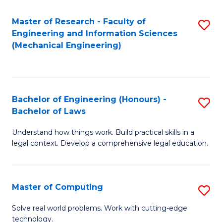
Master of Research - Faculty of
S
Engineering and Information Sciences
to
(Mechanical Engineering)
C
Fa
Bachelor of Engineering (Honours) -
S
Bachelor of Laws
B
Understand how things work. Build practical skills in a
of
legal context. Develop a comprehensive legal education.
E
(
Master of Computing
S
-
M
B
Solve real world problems. Work with cutting-edge
technology.