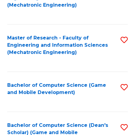
to
Fa
(Mechatronic Engineering)
C
Fa
Master of Research - Faculty of
S
Engineering and Information Sciences
to
(Mechatronic Engineering)
C
Fa
Bachelor of Computer Science (Game
S
and Mobile Development)
to
C
Fa
Bachelor of Computer Science (Dean's
S
Scholar) (Game and Mobile