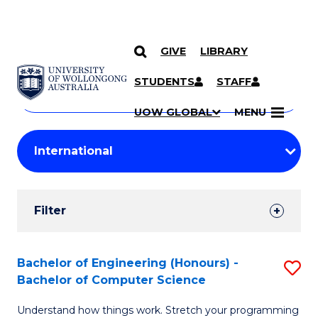
GIVE
LIBRARY
Search
SKIP TO CONTENT
Courses
STUDENTS
STAFF
Search
courses
Searc
UOW GLOBAL
MENU
by
Student
keyword
Filters
Filter
Results
Search
Bachelor of Engineering (Honours) -
S
Bachelor of Computer Science
Results
B
Understand how things work. Stretch your programming
of