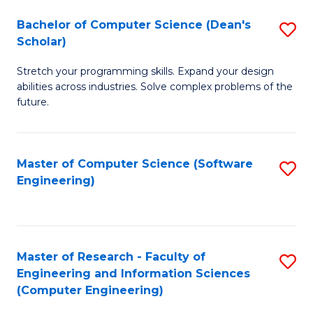
Fa
S
Bachelor of Computer Science (Dean's
S
(P
Scholar)
B
to
Stretch your programming skills. Expand your design
of
C
abilities across industries. Solve complex problems of the
C
future.
Fa
S
(
Master of Computer Science (Software
S
Sc
Engineering)
to
to
C
C
Fa
Fa
Master of Research - Faculty of
S
Engineering and Information Sciences
to
(Computer Engineering)
C