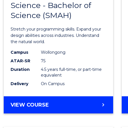
Science - Bachelor of
Bache
Science (SMAH)
of
Compu
Stretch your programming skills. Expand your
Scien
design abilities across industries. Understand
the natural world.
-
Campus
Wollongong
Bache
ATAR-SR
75
of
Duration
4.5 years full-time, or part-time
equivalent
Scien
Delivery
On Campus
(SMAH
to
BACHELOR
VIEW COURSE
Cours
OF
Favour
COMPUTER
SCIENCE