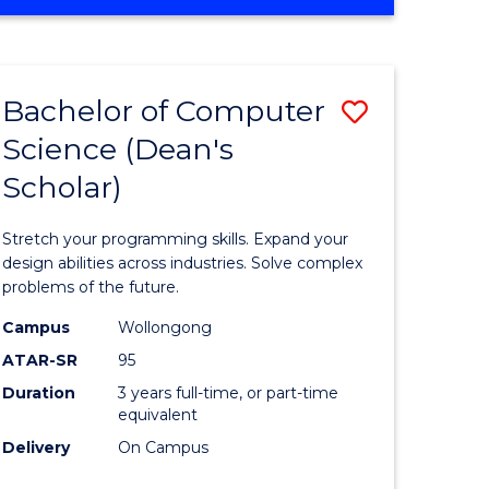
OF
ites
Favourite
ENGINEERING
(HONOURS)
-
Bachelor of Computer
Save
BACHELOR
OF
Science (Dean's
Bachelor
SCIENCE
Scholar)
e
of
(PHYSICS)
ites
Compute
Stretch your programming skills. Expand your
Science
design abilities across industries. Solve complex
problems of the future.
(Dean's
Campus
Wollongong
Scholar)
ATAR-SR
95
to
Duration
3 years full-time, or part-time
equivalent
Course
Delivery
On Campus
Favourite