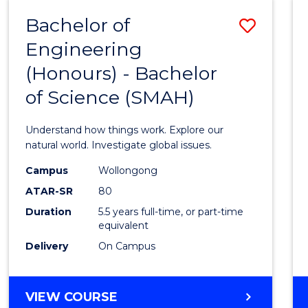
-
Bachelor of
Save
BACHELOR
OF
Engineering
Bache
SCIENCE
(Honours) - Bachelor
of
(SMAH)
of Science (SMAH)
Engin
(Hono
Understand how things work. Explore our
-
natural world. Investigate global issues.
Bache
Campus
Wollongong
ATAR-SR
80
of
Duration
5.5 years full-time, or part-time
Scien
equivalent
(SMAH
Delivery
On Campus
to
Cours
BACHELOR
VIEW COURSE