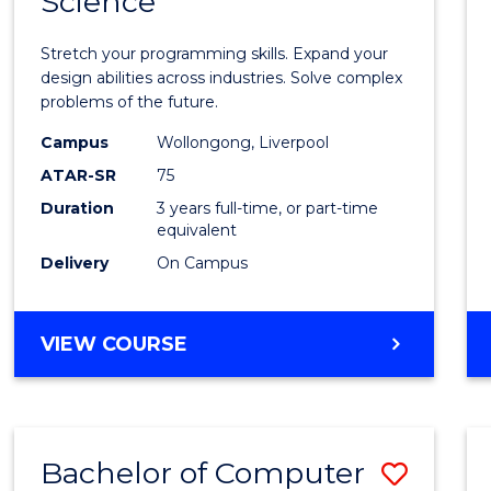
Science
Bache
COMPUTER
of
SCIENCE
Stretch your programming skills. Expand your
Compu
design abilities across industries. Solve complex
problems of the future.
Scien
Campus
Wollongong, Liverpool
to
ATAR-SR
75
Cours
Duration
3 years full-time, or part-time
equivalent
Favour
Delivery
On Campus
BACHELOR
VIEW COURSE
OF
COMPUTER
SCIENCE
Bachelor of Computer
Save