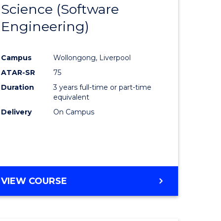
Science (Software
lor
to
Engineering)
Course
ter
Favourite
Campus
Wollongong, Liverpool
ce
ATAR-SR
75
Duration
3 years full-time or part-time
lor
equivalent
Delivery
On Campus
ce
)
VIEW COURSE
e
ites