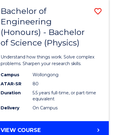
Bachelor of
Save
Engineering
lor
Bachelor
(Honours) - Bachelor
of
of Science (Physics)
eering
Engineer
urs)
(Honours
Understand how things work. Solve complex
-
problems. Sharpen your research skills.
lor
Bachelor
Campus
Wollongong
ATAR-SR
80
of
Duration
5.5 years full-time, or part-time
ce
Science
equivalent
)
(Physics)
Delivery
On Campus
to
e
Course
BACHELOR
VIEW COURSE