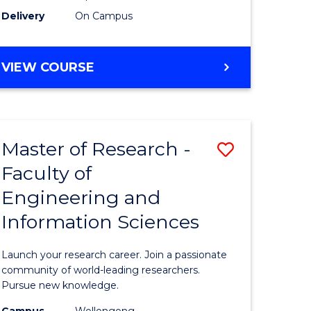
Delivery
On Campus
VIEW COURSE
Master of Research -
Save
Faculty of
lor
Master
Engineering and
of
Information Sciences
matics
Research
-
Launch your research career. Join a passionate
lor
Faculty
community of world-leading researchers.
Pursue new knowledge.
of