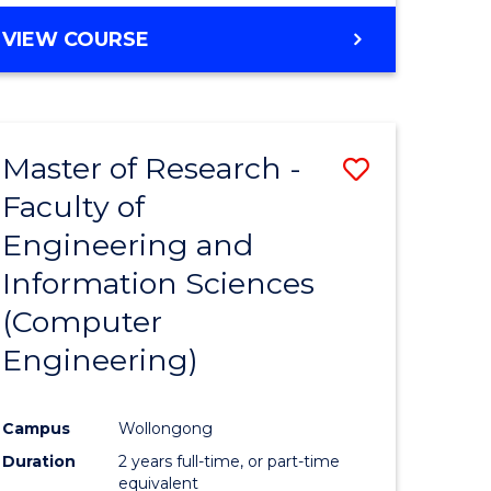
BACHELOR
VIEW COURSE
OF
COMPUTER
SCIENCE
(DEAN'S
Master of Research -
Save
SCHOLAR)
Faculty of
to
Engineering and
e
Course
Information Sciences
ites
Favourite
(Computer
Engineering)
Campus
Wollongong
Duration
2 years full-time, or part-time
equivalent