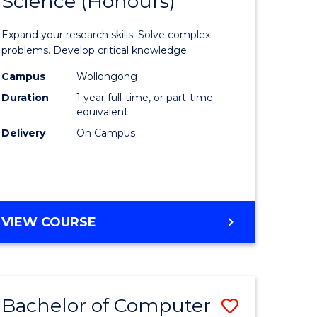
Science (Honours)
lor
Bachelor
of
Expand your research skills. Solve complex
ter
Compute
problems. Develop critical knowledge.
ce
Science
Campus
Wollongong
Duration
1 year full-time, or part-time
(Honours
equivalent
e
to
Delivery
On Campus
ites
Course
Favourite
BACHELOR
VIEW COURSE
OF
COMPUTER
SCIENCE
(HONOURS)
Bachelor of Computer
Save