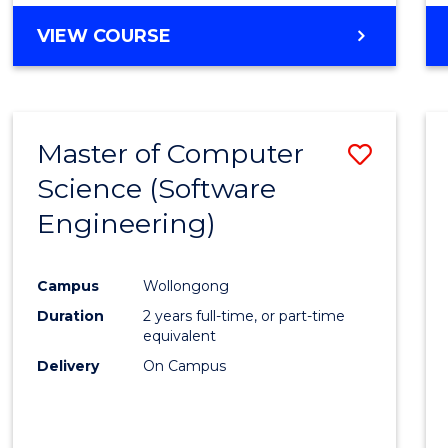
VIEW COURSE
Master of Computer
Save
Science (Software
to
Engineering)
Cours
Favour
Campus
Wollongong
Duration
2 years full-time, or part-time
equivalent
Delivery
On Campus