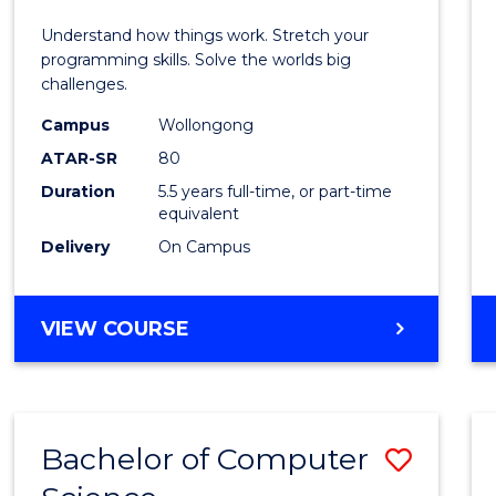
E
E
E
E
(Hono
Understand how things work. Stretch your
"
"
"
"
-
programming skills. Solve the worlds big
challenges.
Bache
Campus
Wollongong
of
ATAR-SR
80
Compu
Duration
5.5 years full-time, or part-time
equivalent
Scien
Delivery
On Campus
to
Cours
BACHELOR
VIEW COURSE
Favour
OF
ENGINEERING
(HONOURS)
-
Bachelor of Computer
Save
BACHELOR
OF