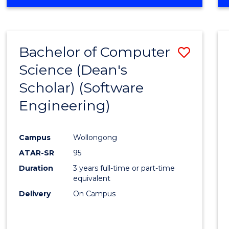
OF
Favour
ENGINEERING
(HONOURS)
-
Bachelor of Computer
Save
BACHELOR
OF
Science (Dean's
to
SCIENCE
Scholar) (Software
Cours
(SMAH)
Engineering)
Favour
Campus
Wollongong
ATAR-SR
95
Duration
3 years full-time or part-time
equivalent
Delivery
On Campus