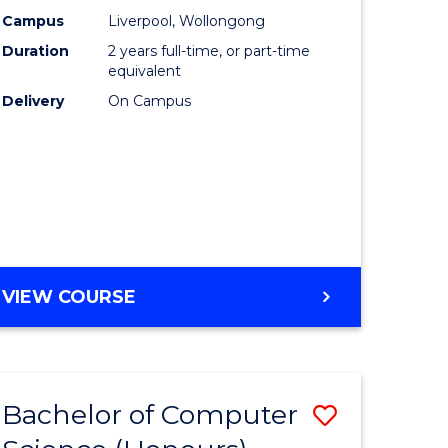
urs)
Science
Campus
Liverpool, Wollongong
Duration
2 years full-time, or part-time
to
equivalent
lor
Course
Delivery
On Campus
Favourite
ter
ce
e
MASTER
VIEW COURSE
ites
OF
COMPUTER
SCIENCE
Bachelor of Computer
Save