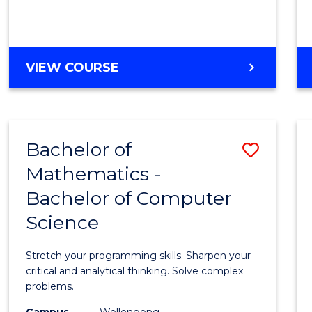
VIEW COURSE
Bachelor of
Save
Mathematics -
Bache
Bachelor of Computer
of
Science
Mathe
-
Stretch your programming skills. Sharpen your
Bache
critical and analytical thinking. Solve complex
problems.
of