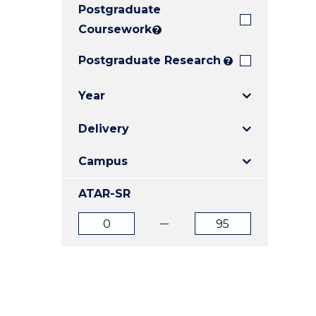
Postgraduate
E
E
E
"
"
"
Coursework
?
Postgraduate Research
?
Year
Delivery
Campus
ATAR-SR
ATAR
ATAR
from
to