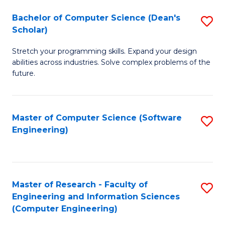
Fa
S
Bachelor of Computer Science (Dean's
S
(P
Scholar)
B
to
Stretch your programming skills. Expand your design
of
C
abilities across industries. Solve complex problems of the
C
future.
Fa
S
(
Master of Computer Science (Software
S
Sc
Engineering)
to
to
C
C
Fa
Fa
Master of Research - Faculty of
S
Engineering and Information Sciences
to
(Computer Engineering)
C