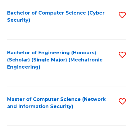
Fa
Bachelor of Computer Science (Cyber
S
Security)
to
C
Fa
Bachelor of Engineering (Honours)
S
(Scholar) (Single Major) (Mechatronic
to
Engineering)
C
Fa
Master of Computer Science (Network
S
and Information Security)
to
C
Fa