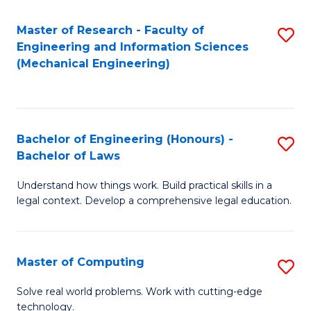
Master of Research - Faculty of
S
Engineering and Information Sciences
to
(Mechanical Engineering)
C
Fa
Bachelor of Engineering (Honours) -
S
Bachelor of Laws
B
Understand how things work. Build practical skills in a
of
legal context. Develop a comprehensive legal education.
E
(
Master of Computing
S
-
M
B
Solve real world problems. Work with cutting-edge
technology.