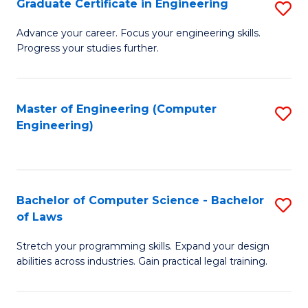
Graduate Certificate in Engineering
S
of
Fa
G
Advance your career. Focus your engineering skills.
E
Progress your studies further.
Ce
a
in
I
E
Master of Engineering (Computer
S
S
Engineering)
to
to
to
C
C
C
Fa
Fa
Fa
Bachelor of Computer Science - Bachelor
S
of Laws
B
Stretch your programming skills. Expand your design
of
abilities across industries. Gain practical legal training.
C
S