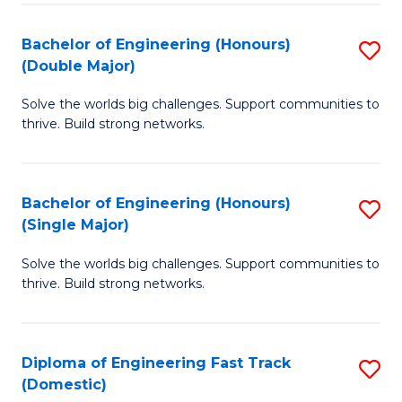
C
Fa
Bachelor of Engineering (Honours)
S
Fa
(Double Major)
B
Solve the worlds big challenges. Support communities to
of
thrive. Build strong networks.
E
(
Bachelor of Engineering (Honours)
S
(
(Single Major)
B
M
Solve the worlds big challenges. Support communities to
of
to
thrive. Build strong networks.
E
C
(
Fa
Diploma of Engineering Fast Track
S
(S
(Domestic)
D
M