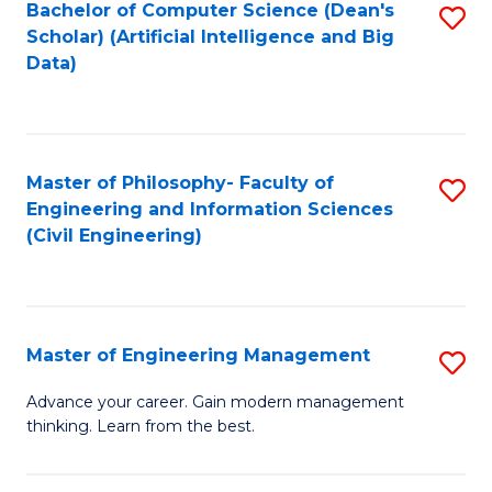
Bachelor of Computer Science (Dean's
S
(S
Scholar) (Artificial Intelligence and Big
to
Data)
M
C
to
Fa
C
Master of Philosophy- Faculty of
S
Fa
Engineering and Information Sciences
to
(Civil Engineering)
C
Fa
Master of Engineering Management
S
M
Advance your career. Gain modern management
thinking. Learn from the best.
of
E