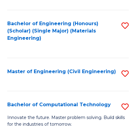
C
Fa
Bachelor of Engineering (Honours)
S
(Scholar) (Single Major) (Materials
to
Engineering)
C
Fa
Master of Engineering (Civil Engineering)
S
to
C
Fa
Bachelor of Computational Technology
S
B
Innovate the future. Master problem solving. Build skills
for the industries of tomorrow.
of