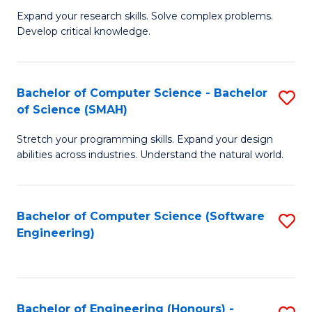
B
C
Expand your research skills. Solve complex problems.
Develop critical knowledge.
of
Fa
C
S
Bachelor of Computer Science - Bachelor
S
of Science (SMAH)
(
B
to
Stretch your programming skills. Expand your design
of
abilities across industries. Understand the natural world.
C
C
Fa
S
Bachelor of Computer Science (Software
S
-
Engineering)
to
B
C
of
Fa
S
Bachelor of Engineering (Honours) -