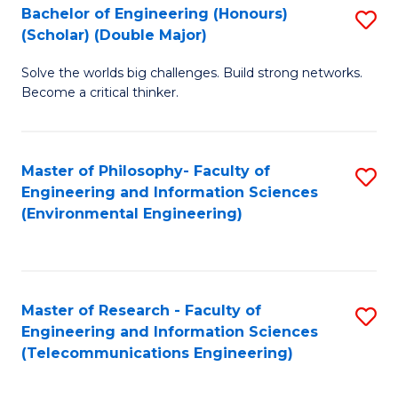
Bachelor of Engineering (Honours)
S
(Scholar) (Double Major)
B
Solve the worlds big challenges. Build strong networks.
of
Become a critical thinker.
E
(
Master of Philosophy- Faculty of
S
(S
Engineering and Information Sciences
to
(
(Environmental Engineering)
C
M
Fa
to
C
Master of Research - Faculty of
S
Engineering and Information Sciences
Fa
to
(Telecommunications Engineering)
C