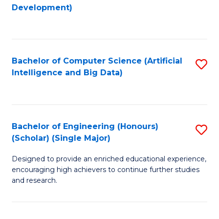
to
Development)
C
Fa
Bachelor of Computer Science (Artificial
S
Intelligence and Big Data)
to
C
Fa
Bachelor of Engineering (Honours)
S
(Scholar) (Single Major)
B
Designed to provide an enriched educational experience,
of
encouraging high achievers to continue further studies
E
and research.
(
(S