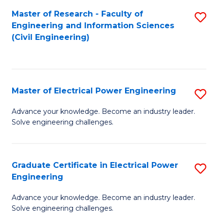
M
Master of Research - Faculty of
S
Engineering and Information Sciences
to
to
(Civil Engineering)
C
C
Fa
Fa
Master of Electrical Power Engineering
S
M
Advance your knowledge. Become an industry leader.
Solve engineering challenges.
of
El
P
Graduate Certificate in Electrical Power
S
Engineering
E
G
to
Advance your knowledge. Become an industry leader.
Ce
Solve engineering challenges.
C