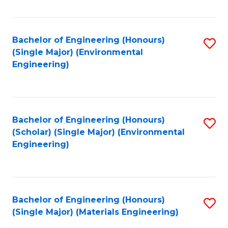
Fa
Bachelor of Engineering (Honours)
S
(Single Major) (Environmental
to
Engineering)
C
Fa
Bachelor of Engineering (Honours)
S
(Scholar) (Single Major) (Environmental
to
Engineering)
C
Fa
Bachelor of Engineering (Honours)
S
(Single Major) (Materials Engineering)
to