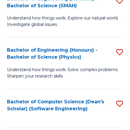
S
(
Bachelor of Science (SMAH)
B
to
Understand how things work. Explore our natural world.
of
C
Investigate global issues.
E
Fa
(
Bachelor of Engineering (Honours) -
S
-
Bachelor of Science (Physics)
B
B
Understand how things work. Solve complex problems.
of
of
Sharpen your research skills.
E
S
(
(
Bachelor of Computer Science (Dean's
S
-
to
Scholar) (Software Engineering)
to
B
C
C
of
Fa