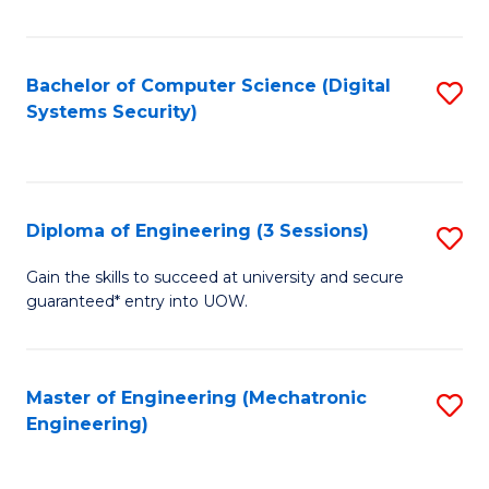
of
E
T
Bachelor of Computer Science (Digital
S
Systems Security)
to
to
C
C
Fa
Fa
Diploma of Engineering (3 Sessions)
S
D
Gain the skills to succeed at university and secure
guaranteed* entry into UOW.
of
E
(3
Master of Engineering (Mechatronic
S
Engineering)
Se
to
to
C