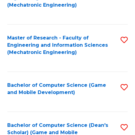
to
Fa
(Mechatronic Engineering)
C
Fa
Master of Research - Faculty of
S
Engineering and Information Sciences
to
(Mechatronic Engineering)
C
Fa
Bachelor of Computer Science (Game
S
and Mobile Development)
to
C
Fa
Bachelor of Computer Science (Dean's
S
Scholar) (Game and Mobile