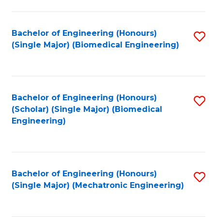
in
Fa
El
Bachelor of Engineering (Honours)
S
P
(Single Major) (Biomedical Engineering)
to
E
C
to
Fa
C
Bachelor of Engineering (Honours)
S
Fa
(Scholar) (Single Major) (Biomedical
to
Engineering)
C
Fa
Bachelor of Engineering (Honours)
S
(Single Major) (Mechatronic Engineering)
to
C