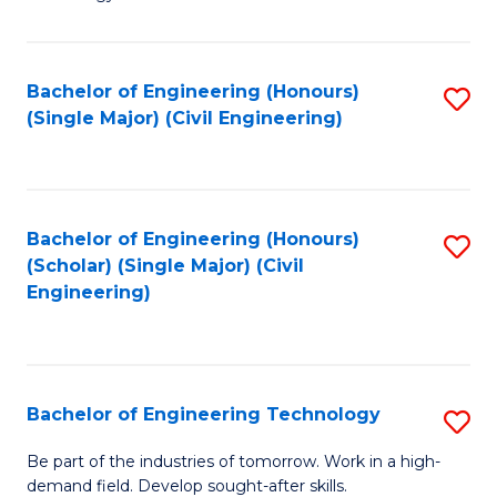
of
of
C
L
to
to
Bachelor of Engineering (Honours)
S
(Single Major) (Civil Engineering)
C
C
to
Fa
Fa
C
Fa
Bachelor of Engineering (Honours)
S
(Scholar) (Single Major) (Civil
to
Engineering)
C
Fa
Bachelor of Engineering Technology
S
B
Be part of the industries of tomorrow. Work in a high-
demand field. Develop sought-after skills.