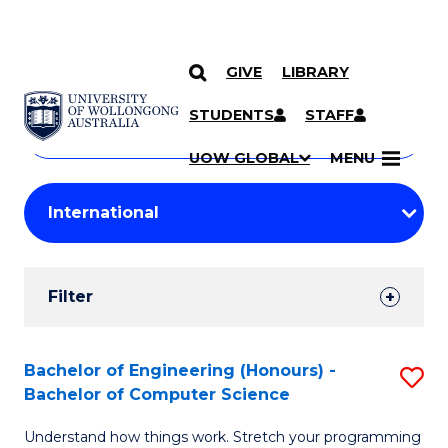
GIVE
LIBRARY
Search
SKIP TO CONTENT
Courses
STUDENTS
STAFF
Search
courses
Searc
UOW GLOBAL
MENU
by
Student
keyword
Filters
Filter
Results
Search
Bachelor of Engineering (Honours) -
S
Bachelor of Computer Science
Results
B
Understand how things work. Stretch your programming
of