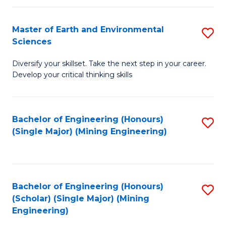
Fa
Master of Earth and Environmental
S
Sciences
M
Diversify your skillset. Take the next step in your career.
of
Develop your critical thinking skills
E
a
Bachelor of Engineering (Honours)
S
E
(Single Major) (Mining Engineering)
to
S
C
to
Fa
C
Bachelor of Engineering (Honours)
S
Fa
(Scholar) (Single Major) (Mining
to
Engineering)
C