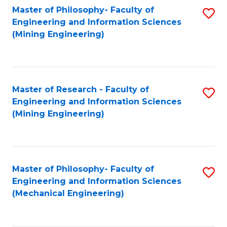
Master of Philosophy- Faculty of
S
Engineering and Information Sciences
to
(Mining Engineering)
C
Fa
Master of Research - Faculty of
S
Engineering and Information Sciences
to
(Mining Engineering)
C
Fa
Master of Philosophy- Faculty of
S
Engineering and Information Sciences
to
(Mechanical Engineering)
C
Fa