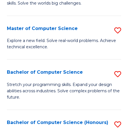
skills. Solve the worlds big challenges.
E
(
Master of Computer Science
S
-
M
B
Explore a new field. Solve real-world problems. Achieve
technical excellence.
of
of
C
C
S
S
Bachelor of Computer Science
S
to
to
B
Stretch your programming skills. Expand your design
C
abilities across industries. Solve complex problems of the
C
of
future.
Fa
Fa
C
S
Bachelor of Computer Science (Honours)
S
to