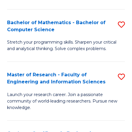
Fa
Bachelor of Mathematics - Bachelor of
S
Computer Science
B
Stretch your programming skills. Sharpen your critical
of
and analytical thinking. Solve complex problems.
M
-
Master of Research - Faculty of
S
B
Engineering and Information Sciences
M
of
Launch your research career. Join a passionate
of
C
community of world-leading researchers. Pursue new
R
S
knowledge.
-
to
Fa
C