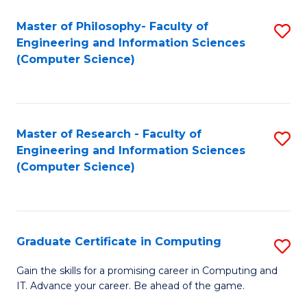
Master of Philosophy- Faculty of
S
Engineering and Information Sciences
to
(Computer Science)
C
Fa
Master of Research - Faculty of
S
Engineering and Information Sciences
to
(Computer Science)
C
Fa
Graduate Certificate in Computing
S
G
Gain the skills for a promising career in Computing and
IT. Advance your career. Be ahead of the game.
Ce