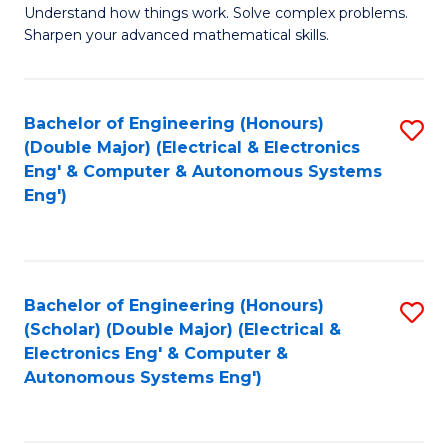
Understand how things work. Solve complex problems.
of
of
Fa
Sharpen your advanced mathematical skills.
E
Ar
(
to
Bachelor of Engineering (Honours)
S
-
C
(Double Major) (Electrical & Electronics
to
B
Fa
Eng' & Computer & Autonomous Systems
Eng')
C
of
Fa
M
to
Bachelor of Engineering (Honours)
S
C
(Scholar) (Double Major) (Electrical &
to
Fa
Electronics Eng' & Computer &
Autonomous Systems Eng')
C
Fa