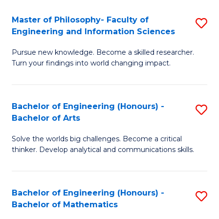
E
to
Master of Philosophy- Faculty of
S
Engineering and Information Sciences
C
M
Fa
Pursue new knowledge. Become a skilled researcher.
of
Turn your findings into world changing impact.
P
Fa
Bachelor of Engineering (Honours) -
S
of
Bachelor of Arts
B
E
Solve the worlds big challenges. Become a critical
of
a
thinker. Develop analytical and communications skills.
E
I
(
S
Bachelor of Engineering (Honours) -
S
-
to
Bachelor of Mathematics
B
B
C