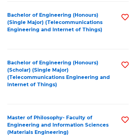
Fa
Bachelor of Engineering (Honours)
S
(Single Major) (Telecommunications
to
Engineering and Internet of Things)
C
Fa
Bachelor of Engineering (Honours)
S
(Scholar) (Single Major)
to
(Telecommunications Engineering and
Internet of Things)
C
Fa
Master of Philosophy- Faculty of
S
Engineering and Information Sciences
to
(Materials Engineering)