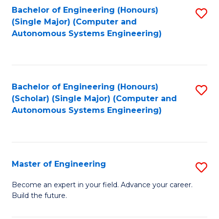
Bachelor of Engineering (Honours)
S
-
(Single Major) (Computer and
to
B
Autonomous Systems Engineering)
C
of
Fa
L
to
Bachelor of Engineering (Honours)
S
(Scholar) (Single Major) (Computer and
C
to
Autonomous Systems Engineering)
Fa
C
Fa
Master of Engineering
S
M
Become an expert in your field. Advance your career.
Build the future.
of