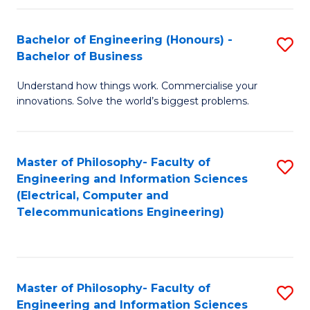
in
C
Bachelor of Engineering (Honours) -
S
Bachelor of Business
to
B
C
Understand how things work. Commercialise your
of
innovations. Solve the world’s biggest problems.
Fa
E
(
Master of Philosophy- Faculty of
S
-
Engineering and Information Sciences
to
B
(Electrical, Computer and
Telecommunications Engineering)
C
of
Fa
B
to
Master of Philosophy- Faculty of
S
C
Engineering and Information Sciences