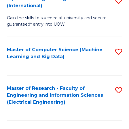
S
S
(International)
D
(
Gain the skills to succeed at university and secure
of
to
guaranteed* entry into UOW.
E
C
Fa
Fa
Master of Computer Science (Machine
S
T
Learning and Big Data)
to
(I
C
to
Fa
C
Master of Research - Faculty of
S
Fa
Engineering and Information Sciences
to
(Electrical Engineering)
C
Fa