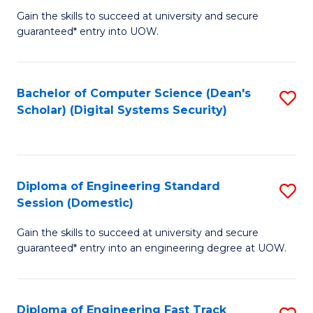
Gain the skills to succeed at university and secure
of
to
guaranteed* entry into UOW.
E
C
Fa
Fa
Bachelor of Computer Science (Dean's
S
T
Scholar) (Digital Systems Security)
to
(
C
to
Fa
C
Diploma of Engineering Standard
S
Fa
Session (Domestic)
D
Gain the skills to succeed at university and secure
of
guaranteed* entry into an engineering degree at UOW.
E
S
Diploma of Engineering Fast Track