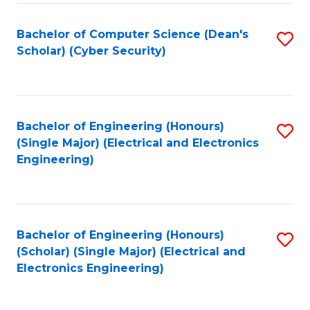
C
T
Bachelor of Computer Science (Dean's
S
Scholar) (Cyber Security)
to
to
C
C
Fa
Fa
Bachelor of Engineering (Honours)
S
(Single Major) (Electrical and Electronics
to
Engineering)
C
Fa
Bachelor of Engineering (Honours)
S
(Scholar) (Single Major) (Electrical and
to
Electronics Engineering)
C