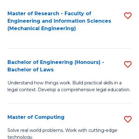
Master of Research - Faculty of
S
Engineering and Information Sciences
to
(Mechanical Engineering)
C
Fa
Bachelor of Engineering (Honours) -
S
Bachelor of Laws
B
Understand how things work. Build practical skills in a
of
legal context. Develop a comprehensive legal education.
E
(
Master of Computing
S
-
M
B
Solve real world problems. Work with cutting-edge
technology.