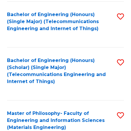
Fa
Bachelor of Engineering (Honours)
S
(Single Major) (Telecommunications
to
Engineering and Internet of Things)
C
Fa
Bachelor of Engineering (Honours)
S
(Scholar) (Single Major)
to
(Telecommunications Engineering and
Internet of Things)
C
Fa
Master of Philosophy- Faculty of
S
Engineering and Information Sciences
to
(Materials Engineering)