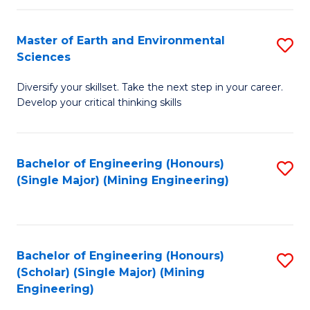
Fa
Master of Earth and Environmental
S
Sciences
M
Diversify your skillset. Take the next step in your career.
of
Develop your critical thinking skills
E
a
Bachelor of Engineering (Honours)
S
E
(Single Major) (Mining Engineering)
to
S
C
to
Fa
C
Bachelor of Engineering (Honours)
S
Fa
(Scholar) (Single Major) (Mining
to
Engineering)
C