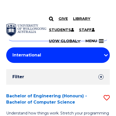
GIVE
LIBRARY
Search
SKIP TO CONTENT
Courses
STUDENTS
STAFF
Search
courses
Searc
UOW GLOBAL
MENU
by
Student
keyword
Filters
Filter
Results
Search
Bachelor of Engineering (Honours) -
S
Bachelor of Computer Science
Results
B
Understand how things work. Stretch your programming
of