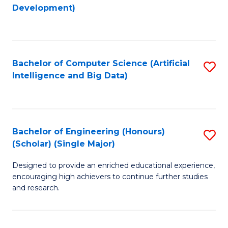
to
Development)
C
Fa
Bachelor of Computer Science (Artificial
S
Intelligence and Big Data)
to
C
Fa
Bachelor of Engineering (Honours)
S
(Scholar) (Single Major)
B
Designed to provide an enriched educational experience,
of
encouraging high achievers to continue further studies
E
and research.
(
(S