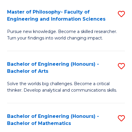
E
to
Master of Philosophy- Faculty of
S
Engineering and Information Sciences
C
M
Fa
Pursue new knowledge. Become a skilled researcher.
of
Turn your findings into world changing impact.
P
Fa
Bachelor of Engineering (Honours) -
S
of
Bachelor of Arts
B
E
Solve the worlds big challenges. Become a critical
of
a
thinker. Develop analytical and communications skills.
E
I
(
S
Bachelor of Engineering (Honours) -
S
-
to
Bachelor of Mathematics
B
B
C