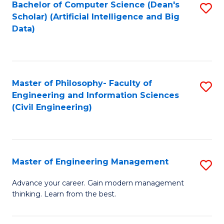
Bachelor of Computer Science (Dean's
S
(S
Scholar) (Artificial Intelligence and Big
to
Data)
M
C
to
Fa
C
Master of Philosophy- Faculty of
S
Fa
Engineering and Information Sciences
to
(Civil Engineering)
C
Fa
Master of Engineering Management
S
M
Advance your career. Gain modern management
thinking. Learn from the best.
of
E