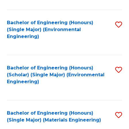
Fa
Bachelor of Engineering (Honours)
S
(Single Major) (Environmental
to
Engineering)
C
Fa
Bachelor of Engineering (Honours)
S
(Scholar) (Single Major) (Environmental
to
Engineering)
C
Fa
Bachelor of Engineering (Honours)
S
(Single Major) (Materials Engineering)
to