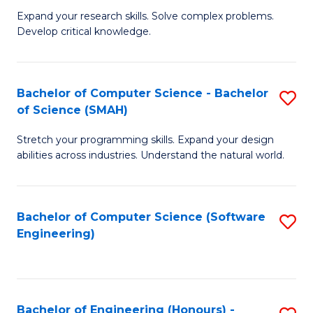
B
C
Expand your research skills. Solve complex problems.
Develop critical knowledge.
of
Fa
C
S
Bachelor of Computer Science - Bachelor
S
of Science (SMAH)
(
B
to
Stretch your programming skills. Expand your design
of
abilities across industries. Understand the natural world.
C
C
Fa
S
Bachelor of Computer Science (Software
S
-
Engineering)
to
B
C
of
Fa
S
Bachelor of Engineering (Honours) -