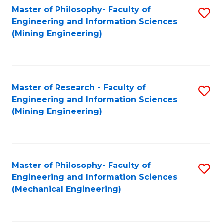
Master of Philosophy- Faculty of
S
Engineering and Information Sciences
to
(Mining Engineering)
C
Fa
Master of Research - Faculty of
S
Engineering and Information Sciences
to
(Mining Engineering)
C
Fa
Master of Philosophy- Faculty of
S
Engineering and Information Sciences
to
(Mechanical Engineering)
C
Fa