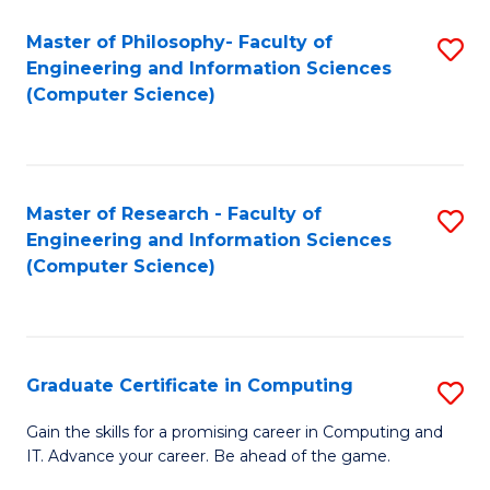
Master of Philosophy- Faculty of
S
Engineering and Information Sciences
to
(Computer Science)
C
Fa
Master of Research - Faculty of
S
Engineering and Information Sciences
to
(Computer Science)
C
Fa
Graduate Certificate in Computing
S
G
Gain the skills for a promising career in Computing and
IT. Advance your career. Be ahead of the game.
Ce