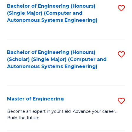
Bachelor of Engineering (Honours)
S
-
(Single Major) (Computer and
to
B
Autonomous Systems Engineering)
C
of
Fa
L
to
Bachelor of Engineering (Honours)
S
(Scholar) (Single Major) (Computer and
C
to
Autonomous Systems Engineering)
Fa
C
Fa
Master of Engineering
S
M
Become an expert in your field. Advance your career.
Build the future.
of