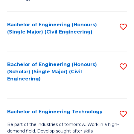
of
of
C
L
to
to
Bachelor of Engineering (Honours)
S
(Single Major) (Civil Engineering)
C
C
to
Fa
Fa
C
Fa
Bachelor of Engineering (Honours)
S
(Scholar) (Single Major) (Civil
to
Engineering)
C
Fa
Bachelor of Engineering Technology
S
B
Be part of the industries of tomorrow. Work in a high-
demand field. Develop sought-after skills.