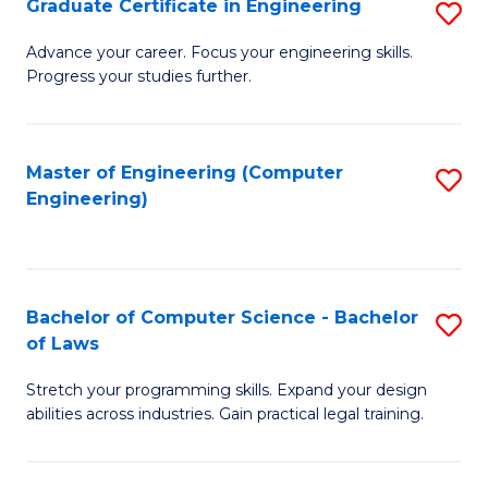
Graduate Certificate in Engineering
S
of
Fa
G
Advance your career. Focus your engineering skills.
E
Progress your studies further.
Ce
a
in
I
E
Master of Engineering (Computer
S
S
Engineering)
to
to
to
C
C
C
Fa
Fa
Fa
Bachelor of Computer Science - Bachelor
S
of Laws
B
Stretch your programming skills. Expand your design
of
abilities across industries. Gain practical legal training.
C
S