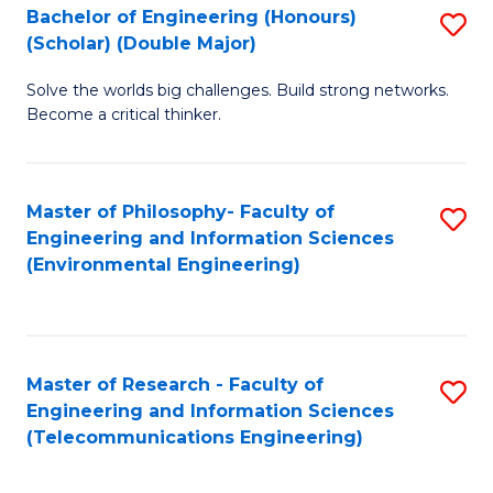
Bachelor of Engineering (Honours)
S
(Scholar) (Double Major)
B
Solve the worlds big challenges. Build strong networks.
of
Become a critical thinker.
E
(
Master of Philosophy- Faculty of
S
(S
Engineering and Information Sciences
to
(
(Environmental Engineering)
C
M
Fa
to
C
Master of Research - Faculty of
S
Engineering and Information Sciences
Fa
to
(Telecommunications Engineering)
C