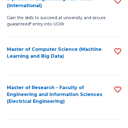
S
S
(International)
D
(
Gain the skills to succeed at university and secure
of
to
guaranteed* entry into UOW.
E
C
Fa
Fa
Master of Computer Science (Machine
S
T
Learning and Big Data)
to
(I
C
to
Fa
C
Master of Research - Faculty of
S
Fa
Engineering and Information Sciences
to
(Electrical Engineering)
C
Fa