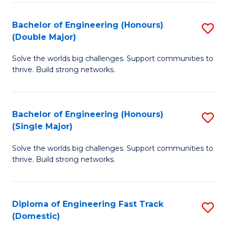
C
Fa
Bachelor of Engineering (Honours)
S
Fa
(Double Major)
B
Solve the worlds big challenges. Support communities to
of
thrive. Build strong networks.
E
(
Bachelor of Engineering (Honours)
S
(
(Single Major)
B
M
Solve the worlds big challenges. Support communities to
of
to
thrive. Build strong networks.
E
C
(
Fa
Diploma of Engineering Fast Track
S
(S
(Domestic)
D
M