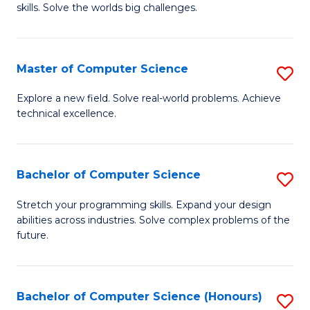
skills. Solve the worlds big challenges.
E
(
Master of Computer Science
S
-
M
B
Explore a new field. Solve real-world problems. Achieve
technical excellence.
of
of
C
C
S
S
Bachelor of Computer Science
S
to
to
B
Stretch your programming skills. Expand your design
C
abilities across industries. Solve complex problems of the
C
of
future.
Fa
Fa
C
S
Bachelor of Computer Science (Honours)
S
to