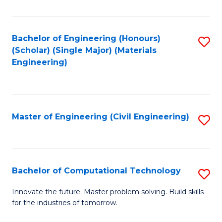
C
Fa
Bachelor of Engineering (Honours)
S
(Scholar) (Single Major) (Materials
to
Engineering)
C
Fa
Master of Engineering (Civil Engineering)
S
to
C
Fa
Bachelor of Computational Technology
S
B
Innovate the future. Master problem solving. Build skills
for the industries of tomorrow.
of