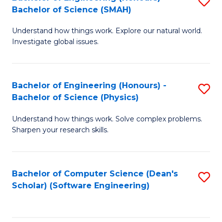
S
(
Bachelor of Science (SMAH)
B
to
Understand how things work. Explore our natural world.
of
C
Investigate global issues.
E
Fa
(
Bachelor of Engineering (Honours) -
S
-
Bachelor of Science (Physics)
B
B
Understand how things work. Solve complex problems.
of
of
Sharpen your research skills.
E
S
(
(
Bachelor of Computer Science (Dean's
S
-
to
Scholar) (Software Engineering)
to
B
C
C
of
Fa