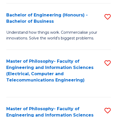
in
C
Bachelor of Engineering (Honours) -
S
Bachelor of Business
to
B
C
Understand how things work. Commercialise your
of
innovations. Solve the world’s biggest problems.
Fa
E
(
Master of Philosophy- Faculty of
S
-
Engineering and Information Sciences
to
B
(Electrical, Computer and
Telecommunications Engineering)
C
of
Fa
B
to
Master of Philosophy- Faculty of
S
C
Engineering and Information Sciences