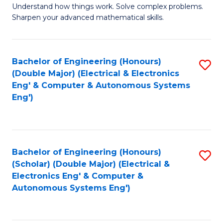
Understand how things work. Solve complex problems.
of
of
Fa
Sharpen your advanced mathematical skills.
E
Ar
(
to
Bachelor of Engineering (Honours)
S
-
C
(Double Major) (Electrical & Electronics
to
B
Fa
Eng' & Computer & Autonomous Systems
Eng')
C
of
Fa
M
to
Bachelor of Engineering (Honours)
S
C
(Scholar) (Double Major) (Electrical &
to
Fa
Electronics Eng' & Computer &
Autonomous Systems Eng')
C
Fa