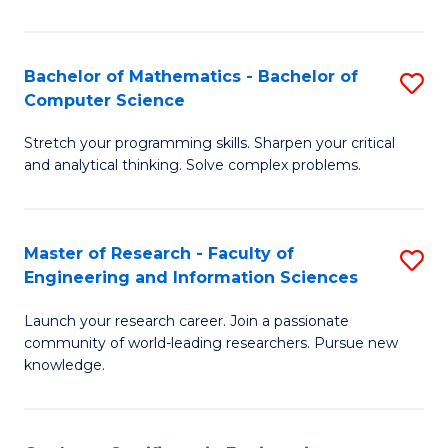
Fa
Bachelor of Mathematics - Bachelor of
S
Computer Science
B
Stretch your programming skills. Sharpen your critical
of
and analytical thinking. Solve complex problems.
M
-
Master of Research - Faculty of
S
B
Engineering and Information Sciences
M
of
Launch your research career. Join a passionate
of
C
community of world-leading researchers. Pursue new
R
S
knowledge.
-
to
Fa
C