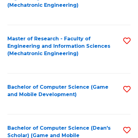
to
Fa
(Mechatronic Engineering)
C
Fa
Master of Research - Faculty of
S
Engineering and Information Sciences
to
(Mechatronic Engineering)
C
Fa
Bachelor of Computer Science (Game
S
and Mobile Development)
to
C
Fa
Bachelor of Computer Science (Dean's
S
Scholar) (Game and Mobile