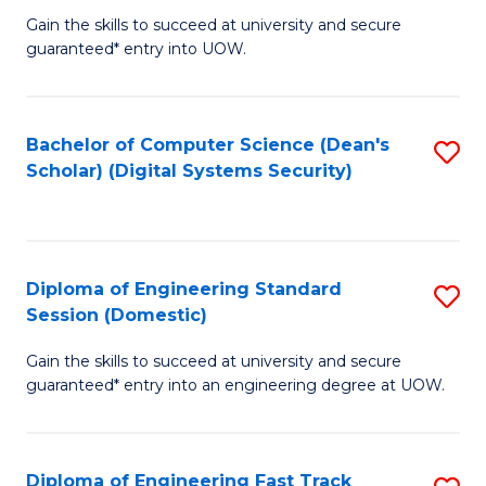
Gain the skills to succeed at university and secure
of
to
guaranteed* entry into UOW.
E
C
Fa
Fa
Bachelor of Computer Science (Dean's
S
T
Scholar) (Digital Systems Security)
to
(
C
to
Fa
C
Diploma of Engineering Standard
S
Fa
Session (Domestic)
D
Gain the skills to succeed at university and secure
of
guaranteed* entry into an engineering degree at UOW.
E
S
Diploma of Engineering Fast Track