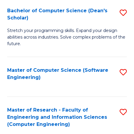
Fa
S
Bachelor of Computer Science (Dean's
S
(P
Scholar)
B
to
Stretch your programming skills. Expand your design
of
C
abilities across industries. Solve complex problems of the
C
future.
Fa
S
(
Master of Computer Science (Software
S
Sc
Engineering)
to
to
C
C
Fa
Fa
Master of Research - Faculty of
S
Engineering and Information Sciences
to
(Computer Engineering)
C