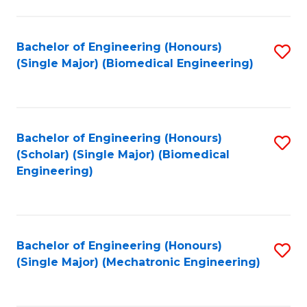
in
Fa
El
Bachelor of Engineering (Honours)
S
P
(Single Major) (Biomedical Engineering)
to
E
C
to
Fa
C
Bachelor of Engineering (Honours)
S
Fa
(Scholar) (Single Major) (Biomedical
to
Engineering)
C
Fa
Bachelor of Engineering (Honours)
S
(Single Major) (Mechatronic Engineering)
to
C