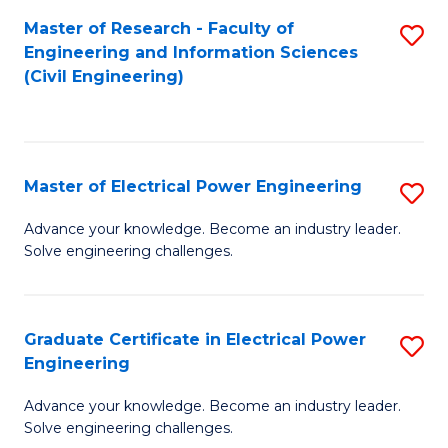
M
Master of Research - Faculty of
S
Engineering and Information Sciences
to
to
(Civil Engineering)
C
C
Fa
Fa
Master of Electrical Power Engineering
S
M
Advance your knowledge. Become an industry leader.
Solve engineering challenges.
of
El
P
Graduate Certificate in Electrical Power
S
Engineering
E
G
to
Advance your knowledge. Become an industry leader.
Ce
Solve engineering challenges.
C