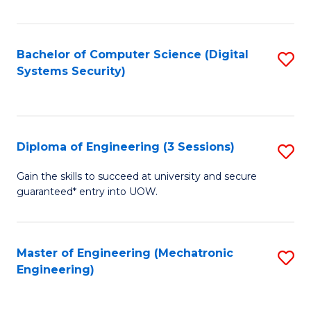
of
E
T
Bachelor of Computer Science (Digital
S
Systems Security)
to
to
C
C
Fa
Fa
Diploma of Engineering (3 Sessions)
S
D
Gain the skills to succeed at university and secure
guaranteed* entry into UOW.
of
E
(3
Master of Engineering (Mechatronic
S
Engineering)
Se
to
to
C