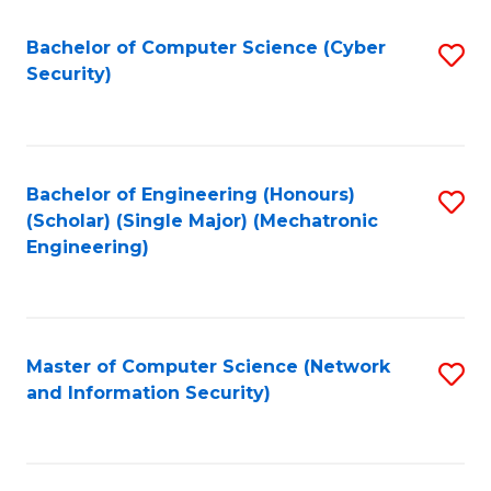
Fa
Bachelor of Computer Science (Cyber
S
Security)
to
C
Fa
Bachelor of Engineering (Honours)
S
(Scholar) (Single Major) (Mechatronic
to
Engineering)
C
Fa
Master of Computer Science (Network
S
and Information Security)
to
C
Fa