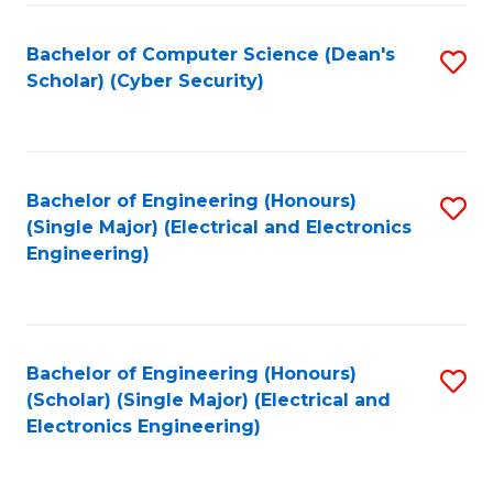
C
T
Bachelor of Computer Science (Dean's
S
Scholar) (Cyber Security)
to
to
C
C
Fa
Fa
Bachelor of Engineering (Honours)
S
(Single Major) (Electrical and Electronics
to
Engineering)
C
Fa
Bachelor of Engineering (Honours)
S
(Scholar) (Single Major) (Electrical and
to
Electronics Engineering)
C