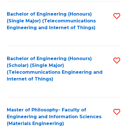
Fa
Bachelor of Engineering (Honours)
S
(Single Major) (Telecommunications
to
Engineering and Internet of Things)
C
Fa
Bachelor of Engineering (Honours)
S
(Scholar) (Single Major)
to
(Telecommunications Engineering and
Internet of Things)
C
Fa
Master of Philosophy- Faculty of
S
Engineering and Information Sciences
to
(Materials Engineering)