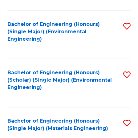
Fa
Bachelor of Engineering (Honours)
S
(Single Major) (Environmental
to
Engineering)
C
Fa
Bachelor of Engineering (Honours)
S
(Scholar) (Single Major) (Environmental
to
Engineering)
C
Fa
Bachelor of Engineering (Honours)
S
(Single Major) (Materials Engineering)
to