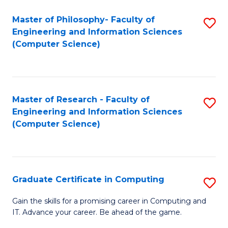
Master of Philosophy- Faculty of
S
Engineering and Information Sciences
to
(Computer Science)
C
Fa
Master of Research - Faculty of
S
Engineering and Information Sciences
to
(Computer Science)
C
Fa
Graduate Certificate in Computing
S
G
Gain the skills for a promising career in Computing and
IT. Advance your career. Be ahead of the game.
Ce