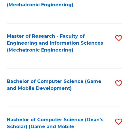
to
Fa
(Mechatronic Engineering)
C
Fa
Master of Research - Faculty of
S
Engineering and Information Sciences
to
(Mechatronic Engineering)
C
Fa
Bachelor of Computer Science (Game
S
and Mobile Development)
to
C
Fa
Bachelor of Computer Science (Dean's
S
Scholar) (Game and Mobile