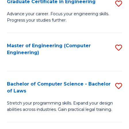
Graduate Certificate in Engineering
S
of
Fa
G
Advance your career. Focus your engineering skills.
E
Progress your studies further.
Ce
a
in
I
E
Master of Engineering (Computer
S
S
Engineering)
to
to
to
C
C
C
Fa
Fa
Fa
Bachelor of Computer Science - Bachelor
S
of Laws
B
Stretch your programming skills. Expand your design
of
abilities across industries. Gain practical legal training.
C
S