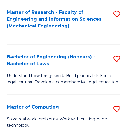
Master of Research - Faculty of
S
Engineering and Information Sciences
to
(Mechanical Engineering)
C
Fa
Bachelor of Engineering (Honours) -
S
Bachelor of Laws
B
Understand how things work. Build practical skills in a
of
legal context. Develop a comprehensive legal education.
E
(
Master of Computing
S
-
M
B
Solve real world problems. Work with cutting-edge
technology.