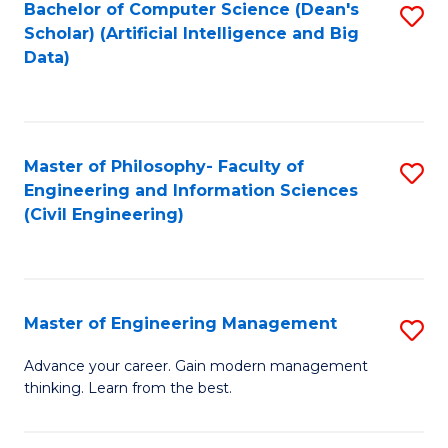
Bachelor of Computer Science (Dean's
S
(S
Scholar) (Artificial Intelligence and Big
to
Data)
M
C
to
Fa
C
Master of Philosophy- Faculty of
S
Fa
Engineering and Information Sciences
to
(Civil Engineering)
C
Fa
Master of Engineering Management
S
M
Advance your career. Gain modern management
thinking. Learn from the best.
of
E