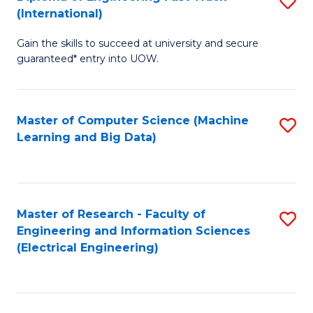
S
S
(International)
D
(
Gain the skills to succeed at university and secure
of
to
guaranteed* entry into UOW.
E
C
Fa
Fa
Master of Computer Science (Machine
S
T
Learning and Big Data)
to
(I
C
to
Fa
C
Master of Research - Faculty of
S
Fa
Engineering and Information Sciences
to
(Electrical Engineering)
C
Fa