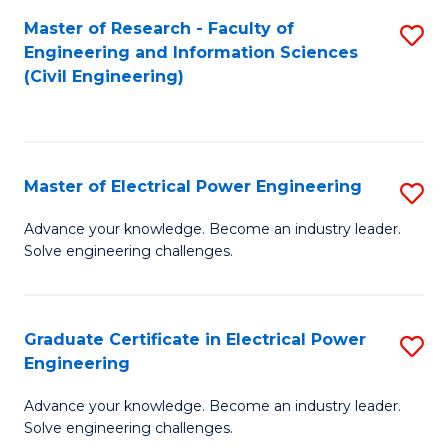
M
Master of Research - Faculty of
S
Engineering and Information Sciences
to
to
(Civil Engineering)
C
C
Fa
Fa
Master of Electrical Power Engineering
S
M
Advance your knowledge. Become an industry leader.
Solve engineering challenges.
of
El
P
Graduate Certificate in Electrical Power
S
Engineering
E
G
to
Advance your knowledge. Become an industry leader.
Ce
Solve engineering challenges.
C