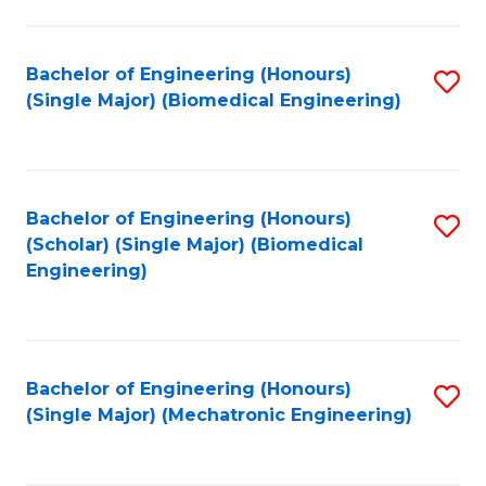
in
Fa
El
Bachelor of Engineering (Honours)
S
P
(Single Major) (Biomedical Engineering)
to
E
C
to
Fa
C
Bachelor of Engineering (Honours)
S
Fa
(Scholar) (Single Major) (Biomedical
to
Engineering)
C
Fa
Bachelor of Engineering (Honours)
S
(Single Major) (Mechatronic Engineering)
to
C