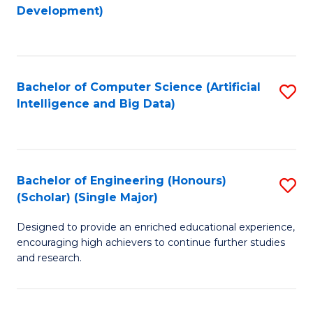
to
Development)
C
Fa
Bachelor of Computer Science (Artificial
S
Intelligence and Big Data)
to
C
Fa
Bachelor of Engineering (Honours)
S
(Scholar) (Single Major)
B
Designed to provide an enriched educational experience,
of
encouraging high achievers to continue further studies
E
and research.
(
(S