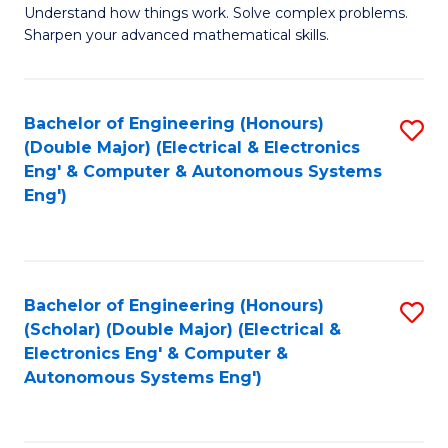
Understand how things work. Solve complex problems.
of
of
Fa
Sharpen your advanced mathematical skills.
E
Ar
(
to
Bachelor of Engineering (Honours)
S
-
C
(Double Major) (Electrical & Electronics
to
B
Fa
Eng' & Computer & Autonomous Systems
Eng')
C
of
Fa
M
to
Bachelor of Engineering (Honours)
S
C
(Scholar) (Double Major) (Electrical &
to
Fa
Electronics Eng' & Computer &
Autonomous Systems Eng')
C
Fa