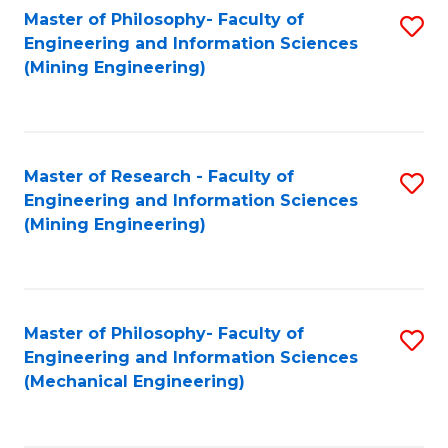
Master of Philosophy- Faculty of
S
Engineering and Information Sciences
to
(Mining Engineering)
C
Fa
Master of Research - Faculty of
S
Engineering and Information Sciences
to
(Mining Engineering)
C
Fa
Master of Philosophy- Faculty of
S
Engineering and Information Sciences
to
(Mechanical Engineering)
C
Fa