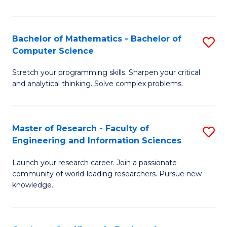
Fa
Bachelor of Mathematics - Bachelor of
S
Computer Science
B
Stretch your programming skills. Sharpen your critical
of
and analytical thinking. Solve complex problems.
M
-
Master of Research - Faculty of
S
B
Engineering and Information Sciences
M
of
Launch your research career. Join a passionate
of
C
community of world-leading researchers. Pursue new
R
S
knowledge.
-
to
Fa
C