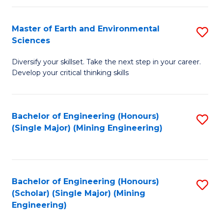
Fa
Master of Earth and Environmental
S
Sciences
M
Diversify your skillset. Take the next step in your career.
of
Develop your critical thinking skills
E
a
Bachelor of Engineering (Honours)
S
E
(Single Major) (Mining Engineering)
to
S
C
to
Fa
C
Bachelor of Engineering (Honours)
S
Fa
(Scholar) (Single Major) (Mining
to
Engineering)
C