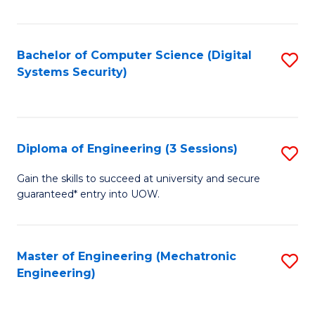
of
E
T
Bachelor of Computer Science (Digital
S
Systems Security)
to
to
C
C
Fa
Fa
Diploma of Engineering (3 Sessions)
S
D
Gain the skills to succeed at university and secure
guaranteed* entry into UOW.
of
E
(3
Master of Engineering (Mechatronic
S
Engineering)
Se
to
to
C