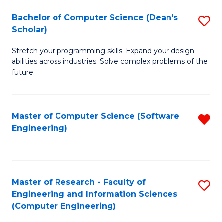
Fa
S
Bachelor of Computer Science (Dean's
S
(P
Scholar)
B
to
Stretch your programming skills. Expand your design
of
C
abilities across industries. Solve complex problems of the
C
future.
Fa
S
(
Master of Computer Science (Software
R
Sc
Engineering)
f
to
C
C
Fa
Fa
Master of Research - Faculty of
S
Engineering and Information Sciences
to
(Computer Engineering)
C