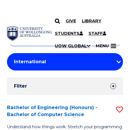
GIVE
LIBRARY
Search
SKIP TO CONTENT
Courses
STUDENTS
STAFF
Search
courses
Searc
UOW GLOBAL
MENU
by
Student
keyword
Filters
Filter
Results
Search
Bachelor of Engineering (Honours) -
S
Bachelor of Computer Science
Results
B
Understand how things work. Stretch your programming
of