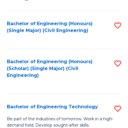
of
of
C
L
to
to
Bachelor of Engineering (Honours)
S
(Single Major) (Civil Engineering)
C
C
to
Fa
Fa
C
Fa
Bachelor of Engineering (Honours)
S
(Scholar) (Single Major) (Civil
to
Engineering)
C
Fa
Bachelor of Engineering Technology
S
B
Be part of the industries of tomorrow. Work in a high-
demand field. Develop sought-after skills.