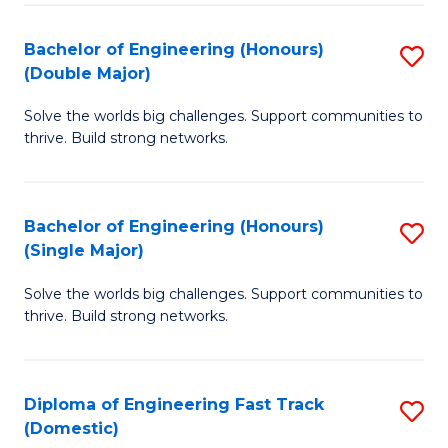
C
Fa
Bachelor of Engineering (Honours)
S
Fa
(Double Major)
B
Solve the worlds big challenges. Support communities to
of
thrive. Build strong networks.
E
(
Bachelor of Engineering (Honours)
S
(
(Single Major)
B
M
Solve the worlds big challenges. Support communities to
of
to
thrive. Build strong networks.
E
C
(
Fa
Diploma of Engineering Fast Track
S
(S
(Domestic)
D
M