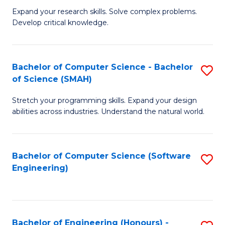
B
C
Expand your research skills. Solve complex problems.
Develop critical knowledge.
of
Fa
C
S
Bachelor of Computer Science - Bachelor
S
of Science (SMAH)
(
B
to
Stretch your programming skills. Expand your design
of
abilities across industries. Understand the natural world.
C
C
Fa
S
Bachelor of Computer Science (Software
S
-
Engineering)
to
B
C
of
Fa
S
Bachelor of Engineering (Honours) -