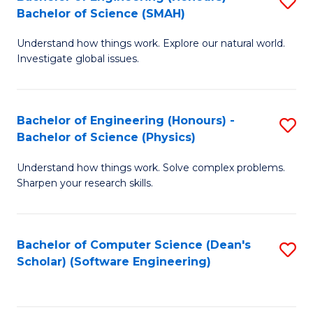
S
(
Bachelor of Science (SMAH)
B
to
Understand how things work. Explore our natural world.
of
C
Investigate global issues.
E
Fa
(
Bachelor of Engineering (Honours) -
S
-
Bachelor of Science (Physics)
B
B
Understand how things work. Solve complex problems.
of
of
Sharpen your research skills.
E
S
(
(
Bachelor of Computer Science (Dean's
S
-
to
Scholar) (Software Engineering)
to
B
C
C
of
Fa