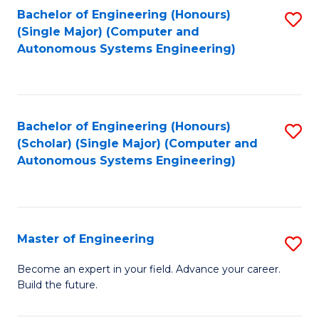
Bachelor of Engineering (Honours)
S
-
(Single Major) (Computer and
to
B
Autonomous Systems Engineering)
C
of
Fa
L
to
Bachelor of Engineering (Honours)
S
(Scholar) (Single Major) (Computer and
C
to
Autonomous Systems Engineering)
Fa
C
Fa
Master of Engineering
S
M
Become an expert in your field. Advance your career.
Build the future.
of