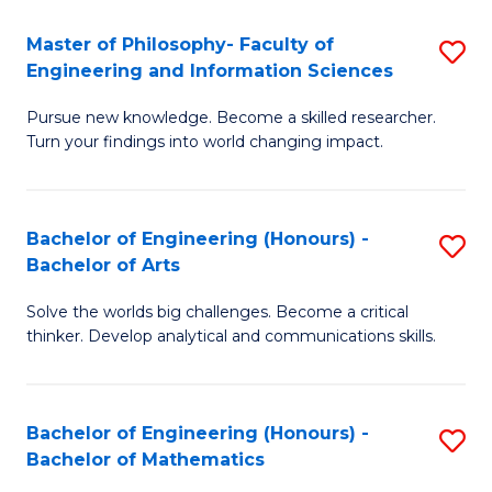
E
to
Master of Philosophy- Faculty of
S
Engineering and Information Sciences
C
M
Fa
Pursue new knowledge. Become a skilled researcher.
of
Turn your findings into world changing impact.
P
Fa
Bachelor of Engineering (Honours) -
S
of
Bachelor of Arts
B
E
Solve the worlds big challenges. Become a critical
of
a
thinker. Develop analytical and communications skills.
E
I
(
S
Bachelor of Engineering (Honours) -
S
-
to
Bachelor of Mathematics
B
B
C