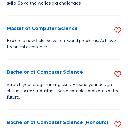
skills. Solve the worlds big challenges.
E
(
Master of Computer Science
S
-
M
B
Explore a new field. Solve real-world problems. Achieve
technical excellence.
of
of
C
C
S
S
Bachelor of Computer Science
S
to
to
B
Stretch your programming skills. Expand your design
C
abilities across industries. Solve complex problems of the
C
of
future.
Fa
Fa
C
S
Bachelor of Computer Science (Honours)
S
to