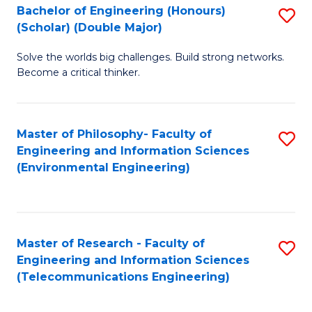
Bachelor of Engineering (Honours)
S
(Scholar) (Double Major)
B
Solve the worlds big challenges. Build strong networks.
of
Become a critical thinker.
E
(
Master of Philosophy- Faculty of
S
(S
Engineering and Information Sciences
to
(
(Environmental Engineering)
C
M
Fa
to
C
Master of Research - Faculty of
S
Engineering and Information Sciences
Fa
to
(Telecommunications Engineering)
C