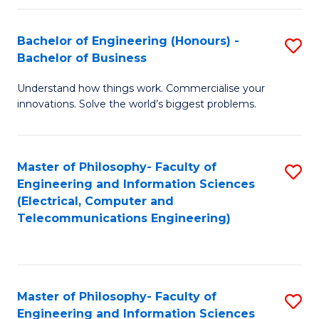
in
C
Bachelor of Engineering (Honours) -
S
Bachelor of Business
to
B
C
Understand how things work. Commercialise your
of
innovations. Solve the world’s biggest problems.
Fa
E
(
Master of Philosophy- Faculty of
S
-
Engineering and Information Sciences
to
B
(Electrical, Computer and
Telecommunications Engineering)
C
of
Fa
B
to
Master of Philosophy- Faculty of
S
C
Engineering and Information Sciences