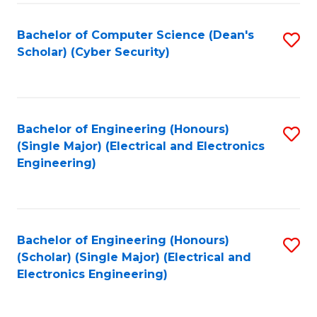
C
T
Bachelor of Computer Science (Dean's
S
Scholar) (Cyber Security)
to
to
C
C
Fa
Fa
Bachelor of Engineering (Honours)
S
(Single Major) (Electrical and Electronics
to
Engineering)
C
Fa
Bachelor of Engineering (Honours)
S
(Scholar) (Single Major) (Electrical and
to
Electronics Engineering)
C