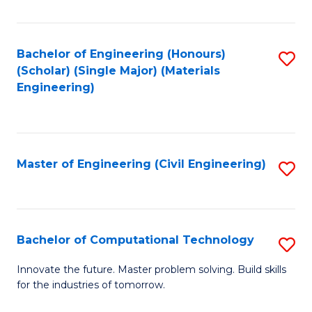
C
Fa
Bachelor of Engineering (Honours)
S
(Scholar) (Single Major) (Materials
to
Engineering)
C
Fa
Master of Engineering (Civil Engineering)
S
to
C
Fa
Bachelor of Computational Technology
S
B
Innovate the future. Master problem solving. Build skills
for the industries of tomorrow.
of