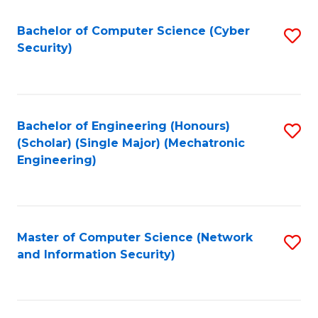
Fa
Bachelor of Computer Science (Cyber
S
Security)
to
C
Fa
Bachelor of Engineering (Honours)
S
(Scholar) (Single Major) (Mechatronic
to
Engineering)
C
Fa
Master of Computer Science (Network
S
and Information Security)
to
C
Fa