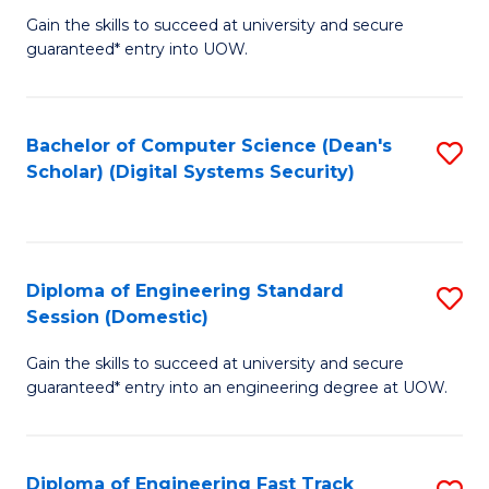
Gain the skills to succeed at university and secure
of
to
guaranteed* entry into UOW.
E
C
Fa
Fa
Bachelor of Computer Science (Dean's
S
T
Scholar) (Digital Systems Security)
to
(
C
to
Fa
C
Diploma of Engineering Standard
S
Fa
Session (Domestic)
D
Gain the skills to succeed at university and secure
of
guaranteed* entry into an engineering degree at UOW.
E
S
Diploma of Engineering Fast Track