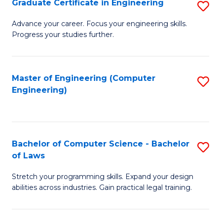
Graduate Certificate in Engineering
S
of
Fa
G
Advance your career. Focus your engineering skills.
E
Progress your studies further.
Ce
a
in
I
E
Master of Engineering (Computer
S
S
Engineering)
to
to
to
C
C
C
Fa
Fa
Fa
Bachelor of Computer Science - Bachelor
S
of Laws
B
Stretch your programming skills. Expand your design
of
abilities across industries. Gain practical legal training.
C
S