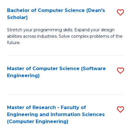
Fa
S
Bachelor of Computer Science (Dean's
S
(P
Scholar)
B
to
Stretch your programming skills. Expand your design
of
C
abilities across industries. Solve complex problems of the
C
future.
Fa
S
(
Master of Computer Science (Software
S
Sc
Engineering)
to
to
C
C
Fa
Fa
Master of Research - Faculty of
S
Engineering and Information Sciences
to
(Computer Engineering)
C