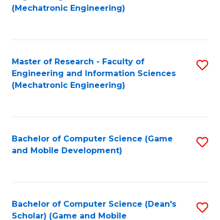
to
Fa
(Mechatronic Engineering)
C
Fa
Master of Research - Faculty of
S
Engineering and Information Sciences
to
(Mechatronic Engineering)
C
Fa
Bachelor of Computer Science (Game
S
and Mobile Development)
to
C
Fa
Bachelor of Computer Science (Dean's
S
Scholar) (Game and Mobile