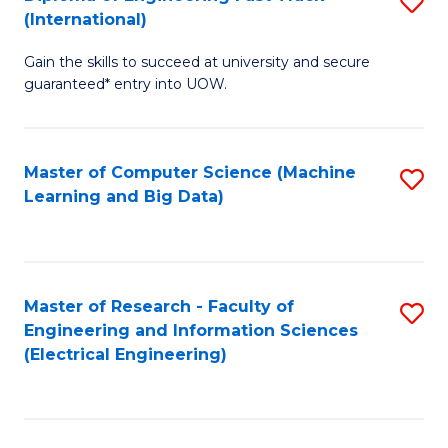
S
S
(International)
D
(
Gain the skills to succeed at university and secure
of
to
guaranteed* entry into UOW.
E
C
Fa
Fa
Master of Computer Science (Machine
S
T
Learning and Big Data)
to
(I
C
to
Fa
C
Master of Research - Faculty of
S
Fa
Engineering and Information Sciences
to
(Electrical Engineering)
C
Fa