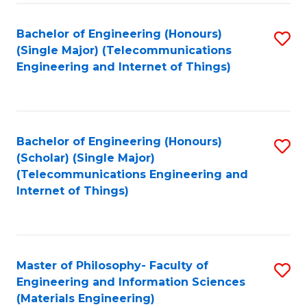
Fa
Bachelor of Engineering (Honours)
S
(Single Major) (Telecommunications
to
Engineering and Internet of Things)
C
Fa
Bachelor of Engineering (Honours)
S
(Scholar) (Single Major)
to
(Telecommunications Engineering and
Internet of Things)
C
Fa
Master of Philosophy- Faculty of
S
Engineering and Information Sciences
to
(Materials Engineering)