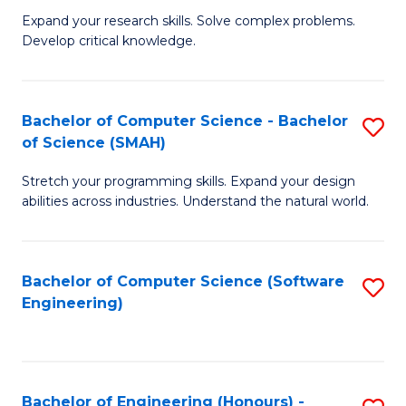
B
C
Expand your research skills. Solve complex problems.
Develop critical knowledge.
of
Fa
C
S
Bachelor of Computer Science - Bachelor
S
of Science (SMAH)
(
B
to
Stretch your programming skills. Expand your design
of
abilities across industries. Understand the natural world.
C
C
Fa
S
Bachelor of Computer Science (Software
S
-
Engineering)
to
B
C
of
Fa
S
Bachelor of Engineering (Honours) -