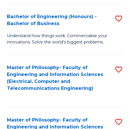
in
C
Bachelor of Engineering (Honours) -
S
Bachelor of Business
to
B
C
Understand how things work. Commercialise your
of
innovations. Solve the world’s biggest problems.
Fa
E
(
Master of Philosophy- Faculty of
S
-
Engineering and Information Sciences
to
B
(Electrical, Computer and
Telecommunications Engineering)
C
of
Fa
B
to
Master of Philosophy- Faculty of
S
C
Engineering and Information Sciences