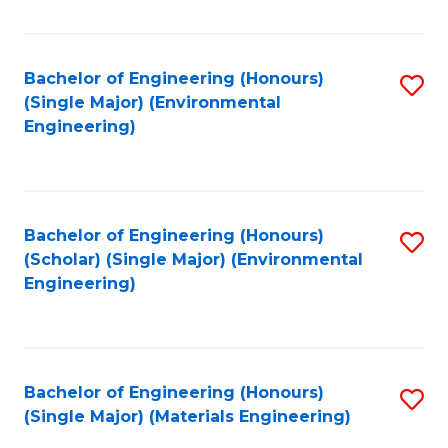
Fa
Bachelor of Engineering (Honours)
S
(Single Major) (Environmental
to
Engineering)
C
Fa
Bachelor of Engineering (Honours)
S
(Scholar) (Single Major) (Environmental
to
Engineering)
C
Fa
Bachelor of Engineering (Honours)
S
(Single Major) (Materials Engineering)
to