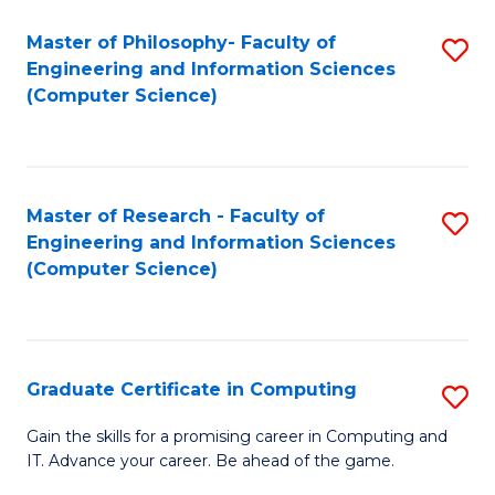
Master of Philosophy- Faculty of
S
Engineering and Information Sciences
to
(Computer Science)
C
Fa
Master of Research - Faculty of
S
Engineering and Information Sciences
to
(Computer Science)
C
Fa
Graduate Certificate in Computing
S
G
Gain the skills for a promising career in Computing and
IT. Advance your career. Be ahead of the game.
Ce