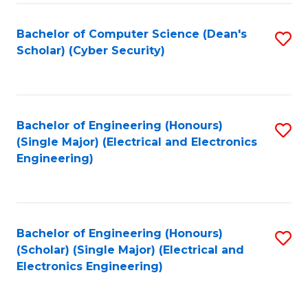
C
T
Bachelor of Computer Science (Dean's
S
Scholar) (Cyber Security)
to
to
C
C
Fa
Fa
Bachelor of Engineering (Honours)
S
(Single Major) (Electrical and Electronics
to
Engineering)
C
Fa
Bachelor of Engineering (Honours)
S
(Scholar) (Single Major) (Electrical and
to
Electronics Engineering)
C