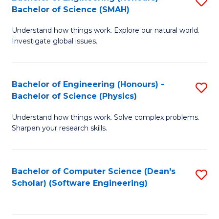
S
(
Bachelor of Science (SMAH)
B
to
Understand how things work. Explore our natural world.
of
C
Investigate global issues.
E
Fa
(
Bachelor of Engineering (Honours) -
S
-
Bachelor of Science (Physics)
B
B
Understand how things work. Solve complex problems.
of
of
Sharpen your research skills.
E
S
(
(
Bachelor of Computer Science (Dean's
S
-
to
Scholar) (Software Engineering)
to
B
C
C
of
Fa