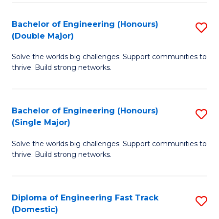
C
Fa
Bachelor of Engineering (Honours)
S
Fa
(Double Major)
B
Solve the worlds big challenges. Support communities to
of
thrive. Build strong networks.
E
(
Bachelor of Engineering (Honours)
S
(
(Single Major)
B
M
Solve the worlds big challenges. Support communities to
of
to
thrive. Build strong networks.
E
C
(
Fa
Diploma of Engineering Fast Track
S
(S
(Domestic)
D
M