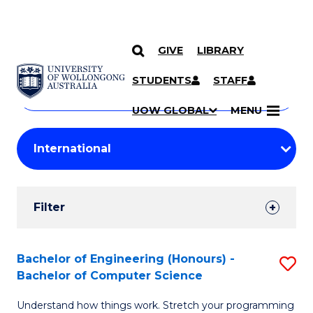
GIVE
LIBRARY
Search
SKIP TO CONTENT
Courses
STUDENTS
STAFF
Search
courses
Searc
UOW GLOBAL
MENU
by
Student
keyword
Filters
Filter
Results
Search
Bachelor of Engineering (Honours) -
S
Bachelor of Computer Science
Results
B
Understand how things work. Stretch your programming
of