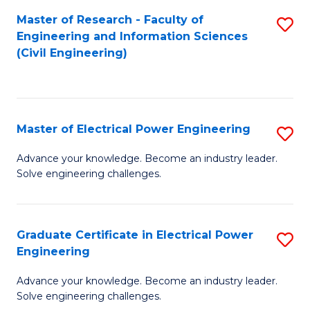
M
Master of Research - Faculty of
S
Engineering and Information Sciences
to
to
(Civil Engineering)
C
C
Fa
Fa
Master of Electrical Power Engineering
S
M
Advance your knowledge. Become an industry leader.
Solve engineering challenges.
of
El
P
Graduate Certificate in Electrical Power
S
Engineering
E
G
to
Advance your knowledge. Become an industry leader.
Ce
Solve engineering challenges.
C