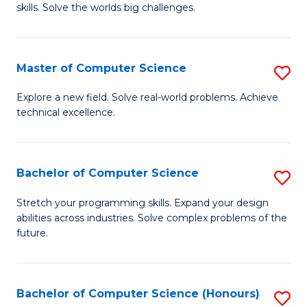
skills. Solve the worlds big challenges.
E
(
Master of Computer Science
S
-
M
B
Explore a new field. Solve real-world problems. Achieve
technical excellence.
of
of
C
C
S
S
Bachelor of Computer Science
S
to
to
B
Stretch your programming skills. Expand your design
C
abilities across industries. Solve complex problems of the
C
of
future.
Fa
Fa
C
S
Bachelor of Computer Science (Honours)
S
to