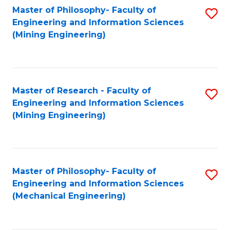
Master of Philosophy- Faculty of
S
Engineering and Information Sciences
to
(Mining Engineering)
C
Fa
Master of Research - Faculty of
S
Engineering and Information Sciences
to
(Mining Engineering)
C
Fa
Master of Philosophy- Faculty of
S
Engineering and Information Sciences
to
(Mechanical Engineering)
C
Fa