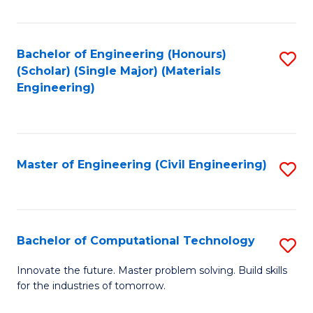
C
Fa
Bachelor of Engineering (Honours)
S
(Scholar) (Single Major) (Materials
to
Engineering)
C
Fa
Master of Engineering (Civil Engineering)
S
to
C
Fa
Bachelor of Computational Technology
S
B
Innovate the future. Master problem solving. Build skills
for the industries of tomorrow.
of