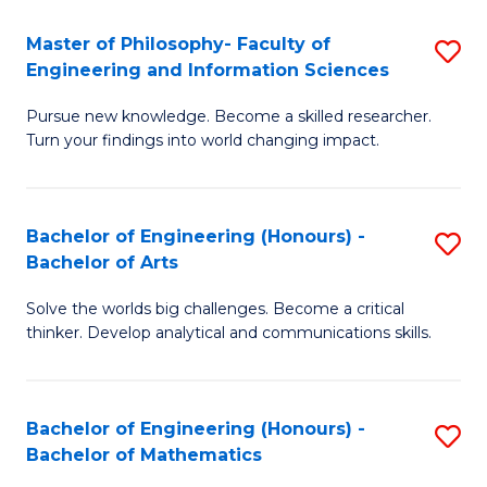
E
to
Master of Philosophy- Faculty of
S
Engineering and Information Sciences
C
M
Fa
Pursue new knowledge. Become a skilled researcher.
of
Turn your findings into world changing impact.
P
Fa
Bachelor of Engineering (Honours) -
S
of
Bachelor of Arts
B
E
Solve the worlds big challenges. Become a critical
of
a
thinker. Develop analytical and communications skills.
E
I
(
S
Bachelor of Engineering (Honours) -
S
-
to
Bachelor of Mathematics
B
B
C