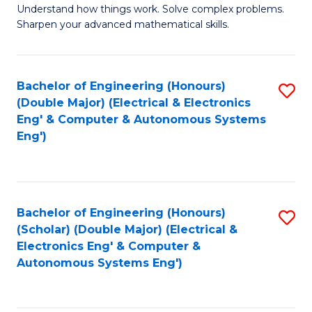
Understand how things work. Solve complex problems.
of
of
Fa
Sharpen your advanced mathematical skills.
E
Ar
(
to
Bachelor of Engineering (Honours)
S
-
C
(Double Major) (Electrical & Electronics
to
B
Fa
Eng' & Computer & Autonomous Systems
Eng')
C
of
Fa
M
to
Bachelor of Engineering (Honours)
S
C
(Scholar) (Double Major) (Electrical &
to
Fa
Electronics Eng' & Computer &
Autonomous Systems Eng')
C
Fa