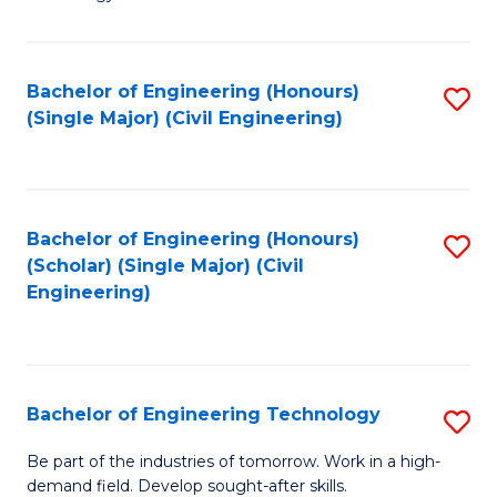
of
of
C
L
to
to
Bachelor of Engineering (Honours)
S
(Single Major) (Civil Engineering)
C
C
to
Fa
Fa
C
Fa
Bachelor of Engineering (Honours)
S
(Scholar) (Single Major) (Civil
to
Engineering)
C
Fa
Bachelor of Engineering Technology
S
B
Be part of the industries of tomorrow. Work in a high-
demand field. Develop sought-after skills.