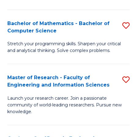
Fa
Bachelor of Mathematics - Bachelor of
S
Computer Science
B
Stretch your programming skills. Sharpen your critical
of
and analytical thinking. Solve complex problems.
M
-
Master of Research - Faculty of
S
B
Engineering and Information Sciences
M
of
Launch your research career. Join a passionate
of
C
community of world-leading researchers. Pursue new
R
S
knowledge.
-
to
Fa
C