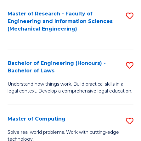
Master of Research - Faculty of
S
Engineering and Information Sciences
to
(Mechanical Engineering)
C
Fa
Bachelor of Engineering (Honours) -
S
Bachelor of Laws
B
Understand how things work. Build practical skills in a
of
legal context. Develop a comprehensive legal education.
E
(
Master of Computing
S
-
M
B
Solve real world problems. Work with cutting-edge
technology.