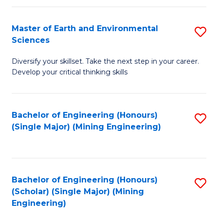
Fa
Master of Earth and Environmental
S
Sciences
M
Diversify your skillset. Take the next step in your career.
of
Develop your critical thinking skills
E
a
Bachelor of Engineering (Honours)
S
E
(Single Major) (Mining Engineering)
to
S
C
to
Fa
C
Bachelor of Engineering (Honours)
S
Fa
(Scholar) (Single Major) (Mining
to
Engineering)
C