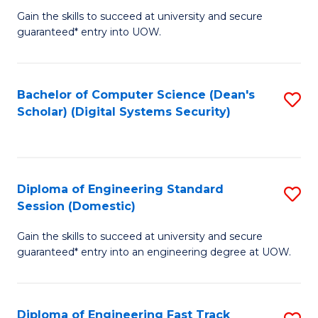
Gain the skills to succeed at university and secure
of
to
guaranteed* entry into UOW.
E
C
Fa
Fa
Bachelor of Computer Science (Dean's
S
T
Scholar) (Digital Systems Security)
to
(
C
to
Fa
C
Diploma of Engineering Standard
S
Fa
Session (Domestic)
D
Gain the skills to succeed at university and secure
of
guaranteed* entry into an engineering degree at UOW.
E
S
Diploma of Engineering Fast Track