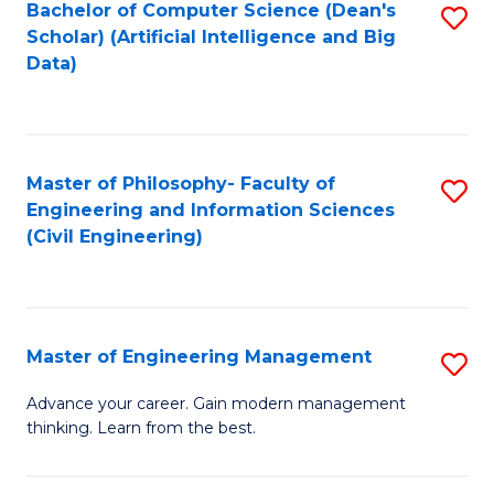
Bachelor of Computer Science (Dean's
S
(S
Scholar) (Artificial Intelligence and Big
to
Data)
M
C
to
Fa
C
Master of Philosophy- Faculty of
S
Fa
Engineering and Information Sciences
to
(Civil Engineering)
C
Fa
Master of Engineering Management
S
M
Advance your career. Gain modern management
thinking. Learn from the best.
of
E