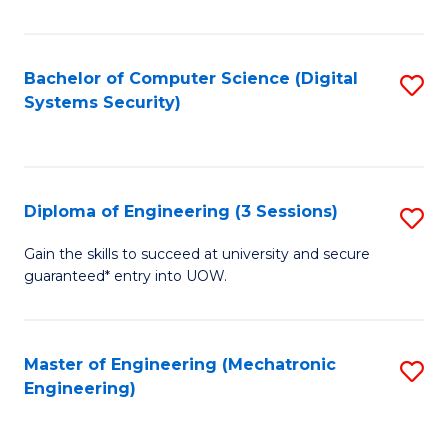
of
E
T
Bachelor of Computer Science (Digital
S
Systems Security)
to
to
C
C
Fa
Fa
Diploma of Engineering (3 Sessions)
S
D
Gain the skills to succeed at university and secure
guaranteed* entry into UOW.
of
E
(3
Master of Engineering (Mechatronic
S
Engineering)
Se
to
to
C