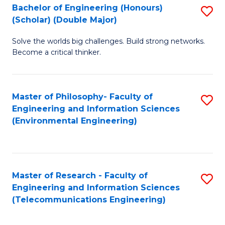
Bachelor of Engineering (Honours)
S
(Scholar) (Double Major)
B
Solve the worlds big challenges. Build strong networks.
of
Become a critical thinker.
E
(
Master of Philosophy- Faculty of
S
(S
Engineering and Information Sciences
to
(
(Environmental Engineering)
C
M
Fa
to
C
Master of Research - Faculty of
S
Engineering and Information Sciences
Fa
to
(Telecommunications Engineering)
C