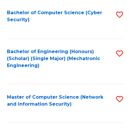
Fa
Bachelor of Computer Science (Cyber
S
Security)
to
C
Fa
Bachelor of Engineering (Honours)
S
(Scholar) (Single Major) (Mechatronic
to
Engineering)
C
Fa
Master of Computer Science (Network
S
and Information Security)
to
C
Fa