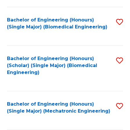
in
Fa
El
Bachelor of Engineering (Honours)
S
P
(Single Major) (Biomedical Engineering)
to
E
C
to
Fa
C
Bachelor of Engineering (Honours)
S
Fa
(Scholar) (Single Major) (Biomedical
to
Engineering)
C
Fa
Bachelor of Engineering (Honours)
S
(Single Major) (Mechatronic Engineering)
to
C