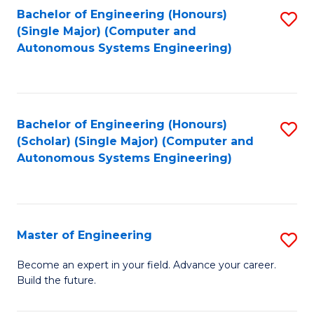
Bachelor of Engineering (Honours)
S
-
(Single Major) (Computer and
to
B
Autonomous Systems Engineering)
C
of
Fa
L
to
Bachelor of Engineering (Honours)
S
(Scholar) (Single Major) (Computer and
C
to
Autonomous Systems Engineering)
Fa
C
Fa
Master of Engineering
S
M
Become an expert in your field. Advance your career.
Build the future.
of