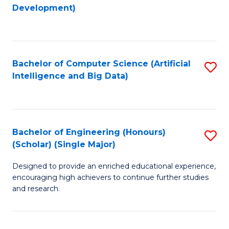
to
Development)
C
Fa
Bachelor of Computer Science (Artificial
S
Intelligence and Big Data)
to
C
Fa
Bachelor of Engineering (Honours)
S
(Scholar) (Single Major)
B
Designed to provide an enriched educational experience,
of
encouraging high achievers to continue further studies
E
and research.
(
(S