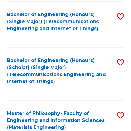
Fa
Bachelor of Engineering (Honours)
S
(Single Major) (Telecommunications
to
Engineering and Internet of Things)
C
Fa
Bachelor of Engineering (Honours)
S
(Scholar) (Single Major)
to
(Telecommunications Engineering and
Internet of Things)
C
Fa
Master of Philosophy- Faculty of
S
Engineering and Information Sciences
to
(Materials Engineering)