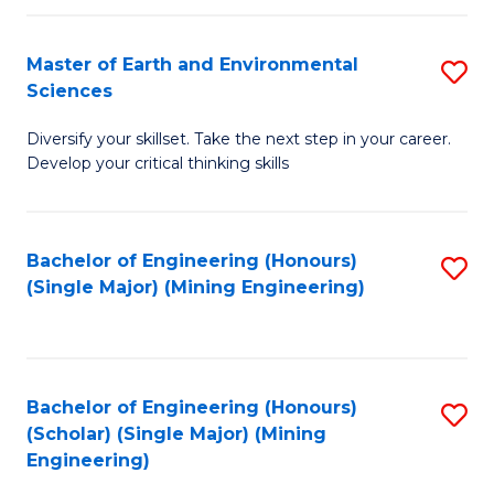
Fa
Master of Earth and Environmental
S
Sciences
M
Diversify your skillset. Take the next step in your career.
of
Develop your critical thinking skills
E
a
Bachelor of Engineering (Honours)
S
E
(Single Major) (Mining Engineering)
to
S
C
to
Fa
C
Bachelor of Engineering (Honours)
S
Fa
(Scholar) (Single Major) (Mining
to
Engineering)
C