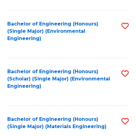
Fa
Bachelor of Engineering (Honours)
S
(Single Major) (Environmental
to
Engineering)
C
Fa
Bachelor of Engineering (Honours)
S
(Scholar) (Single Major) (Environmental
to
Engineering)
C
Fa
Bachelor of Engineering (Honours)
S
(Single Major) (Materials Engineering)
to