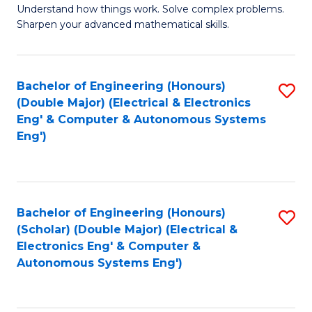
Understand how things work. Solve complex problems.
of
of
Fa
Sharpen your advanced mathematical skills.
E
Ar
(
to
Bachelor of Engineering (Honours)
S
-
C
(Double Major) (Electrical & Electronics
to
B
Fa
Eng' & Computer & Autonomous Systems
Eng')
C
of
Fa
M
to
Bachelor of Engineering (Honours)
S
C
(Scholar) (Double Major) (Electrical &
to
Fa
Electronics Eng' & Computer &
Autonomous Systems Eng')
C
Fa