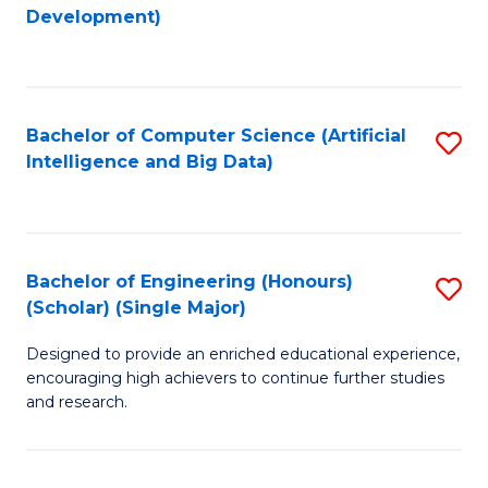
to
Development)
C
Fa
Bachelor of Computer Science (Artificial
S
Intelligence and Big Data)
to
C
Fa
Bachelor of Engineering (Honours)
S
(Scholar) (Single Major)
B
Designed to provide an enriched educational experience,
of
encouraging high achievers to continue further studies
E
and research.
(
(S