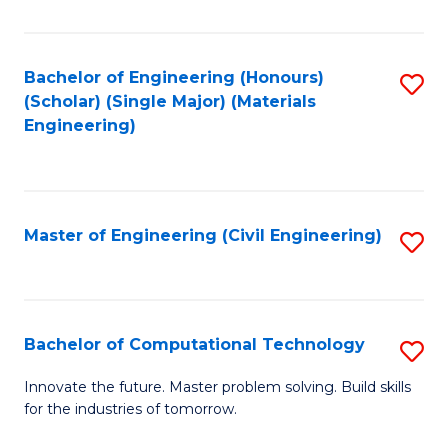
C
Fa
Bachelor of Engineering (Honours)
S
(Scholar) (Single Major) (Materials
to
Engineering)
C
Fa
Master of Engineering (Civil Engineering)
S
to
C
Fa
Bachelor of Computational Technology
S
B
Innovate the future. Master problem solving. Build skills
for the industries of tomorrow.
of