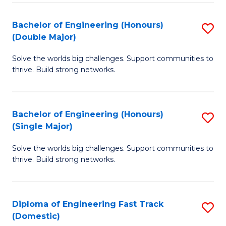
C
Fa
Bachelor of Engineering (Honours)
S
Fa
(Double Major)
B
Solve the worlds big challenges. Support communities to
of
thrive. Build strong networks.
E
(
Bachelor of Engineering (Honours)
S
(
(Single Major)
B
M
Solve the worlds big challenges. Support communities to
of
to
thrive. Build strong networks.
E
C
(
Fa
Diploma of Engineering Fast Track
S
(S
(Domestic)
D
M