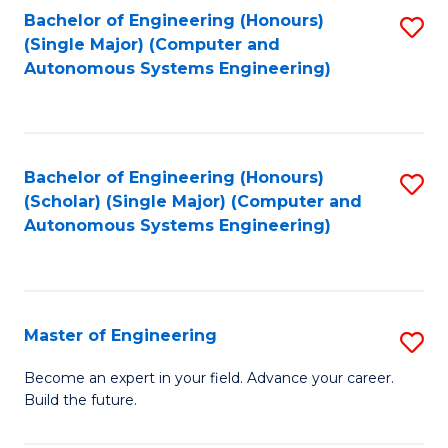
Bachelor of Engineering (Honours)
S
-
(Single Major) (Computer and
to
B
Autonomous Systems Engineering)
C
of
Fa
L
to
Bachelor of Engineering (Honours)
S
(Scholar) (Single Major) (Computer and
C
to
Autonomous Systems Engineering)
Fa
C
Fa
Master of Engineering
S
M
Become an expert in your field. Advance your career.
Build the future.
of