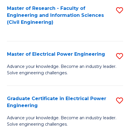
M
Master of Research - Faculty of
S
Engineering and Information Sciences
to
to
(Civil Engineering)
C
C
Fa
Fa
Master of Electrical Power Engineering
S
M
Advance your knowledge. Become an industry leader.
Solve engineering challenges.
of
El
P
Graduate Certificate in Electrical Power
S
Engineering
E
G
to
Advance your knowledge. Become an industry leader.
Ce
Solve engineering challenges.
C