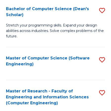
Fa
S
Bachelor of Computer Science (Dean's
S
(P
Scholar)
B
to
Stretch your programming skills. Expand your design
of
C
abilities across industries. Solve complex problems of the
C
future.
Fa
S
(
Master of Computer Science (Software
S
Sc
Engineering)
to
to
C
C
Fa
Fa
Master of Research - Faculty of
S
Engineering and Information Sciences
to
(Computer Engineering)
C