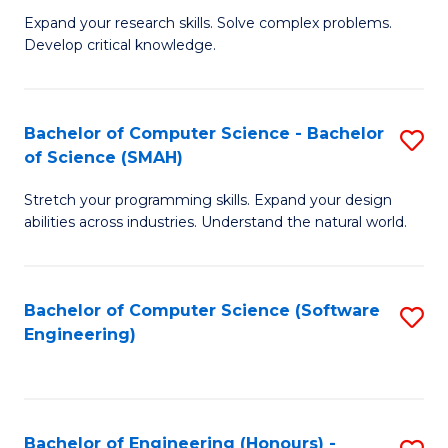
B
C
Expand your research skills. Solve complex problems.
Develop critical knowledge.
of
Fa
C
S
Bachelor of Computer Science - Bachelor
S
of Science (SMAH)
(
B
to
Stretch your programming skills. Expand your design
of
abilities across industries. Understand the natural world.
C
C
Fa
S
Bachelor of Computer Science (Software
S
-
Engineering)
to
B
C
of
Fa
S
Bachelor of Engineering (Honours) -