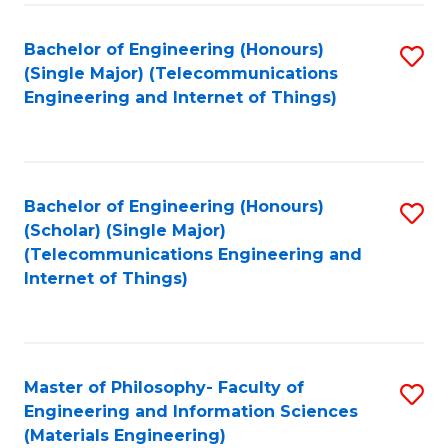
Fa
Bachelor of Engineering (Honours)
S
(Single Major) (Telecommunications
to
Engineering and Internet of Things)
C
Fa
Bachelor of Engineering (Honours)
S
(Scholar) (Single Major)
to
(Telecommunications Engineering and
Internet of Things)
C
Fa
Master of Philosophy- Faculty of
S
Engineering and Information Sciences
to
(Materials Engineering)