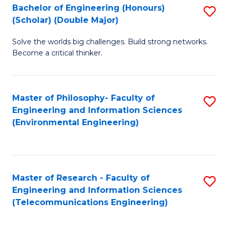
Bachelor of Engineering (Honours)
S
(Scholar) (Double Major)
B
Solve the worlds big challenges. Build strong networks.
of
Become a critical thinker.
E
(
Master of Philosophy- Faculty of
S
(S
Engineering and Information Sciences
to
(
(Environmental Engineering)
C
M
Fa
to
C
Master of Research - Faculty of
S
Engineering and Information Sciences
Fa
to
(Telecommunications Engineering)
C