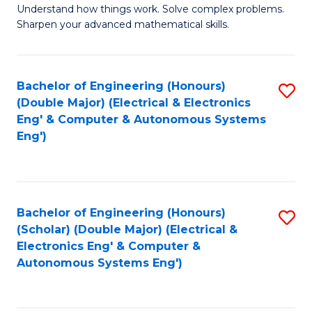
Understand how things work. Solve complex problems.
of
of
Fa
Sharpen your advanced mathematical skills.
E
Ar
(
to
Bachelor of Engineering (Honours)
S
-
C
(Double Major) (Electrical & Electronics
to
B
Fa
Eng' & Computer & Autonomous Systems
Eng')
C
of
Fa
M
to
Bachelor of Engineering (Honours)
S
C
(Scholar) (Double Major) (Electrical &
to
Fa
Electronics Eng' & Computer &
Autonomous Systems Eng')
C
Fa