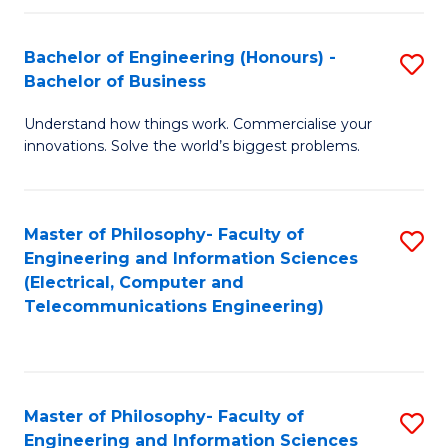
in
C
Bachelor of Engineering (Honours) -
S
Bachelor of Business
to
B
C
Understand how things work. Commercialise your
of
innovations. Solve the world’s biggest problems.
Fa
E
(
Master of Philosophy- Faculty of
S
-
Engineering and Information Sciences
to
B
(Electrical, Computer and
Telecommunications Engineering)
C
of
Fa
B
to
Master of Philosophy- Faculty of
S
C
Engineering and Information Sciences