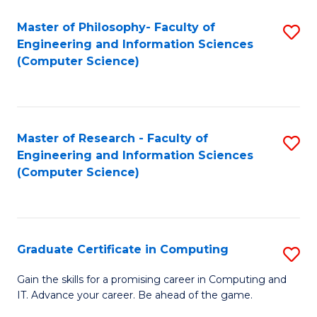
Master of Philosophy- Faculty of
S
Engineering and Information Sciences
to
(Computer Science)
C
Fa
Master of Research - Faculty of
S
Engineering and Information Sciences
to
(Computer Science)
C
Fa
Graduate Certificate in Computing
S
G
Gain the skills for a promising career in Computing and
IT. Advance your career. Be ahead of the game.
Ce