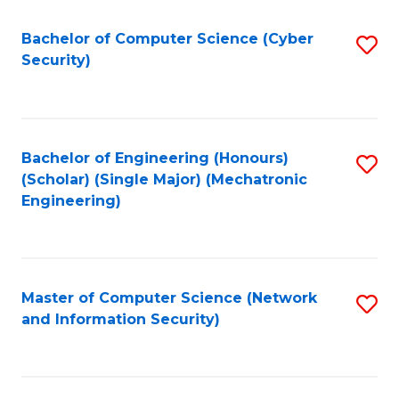
Fa
Bachelor of Computer Science (Cyber
S
Security)
to
C
Fa
Bachelor of Engineering (Honours)
S
(Scholar) (Single Major) (Mechatronic
to
Engineering)
C
Fa
Master of Computer Science (Network
S
and Information Security)
to
C
Fa