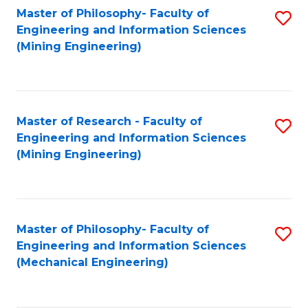
Master of Philosophy- Faculty of
S
Engineering and Information Sciences
to
(Mining Engineering)
C
Fa
Master of Research - Faculty of
S
Engineering and Information Sciences
to
(Mining Engineering)
C
Fa
Master of Philosophy- Faculty of
S
Engineering and Information Sciences
to
(Mechanical Engineering)
C
Fa