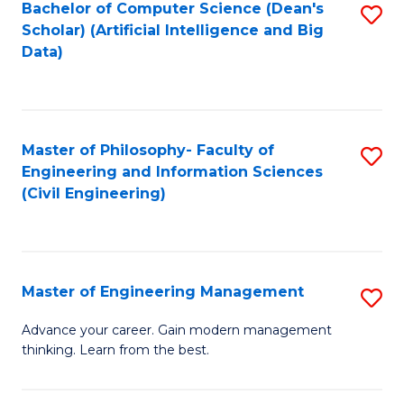
Bachelor of Computer Science (Dean's
S
(S
Scholar) (Artificial Intelligence and Big
to
Data)
M
C
to
Fa
C
Master of Philosophy- Faculty of
S
Fa
Engineering and Information Sciences
to
(Civil Engineering)
C
Fa
Master of Engineering Management
S
M
Advance your career. Gain modern management
thinking. Learn from the best.
of
E