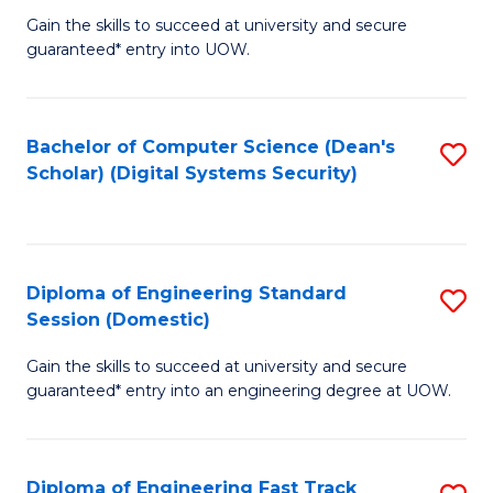
Gain the skills to succeed at university and secure
of
to
guaranteed* entry into UOW.
E
C
Fa
Fa
Bachelor of Computer Science (Dean's
S
T
Scholar) (Digital Systems Security)
to
(
C
to
Fa
C
Diploma of Engineering Standard
S
Fa
Session (Domestic)
D
Gain the skills to succeed at university and secure
of
guaranteed* entry into an engineering degree at UOW.
E
S
Diploma of Engineering Fast Track