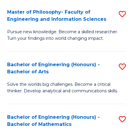
E
to
Master of Philosophy- Faculty of
S
Engineering and Information Sciences
C
M
Fa
Pursue new knowledge. Become a skilled researcher.
of
Turn your findings into world changing impact.
P
Fa
Bachelor of Engineering (Honours) -
S
of
Bachelor of Arts
B
E
Solve the worlds big challenges. Become a critical
of
a
thinker. Develop analytical and communications skills.
E
I
(
S
Bachelor of Engineering (Honours) -
S
-
to
Bachelor of Mathematics
B
B
C