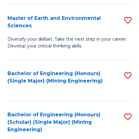
Fa
Master of Earth and Environmental
S
Sciences
M
Diversify your skillset. Take the next step in your career.
of
Develop your critical thinking skills
E
a
Bachelor of Engineering (Honours)
S
E
(Single Major) (Mining Engineering)
to
S
C
to
Fa
C
Bachelor of Engineering (Honours)
S
Fa
(Scholar) (Single Major) (Mining
to
Engineering)
C