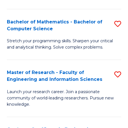
Fa
Bachelor of Mathematics - Bachelor of
S
Computer Science
B
Stretch your programming skills. Sharpen your critical
of
and analytical thinking. Solve complex problems.
M
-
Master of Research - Faculty of
S
B
Engineering and Information Sciences
M
of
Launch your research career. Join a passionate
of
C
community of world-leading researchers. Pursue new
R
S
knowledge.
-
to
Fa
C