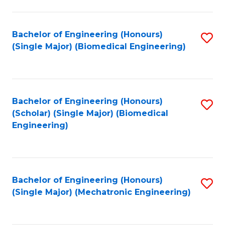
in
Fa
El
Bachelor of Engineering (Honours)
S
P
(Single Major) (Biomedical Engineering)
to
E
C
to
Fa
C
Bachelor of Engineering (Honours)
S
Fa
(Scholar) (Single Major) (Biomedical
to
Engineering)
C
Fa
Bachelor of Engineering (Honours)
S
(Single Major) (Mechatronic Engineering)
to
C