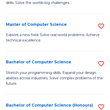
skills. Solve the worlds big challenges.
E
(
Master of Computer Science
S
-
M
B
Explore a new field. Solve real-world problems. Achieve
technical excellence.
of
of
C
C
S
S
Bachelor of Computer Science
S
to
to
B
Stretch your programming skills. Expand your design
C
abilities across industries. Solve complex problems of the
C
of
future.
Fa
Fa
C
S
Bachelor of Computer Science (Honours)
S
to