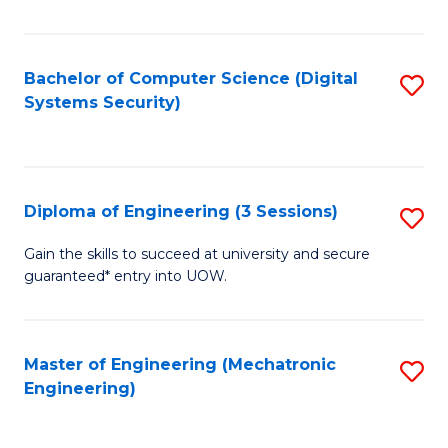
of
E
T
Bachelor of Computer Science (Digital
S
Systems Security)
to
to
C
C
Fa
Fa
Diploma of Engineering (3 Sessions)
S
D
Gain the skills to succeed at university and secure
guaranteed* entry into UOW.
of
E
(3
Master of Engineering (Mechatronic
S
Engineering)
Se
to
to
C