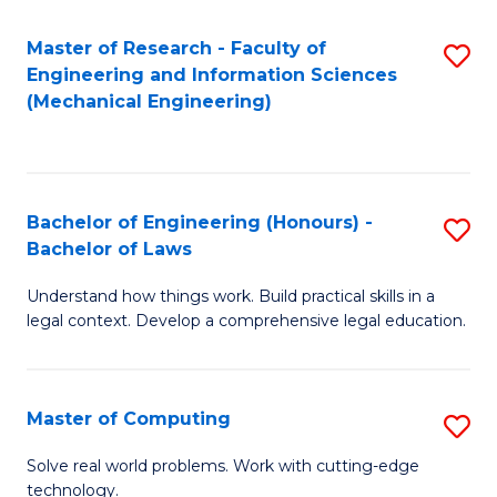
Master of Research - Faculty of
S
Engineering and Information Sciences
to
(Mechanical Engineering)
C
Fa
Bachelor of Engineering (Honours) -
S
Bachelor of Laws
B
Understand how things work. Build practical skills in a
of
legal context. Develop a comprehensive legal education.
E
(
Master of Computing
S
-
M
B
Solve real world problems. Work with cutting-edge
technology.