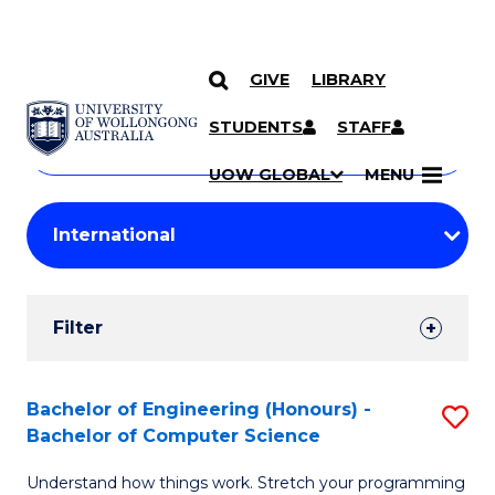
GIVE
LIBRARY
Search
SKIP TO CONTENT
Courses
STUDENTS
STAFF
Search
courses
Searc
UOW GLOBAL
MENU
by
Student
keyword
Filters
Filter
Results
Search
Bachelor of Engineering (Honours) -
S
Bachelor of Computer Science
Results
B
Understand how things work. Stretch your programming
of