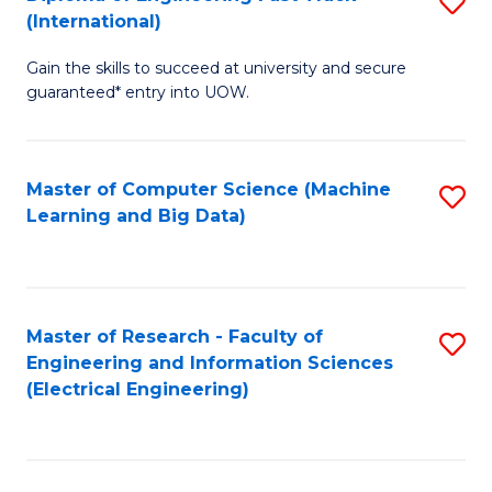
S
S
(International)
D
(
Gain the skills to succeed at university and secure
of
to
guaranteed* entry into UOW.
E
C
Fa
Fa
Master of Computer Science (Machine
S
T
Learning and Big Data)
to
(I
C
to
Fa
C
Master of Research - Faculty of
S
Fa
Engineering and Information Sciences
to
(Electrical Engineering)
C
Fa