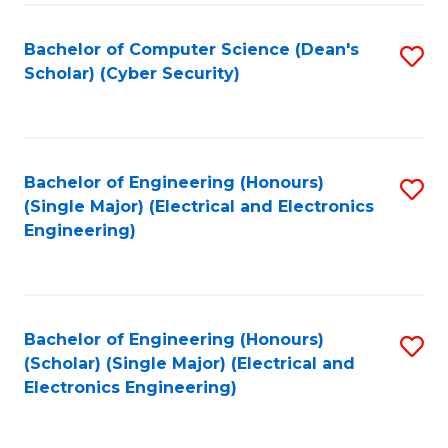
C
T
Bachelor of Computer Science (Dean's
S
Scholar) (Cyber Security)
to
to
C
C
Fa
Fa
Bachelor of Engineering (Honours)
S
(Single Major) (Electrical and Electronics
to
Engineering)
C
Fa
Bachelor of Engineering (Honours)
S
(Scholar) (Single Major) (Electrical and
to
Electronics Engineering)
C