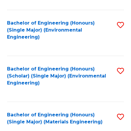
Fa
Bachelor of Engineering (Honours)
S
(Single Major) (Environmental
to
Engineering)
C
Fa
Bachelor of Engineering (Honours)
S
(Scholar) (Single Major) (Environmental
to
Engineering)
C
Fa
Bachelor of Engineering (Honours)
S
(Single Major) (Materials Engineering)
to