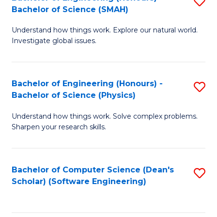
S
(
Bachelor of Science (SMAH)
B
to
Understand how things work. Explore our natural world.
of
C
Investigate global issues.
E
Fa
(
Bachelor of Engineering (Honours) -
S
-
Bachelor of Science (Physics)
B
B
Understand how things work. Solve complex problems.
of
of
Sharpen your research skills.
E
S
(
(
Bachelor of Computer Science (Dean's
S
-
to
Scholar) (Software Engineering)
to
B
C
C
of
Fa