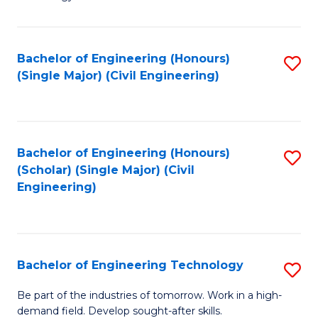
of
of
C
L
to
to
Bachelor of Engineering (Honours)
S
(Single Major) (Civil Engineering)
C
C
to
Fa
Fa
C
Fa
Bachelor of Engineering (Honours)
S
(Scholar) (Single Major) (Civil
to
Engineering)
C
Fa
Bachelor of Engineering Technology
S
B
Be part of the industries of tomorrow. Work in a high-
demand field. Develop sought-after skills.