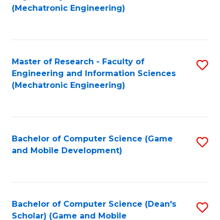
to
Fa
(Mechatronic Engineering)
C
Fa
Master of Research - Faculty of
S
Engineering and Information Sciences
to
(Mechatronic Engineering)
C
Fa
Bachelor of Computer Science (Game
S
and Mobile Development)
to
C
Fa
Bachelor of Computer Science (Dean's
S
Scholar) (Game and Mobile