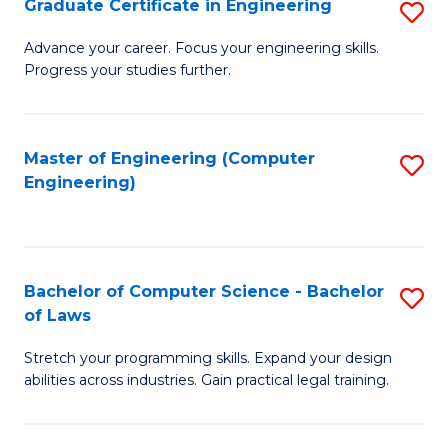
Graduate Certificate in Engineering
S
of
Fa
G
Advance your career. Focus your engineering skills.
E
Progress your studies further.
Ce
a
in
I
E
Master of Engineering (Computer
S
S
Engineering)
to
to
to
C
C
C
Fa
Fa
Fa
Bachelor of Computer Science - Bachelor
S
of Laws
B
Stretch your programming skills. Expand your design
of
abilities across industries. Gain practical legal training.
C
S