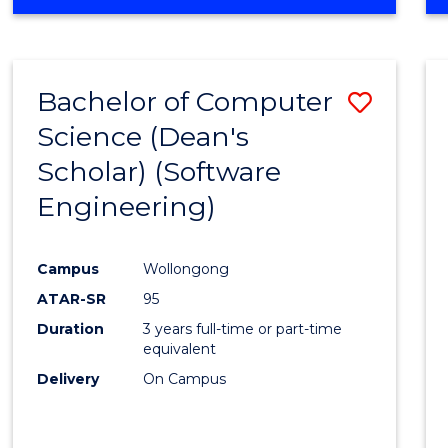
OF
Favour
ENGINEERING
(HONOURS)
-
Bachelor of Computer
Save
BACHELOR
OF
Science (Dean's
to
SCIENCE
Scholar) (Software
Cours
(SMAH)
Engineering)
Favour
Campus
Wollongong
ATAR-SR
95
Duration
3 years full-time or part-time
equivalent
Delivery
On Campus