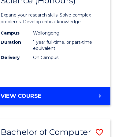
Science (Honours)
lor
Bachelor
of
Expand your research skills. Solve complex
ter
Compute
problems. Develop critical knowledge.
ce
Science
Campus
Wollongong
Duration
1 year full-time, or part-time
(Honours
equivalent
e
to
Delivery
On Campus
ites
Course
Favourite
BACHELOR
VIEW COURSE
OF
COMPUTER
SCIENCE
(HONOURS)
Bachelor of Computer
Save