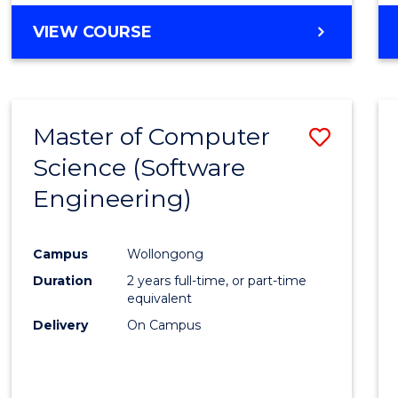
VIEW COURSE
Master of Computer
Save
Science (Software
to
Engineering)
Cours
Favour
Campus
Wollongong
Duration
2 years full-time, or part-time
equivalent
Delivery
On Campus