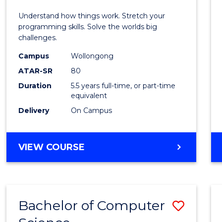
E
E
E
E
(Hono
Understand how things work. Stretch your
"
"
"
"
-
programming skills. Solve the worlds big
challenges.
Bache
Campus
Wollongong
of
ATAR-SR
80
Compu
Duration
5.5 years full-time, or part-time
equivalent
Scien
Delivery
On Campus
to
Cours
BACHELOR
VIEW COURSE
Favour
OF
ENGINEERING
(HONOURS)
-
Bachelor of Computer
Save
BACHELOR
OF