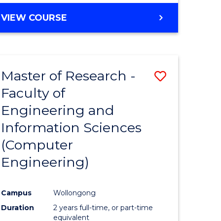
BACHELOR
VIEW COURSE
OF
COMPUTER
SCIENCE
(DEAN'S
Master of Research -
Save
SCHOLAR)
Faculty of
to
Engineering and
e
Course
Information Sciences
ites
Favourite
(Computer
Engineering)
Campus
Wollongong
Duration
2 years full-time, or part-time
equivalent