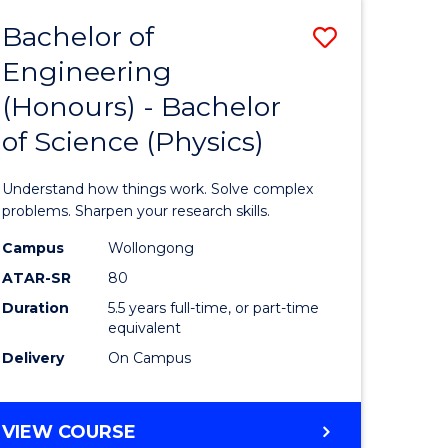
Bachelor of
Save
Engineering
lor
Bachelor
(Honours) - Bachelor
of
of Science (Physics)
eering
Engineer
urs)
(Honours
Understand how things work. Solve complex
-
problems. Sharpen your research skills.
lor
Bachelor
Campus
Wollongong
ATAR-SR
80
of
Duration
5.5 years full-time, or part-time
ce
Science
equivalent
)
(Physics)
Delivery
On Campus
to
e
Course
BACHELOR
VIEW COURSE