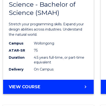
Science - Bachelor of
Bache
Science (SMAH)
of
Compu
Stretch your programming skills. Expand your
Scien
design abilities across industries. Understand
the natural world.
-
Campus
Wollongong
Bache
ATAR-SR
75
of
Duration
4.5 years full-time, or part-time
equivalent
Scien
Delivery
On Campus
(SMAH
to
BACHELOR
VIEW COURSE
Cours
OF
Favour
COMPUTER
SCIENCE