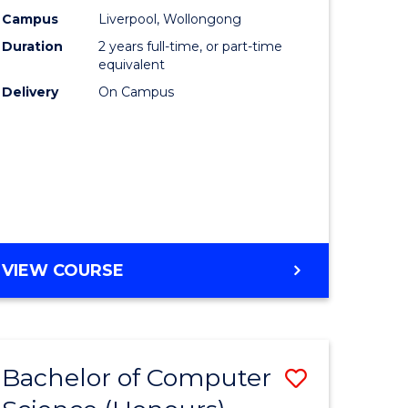
urs)
Science
Campus
Liverpool, Wollongong
Duration
2 years full-time, or part-time
to
equivalent
lor
Course
Delivery
On Campus
Favourite
ter
ce
e
MASTER
VIEW COURSE
ites
OF
COMPUTER
SCIENCE
Bachelor of Computer
Save