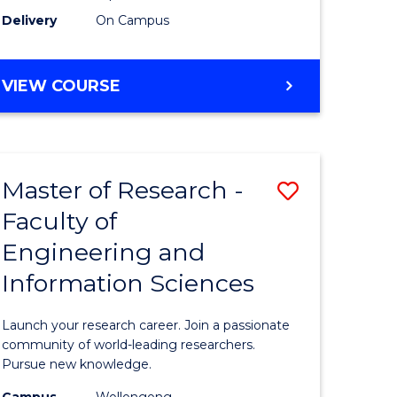
Delivery
On Campus
VIEW COURSE
Master of Research -
Save
Faculty of
lor
Master
Engineering and
of
Information Sciences
matics
Research
-
Launch your research career. Join a passionate
lor
Faculty
community of world-leading researchers.
Pursue new knowledge.
of