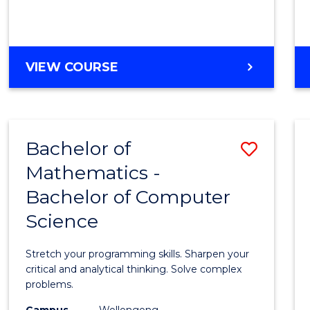
VIEW COURSE
Bachelor of
Save
Mathematics -
Bache
Bachelor of Computer
of
Science
Mathe
-
Stretch your programming skills. Sharpen your
Bache
critical and analytical thinking. Solve complex
problems.
of