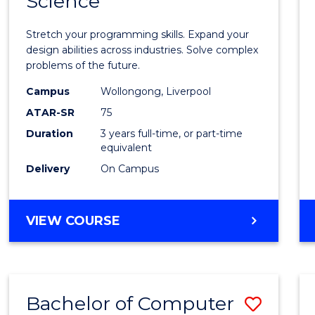
Science
Bache
COMPUTER
of
SCIENCE
Stretch your programming skills. Expand your
Compu
design abilities across industries. Solve complex
problems of the future.
Scien
Campus
Wollongong, Liverpool
to
ATAR-SR
75
Cours
Duration
3 years full-time, or part-time
equivalent
Favour
Delivery
On Campus
BACHELOR
VIEW COURSE
OF
COMPUTER
SCIENCE
Bachelor of Computer
Save