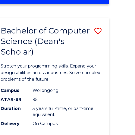
OF
ites
Favourite
ENGINEERING
(HONOURS)
-
Bachelor of Computer
Save
BACHELOR
OF
Science (Dean's
Bachelor
SCIENCE
Scholar)
e
of
(PHYSICS)
ites
Compute
Stretch your programming skills. Expand your
Science
design abilities across industries. Solve complex
problems of the future.
(Dean's
Campus
Wollongong
Scholar)
ATAR-SR
95
to
Duration
3 years full-time, or part-time
equivalent
Course
Delivery
On Campus
Favourite