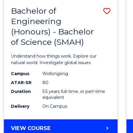
-
Bachelor of
Save
BACHELOR
OF
Engineering
Bache
SCIENCE
(Honours) - Bachelor
of
(SMAH)
of Science (SMAH)
Engin
(Hono
Understand how things work. Explore our
-
natural world. Investigate global issues.
Bache
Campus
Wollongong
ATAR-SR
80
of
Duration
5.5 years full-time, or part-time
Scien
equivalent
(SMAH
Delivery
On Campus
to
Cours
BACHELOR
VIEW COURSE