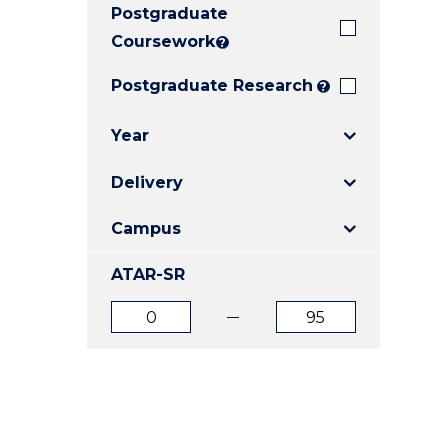
Postgraduate
E
E
E
"
"
"
Coursework
?
Postgraduate Research
?
Year
Delivery
Campus
ATAR-SR
ATAR
ATAR
from
to