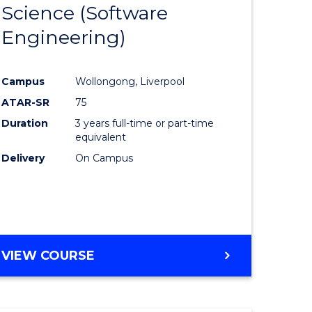
Science (Software
lor
to
Engineering)
Course
ter
Favourite
Campus
Wollongong, Liverpool
ce
ATAR-SR
75
Duration
3 years full-time or part-time
lor
equivalent
Delivery
On Campus
ce
)
VIEW COURSE
e
ites