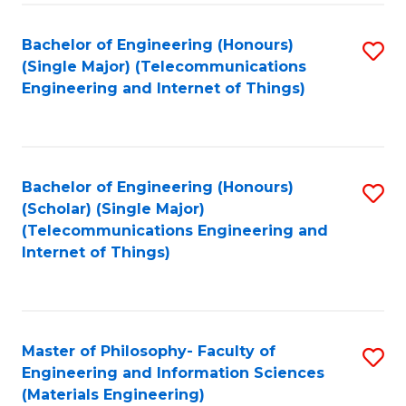
Fa
Bachelor of Engineering (Honours)
S
(Single Major) (Telecommunications
to
Engineering and Internet of Things)
C
Fa
Bachelor of Engineering (Honours)
S
(Scholar) (Single Major)
to
(Telecommunications Engineering and
Internet of Things)
C
Fa
Master of Philosophy- Faculty of
S
Engineering and Information Sciences
to
(Materials Engineering)