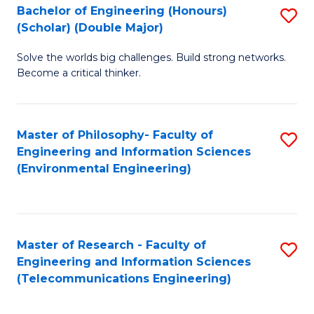
Bachelor of Engineering (Honours)
S
(Scholar) (Double Major)
B
Solve the worlds big challenges. Build strong networks.
of
Become a critical thinker.
E
(
Master of Philosophy- Faculty of
S
(S
Engineering and Information Sciences
to
(
(Environmental Engineering)
C
M
Fa
to
C
Master of Research - Faculty of
S
Engineering and Information Sciences
Fa
to
(Telecommunications Engineering)
C