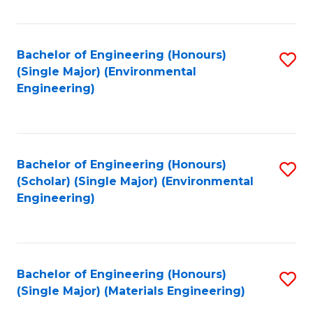
Fa
Bachelor of Engineering (Honours)
S
(Single Major) (Environmental
to
Engineering)
C
Fa
Bachelor of Engineering (Honours)
S
(Scholar) (Single Major) (Environmental
to
Engineering)
C
Fa
Bachelor of Engineering (Honours)
S
(Single Major) (Materials Engineering)
to