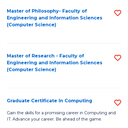
Master of Philosophy- Faculty of
S
Engineering and Information Sciences
to
(Computer Science)
C
Fa
Master of Research - Faculty of
S
Engineering and Information Sciences
to
(Computer Science)
C
Fa
Graduate Certificate in Computing
S
G
Gain the skills for a promising career in Computing and
IT. Advance your career. Be ahead of the game.
Ce