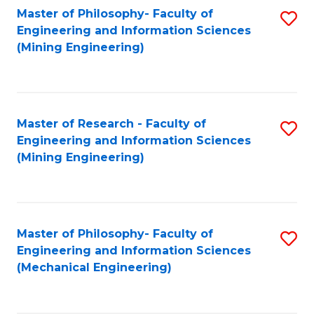
Master of Philosophy- Faculty of
S
Engineering and Information Sciences
to
(Mining Engineering)
C
Fa
Master of Research - Faculty of
S
Engineering and Information Sciences
to
(Mining Engineering)
C
Fa
Master of Philosophy- Faculty of
S
Engineering and Information Sciences
to
(Mechanical Engineering)
C
Fa