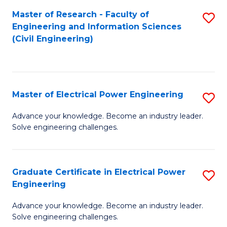
M
Master of Research - Faculty of
S
Engineering and Information Sciences
to
to
(Civil Engineering)
C
C
Fa
Fa
Master of Electrical Power Engineering
S
M
Advance your knowledge. Become an industry leader.
Solve engineering challenges.
of
El
P
Graduate Certificate in Electrical Power
S
Engineering
E
G
to
Advance your knowledge. Become an industry leader.
Ce
Solve engineering challenges.
C