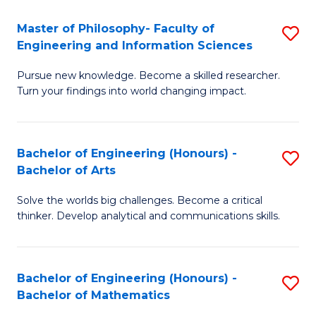
E
to
Master of Philosophy- Faculty of
S
Engineering and Information Sciences
C
M
Fa
Pursue new knowledge. Become a skilled researcher.
of
Turn your findings into world changing impact.
P
Fa
Bachelor of Engineering (Honours) -
S
of
Bachelor of Arts
B
E
Solve the worlds big challenges. Become a critical
of
a
thinker. Develop analytical and communications skills.
E
I
(
S
Bachelor of Engineering (Honours) -
S
-
to
Bachelor of Mathematics
B
B
C