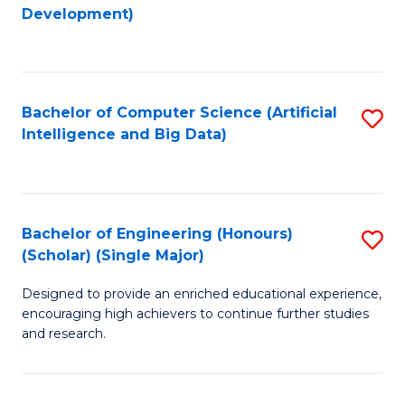
to
Development)
C
Fa
Bachelor of Computer Science (Artificial
S
Intelligence and Big Data)
to
C
Fa
Bachelor of Engineering (Honours)
S
(Scholar) (Single Major)
B
Designed to provide an enriched educational experience,
of
encouraging high achievers to continue further studies
E
and research.
(
(S