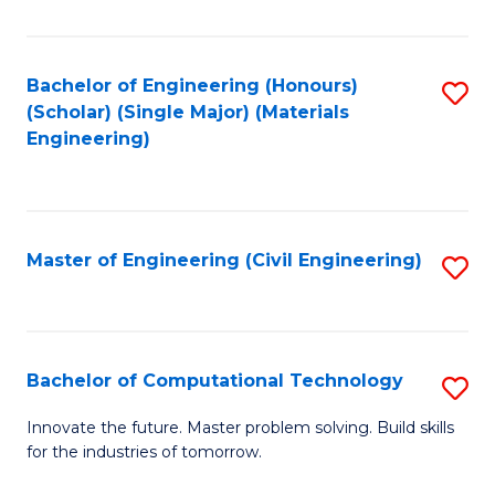
C
Fa
Bachelor of Engineering (Honours)
S
(Scholar) (Single Major) (Materials
to
Engineering)
C
Fa
Master of Engineering (Civil Engineering)
S
to
C
Fa
Bachelor of Computational Technology
S
B
Innovate the future. Master problem solving. Build skills
for the industries of tomorrow.
of