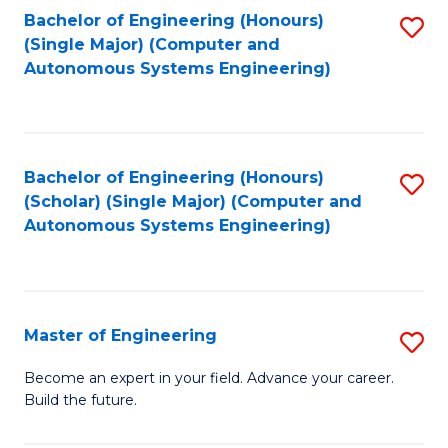
Bachelor of Engineering (Honours)
S
-
(Single Major) (Computer and
to
B
Autonomous Systems Engineering)
C
of
Fa
L
to
Bachelor of Engineering (Honours)
S
(Scholar) (Single Major) (Computer and
C
to
Autonomous Systems Engineering)
Fa
C
Fa
Master of Engineering
S
M
Become an expert in your field. Advance your career.
Build the future.
of