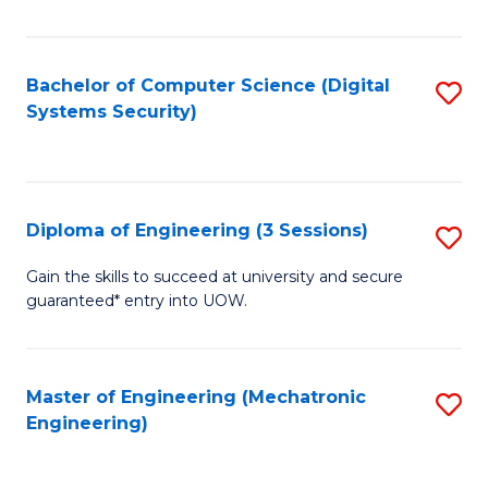
of
E
T
Bachelor of Computer Science (Digital
S
Systems Security)
to
to
C
C
Fa
Fa
Diploma of Engineering (3 Sessions)
S
D
Gain the skills to succeed at university and secure
guaranteed* entry into UOW.
of
E
(3
Master of Engineering (Mechatronic
S
Engineering)
Se
to
to
C