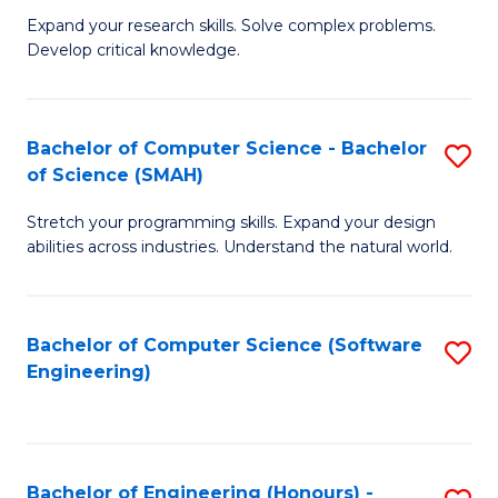
B
C
Expand your research skills. Solve complex problems.
Develop critical knowledge.
of
Fa
C
S
Bachelor of Computer Science - Bachelor
S
of Science (SMAH)
(
B
to
Stretch your programming skills. Expand your design
of
abilities across industries. Understand the natural world.
C
C
Fa
S
Bachelor of Computer Science (Software
S
-
Engineering)
to
B
C
of
Fa
S
Bachelor of Engineering (Honours) -