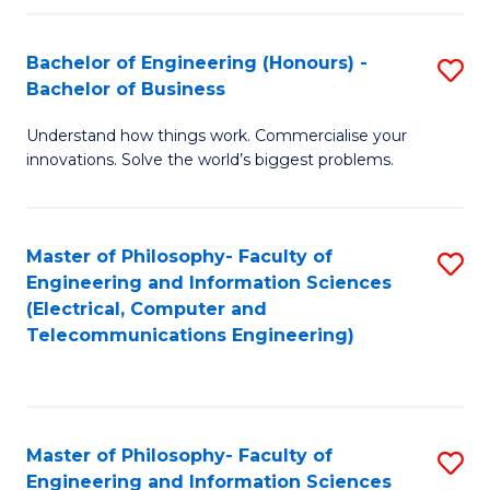
in
C
Bachelor of Engineering (Honours) -
S
Bachelor of Business
to
B
C
Understand how things work. Commercialise your
of
innovations. Solve the world’s biggest problems.
Fa
E
(
Master of Philosophy- Faculty of
S
-
Engineering and Information Sciences
to
B
(Electrical, Computer and
Telecommunications Engineering)
C
of
Fa
B
to
Master of Philosophy- Faculty of
S
C
Engineering and Information Sciences