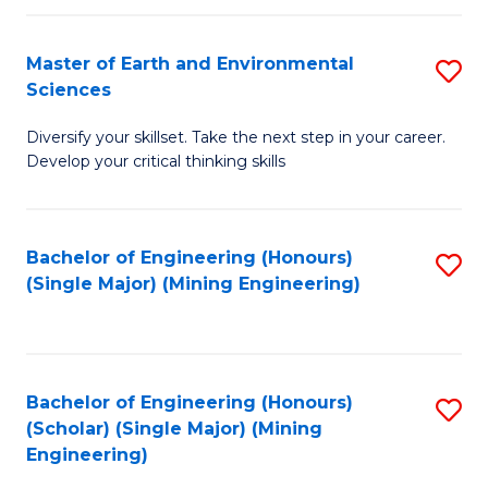
Fa
Master of Earth and Environmental
S
Sciences
M
Diversify your skillset. Take the next step in your career.
of
Develop your critical thinking skills
E
a
Bachelor of Engineering (Honours)
S
E
(Single Major) (Mining Engineering)
to
S
C
to
Fa
C
Bachelor of Engineering (Honours)
S
Fa
(Scholar) (Single Major) (Mining
to
Engineering)
C