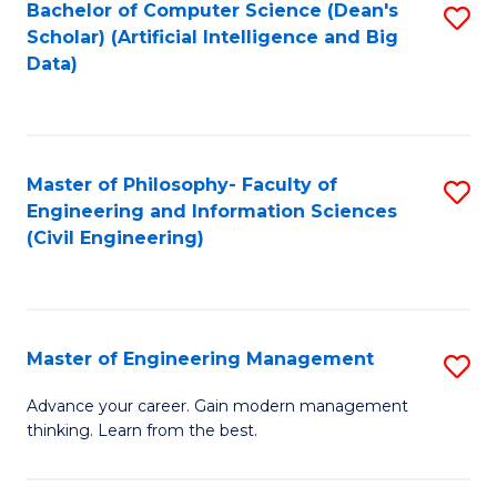
Bachelor of Computer Science (Dean's
S
(S
Scholar) (Artificial Intelligence and Big
to
Data)
M
C
to
Fa
C
Master of Philosophy- Faculty of
S
Fa
Engineering and Information Sciences
to
(Civil Engineering)
C
Fa
Master of Engineering Management
S
M
Advance your career. Gain modern management
thinking. Learn from the best.
of
E