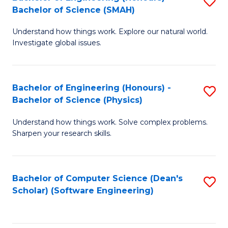
S
(
Bachelor of Science (SMAH)
B
to
Understand how things work. Explore our natural world.
of
C
Investigate global issues.
E
Fa
(
Bachelor of Engineering (Honours) -
S
-
Bachelor of Science (Physics)
B
B
Understand how things work. Solve complex problems.
of
of
Sharpen your research skills.
E
S
(
(
Bachelor of Computer Science (Dean's
S
-
to
Scholar) (Software Engineering)
to
B
C
C
of
Fa