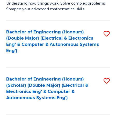
Understand how things work. Solve complex problems.
of
of
Fa
Sharpen your advanced mathematical skills.
E
Ar
(
to
Bachelor of Engineering (Honours)
S
-
C
(Double Major) (Electrical & Electronics
to
B
Fa
Eng' & Computer & Autonomous Systems
Eng')
C
of
Fa
M
to
Bachelor of Engineering (Honours)
S
C
(Scholar) (Double Major) (Electrical &
to
Fa
Electronics Eng' & Computer &
Autonomous Systems Eng')
C
Fa