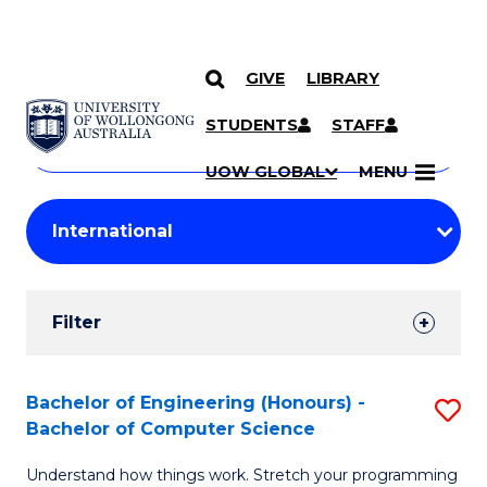
GIVE
LIBRARY
Search
SKIP TO CONTENT
Courses
STUDENTS
STAFF
Search
courses
Searc
UOW GLOBAL
MENU
by
Student
keyword
Filters
Filter
Results
Search
Bachelor of Engineering (Honours) -
S
Bachelor of Computer Science
Results
B
Understand how things work. Stretch your programming
of