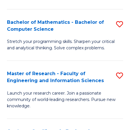
Fa
Bachelor of Mathematics - Bachelor of
S
Computer Science
B
Stretch your programming skills. Sharpen your critical
of
and analytical thinking. Solve complex problems.
M
-
Master of Research - Faculty of
S
B
Engineering and Information Sciences
M
of
Launch your research career. Join a passionate
of
C
community of world-leading researchers. Pursue new
R
S
knowledge.
-
to
Fa
C