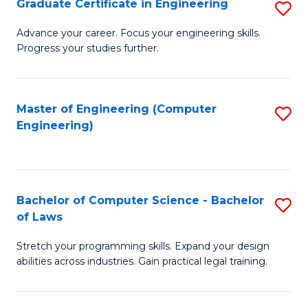
Graduate Certificate in Engineering
S
of
Fa
G
Advance your career. Focus your engineering skills.
E
Progress your studies further.
Ce
a
in
I
E
Master of Engineering (Computer
S
S
Engineering)
to
to
to
C
C
C
Fa
Fa
Fa
Bachelor of Computer Science - Bachelor
S
of Laws
B
Stretch your programming skills. Expand your design
of
abilities across industries. Gain practical legal training.
C
S