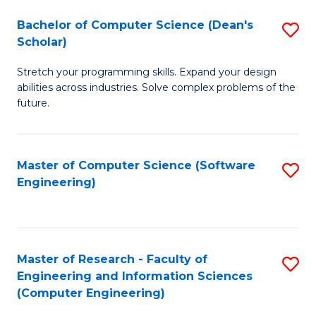
Fa
S
Bachelor of Computer Science (Dean's
S
(P
Scholar)
B
to
Stretch your programming skills. Expand your design
of
C
abilities across industries. Solve complex problems of the
C
future.
Fa
S
(
Master of Computer Science (Software
S
Sc
Engineering)
to
to
C
C
Fa
Fa
Master of Research - Faculty of
S
Engineering and Information Sciences
to
(Computer Engineering)
C