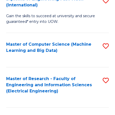
S
S
(International)
D
(
Gain the skills to succeed at university and secure
of
to
guaranteed* entry into UOW.
E
C
Fa
Fa
Master of Computer Science (Machine
S
T
Learning and Big Data)
to
(I
C
to
Fa
C
Master of Research - Faculty of
S
Fa
Engineering and Information Sciences
to
(Electrical Engineering)
C
Fa