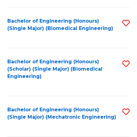
in
Fa
El
Bachelor of Engineering (Honours)
S
P
(Single Major) (Biomedical Engineering)
to
E
C
to
Fa
C
Bachelor of Engineering (Honours)
S
Fa
(Scholar) (Single Major) (Biomedical
to
Engineering)
C
Fa
Bachelor of Engineering (Honours)
S
(Single Major) (Mechatronic Engineering)
to
C