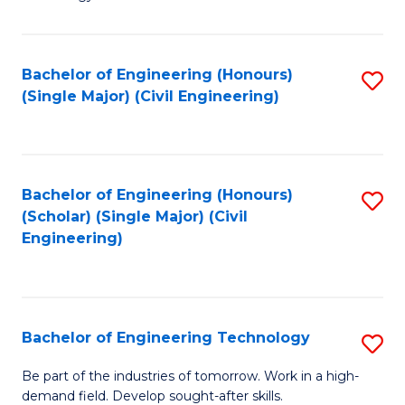
of
of
C
L
to
to
Bachelor of Engineering (Honours)
S
(Single Major) (Civil Engineering)
C
C
to
Fa
Fa
C
Fa
Bachelor of Engineering (Honours)
S
(Scholar) (Single Major) (Civil
to
Engineering)
C
Fa
Bachelor of Engineering Technology
S
B
Be part of the industries of tomorrow. Work in a high-
demand field. Develop sought-after skills.