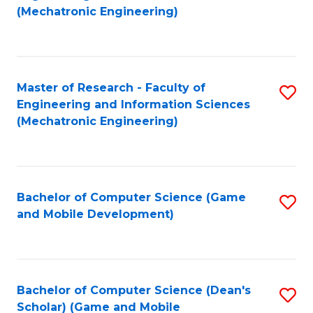
to
Fa
(Mechatronic Engineering)
C
Fa
Master of Research - Faculty of
S
Engineering and Information Sciences
to
(Mechatronic Engineering)
C
Fa
Bachelor of Computer Science (Game
S
and Mobile Development)
to
C
Fa
Bachelor of Computer Science (Dean's
S
Scholar) (Game and Mobile