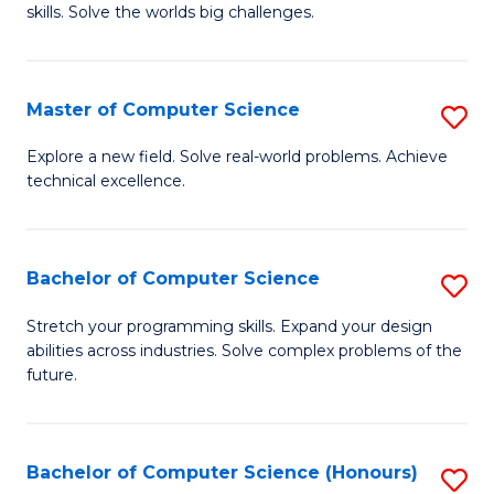
skills. Solve the worlds big challenges.
E
(
Master of Computer Science
S
-
M
B
Explore a new field. Solve real-world problems. Achieve
technical excellence.
of
of
C
C
S
S
Bachelor of Computer Science
S
to
to
B
Stretch your programming skills. Expand your design
C
abilities across industries. Solve complex problems of the
C
of
future.
Fa
Fa
C
S
Bachelor of Computer Science (Honours)
S
to