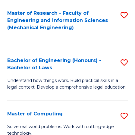
Master of Research - Faculty of
S
Engineering and Information Sciences
to
(Mechanical Engineering)
C
Fa
Bachelor of Engineering (Honours) -
S
Bachelor of Laws
B
Understand how things work. Build practical skills in a
of
legal context. Develop a comprehensive legal education.
E
(
Master of Computing
S
-
M
B
Solve real world problems. Work with cutting-edge
technology.