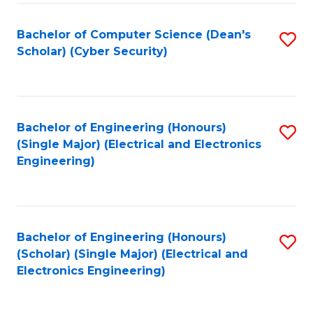
C
T
Bachelor of Computer Science (Dean's
S
Scholar) (Cyber Security)
to
to
C
C
Fa
Fa
Bachelor of Engineering (Honours)
S
(Single Major) (Electrical and Electronics
to
Engineering)
C
Fa
Bachelor of Engineering (Honours)
S
(Scholar) (Single Major) (Electrical and
to
Electronics Engineering)
C