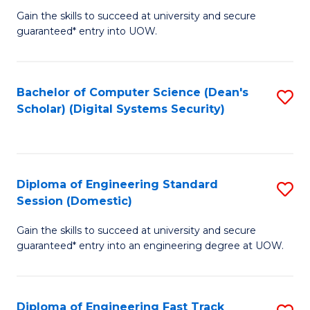
Gain the skills to succeed at university and secure
of
to
guaranteed* entry into UOW.
E
C
Fa
Fa
Bachelor of Computer Science (Dean's
S
T
Scholar) (Digital Systems Security)
to
(
C
to
Fa
C
Diploma of Engineering Standard
S
Fa
Session (Domestic)
D
Gain the skills to succeed at university and secure
of
guaranteed* entry into an engineering degree at UOW.
E
S
Diploma of Engineering Fast Track