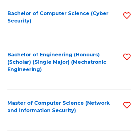
Fa
Bachelor of Computer Science (Cyber
S
Security)
to
C
Fa
Bachelor of Engineering (Honours)
S
(Scholar) (Single Major) (Mechatronic
to
Engineering)
C
Fa
Master of Computer Science (Network
S
and Information Security)
to
C
Fa