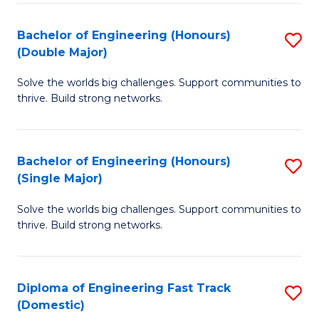
C
Fa
Bachelor of Engineering (Honours)
S
Fa
(Double Major)
B
Solve the worlds big challenges. Support communities to
of
thrive. Build strong networks.
E
(
Bachelor of Engineering (Honours)
S
(
(Single Major)
B
M
Solve the worlds big challenges. Support communities to
of
to
thrive. Build strong networks.
E
C
(
Fa
Diploma of Engineering Fast Track
S
(S
(Domestic)
D
M