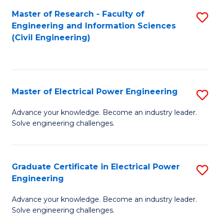
M
Master of Research - Faculty of
S
Engineering and Information Sciences
to
to
(Civil Engineering)
C
C
Fa
Fa
Master of Electrical Power Engineering
S
M
Advance your knowledge. Become an industry leader.
Solve engineering challenges.
of
El
P
Graduate Certificate in Electrical Power
S
Engineering
E
G
to
Advance your knowledge. Become an industry leader.
Ce
Solve engineering challenges.
C