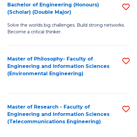
Bachelor of Engineering (Honours)
S
(Scholar) (Double Major)
B
Solve the worlds big challenges. Build strong networks.
of
Become a critical thinker.
E
(
Master of Philosophy- Faculty of
S
(S
Engineering and Information Sciences
to
(
(Environmental Engineering)
C
M
Fa
to
C
Master of Research - Faculty of
S
Engineering and Information Sciences
Fa
to
(Telecommunications Engineering)
C