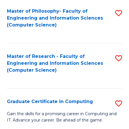
Master of Philosophy- Faculty of
S
Engineering and Information Sciences
to
(Computer Science)
C
Fa
Master of Research - Faculty of
S
Engineering and Information Sciences
to
(Computer Science)
C
Fa
Graduate Certificate in Computing
S
G
Gain the skills for a promising career in Computing and
IT. Advance your career. Be ahead of the game.
Ce