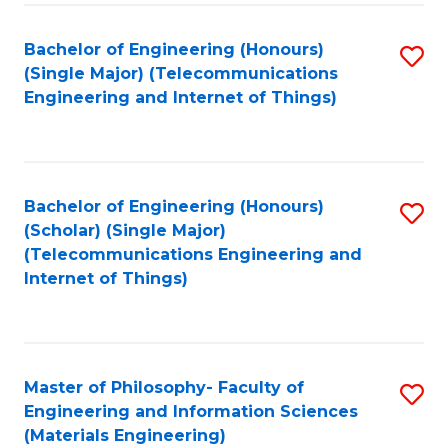
Fa
Bachelor of Engineering (Honours)
S
(Single Major) (Telecommunications
to
Engineering and Internet of Things)
C
Fa
Bachelor of Engineering (Honours)
S
(Scholar) (Single Major)
to
(Telecommunications Engineering and
Internet of Things)
C
Fa
Master of Philosophy- Faculty of
S
Engineering and Information Sciences
to
(Materials Engineering)