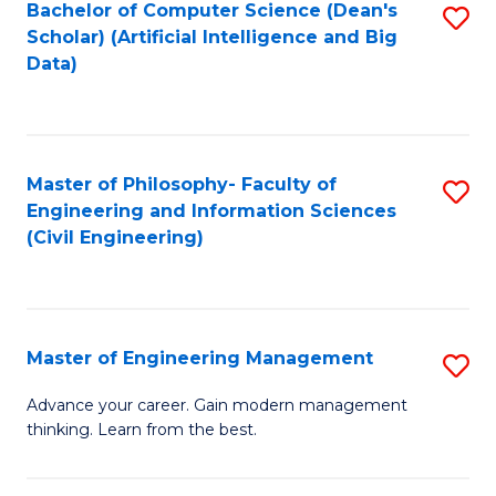
Bachelor of Computer Science (Dean's
S
(S
Scholar) (Artificial Intelligence and Big
to
Data)
M
C
to
Fa
C
Master of Philosophy- Faculty of
S
Fa
Engineering and Information Sciences
to
(Civil Engineering)
C
Fa
Master of Engineering Management
S
M
Advance your career. Gain modern management
thinking. Learn from the best.
of
E