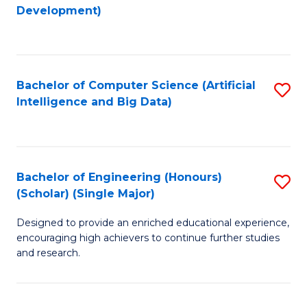
to
Development)
C
Fa
Bachelor of Computer Science (Artificial
S
Intelligence and Big Data)
to
C
Fa
Bachelor of Engineering (Honours)
S
(Scholar) (Single Major)
B
Designed to provide an enriched educational experience,
of
encouraging high achievers to continue further studies
E
and research.
(
(S