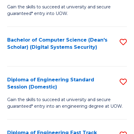
Gain the skills to succeed at university and secure
of
to
guaranteed* entry into UOW.
E
C
Fa
Fa
Bachelor of Computer Science (Dean's
S
T
Scholar) (Digital Systems Security)
to
(
C
to
Fa
C
Diploma of Engineering Standard
S
Fa
Session (Domestic)
D
Gain the skills to succeed at university and secure
of
guaranteed* entry into an engineering degree at UOW.
E
S
Diploma of Engineering Fast Track