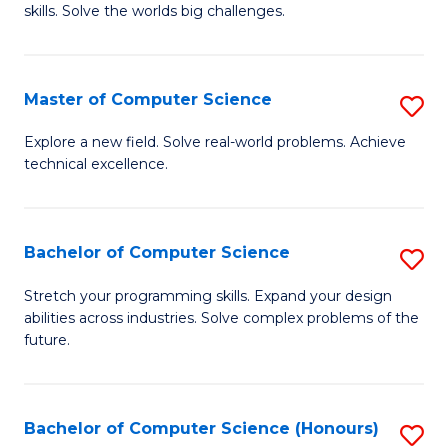
skills. Solve the worlds big challenges.
E
(
Master of Computer Science
S
-
M
B
Explore a new field. Solve real-world problems. Achieve
technical excellence.
of
of
C
C
S
S
Bachelor of Computer Science
S
to
to
B
Stretch your programming skills. Expand your design
C
abilities across industries. Solve complex problems of the
C
of
future.
Fa
Fa
C
S
Bachelor of Computer Science (Honours)
S
to