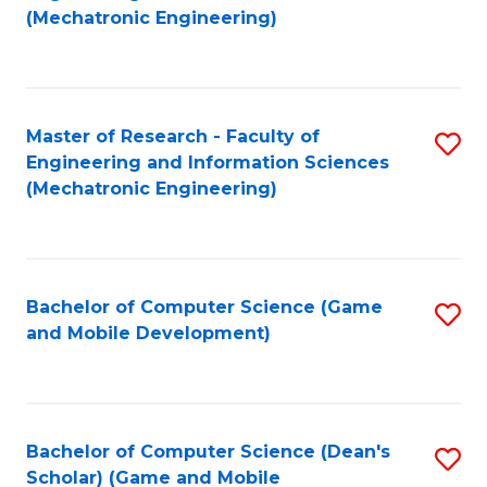
to
Fa
(Mechatronic Engineering)
C
Fa
Master of Research - Faculty of
S
Engineering and Information Sciences
to
(Mechatronic Engineering)
C
Fa
Bachelor of Computer Science (Game
S
and Mobile Development)
to
C
Fa
Bachelor of Computer Science (Dean's
S
Scholar) (Game and Mobile