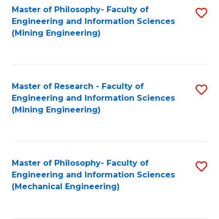
Master of Philosophy- Faculty of
S
Engineering and Information Sciences
to
(Mining Engineering)
C
Fa
Master of Research - Faculty of
S
Engineering and Information Sciences
to
(Mining Engineering)
C
Fa
Master of Philosophy- Faculty of
S
Engineering and Information Sciences
to
(Mechanical Engineering)
C
Fa