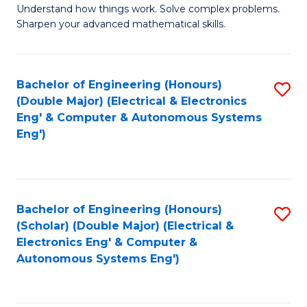
Understand how things work. Solve complex problems.
of
of
Fa
Sharpen your advanced mathematical skills.
E
Ar
(
to
Bachelor of Engineering (Honours)
S
-
C
(Double Major) (Electrical & Electronics
to
B
Fa
Eng' & Computer & Autonomous Systems
Eng')
C
of
Fa
M
to
Bachelor of Engineering (Honours)
S
C
(Scholar) (Double Major) (Electrical &
to
Fa
Electronics Eng' & Computer &
Autonomous Systems Eng')
C
Fa