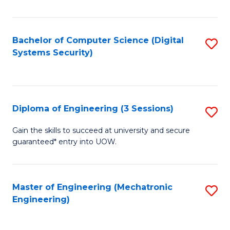
of
E
T
Bachelor of Computer Science (Digital
S
Systems Security)
to
to
C
C
Fa
Fa
Diploma of Engineering (3 Sessions)
S
D
Gain the skills to succeed at university and secure
guaranteed* entry into UOW.
of
E
(3
Master of Engineering (Mechatronic
S
Engineering)
Se
to
to
C