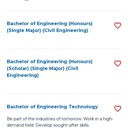
of
of
C
L
to
to
Bachelor of Engineering (Honours)
S
(Single Major) (Civil Engineering)
C
C
to
Fa
Fa
C
Fa
Bachelor of Engineering (Honours)
S
(Scholar) (Single Major) (Civil
to
Engineering)
C
Fa
Bachelor of Engineering Technology
S
B
Be part of the industries of tomorrow. Work in a high-
demand field. Develop sought-after skills.