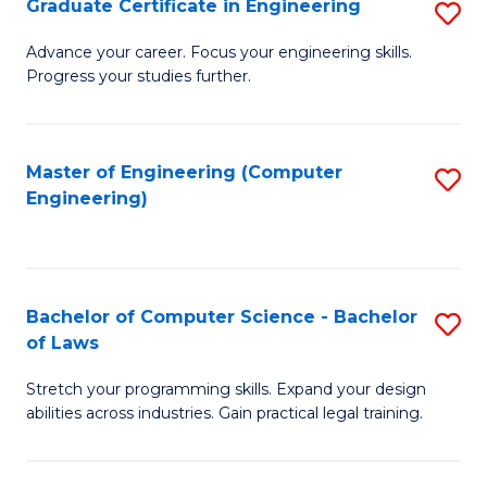
Graduate Certificate in Engineering
S
of
Fa
G
Advance your career. Focus your engineering skills.
E
Progress your studies further.
Ce
a
in
I
E
Master of Engineering (Computer
S
S
Engineering)
to
to
to
C
C
C
Fa
Fa
Fa
Bachelor of Computer Science - Bachelor
S
of Laws
B
Stretch your programming skills. Expand your design
of
abilities across industries. Gain practical legal training.
C
S