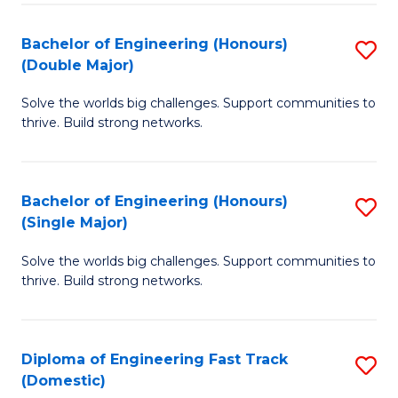
C
Fa
Bachelor of Engineering (Honours)
S
Fa
(Double Major)
B
Solve the worlds big challenges. Support communities to
of
thrive. Build strong networks.
E
(
Bachelor of Engineering (Honours)
S
(
(Single Major)
B
M
Solve the worlds big challenges. Support communities to
of
to
thrive. Build strong networks.
E
C
(
Fa
Diploma of Engineering Fast Track
S
(S
(Domestic)
D
M