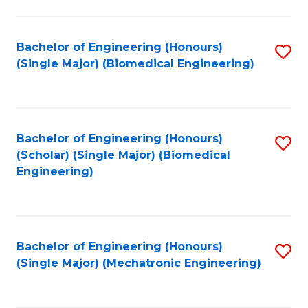
in
Fa
El
Bachelor of Engineering (Honours)
S
P
(Single Major) (Biomedical Engineering)
to
E
C
to
Fa
C
Bachelor of Engineering (Honours)
S
Fa
(Scholar) (Single Major) (Biomedical
to
Engineering)
C
Fa
Bachelor of Engineering (Honours)
S
(Single Major) (Mechatronic Engineering)
to
C