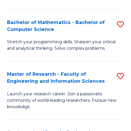
Fa
Bachelor of Mathematics - Bachelor of
S
Computer Science
B
Stretch your programming skills. Sharpen your critical
of
and analytical thinking. Solve complex problems.
M
-
Master of Research - Faculty of
S
B
Engineering and Information Sciences
M
of
Launch your research career. Join a passionate
of
C
community of world-leading researchers. Pursue new
R
S
knowledge.
-
to
Fa
C