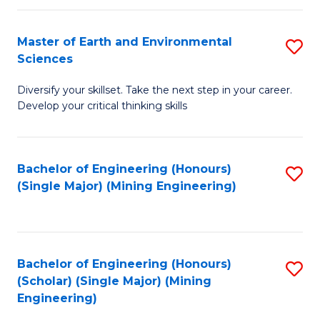
Fa
Master of Earth and Environmental
S
Sciences
M
Diversify your skillset. Take the next step in your career.
of
Develop your critical thinking skills
E
a
Bachelor of Engineering (Honours)
S
E
(Single Major) (Mining Engineering)
to
S
C
to
Fa
C
Bachelor of Engineering (Honours)
S
Fa
(Scholar) (Single Major) (Mining
to
Engineering)
C