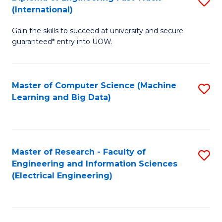
S
S
(International)
D
(
Gain the skills to succeed at university and secure
of
to
guaranteed* entry into UOW.
E
C
Fa
Fa
Master of Computer Science (Machine
S
T
Learning and Big Data)
to
(I
C
to
Fa
C
Master of Research - Faculty of
S
Fa
Engineering and Information Sciences
to
(Electrical Engineering)
C
Fa