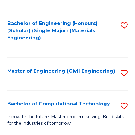
C
Fa
Bachelor of Engineering (Honours)
S
(Scholar) (Single Major) (Materials
to
Engineering)
C
Fa
Master of Engineering (Civil Engineering)
S
to
C
Fa
Bachelor of Computational Technology
S
B
Innovate the future. Master problem solving. Build skills
for the industries of tomorrow.
of