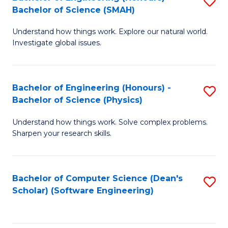
S
(
Bachelor of Science (SMAH)
B
to
Understand how things work. Explore our natural world.
of
C
Investigate global issues.
E
Fa
(
Bachelor of Engineering (Honours) -
S
-
Bachelor of Science (Physics)
B
B
Understand how things work. Solve complex problems.
of
of
Sharpen your research skills.
E
S
(
(
Bachelor of Computer Science (Dean's
S
-
to
Scholar) (Software Engineering)
to
B
C
C
of
Fa