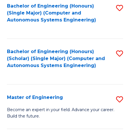
Bachelor of Engineering (Honours)
S
-
(Single Major) (Computer and
to
B
Autonomous Systems Engineering)
C
of
Fa
L
to
Bachelor of Engineering (Honours)
S
(Scholar) (Single Major) (Computer and
C
to
Autonomous Systems Engineering)
Fa
C
Fa
Master of Engineering
S
M
Become an expert in your field. Advance your career.
Build the future.
of