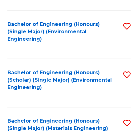
Fa
Bachelor of Engineering (Honours)
S
(Single Major) (Environmental
to
Engineering)
C
Fa
Bachelor of Engineering (Honours)
S
(Scholar) (Single Major) (Environmental
to
Engineering)
C
Fa
Bachelor of Engineering (Honours)
S
(Single Major) (Materials Engineering)
to