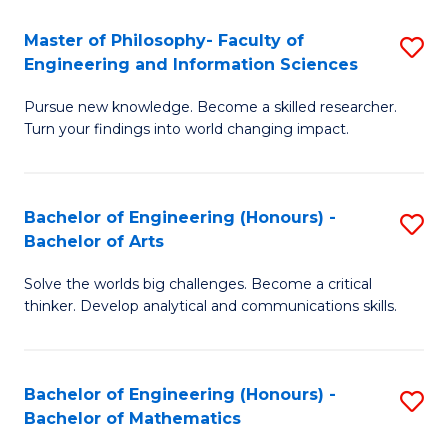
E
to
Master of Philosophy- Faculty of
S
Engineering and Information Sciences
C
M
Fa
Pursue new knowledge. Become a skilled researcher.
of
Turn your findings into world changing impact.
P
Fa
Bachelor of Engineering (Honours) -
S
of
Bachelor of Arts
B
E
Solve the worlds big challenges. Become a critical
of
a
thinker. Develop analytical and communications skills.
E
I
(
S
Bachelor of Engineering (Honours) -
S
-
to
Bachelor of Mathematics
B
B
C