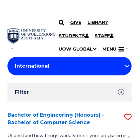
GIVE
LIBRARY
Search
SKIP TO CONTENT
Courses
STUDENTS
STAFF
Search
courses
Searc
UOW GLOBAL
MENU
by
Student
keyword
Filters
Filter
Results
Search
Bachelor of Engineering (Honours) -
S
Bachelor of Computer Science
Results
B
Understand how things work. Stretch your programming
of