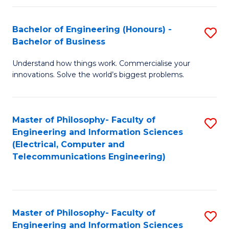
in
C
Bachelor of Engineering (Honours) -
S
Bachelor of Business
to
B
C
Understand how things work. Commercialise your
of
innovations. Solve the world’s biggest problems.
Fa
E
(
Master of Philosophy- Faculty of
S
-
Engineering and Information Sciences
to
B
(Electrical, Computer and
Telecommunications Engineering)
C
of
Fa
B
to
Master of Philosophy- Faculty of
S
C
Engineering and Information Sciences