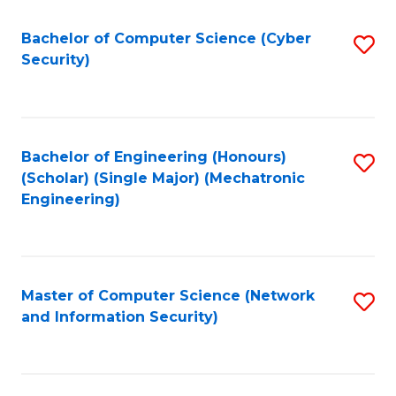
Fa
Bachelor of Computer Science (Cyber
S
Security)
to
C
Fa
Bachelor of Engineering (Honours)
S
(Scholar) (Single Major) (Mechatronic
to
Engineering)
C
Fa
Master of Computer Science (Network
S
and Information Security)
to
C
Fa