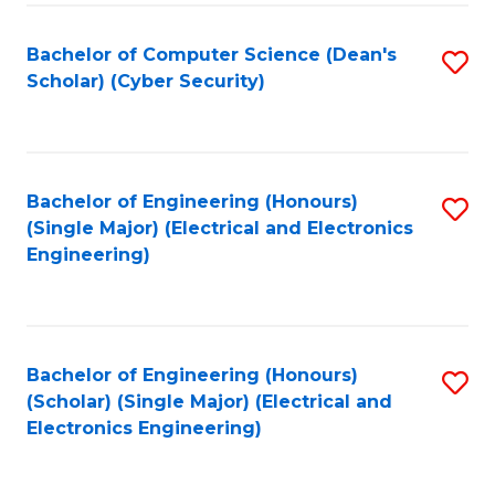
C
T
Bachelor of Computer Science (Dean's
S
Scholar) (Cyber Security)
to
to
C
C
Fa
Fa
Bachelor of Engineering (Honours)
S
(Single Major) (Electrical and Electronics
to
Engineering)
C
Fa
Bachelor of Engineering (Honours)
S
(Scholar) (Single Major) (Electrical and
to
Electronics Engineering)
C