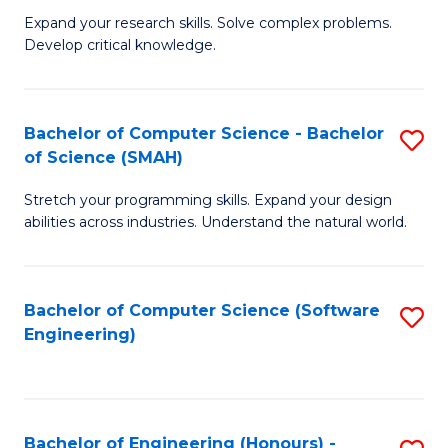
B
C
Expand your research skills. Solve complex problems.
Develop critical knowledge.
of
Fa
C
S
Bachelor of Computer Science - Bachelor
S
of Science (SMAH)
(
B
to
Stretch your programming skills. Expand your design
of
abilities across industries. Understand the natural world.
C
C
Fa
S
Bachelor of Computer Science (Software
S
-
Engineering)
to
B
C
of
Fa
S
Bachelor of Engineering (Honours) -