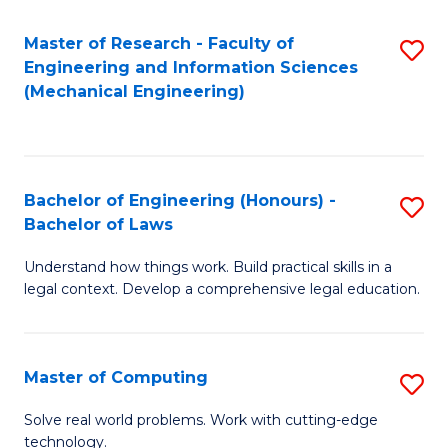
Master of Research - Faculty of
S
Engineering and Information Sciences
to
(Mechanical Engineering)
C
Fa
Bachelor of Engineering (Honours) -
S
Bachelor of Laws
B
Understand how things work. Build practical skills in a
of
legal context. Develop a comprehensive legal education.
E
(
Master of Computing
S
-
M
B
Solve real world problems. Work with cutting-edge
technology.