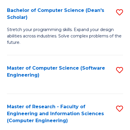
Fa
S
Bachelor of Computer Science (Dean's
S
(P
Scholar)
B
to
Stretch your programming skills. Expand your design
of
C
abilities across industries. Solve complex problems of the
C
future.
Fa
S
(
Master of Computer Science (Software
S
Sc
Engineering)
to
to
C
C
Fa
Fa
Master of Research - Faculty of
S
Engineering and Information Sciences
to
(Computer Engineering)
C