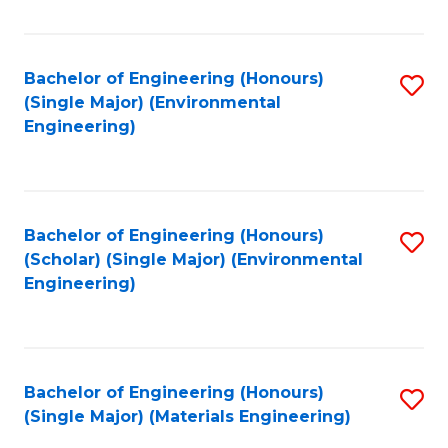
Fa
Bachelor of Engineering (Honours)
S
(Single Major) (Environmental
to
Engineering)
C
Fa
Bachelor of Engineering (Honours)
S
(Scholar) (Single Major) (Environmental
to
Engineering)
C
Fa
Bachelor of Engineering (Honours)
S
(Single Major) (Materials Engineering)
to