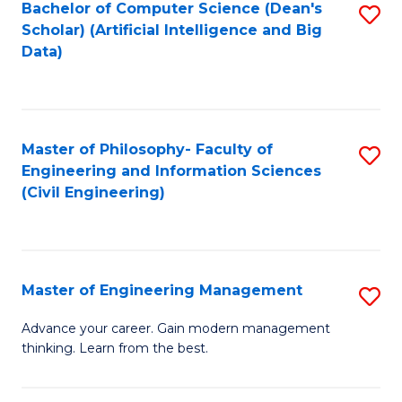
Bachelor of Computer Science (Dean's
S
(S
Scholar) (Artificial Intelligence and Big
to
Data)
M
C
to
Fa
C
Master of Philosophy- Faculty of
S
Fa
Engineering and Information Sciences
to
(Civil Engineering)
C
Fa
Master of Engineering Management
S
M
Advance your career. Gain modern management
thinking. Learn from the best.
of
E