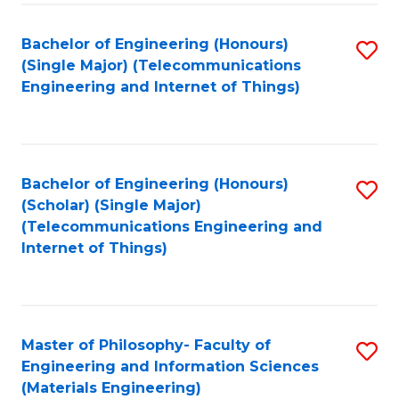
Fa
Bachelor of Engineering (Honours)
S
(Single Major) (Telecommunications
to
Engineering and Internet of Things)
C
Fa
Bachelor of Engineering (Honours)
S
(Scholar) (Single Major)
to
(Telecommunications Engineering and
Internet of Things)
C
Fa
Master of Philosophy- Faculty of
S
Engineering and Information Sciences
to
(Materials Engineering)