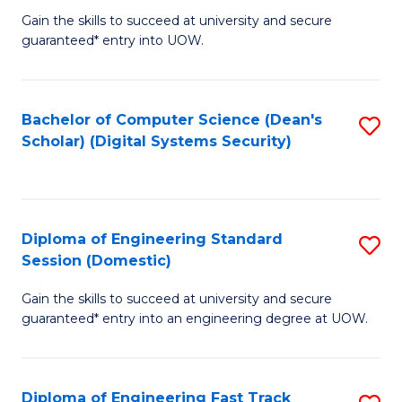
Gain the skills to succeed at university and secure
of
to
guaranteed* entry into UOW.
E
C
Fa
Fa
Bachelor of Computer Science (Dean's
S
T
Scholar) (Digital Systems Security)
to
(
C
to
Fa
C
Diploma of Engineering Standard
S
Fa
Session (Domestic)
D
Gain the skills to succeed at university and secure
of
guaranteed* entry into an engineering degree at UOW.
E
S
Diploma of Engineering Fast Track