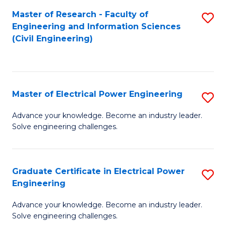
M
Master of Research - Faculty of
S
Engineering and Information Sciences
to
to
(Civil Engineering)
C
C
Fa
Fa
Master of Electrical Power Engineering
S
M
Advance your knowledge. Become an industry leader.
Solve engineering challenges.
of
El
P
Graduate Certificate in Electrical Power
S
Engineering
E
G
to
Advance your knowledge. Become an industry leader.
Ce
Solve engineering challenges.
C