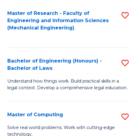
Master of Research - Faculty of
S
Engineering and Information Sciences
to
(Mechanical Engineering)
C
Fa
Bachelor of Engineering (Honours) -
S
Bachelor of Laws
B
Understand how things work. Build practical skills in a
of
legal context. Develop a comprehensive legal education.
E
(
Master of Computing
S
-
M
B
Solve real world problems. Work with cutting-edge
technology.