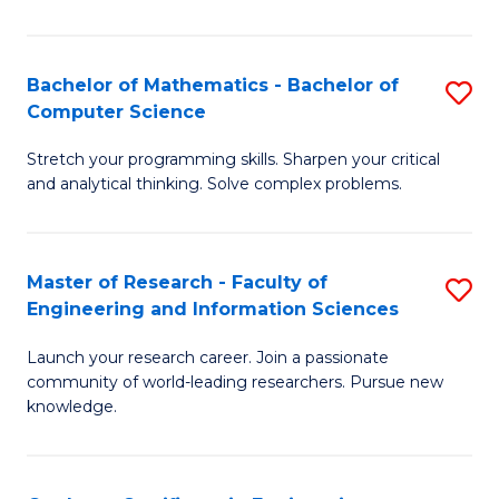
Fa
Bachelor of Mathematics - Bachelor of
S
Computer Science
B
Stretch your programming skills. Sharpen your critical
of
and analytical thinking. Solve complex problems.
M
-
Master of Research - Faculty of
S
B
Engineering and Information Sciences
M
of
Launch your research career. Join a passionate
of
C
community of world-leading researchers. Pursue new
R
S
knowledge.
-
to
Fa
C