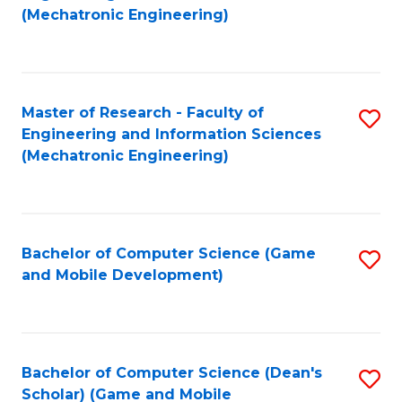
to
Fa
(Mechatronic Engineering)
C
Fa
Master of Research - Faculty of
S
Engineering and Information Sciences
to
(Mechatronic Engineering)
C
Fa
Bachelor of Computer Science (Game
S
and Mobile Development)
to
C
Fa
Bachelor of Computer Science (Dean's
S
Scholar) (Game and Mobile