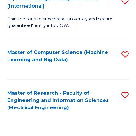
S
S
(International)
D
(
Gain the skills to succeed at university and secure
of
to
guaranteed* entry into UOW.
E
C
Fa
Fa
Master of Computer Science (Machine
S
T
Learning and Big Data)
to
(I
C
to
Fa
C
Master of Research - Faculty of
S
Fa
Engineering and Information Sciences
to
(Electrical Engineering)
C
Fa