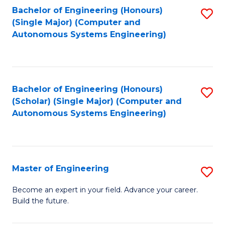
Bachelor of Engineering (Honours)
S
-
(Single Major) (Computer and
to
B
Autonomous Systems Engineering)
C
of
Fa
L
to
Bachelor of Engineering (Honours)
S
(Scholar) (Single Major) (Computer and
C
to
Autonomous Systems Engineering)
Fa
C
Fa
Master of Engineering
S
M
Become an expert in your field. Advance your career.
Build the future.
of