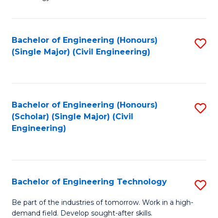
of
of
C
L
to
to
Bachelor of Engineering (Honours)
S
(Single Major) (Civil Engineering)
C
C
to
Fa
Fa
C
Fa
Bachelor of Engineering (Honours)
S
(Scholar) (Single Major) (Civil
to
Engineering)
C
Fa
Bachelor of Engineering Technology
S
B
Be part of the industries of tomorrow. Work in a high-
demand field. Develop sought-after skills.