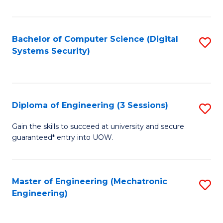
of
E
T
Bachelor of Computer Science (Digital
S
Systems Security)
to
to
C
C
Fa
Fa
Diploma of Engineering (3 Sessions)
S
D
Gain the skills to succeed at university and secure
guaranteed* entry into UOW.
of
E
(3
Master of Engineering (Mechatronic
S
Engineering)
Se
to
to
C