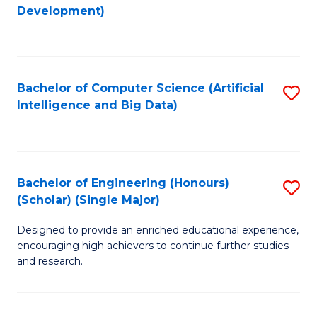
to
Development)
C
Fa
Bachelor of Computer Science (Artificial
S
Intelligence and Big Data)
to
C
Fa
Bachelor of Engineering (Honours)
S
(Scholar) (Single Major)
B
Designed to provide an enriched educational experience,
of
encouraging high achievers to continue further studies
E
and research.
(
(S