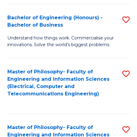
in
C
Bachelor of Engineering (Honours) -
S
Bachelor of Business
to
B
C
Understand how things work. Commercialise your
of
innovations. Solve the world’s biggest problems.
Fa
E
(
Master of Philosophy- Faculty of
S
-
Engineering and Information Sciences
to
B
(Electrical, Computer and
Telecommunications Engineering)
C
of
Fa
B
to
Master of Philosophy- Faculty of
S
C
Engineering and Information Sciences