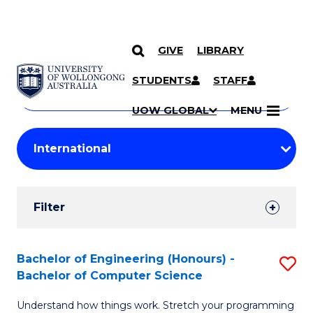
GIVE
LIBRARY
Search
SKIP TO CONTENT
Courses
STUDENTS
STAFF
Search
courses
Searc
UOW GLOBAL
MENU
by
Student
keyword
Filters
Filter
Results
Search
Bachelor of Engineering (Honours) -
S
Bachelor of Computer Science
Results
B
Understand how things work. Stretch your programming
of