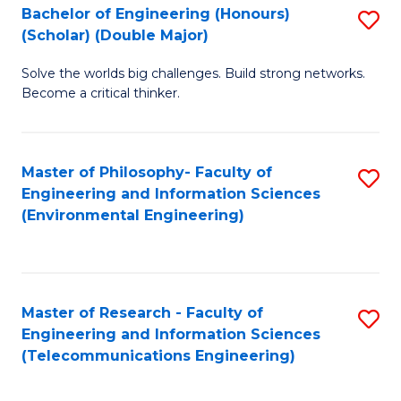
Bachelor of Engineering (Honours)
S
(Scholar) (Double Major)
B
Solve the worlds big challenges. Build strong networks.
of
Become a critical thinker.
E
(
Master of Philosophy- Faculty of
S
(S
Engineering and Information Sciences
to
(
(Environmental Engineering)
C
M
Fa
to
C
Master of Research - Faculty of
S
Engineering and Information Sciences
Fa
to
(Telecommunications Engineering)
C