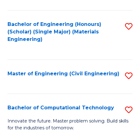
C
Fa
Bachelor of Engineering (Honours)
S
(Scholar) (Single Major) (Materials
to
Engineering)
C
Fa
Master of Engineering (Civil Engineering)
S
to
C
Fa
Bachelor of Computational Technology
S
B
Innovate the future. Master problem solving. Build skills
for the industries of tomorrow.
of