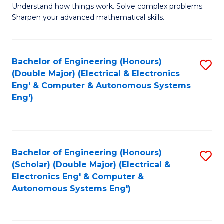
Understand how things work. Solve complex problems.
of
of
Fa
Sharpen your advanced mathematical skills.
E
Ar
(
to
Bachelor of Engineering (Honours)
S
-
C
(Double Major) (Electrical & Electronics
to
B
Fa
Eng' & Computer & Autonomous Systems
Eng')
C
of
Fa
M
to
Bachelor of Engineering (Honours)
S
C
(Scholar) (Double Major) (Electrical &
to
Fa
Electronics Eng' & Computer &
Autonomous Systems Eng')
C
Fa