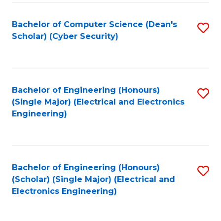
C
T
Bachelor of Computer Science (Dean's
S
Scholar) (Cyber Security)
to
to
C
C
Fa
Fa
Bachelor of Engineering (Honours)
S
(Single Major) (Electrical and Electronics
to
Engineering)
C
Fa
Bachelor of Engineering (Honours)
S
(Scholar) (Single Major) (Electrical and
to
Electronics Engineering)
C