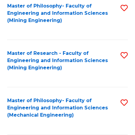
Master of Philosophy- Faculty of
S
Engineering and Information Sciences
to
(Mining Engineering)
C
Fa
Master of Research - Faculty of
S
Engineering and Information Sciences
to
(Mining Engineering)
C
Fa
Master of Philosophy- Faculty of
S
Engineering and Information Sciences
to
(Mechanical Engineering)
C
Fa