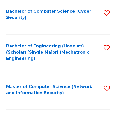
Fa
Bachelor of Computer Science (Cyber
S
Security)
to
C
Fa
Bachelor of Engineering (Honours)
S
(Scholar) (Single Major) (Mechatronic
to
Engineering)
C
Fa
Master of Computer Science (Network
S
and Information Security)
to
C
Fa