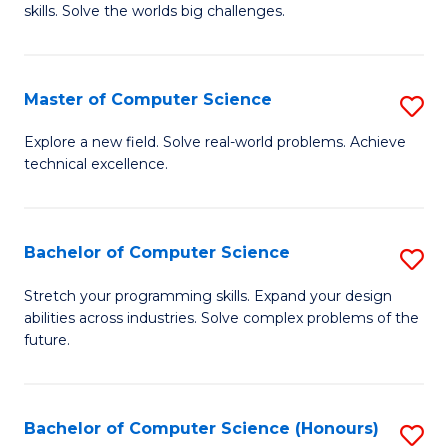
skills. Solve the worlds big challenges.
E
(
Master of Computer Science
S
-
M
B
Explore a new field. Solve real-world problems. Achieve
technical excellence.
of
of
C
C
S
S
Bachelor of Computer Science
S
to
to
B
Stretch your programming skills. Expand your design
C
abilities across industries. Solve complex problems of the
C
of
future.
Fa
Fa
C
S
Bachelor of Computer Science (Honours)
S
to