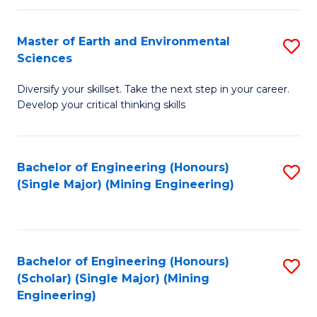
Fa
Master of Earth and Environmental
S
Sciences
M
Diversify your skillset. Take the next step in your career.
of
Develop your critical thinking skills
E
a
Bachelor of Engineering (Honours)
S
E
(Single Major) (Mining Engineering)
to
S
C
to
Fa
C
Bachelor of Engineering (Honours)
S
Fa
(Scholar) (Single Major) (Mining
to
Engineering)
C