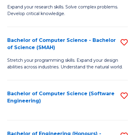
B
C
Expand your research skills. Solve complex problems.
Develop critical knowledge.
of
Fa
C
S
Bachelor of Computer Science - Bachelor
S
of Science (SMAH)
(
B
to
Stretch your programming skills. Expand your design
of
abilities across industries. Understand the natural world.
C
C
Fa
S
Bachelor of Computer Science (Software
S
-
Engineering)
to
B
C
of
Fa
S
Bachelor of Engineering (Honours) -