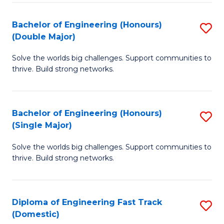
C
Fa
Bachelor of Engineering (Honours)
S
Fa
(Double Major)
B
Solve the worlds big challenges. Support communities to
of
thrive. Build strong networks.
E
(
Bachelor of Engineering (Honours)
S
(
(Single Major)
B
M
Solve the worlds big challenges. Support communities to
of
to
thrive. Build strong networks.
E
C
(
Fa
Diploma of Engineering Fast Track
S
(S
(Domestic)
D
M