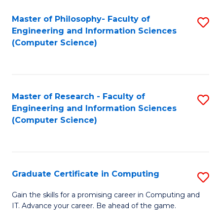
Master of Philosophy- Faculty of
S
Engineering and Information Sciences
to
(Computer Science)
C
Fa
Master of Research - Faculty of
S
Engineering and Information Sciences
to
(Computer Science)
C
Fa
Graduate Certificate in Computing
S
G
Gain the skills for a promising career in Computing and
IT. Advance your career. Be ahead of the game.
Ce