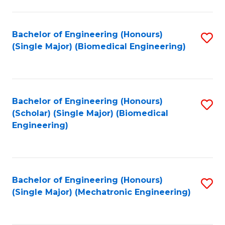
in
Fa
El
Bachelor of Engineering (Honours)
S
P
(Single Major) (Biomedical Engineering)
to
E
C
to
Fa
C
Bachelor of Engineering (Honours)
S
Fa
(Scholar) (Single Major) (Biomedical
to
Engineering)
C
Fa
Bachelor of Engineering (Honours)
S
(Single Major) (Mechatronic Engineering)
to
C