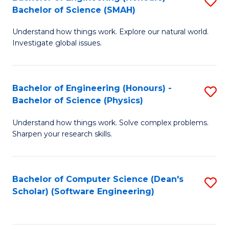
S
(
Bachelor of Science (SMAH)
B
to
Understand how things work. Explore our natural world.
of
C
Investigate global issues.
E
Fa
(
Bachelor of Engineering (Honours) -
S
-
Bachelor of Science (Physics)
B
B
Understand how things work. Solve complex problems.
of
of
Sharpen your research skills.
E
S
(
(
Bachelor of Computer Science (Dean's
S
-
to
Scholar) (Software Engineering)
to
B
C
C
of
Fa