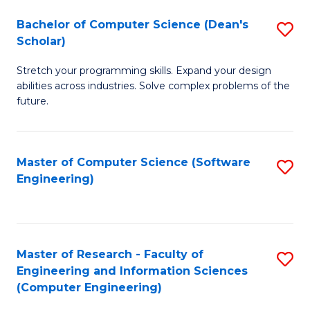
Fa
S
Bachelor of Computer Science (Dean's
S
(P
Scholar)
B
to
Stretch your programming skills. Expand your design
of
C
abilities across industries. Solve complex problems of the
C
future.
Fa
S
(
Master of Computer Science (Software
S
Sc
Engineering)
to
to
C
C
Fa
Fa
Master of Research - Faculty of
S
Engineering and Information Sciences
to
(Computer Engineering)
C