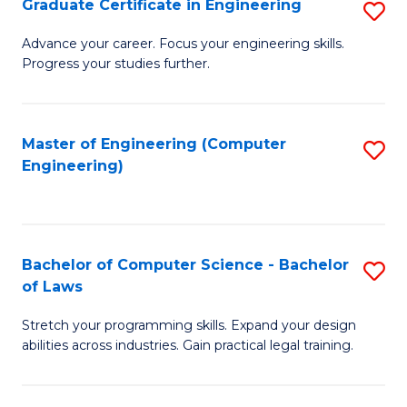
Graduate Certificate in Engineering
S
of
Fa
G
Advance your career. Focus your engineering skills.
E
Progress your studies further.
Ce
a
in
I
E
Master of Engineering (Computer
S
S
Engineering)
to
to
to
C
C
C
Fa
Fa
Fa
Bachelor of Computer Science - Bachelor
S
of Laws
B
Stretch your programming skills. Expand your design
of
abilities across industries. Gain practical legal training.
C
S