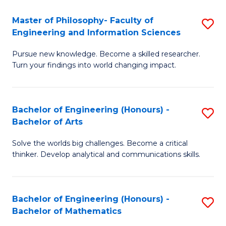
E
to
Master of Philosophy- Faculty of
S
Engineering and Information Sciences
C
M
Fa
Pursue new knowledge. Become a skilled researcher.
of
Turn your findings into world changing impact.
P
Fa
Bachelor of Engineering (Honours) -
S
of
Bachelor of Arts
B
E
Solve the worlds big challenges. Become a critical
of
a
thinker. Develop analytical and communications skills.
E
I
(
S
Bachelor of Engineering (Honours) -
S
-
to
Bachelor of Mathematics
B
B
C