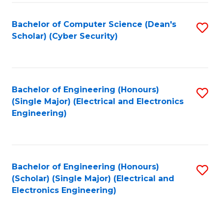
C
T
Bachelor of Computer Science (Dean's
S
Scholar) (Cyber Security)
to
to
C
C
Fa
Fa
Bachelor of Engineering (Honours)
S
(Single Major) (Electrical and Electronics
to
Engineering)
C
Fa
Bachelor of Engineering (Honours)
S
(Scholar) (Single Major) (Electrical and
to
Electronics Engineering)
C