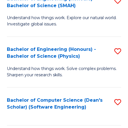
S
(
Bachelor of Science (SMAH)
B
to
Understand how things work. Explore our natural world.
of
C
Investigate global issues.
E
Fa
(
Bachelor of Engineering (Honours) -
S
-
Bachelor of Science (Physics)
B
B
Understand how things work. Solve complex problems.
of
of
Sharpen your research skills.
E
S
(
(
Bachelor of Computer Science (Dean's
S
-
to
Scholar) (Software Engineering)
to
B
C
C
of
Fa