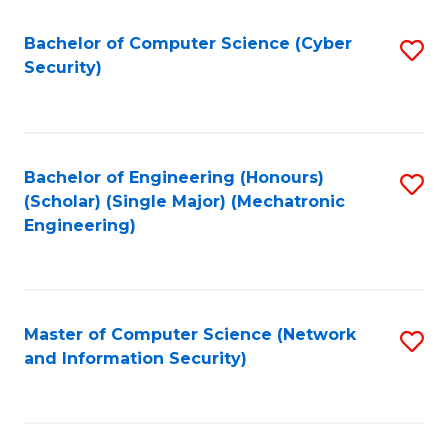
Fa
Bachelor of Computer Science (Cyber
S
Security)
to
C
Fa
Bachelor of Engineering (Honours)
S
(Scholar) (Single Major) (Mechatronic
to
Engineering)
C
Fa
Master of Computer Science (Network
S
and Information Security)
to
C
Fa