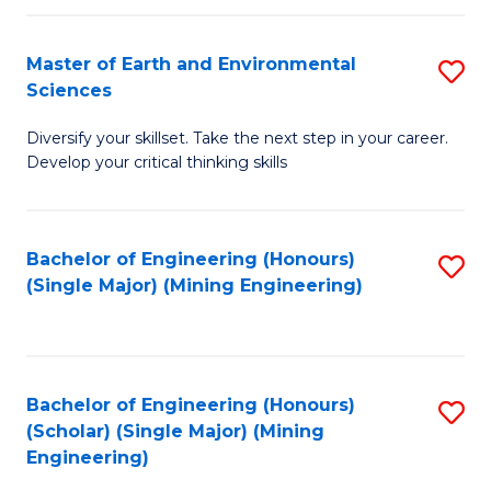
Fa
Master of Earth and Environmental
S
Sciences
M
Diversify your skillset. Take the next step in your career.
of
Develop your critical thinking skills
E
a
Bachelor of Engineering (Honours)
S
E
(Single Major) (Mining Engineering)
to
S
C
to
Fa
C
Bachelor of Engineering (Honours)
S
Fa
(Scholar) (Single Major) (Mining
to
Engineering)
C