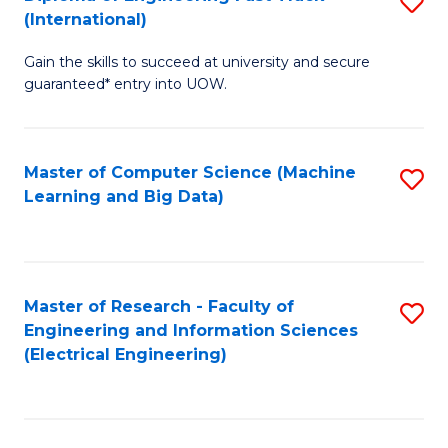
S
S
(International)
D
(
Gain the skills to succeed at university and secure
of
to
guaranteed* entry into UOW.
E
C
Fa
Fa
Master of Computer Science (Machine
S
T
Learning and Big Data)
to
(I
C
to
Fa
C
Master of Research - Faculty of
S
Fa
Engineering and Information Sciences
to
(Electrical Engineering)
C
Fa