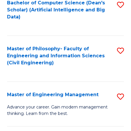
Bachelor of Computer Science (Dean's
S
(S
Scholar) (Artificial Intelligence and Big
to
Data)
M
C
to
Fa
C
Master of Philosophy- Faculty of
S
Fa
Engineering and Information Sciences
to
(Civil Engineering)
C
Fa
Master of Engineering Management
S
M
Advance your career. Gain modern management
thinking. Learn from the best.
of
E