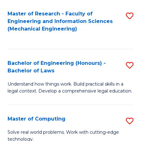
Master of Research - Faculty of
S
Engineering and Information Sciences
to
(Mechanical Engineering)
C
Fa
Bachelor of Engineering (Honours) -
S
Bachelor of Laws
B
Understand how things work. Build practical skills in a
of
legal context. Develop a comprehensive legal education.
E
(
Master of Computing
S
-
M
B
Solve real world problems. Work with cutting-edge
technology.