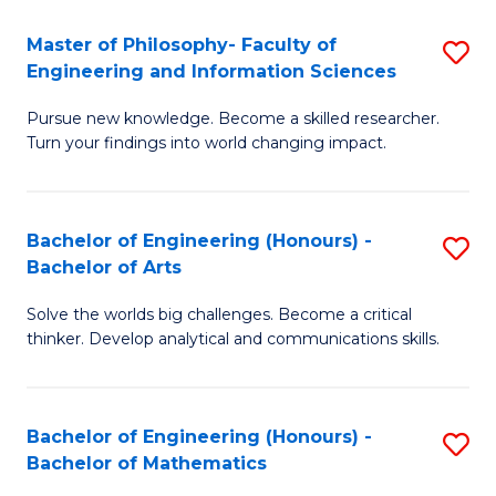
E
to
Master of Philosophy- Faculty of
S
Engineering and Information Sciences
C
M
Fa
Pursue new knowledge. Become a skilled researcher.
of
Turn your findings into world changing impact.
P
Fa
Bachelor of Engineering (Honours) -
S
of
Bachelor of Arts
B
E
Solve the worlds big challenges. Become a critical
of
a
thinker. Develop analytical and communications skills.
E
I
(
S
Bachelor of Engineering (Honours) -
S
-
to
Bachelor of Mathematics
B
B
C