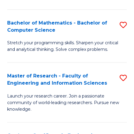
Fa
Bachelor of Mathematics - Bachelor of
S
Computer Science
B
Stretch your programming skills. Sharpen your critical
of
and analytical thinking. Solve complex problems.
M
-
Master of Research - Faculty of
S
B
Engineering and Information Sciences
M
of
Launch your research career. Join a passionate
of
C
community of world-leading researchers. Pursue new
R
S
knowledge.
-
to
Fa
C