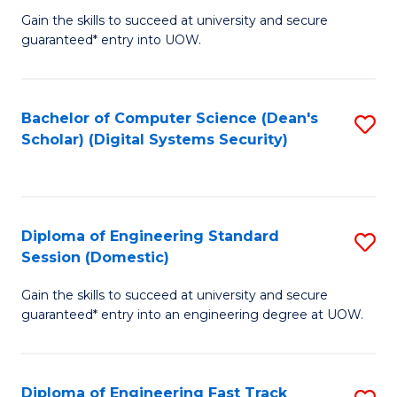
Gain the skills to succeed at university and secure
of
to
guaranteed* entry into UOW.
E
C
Fa
Fa
Bachelor of Computer Science (Dean's
S
T
Scholar) (Digital Systems Security)
to
(
C
to
Fa
C
Diploma of Engineering Standard
S
Fa
Session (Domestic)
D
Gain the skills to succeed at university and secure
of
guaranteed* entry into an engineering degree at UOW.
E
S
Diploma of Engineering Fast Track