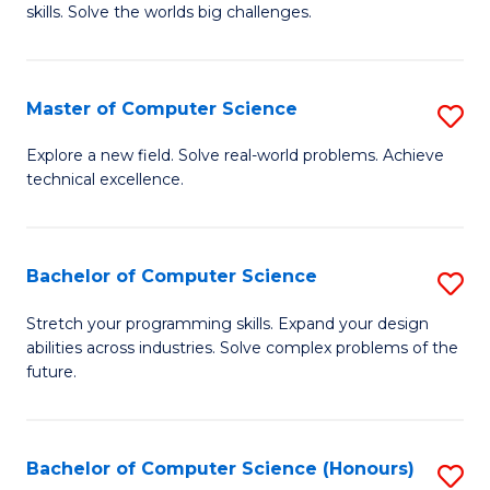
skills. Solve the worlds big challenges.
E
(
Master of Computer Science
S
-
M
B
Explore a new field. Solve real-world problems. Achieve
technical excellence.
of
of
C
C
S
S
Bachelor of Computer Science
S
to
to
B
Stretch your programming skills. Expand your design
C
abilities across industries. Solve complex problems of the
C
of
future.
Fa
Fa
C
S
Bachelor of Computer Science (Honours)
S
to