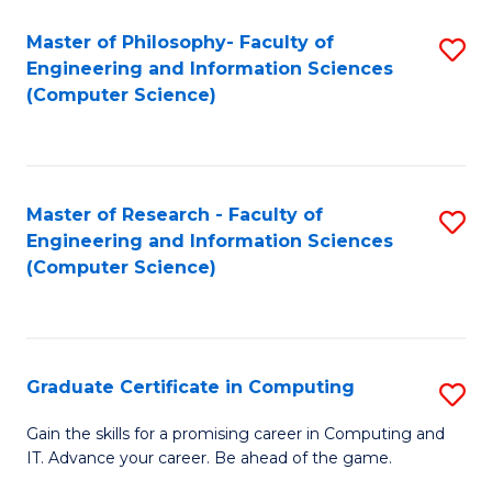
Master of Philosophy- Faculty of
S
Engineering and Information Sciences
to
(Computer Science)
C
Fa
Master of Research - Faculty of
S
Engineering and Information Sciences
to
(Computer Science)
C
Fa
Graduate Certificate in Computing
S
G
Gain the skills for a promising career in Computing and
IT. Advance your career. Be ahead of the game.
Ce