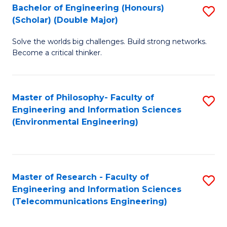
Bachelor of Engineering (Honours)
S
(Scholar) (Double Major)
B
Solve the worlds big challenges. Build strong networks.
of
Become a critical thinker.
E
(
Master of Philosophy- Faculty of
S
(S
Engineering and Information Sciences
to
(
(Environmental Engineering)
C
M
Fa
to
C
Master of Research - Faculty of
S
Engineering and Information Sciences
Fa
to
(Telecommunications Engineering)
C