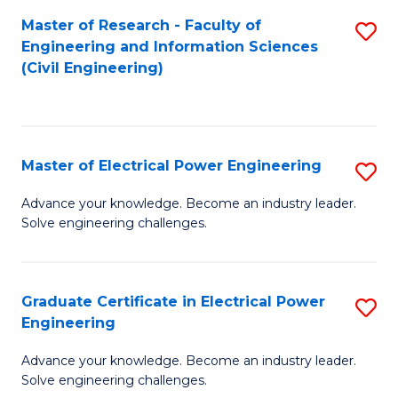
M
Master of Research - Faculty of
S
Engineering and Information Sciences
to
to
(Civil Engineering)
C
C
Fa
Fa
Master of Electrical Power Engineering
S
M
Advance your knowledge. Become an industry leader.
Solve engineering challenges.
of
El
P
Graduate Certificate in Electrical Power
S
Engineering
E
G
to
Advance your knowledge. Become an industry leader.
Ce
Solve engineering challenges.
C