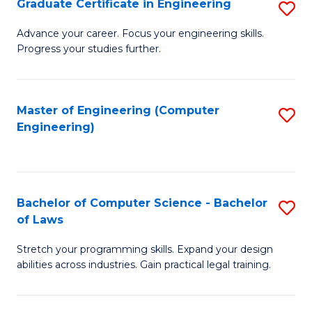
Graduate Certificate in Engineering
S
of
Fa
G
Advance your career. Focus your engineering skills.
E
Progress your studies further.
Ce
a
in
I
E
Master of Engineering (Computer
S
S
Engineering)
to
to
to
C
C
C
Fa
Fa
Fa
Bachelor of Computer Science - Bachelor
S
of Laws
B
Stretch your programming skills. Expand your design
of
abilities across industries. Gain practical legal training.
C
S