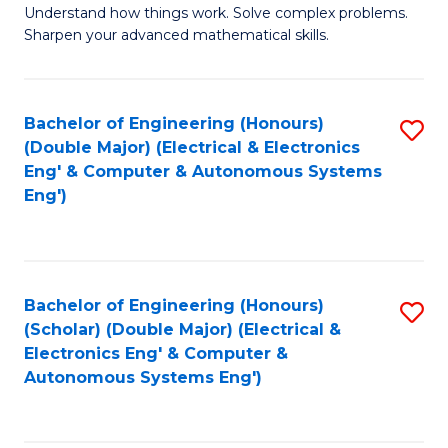
Understand how things work. Solve complex problems.
of
of
Fa
Sharpen your advanced mathematical skills.
E
Ar
(
to
Bachelor of Engineering (Honours)
S
-
C
(Double Major) (Electrical & Electronics
to
B
Fa
Eng' & Computer & Autonomous Systems
Eng')
C
of
Fa
M
to
Bachelor of Engineering (Honours)
S
C
(Scholar) (Double Major) (Electrical &
to
Fa
Electronics Eng' & Computer &
Autonomous Systems Eng')
C
Fa