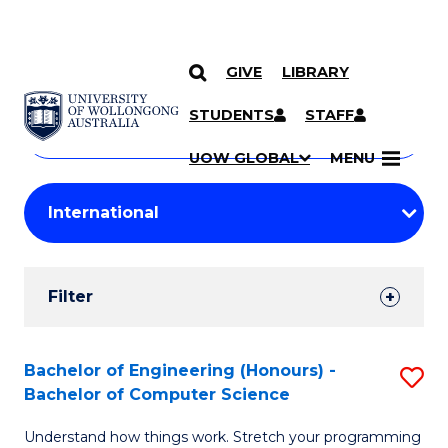
GIVE
LIBRARY
Search
SKIP TO CONTENT
Courses
STUDENTS
STAFF
Search
courses
Searc
UOW GLOBAL
MENU
by
Student
keyword
Filters
Filter
Results
Search
Bachelor of Engineering (Honours) -
S
Bachelor of Computer Science
Results
B
Understand how things work. Stretch your programming
of