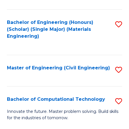
C
Fa
Bachelor of Engineering (Honours)
S
(Scholar) (Single Major) (Materials
to
Engineering)
C
Fa
Master of Engineering (Civil Engineering)
S
to
C
Fa
Bachelor of Computational Technology
S
B
Innovate the future. Master problem solving. Build skills
for the industries of tomorrow.
of