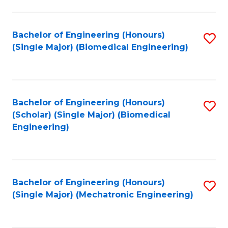
in
Fa
El
Bachelor of Engineering (Honours)
S
P
(Single Major) (Biomedical Engineering)
to
E
C
to
Fa
C
Bachelor of Engineering (Honours)
S
Fa
(Scholar) (Single Major) (Biomedical
to
Engineering)
C
Fa
Bachelor of Engineering (Honours)
S
(Single Major) (Mechatronic Engineering)
to
C