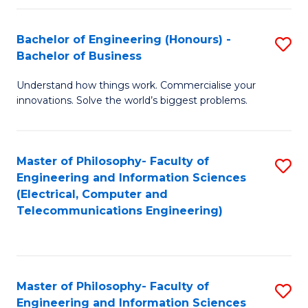
in
C
Bachelor of Engineering (Honours) -
S
Bachelor of Business
to
B
C
Understand how things work. Commercialise your
of
innovations. Solve the world’s biggest problems.
Fa
E
(
Master of Philosophy- Faculty of
S
-
Engineering and Information Sciences
to
B
(Electrical, Computer and
Telecommunications Engineering)
C
of
Fa
B
to
Master of Philosophy- Faculty of
S
C
Engineering and Information Sciences