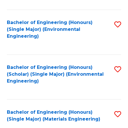
Fa
Bachelor of Engineering (Honours)
S
(Single Major) (Environmental
to
Engineering)
C
Fa
Bachelor of Engineering (Honours)
S
(Scholar) (Single Major) (Environmental
to
Engineering)
C
Fa
Bachelor of Engineering (Honours)
S
(Single Major) (Materials Engineering)
to