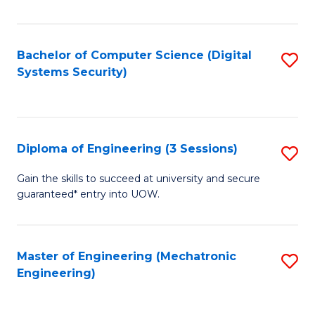
of
E
T
Bachelor of Computer Science (Digital
S
Systems Security)
to
to
C
C
Fa
Fa
Diploma of Engineering (3 Sessions)
S
D
Gain the skills to succeed at university and secure
guaranteed* entry into UOW.
of
E
(3
Master of Engineering (Mechatronic
S
Engineering)
Se
to
to
C