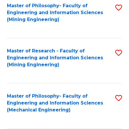
Master of Philosophy- Faculty of
S
Engineering and Information Sciences
to
(Mining Engineering)
C
Fa
Master of Research - Faculty of
S
Engineering and Information Sciences
to
(Mining Engineering)
C
Fa
Master of Philosophy- Faculty of
S
Engineering and Information Sciences
to
(Mechanical Engineering)
C
Fa