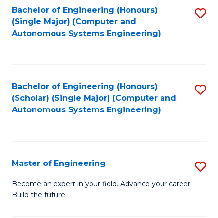
Bachelor of Engineering (Honours)
S
-
(Single Major) (Computer and
to
B
Autonomous Systems Engineering)
C
of
Fa
L
to
Bachelor of Engineering (Honours)
S
(Scholar) (Single Major) (Computer and
C
to
Autonomous Systems Engineering)
Fa
C
Fa
Master of Engineering
S
M
Become an expert in your field. Advance your career.
Build the future.
of