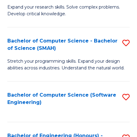
B
C
Expand your research skills. Solve complex problems.
Develop critical knowledge.
of
Fa
C
S
Bachelor of Computer Science - Bachelor
S
of Science (SMAH)
(
B
to
Stretch your programming skills. Expand your design
of
abilities across industries. Understand the natural world.
C
C
Fa
S
Bachelor of Computer Science (Software
S
-
Engineering)
to
B
C
of
Fa
S
Bachelor of Engineering (Honours) -