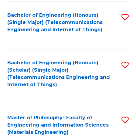
Fa
Bachelor of Engineering (Honours)
S
(Single Major) (Telecommunications
to
Engineering and Internet of Things)
C
Fa
Bachelor of Engineering (Honours)
S
(Scholar) (Single Major)
to
(Telecommunications Engineering and
Internet of Things)
C
Fa
Master of Philosophy- Faculty of
S
Engineering and Information Sciences
to
(Materials Engineering)