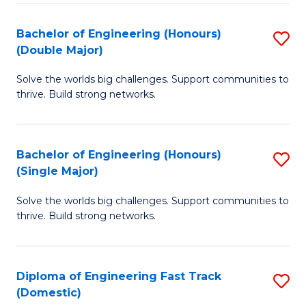
C
Fa
Bachelor of Engineering (Honours)
S
Fa
(Double Major)
B
Solve the worlds big challenges. Support communities to
of
thrive. Build strong networks.
E
(
Bachelor of Engineering (Honours)
S
(
(Single Major)
B
M
Solve the worlds big challenges. Support communities to
of
to
thrive. Build strong networks.
E
C
(
Fa
Diploma of Engineering Fast Track
S
(S
(Domestic)
D
M