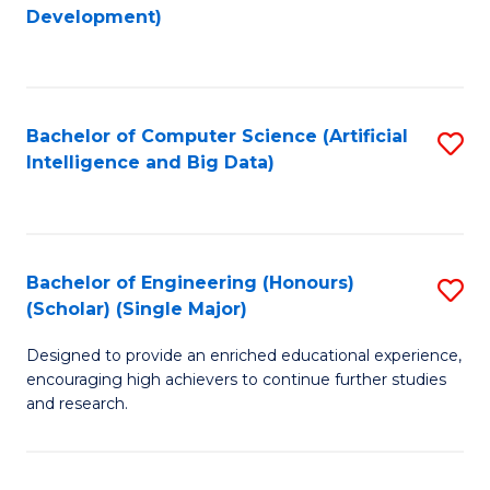
to
Development)
C
Fa
Bachelor of Computer Science (Artificial
S
Intelligence and Big Data)
to
C
Fa
Bachelor of Engineering (Honours)
S
(Scholar) (Single Major)
B
Designed to provide an enriched educational experience,
of
encouraging high achievers to continue further studies
E
and research.
(
(S