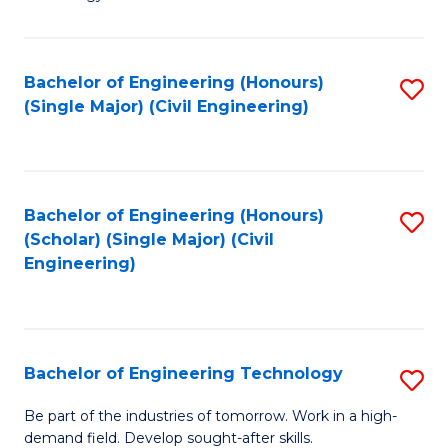
of
of
C
L
to
to
Bachelor of Engineering (Honours)
S
(Single Major) (Civil Engineering)
C
C
to
Fa
Fa
C
Fa
Bachelor of Engineering (Honours)
S
(Scholar) (Single Major) (Civil
to
Engineering)
C
Fa
Bachelor of Engineering Technology
S
B
Be part of the industries of tomorrow. Work in a high-
demand field. Develop sought-after skills.