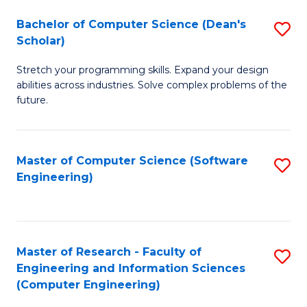
Fa
S
Bachelor of Computer Science (Dean's
S
(P
Scholar)
B
to
Stretch your programming skills. Expand your design
of
C
abilities across industries. Solve complex problems of the
C
future.
Fa
S
(
Master of Computer Science (Software
S
Sc
Engineering)
to
to
C
C
Fa
Fa
Master of Research - Faculty of
S
Engineering and Information Sciences
to
(Computer Engineering)
C