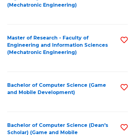
to
Fa
(Mechatronic Engineering)
C
Fa
Master of Research - Faculty of
S
Engineering and Information Sciences
to
(Mechatronic Engineering)
C
Fa
Bachelor of Computer Science (Game
S
and Mobile Development)
to
C
Fa
Bachelor of Computer Science (Dean's
S
Scholar) (Game and Mobile