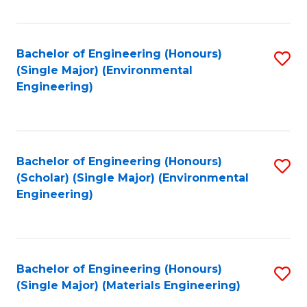
Fa
Bachelor of Engineering (Honours)
S
(Single Major) (Environmental
to
Engineering)
C
Fa
Bachelor of Engineering (Honours)
S
(Scholar) (Single Major) (Environmental
to
Engineering)
C
Fa
Bachelor of Engineering (Honours)
S
(Single Major) (Materials Engineering)
to