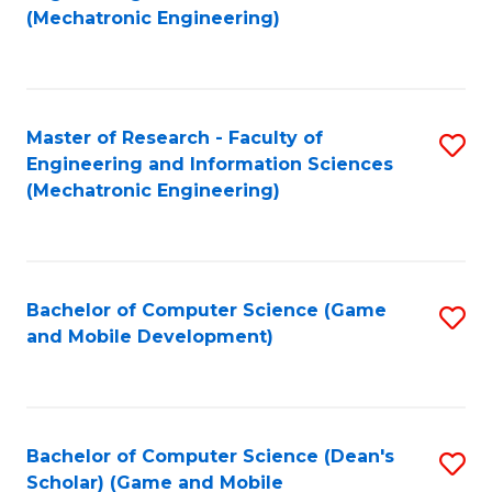
to
Fa
(Mechatronic Engineering)
C
Fa
Master of Research - Faculty of
S
Engineering and Information Sciences
to
(Mechatronic Engineering)
C
Fa
Bachelor of Computer Science (Game
S
and Mobile Development)
to
C
Fa
Bachelor of Computer Science (Dean's
S
Scholar) (Game and Mobile