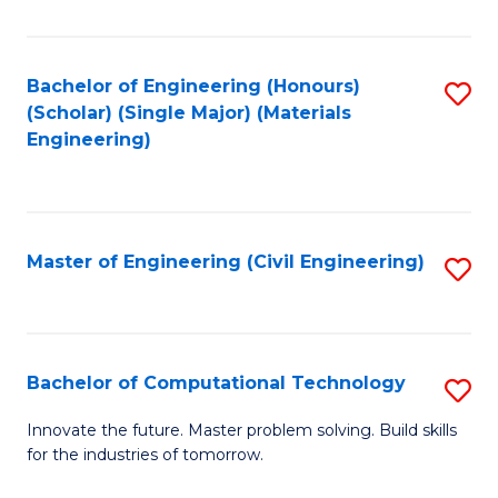
C
Fa
Bachelor of Engineering (Honours)
S
(Scholar) (Single Major) (Materials
to
Engineering)
C
Fa
Master of Engineering (Civil Engineering)
S
to
C
Fa
Bachelor of Computational Technology
S
B
Innovate the future. Master problem solving. Build skills
for the industries of tomorrow.
of