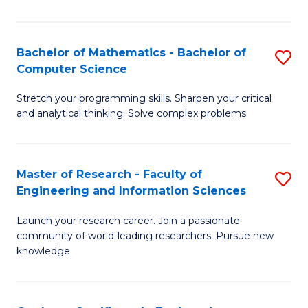
Fa
Bachelor of Mathematics - Bachelor of
S
Computer Science
B
Stretch your programming skills. Sharpen your critical
of
and analytical thinking. Solve complex problems.
M
-
Master of Research - Faculty of
S
B
Engineering and Information Sciences
M
of
Launch your research career. Join a passionate
of
C
community of world-leading researchers. Pursue new
R
S
knowledge.
-
to
Fa
C