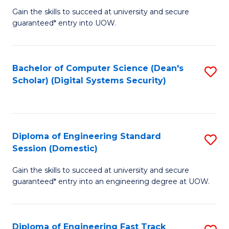
Gain the skills to succeed at university and secure
of
to
guaranteed* entry into UOW.
E
C
Fa
Fa
Bachelor of Computer Science (Dean's
S
T
Scholar) (Digital Systems Security)
to
(
C
to
Fa
C
Diploma of Engineering Standard
S
Fa
Session (Domestic)
D
Gain the skills to succeed at university and secure
of
guaranteed* entry into an engineering degree at UOW.
E
S
Diploma of Engineering Fast Track