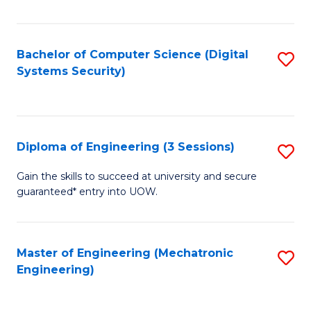
of
E
T
Bachelor of Computer Science (Digital
S
Systems Security)
to
to
C
C
Fa
Fa
Diploma of Engineering (3 Sessions)
S
D
Gain the skills to succeed at university and secure
guaranteed* entry into UOW.
of
E
(3
Master of Engineering (Mechatronic
S
Engineering)
Se
to
to
C