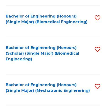
in
Fa
El
Bachelor of Engineering (Honours)
S
P
(Single Major) (Biomedical Engineering)
to
E
C
to
Fa
C
Bachelor of Engineering (Honours)
S
Fa
(Scholar) (Single Major) (Biomedical
to
Engineering)
C
Fa
Bachelor of Engineering (Honours)
S
(Single Major) (Mechatronic Engineering)
to
C