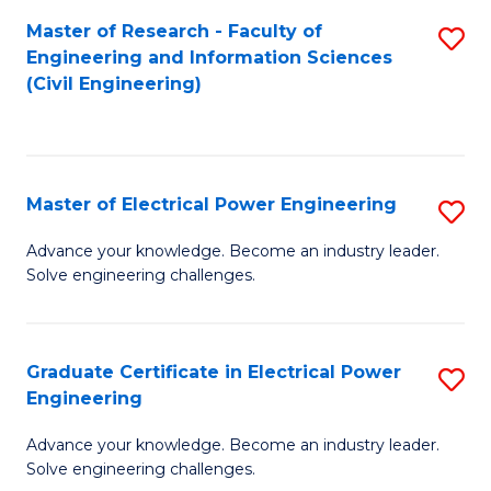
M
Master of Research - Faculty of
S
Engineering and Information Sciences
to
to
(Civil Engineering)
C
C
Fa
Fa
Master of Electrical Power Engineering
S
M
Advance your knowledge. Become an industry leader.
Solve engineering challenges.
of
El
P
Graduate Certificate in Electrical Power
S
Engineering
E
G
to
Advance your knowledge. Become an industry leader.
Ce
Solve engineering challenges.
C