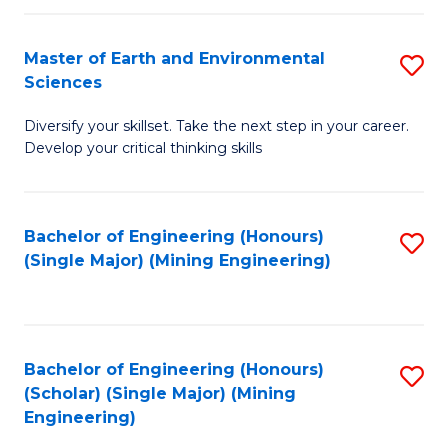
Fa
Master of Earth and Environmental
S
Sciences
M
Diversify your skillset. Take the next step in your career.
of
Develop your critical thinking skills
E
a
Bachelor of Engineering (Honours)
S
E
(Single Major) (Mining Engineering)
to
S
C
to
Fa
C
Bachelor of Engineering (Honours)
S
Fa
(Scholar) (Single Major) (Mining
to
Engineering)
C