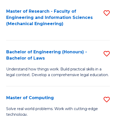
Master of Research - Faculty of
S
Engineering and Information Sciences
to
(Mechanical Engineering)
C
Fa
Bachelor of Engineering (Honours) -
S
Bachelor of Laws
B
Understand how things work. Build practical skills in a
of
legal context. Develop a comprehensive legal education.
E
(
Master of Computing
S
-
M
B
Solve real world problems. Work with cutting-edge
technology.