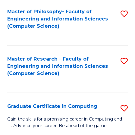
Master of Philosophy- Faculty of
S
Engineering and Information Sciences
to
(Computer Science)
C
Fa
Master of Research - Faculty of
S
Engineering and Information Sciences
to
(Computer Science)
C
Fa
Graduate Certificate in Computing
S
G
Gain the skills for a promising career in Computing and
IT. Advance your career. Be ahead of the game.
Ce