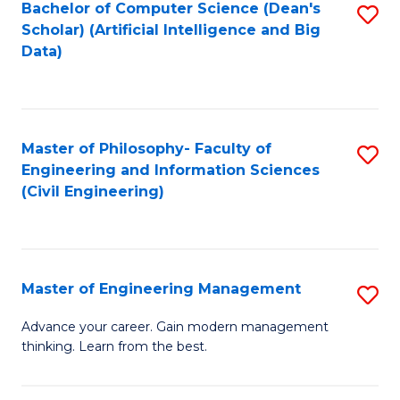
Bachelor of Computer Science (Dean's
S
(S
Scholar) (Artificial Intelligence and Big
to
Data)
M
C
to
Fa
C
Master of Philosophy- Faculty of
S
Fa
Engineering and Information Sciences
to
(Civil Engineering)
C
Fa
Master of Engineering Management
S
M
Advance your career. Gain modern management
thinking. Learn from the best.
of
E