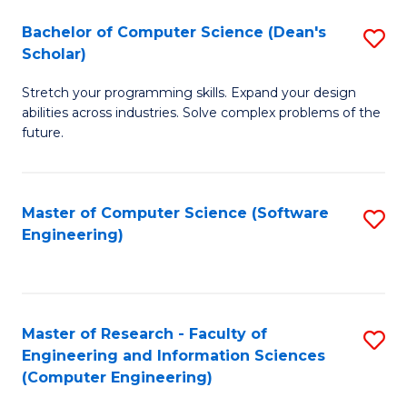
Fa
S
Bachelor of Computer Science (Dean's
S
(P
Scholar)
B
to
Stretch your programming skills. Expand your design
of
C
abilities across industries. Solve complex problems of the
C
future.
Fa
S
(
Master of Computer Science (Software
S
Sc
Engineering)
to
to
C
C
Fa
Fa
Master of Research - Faculty of
S
Engineering and Information Sciences
to
(Computer Engineering)
C