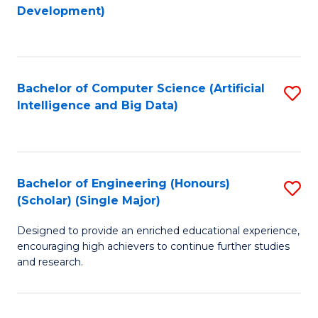
to
Development)
C
Fa
Bachelor of Computer Science (Artificial
S
Intelligence and Big Data)
to
C
Fa
Bachelor of Engineering (Honours)
S
(Scholar) (Single Major)
B
Designed to provide an enriched educational experience,
of
encouraging high achievers to continue further studies
E
and research.
(
(S