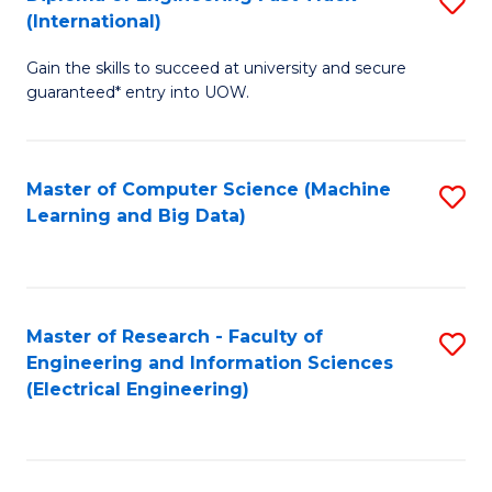
S
S
(International)
D
(
Gain the skills to succeed at university and secure
of
to
guaranteed* entry into UOW.
E
C
Fa
Fa
Master of Computer Science (Machine
S
T
Learning and Big Data)
to
(I
C
to
Fa
C
Master of Research - Faculty of
S
Fa
Engineering and Information Sciences
to
(Electrical Engineering)
C
Fa