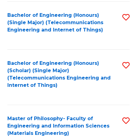
Fa
Bachelor of Engineering (Honours)
S
(Single Major) (Telecommunications
to
Engineering and Internet of Things)
C
Fa
Bachelor of Engineering (Honours)
S
(Scholar) (Single Major)
to
(Telecommunications Engineering and
Internet of Things)
C
Fa
Master of Philosophy- Faculty of
S
Engineering and Information Sciences
to
(Materials Engineering)