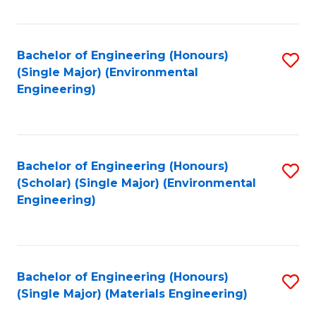
Fa
Bachelor of Engineering (Honours)
S
(Single Major) (Environmental
to
Engineering)
C
Fa
Bachelor of Engineering (Honours)
S
(Scholar) (Single Major) (Environmental
to
Engineering)
C
Fa
Bachelor of Engineering (Honours)
S
(Single Major) (Materials Engineering)
to