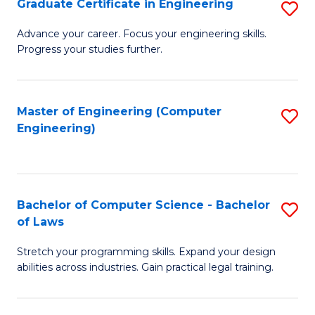
Graduate Certificate in Engineering
S
of
Fa
G
Advance your career. Focus your engineering skills.
E
Progress your studies further.
Ce
a
in
I
E
Master of Engineering (Computer
S
S
Engineering)
to
to
to
C
C
C
Fa
Fa
Fa
Bachelor of Computer Science - Bachelor
S
of Laws
B
Stretch your programming skills. Expand your design
of
abilities across industries. Gain practical legal training.
C
S