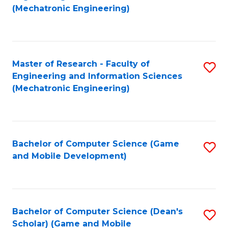
to
Fa
(Mechatronic Engineering)
C
Fa
Master of Research - Faculty of
S
Engineering and Information Sciences
to
(Mechatronic Engineering)
C
Fa
Bachelor of Computer Science (Game
S
and Mobile Development)
to
C
Fa
Bachelor of Computer Science (Dean's
S
Scholar) (Game and Mobile