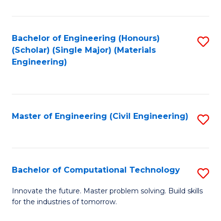
C
Fa
Bachelor of Engineering (Honours)
S
(Scholar) (Single Major) (Materials
to
Engineering)
C
Fa
Master of Engineering (Civil Engineering)
S
to
C
Fa
Bachelor of Computational Technology
S
B
Innovate the future. Master problem solving. Build skills
for the industries of tomorrow.
of