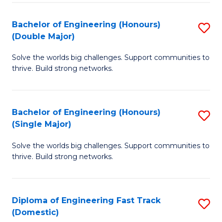
C
Fa
Bachelor of Engineering (Honours)
S
Fa
(Double Major)
B
Solve the worlds big challenges. Support communities to
of
thrive. Build strong networks.
E
(
Bachelor of Engineering (Honours)
S
(
(Single Major)
B
M
Solve the worlds big challenges. Support communities to
of
to
thrive. Build strong networks.
E
C
(
Fa
Diploma of Engineering Fast Track
S
(S
(Domestic)
D
M