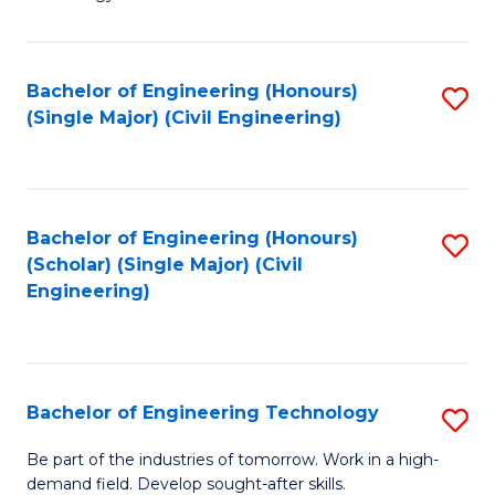
of
of
C
L
to
to
Bachelor of Engineering (Honours)
S
(Single Major) (Civil Engineering)
C
C
to
Fa
Fa
C
Fa
Bachelor of Engineering (Honours)
S
(Scholar) (Single Major) (Civil
to
Engineering)
C
Fa
Bachelor of Engineering Technology
S
B
Be part of the industries of tomorrow. Work in a high-
demand field. Develop sought-after skills.