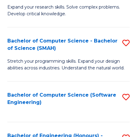
B
C
Expand your research skills. Solve complex problems.
Develop critical knowledge.
of
Fa
C
S
Bachelor of Computer Science - Bachelor
S
of Science (SMAH)
(
B
to
Stretch your programming skills. Expand your design
of
abilities across industries. Understand the natural world.
C
C
Fa
S
Bachelor of Computer Science (Software
S
-
Engineering)
to
B
C
of
Fa
S
Bachelor of Engineering (Honours) -