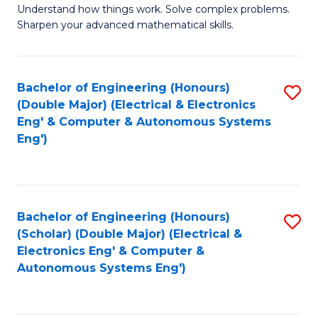
Understand how things work. Solve complex problems.
of
of
Fa
Sharpen your advanced mathematical skills.
E
Ar
(
to
Bachelor of Engineering (Honours)
S
-
C
(Double Major) (Electrical & Electronics
to
B
Fa
Eng' & Computer & Autonomous Systems
Eng')
C
of
Fa
M
to
Bachelor of Engineering (Honours)
S
C
(Scholar) (Double Major) (Electrical &
to
Fa
Electronics Eng' & Computer &
Autonomous Systems Eng')
C
Fa