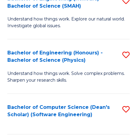
S
(
Bachelor of Science (SMAH)
B
to
Understand how things work. Explore our natural world.
of
C
Investigate global issues.
E
Fa
(
Bachelor of Engineering (Honours) -
S
-
Bachelor of Science (Physics)
B
B
Understand how things work. Solve complex problems.
of
of
Sharpen your research skills.
E
S
(
(
Bachelor of Computer Science (Dean's
S
-
to
Scholar) (Software Engineering)
to
B
C
C
of
Fa