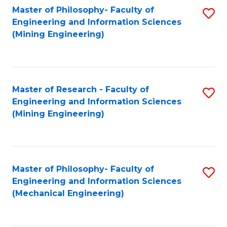
Master of Philosophy- Faculty of
S
Engineering and Information Sciences
to
(Mining Engineering)
C
Fa
Master of Research - Faculty of
S
Engineering and Information Sciences
to
(Mining Engineering)
C
Fa
Master of Philosophy- Faculty of
S
Engineering and Information Sciences
to
(Mechanical Engineering)
C
Fa