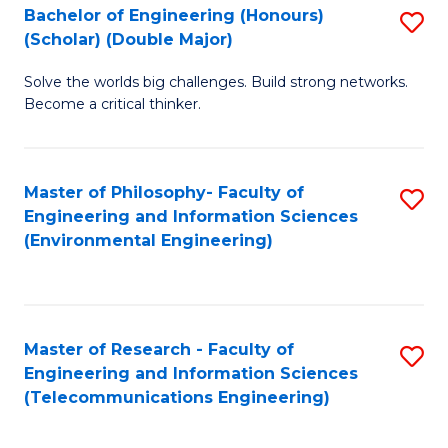
Bachelor of Engineering (Honours)
S
(Scholar) (Double Major)
B
Solve the worlds big challenges. Build strong networks.
of
Become a critical thinker.
E
(
Master of Philosophy- Faculty of
S
(S
Engineering and Information Sciences
to
(
(Environmental Engineering)
C
M
Fa
to
C
Master of Research - Faculty of
S
Engineering and Information Sciences
Fa
to
(Telecommunications Engineering)
C