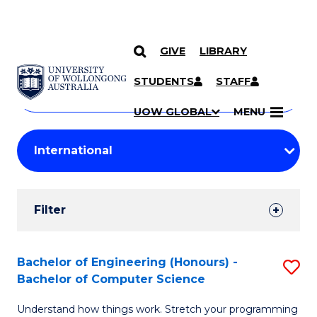
GIVE
LIBRARY
Search
SKIP TO CONTENT
Courses
STUDENTS
STAFF
Search
courses
Searc
UOW GLOBAL
MENU
by
Student
keyword
Filters
Filter
Results
Search
Bachelor of Engineering (Honours) -
S
Bachelor of Computer Science
Results
B
Understand how things work. Stretch your programming
of