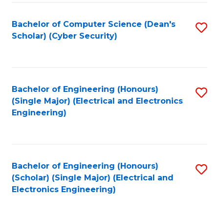
C
T
Bachelor of Computer Science (Dean's
S
Scholar) (Cyber Security)
to
to
C
C
Fa
Fa
Bachelor of Engineering (Honours)
S
(Single Major) (Electrical and Electronics
to
Engineering)
C
Fa
Bachelor of Engineering (Honours)
S
(Scholar) (Single Major) (Electrical and
to
Electronics Engineering)
C