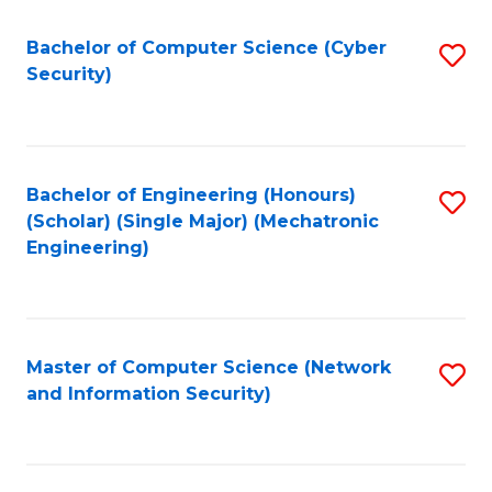
Fa
Bachelor of Computer Science (Cyber
S
Security)
to
C
Fa
Bachelor of Engineering (Honours)
S
(Scholar) (Single Major) (Mechatronic
to
Engineering)
C
Fa
Master of Computer Science (Network
S
and Information Security)
to
C
Fa