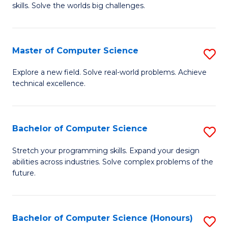
skills. Solve the worlds big challenges.
E
(
Master of Computer Science
S
-
M
B
Explore a new field. Solve real-world problems. Achieve
technical excellence.
of
of
C
C
S
S
Bachelor of Computer Science
S
to
to
B
Stretch your programming skills. Expand your design
C
abilities across industries. Solve complex problems of the
C
of
future.
Fa
Fa
C
S
Bachelor of Computer Science (Honours)
S
to