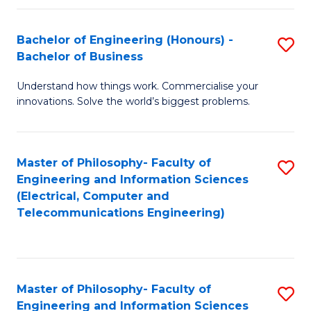
in
C
Bachelor of Engineering (Honours) -
S
Bachelor of Business
to
B
C
Understand how things work. Commercialise your
of
innovations. Solve the world’s biggest problems.
Fa
E
(
Master of Philosophy- Faculty of
S
-
Engineering and Information Sciences
to
B
(Electrical, Computer and
Telecommunications Engineering)
C
of
Fa
B
to
Master of Philosophy- Faculty of
S
C
Engineering and Information Sciences