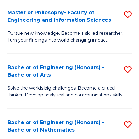
E
to
Master of Philosophy- Faculty of
S
Engineering and Information Sciences
C
M
Fa
Pursue new knowledge. Become a skilled researcher.
of
Turn your findings into world changing impact.
P
Fa
Bachelor of Engineering (Honours) -
S
of
Bachelor of Arts
B
E
Solve the worlds big challenges. Become a critical
of
a
thinker. Develop analytical and communications skills.
E
I
(
S
Bachelor of Engineering (Honours) -
S
-
to
Bachelor of Mathematics
B
B
C