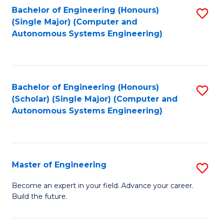
Bachelor of Engineering (Honours)
S
-
(Single Major) (Computer and
to
B
Autonomous Systems Engineering)
C
of
Fa
L
to
Bachelor of Engineering (Honours)
S
(Scholar) (Single Major) (Computer and
C
to
Autonomous Systems Engineering)
Fa
C
Fa
Master of Engineering
S
M
Become an expert in your field. Advance your career.
Build the future.
of