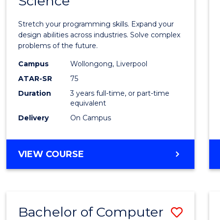
Science
Bache
COMPUTER
of
SCIENCE
Stretch your programming skills. Expand your
Compu
design abilities across industries. Solve complex
problems of the future.
Scien
Campus
Wollongong, Liverpool
to
ATAR-SR
75
Cours
Duration
3 years full-time, or part-time
equivalent
Favour
Delivery
On Campus
BACHELOR
VIEW COURSE
OF
COMPUTER
SCIENCE
Bachelor of Computer
Save