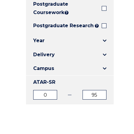
Postgraduate
E
E
E
"
"
"
Coursework
?
Postgraduate Research
?
Year
Delivery
Campus
ATAR-SR
ATAR
ATAR
from
to