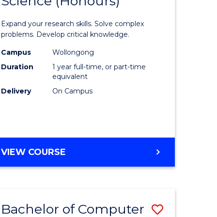
Science (Honours)
lor
Bachelor
of
Expand your research skills. Solve complex
ter
Compute
problems. Develop critical knowledge.
ce
Science
Campus
Wollongong
Duration
1 year full-time, or part-time
(Honours
equivalent
e
to
Delivery
On Campus
ites
Course
Favourite
BACHELOR
VIEW COURSE
OF
COMPUTER
SCIENCE
(HONOURS)
Bachelor of Computer
Save