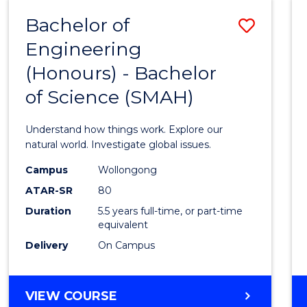
-
Bachelor of
Save
BACHELOR
OF
Engineering
Bache
SCIENCE
(Honours) - Bachelor
of
(SMAH)
of Science (SMAH)
Engin
(Hono
Understand how things work. Explore our
-
natural world. Investigate global issues.
Bache
Campus
Wollongong
ATAR-SR
80
of
Duration
5.5 years full-time, or part-time
Scien
equivalent
(SMAH
Delivery
On Campus
to
Cours
BACHELOR
VIEW COURSE