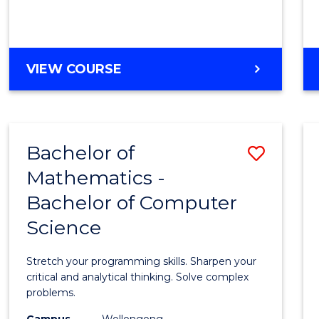
VIEW COURSE
Bachelor of
Save
Mathematics -
Bache
Bachelor of Computer
of
Science
Mathe
-
Stretch your programming skills. Sharpen your
Bache
critical and analytical thinking. Solve complex
problems.
of