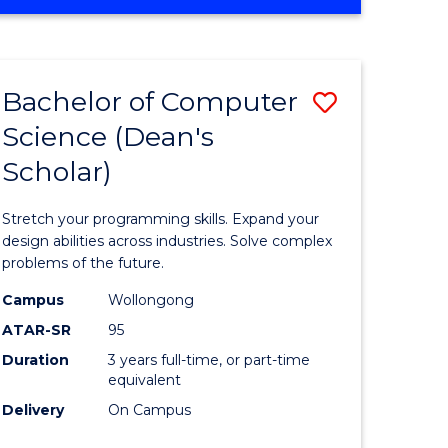
OF
ites
Favourite
ENGINEERING
(HONOURS)
-
Bachelor of Computer
Save
BACHELOR
OF
Science (Dean's
Bachelor
SCIENCE
Scholar)
e
of
(PHYSICS)
ites
Compute
Stretch your programming skills. Expand your
Science
design abilities across industries. Solve complex
problems of the future.
(Dean's
Campus
Wollongong
Scholar)
ATAR-SR
95
to
Duration
3 years full-time, or part-time
equivalent
Course
Delivery
On Campus
Favourite