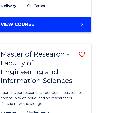
Delivery
On Campus
VIEW COURSE
Master of Research -
Save
Faculty of
lor
Master
Engineering and
of
Information Sciences
matics
Research
-
Launch your research career. Join a passionate
lor
Faculty
community of world-leading researchers.
Pursue new knowledge.
of