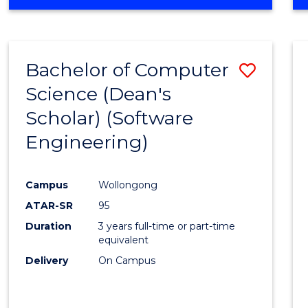
OF
Favour
ENGINEERING
(HONOURS)
-
Bachelor of Computer
Save
BACHELOR
OF
Science (Dean's
to
SCIENCE
Scholar) (Software
Cours
(SMAH)
Engineering)
Favour
Campus
Wollongong
ATAR-SR
95
Duration
3 years full-time or part-time
equivalent
Delivery
On Campus