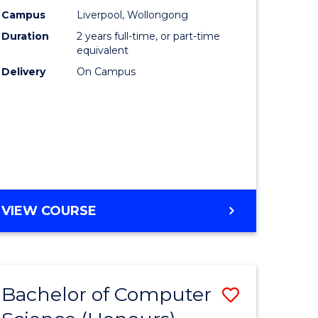
urs)
Science
Campus
Liverpool, Wollongong
Duration
2 years full-time, or part-time
to
equivalent
lor
Course
Delivery
On Campus
Favourite
ter
ce
e
MASTER
VIEW COURSE
ites
OF
COMPUTER
SCIENCE
Bachelor of Computer
Save