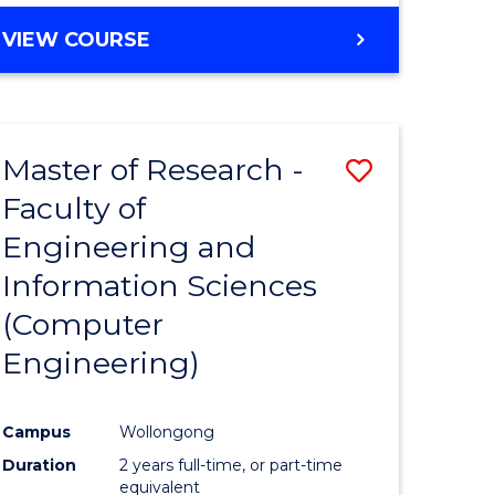
BACHELOR
VIEW COURSE
OF
COMPUTER
SCIENCE
(DEAN'S
Master of Research -
Save
SCHOLAR)
Faculty of
to
Engineering and
e
Course
Information Sciences
ites
Favourite
(Computer
Engineering)
Campus
Wollongong
Duration
2 years full-time, or part-time
equivalent