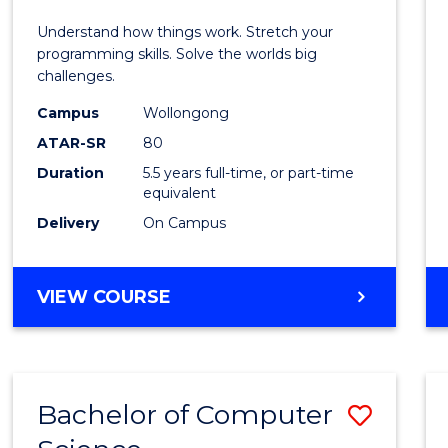
E
E
E
E
(Hono
Understand how things work. Stretch your
"
"
"
"
-
programming skills. Solve the worlds big
challenges.
Bache
Campus
Wollongong
of
ATAR-SR
80
Compu
Duration
5.5 years full-time, or part-time
equivalent
Scien
Delivery
On Campus
to
Cours
BACHELOR
VIEW COURSE
Favour
OF
ENGINEERING
(HONOURS)
-
Bachelor of Computer
Save
BACHELOR
OF