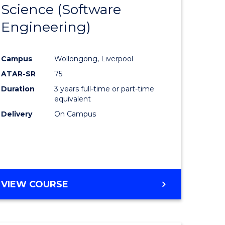
Science (Software
lor
to
Engineering)
Course
ter
Favourite
Campus
Wollongong, Liverpool
ce
ATAR-SR
75
Duration
3 years full-time or part-time
lor
equivalent
Delivery
On Campus
ce
)
VIEW COURSE
e
ites