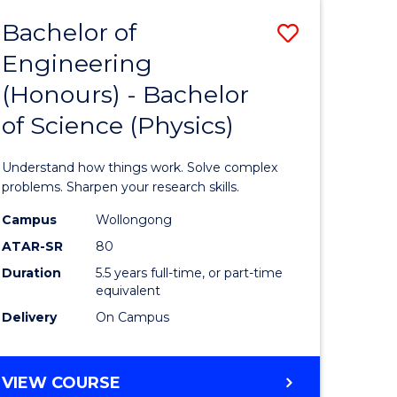
Bachelor of
Save
Engineering
lor
Bachelor
(Honours) - Bachelor
of
of Science (Physics)
eering
Engineer
urs)
(Honours
Understand how things work. Solve complex
-
problems. Sharpen your research skills.
lor
Bachelor
Campus
Wollongong
ATAR-SR
80
of
Duration
5.5 years full-time, or part-time
ce
Science
equivalent
)
(Physics)
Delivery
On Campus
to
e
Course
BACHELOR
VIEW COURSE