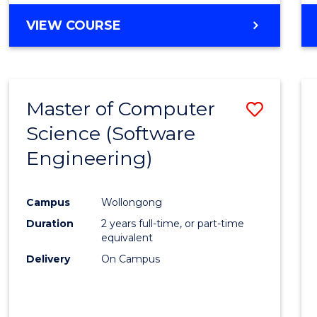
VIEW COURSE
Master of Computer
Save
Science (Software
to
Engineering)
Cours
Favour
Campus
Wollongong
Duration
2 years full-time, or part-time
equivalent
Delivery
On Campus