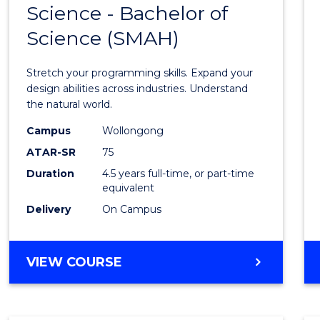
Science - Bachelor of
Bache
Science (SMAH)
of
Compu
Stretch your programming skills. Expand your
Scien
design abilities across industries. Understand
the natural world.
-
Campus
Wollongong
Bache
ATAR-SR
75
of
Duration
4.5 years full-time, or part-time
equivalent
Scien
Delivery
On Campus
(SMAH
to
BACHELOR
VIEW COURSE
Cours
OF
Favour
COMPUTER
SCIENCE