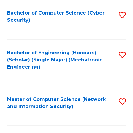
Fa
Bachelor of Computer Science (Cyber
S
Security)
to
C
Fa
Bachelor of Engineering (Honours)
S
(Scholar) (Single Major) (Mechatronic
to
Engineering)
C
Fa
Master of Computer Science (Network
S
and Information Security)
to
C
Fa