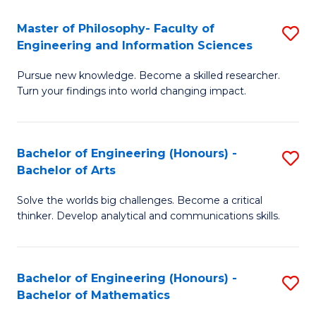
E
to
Master of Philosophy- Faculty of
S
Engineering and Information Sciences
C
M
Fa
Pursue new knowledge. Become a skilled researcher.
of
Turn your findings into world changing impact.
P
Fa
Bachelor of Engineering (Honours) -
S
of
Bachelor of Arts
B
E
Solve the worlds big challenges. Become a critical
of
a
thinker. Develop analytical and communications skills.
E
I
(
S
Bachelor of Engineering (Honours) -
S
-
to
Bachelor of Mathematics
B
B
C