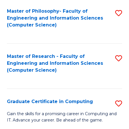
Master of Philosophy- Faculty of
S
Engineering and Information Sciences
to
(Computer Science)
C
Fa
Master of Research - Faculty of
S
Engineering and Information Sciences
to
(Computer Science)
C
Fa
Graduate Certificate in Computing
S
G
Gain the skills for a promising career in Computing and
IT. Advance your career. Be ahead of the game.
Ce