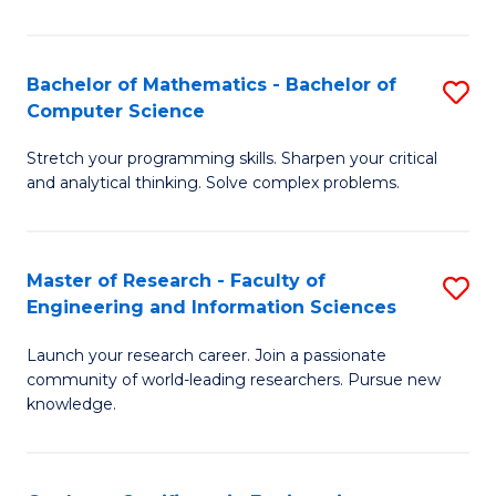
Fa
Bachelor of Mathematics - Bachelor of
S
Computer Science
B
Stretch your programming skills. Sharpen your critical
of
and analytical thinking. Solve complex problems.
M
-
Master of Research - Faculty of
S
B
Engineering and Information Sciences
M
of
Launch your research career. Join a passionate
of
C
community of world-leading researchers. Pursue new
R
S
knowledge.
-
to
Fa
C