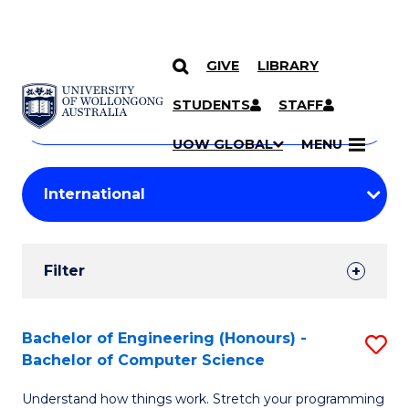
GIVE
LIBRARY
Search
SKIP TO CONTENT
Courses
STUDENTS
STAFF
Search
courses
Searc
UOW GLOBAL
MENU
by
Student
keyword
Filters
Filter
Results
Search
Bachelor of Engineering (Honours) -
S
Bachelor of Computer Science
Results
B
Understand how things work. Stretch your programming
of