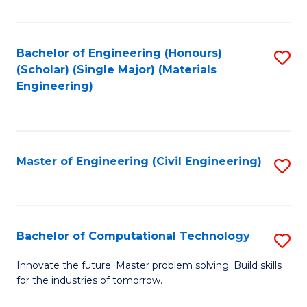
C
Fa
Bachelor of Engineering (Honours)
S
(Scholar) (Single Major) (Materials
to
Engineering)
C
Fa
Master of Engineering (Civil Engineering)
S
to
C
Fa
Bachelor of Computational Technology
S
B
Innovate the future. Master problem solving. Build skills
for the industries of tomorrow.
of