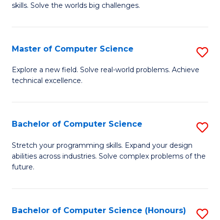
skills. Solve the worlds big challenges.
E
(
Master of Computer Science
S
-
M
B
Explore a new field. Solve real-world problems. Achieve
technical excellence.
of
of
C
C
S
S
Bachelor of Computer Science
S
to
to
B
Stretch your programming skills. Expand your design
C
abilities across industries. Solve complex problems of the
C
of
future.
Fa
Fa
C
S
Bachelor of Computer Science (Honours)
S
to