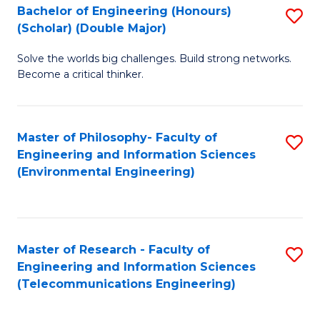
Bachelor of Engineering (Honours)
S
(Scholar) (Double Major)
B
Solve the worlds big challenges. Build strong networks.
of
Become a critical thinker.
E
(
Master of Philosophy- Faculty of
S
(S
Engineering and Information Sciences
to
(
(Environmental Engineering)
C
M
Fa
to
C
Master of Research - Faculty of
S
Engineering and Information Sciences
Fa
to
(Telecommunications Engineering)
C