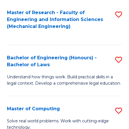
Master of Research - Faculty of
S
Engineering and Information Sciences
to
(Mechanical Engineering)
C
Fa
Bachelor of Engineering (Honours) -
S
Bachelor of Laws
B
Understand how things work. Build practical skills in a
of
legal context. Develop a comprehensive legal education.
E
(
Master of Computing
S
-
M
B
Solve real world problems. Work with cutting-edge
technology.