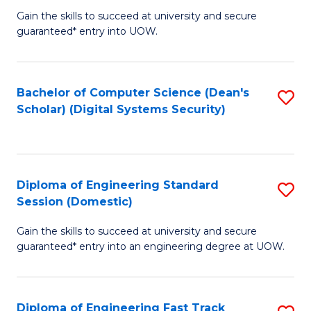
Gain the skills to succeed at university and secure
of
to
guaranteed* entry into UOW.
E
C
Fa
Fa
Bachelor of Computer Science (Dean's
S
T
Scholar) (Digital Systems Security)
to
(
C
to
Fa
C
Diploma of Engineering Standard
S
Fa
Session (Domestic)
D
Gain the skills to succeed at university and secure
of
guaranteed* entry into an engineering degree at UOW.
E
S
Diploma of Engineering Fast Track