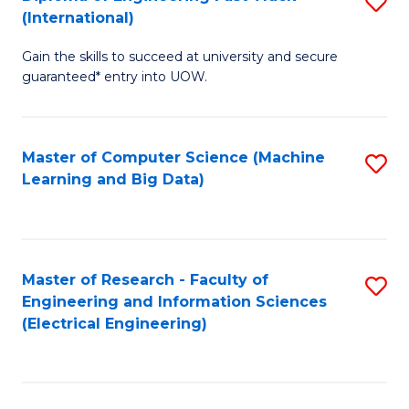
S
S
(International)
D
(
Gain the skills to succeed at university and secure
of
to
guaranteed* entry into UOW.
E
C
Fa
Fa
Master of Computer Science (Machine
S
T
Learning and Big Data)
to
(I
C
to
Fa
C
Master of Research - Faculty of
S
Fa
Engineering and Information Sciences
to
(Electrical Engineering)
C
Fa