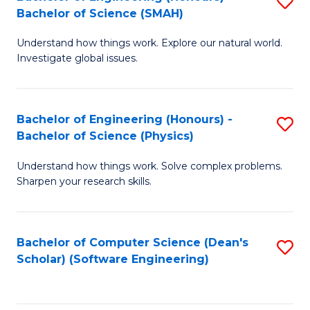
S
(
Bachelor of Science (SMAH)
B
to
Understand how things work. Explore our natural world.
of
C
Investigate global issues.
E
Fa
(
Bachelor of Engineering (Honours) -
S
-
Bachelor of Science (Physics)
B
B
Understand how things work. Solve complex problems.
of
of
Sharpen your research skills.
E
S
(
(
Bachelor of Computer Science (Dean's
S
-
to
Scholar) (Software Engineering)
to
B
C
C
of
Fa