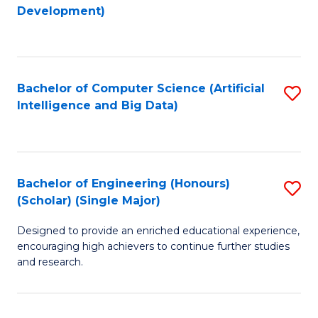
to
Development)
C
Fa
Bachelor of Computer Science (Artificial
S
Intelligence and Big Data)
to
C
Fa
Bachelor of Engineering (Honours)
S
(Scholar) (Single Major)
B
Designed to provide an enriched educational experience,
of
encouraging high achievers to continue further studies
E
and research.
(
(S