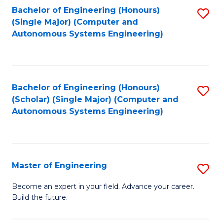
Bachelor of Engineering (Honours)
S
-
(Single Major) (Computer and
to
B
Autonomous Systems Engineering)
C
of
Fa
L
to
Bachelor of Engineering (Honours)
S
(Scholar) (Single Major) (Computer and
C
to
Autonomous Systems Engineering)
Fa
C
Fa
Master of Engineering
S
M
Become an expert in your field. Advance your career.
Build the future.
of