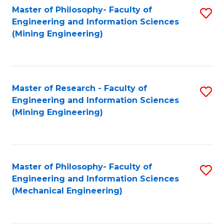
Master of Philosophy- Faculty of
S
Engineering and Information Sciences
to
(Mining Engineering)
C
Fa
Master of Research - Faculty of
S
Engineering and Information Sciences
to
(Mining Engineering)
C
Fa
Master of Philosophy- Faculty of
S
Engineering and Information Sciences
to
(Mechanical Engineering)
C
Fa