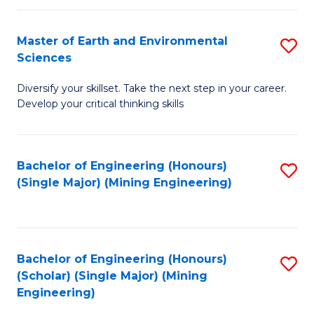
Fa
Master of Earth and Environmental
S
Sciences
M
Diversify your skillset. Take the next step in your career.
of
Develop your critical thinking skills
E
a
Bachelor of Engineering (Honours)
S
E
(Single Major) (Mining Engineering)
to
S
C
to
Fa
C
Bachelor of Engineering (Honours)
S
Fa
(Scholar) (Single Major) (Mining
to
Engineering)
C