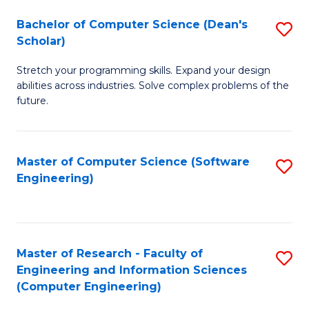
Fa
S
Bachelor of Computer Science (Dean's
S
(P
Scholar)
B
to
Stretch your programming skills. Expand your design
of
C
abilities across industries. Solve complex problems of the
C
future.
Fa
S
(
Master of Computer Science (Software
S
Sc
Engineering)
to
to
C
C
Fa
Fa
Master of Research - Faculty of
S
Engineering and Information Sciences
to
(Computer Engineering)
C