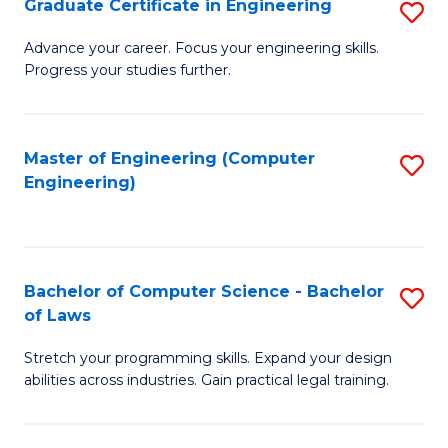
Graduate Certificate in Engineering
S
of
Fa
G
Advance your career. Focus your engineering skills.
E
Progress your studies further.
Ce
a
in
I
E
Master of Engineering (Computer
S
S
Engineering)
to
to
to
C
C
C
Fa
Fa
Fa
Bachelor of Computer Science - Bachelor
S
of Laws
B
Stretch your programming skills. Expand your design
of
abilities across industries. Gain practical legal training.
C
S