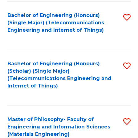
Fa
Bachelor of Engineering (Honours)
S
(Single Major) (Telecommunications
to
Engineering and Internet of Things)
C
Fa
Bachelor of Engineering (Honours)
S
(Scholar) (Single Major)
to
(Telecommunications Engineering and
Internet of Things)
C
Fa
Master of Philosophy- Faculty of
S
Engineering and Information Sciences
to
(Materials Engineering)