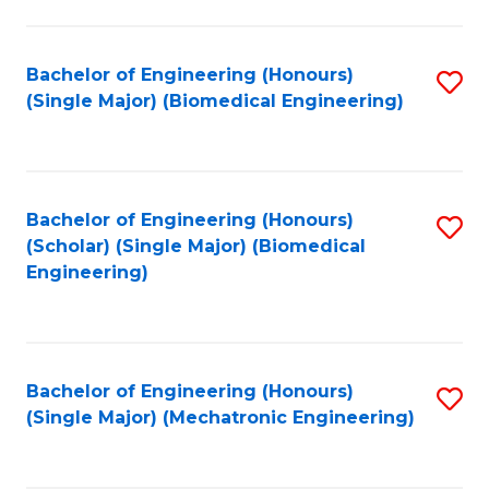
in
Fa
El
Bachelor of Engineering (Honours)
S
P
(Single Major) (Biomedical Engineering)
to
E
C
to
Fa
C
Bachelor of Engineering (Honours)
S
Fa
(Scholar) (Single Major) (Biomedical
to
Engineering)
C
Fa
Bachelor of Engineering (Honours)
S
(Single Major) (Mechatronic Engineering)
to
C