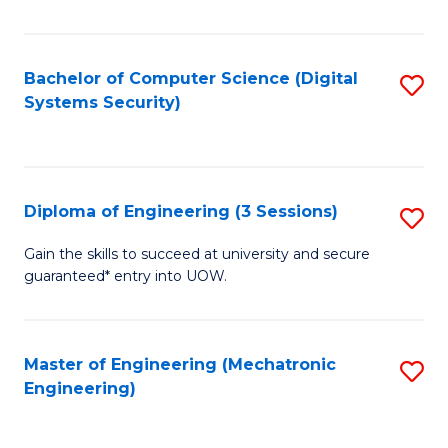
of
E
T
Bachelor of Computer Science (Digital
S
Systems Security)
to
to
C
C
Fa
Fa
Diploma of Engineering (3 Sessions)
S
D
Gain the skills to succeed at university and secure
guaranteed* entry into UOW.
of
E
(3
Master of Engineering (Mechatronic
S
Engineering)
Se
to
to
C