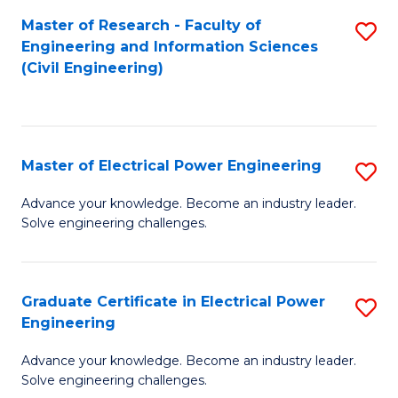
M
Master of Research - Faculty of
S
Engineering and Information Sciences
to
to
(Civil Engineering)
C
C
Fa
Fa
Master of Electrical Power Engineering
S
M
Advance your knowledge. Become an industry leader.
Solve engineering challenges.
of
El
P
Graduate Certificate in Electrical Power
S
Engineering
E
G
to
Advance your knowledge. Become an industry leader.
Ce
Solve engineering challenges.
C