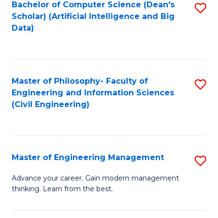
Bachelor of Computer Science (Dean's
S
(S
Scholar) (Artificial Intelligence and Big
to
Data)
M
C
to
Fa
C
Master of Philosophy- Faculty of
S
Fa
Engineering and Information Sciences
to
(Civil Engineering)
C
Fa
Master of Engineering Management
S
M
Advance your career. Gain modern management
thinking. Learn from the best.
of
E