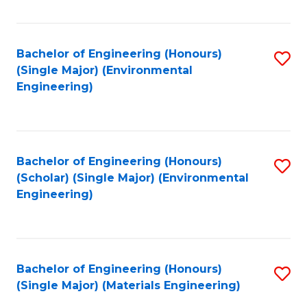
Fa
Bachelor of Engineering (Honours)
S
(Single Major) (Environmental
to
Engineering)
C
Fa
Bachelor of Engineering (Honours)
S
(Scholar) (Single Major) (Environmental
to
Engineering)
C
Fa
Bachelor of Engineering (Honours)
S
(Single Major) (Materials Engineering)
to