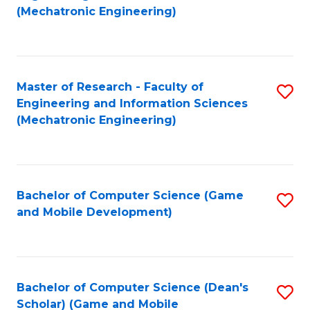
to
Fa
(Mechatronic Engineering)
C
Fa
Master of Research - Faculty of
S
Engineering and Information Sciences
to
(Mechatronic Engineering)
C
Fa
Bachelor of Computer Science (Game
S
and Mobile Development)
to
C
Fa
Bachelor of Computer Science (Dean's
S
Scholar) (Game and Mobile