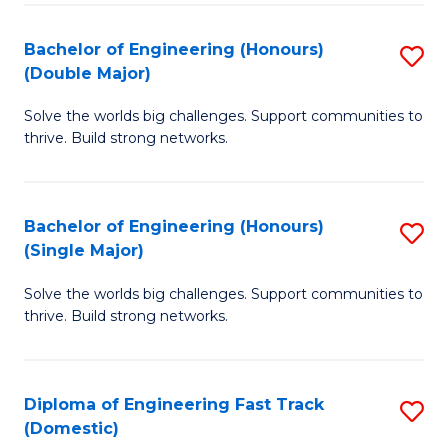
C
Fa
Bachelor of Engineering (Honours)
S
Fa
(Double Major)
B
Solve the worlds big challenges. Support communities to
of
thrive. Build strong networks.
E
(
Bachelor of Engineering (Honours)
S
(
(Single Major)
B
M
Solve the worlds big challenges. Support communities to
of
to
thrive. Build strong networks.
E
C
(
Fa
Diploma of Engineering Fast Track
S
(S
(Domestic)
D
M