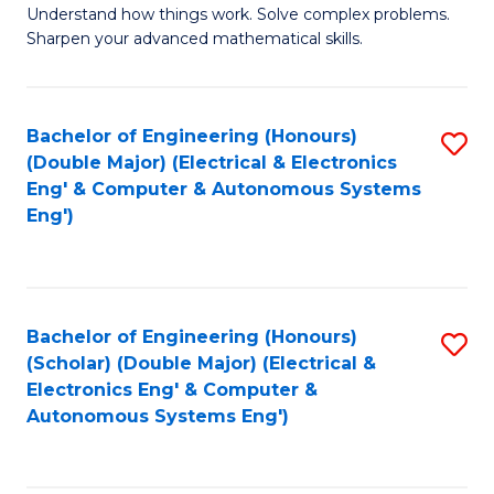
Understand how things work. Solve complex problems.
of
of
Fa
Sharpen your advanced mathematical skills.
E
Ar
(
to
Bachelor of Engineering (Honours)
S
-
C
(Double Major) (Electrical & Electronics
to
B
Fa
Eng' & Computer & Autonomous Systems
Eng')
C
of
Fa
M
to
Bachelor of Engineering (Honours)
S
C
(Scholar) (Double Major) (Electrical &
to
Fa
Electronics Eng' & Computer &
Autonomous Systems Eng')
C
Fa