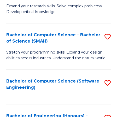
B
C
Expand your research skills. Solve complex problems.
Develop critical knowledge.
of
Fa
C
S
Bachelor of Computer Science - Bachelor
S
of Science (SMAH)
(
B
to
Stretch your programming skills. Expand your design
of
abilities across industries. Understand the natural world.
C
C
Fa
S
Bachelor of Computer Science (Software
S
-
Engineering)
to
B
C
of
Fa
S
Bachelor of Engineering (Honours) -