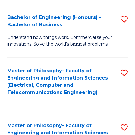
in
C
Bachelor of Engineering (Honours) -
S
Bachelor of Business
to
B
C
Understand how things work. Commercialise your
of
innovations. Solve the world’s biggest problems.
Fa
E
(
Master of Philosophy- Faculty of
S
-
Engineering and Information Sciences
to
B
(Electrical, Computer and
Telecommunications Engineering)
C
of
Fa
B
to
Master of Philosophy- Faculty of
S
C
Engineering and Information Sciences