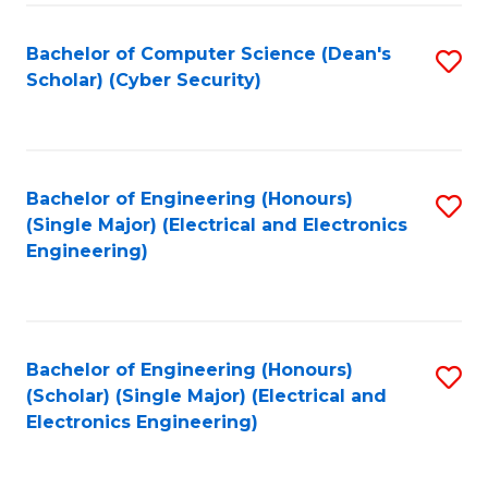
C
T
Bachelor of Computer Science (Dean's
S
Scholar) (Cyber Security)
to
to
C
C
Fa
Fa
Bachelor of Engineering (Honours)
S
(Single Major) (Electrical and Electronics
to
Engineering)
C
Fa
Bachelor of Engineering (Honours)
S
(Scholar) (Single Major) (Electrical and
to
Electronics Engineering)
C