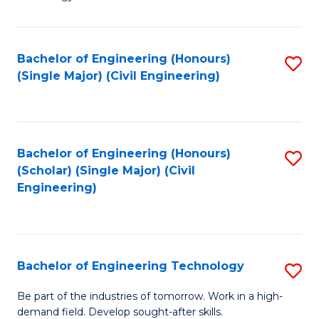
of
of
C
L
to
to
Bachelor of Engineering (Honours)
S
(Single Major) (Civil Engineering)
C
C
to
Fa
Fa
C
Fa
Bachelor of Engineering (Honours)
S
(Scholar) (Single Major) (Civil
to
Engineering)
C
Fa
Bachelor of Engineering Technology
S
B
Be part of the industries of tomorrow. Work in a high-
demand field. Develop sought-after skills.