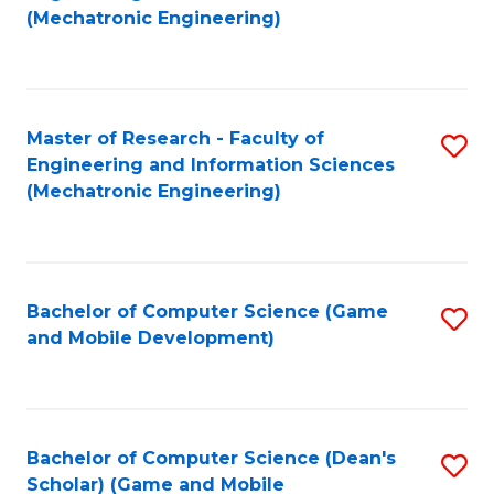
to
Fa
(Mechatronic Engineering)
C
Fa
Master of Research - Faculty of
S
Engineering and Information Sciences
to
(Mechatronic Engineering)
C
Fa
Bachelor of Computer Science (Game
S
and Mobile Development)
to
C
Fa
Bachelor of Computer Science (Dean's
S
Scholar) (Game and Mobile