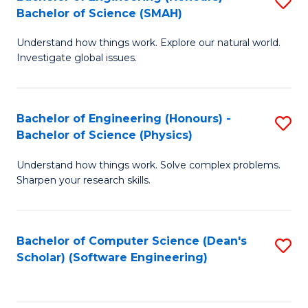
S
(
Bachelor of Science (SMAH)
B
to
Understand how things work. Explore our natural world.
of
C
Investigate global issues.
E
Fa
(
Bachelor of Engineering (Honours) -
S
-
Bachelor of Science (Physics)
B
B
Understand how things work. Solve complex problems.
of
of
Sharpen your research skills.
E
S
(
(
Bachelor of Computer Science (Dean's
S
-
to
Scholar) (Software Engineering)
to
B
C
C
of
Fa