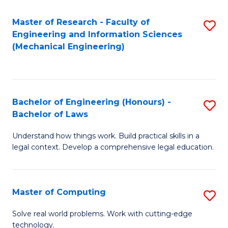
Master of Research - Faculty of
S
Engineering and Information Sciences
to
(Mechanical Engineering)
C
Fa
Bachelor of Engineering (Honours) -
S
Bachelor of Laws
B
Understand how things work. Build practical skills in a
of
legal context. Develop a comprehensive legal education.
E
(
Master of Computing
S
-
M
B
Solve real world problems. Work with cutting-edge
technology.