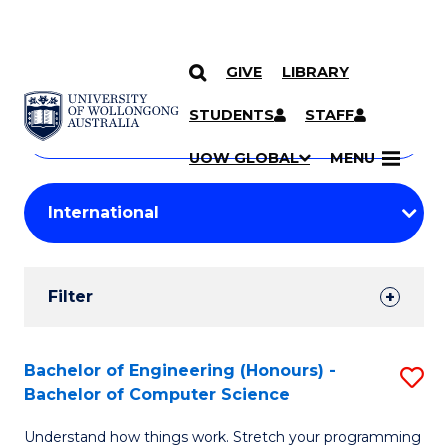
GIVE
LIBRARY
Search
SKIP TO CONTENT
Courses
STUDENTS
STAFF
Search
courses
Searc
UOW GLOBAL
MENU
by
Student
keyword
Filters
Filter
Results
Search
Bachelor of Engineering (Honours) -
S
Bachelor of Computer Science
Results
B
Understand how things work. Stretch your programming
of