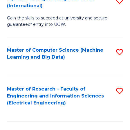
S
S
(International)
D
(
Gain the skills to succeed at university and secure
of
to
guaranteed* entry into UOW.
E
C
Fa
Fa
Master of Computer Science (Machine
S
T
Learning and Big Data)
to
(I
C
to
Fa
C
Master of Research - Faculty of
S
Fa
Engineering and Information Sciences
to
(Electrical Engineering)
C
Fa