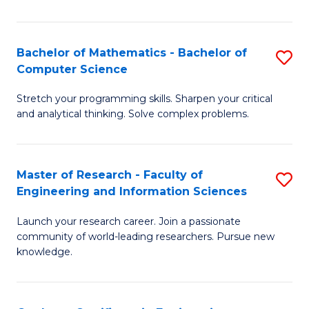
Fa
Bachelor of Mathematics - Bachelor of
S
Computer Science
B
Stretch your programming skills. Sharpen your critical
of
and analytical thinking. Solve complex problems.
M
-
Master of Research - Faculty of
S
B
Engineering and Information Sciences
M
of
Launch your research career. Join a passionate
of
C
community of world-leading researchers. Pursue new
R
S
knowledge.
-
to
Fa
C