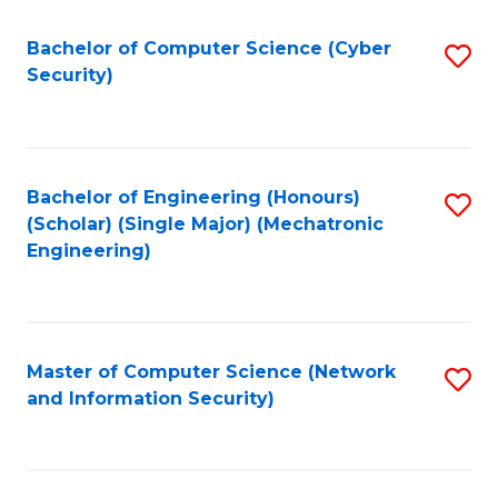
Fa
Bachelor of Computer Science (Cyber
S
Security)
to
C
Fa
Bachelor of Engineering (Honours)
S
(Scholar) (Single Major) (Mechatronic
to
Engineering)
C
Fa
Master of Computer Science (Network
S
and Information Security)
to
C
Fa