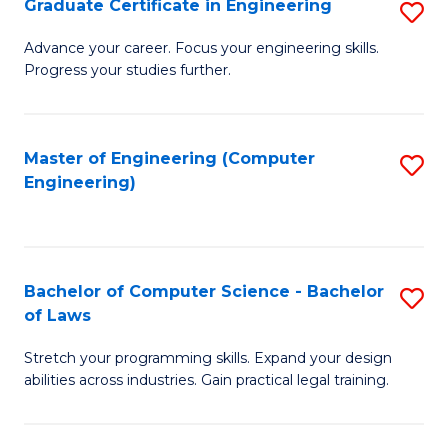
Graduate Certificate in Engineering
S
of
Fa
G
Advance your career. Focus your engineering skills.
E
Progress your studies further.
Ce
a
in
I
E
Master of Engineering (Computer
S
S
Engineering)
to
to
to
C
C
C
Fa
Fa
Fa
Bachelor of Computer Science - Bachelor
S
of Laws
B
Stretch your programming skills. Expand your design
of
abilities across industries. Gain practical legal training.
C
S