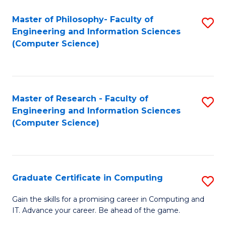
Master of Philosophy- Faculty of
S
Engineering and Information Sciences
to
(Computer Science)
C
Fa
Master of Research - Faculty of
S
Engineering and Information Sciences
to
(Computer Science)
C
Fa
Graduate Certificate in Computing
S
G
Gain the skills for a promising career in Computing and
IT. Advance your career. Be ahead of the game.
Ce