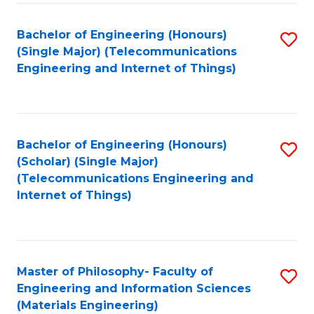
Fa
Bachelor of Engineering (Honours)
S
(Single Major) (Telecommunications
to
Engineering and Internet of Things)
C
Fa
Bachelor of Engineering (Honours)
S
(Scholar) (Single Major)
to
(Telecommunications Engineering and
Internet of Things)
C
Fa
Master of Philosophy- Faculty of
S
Engineering and Information Sciences
to
(Materials Engineering)