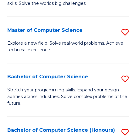
skills. Solve the worlds big challenges.
E
(
Master of Computer Science
S
-
M
B
Explore a new field. Solve real-world problems. Achieve
technical excellence.
of
of
C
C
S
S
Bachelor of Computer Science
S
to
to
B
Stretch your programming skills. Expand your design
C
abilities across industries. Solve complex problems of the
C
of
future.
Fa
Fa
C
S
Bachelor of Computer Science (Honours)
S
to