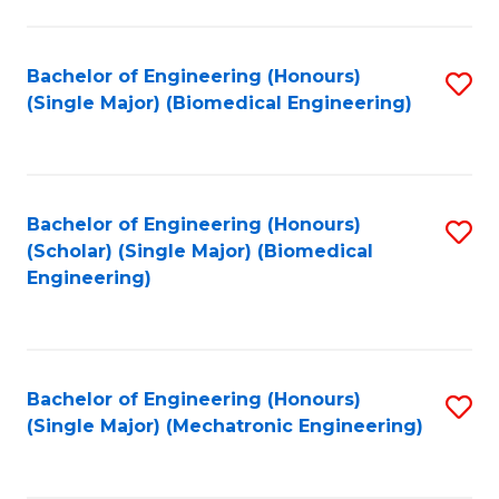
in
Fa
El
Bachelor of Engineering (Honours)
S
P
(Single Major) (Biomedical Engineering)
to
E
C
to
Fa
C
Bachelor of Engineering (Honours)
S
Fa
(Scholar) (Single Major) (Biomedical
to
Engineering)
C
Fa
Bachelor of Engineering (Honours)
S
(Single Major) (Mechatronic Engineering)
to
C