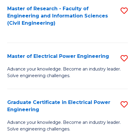
M
Master of Research - Faculty of
S
Engineering and Information Sciences
to
to
(Civil Engineering)
C
C
Fa
Fa
Master of Electrical Power Engineering
S
M
Advance your knowledge. Become an industry leader.
Solve engineering challenges.
of
El
P
Graduate Certificate in Electrical Power
S
Engineering
E
G
to
Advance your knowledge. Become an industry leader.
Ce
Solve engineering challenges.
C