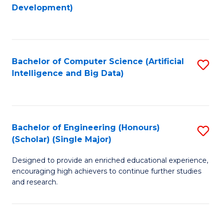
to
Development)
C
Fa
Bachelor of Computer Science (Artificial
S
Intelligence and Big Data)
to
C
Fa
Bachelor of Engineering (Honours)
S
(Scholar) (Single Major)
B
Designed to provide an enriched educational experience,
of
encouraging high achievers to continue further studies
E
and research.
(
(S