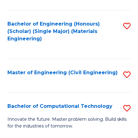
C
Fa
Bachelor of Engineering (Honours)
S
(Scholar) (Single Major) (Materials
to
Engineering)
C
Fa
Master of Engineering (Civil Engineering)
S
to
C
Fa
Bachelor of Computational Technology
S
B
Innovate the future. Master problem solving. Build skills
for the industries of tomorrow.
of