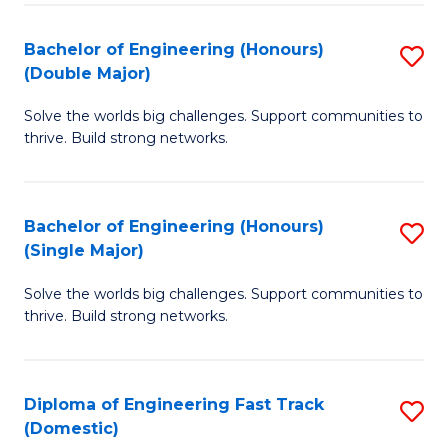
C
Fa
Bachelor of Engineering (Honours)
S
Fa
(Double Major)
B
Solve the worlds big challenges. Support communities to
of
thrive. Build strong networks.
E
(
Bachelor of Engineering (Honours)
S
(
(Single Major)
B
M
Solve the worlds big challenges. Support communities to
of
to
thrive. Build strong networks.
E
C
(
Fa
Diploma of Engineering Fast Track
S
(S
(Domestic)
D
M