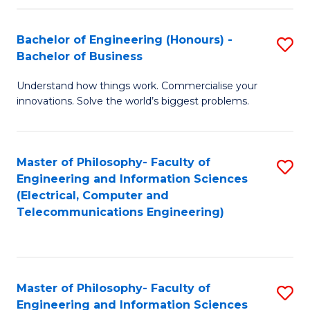
in
C
Bachelor of Engineering (Honours) -
S
Bachelor of Business
to
B
C
Understand how things work. Commercialise your
of
innovations. Solve the world’s biggest problems.
Fa
E
(
Master of Philosophy- Faculty of
S
-
Engineering and Information Sciences
to
B
(Electrical, Computer and
Telecommunications Engineering)
C
of
Fa
B
to
Master of Philosophy- Faculty of
S
C
Engineering and Information Sciences