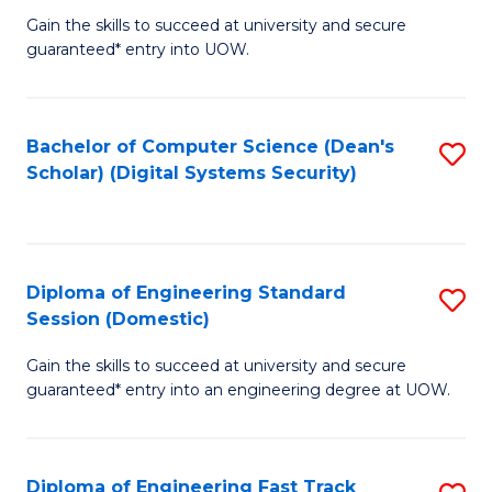
Gain the skills to succeed at university and secure
of
to
guaranteed* entry into UOW.
E
C
Fa
Fa
Bachelor of Computer Science (Dean's
S
T
Scholar) (Digital Systems Security)
to
(
C
to
Fa
C
Diploma of Engineering Standard
S
Fa
Session (Domestic)
D
Gain the skills to succeed at university and secure
of
guaranteed* entry into an engineering degree at UOW.
E
S
Diploma of Engineering Fast Track