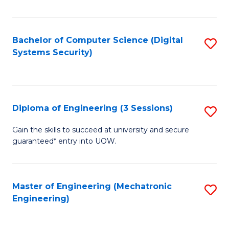
of
E
T
Bachelor of Computer Science (Digital
S
Systems Security)
to
to
C
C
Fa
Fa
Diploma of Engineering (3 Sessions)
S
D
Gain the skills to succeed at university and secure
guaranteed* entry into UOW.
of
E
(3
Master of Engineering (Mechatronic
S
Engineering)
Se
to
to
C