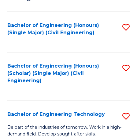
of
of
C
L
to
to
Bachelor of Engineering (Honours)
S
(Single Major) (Civil Engineering)
C
C
to
Fa
Fa
C
Fa
Bachelor of Engineering (Honours)
S
(Scholar) (Single Major) (Civil
to
Engineering)
C
Fa
Bachelor of Engineering Technology
S
B
Be part of the industries of tomorrow. Work in a high-
demand field. Develop sought-after skills.