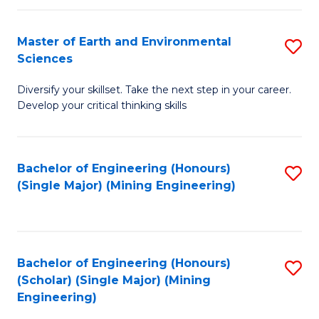
Fa
Master of Earth and Environmental
S
Sciences
M
Diversify your skillset. Take the next step in your career.
of
Develop your critical thinking skills
E
a
Bachelor of Engineering (Honours)
S
E
(Single Major) (Mining Engineering)
to
S
C
to
Fa
C
Bachelor of Engineering (Honours)
S
Fa
(Scholar) (Single Major) (Mining
to
Engineering)
C