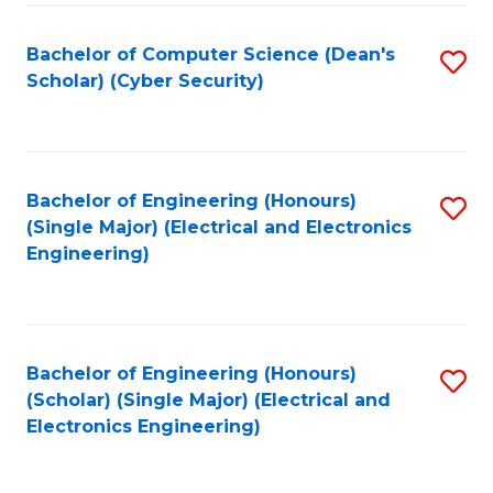
C
T
Bachelor of Computer Science (Dean's
S
Scholar) (Cyber Security)
to
to
C
C
Fa
Fa
Bachelor of Engineering (Honours)
S
(Single Major) (Electrical and Electronics
to
Engineering)
C
Fa
Bachelor of Engineering (Honours)
S
(Scholar) (Single Major) (Electrical and
to
Electronics Engineering)
C