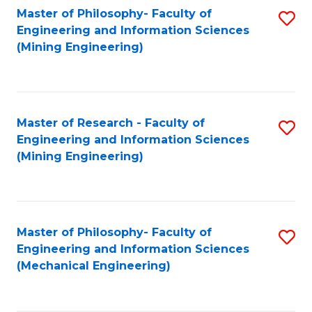
Master of Philosophy- Faculty of
S
Engineering and Information Sciences
to
(Mining Engineering)
C
Fa
Master of Research - Faculty of
S
Engineering and Information Sciences
to
(Mining Engineering)
C
Fa
Master of Philosophy- Faculty of
S
Engineering and Information Sciences
to
(Mechanical Engineering)
C
Fa