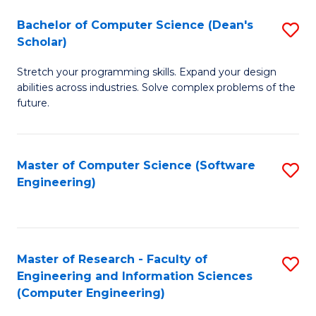
Fa
S
Bachelor of Computer Science (Dean's
S
(P
Scholar)
B
to
Stretch your programming skills. Expand your design
of
C
abilities across industries. Solve complex problems of the
C
future.
Fa
S
(
Master of Computer Science (Software
S
Sc
Engineering)
to
to
C
C
Fa
Fa
Master of Research - Faculty of
S
Engineering and Information Sciences
to
(Computer Engineering)
C