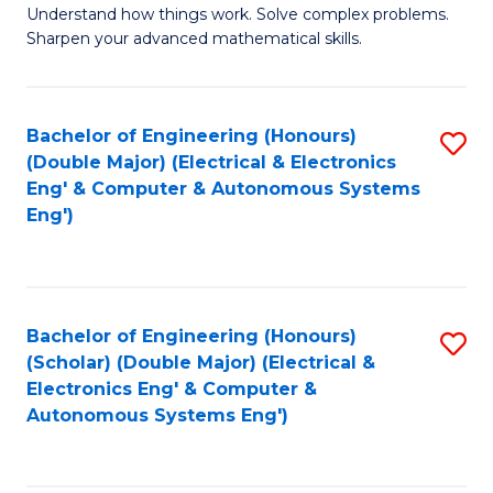
Understand how things work. Solve complex problems.
of
of
Fa
Sharpen your advanced mathematical skills.
E
Ar
(
to
Bachelor of Engineering (Honours)
S
-
C
(Double Major) (Electrical & Electronics
to
B
Fa
Eng' & Computer & Autonomous Systems
Eng')
C
of
Fa
M
to
Bachelor of Engineering (Honours)
S
C
(Scholar) (Double Major) (Electrical &
to
Fa
Electronics Eng' & Computer &
Autonomous Systems Eng')
C
Fa