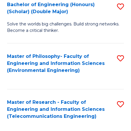
Bachelor of Engineering (Honours)
S
(Scholar) (Double Major)
B
Solve the worlds big challenges. Build strong networks.
of
Become a critical thinker.
E
(
Master of Philosophy- Faculty of
S
(S
Engineering and Information Sciences
to
(
(Environmental Engineering)
C
M
Fa
to
C
Master of Research - Faculty of
S
Engineering and Information Sciences
Fa
to
(Telecommunications Engineering)
C