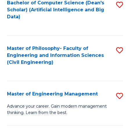
Bachelor of Computer Science (Dean's
S
(S
Scholar) (Artificial Intelligence and Big
to
Data)
M
C
to
Fa
C
Master of Philosophy- Faculty of
S
Fa
Engineering and Information Sciences
to
(Civil Engineering)
C
Fa
Master of Engineering Management
S
M
Advance your career. Gain modern management
thinking. Learn from the best.
of
E