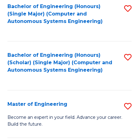
Bachelor of Engineering (Honours)
S
-
(Single Major) (Computer and
to
B
Autonomous Systems Engineering)
C
of
Fa
L
to
Bachelor of Engineering (Honours)
S
(Scholar) (Single Major) (Computer and
C
to
Autonomous Systems Engineering)
Fa
C
Fa
Master of Engineering
S
M
Become an expert in your field. Advance your career.
Build the future.
of