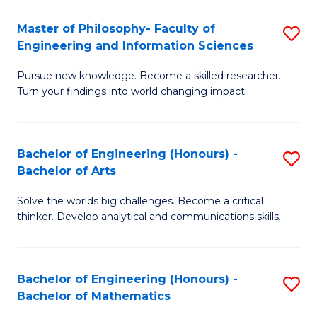
E
to
Master of Philosophy- Faculty of
S
Engineering and Information Sciences
C
M
Fa
Pursue new knowledge. Become a skilled researcher.
of
Turn your findings into world changing impact.
P
Fa
Bachelor of Engineering (Honours) -
S
of
Bachelor of Arts
B
E
Solve the worlds big challenges. Become a critical
of
a
thinker. Develop analytical and communications skills.
E
I
(
S
Bachelor of Engineering (Honours) -
S
-
to
Bachelor of Mathematics
B
B
C