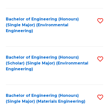
Fa
Bachelor of Engineering (Honours)
S
(Single Major) (Environmental
to
Engineering)
C
Fa
Bachelor of Engineering (Honours)
S
(Scholar) (Single Major) (Environmental
to
Engineering)
C
Fa
Bachelor of Engineering (Honours)
S
(Single Major) (Materials Engineering)
to