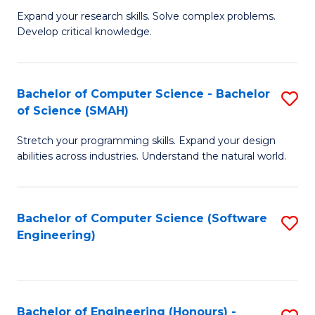
B
C
Expand your research skills. Solve complex problems.
Develop critical knowledge.
of
Fa
C
S
Bachelor of Computer Science - Bachelor
S
of Science (SMAH)
(
B
to
Stretch your programming skills. Expand your design
of
abilities across industries. Understand the natural world.
C
C
Fa
S
Bachelor of Computer Science (Software
S
-
Engineering)
to
B
C
of
Fa
S
Bachelor of Engineering (Honours) -