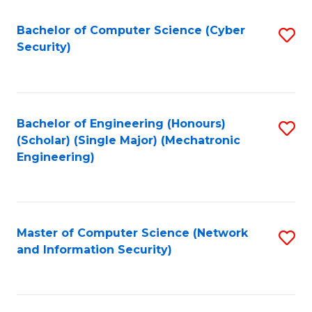
Fa
Bachelor of Computer Science (Cyber
S
Security)
to
C
Fa
Bachelor of Engineering (Honours)
S
(Scholar) (Single Major) (Mechatronic
to
Engineering)
C
Fa
Master of Computer Science (Network
S
and Information Security)
to
C
Fa