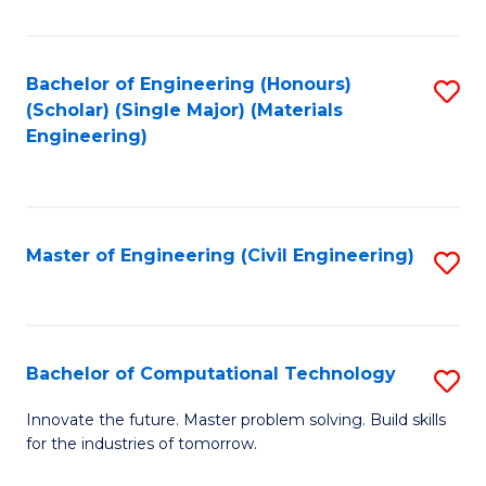
C
Fa
Bachelor of Engineering (Honours)
S
(Scholar) (Single Major) (Materials
to
Engineering)
C
Fa
Master of Engineering (Civil Engineering)
S
to
C
Fa
Bachelor of Computational Technology
S
B
Innovate the future. Master problem solving. Build skills
for the industries of tomorrow.
of