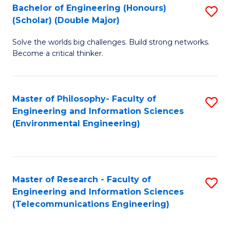
Bachelor of Engineering (Honours)
S
(Scholar) (Double Major)
B
Solve the worlds big challenges. Build strong networks.
of
Become a critical thinker.
E
(
Master of Philosophy- Faculty of
S
(S
Engineering and Information Sciences
to
(
(Environmental Engineering)
C
M
Fa
to
C
Master of Research - Faculty of
S
Engineering and Information Sciences
Fa
to
(Telecommunications Engineering)
C