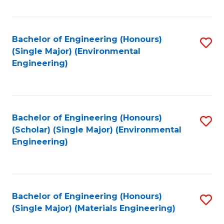
Fa
Bachelor of Engineering (Honours)
S
(Single Major) (Environmental
to
Engineering)
C
Fa
Bachelor of Engineering (Honours)
S
(Scholar) (Single Major) (Environmental
to
Engineering)
C
Fa
Bachelor of Engineering (Honours)
S
(Single Major) (Materials Engineering)
to