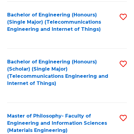
Fa
Bachelor of Engineering (Honours)
S
(Single Major) (Telecommunications
to
Engineering and Internet of Things)
C
Fa
Bachelor of Engineering (Honours)
S
(Scholar) (Single Major)
to
(Telecommunications Engineering and
Internet of Things)
C
Fa
Master of Philosophy- Faculty of
S
Engineering and Information Sciences
to
(Materials Engineering)