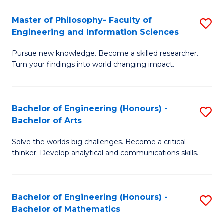
E
to
Master of Philosophy- Faculty of
S
Engineering and Information Sciences
C
M
Fa
Pursue new knowledge. Become a skilled researcher.
of
Turn your findings into world changing impact.
P
Fa
Bachelor of Engineering (Honours) -
S
of
Bachelor of Arts
B
E
Solve the worlds big challenges. Become a critical
of
a
thinker. Develop analytical and communications skills.
E
I
(
S
Bachelor of Engineering (Honours) -
S
-
to
Bachelor of Mathematics
B
B
C