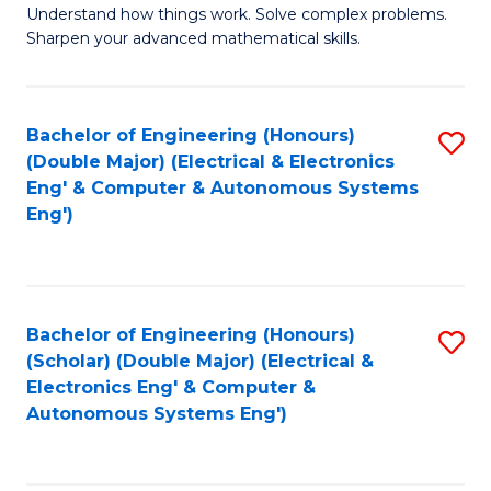
Understand how things work. Solve complex problems.
of
of
Fa
Sharpen your advanced mathematical skills.
E
Ar
(
to
Bachelor of Engineering (Honours)
S
-
C
(Double Major) (Electrical & Electronics
to
B
Fa
Eng' & Computer & Autonomous Systems
Eng')
C
of
Fa
M
to
Bachelor of Engineering (Honours)
S
C
(Scholar) (Double Major) (Electrical &
to
Fa
Electronics Eng' & Computer &
Autonomous Systems Eng')
C
Fa