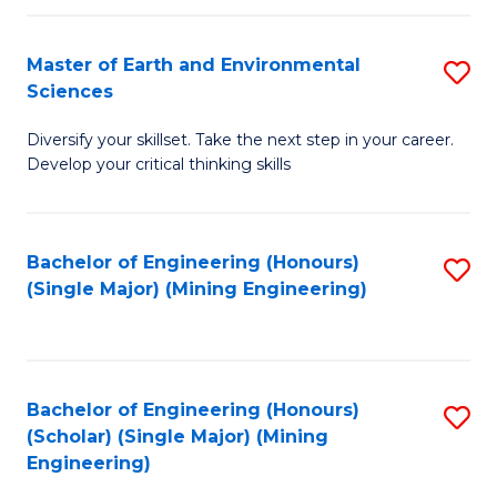
Fa
Master of Earth and Environmental
S
Sciences
M
Diversify your skillset. Take the next step in your career.
of
Develop your critical thinking skills
E
a
Bachelor of Engineering (Honours)
S
E
(Single Major) (Mining Engineering)
to
S
C
to
Fa
C
Bachelor of Engineering (Honours)
S
Fa
(Scholar) (Single Major) (Mining
to
Engineering)
C