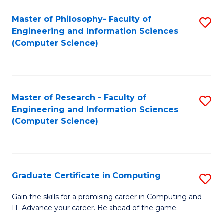
Master of Philosophy- Faculty of
S
Engineering and Information Sciences
to
(Computer Science)
C
Fa
Master of Research - Faculty of
S
Engineering and Information Sciences
to
(Computer Science)
C
Fa
Graduate Certificate in Computing
S
G
Gain the skills for a promising career in Computing and
IT. Advance your career. Be ahead of the game.
Ce