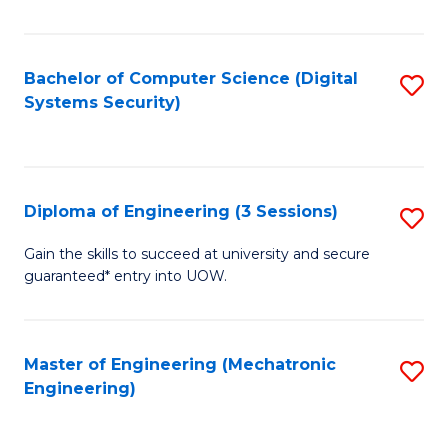
of
E
T
Bachelor of Computer Science (Digital
S
Systems Security)
to
to
C
C
Fa
Fa
Diploma of Engineering (3 Sessions)
S
D
Gain the skills to succeed at university and secure
guaranteed* entry into UOW.
of
E
(3
Master of Engineering (Mechatronic
S
Engineering)
Se
to
to
C