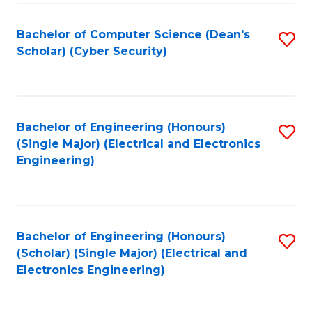
C
T
Bachelor of Computer Science (Dean's
S
Scholar) (Cyber Security)
to
to
C
C
Fa
Fa
Bachelor of Engineering (Honours)
S
(Single Major) (Electrical and Electronics
to
Engineering)
C
Fa
Bachelor of Engineering (Honours)
S
(Scholar) (Single Major) (Electrical and
to
Electronics Engineering)
C