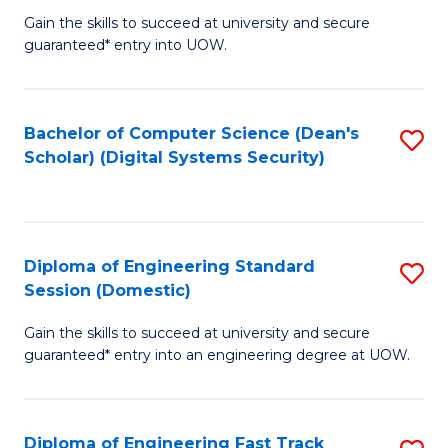
Gain the skills to succeed at university and secure
of
to
guaranteed* entry into UOW.
E
C
Fa
Fa
Bachelor of Computer Science (Dean's
S
T
Scholar) (Digital Systems Security)
to
(
C
to
Fa
C
Diploma of Engineering Standard
S
Fa
Session (Domestic)
D
Gain the skills to succeed at university and secure
of
guaranteed* entry into an engineering degree at UOW.
E
S
Diploma of Engineering Fast Track