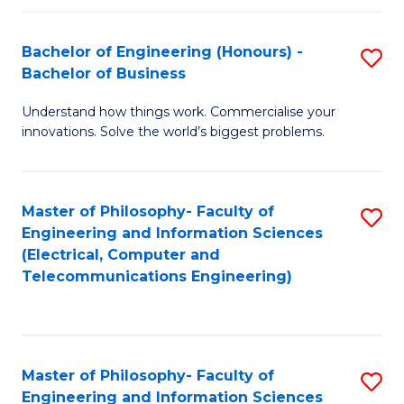
in
C
Bachelor of Engineering (Honours) -
S
Bachelor of Business
to
B
C
Understand how things work. Commercialise your
of
innovations. Solve the world’s biggest problems.
Fa
E
(
Master of Philosophy- Faculty of
S
-
Engineering and Information Sciences
to
B
(Electrical, Computer and
Telecommunications Engineering)
C
of
Fa
B
to
Master of Philosophy- Faculty of
S
C
Engineering and Information Sciences