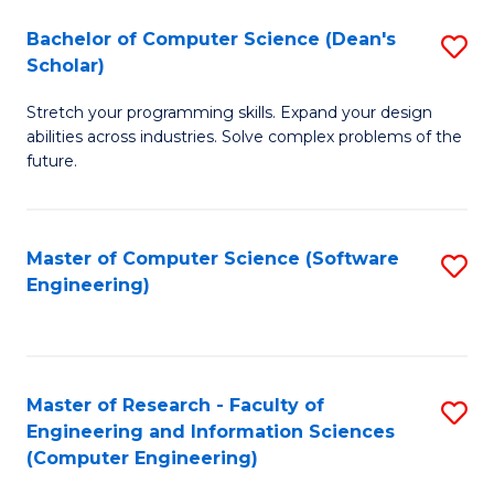
Fa
S
Bachelor of Computer Science (Dean's
S
(P
Scholar)
B
to
Stretch your programming skills. Expand your design
of
C
abilities across industries. Solve complex problems of the
C
future.
Fa
S
(
Master of Computer Science (Software
S
Sc
Engineering)
to
to
C
C
Fa
Fa
Master of Research - Faculty of
S
Engineering and Information Sciences
to
(Computer Engineering)
C