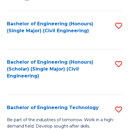
of
of
C
L
to
to
Bachelor of Engineering (Honours)
S
(Single Major) (Civil Engineering)
C
C
to
Fa
Fa
C
Fa
Bachelor of Engineering (Honours)
S
(Scholar) (Single Major) (Civil
to
Engineering)
C
Fa
Bachelor of Engineering Technology
S
B
Be part of the industries of tomorrow. Work in a high-
demand field. Develop sought-after skills.