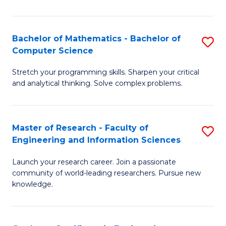
Fa
Bachelor of Mathematics - Bachelor of
S
Computer Science
B
Stretch your programming skills. Sharpen your critical
of
and analytical thinking. Solve complex problems.
M
-
Master of Research - Faculty of
S
B
Engineering and Information Sciences
M
of
Launch your research career. Join a passionate
of
C
community of world-leading researchers. Pursue new
R
S
knowledge.
-
to
Fa
C