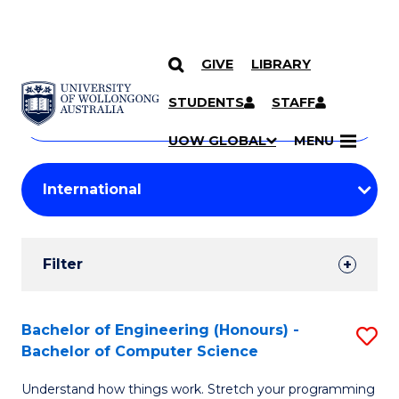
GIVE
LIBRARY
Search
SKIP TO CONTENT
Courses
STUDENTS
STAFF
Search
courses
Searc
UOW GLOBAL
MENU
by
Student
keyword
Filters
Filter
Results
Search
Bachelor of Engineering (Honours) -
S
Bachelor of Computer Science
Results
B
Understand how things work. Stretch your programming
of