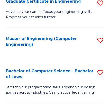
Graduate Certificate in Engineering
S
of
Fa
G
Advance your career. Focus your engineering skills.
E
Progress your studies further.
Ce
a
in
I
E
Master of Engineering (Computer
S
S
Engineering)
to
to
to
C
C
C
Fa
Fa
Fa
Bachelor of Computer Science - Bachelor
S
of Laws
B
Stretch your programming skills. Expand your design
of
abilities across industries. Gain practical legal training.
C
S