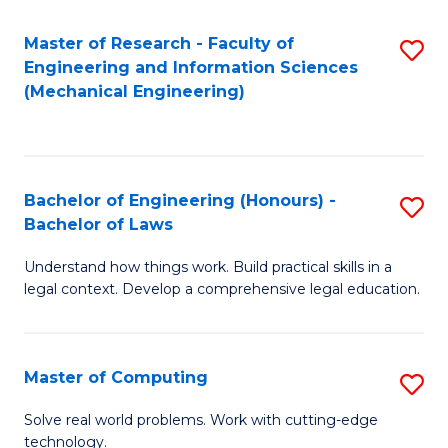
Master of Research - Faculty of
S
Engineering and Information Sciences
to
(Mechanical Engineering)
C
Fa
Bachelor of Engineering (Honours) -
S
Bachelor of Laws
B
Understand how things work. Build practical skills in a
of
legal context. Develop a comprehensive legal education.
E
(
Master of Computing
S
-
M
B
Solve real world problems. Work with cutting-edge
technology.