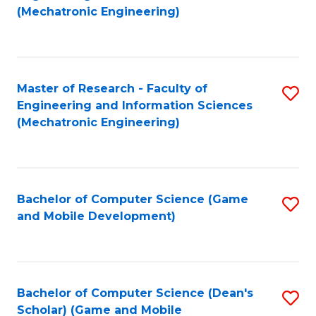
to
Fa
(Mechatronic Engineering)
C
Fa
Master of Research - Faculty of
S
Engineering and Information Sciences
to
(Mechatronic Engineering)
C
Fa
Bachelor of Computer Science (Game
S
and Mobile Development)
to
C
Fa
Bachelor of Computer Science (Dean's
S
Scholar) (Game and Mobile