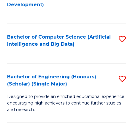
to
Development)
C
Fa
Bachelor of Computer Science (Artificial
S
Intelligence and Big Data)
to
C
Fa
Bachelor of Engineering (Honours)
S
(Scholar) (Single Major)
B
Designed to provide an enriched educational experience,
of
encouraging high achievers to continue further studies
E
and research.
(
(S