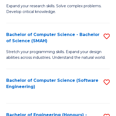
B
C
Expand your research skills. Solve complex problems.
Develop critical knowledge.
of
Fa
C
S
Bachelor of Computer Science - Bachelor
S
of Science (SMAH)
(
B
to
Stretch your programming skills. Expand your design
of
abilities across industries. Understand the natural world.
C
C
Fa
S
Bachelor of Computer Science (Software
S
-
Engineering)
to
B
C
of
Fa
S
Bachelor of Engineering (Honours) -