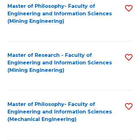
Master of Philosophy- Faculty of
S
Engineering and Information Sciences
to
(Mining Engineering)
C
Fa
Master of Research - Faculty of
S
Engineering and Information Sciences
to
(Mining Engineering)
C
Fa
Master of Philosophy- Faculty of
S
Engineering and Information Sciences
to
(Mechanical Engineering)
C
Fa