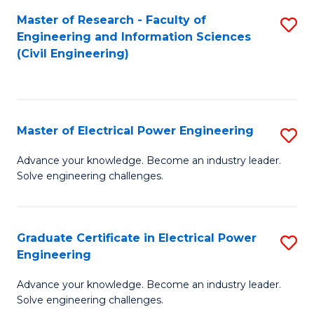
M
Master of Research - Faculty of
S
Engineering and Information Sciences
to
to
(Civil Engineering)
C
C
Fa
Fa
Master of Electrical Power Engineering
S
M
Advance your knowledge. Become an industry leader.
Solve engineering challenges.
of
El
P
Graduate Certificate in Electrical Power
S
Engineering
E
G
to
Advance your knowledge. Become an industry leader.
Ce
Solve engineering challenges.
C