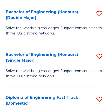
C
Fa
Bachelor of Engineering (Honours)
S
Fa
(Double Major)
B
Solve the worlds big challenges. Support communities to
of
thrive. Build strong networks.
E
(
Bachelor of Engineering (Honours)
S
(
(Single Major)
B
M
Solve the worlds big challenges. Support communities to
of
to
thrive. Build strong networks.
E
C
(
Fa
Diploma of Engineering Fast Track
S
(S
(Domestic)
D
M