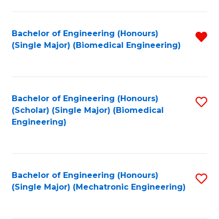
in
Fa
El
Bachelor of Engineering (Honours)
R
P
(Single Major) (Biomedical Engineering)
f
E
C
to
Fa
C
Bachelor of Engineering (Honours)
S
Fa
(Scholar) (Single Major) (Biomedical
to
Engineering)
C
Fa
Bachelor of Engineering (Honours)
S
(Single Major) (Mechatronic Engineering)
to
C