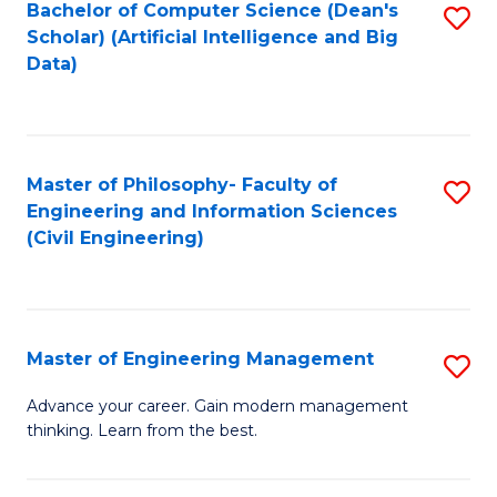
Bachelor of Computer Science (Dean's
S
(S
Scholar) (Artificial Intelligence and Big
to
Data)
M
C
to
Fa
C
Master of Philosophy- Faculty of
S
Fa
Engineering and Information Sciences
to
(Civil Engineering)
C
Fa
Master of Engineering Management
S
M
Advance your career. Gain modern management
thinking. Learn from the best.
of
E