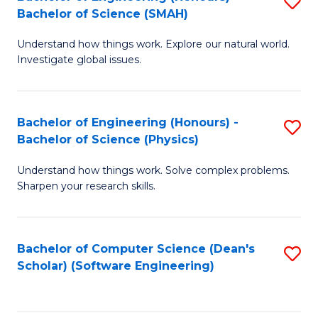
S
(
Bachelor of Science (SMAH)
B
to
Understand how things work. Explore our natural world.
of
C
Investigate global issues.
E
Fa
(
Bachelor of Engineering (Honours) -
S
-
Bachelor of Science (Physics)
B
B
Understand how things work. Solve complex problems.
of
of
Sharpen your research skills.
E
S
(
(
Bachelor of Computer Science (Dean's
S
-
to
Scholar) (Software Engineering)
to
B
C
C
of
Fa