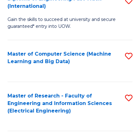
S
S
(International)
D
(
Gain the skills to succeed at university and secure
of
to
guaranteed* entry into UOW.
E
C
Fa
Fa
Master of Computer Science (Machine
S
T
Learning and Big Data)
to
(I
C
to
Fa
C
Master of Research - Faculty of
S
Fa
Engineering and Information Sciences
to
(Electrical Engineering)
C
Fa