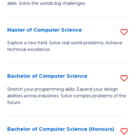
skills. Solve the worlds big challenges.
E
(
Master of Computer Science
S
-
M
B
Explore a new field. Solve real-world problems. Achieve
technical excellence.
of
of
C
C
S
S
Bachelor of Computer Science
S
to
to
B
Stretch your programming skills. Expand your design
C
abilities across industries. Solve complex problems of the
C
of
future.
Fa
Fa
C
S
Bachelor of Computer Science (Honours)
S
to