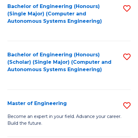
Bachelor of Engineering (Honours)
S
-
(Single Major) (Computer and
to
B
Autonomous Systems Engineering)
C
of
Fa
L
to
Bachelor of Engineering (Honours)
S
(Scholar) (Single Major) (Computer and
C
to
Autonomous Systems Engineering)
Fa
C
Fa
Master of Engineering
S
M
Become an expert in your field. Advance your career.
Build the future.
of