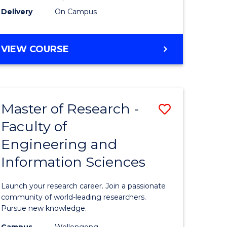
Delivery
On Campus
VIEW COURSE
Master of Research -
Save
Faculty of
lor
Master
Engineering and
of
Information Sciences
matics
Research
-
Launch your research career. Join a passionate
lor
Faculty
community of world-leading researchers.
Pursue new knowledge.
of