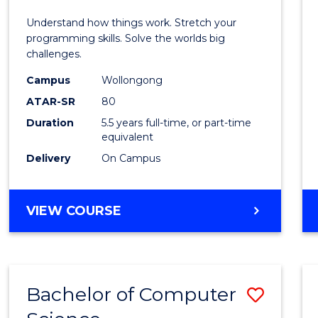
E
E
E
E
(Hono
Understand how things work. Stretch your
"
"
"
"
-
programming skills. Solve the worlds big
challenges.
Bache
Campus
Wollongong
of
ATAR-SR
80
Compu
Duration
5.5 years full-time, or part-time
equivalent
Scien
Delivery
On Campus
to
Cours
BACHELOR
VIEW COURSE
Favour
OF
ENGINEERING
(HONOURS)
-
Bachelor of Computer
Save
BACHELOR
OF