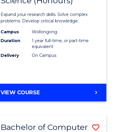
Science (Honours)
lor
Bachelor
of
Expand your research skills. Solve complex
ter
Compute
problems. Develop critical knowledge.
ce
Science
Campus
Wollongong
Duration
1 year full-time, or part-time
(Honours
equivalent
e
to
Delivery
On Campus
ites
Course
Favourite
BACHELOR
VIEW COURSE
OF
COMPUTER
SCIENCE
(HONOURS)
Bachelor of Computer
Save