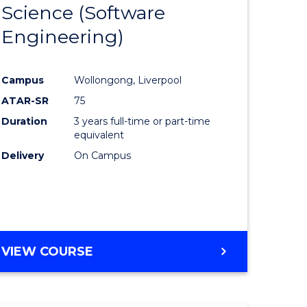
Science (Software
lor
to
Engineering)
Course
ter
Favourite
Campus
Wollongong, Liverpool
ce
ATAR-SR
75
Duration
3 years full-time or part-time
lor
equivalent
Delivery
On Campus
ce
)
VIEW COURSE
e
ites