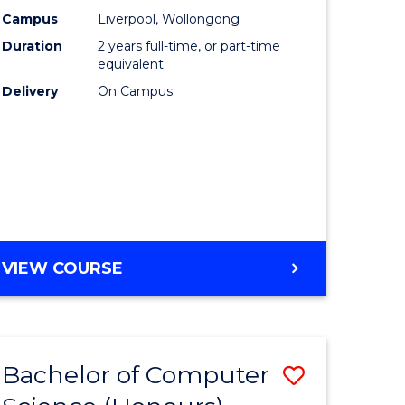
urs)
Science
Campus
Liverpool, Wollongong
Duration
2 years full-time, or part-time
to
equivalent
lor
Course
Delivery
On Campus
Favourite
ter
ce
e
MASTER
VIEW COURSE
ites
OF
COMPUTER
SCIENCE
Bachelor of Computer
Save