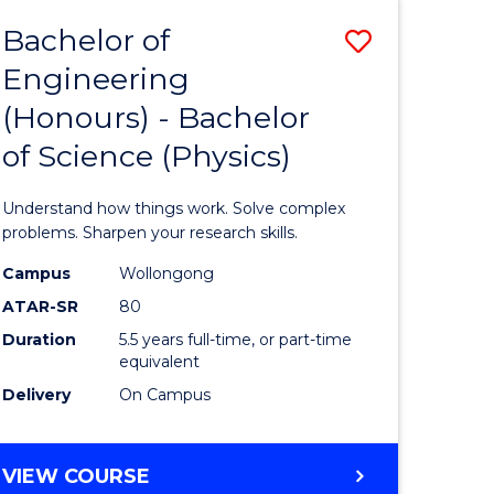
Bachelor of
Save
Engineering
lor
Bachelor
(Honours) - Bachelor
of
of Science (Physics)
eering
Engineer
urs)
(Honours
Understand how things work. Solve complex
-
problems. Sharpen your research skills.
lor
Bachelor
Campus
Wollongong
ATAR-SR
80
of
Duration
5.5 years full-time, or part-time
ce
Science
equivalent
)
(Physics)
Delivery
On Campus
to
e
Course
BACHELOR
VIEW COURSE