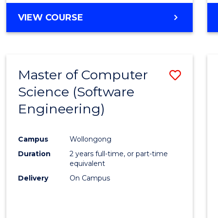
VIEW COURSE
Master of Computer
Save
Science (Software
to
Engineering)
Cours
Favour
Campus
Wollongong
Duration
2 years full-time, or part-time
equivalent
Delivery
On Campus