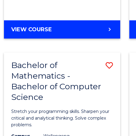
VIEW COURSE
Bachelor of
Save
Mathematics -
Bache
Bachelor of Computer
of
Science
Mathe
-
Stretch your programming skills. Sharpen your
Bache
critical and analytical thinking. Solve complex
problems.
of