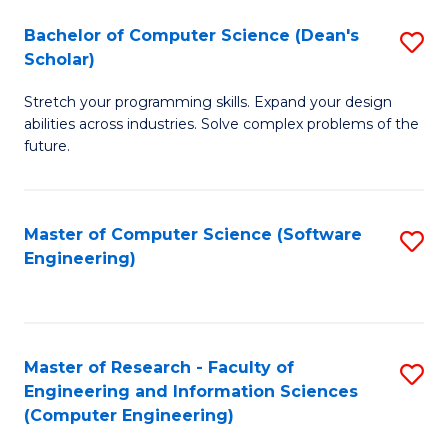
Fa
S
Bachelor of Computer Science (Dean's
S
(P
Scholar)
B
to
Stretch your programming skills. Expand your design
of
C
abilities across industries. Solve complex problems of the
C
future.
Fa
S
(
Master of Computer Science (Software
S
Sc
Engineering)
to
to
C
C
Fa
Fa
Master of Research - Faculty of
S
Engineering and Information Sciences
to
(Computer Engineering)
C