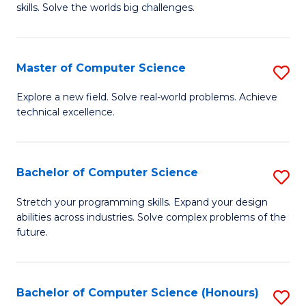
skills. Solve the worlds big challenges.
E
(
Master of Computer Science
S
-
M
B
Explore a new field. Solve real-world problems. Achieve
technical excellence.
of
of
C
C
S
S
Bachelor of Computer Science
S
to
to
B
Stretch your programming skills. Expand your design
C
abilities across industries. Solve complex problems of the
C
of
future.
Fa
Fa
C
S
Bachelor of Computer Science (Honours)
S
to