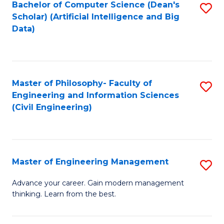
Bachelor of Computer Science (Dean's
S
(S
Scholar) (Artificial Intelligence and Big
to
Data)
M
C
to
Fa
C
Master of Philosophy- Faculty of
S
Fa
Engineering and Information Sciences
to
(Civil Engineering)
C
Fa
Master of Engineering Management
S
M
Advance your career. Gain modern management
thinking. Learn from the best.
of
E