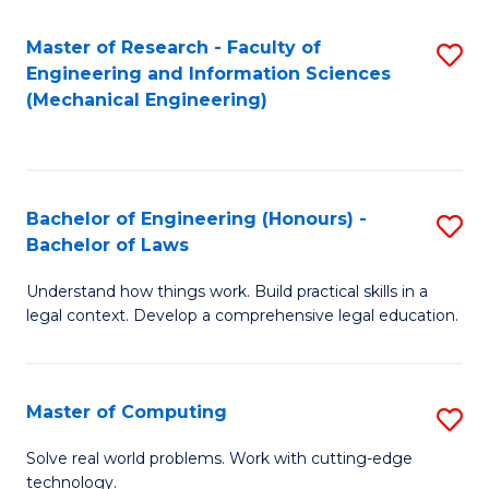
Master of Research - Faculty of
S
Engineering and Information Sciences
to
(Mechanical Engineering)
C
Fa
Bachelor of Engineering (Honours) -
S
Bachelor of Laws
B
Understand how things work. Build practical skills in a
of
legal context. Develop a comprehensive legal education.
E
(
Master of Computing
S
-
M
B
Solve real world problems. Work with cutting-edge
technology.