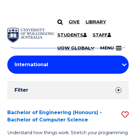
GIVE
LIBRARY
Search
SKIP TO CONTENT
Courses
STUDENTS
STAFF
Search
courses
Searc
UOW GLOBAL
MENU
by
Student
keyword
Filters
Filter
Results
Search
Bachelor of Engineering (Honours) -
S
Bachelor of Computer Science
Results
B
Understand how things work. Stretch your programming
of