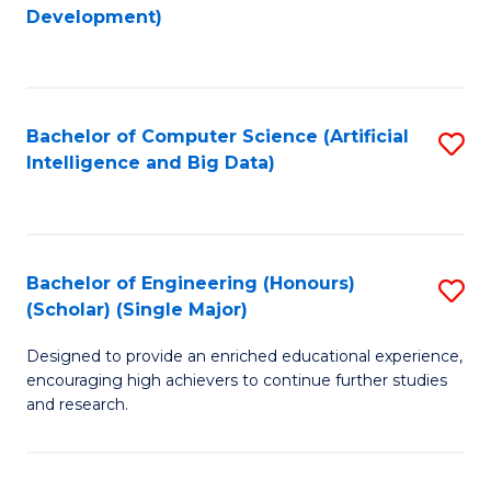
to
Development)
C
Fa
Bachelor of Computer Science (Artificial
S
Intelligence and Big Data)
to
C
Fa
Bachelor of Engineering (Honours)
S
(Scholar) (Single Major)
B
Designed to provide an enriched educational experience,
of
encouraging high achievers to continue further studies
E
and research.
(
(S