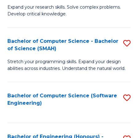
B
C
Expand your research skills. Solve complex problems.
Develop critical knowledge.
of
Fa
C
S
Bachelor of Computer Science - Bachelor
S
of Science (SMAH)
(
B
to
Stretch your programming skills. Expand your design
of
abilities across industries. Understand the natural world.
C
C
Fa
S
Bachelor of Computer Science (Software
S
-
Engineering)
to
B
C
of
Fa
S
Bachelor of Engineering (Honours) -