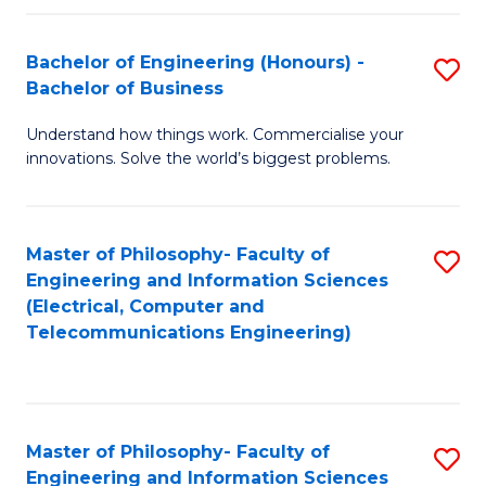
in
C
Bachelor of Engineering (Honours) -
S
Bachelor of Business
to
B
C
Understand how things work. Commercialise your
of
innovations. Solve the world’s biggest problems.
Fa
E
(
Master of Philosophy- Faculty of
S
-
Engineering and Information Sciences
to
B
(Electrical, Computer and
Telecommunications Engineering)
C
of
Fa
B
to
Master of Philosophy- Faculty of
S
C
Engineering and Information Sciences