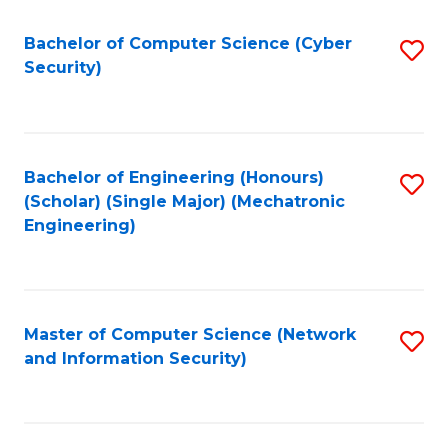
Fa
Bachelor of Computer Science (Cyber
S
Security)
to
C
Fa
Bachelor of Engineering (Honours)
S
(Scholar) (Single Major) (Mechatronic
to
Engineering)
C
Fa
Master of Computer Science (Network
S
and Information Security)
to
C
Fa