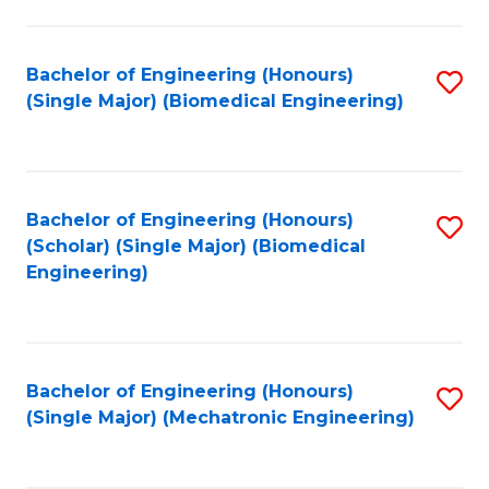
in
Fa
El
Bachelor of Engineering (Honours)
S
P
(Single Major) (Biomedical Engineering)
to
E
C
to
Fa
C
Bachelor of Engineering (Honours)
S
Fa
(Scholar) (Single Major) (Biomedical
to
Engineering)
C
Fa
Bachelor of Engineering (Honours)
S
(Single Major) (Mechatronic Engineering)
to
C