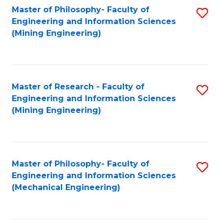
Master of Philosophy- Faculty of
S
Engineering and Information Sciences
to
(Mining Engineering)
C
Fa
Master of Research - Faculty of
S
Engineering and Information Sciences
to
(Mining Engineering)
C
Fa
Master of Philosophy- Faculty of
S
Engineering and Information Sciences
to
(Mechanical Engineering)
C
Fa