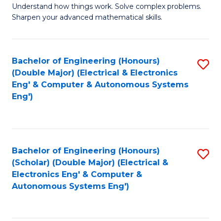
Understand how things work. Solve complex problems.
of
of
Fa
Sharpen your advanced mathematical skills.
E
Ar
(
to
Bachelor of Engineering (Honours)
S
-
C
(Double Major) (Electrical & Electronics
to
B
Fa
Eng' & Computer & Autonomous Systems
Eng')
C
of
Fa
M
to
Bachelor of Engineering (Honours)
S
C
(Scholar) (Double Major) (Electrical &
to
Fa
Electronics Eng' & Computer &
Autonomous Systems Eng')
C
Fa