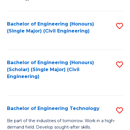
of
of
C
L
to
to
Bachelor of Engineering (Honours)
S
(Single Major) (Civil Engineering)
C
C
to
Fa
Fa
C
Fa
Bachelor of Engineering (Honours)
S
(Scholar) (Single Major) (Civil
to
Engineering)
C
Fa
Bachelor of Engineering Technology
S
B
Be part of the industries of tomorrow. Work in a high-
demand field. Develop sought-after skills.