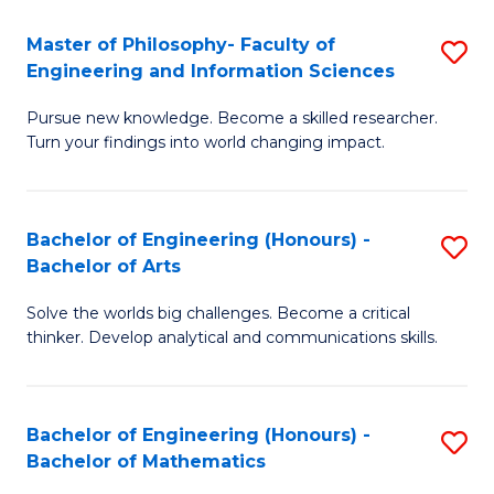
E
to
Master of Philosophy- Faculty of
S
Engineering and Information Sciences
C
M
Fa
Pursue new knowledge. Become a skilled researcher.
of
Turn your findings into world changing impact.
P
Fa
Bachelor of Engineering (Honours) -
S
of
Bachelor of Arts
B
E
Solve the worlds big challenges. Become a critical
of
a
thinker. Develop analytical and communications skills.
E
I
(
S
Bachelor of Engineering (Honours) -
S
-
to
Bachelor of Mathematics
B
B
C