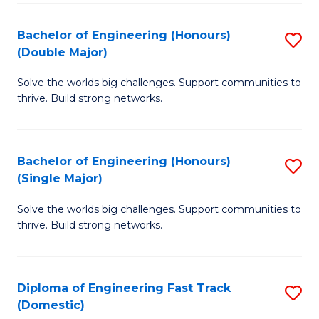
C
Fa
Bachelor of Engineering (Honours)
S
Fa
(Double Major)
B
Solve the worlds big challenges. Support communities to
of
thrive. Build strong networks.
E
(
Bachelor of Engineering (Honours)
S
(
(Single Major)
B
M
Solve the worlds big challenges. Support communities to
of
to
thrive. Build strong networks.
E
C
(
Fa
Diploma of Engineering Fast Track
S
(S
(Domestic)
D
M