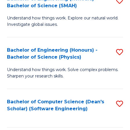
S
(
Bachelor of Science (SMAH)
B
to
Understand how things work. Explore our natural world.
of
C
Investigate global issues.
E
Fa
(
Bachelor of Engineering (Honours) -
S
-
Bachelor of Science (Physics)
B
B
Understand how things work. Solve complex problems.
of
of
Sharpen your research skills.
E
S
(
(
Bachelor of Computer Science (Dean's
S
-
to
Scholar) (Software Engineering)
to
B
C
C
of
Fa