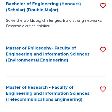
Bachelor of Engineering (Honours)
S
(Scholar) (Double Major)
B
Solve the worlds big challenges. Build strong networks.
of
Become a critical thinker.
E
(
Master of Philosophy- Faculty of
S
(S
Engineering and Information Sciences
to
(
(Environmental Engineering)
C
M
Fa
to
C
Master of Research - Faculty of
S
Engineering and Information Sciences
Fa
to
(Telecommunications Engineering)
C