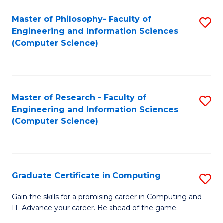
Master of Philosophy- Faculty of
S
Engineering and Information Sciences
to
(Computer Science)
C
Fa
Master of Research - Faculty of
S
Engineering and Information Sciences
to
(Computer Science)
C
Fa
Graduate Certificate in Computing
S
G
Gain the skills for a promising career in Computing and
IT. Advance your career. Be ahead of the game.
Ce