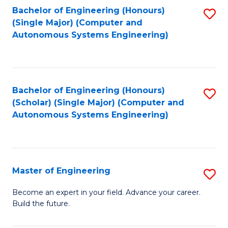
Bachelor of Engineering (Honours)
S
-
(Single Major) (Computer and
to
B
Autonomous Systems Engineering)
C
of
Fa
L
to
Bachelor of Engineering (Honours)
S
(Scholar) (Single Major) (Computer and
C
to
Autonomous Systems Engineering)
Fa
C
Fa
Master of Engineering
S
M
Become an expert in your field. Advance your career.
Build the future.
of