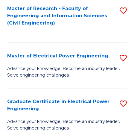
M
Master of Research - Faculty of
S
Engineering and Information Sciences
to
to
(Civil Engineering)
C
C
Fa
Fa
Master of Electrical Power Engineering
S
M
Advance your knowledge. Become an industry leader.
Solve engineering challenges.
of
El
P
Graduate Certificate in Electrical Power
S
Engineering
E
G
to
Advance your knowledge. Become an industry leader.
Ce
Solve engineering challenges.
C