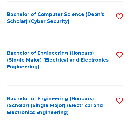
C
T
Bachelor of Computer Science (Dean's
S
Scholar) (Cyber Security)
to
to
C
C
Fa
Fa
Bachelor of Engineering (Honours)
S
(Single Major) (Electrical and Electronics
to
Engineering)
C
Fa
Bachelor of Engineering (Honours)
S
(Scholar) (Single Major) (Electrical and
to
Electronics Engineering)
C