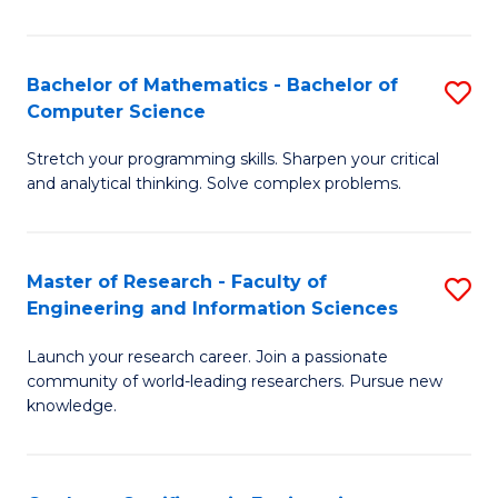
Fa
Bachelor of Mathematics - Bachelor of
S
Computer Science
B
Stretch your programming skills. Sharpen your critical
of
and analytical thinking. Solve complex problems.
M
-
Master of Research - Faculty of
S
B
Engineering and Information Sciences
M
of
Launch your research career. Join a passionate
of
C
community of world-leading researchers. Pursue new
R
S
knowledge.
-
to
Fa
C