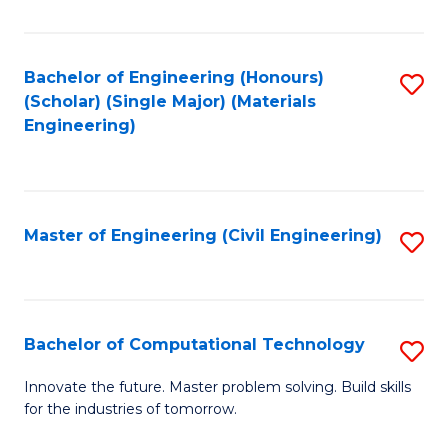
C
Fa
Bachelor of Engineering (Honours)
S
(Scholar) (Single Major) (Materials
to
Engineering)
C
Fa
Master of Engineering (Civil Engineering)
S
to
C
Fa
Bachelor of Computational Technology
S
B
Innovate the future. Master problem solving. Build skills
for the industries of tomorrow.
of