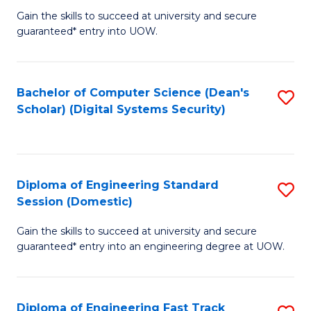
Gain the skills to succeed at university and secure
of
to
guaranteed* entry into UOW.
E
C
Fa
Fa
Bachelor of Computer Science (Dean's
S
T
Scholar) (Digital Systems Security)
to
(
C
to
Fa
C
Diploma of Engineering Standard
S
Fa
Session (Domestic)
D
Gain the skills to succeed at university and secure
of
guaranteed* entry into an engineering degree at UOW.
E
S
Diploma of Engineering Fast Track