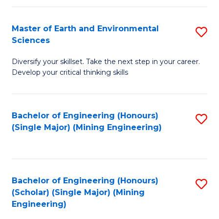
Fa
Master of Earth and Environmental
S
Sciences
M
Diversify your skillset. Take the next step in your career.
of
Develop your critical thinking skills
E
a
Bachelor of Engineering (Honours)
S
E
(Single Major) (Mining Engineering)
to
S
C
to
Fa
C
Bachelor of Engineering (Honours)
S
Fa
(Scholar) (Single Major) (Mining
to
Engineering)
C