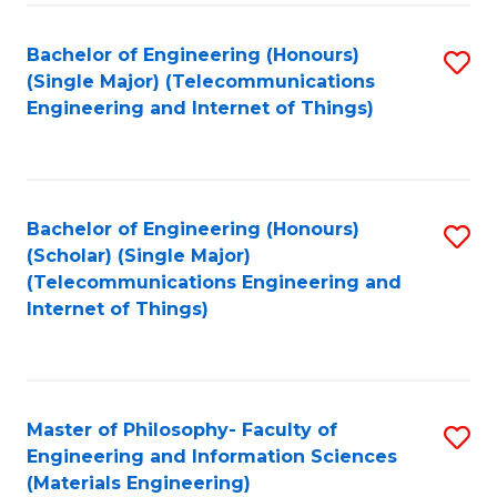
Fa
Bachelor of Engineering (Honours)
S
(Single Major) (Telecommunications
to
Engineering and Internet of Things)
C
Fa
Bachelor of Engineering (Honours)
S
(Scholar) (Single Major)
to
(Telecommunications Engineering and
Internet of Things)
C
Fa
Master of Philosophy- Faculty of
S
Engineering and Information Sciences
to
(Materials Engineering)