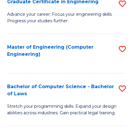
Graduate Certificate in Engineering
S
of
Fa
G
Advance your career. Focus your engineering skills.
E
Progress your studies further.
Ce
a
in
I
E
Master of Engineering (Computer
S
S
Engineering)
to
to
to
C
C
C
Fa
Fa
Fa
Bachelor of Computer Science - Bachelor
S
of Laws
B
Stretch your programming skills. Expand your design
of
abilities across industries. Gain practical legal training.
C
S