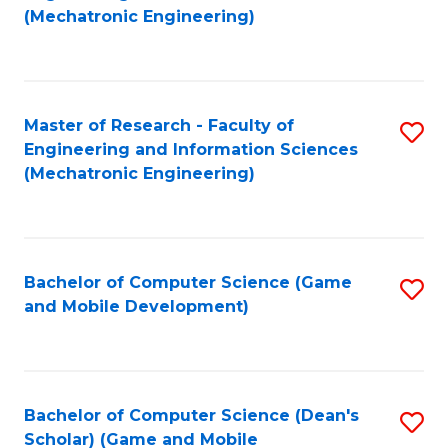
to
Fa
(Mechatronic Engineering)
C
Fa
Master of Research - Faculty of
S
Engineering and Information Sciences
to
(Mechatronic Engineering)
C
Fa
Bachelor of Computer Science (Game
S
and Mobile Development)
to
C
Fa
Bachelor of Computer Science (Dean's
S
Scholar) (Game and Mobile