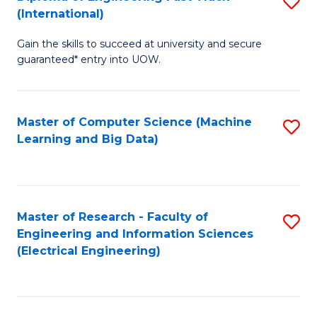
S
S
(International)
D
(
Gain the skills to succeed at university and secure
of
to
guaranteed* entry into UOW.
E
C
Fa
Fa
Master of Computer Science (Machine
S
T
Learning and Big Data)
to
(I
C
to
Fa
C
Master of Research - Faculty of
S
Fa
Engineering and Information Sciences
to
(Electrical Engineering)
C
Fa