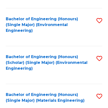
Fa
Bachelor of Engineering (Honours)
S
(Single Major) (Environmental
to
Engineering)
C
Fa
Bachelor of Engineering (Honours)
S
(Scholar) (Single Major) (Environmental
to
Engineering)
C
Fa
Bachelor of Engineering (Honours)
S
(Single Major) (Materials Engineering)
to