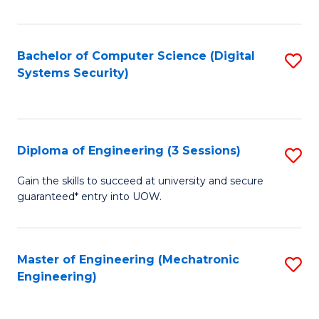
of
E
T
Bachelor of Computer Science (Digital
S
Systems Security)
to
to
C
C
Fa
Fa
Diploma of Engineering (3 Sessions)
S
D
Gain the skills to succeed at university and secure
guaranteed* entry into UOW.
of
E
(3
Master of Engineering (Mechatronic
S
Engineering)
Se
to
to
C