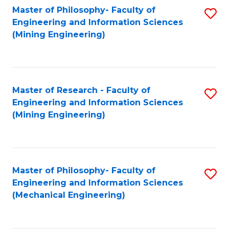
Master of Philosophy- Faculty of
S
Engineering and Information Sciences
to
(Mining Engineering)
C
Fa
Master of Research - Faculty of
S
Engineering and Information Sciences
to
(Mining Engineering)
C
Fa
Master of Philosophy- Faculty of
S
Engineering and Information Sciences
to
(Mechanical Engineering)
C
Fa