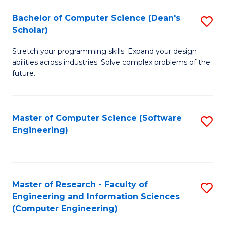
Fa
S
Bachelor of Computer Science (Dean's
S
(P
Scholar)
B
to
Stretch your programming skills. Expand your design
of
C
abilities across industries. Solve complex problems of the
C
future.
Fa
S
(
Master of Computer Science (Software
S
Sc
Engineering)
to
to
C
C
Fa
Fa
Master of Research - Faculty of
S
Engineering and Information Sciences
to
(Computer Engineering)
C