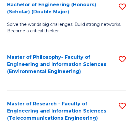
Bachelor of Engineering (Honours)
S
(Scholar) (Double Major)
B
Solve the worlds big challenges. Build strong networks.
of
Become a critical thinker.
E
(
Master of Philosophy- Faculty of
S
(S
Engineering and Information Sciences
to
(
(Environmental Engineering)
C
M
Fa
to
C
Master of Research - Faculty of
S
Engineering and Information Sciences
Fa
to
(Telecommunications Engineering)
C