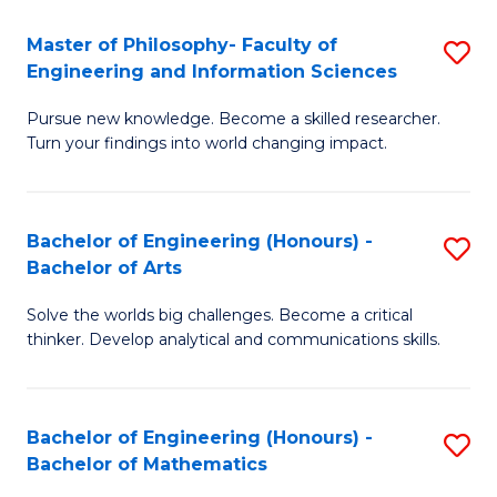
E
to
Master of Philosophy- Faculty of
S
Engineering and Information Sciences
C
M
Fa
Pursue new knowledge. Become a skilled researcher.
of
Turn your findings into world changing impact.
P
Fa
Bachelor of Engineering (Honours) -
S
of
Bachelor of Arts
B
E
Solve the worlds big challenges. Become a critical
of
a
thinker. Develop analytical and communications skills.
E
I
(
S
Bachelor of Engineering (Honours) -
S
-
to
Bachelor of Mathematics
B
B
C