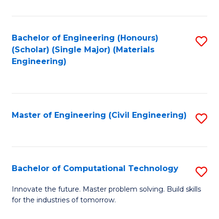
C
Fa
Bachelor of Engineering (Honours)
S
(Scholar) (Single Major) (Materials
to
Engineering)
C
Fa
Master of Engineering (Civil Engineering)
S
to
C
Fa
Bachelor of Computational Technology
S
B
Innovate the future. Master problem solving. Build skills
for the industries of tomorrow.
of