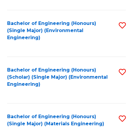
Fa
Bachelor of Engineering (Honours)
S
(Single Major) (Environmental
to
Engineering)
C
Fa
Bachelor of Engineering (Honours)
S
(Scholar) (Single Major) (Environmental
to
Engineering)
C
Fa
Bachelor of Engineering (Honours)
S
(Single Major) (Materials Engineering)
to