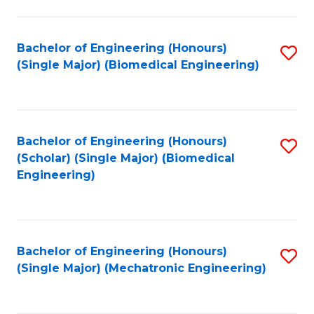
in
Fa
El
Bachelor of Engineering (Honours)
S
P
(Single Major) (Biomedical Engineering)
to
E
C
to
Fa
C
Bachelor of Engineering (Honours)
S
Fa
(Scholar) (Single Major) (Biomedical
to
Engineering)
C
Fa
Bachelor of Engineering (Honours)
S
(Single Major) (Mechatronic Engineering)
to
C