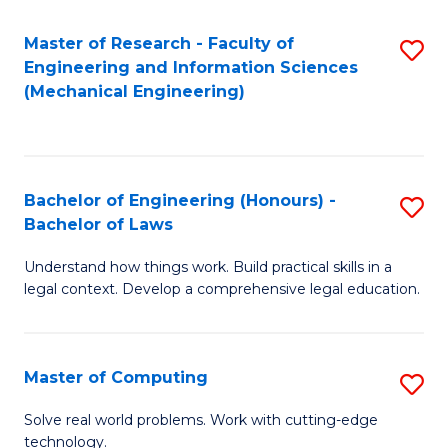
Master of Research - Faculty of
S
Engineering and Information Sciences
to
(Mechanical Engineering)
C
Fa
Bachelor of Engineering (Honours) -
S
Bachelor of Laws
B
Understand how things work. Build practical skills in a
of
legal context. Develop a comprehensive legal education.
E
(
Master of Computing
S
-
M
B
Solve real world problems. Work with cutting-edge
technology.