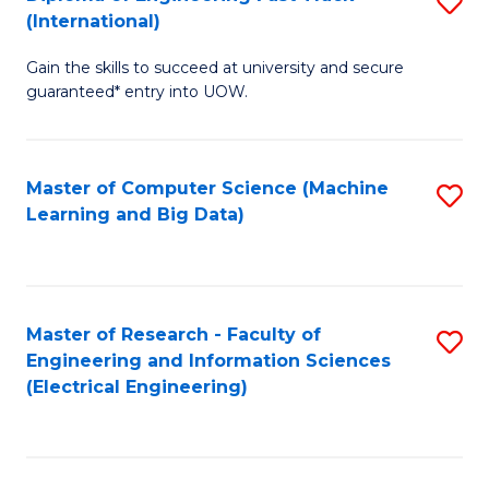
S
S
(International)
D
(
Gain the skills to succeed at university and secure
of
to
guaranteed* entry into UOW.
E
C
Fa
Fa
Master of Computer Science (Machine
S
T
Learning and Big Data)
to
(I
C
to
Fa
C
Master of Research - Faculty of
S
Fa
Engineering and Information Sciences
to
(Electrical Engineering)
C
Fa