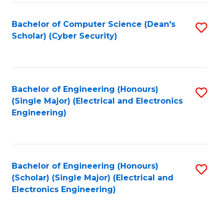
C
T
Bachelor of Computer Science (Dean's
S
Scholar) (Cyber Security)
to
to
C
C
Fa
Fa
Bachelor of Engineering (Honours)
S
(Single Major) (Electrical and Electronics
to
Engineering)
C
Fa
Bachelor of Engineering (Honours)
S
(Scholar) (Single Major) (Electrical and
to
Electronics Engineering)
C