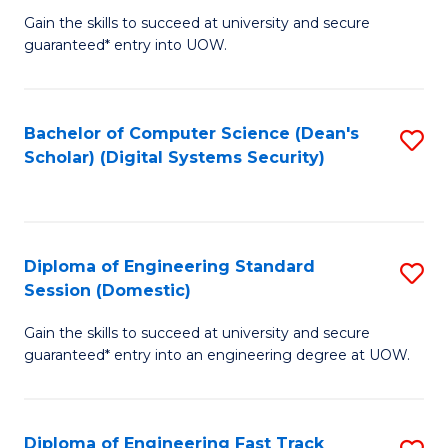
Gain the skills to succeed at university and secure
of
to
guaranteed* entry into UOW.
E
C
Fa
Fa
Bachelor of Computer Science (Dean's
S
T
Scholar) (Digital Systems Security)
to
(
C
to
Fa
C
Diploma of Engineering Standard
S
Fa
Session (Domestic)
D
Gain the skills to succeed at university and secure
of
guaranteed* entry into an engineering degree at UOW.
E
S
Diploma of Engineering Fast Track