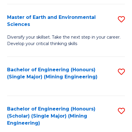
Fa
Master of Earth and Environmental
S
Sciences
M
Diversify your skillset. Take the next step in your career.
of
Develop your critical thinking skills
E
a
Bachelor of Engineering (Honours)
S
E
(Single Major) (Mining Engineering)
to
S
C
to
Fa
C
Bachelor of Engineering (Honours)
S
Fa
(Scholar) (Single Major) (Mining
to
Engineering)
C