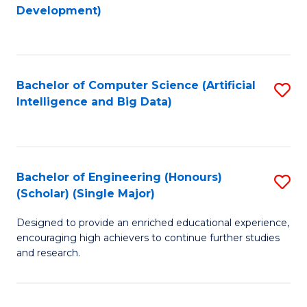
to
Development)
C
Fa
Bachelor of Computer Science (Artificial
S
Intelligence and Big Data)
to
C
Fa
Bachelor of Engineering (Honours)
S
(Scholar) (Single Major)
B
Designed to provide an enriched educational experience,
of
encouraging high achievers to continue further studies
E
and research.
(
(S