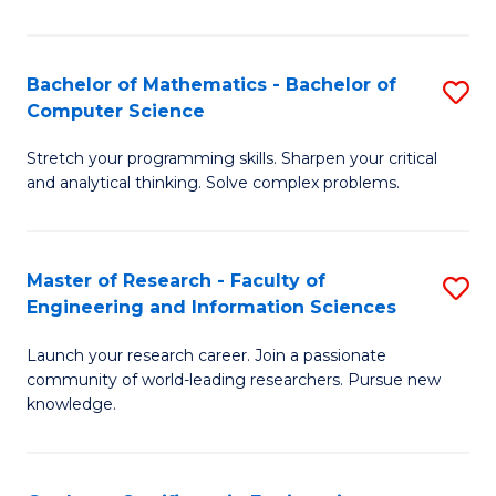
Fa
Bachelor of Mathematics - Bachelor of
S
Computer Science
B
Stretch your programming skills. Sharpen your critical
of
and analytical thinking. Solve complex problems.
M
-
Master of Research - Faculty of
S
B
Engineering and Information Sciences
M
of
Launch your research career. Join a passionate
of
C
community of world-leading researchers. Pursue new
R
S
knowledge.
-
to
Fa
C