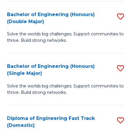
C
Fa
Bachelor of Engineering (Honours)
S
Fa
(Double Major)
B
Solve the worlds big challenges. Support communities to
of
thrive. Build strong networks.
E
(
Bachelor of Engineering (Honours)
S
(
(Single Major)
B
M
Solve the worlds big challenges. Support communities to
of
to
thrive. Build strong networks.
E
C
(
Fa
Diploma of Engineering Fast Track
S
(S
(Domestic)
D
M