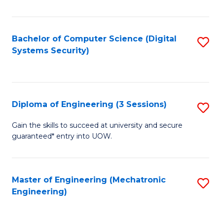
of
E
T
Bachelor of Computer Science (Digital
S
Systems Security)
to
to
C
C
Fa
Fa
Diploma of Engineering (3 Sessions)
S
D
Gain the skills to succeed at university and secure
guaranteed* entry into UOW.
of
E
(3
Master of Engineering (Mechatronic
S
Engineering)
Se
to
to
C