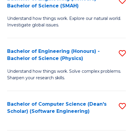
S
(
Bachelor of Science (SMAH)
B
to
Understand how things work. Explore our natural world.
of
C
Investigate global issues.
E
Fa
(
Bachelor of Engineering (Honours) -
S
-
Bachelor of Science (Physics)
B
B
Understand how things work. Solve complex problems.
of
of
Sharpen your research skills.
E
S
(
(
Bachelor of Computer Science (Dean's
S
-
to
Scholar) (Software Engineering)
to
B
C
C
of
Fa