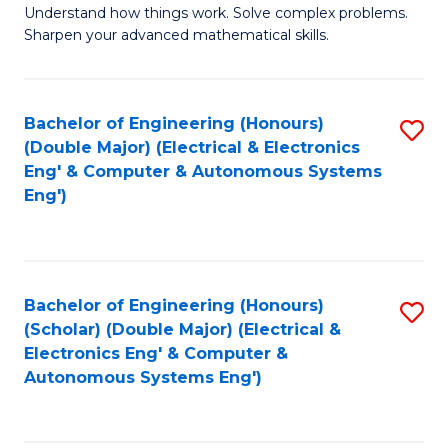
Understand how things work. Solve complex problems.
of
of
Fa
Sharpen your advanced mathematical skills.
E
Ar
(
to
Bachelor of Engineering (Honours)
S
-
C
(Double Major) (Electrical & Electronics
to
B
Fa
Eng' & Computer & Autonomous Systems
Eng')
C
of
Fa
M
to
Bachelor of Engineering (Honours)
S
C
(Scholar) (Double Major) (Electrical &
to
Fa
Electronics Eng' & Computer &
Autonomous Systems Eng')
C
Fa