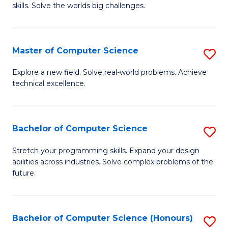
skills. Solve the worlds big challenges.
E
(
Master of Computer Science
S
-
M
B
Explore a new field. Solve real-world problems. Achieve
technical excellence.
of
of
C
C
S
S
Bachelor of Computer Science
S
to
to
B
Stretch your programming skills. Expand your design
C
abilities across industries. Solve complex problems of the
C
of
future.
Fa
Fa
C
S
Bachelor of Computer Science (Honours)
S
to