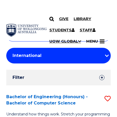
GIVE
LIBRARY
Search
SKIP TO CONTENT
Courses
STUDENTS
STAFF
Search
courses
Searc
UOW GLOBAL
MENU
by
Student
keyword
Filters
Filter
Results
Search
Bachelor of Engineering (Honours) -
S
Bachelor of Computer Science
Results
B
Understand how things work. Stretch your programming
of