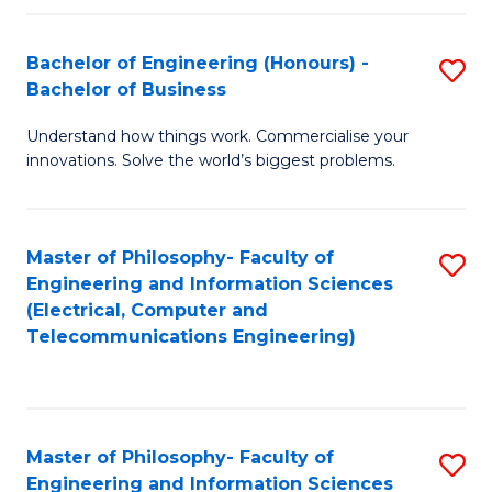
in
C
Bachelor of Engineering (Honours) -
S
Bachelor of Business
to
B
C
Understand how things work. Commercialise your
of
innovations. Solve the world’s biggest problems.
Fa
E
(
Master of Philosophy- Faculty of
S
-
Engineering and Information Sciences
to
B
(Electrical, Computer and
Telecommunications Engineering)
C
of
Fa
B
to
Master of Philosophy- Faculty of
S
C
Engineering and Information Sciences