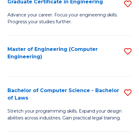
Graduate Certificate in Engineering
S
of
Fa
G
Advance your career. Focus your engineering skills.
E
Progress your studies further.
Ce
a
in
I
E
Master of Engineering (Computer
S
S
Engineering)
to
to
to
C
C
C
Fa
Fa
Fa
Bachelor of Computer Science - Bachelor
S
of Laws
B
Stretch your programming skills. Expand your design
of
abilities across industries. Gain practical legal training.
C
S