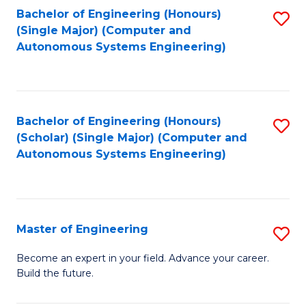
Bachelor of Engineering (Honours)
S
-
(Single Major) (Computer and
to
B
Autonomous Systems Engineering)
C
of
Fa
L
to
Bachelor of Engineering (Honours)
S
(Scholar) (Single Major) (Computer and
C
to
Autonomous Systems Engineering)
Fa
C
Fa
Master of Engineering
S
M
Become an expert in your field. Advance your career.
Build the future.
of