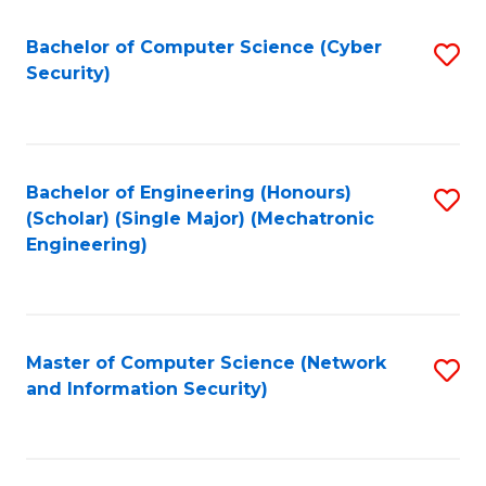
Fa
Bachelor of Computer Science (Cyber
S
Security)
to
C
Fa
Bachelor of Engineering (Honours)
S
(Scholar) (Single Major) (Mechatronic
to
Engineering)
C
Fa
Master of Computer Science (Network
S
and Information Security)
to
C
Fa