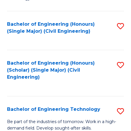
of
of
C
L
to
to
Bachelor of Engineering (Honours)
S
(Single Major) (Civil Engineering)
C
C
to
Fa
Fa
C
Fa
Bachelor of Engineering (Honours)
S
(Scholar) (Single Major) (Civil
to
Engineering)
C
Fa
Bachelor of Engineering Technology
S
B
Be part of the industries of tomorrow. Work in a high-
demand field. Develop sought-after skills.