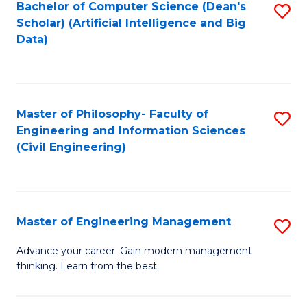
Bachelor of Computer Science (Dean's
S
(S
Scholar) (Artificial Intelligence and Big
to
Data)
M
C
to
Fa
C
Master of Philosophy- Faculty of
S
Fa
Engineering and Information Sciences
to
(Civil Engineering)
C
Fa
Master of Engineering Management
S
M
Advance your career. Gain modern management
thinking. Learn from the best.
of
E