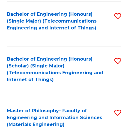
Fa
Bachelor of Engineering (Honours)
S
(Single Major) (Telecommunications
to
Engineering and Internet of Things)
C
Fa
Bachelor of Engineering (Honours)
S
(Scholar) (Single Major)
to
(Telecommunications Engineering and
Internet of Things)
C
Fa
Master of Philosophy- Faculty of
S
Engineering and Information Sciences
to
(Materials Engineering)