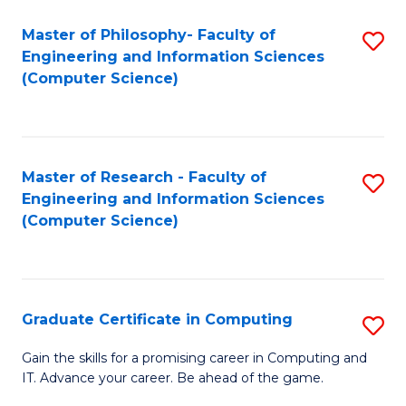
Master of Philosophy- Faculty of
S
Engineering and Information Sciences
to
(Computer Science)
C
Fa
Master of Research - Faculty of
S
Engineering and Information Sciences
to
(Computer Science)
C
Fa
Graduate Certificate in Computing
S
G
Gain the skills for a promising career in Computing and
IT. Advance your career. Be ahead of the game.
Ce