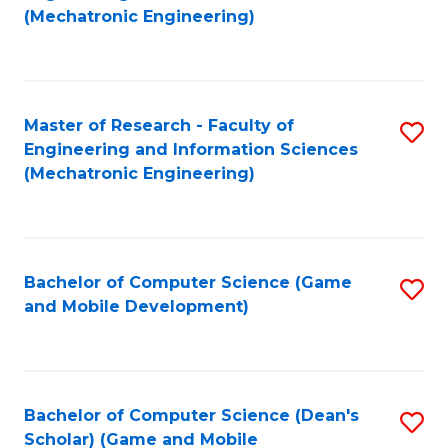
to
Fa
(Mechatronic Engineering)
C
Fa
Master of Research - Faculty of
S
Engineering and Information Sciences
to
(Mechatronic Engineering)
C
Fa
Bachelor of Computer Science (Game
S
and Mobile Development)
to
C
Fa
Bachelor of Computer Science (Dean's
S
Scholar) (Game and Mobile