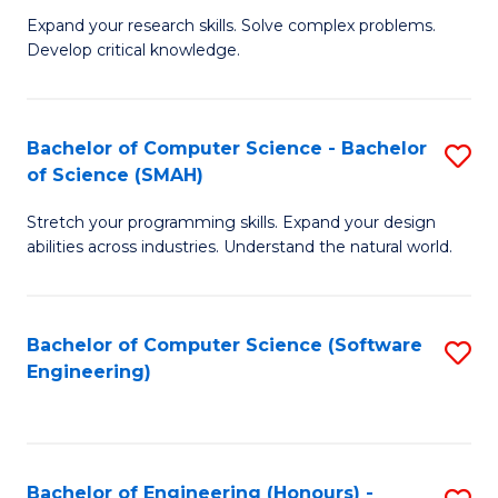
B
C
Expand your research skills. Solve complex problems.
Develop critical knowledge.
of
Fa
C
S
Bachelor of Computer Science - Bachelor
S
of Science (SMAH)
(
B
to
Stretch your programming skills. Expand your design
of
abilities across industries. Understand the natural world.
C
C
Fa
S
Bachelor of Computer Science (Software
S
-
Engineering)
to
B
C
of
Fa
S
Bachelor of Engineering (Honours) -