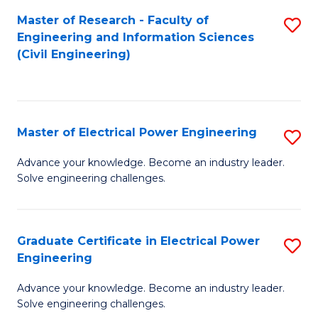
M
Master of Research - Faculty of
S
Engineering and Information Sciences
to
to
(Civil Engineering)
C
C
Fa
Fa
Master of Electrical Power Engineering
S
M
Advance your knowledge. Become an industry leader.
Solve engineering challenges.
of
El
P
Graduate Certificate in Electrical Power
S
Engineering
E
G
to
Advance your knowledge. Become an industry leader.
Ce
Solve engineering challenges.
C