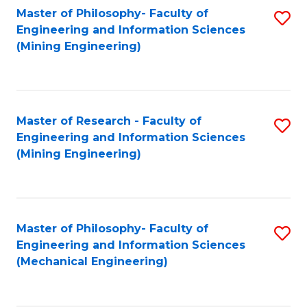
Master of Philosophy- Faculty of
S
Engineering and Information Sciences
to
(Mining Engineering)
C
Fa
Master of Research - Faculty of
S
Engineering and Information Sciences
to
(Mining Engineering)
C
Fa
Master of Philosophy- Faculty of
S
Engineering and Information Sciences
to
(Mechanical Engineering)
C
Fa