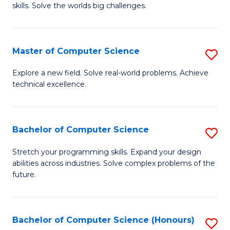
skills. Solve the worlds big challenges.
E
(
Master of Computer Science
S
-
M
B
Explore a new field. Solve real-world problems. Achieve
technical excellence.
of
of
C
C
S
S
Bachelor of Computer Science
S
to
to
B
Stretch your programming skills. Expand your design
C
abilities across industries. Solve complex problems of the
C
of
future.
Fa
Fa
C
S
Bachelor of Computer Science (Honours)
S
to