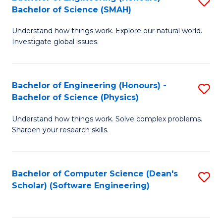
S
(
Bachelor of Science (SMAH)
B
to
Understand how things work. Explore our natural world.
of
C
Investigate global issues.
E
Fa
(
Bachelor of Engineering (Honours) -
S
-
Bachelor of Science (Physics)
B
B
Understand how things work. Solve complex problems.
of
of
Sharpen your research skills.
E
S
(
(
Bachelor of Computer Science (Dean's
S
-
to
Scholar) (Software Engineering)
to
B
C
C
of
Fa