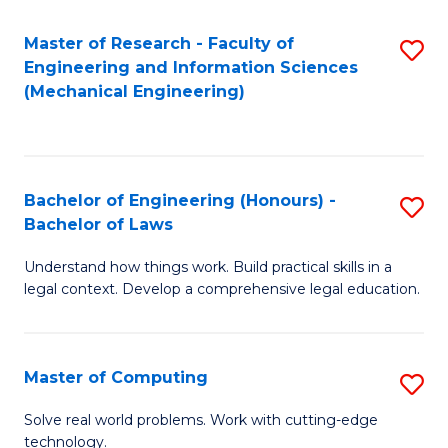
Master of Research - Faculty of
S
Engineering and Information Sciences
to
(Mechanical Engineering)
C
Fa
Bachelor of Engineering (Honours) -
S
Bachelor of Laws
B
Understand how things work. Build practical skills in a
of
legal context. Develop a comprehensive legal education.
E
(
Master of Computing
S
-
M
B
Solve real world problems. Work with cutting-edge
technology.