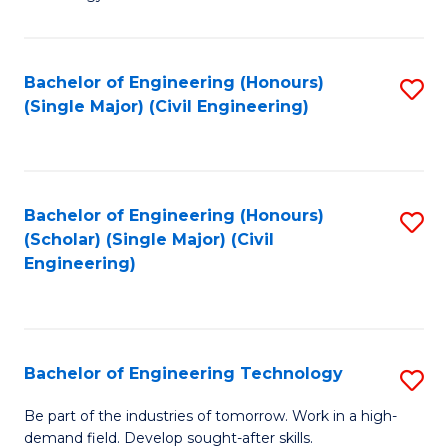
of
of
C
L
to
to
Bachelor of Engineering (Honours)
S
(Single Major) (Civil Engineering)
C
C
to
Fa
Fa
C
Fa
Bachelor of Engineering (Honours)
S
(Scholar) (Single Major) (Civil
to
Engineering)
C
Fa
Bachelor of Engineering Technology
S
B
Be part of the industries of tomorrow. Work in a high-
demand field. Develop sought-after skills.