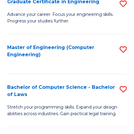
Graduate Certificate in Engineering
S
of
Fa
G
Advance your career. Focus your engineering skills.
E
Progress your studies further.
Ce
a
in
I
E
Master of Engineering (Computer
S
S
Engineering)
to
to
to
C
C
C
Fa
Fa
Fa
Bachelor of Computer Science - Bachelor
S
of Laws
B
Stretch your programming skills. Expand your design
of
abilities across industries. Gain practical legal training.
C
S