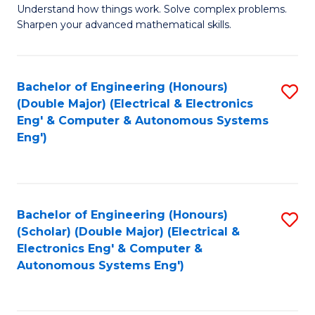
Understand how things work. Solve complex problems.
of
of
Fa
Sharpen your advanced mathematical skills.
E
Ar
(
to
Bachelor of Engineering (Honours)
S
-
C
(Double Major) (Electrical & Electronics
to
B
Fa
Eng' & Computer & Autonomous Systems
Eng')
C
of
Fa
M
to
Bachelor of Engineering (Honours)
S
C
(Scholar) (Double Major) (Electrical &
to
Fa
Electronics Eng' & Computer &
Autonomous Systems Eng')
C
Fa