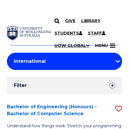
GIVE
LIBRARY
Search
SKIP TO CONTENT
Courses
STUDENTS
STAFF
Search
courses
Searc
UOW GLOBAL
MENU
by
Student
keyword
Filters
Filter
Results
Search
Bachelor of Engineering (Honours) -
S
Bachelor of Computer Science
Results
B
Understand how things work. Stretch your programming
of