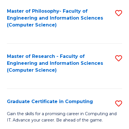
Master of Philosophy- Faculty of
S
Engineering and Information Sciences
to
(Computer Science)
C
Fa
Master of Research - Faculty of
S
Engineering and Information Sciences
to
(Computer Science)
C
Fa
Graduate Certificate in Computing
S
G
Gain the skills for a promising career in Computing and
IT. Advance your career. Be ahead of the game.
Ce