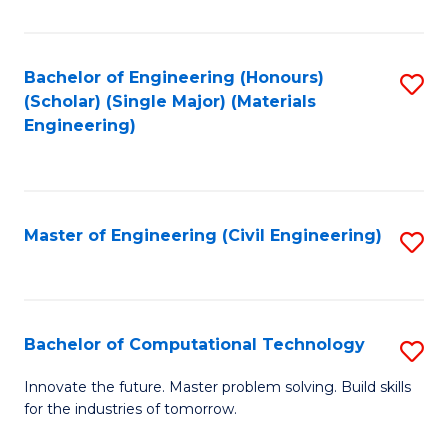
C
Fa
Bachelor of Engineering (Honours)
S
(Scholar) (Single Major) (Materials
to
Engineering)
C
Fa
Master of Engineering (Civil Engineering)
S
to
C
Fa
Bachelor of Computational Technology
S
B
Innovate the future. Master problem solving. Build skills
for the industries of tomorrow.
of