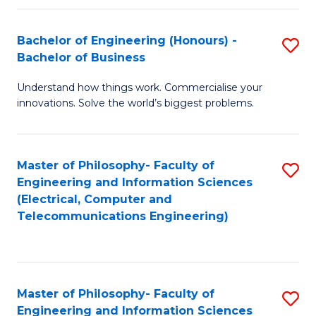
in
C
Bachelor of Engineering (Honours) -
S
Bachelor of Business
to
B
C
Understand how things work. Commercialise your
of
innovations. Solve the world’s biggest problems.
Fa
E
(
Master of Philosophy- Faculty of
S
-
Engineering and Information Sciences
to
B
(Electrical, Computer and
Telecommunications Engineering)
C
of
Fa
B
to
Master of Philosophy- Faculty of
S
C
Engineering and Information Sciences