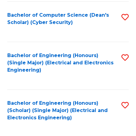
C
T
Bachelor of Computer Science (Dean's
S
Scholar) (Cyber Security)
to
to
C
C
Fa
Fa
Bachelor of Engineering (Honours)
S
(Single Major) (Electrical and Electronics
to
Engineering)
C
Fa
Bachelor of Engineering (Honours)
S
(Scholar) (Single Major) (Electrical and
to
Electronics Engineering)
C