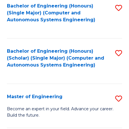
Bachelor of Engineering (Honours)
S
-
(Single Major) (Computer and
to
B
Autonomous Systems Engineering)
C
of
Fa
L
to
Bachelor of Engineering (Honours)
S
(Scholar) (Single Major) (Computer and
C
to
Autonomous Systems Engineering)
Fa
C
Fa
Master of Engineering
S
M
Become an expert in your field. Advance your career.
Build the future.
of