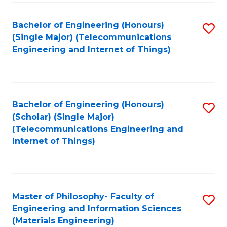
Fa
Bachelor of Engineering (Honours)
S
(Single Major) (Telecommunications
to
Engineering and Internet of Things)
C
Fa
Bachelor of Engineering (Honours)
S
(Scholar) (Single Major)
to
(Telecommunications Engineering and
Internet of Things)
C
Fa
Master of Philosophy- Faculty of
S
Engineering and Information Sciences
to
(Materials Engineering)