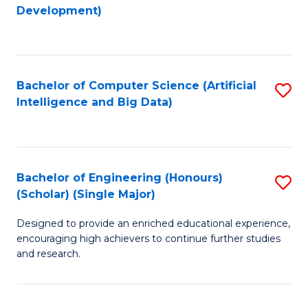
to
Development)
C
Fa
Bachelor of Computer Science (Artificial
S
Intelligence and Big Data)
to
C
Fa
Bachelor of Engineering (Honours)
S
(Scholar) (Single Major)
B
Designed to provide an enriched educational experience,
of
encouraging high achievers to continue further studies
E
and research.
(
(S