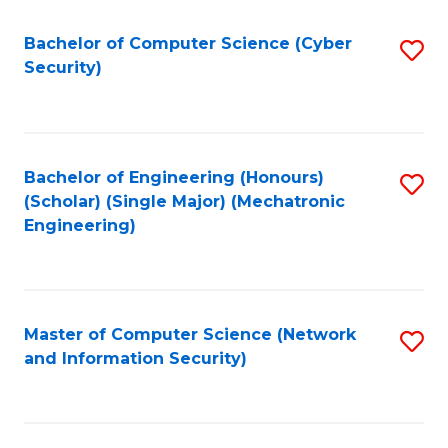
Fa
Bachelor of Computer Science (Cyber
S
Security)
to
C
Fa
Bachelor of Engineering (Honours)
S
(Scholar) (Single Major) (Mechatronic
to
Engineering)
C
Fa
Master of Computer Science (Network
S
and Information Security)
to
C
Fa