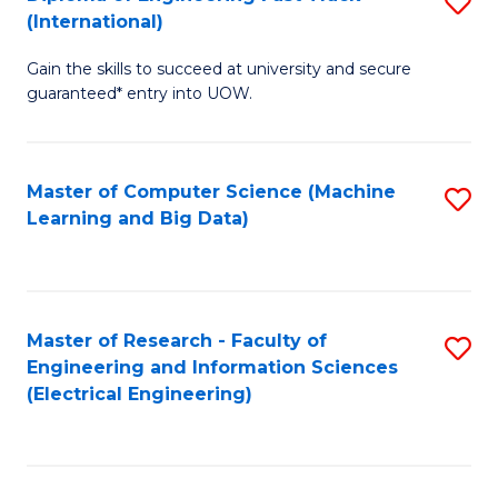
S
S
(International)
D
(
Gain the skills to succeed at university and secure
of
to
guaranteed* entry into UOW.
E
C
Fa
Fa
Master of Computer Science (Machine
S
T
Learning and Big Data)
to
(I
C
to
Fa
C
Master of Research - Faculty of
S
Fa
Engineering and Information Sciences
to
(Electrical Engineering)
C
Fa