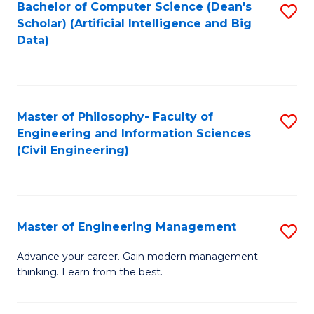
Bachelor of Computer Science (Dean's
S
(S
Scholar) (Artificial Intelligence and Big
to
Data)
M
C
to
Fa
C
Master of Philosophy- Faculty of
S
Fa
Engineering and Information Sciences
to
(Civil Engineering)
C
Fa
Master of Engineering Management
S
M
Advance your career. Gain modern management
thinking. Learn from the best.
of
E