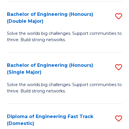
C
Fa
Bachelor of Engineering (Honours)
S
Fa
(Double Major)
B
Solve the worlds big challenges. Support communities to
of
thrive. Build strong networks.
E
(
Bachelor of Engineering (Honours)
S
(
(Single Major)
B
M
Solve the worlds big challenges. Support communities to
of
to
thrive. Build strong networks.
E
C
(
Fa
Diploma of Engineering Fast Track
S
(S
(Domestic)
D
M