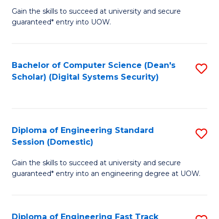
Gain the skills to succeed at university and secure
of
to
guaranteed* entry into UOW.
E
C
Fa
Fa
Bachelor of Computer Science (Dean's
S
T
Scholar) (Digital Systems Security)
to
(
C
to
Fa
C
Diploma of Engineering Standard
S
Fa
Session (Domestic)
D
Gain the skills to succeed at university and secure
of
guaranteed* entry into an engineering degree at UOW.
E
S
Diploma of Engineering Fast Track