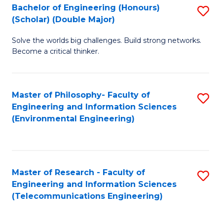
Bachelor of Engineering (Honours)
S
(Scholar) (Double Major)
B
Solve the worlds big challenges. Build strong networks.
of
Become a critical thinker.
E
(
Master of Philosophy- Faculty of
S
(S
Engineering and Information Sciences
to
(
(Environmental Engineering)
C
M
Fa
to
C
Master of Research - Faculty of
S
Engineering and Information Sciences
Fa
to
(Telecommunications Engineering)
C