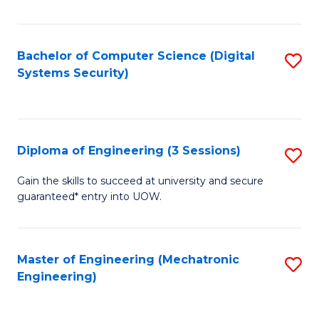
of
E
T
Bachelor of Computer Science (Digital
S
Systems Security)
to
to
C
C
Fa
Fa
Diploma of Engineering (3 Sessions)
S
D
Gain the skills to succeed at university and secure
guaranteed* entry into UOW.
of
E
(3
Master of Engineering (Mechatronic
S
Engineering)
Se
to
to
C