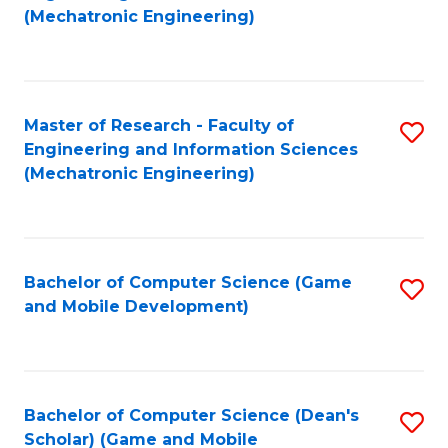
to
Fa
(Mechatronic Engineering)
C
Fa
Master of Research - Faculty of
S
Engineering and Information Sciences
to
(Mechatronic Engineering)
C
Fa
Bachelor of Computer Science (Game
S
and Mobile Development)
to
C
Fa
Bachelor of Computer Science (Dean's
S
Scholar) (Game and Mobile