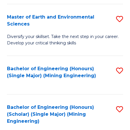
Fa
Master of Earth and Environmental
S
Sciences
M
Diversify your skillset. Take the next step in your career.
of
Develop your critical thinking skills
E
a
Bachelor of Engineering (Honours)
S
E
(Single Major) (Mining Engineering)
to
S
C
to
Fa
C
Bachelor of Engineering (Honours)
S
Fa
(Scholar) (Single Major) (Mining
to
Engineering)
C