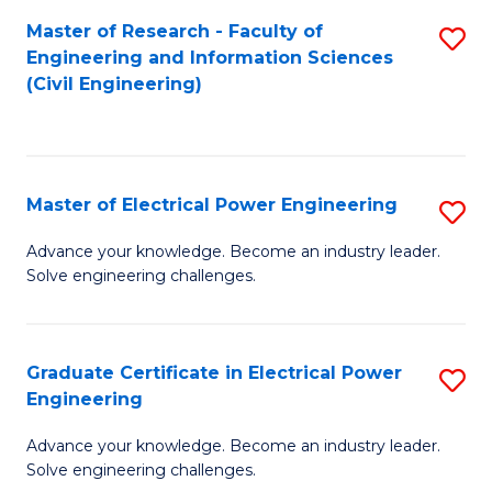
M
Master of Research - Faculty of
S
Engineering and Information Sciences
to
to
(Civil Engineering)
C
C
Fa
Fa
Master of Electrical Power Engineering
S
M
Advance your knowledge. Become an industry leader.
Solve engineering challenges.
of
El
P
Graduate Certificate in Electrical Power
S
Engineering
E
G
to
Advance your knowledge. Become an industry leader.
Ce
Solve engineering challenges.
C