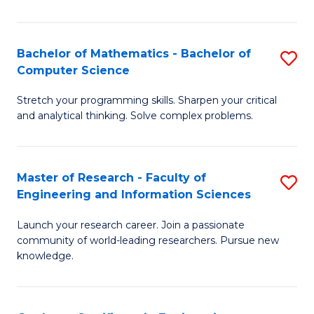
Fa
Bachelor of Mathematics - Bachelor of
S
Computer Science
B
Stretch your programming skills. Sharpen your critical
of
and analytical thinking. Solve complex problems.
M
-
Master of Research - Faculty of
S
B
Engineering and Information Sciences
M
of
Launch your research career. Join a passionate
of
C
community of world-leading researchers. Pursue new
R
S
knowledge.
-
to
Fa
C