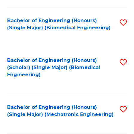
in
Fa
El
Bachelor of Engineering (Honours)
S
P
(Single Major) (Biomedical Engineering)
to
E
C
to
Fa
C
Bachelor of Engineering (Honours)
S
Fa
(Scholar) (Single Major) (Biomedical
to
Engineering)
C
Fa
Bachelor of Engineering (Honours)
S
(Single Major) (Mechatronic Engineering)
to
C