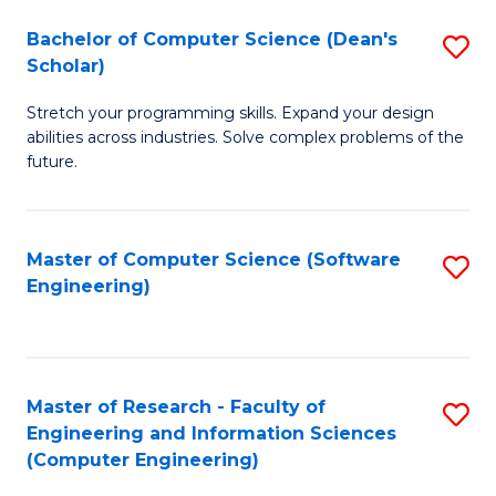
Fa
S
Bachelor of Computer Science (Dean's
S
(P
Scholar)
B
to
Stretch your programming skills. Expand your design
of
C
abilities across industries. Solve complex problems of the
C
future.
Fa
S
(
Master of Computer Science (Software
S
Sc
Engineering)
to
to
C
C
Fa
Fa
Master of Research - Faculty of
S
Engineering and Information Sciences
to
(Computer Engineering)
C