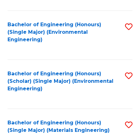
Fa
Bachelor of Engineering (Honours)
S
(Single Major) (Environmental
to
Engineering)
C
Fa
Bachelor of Engineering (Honours)
S
(Scholar) (Single Major) (Environmental
to
Engineering)
C
Fa
Bachelor of Engineering (Honours)
S
(Single Major) (Materials Engineering)
to