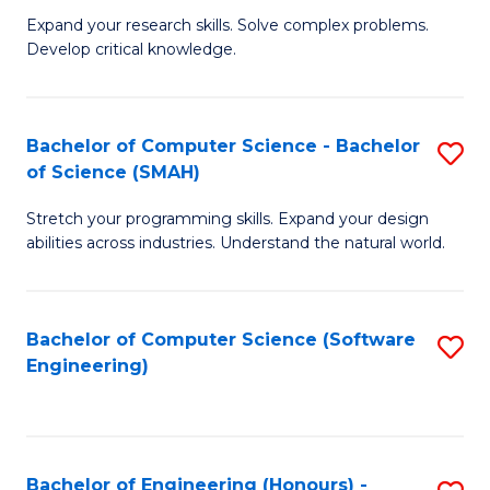
B
C
Expand your research skills. Solve complex problems.
Develop critical knowledge.
of
Fa
C
S
Bachelor of Computer Science - Bachelor
S
of Science (SMAH)
(
B
to
Stretch your programming skills. Expand your design
of
abilities across industries. Understand the natural world.
C
C
Fa
S
Bachelor of Computer Science (Software
S
-
Engineering)
to
B
C
of
Fa
S
Bachelor of Engineering (Honours) -