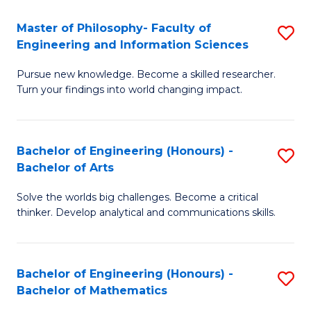
E
to
Master of Philosophy- Faculty of
S
Engineering and Information Sciences
C
M
Fa
Pursue new knowledge. Become a skilled researcher.
of
Turn your findings into world changing impact.
P
Fa
Bachelor of Engineering (Honours) -
S
of
Bachelor of Arts
B
E
Solve the worlds big challenges. Become a critical
of
a
thinker. Develop analytical and communications skills.
E
I
(
S
Bachelor of Engineering (Honours) -
S
-
to
Bachelor of Mathematics
B
B
C