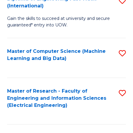
S
S
(International)
D
(
Gain the skills to succeed at university and secure
of
to
guaranteed* entry into UOW.
E
C
Fa
Fa
Master of Computer Science (Machine
S
T
Learning and Big Data)
to
(I
C
to
Fa
C
Master of Research - Faculty of
S
Fa
Engineering and Information Sciences
to
(Electrical Engineering)
C
Fa