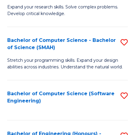
B
C
Expand your research skills. Solve complex problems.
Develop critical knowledge.
of
Fa
C
S
Bachelor of Computer Science - Bachelor
S
of Science (SMAH)
(
B
to
Stretch your programming skills. Expand your design
of
abilities across industries. Understand the natural world.
C
C
Fa
S
Bachelor of Computer Science (Software
S
-
Engineering)
to
B
C
of
Fa
S
Bachelor of Engineering (Honours) -