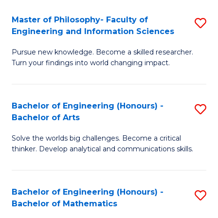
E
to
Master of Philosophy- Faculty of
S
Engineering and Information Sciences
C
M
Fa
Pursue new knowledge. Become a skilled researcher.
of
Turn your findings into world changing impact.
P
Fa
Bachelor of Engineering (Honours) -
S
of
Bachelor of Arts
B
E
Solve the worlds big challenges. Become a critical
of
a
thinker. Develop analytical and communications skills.
E
I
(
S
Bachelor of Engineering (Honours) -
S
-
to
Bachelor of Mathematics
B
B
C