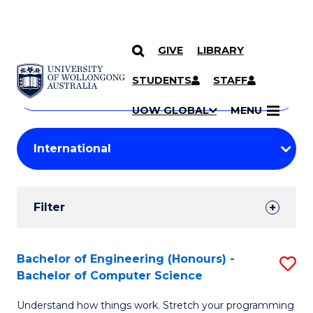
GIVE
LIBRARY
Search
SKIP TO CONTENT
Courses
STUDENTS
STAFF
Search
courses
Searc
UOW GLOBAL
MENU
by
Student
keyword
Filters
Filter
Results
Search
Bachelor of Engineering (Honours) -
S
Bachelor of Computer Science
Results
B
Understand how things work. Stretch your programming
of