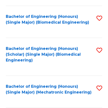
in
Fa
El
Bachelor of Engineering (Honours)
S
P
(Single Major) (Biomedical Engineering)
to
E
C
to
Fa
C
Bachelor of Engineering (Honours)
S
Fa
(Scholar) (Single Major) (Biomedical
to
Engineering)
C
Fa
Bachelor of Engineering (Honours)
S
(Single Major) (Mechatronic Engineering)
to
C