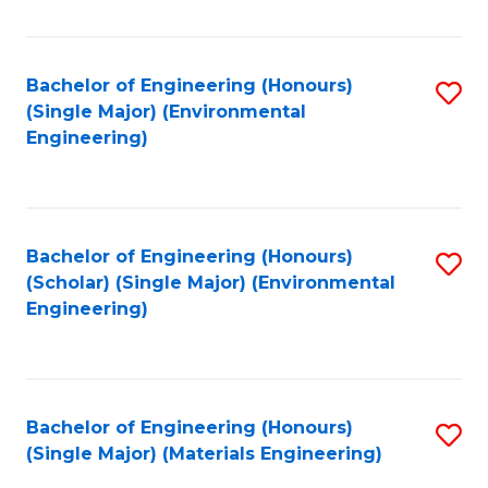
Fa
Bachelor of Engineering (Honours)
S
(Single Major) (Environmental
to
Engineering)
C
Fa
Bachelor of Engineering (Honours)
S
(Scholar) (Single Major) (Environmental
to
Engineering)
C
Fa
Bachelor of Engineering (Honours)
S
(Single Major) (Materials Engineering)
to