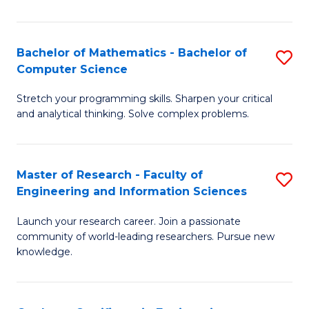
Fa
Bachelor of Mathematics - Bachelor of
S
Computer Science
B
Stretch your programming skills. Sharpen your critical
of
and analytical thinking. Solve complex problems.
M
-
Master of Research - Faculty of
S
B
Engineering and Information Sciences
M
of
Launch your research career. Join a passionate
of
C
community of world-leading researchers. Pursue new
R
S
knowledge.
-
to
Fa
C