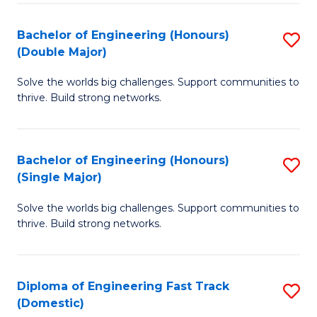
C
Fa
Bachelor of Engineering (Honours)
S
Fa
(Double Major)
B
Solve the worlds big challenges. Support communities to
of
thrive. Build strong networks.
E
(
Bachelor of Engineering (Honours)
S
(
(Single Major)
B
M
Solve the worlds big challenges. Support communities to
of
to
thrive. Build strong networks.
E
C
(
Fa
Diploma of Engineering Fast Track
S
(S
(Domestic)
D
M