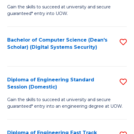
Gain the skills to succeed at university and secure
of
to
guaranteed* entry into UOW.
E
C
Fa
Fa
Bachelor of Computer Science (Dean's
S
T
Scholar) (Digital Systems Security)
to
(
C
to
Fa
C
Diploma of Engineering Standard
S
Fa
Session (Domestic)
D
Gain the skills to succeed at university and secure
of
guaranteed* entry into an engineering degree at UOW.
E
S
Diploma of Engineering Fast Track