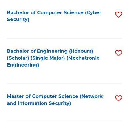
Fa
Bachelor of Computer Science (Cyber
S
Security)
to
C
Fa
Bachelor of Engineering (Honours)
S
(Scholar) (Single Major) (Mechatronic
to
Engineering)
C
Fa
Master of Computer Science (Network
S
and Information Security)
to
C
Fa