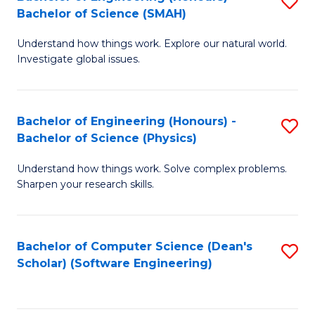
S
(
Bachelor of Science (SMAH)
B
to
Understand how things work. Explore our natural world.
of
C
Investigate global issues.
E
Fa
(
Bachelor of Engineering (Honours) -
S
-
Bachelor of Science (Physics)
B
B
Understand how things work. Solve complex problems.
of
of
Sharpen your research skills.
E
S
(
(
Bachelor of Computer Science (Dean's
S
-
to
Scholar) (Software Engineering)
to
B
C
C
of
Fa