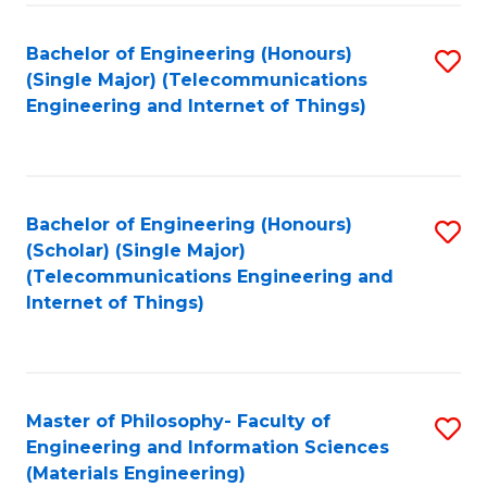
Fa
Bachelor of Engineering (Honours)
S
(Single Major) (Telecommunications
to
Engineering and Internet of Things)
C
Fa
Bachelor of Engineering (Honours)
S
(Scholar) (Single Major)
to
(Telecommunications Engineering and
Internet of Things)
C
Fa
Master of Philosophy- Faculty of
S
Engineering and Information Sciences
to
(Materials Engineering)