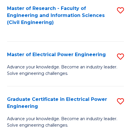
M
Master of Research - Faculty of
S
Engineering and Information Sciences
to
to
(Civil Engineering)
C
C
Fa
Fa
Master of Electrical Power Engineering
S
M
Advance your knowledge. Become an industry leader.
Solve engineering challenges.
of
El
P
Graduate Certificate in Electrical Power
S
Engineering
E
G
to
Advance your knowledge. Become an industry leader.
Ce
Solve engineering challenges.
C