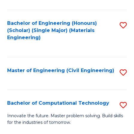
C
Fa
Bachelor of Engineering (Honours)
S
(Scholar) (Single Major) (Materials
to
Engineering)
C
Fa
Master of Engineering (Civil Engineering)
S
to
C
Fa
Bachelor of Computational Technology
S
B
Innovate the future. Master problem solving. Build skills
for the industries of tomorrow.
of