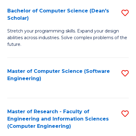
Fa
S
Bachelor of Computer Science (Dean's
S
(P
Scholar)
B
to
Stretch your programming skills. Expand your design
of
C
abilities across industries. Solve complex problems of the
C
future.
Fa
S
(
Master of Computer Science (Software
S
Sc
Engineering)
to
to
C
C
Fa
Fa
Master of Research - Faculty of
S
Engineering and Information Sciences
to
(Computer Engineering)
C