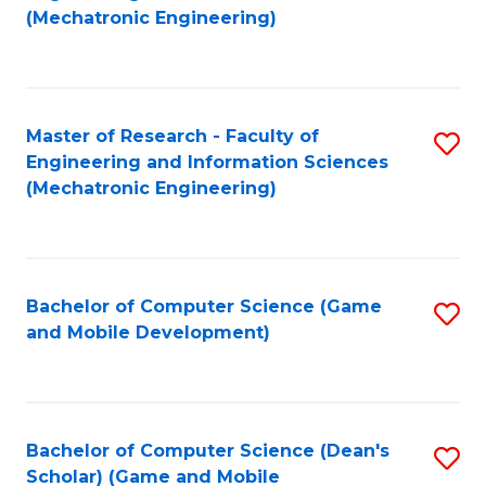
to
Fa
(Mechatronic Engineering)
C
Fa
Master of Research - Faculty of
S
Engineering and Information Sciences
to
(Mechatronic Engineering)
C
Fa
Bachelor of Computer Science (Game
S
and Mobile Development)
to
C
Fa
Bachelor of Computer Science (Dean's
S
Scholar) (Game and Mobile