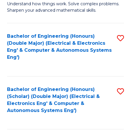
Understand how things work. Solve complex problems.
of
of
Fa
Sharpen your advanced mathematical skills.
E
Ar
(
to
Bachelor of Engineering (Honours)
S
-
C
(Double Major) (Electrical & Electronics
to
B
Fa
Eng' & Computer & Autonomous Systems
Eng')
C
of
Fa
M
to
Bachelor of Engineering (Honours)
S
C
(Scholar) (Double Major) (Electrical &
to
Fa
Electronics Eng' & Computer &
Autonomous Systems Eng')
C
Fa