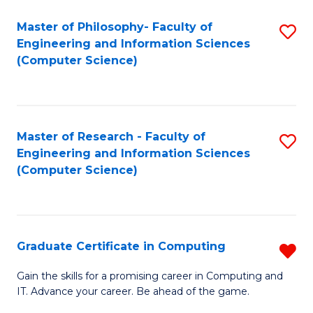
Master of Philosophy- Faculty of
S
Engineering and Information Sciences
to
(Computer Science)
C
Fa
Master of Research - Faculty of
S
Engineering and Information Sciences
to
(Computer Science)
C
Fa
Graduate Certificate in Computing
R
G
Gain the skills for a promising career in Computing and
IT. Advance your career. Be ahead of the game.
Ce