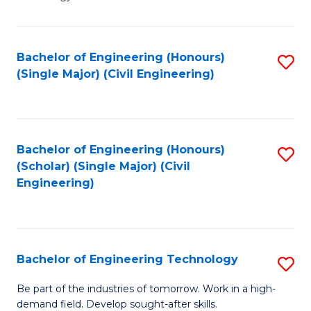
of
of
C
L
to
to
Bachelor of Engineering (Honours)
S
(Single Major) (Civil Engineering)
C
C
to
Fa
Fa
C
Fa
Bachelor of Engineering (Honours)
S
(Scholar) (Single Major) (Civil
to
Engineering)
C
Fa
Bachelor of Engineering Technology
S
B
Be part of the industries of tomorrow. Work in a high-
demand field. Develop sought-after skills.