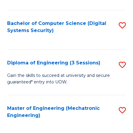
of
E
T
Bachelor of Computer Science (Digital
S
Systems Security)
to
to
C
C
Fa
Fa
Diploma of Engineering (3 Sessions)
S
D
Gain the skills to succeed at university and secure
guaranteed* entry into UOW.
of
E
(3
Master of Engineering (Mechatronic
S
Engineering)
Se
to
to
C