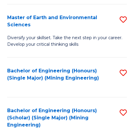
Fa
Master of Earth and Environmental
S
Sciences
M
Diversify your skillset. Take the next step in your career.
of
Develop your critical thinking skills
E
a
Bachelor of Engineering (Honours)
S
E
(Single Major) (Mining Engineering)
to
S
C
to
Fa
C
Bachelor of Engineering (Honours)
S
Fa
(Scholar) (Single Major) (Mining
to
Engineering)
C