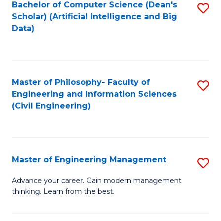
Bachelor of Computer Science (Dean's
S
(S
Scholar) (Artificial Intelligence and Big
to
Data)
M
C
to
Fa
C
Master of Philosophy- Faculty of
S
Fa
Engineering and Information Sciences
to
(Civil Engineering)
C
Fa
Master of Engineering Management
S
M
Advance your career. Gain modern management
thinking. Learn from the best.
of
E