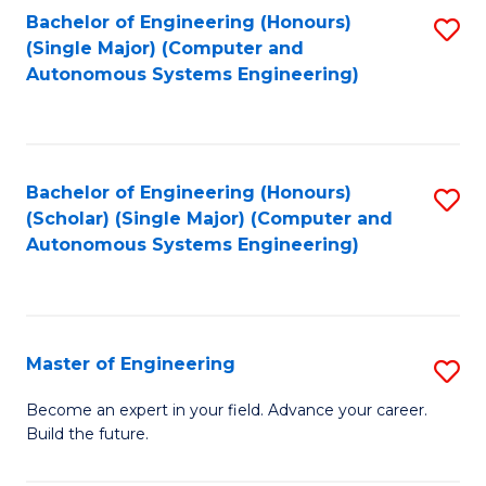
Bachelor of Engineering (Honours)
S
-
(Single Major) (Computer and
to
B
Autonomous Systems Engineering)
C
of
Fa
L
to
Bachelor of Engineering (Honours)
S
(Scholar) (Single Major) (Computer and
C
to
Autonomous Systems Engineering)
Fa
C
Fa
Master of Engineering
S
M
Become an expert in your field. Advance your career.
Build the future.
of