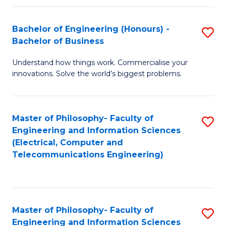
in
C
Bachelor of Engineering (Honours) -
S
Bachelor of Business
f
B
C
Understand how things work. Commercialise your
of
innovations. Solve the world’s biggest problems.
Fa
E
(
Master of Philosophy- Faculty of
S
-
Engineering and Information Sciences
to
B
(Electrical, Computer and
Telecommunications Engineering)
C
of
Fa
B
to
Master of Philosophy- Faculty of
S
C
Engineering and Information Sciences