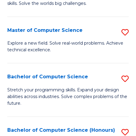
skills. Solve the worlds big challenges.
E
(
Master of Computer Science
S
-
M
B
Explore a new field. Solve real-world problems. Achieve
technical excellence.
of
of
C
C
S
S
Bachelor of Computer Science
S
to
to
B
Stretch your programming skills. Expand your design
C
abilities across industries. Solve complex problems of the
C
of
future.
Fa
Fa
C
S
Bachelor of Computer Science (Honours)
S
to