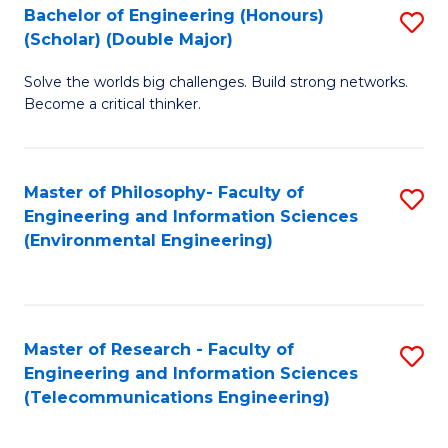
Bachelor of Engineering (Honours)
S
(Scholar) (Double Major)
B
Solve the worlds big challenges. Build strong networks.
of
Become a critical thinker.
E
(
Master of Philosophy- Faculty of
S
(S
Engineering and Information Sciences
to
(
(Environmental Engineering)
C
M
Fa
to
C
Master of Research - Faculty of
S
Engineering and Information Sciences
Fa
to
(Telecommunications Engineering)
C