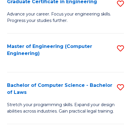
Graduate Certificate in Engineering
S
of
Fa
G
Advance your career. Focus your engineering skills.
E
Progress your studies further.
Ce
a
in
I
E
Master of Engineering (Computer
S
S
Engineering)
to
to
to
C
C
C
Fa
Fa
Fa
Bachelor of Computer Science - Bachelor
S
of Laws
B
Stretch your programming skills. Expand your design
of
abilities across industries. Gain practical legal training.
C
S