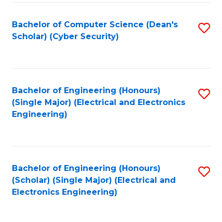
C
T
Bachelor of Computer Science (Dean's
S
Scholar) (Cyber Security)
to
to
C
C
Fa
Fa
Bachelor of Engineering (Honours)
S
(Single Major) (Electrical and Electronics
to
Engineering)
C
Fa
Bachelor of Engineering (Honours)
S
(Scholar) (Single Major) (Electrical and
to
Electronics Engineering)
C