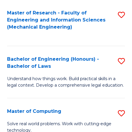
Master of Research - Faculty of
S
Engineering and Information Sciences
to
(Mechanical Engineering)
C
Fa
Bachelor of Engineering (Honours) -
S
Bachelor of Laws
B
Understand how things work. Build practical skills in a
of
legal context. Develop a comprehensive legal education.
E
(
Master of Computing
S
-
M
B
Solve real world problems. Work with cutting-edge
technology.