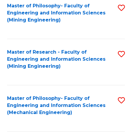
Master of Philosophy- Faculty of
S
Engineering and Information Sciences
to
(Mining Engineering)
C
Fa
Master of Research - Faculty of
S
Engineering and Information Sciences
to
(Mining Engineering)
C
Fa
Master of Philosophy- Faculty of
S
Engineering and Information Sciences
to
(Mechanical Engineering)
C
Fa