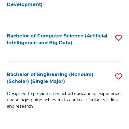
to
Development)
C
Fa
Bachelor of Computer Science (Artificial
S
Intelligence and Big Data)
to
C
Fa
Bachelor of Engineering (Honours)
S
(Scholar) (Single Major)
B
Designed to provide an enriched educational experience,
of
encouraging high achievers to continue further studies
E
and research.
(
(S