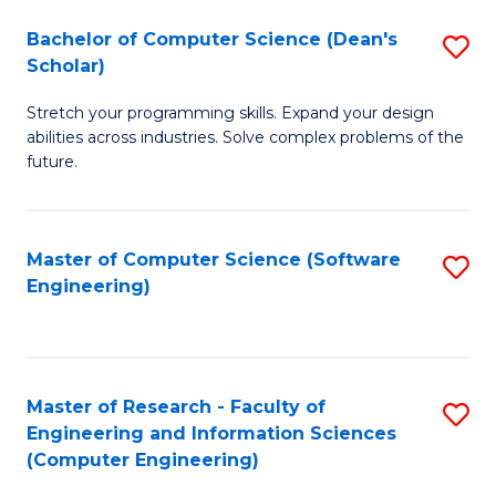
Fa
S
Bachelor of Computer Science (Dean's
S
(P
Scholar)
B
to
Stretch your programming skills. Expand your design
of
C
abilities across industries. Solve complex problems of the
C
future.
Fa
S
(
Master of Computer Science (Software
S
Sc
Engineering)
to
to
C
C
Fa
Fa
Master of Research - Faculty of
S
Engineering and Information Sciences
to
(Computer Engineering)
C