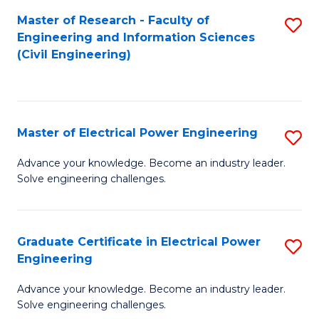
M
Master of Research - Faculty of
S
Engineering and Information Sciences
to
to
(Civil Engineering)
C
C
Fa
Fa
Master of Electrical Power Engineering
S
M
Advance your knowledge. Become an industry leader.
Solve engineering challenges.
of
El
P
Graduate Certificate in Electrical Power
S
Engineering
E
G
to
Advance your knowledge. Become an industry leader.
Ce
Solve engineering challenges.
C