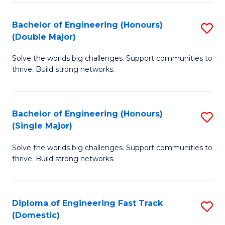
C
Fa
Bachelor of Engineering (Honours)
S
Fa
(Double Major)
B
Solve the worlds big challenges. Support communities to
of
thrive. Build strong networks.
E
(
Bachelor of Engineering (Honours)
S
(
(Single Major)
B
M
Solve the worlds big challenges. Support communities to
of
to
thrive. Build strong networks.
E
C
(
Fa
Diploma of Engineering Fast Track
S
(S
(Domestic)
D
M