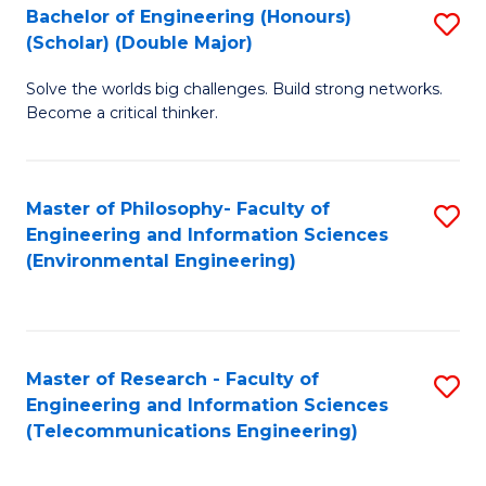
Bachelor of Engineering (Honours)
S
(Scholar) (Double Major)
B
Solve the worlds big challenges. Build strong networks.
of
Become a critical thinker.
E
(
Master of Philosophy- Faculty of
S
(S
Engineering and Information Sciences
to
(
(Environmental Engineering)
C
M
Fa
to
C
Master of Research - Faculty of
S
Engineering and Information Sciences
Fa
to
(Telecommunications Engineering)
C