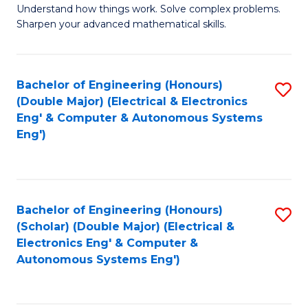
Understand how things work. Solve complex problems.
of
of
Fa
Sharpen your advanced mathematical skills.
E
Ar
(
to
Bachelor of Engineering (Honours)
S
-
C
(Double Major) (Electrical & Electronics
to
B
Fa
Eng' & Computer & Autonomous Systems
Eng')
C
of
Fa
M
to
Bachelor of Engineering (Honours)
S
C
(Scholar) (Double Major) (Electrical &
to
Fa
Electronics Eng' & Computer &
Autonomous Systems Eng')
C
Fa