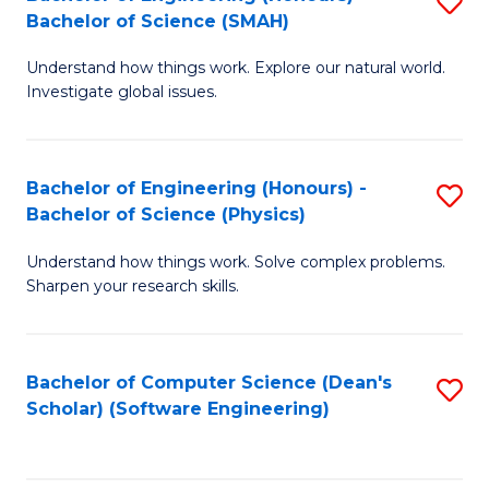
S
(
Bachelor of Science (SMAH)
B
to
Understand how things work. Explore our natural world.
of
C
Investigate global issues.
E
Fa
(
Bachelor of Engineering (Honours) -
S
-
Bachelor of Science (Physics)
B
B
Understand how things work. Solve complex problems.
of
of
Sharpen your research skills.
E
S
(
(
Bachelor of Computer Science (Dean's
S
-
to
Scholar) (Software Engineering)
to
B
C
C
of
Fa