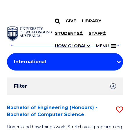
GIVE
LIBRARY
Search
SKIP TO CONTENT
Courses
STUDENTS
STAFF
Search
courses
Searc
UOW GLOBAL
MENU
by
Student
keyword
Filters
Filter
Results
Search
Bachelor of Engineering (Honours) -
S
Bachelor of Computer Science
Results
B
Understand how things work. Stretch your programming
of