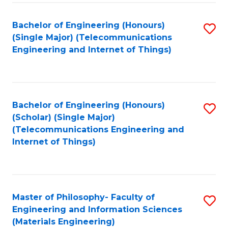
Fa
Bachelor of Engineering (Honours)
S
(Single Major) (Telecommunications
to
Engineering and Internet of Things)
C
Fa
Bachelor of Engineering (Honours)
S
(Scholar) (Single Major)
to
(Telecommunications Engineering and
Internet of Things)
C
Fa
Master of Philosophy- Faculty of
S
Engineering and Information Sciences
to
(Materials Engineering)