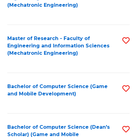
to
Fa
(Mechatronic Engineering)
C
Fa
Master of Research - Faculty of
S
Engineering and Information Sciences
to
(Mechatronic Engineering)
C
Fa
Bachelor of Computer Science (Game
S
and Mobile Development)
to
C
Fa
Bachelor of Computer Science (Dean's
S
Scholar) (Game and Mobile