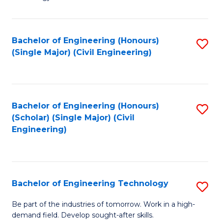
of
of
C
L
to
to
Bachelor of Engineering (Honours)
S
(Single Major) (Civil Engineering)
C
C
to
Fa
Fa
C
Fa
Bachelor of Engineering (Honours)
S
(Scholar) (Single Major) (Civil
to
Engineering)
C
Fa
Bachelor of Engineering Technology
S
B
Be part of the industries of tomorrow. Work in a high-
demand field. Develop sought-after skills.