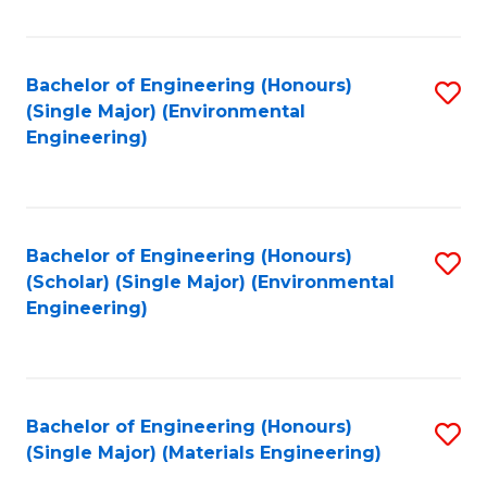
Fa
Bachelor of Engineering (Honours)
S
(Single Major) (Environmental
to
Engineering)
C
Fa
Bachelor of Engineering (Honours)
S
(Scholar) (Single Major) (Environmental
to
Engineering)
C
Fa
Bachelor of Engineering (Honours)
S
(Single Major) (Materials Engineering)
to