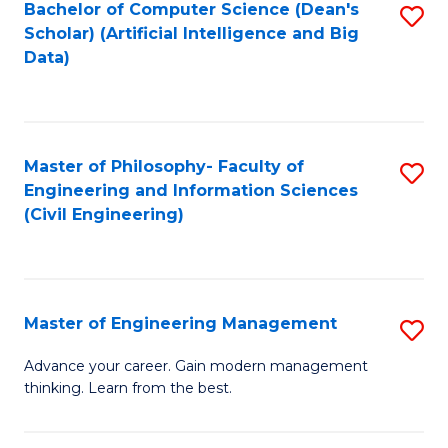
Bachelor of Computer Science (Dean's
S
(S
Scholar) (Artificial Intelligence and Big
to
Data)
M
C
to
Fa
C
Master of Philosophy- Faculty of
S
Fa
Engineering and Information Sciences
to
(Civil Engineering)
C
Fa
Master of Engineering Management
S
M
Advance your career. Gain modern management
thinking. Learn from the best.
of
E