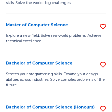
skills. Solve the worlds big challenges.
E
(
Master of Computer Science
S
-
M
B
Explore a new field. Solve real-world problems. Achieve
technical excellence.
of
of
C
C
S
S
Bachelor of Computer Science
S
to
to
B
Stretch your programming skills. Expand your design
C
abilities across industries. Solve complex problems of the
C
of
future.
Fa
Fa
C
S
Bachelor of Computer Science (Honours)
S
to