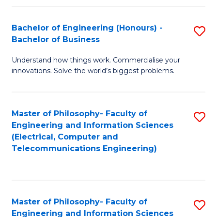
in
C
Bachelor of Engineering (Honours) -
S
Bachelor of Business
to
B
C
Understand how things work. Commercialise your
of
innovations. Solve the world’s biggest problems.
Fa
E
(
Master of Philosophy- Faculty of
S
-
Engineering and Information Sciences
to
B
(Electrical, Computer and
Telecommunications Engineering)
C
of
Fa
B
to
Master of Philosophy- Faculty of
S
C
Engineering and Information Sciences