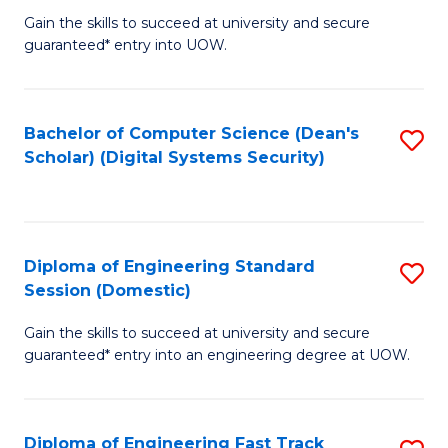
Gain the skills to succeed at university and secure
of
to
guaranteed* entry into UOW.
E
C
Fa
Fa
Bachelor of Computer Science (Dean's
S
T
Scholar) (Digital Systems Security)
to
(
C
to
Fa
C
Diploma of Engineering Standard
S
Fa
Session (Domestic)
D
Gain the skills to succeed at university and secure
of
guaranteed* entry into an engineering degree at UOW.
E
S
Diploma of Engineering Fast Track