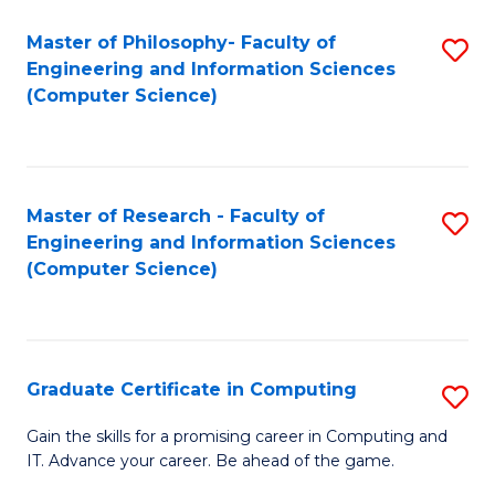
Master of Philosophy- Faculty of
S
Engineering and Information Sciences
to
(Computer Science)
C
Fa
Master of Research - Faculty of
S
Engineering and Information Sciences
to
(Computer Science)
C
Fa
Graduate Certificate in Computing
S
G
Gain the skills for a promising career in Computing and
IT. Advance your career. Be ahead of the game.
Ce