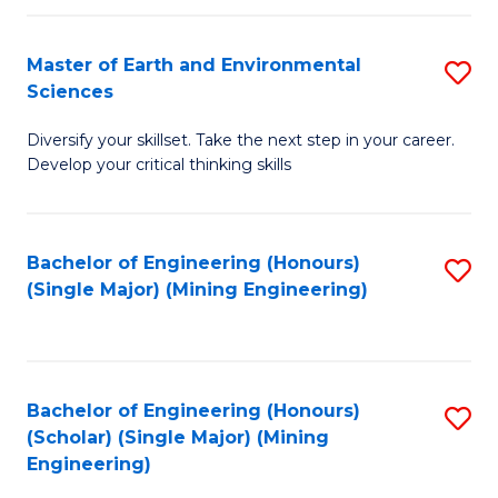
Fa
Master of Earth and Environmental
S
Sciences
M
Diversify your skillset. Take the next step in your career.
of
Develop your critical thinking skills
E
a
Bachelor of Engineering (Honours)
S
E
(Single Major) (Mining Engineering)
to
S
C
to
Fa
C
Bachelor of Engineering (Honours)
S
Fa
(Scholar) (Single Major) (Mining
to
Engineering)
C