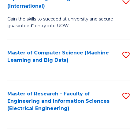
S
S
(International)
D
(
Gain the skills to succeed at university and secure
of
to
guaranteed* entry into UOW.
E
C
Fa
Fa
Master of Computer Science (Machine
S
T
Learning and Big Data)
to
(I
C
to
Fa
C
Master of Research - Faculty of
S
Fa
Engineering and Information Sciences
to
(Electrical Engineering)
C
Fa