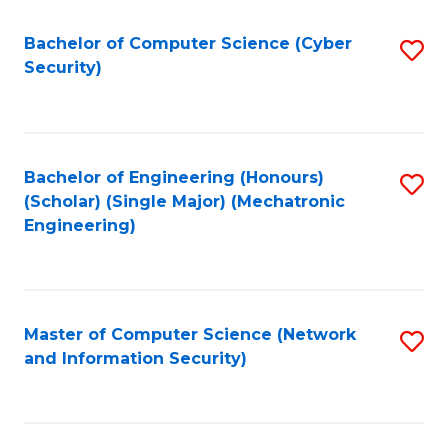
Fa
Bachelor of Computer Science (Cyber
S
Security)
to
C
Fa
Bachelor of Engineering (Honours)
S
(Scholar) (Single Major) (Mechatronic
to
Engineering)
C
Fa
Master of Computer Science (Network
S
and Information Security)
to
C
Fa