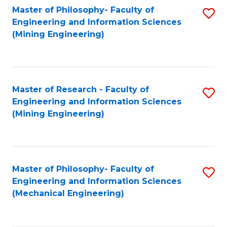
Master of Philosophy- Faculty of
S
Engineering and Information Sciences
to
(Mining Engineering)
C
Fa
Master of Research - Faculty of
S
Engineering and Information Sciences
to
(Mining Engineering)
C
Fa
Master of Philosophy- Faculty of
S
Engineering and Information Sciences
to
(Mechanical Engineering)
C
Fa