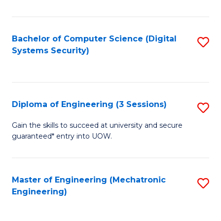
of
E
T
Bachelor of Computer Science (Digital
S
Systems Security)
to
to
C
C
Fa
Fa
Diploma of Engineering (3 Sessions)
S
D
Gain the skills to succeed at university and secure
guaranteed* entry into UOW.
of
E
(3
Master of Engineering (Mechatronic
S
Engineering)
Se
to
to
C