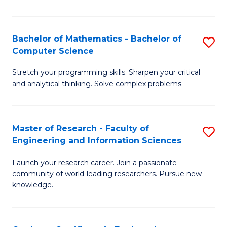
Fa
Bachelor of Mathematics - Bachelor of
S
Computer Science
B
Stretch your programming skills. Sharpen your critical
of
and analytical thinking. Solve complex problems.
M
-
Master of Research - Faculty of
S
B
Engineering and Information Sciences
M
of
Launch your research career. Join a passionate
of
C
community of world-leading researchers. Pursue new
R
S
knowledge.
-
to
Fa
C