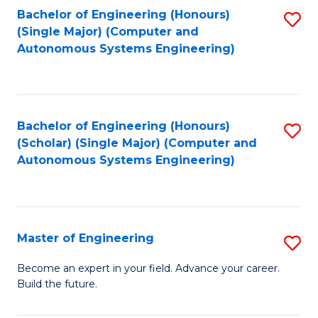
Bachelor of Engineering (Honours)
S
-
(Single Major) (Computer and
to
B
Autonomous Systems Engineering)
C
of
Fa
L
to
Bachelor of Engineering (Honours)
S
(Scholar) (Single Major) (Computer and
C
to
Autonomous Systems Engineering)
Fa
C
Fa
Master of Engineering
S
M
Become an expert in your field. Advance your career.
Build the future.
of