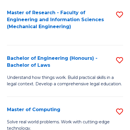
Master of Research - Faculty of
S
Engineering and Information Sciences
to
(Mechanical Engineering)
C
Fa
Bachelor of Engineering (Honours) -
S
Bachelor of Laws
B
Understand how things work. Build practical skills in a
of
legal context. Develop a comprehensive legal education.
E
(
Master of Computing
S
-
M
B
Solve real world problems. Work with cutting-edge
technology.