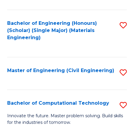
C
Fa
Bachelor of Engineering (Honours)
S
(Scholar) (Single Major) (Materials
to
Engineering)
C
Fa
Master of Engineering (Civil Engineering)
S
to
C
Fa
Bachelor of Computational Technology
S
B
Innovate the future. Master problem solving. Build skills
for the industries of tomorrow.
of