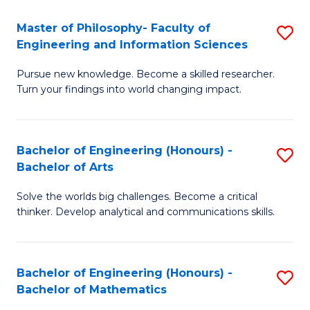
E
to
Master of Philosophy- Faculty of
S
Engineering and Information Sciences
C
M
Fa
Pursue new knowledge. Become a skilled researcher.
of
Turn your findings into world changing impact.
P
Fa
Bachelor of Engineering (Honours) -
S
of
Bachelor of Arts
B
E
Solve the worlds big challenges. Become a critical
of
a
thinker. Develop analytical and communications skills.
E
I
(
S
Bachelor of Engineering (Honours) -
S
-
to
Bachelor of Mathematics
B
B
C