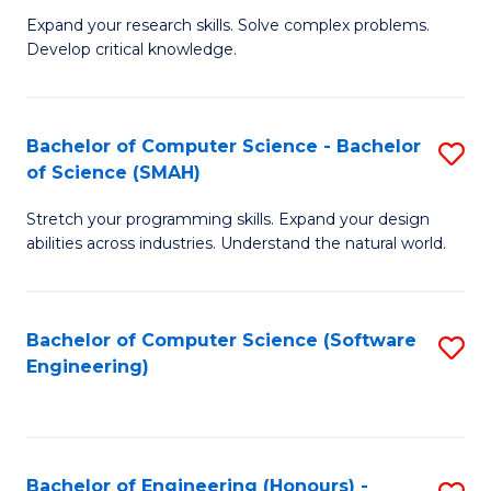
B
C
Expand your research skills. Solve complex problems.
Develop critical knowledge.
of
Fa
C
S
Bachelor of Computer Science - Bachelor
S
of Science (SMAH)
(
B
to
Stretch your programming skills. Expand your design
of
abilities across industries. Understand the natural world.
C
C
Fa
S
Bachelor of Computer Science (Software
S
-
Engineering)
to
B
C
of
Fa
S
Bachelor of Engineering (Honours) -