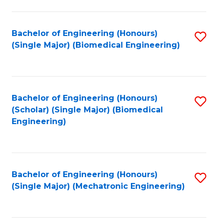
in
Fa
El
Bachelor of Engineering (Honours)
S
P
(Single Major) (Biomedical Engineering)
to
E
C
to
Fa
C
Bachelor of Engineering (Honours)
S
Fa
(Scholar) (Single Major) (Biomedical
to
Engineering)
C
Fa
Bachelor of Engineering (Honours)
S
(Single Major) (Mechatronic Engineering)
to
C