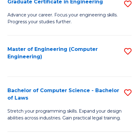
Graduate Certificate in Engineering
S
of
Fa
G
Advance your career. Focus your engineering skills.
E
Progress your studies further.
Ce
a
in
I
E
Master of Engineering (Computer
S
S
Engineering)
to
to
to
C
C
C
Fa
Fa
Fa
Bachelor of Computer Science - Bachelor
S
of Laws
B
Stretch your programming skills. Expand your design
of
abilities across industries. Gain practical legal training.
C
S