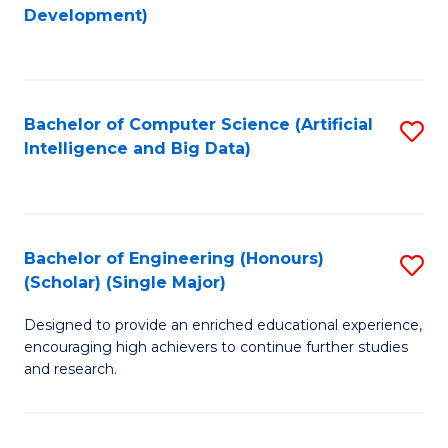
to
Development)
C
Fa
Bachelor of Computer Science (Artificial
S
Intelligence and Big Data)
to
C
Fa
Bachelor of Engineering (Honours)
S
(Scholar) (Single Major)
B
Designed to provide an enriched educational experience,
of
encouraging high achievers to continue further studies
E
and research.
(
(S