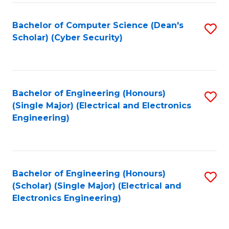
C
T
Bachelor of Computer Science (Dean's
S
Scholar) (Cyber Security)
to
to
C
C
Fa
Fa
Bachelor of Engineering (Honours)
S
(Single Major) (Electrical and Electronics
to
Engineering)
C
Fa
Bachelor of Engineering (Honours)
S
(Scholar) (Single Major) (Electrical and
to
Electronics Engineering)
C