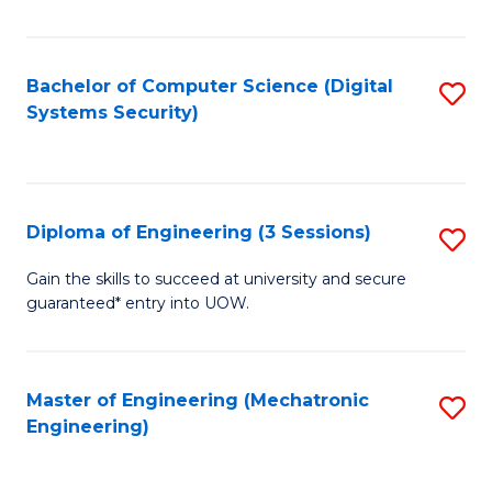
of
E
T
Bachelor of Computer Science (Digital
S
Systems Security)
to
to
C
C
Fa
Fa
Diploma of Engineering (3 Sessions)
S
D
Gain the skills to succeed at university and secure
guaranteed* entry into UOW.
of
E
(3
Master of Engineering (Mechatronic
S
Engineering)
Se
to
to
C