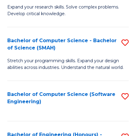
B
C
Expand your research skills. Solve complex problems.
Develop critical knowledge.
of
Fa
C
S
Bachelor of Computer Science - Bachelor
S
of Science (SMAH)
(
B
to
Stretch your programming skills. Expand your design
of
abilities across industries. Understand the natural world.
C
C
Fa
S
Bachelor of Computer Science (Software
S
-
Engineering)
to
B
C
of
Fa
S
Bachelor of Engineering (Honours) -