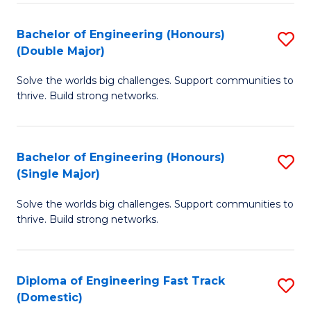
C
Fa
Bachelor of Engineering (Honours)
S
Fa
(Double Major)
B
Solve the worlds big challenges. Support communities to
of
thrive. Build strong networks.
E
(
Bachelor of Engineering (Honours)
S
(
(Single Major)
B
M
Solve the worlds big challenges. Support communities to
of
to
thrive. Build strong networks.
E
C
(
Fa
Diploma of Engineering Fast Track
S
(S
(Domestic)
D
M