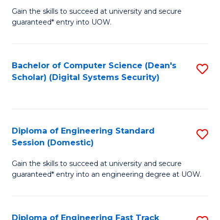
Gain the skills to succeed at university and secure
of
to
guaranteed* entry into UOW.
E
C
Fa
Fa
Bachelor of Computer Science (Dean's
S
T
Scholar) (Digital Systems Security)
to
(
C
to
Fa
C
Diploma of Engineering Standard
S
Fa
Session (Domestic)
D
Gain the skills to succeed at university and secure
of
guaranteed* entry into an engineering degree at UOW.
E
S
Diploma of Engineering Fast Track