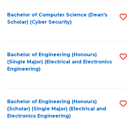
C
T
Bachelor of Computer Science (Dean's
S
Scholar) (Cyber Security)
to
to
C
C
Fa
Fa
Bachelor of Engineering (Honours)
S
(Single Major) (Electrical and Electronics
to
Engineering)
C
Fa
Bachelor of Engineering (Honours)
S
(Scholar) (Single Major) (Electrical and
to
Electronics Engineering)
C