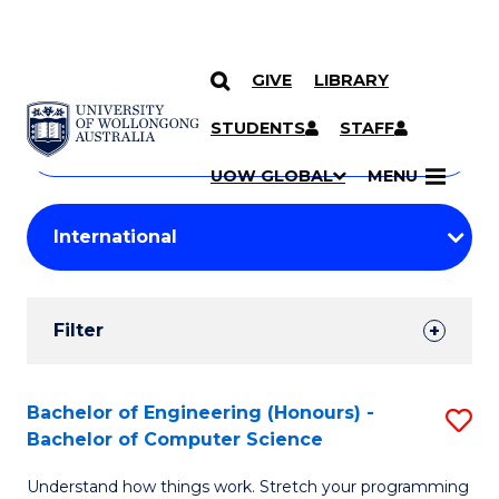
GIVE
LIBRARY
Search
SKIP TO CONTENT
Courses
STUDENTS
STAFF
Search
courses
Searc
UOW GLOBAL
MENU
by
Student
keyword
Filters
Filter
Results
Search
Bachelor of Engineering (Honours) -
S
Bachelor of Computer Science
Results
B
Understand how things work. Stretch your programming
of