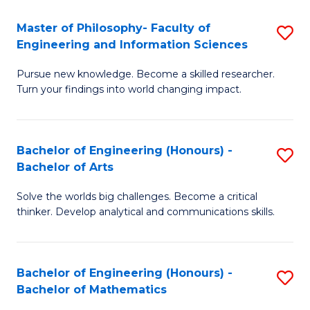
E
to
Master of Philosophy- Faculty of
S
Engineering and Information Sciences
C
M
Fa
Pursue new knowledge. Become a skilled researcher.
of
Turn your findings into world changing impact.
P
Fa
Bachelor of Engineering (Honours) -
S
of
Bachelor of Arts
B
E
Solve the worlds big challenges. Become a critical
of
a
thinker. Develop analytical and communications skills.
E
I
(
S
Bachelor of Engineering (Honours) -
S
-
to
Bachelor of Mathematics
B
B
C