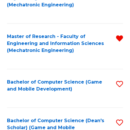
to
Fa
(Mechatronic Engineering)
C
Fa
Master of Research - Faculty of
R
Engineering and Information Sciences
f
(Mechatronic Engineering)
C
Fa
Bachelor of Computer Science (Game
S
and Mobile Development)
to
C
Fa
Bachelor of Computer Science (Dean's
S
Scholar) (Game and Mobile