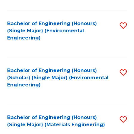
Fa
Bachelor of Engineering (Honours)
S
(Single Major) (Environmental
to
Engineering)
C
Fa
Bachelor of Engineering (Honours)
S
(Scholar) (Single Major) (Environmental
to
Engineering)
C
Fa
Bachelor of Engineering (Honours)
S
(Single Major) (Materials Engineering)
to