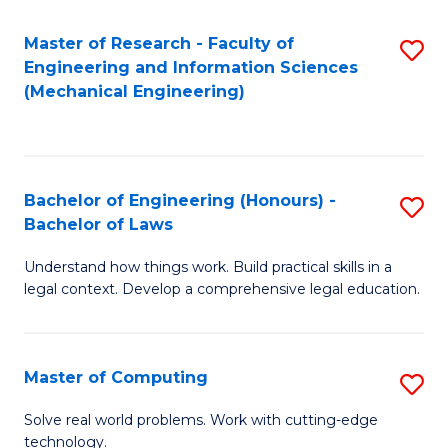
Master of Research - Faculty of
S
Engineering and Information Sciences
to
(Mechanical Engineering)
C
Fa
Bachelor of Engineering (Honours) -
S
Bachelor of Laws
B
Understand how things work. Build practical skills in a
of
legal context. Develop a comprehensive legal education.
E
(
Master of Computing
S
-
M
B
Solve real world problems. Work with cutting-edge
technology.