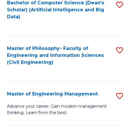
Bachelor of Computer Science (Dean's
S
(S
Scholar) (Artificial Intelligence and Big
to
Data)
M
C
to
Fa
C
Master of Philosophy- Faculty of
S
Fa
Engineering and Information Sciences
to
(Civil Engineering)
C
Fa
Master of Engineering Management
S
M
Advance your career. Gain modern management
thinking. Learn from the best.
of
E