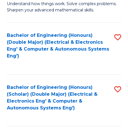
Understand how things work. Solve complex problems.
of
of
Fa
Sharpen your advanced mathematical skills.
E
Ar
(
to
Bachelor of Engineering (Honours)
S
-
C
(Double Major) (Electrical & Electronics
to
B
Fa
Eng' & Computer & Autonomous Systems
Eng')
C
of
Fa
M
to
Bachelor of Engineering (Honours)
S
C
(Scholar) (Double Major) (Electrical &
to
Fa
Electronics Eng' & Computer &
Autonomous Systems Eng')
C
Fa