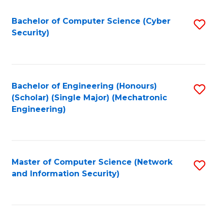
Fa
Bachelor of Computer Science (Cyber
S
Security)
to
C
Fa
Bachelor of Engineering (Honours)
S
(Scholar) (Single Major) (Mechatronic
to
Engineering)
C
Fa
Master of Computer Science (Network
S
and Information Security)
to
C
Fa