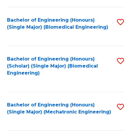
in
Fa
El
Bachelor of Engineering (Honours)
S
P
(Single Major) (Biomedical Engineering)
to
E
C
to
Fa
C
Bachelor of Engineering (Honours)
S
Fa
(Scholar) (Single Major) (Biomedical
to
Engineering)
C
Fa
Bachelor of Engineering (Honours)
S
(Single Major) (Mechatronic Engineering)
to
C