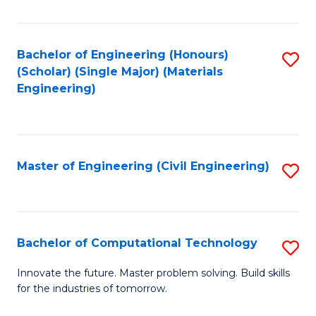
C
Fa
Bachelor of Engineering (Honours)
S
(Scholar) (Single Major) (Materials
to
Engineering)
C
Fa
Master of Engineering (Civil Engineering)
S
to
C
Fa
Bachelor of Computational Technology
S
B
Innovate the future. Master problem solving. Build skills
for the industries of tomorrow.
of