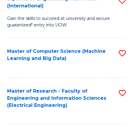
S
S
(International)
D
(
Gain the skills to succeed at university and secure
of
to
guaranteed* entry into UOW.
E
C
Fa
Fa
Master of Computer Science (Machine
S
T
Learning and Big Data)
to
(I
C
to
Fa
C
Master of Research - Faculty of
S
Fa
Engineering and Information Sciences
to
(Electrical Engineering)
C
Fa