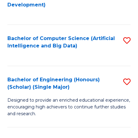
to
Development)
C
Fa
Bachelor of Computer Science (Artificial
S
Intelligence and Big Data)
to
C
Fa
Bachelor of Engineering (Honours)
S
(Scholar) (Single Major)
B
Designed to provide an enriched educational experience,
of
encouraging high achievers to continue further studies
E
and research.
(
(S