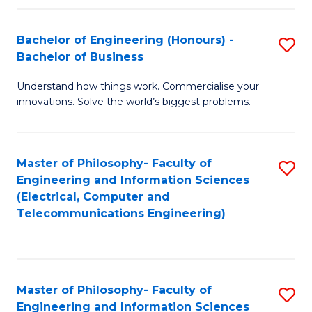
in
C
Bachelor of Engineering (Honours) -
S
Bachelor of Business
to
B
C
Understand how things work. Commercialise your
of
innovations. Solve the world’s biggest problems.
Fa
E
(
Master of Philosophy- Faculty of
S
-
Engineering and Information Sciences
to
B
(Electrical, Computer and
Telecommunications Engineering)
C
of
Fa
B
to
Master of Philosophy- Faculty of
S
C
Engineering and Information Sciences