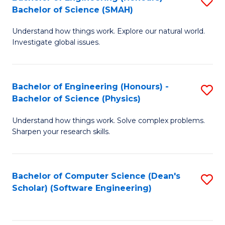
S
(
Bachelor of Science (SMAH)
B
to
Understand how things work. Explore our natural world.
of
C
Investigate global issues.
E
Fa
(
Bachelor of Engineering (Honours) -
S
-
Bachelor of Science (Physics)
B
B
Understand how things work. Solve complex problems.
of
of
Sharpen your research skills.
E
S
(
(
Bachelor of Computer Science (Dean's
S
-
to
Scholar) (Software Engineering)
to
B
C
C
of
Fa