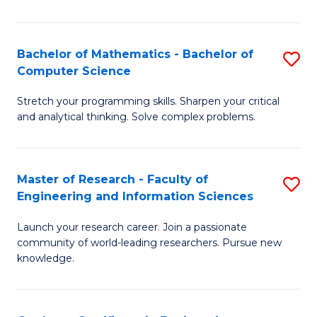
Fa
Bachelor of Mathematics - Bachelor of
S
Computer Science
B
Stretch your programming skills. Sharpen your critical
of
and analytical thinking. Solve complex problems.
M
-
Master of Research - Faculty of
S
B
Engineering and Information Sciences
M
of
Launch your research career. Join a passionate
of
C
community of world-leading researchers. Pursue new
R
S
knowledge.
-
to
Fa
C