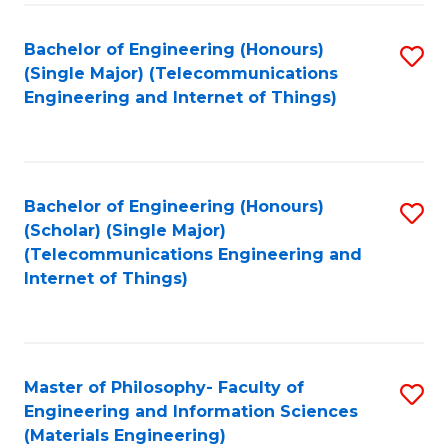
Fa
Bachelor of Engineering (Honours)
S
(Single Major) (Telecommunications
to
Engineering and Internet of Things)
C
Fa
Bachelor of Engineering (Honours)
S
(Scholar) (Single Major)
to
(Telecommunications Engineering and
Internet of Things)
C
Fa
Master of Philosophy- Faculty of
S
Engineering and Information Sciences
to
(Materials Engineering)