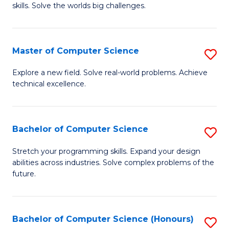
skills. Solve the worlds big challenges.
E
(
Master of Computer Science
S
-
M
B
Explore a new field. Solve real-world problems. Achieve
technical excellence.
of
of
C
C
S
S
Bachelor of Computer Science
S
to
to
B
Stretch your programming skills. Expand your design
C
abilities across industries. Solve complex problems of the
C
of
future.
Fa
Fa
C
S
Bachelor of Computer Science (Honours)
S
to