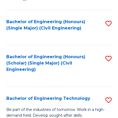
of
of
C
L
to
to
Bachelor of Engineering (Honours)
S
(Single Major) (Civil Engineering)
C
C
to
Fa
Fa
C
Fa
Bachelor of Engineering (Honours)
S
(Scholar) (Single Major) (Civil
to
Engineering)
C
Fa
Bachelor of Engineering Technology
S
B
Be part of the industries of tomorrow. Work in a high-
demand field. Develop sought-after skills.