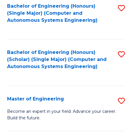
Bachelor of Engineering (Honours)
S
-
(Single Major) (Computer and
to
B
Autonomous Systems Engineering)
C
of
Fa
L
to
Bachelor of Engineering (Honours)
S
(Scholar) (Single Major) (Computer and
C
to
Autonomous Systems Engineering)
Fa
C
Fa
Master of Engineering
S
M
Become an expert in your field. Advance your career.
Build the future.
of