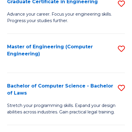
Graduate Certificate in Engineering
S
of
Fa
G
Advance your career. Focus your engineering skills.
E
Progress your studies further.
Ce
a
in
I
E
Master of Engineering (Computer
S
S
Engineering)
to
to
to
C
C
C
Fa
Fa
Fa
Bachelor of Computer Science - Bachelor
S
of Laws
B
Stretch your programming skills. Expand your design
of
abilities across industries. Gain practical legal training.
C
S