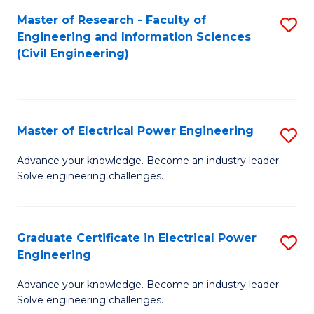
M
Master of Research - Faculty of
S
Engineering and Information Sciences
to
to
(Civil Engineering)
C
C
Fa
Fa
Master of Electrical Power Engineering
S
M
Advance your knowledge. Become an industry leader.
Solve engineering challenges.
of
El
P
Graduate Certificate in Electrical Power
S
Engineering
E
G
to
Advance your knowledge. Become an industry leader.
Ce
Solve engineering challenges.
C