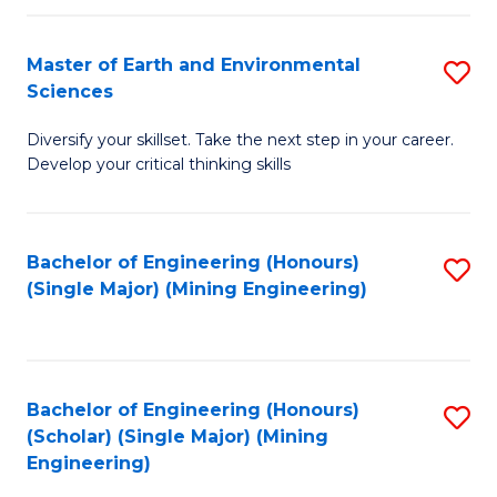
Fa
Master of Earth and Environmental
S
Sciences
M
Diversify your skillset. Take the next step in your career.
of
Develop your critical thinking skills
E
a
Bachelor of Engineering (Honours)
S
E
(Single Major) (Mining Engineering)
to
S
C
to
Fa
C
Bachelor of Engineering (Honours)
S
Fa
(Scholar) (Single Major) (Mining
to
Engineering)
C