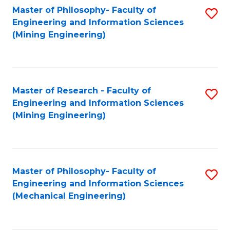
Master of Philosophy- Faculty of
S
Engineering and Information Sciences
to
(Mining Engineering)
C
Fa
Master of Research - Faculty of
S
Engineering and Information Sciences
to
(Mining Engineering)
C
Fa
Master of Philosophy- Faculty of
S
Engineering and Information Sciences
to
(Mechanical Engineering)
C
Fa