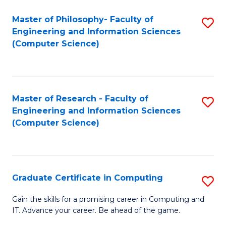
Master of Philosophy- Faculty of
S
Engineering and Information Sciences
to
(Computer Science)
C
Fa
Master of Research - Faculty of
S
Engineering and Information Sciences
to
(Computer Science)
C
Fa
Graduate Certificate in Computing
S
G
Gain the skills for a promising career in Computing and
IT. Advance your career. Be ahead of the game.
Ce