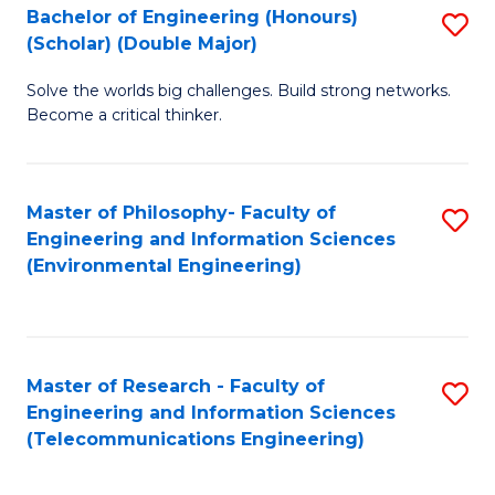
Bachelor of Engineering (Honours)
S
(Scholar) (Double Major)
B
Solve the worlds big challenges. Build strong networks.
of
Become a critical thinker.
E
(
Master of Philosophy- Faculty of
S
(S
Engineering and Information Sciences
to
(
(Environmental Engineering)
C
M
Fa
to
C
Master of Research - Faculty of
S
Engineering and Information Sciences
Fa
to
(Telecommunications Engineering)
C