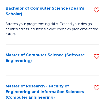
Fa
S
Bachelor of Computer Science (Dean's
S
(P
Scholar)
B
to
Stretch your programming skills. Expand your design
of
C
abilities across industries. Solve complex problems of the
C
future.
Fa
S
(
Master of Computer Science (Software
S
Sc
Engineering)
to
to
C
C
Fa
Fa
Master of Research - Faculty of
S
Engineering and Information Sciences
to
(Computer Engineering)
C