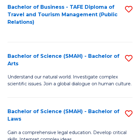
Bachelor of Business - TAFE Diploma of
S
Travel and Tourism Management (Public
to
Relations)
C
Fa
Bachelor of Science (SMAH) - Bachelor of
S
Arts
B
Understand our natural world. Investigate complex
of
scientific issues. Join a global dialogue on human culture.
S
(
Bachelor of Science (SMAH) - Bachelor of
S
-
Laws
B
B
Gain a comprehensive legal education. Develop critical
of
of
skills. Interpret complex ideas.