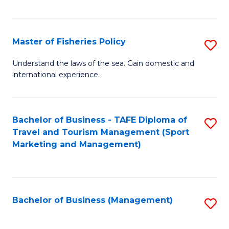
C
Fa
Master of Fisheries Policy
S
M
Understand the laws of the sea. Gain domestic and
international experience.
of
Fi
Po
Bachelor of Business - TAFE Diploma of
S
Travel and Tourism Management (Sport
to
to
Marketing and Management)
C
C
Fa
Fa
Bachelor of Business (Management)
S
to