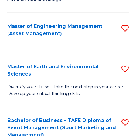
S
of
(
M
Master of Engineering Management
S
-
to
(Asset Management)
to
B
C
C
of
Fa
Fa
B
Master of Earth and Environmental
S
to
Sciences
M
C
Diversify your skillset. Take the next step in your career.
of
Fa
Develop your critical thinking skills
E
a
Bachelor of Business - TAFE Diploma of
S
E
Event Management (Sport Marketing and
to
S
Management)