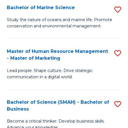
Bachelor of Marine Science
S
M
B
of
Study the nature of oceans and marine life. Promote
conservation and environmental management.
of
Pr
M
M
S
to
Master of Human Resource Management
S
- Master of Marketing
to
C
M
C
Fa
Lead people. Shape culture. Drive strategic
of
communication in a digital world.
Fa
H
R
Bachelor of Science (SMAH) - Bachelor of
S
M
Business
B
-
Become a critical thinker. Develop business skills.
of
M
Advance your knowledge.