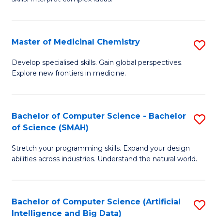
S
Ar
(
to
Master of Medicinal Chemistry
S
-
C
M
B
Fa
Develop specialised skills. Gain global perspectives.
Explore new frontiers in medicine.
of
of
M
L
C
to
Bachelor of Computer Science - Bachelor
S
of Science (SMAH)
to
C
B
C
Fa
Stretch your programming skills. Expand your design
of
abilities across industries. Understand the natural world.
Fa
C
S
Bachelor of Computer Science (Artificial
S
-
Intelligence and Big Data)