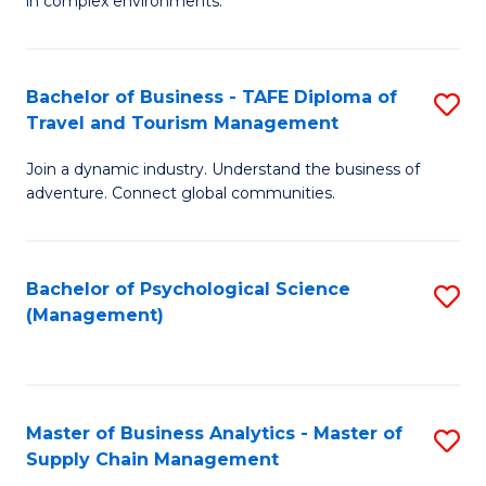
in complex environments.
D
C
B
to
Fa
An
C
Bachelor of Business - TAFE Diploma of
S
-
Travel and Tourism Management
Fa
B
M
Join a dynamic industry. Understand the business of
of
of
adventure. Connect global communities.
B
Pr
-
M
Bachelor of Psychological Science
S
T
to
(Management)
to
D
C
C
of
Fa
Fa
Tr
Master of Business Analytics - Master of
S
a
Supply Chain Management
M