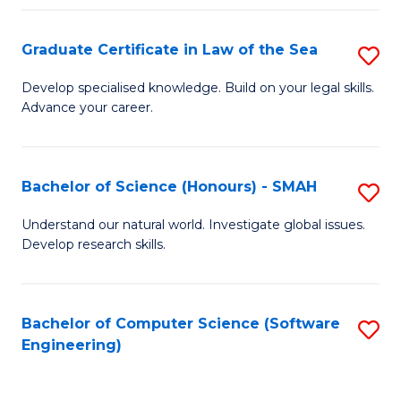
Po
Graduate Certificate in Law of the Sea
S
to
G
C
Develop specialised knowledge. Build on your legal skills.
Advance your career.
Ce
Fa
in
L
Bachelor of Science (Honours) - SMAH
S
of
B
Understand our natural world. Investigate global issues.
t
Develop research skills.
of
S
S
to
(
Bachelor of Computer Science (Software
S
C
Engineering)
-
to
Fa
S
C