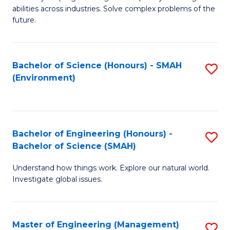
of
abilities across industries. Solve complex problems of the
C
future.
S
(
Bachelor of Science (Honours) - SMAH
S
Sc
(Environment)
to
to
C
C
Fa
Fa
Bachelor of Engineering (Honours) -
S
Bachelor of Science (SMAH)
B
Understand how things work. Explore our natural world.
of
Investigate global issues.
E
(
Master of Engineering (Management)
S
-