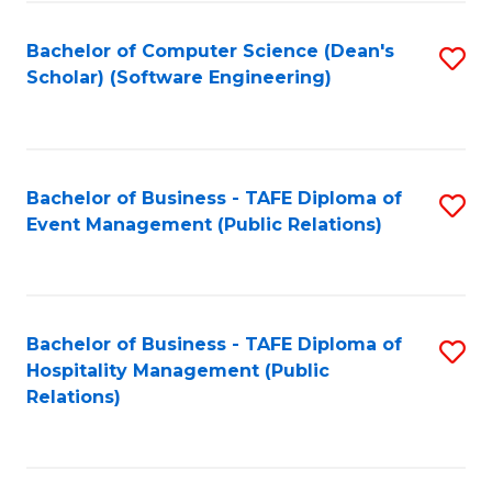
to
Fa
Bachelor of Computer Science (Dean's
S
C
Scholar) (Software Engineering)
to
Fa
C
Fa
Bachelor of Business - TAFE Diploma of
S
Event Management (Public Relations)
to
C
Fa
Bachelor of Business - TAFE Diploma of
S
Hospitality Management (Public
to
Relations)
C
Fa