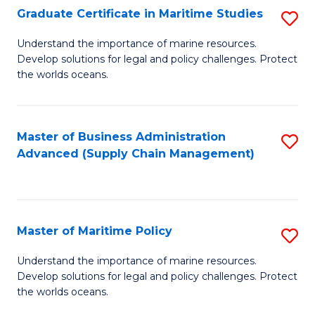
(
Graduate Certificate in Maritime Studies
S
Sc
G
Understand the importance of marine resources.
to
Develop solutions for legal and policy challenges. Protect
Ce
C
the worlds oceans.
in
Fa
M
Master of Business Administration
S
S
Advanced (Supply Chain Management)
to
to
C
C
Fa
Fa
Master of Maritime Policy
S
M
Understand the importance of marine resources.
Develop solutions for legal and policy challenges. Protect
of
the worlds oceans.
M