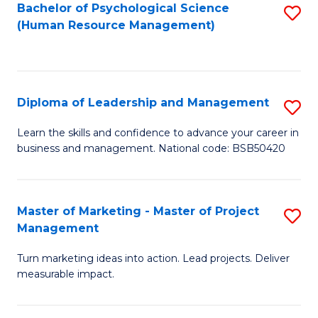
S
C
Bachelor of Psychological Science
S
(Human Resource Management)
(
M
to
to
to
C
C
C
Fa
Diploma of Leadership and Management
S
Fa
Fa
D
Learn the skills and confidence to advance your career in
business and management. National code: BSB50420
of
L
a
Master of Marketing - Master of Project
S
Management
M
M
to
Turn marketing ideas into action. Lead projects. Deliver
of
measurable impact.
C
M
Fa
-