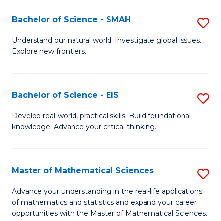
(I
Bachelor of Science - SMAH
S
to
B
Understand our natural world. Investigate global issues.
C
Explore new frontiers.
of
Fa
S
-
Bachelor of Science - EIS
S
S
B
Develop real-world, practical skills. Build foundational
to
knowledge. Advance your critical thinking.
of
C
S
Fa
-
Master of Mathematical Sciences
S
E
M
Advance your understanding in the real-life applications
to
of mathematics and statistics and expand your career
of
opportunities with the Master of Mathematical Sciences.