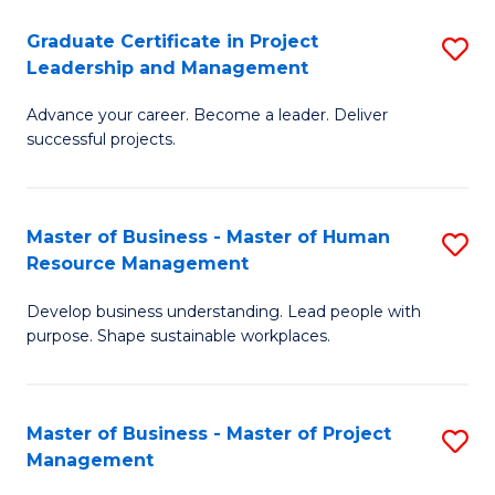
C
Graduate Certificate in Project
S
M
Leadership and Management
G
to
Advance your career. Become a leader. Deliver
Ce
C
successful projects.
in
Fa
Pr
Master of Business - Master of Human
S
L
Resource Management
M
a
Develop business understanding. Lead people with
of
M
purpose. Shape sustainable workplaces.
B
to
-
C
Master of Business - Master of Project
S
M
Fa
Management
M
of