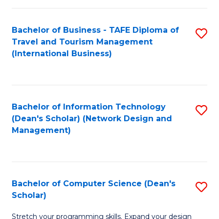
S
Bachelor of Business - TAFE Diploma of
S
to
Travel and Tourism Management
to
C
(International Business)
C
Fa
Fa
Bachelor of Information Technology
S
(Dean's Scholar) (Network Design and
to
Management)
C
Fa
Bachelor of Computer Science (Dean's
S
Scholar)
B
Stretch your programming skills. Expand your design