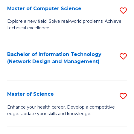
Fa
Master of Computer Science
S
M
Explore a new field. Solve real-world problems. Achieve
technical excellence.
of
C
S
Bachelor of Information Technology
S
(Network Design and Management)
to
to
C
C
Fa
Fa
Master of Science
S
M
Enhance your health career. Develop a competitive
edge. Update your skills and knowledge.
of
S