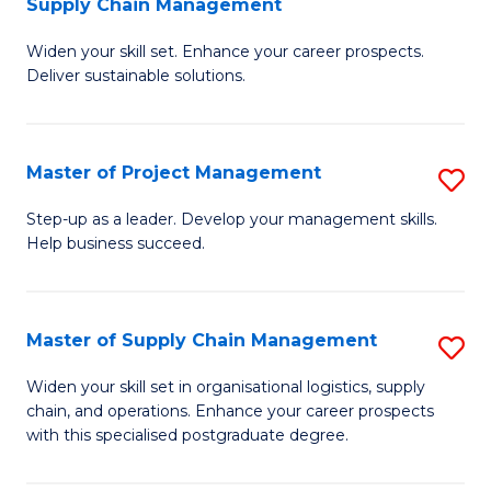
Supply Chain Management
G
M
Widen your skill set. Enhance your career prospects.
Ce
to
Deliver sustainable solutions.
in
C
S
Fa
Master of Project Management
S
S
M
C
Step-up as a leader. Develop your management skills.
Help business succeed.
of
M
Pr
to
M
C
Master of Supply Chain Management
S
to
Fa
M
Widen your skill set in organisational logistics, supply
C
chain, and operations. Enhance your career prospects
of
with this specialised postgraduate degree.
Fa
S