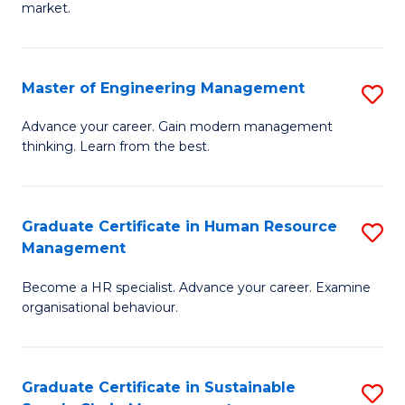
market.
H
R
Master of Engineering Management
S
M
M
to
Advance your career. Gain modern management
thinking. Learn from the best.
of
C
E
Fa
M
Graduate Certificate in Human Resource
S
Management
to
G
C
Become a HR specialist. Advance your career. Examine
Ce
organisational behaviour.
Fa
in
H
Graduate Certificate in Sustainable
S
R