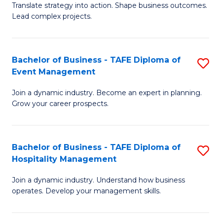
Translate strategy into action. Shape business outcomes.
of
H
Lead complex projects.
B
R
-
M
Bachelor of Business - TAFE Diploma of
S
M
to
Event Management
B
of
C
Join a dynamic industry. Become an expert in planning.
of
Pr
Fa
Grow your career prospects.
B
M
-
to
Bachelor of Business - TAFE Diploma of
S
T
C
Hospitality Management
B
D
Fa
Join a dynamic industry. Understand how business
of
of
operates. Develop your management skills.
B
E
-