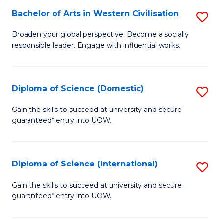
to
Bachelor of Arts in Western Civilisation
S
-
C
B
B
Fa
Broaden your global perspective. Become a socially
responsible leader. Engage with influential works.
of
of
Ar
So
in
S
Diploma of Science (Domestic)
S
W
to
D
Gain the skills to succeed at university and secure
Ci
guaranteed* entry into UOW.
C
of
to
Fa
S
C
(
Diploma of Science (International)
S
Fa
to
D
Gain the skills to succeed at university and secure
C
guaranteed* entry into UOW.
of
Fa
S