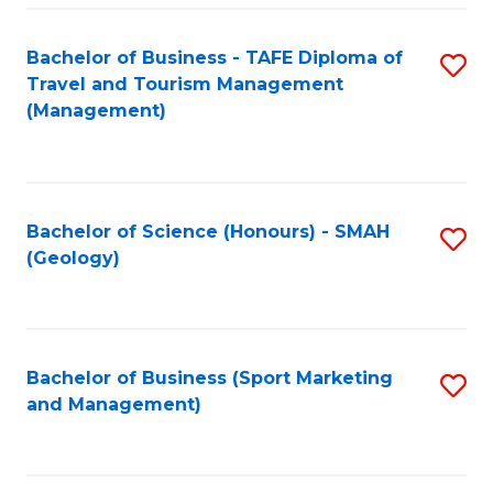
C
Fa
Bachelor of Business - TAFE Diploma of
S
Travel and Tourism Management
to
(Management)
C
Fa
Bachelor of Science (Honours) - SMAH
S
(Geology)
to
C
Fa
Bachelor of Business (Sport Marketing
S
and Management)
to
C