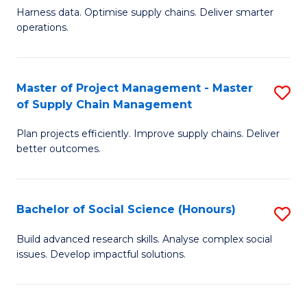
T
Harness data. Optimise supply chains. Deliver smarter
of
M
operations.
B
to
An
C
Master of Project Management - Master
S
-
Fa
of Supply Chain Management
M
M
Plan projects efficiently. Improve supply chains. Deliver
of
of
better outcomes.
Pr
S
M
C
Bachelor of Social Science (Honours)
S
-
M
B
M
to
Build advanced research skills. Analyse complex social
issues. Develop impactful solutions.
of
of
C
So
S
Fa