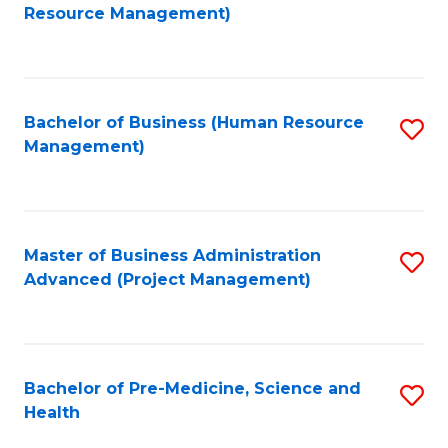
to
Resource Management)
C
Fa
Bachelor of Business (Human Resource
S
Management)
to
C
Fa
Master of Business Administration
S
Advanced (Project Management)
to
C
Fa
Bachelor of Pre-Medicine, Science and
S
Health
B