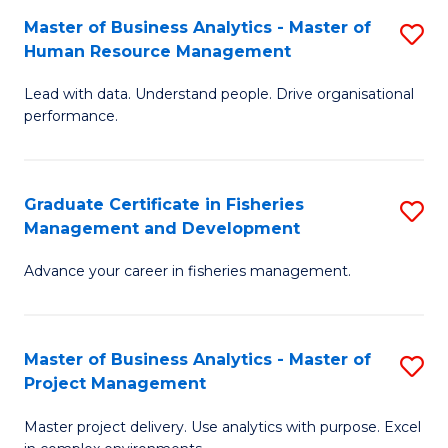
M
Master of Business Analytics - Master of
S
T
to
Human Resource Management
M
D
C
Lead with data. Understand people. Drive organisational
of
of
Fa
performance.
B
Ho
An
M
Graduate Certificate in Fisheries
S
-
to
Management and Development
G
M
C
Advance your career in fisheries management.
Ce
of
Fa
in
H
Fi
R
Master of Business Analytics - Master of
S
Project Management
M
M
M
a
to
Master project delivery. Use analytics with purpose. Excel
of