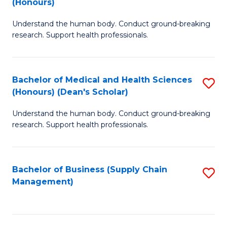
(Honours)
H
B
S
Understand the human body. Conduct ground-breaking
of
research. Support health professionals.
to
M
C
a
Fa
Bachelor of Medical and Health Sciences
S
H
(Honours) (Dean's Scholar)
B
S
Understand the human body. Conduct ground-breaking
of
(
research. Support health professionals.
M
to
a
C
Bachelor of Business (Supply Chain
S
H
Fa
Management)
to
S
C
(
Fa