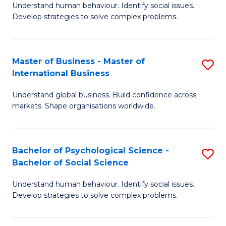
Understand human behaviour. Identify social issues.
of
Develop strategies to solve complex problems.
P
S
Master of Business - Master of
S
(
International Business
M
to
Understand global business. Build confidence across
of
C
markets. Shape organisations worldwide.
B
Fa
-
Bachelor of Psychological Science -
S
M
Bachelor of Social Science
B
of
Understand human behaviour. Identify social issues.
of
In
Develop strategies to solve complex problems.
P
B
S