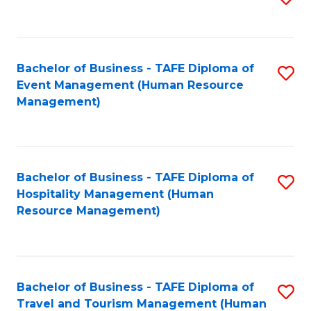
to
B
C
of
Fa
Bachelor of Business - TAFE Diploma of
S
S
Event Management (Human Resource
to
(
Management)
C
to
Fa
C
Fa
Bachelor of Business - TAFE Diploma of
S
Hospitality Management (Human
to
Resource Management)
C
Fa
Bachelor of Business - TAFE Diploma of
S
Travel and Tourism Management (Human