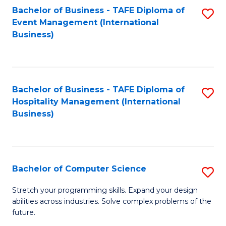
to
Bachelor of Business - TAFE Diploma of
S
Event Management (International
C
to
Business)
Fa
C
Fa
Bachelor of Business - TAFE Diploma of
S
Hospitality Management (International
to
Business)
C
Fa
Bachelor of Computer Science
S
B
Stretch your programming skills. Expand your design
abilities across industries. Solve complex problems of the
of
future.
C