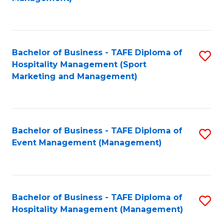
C
to
Fa
C
Fa
Bachelor of Business - TAFE Diploma of
S
Hospitality Management (Sport
to
Marketing and Management)
C
Fa
Bachelor of Business - TAFE Diploma of
S
Event Management (Management)
to
C
Fa
Bachelor of Business - TAFE Diploma of
S
Hospitality Management (Management)
to