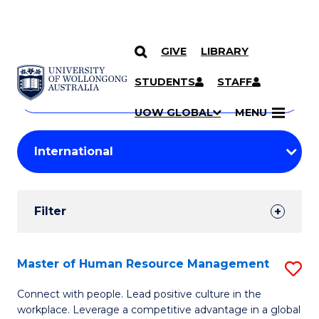
GIVE
LIBRARY
Search
SKIP TO CONTENT
Courses
STUDENTS
STAFF
Search
courses
Searc
UOW GLOBAL
MENU
by
Student
keyword
Filters
Filter
Results
Search
Master of Human Resource Management
S
Results
M
Connect with people. Lead positive culture in the
workplace. Leverage a competitive advantage in a global
of