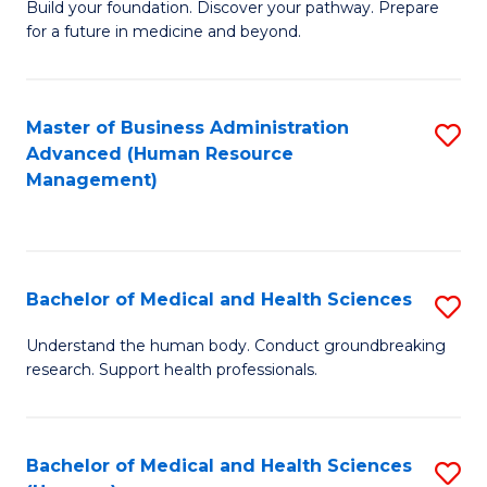
Build your foundation. Discover your pathway. Prepare
of
for a future in medicine and beyond.
Pr
M
Master of Business Administration
S
S
Advanced (Human Resource
to
a
Management)
C
H
Fa
to
C
Bachelor of Medical and Health Sciences
S
Fa
B
Understand the human body. Conduct groundbreaking
research. Support health professionals.
of
M
a
Bachelor of Medical and Health Sciences
S