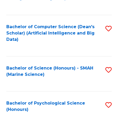
to
B
C
of
Fa
S
Bachelor of Computer Science (Dean's
S
(
Scholar) (Artificial Intelligence and Big
to
Data)
to
C
C
Fa
Fa
Bachelor of Science (Honours) - SMAH
S
(Marine Science)
to
C
Fa
Bachelor of Psychological Science
S
(Honours)
B