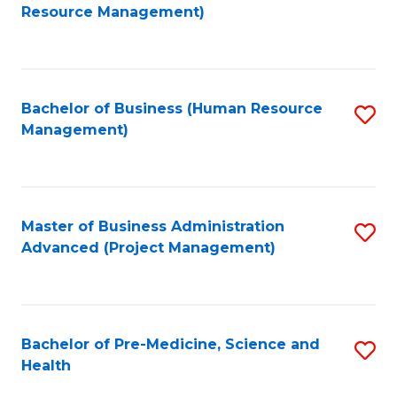
to
Resource Management)
C
Fa
Bachelor of Business (Human Resource
S
Management)
to
C
Fa
Master of Business Administration
S
Advanced (Project Management)
to
C
Fa
Bachelor of Pre-Medicine, Science and
S
Health
B