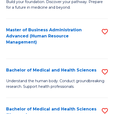
Build your foundation. Discover your pathway. Prepare
of
for a future in medicine and beyond.
Pr
M
Master of Business Administration
S
S
Advanced (Human Resource
to
a
Management)
C
H
Fa
to
C
Bachelor of Medical and Health Sciences
S
Fa
B
Understand the human body. Conduct groundbreaking
research. Support health professionals.
of
M
a
Bachelor of Medical and Health Sciences
S