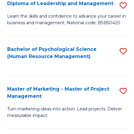
S
C
Diploma of Leadership and Management
S
(
M
D
Learn the skills and confidence to advance your career in
to
business and management. National code: BSB50420
to
of
C
C
L
Fa
Fa
a
Bachelor of Psychological Science
S
(Human Resource Management)
M
to
to
C
C
Fa
Master of Marketing - Master of Project
S
Fa
Management
M
Turn marketing ideas into action. Lead projects. Deliver
of
measurable impact.
M
-