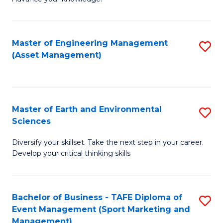
S
of
(
M
Master of Engineering Management
S
-
to
(Asset Management)
to
B
C
C
of
Fa
Fa
B
Master of Earth and Environmental
S
to
Sciences
M
C
Diversify your skillset. Take the next step in your career.
of
Fa
Develop your critical thinking skills
E
a
Bachelor of Business - TAFE Diploma of
S
E
Event Management (Sport Marketing and
to
S
Management)