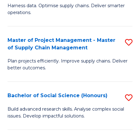
T
Harness data. Optimise supply chains. Deliver smarter
of
M
operations.
B
to
An
C
Master of Project Management - Master
S
-
Fa
of Supply Chain Management
M
M
Plan projects efficiently. Improve supply chains. Deliver
of
of
better outcomes.
Pr
S
M
C
Bachelor of Social Science (Honours)
S
-
M
B
M
to
Build advanced research skills. Analyse complex social
issues. Develop impactful solutions.
of
of
C
So
S
Fa