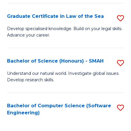
Po
Graduate Certificate in Law of the Sea
S
to
G
C
Develop specialised knowledge. Build on your legal skills.
Advance your career.
Ce
Fa
in
L
Bachelor of Science (Honours) - SMAH
S
of
B
Understand our natural world. Investigate global issues.
t
Develop research skills.
of
S
S
to
(
Bachelor of Computer Science (Software
S
C
Engineering)
-
to
Fa
S
C