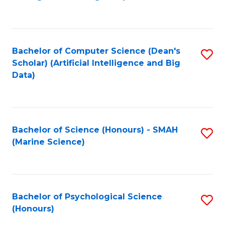
to
B
C
of
Fa
S
Bachelor of Computer Science (Dean's
S
(
Scholar) (Artificial Intelligence and Big
to
Data)
to
C
C
Fa
Fa
Bachelor of Science (Honours) - SMAH
S
(Marine Science)
to
C
Fa
Bachelor of Psychological Science
S
(Honours)
B