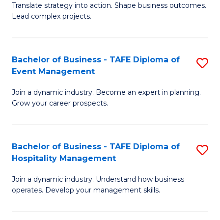
Translate strategy into action. Shape business outcomes.
of
H
Lead complex projects.
B
R
-
M
Bachelor of Business - TAFE Diploma of
S
M
to
Event Management
B
of
C
Join a dynamic industry. Become an expert in planning.
of
Pr
Fa
Grow your career prospects.
B
M
-
to
Bachelor of Business - TAFE Diploma of
S
T
C
Hospitality Management
B
D
Fa
Join a dynamic industry. Understand how business
of
of
operates. Develop your management skills.
B
E
-