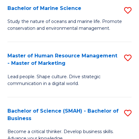
Bachelor of Marine Science
S
M
B
of
Study the nature of oceans and marine life. Promote
conservation and environmental management.
of
Pr
M
M
S
to
Master of Human Resource Management
S
- Master of Marketing
to
C
M
C
Fa
Lead people. Shape culture. Drive strategic
of
communication in a digital world.
Fa
H
R
Bachelor of Science (SMAH) - Bachelor of
S
M
Business
B
-
Become a critical thinker. Develop business skills.
of
M
Advance your knowledge.