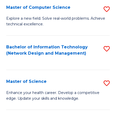
Fa
Master of Computer Science
S
M
Explore a new field. Solve real-world problems. Achieve
technical excellence.
of
C
S
Bachelor of Information Technology
S
(Network Design and Management)
to
to
C
C
Fa
Fa
Master of Science
S
M
Enhance your health career. Develop a competitive
edge. Update your skills and knowledge.
of
S