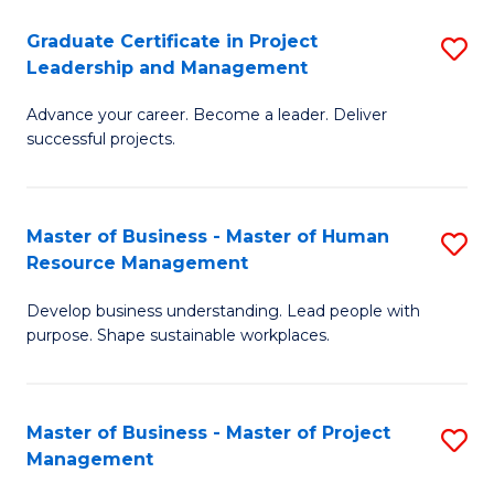
C
Graduate Certificate in Project
S
M
Leadership and Management
G
to
Advance your career. Become a leader. Deliver
Ce
C
successful projects.
in
Fa
Pr
Master of Business - Master of Human
S
L
Resource Management
M
a
Develop business understanding. Lead people with
of
M
purpose. Shape sustainable workplaces.
B
to
-
C
Master of Business - Master of Project
S
M
Fa
Management
M
of