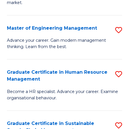
market.
H
R
Master of Engineering Management
S
M
M
to
Advance your career. Gain modern management
thinking. Learn from the best.
of
C
E
Fa
M
Graduate Certificate in Human Resource
S
Management
to
G
C
Become a HR specialist. Advance your career. Examine
Ce
organisational behaviour.
Fa
in
H
Graduate Certificate in Sustainable
S
R