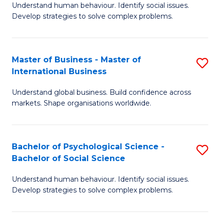
Understand human behaviour. Identify social issues.
of
Develop strategies to solve complex problems.
P
S
Master of Business - Master of
S
(
International Business
M
to
Understand global business. Build confidence across
of
C
markets. Shape organisations worldwide.
B
Fa
-
Bachelor of Psychological Science -
S
M
Bachelor of Social Science
B
of
Understand human behaviour. Identify social issues.
of
In
Develop strategies to solve complex problems.
P
B
S