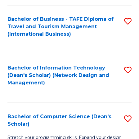
S
Bachelor of Business - TAFE Diploma of
S
to
Travel and Tourism Management
to
C
(International Business)
C
Fa
Fa
Bachelor of Information Technology
S
(Dean's Scholar) (Network Design and
to
Management)
C
Fa
Bachelor of Computer Science (Dean's
S
Scholar)
B
Stretch your programming skills. Expand your design