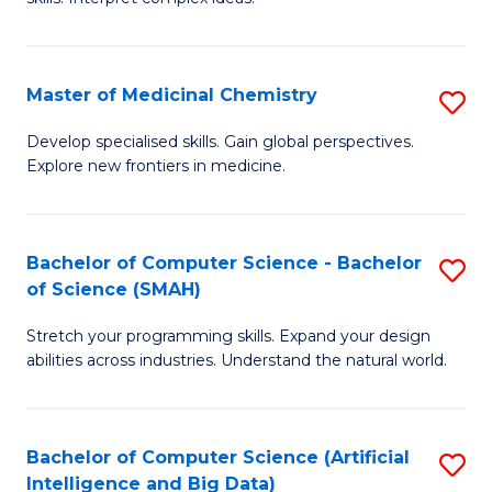
S
Ar
(
to
Master of Medicinal Chemistry
S
-
C
M
B
Fa
Develop specialised skills. Gain global perspectives.
Explore new frontiers in medicine.
of
of
M
L
C
to
Bachelor of Computer Science - Bachelor
S
of Science (SMAH)
to
C
B
C
Fa
Stretch your programming skills. Expand your design
of
abilities across industries. Understand the natural world.
Fa
C
S
Bachelor of Computer Science (Artificial
S
-
Intelligence and Big Data)