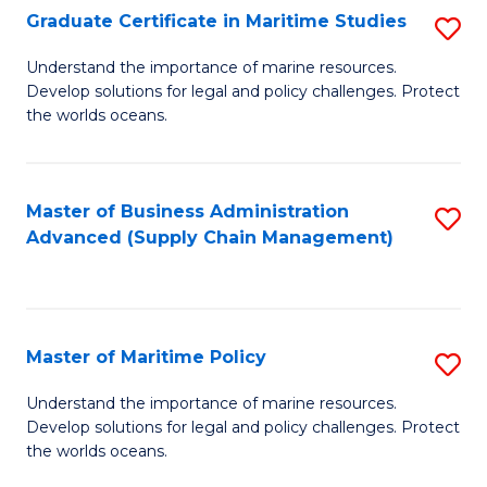
(
Graduate Certificate in Maritime Studies
S
Sc
G
Understand the importance of marine resources.
to
Develop solutions for legal and policy challenges. Protect
Ce
C
the worlds oceans.
in
Fa
M
Master of Business Administration
S
S
Advanced (Supply Chain Management)
to
to
C
C
Fa
Fa
Master of Maritime Policy
S
M
Understand the importance of marine resources.
Develop solutions for legal and policy challenges. Protect
of
the worlds oceans.
M