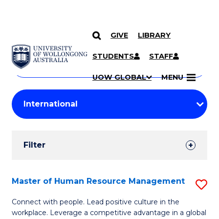
GIVE
LIBRARY
Search
SKIP TO CONTENT
Courses
STUDENTS
STAFF
Search
courses
Searc
UOW GLOBAL
MENU
by
Student
keyword
Filters
Filter
Results
Search
Master of Human Resource Management
S
Results
M
Connect with people. Lead positive culture in the
workplace. Leverage a competitive advantage in a global
of