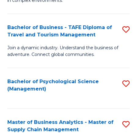
in complex environments.
D
C
B
to
Fa
An
C
Bachelor of Business - TAFE Diploma of
S
-
Travel and Tourism Management
Fa
B
M
Join a dynamic industry. Understand the business of
of
of
adventure. Connect global communities.
B
Pr
-
M
Bachelor of Psychological Science
S
T
to
(Management)
to
D
C
C
of
Fa
Fa
Tr
Master of Business Analytics - Master of
S
a
Supply Chain Management
M