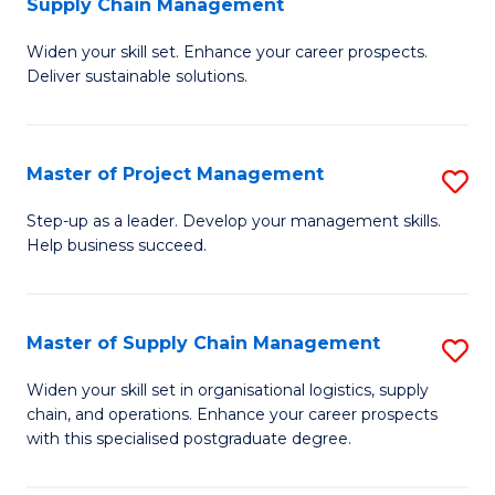
Supply Chain Management
G
M
Widen your skill set. Enhance your career prospects.
Ce
to
Deliver sustainable solutions.
in
C
S
Fa
Master of Project Management
S
S
M
C
Step-up as a leader. Develop your management skills.
Help business succeed.
of
M
Pr
to
M
C
Master of Supply Chain Management
S
to
Fa
M
Widen your skill set in organisational logistics, supply
C
chain, and operations. Enhance your career prospects
of
with this specialised postgraduate degree.
Fa
S