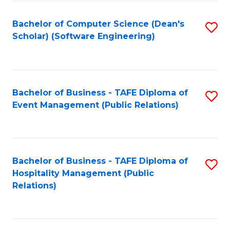
to
Fa
Bachelor of Computer Science (Dean's
S
C
Scholar) (Software Engineering)
to
Fa
C
Fa
Bachelor of Business - TAFE Diploma of
S
Event Management (Public Relations)
to
C
Fa
Bachelor of Business - TAFE Diploma of
S
Hospitality Management (Public
to
Relations)
C
Fa