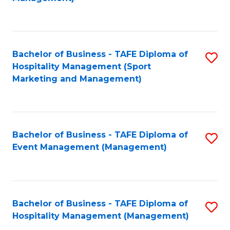
C
to
Fa
C
Fa
Bachelor of Business - TAFE Diploma of
S
Hospitality Management (Sport
to
Marketing and Management)
C
Fa
Bachelor of Business - TAFE Diploma of
S
Event Management (Management)
to
C
Fa
Bachelor of Business - TAFE Diploma of
S
Hospitality Management (Management)
to