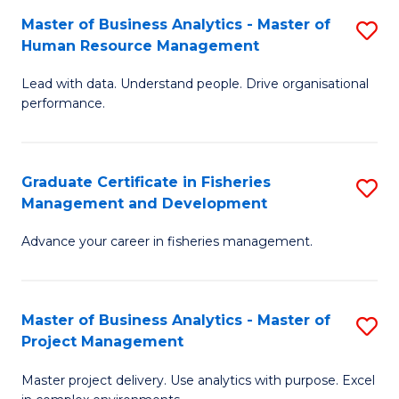
M
Master of Business Analytics - Master of
S
T
to
Human Resource Management
M
D
C
Lead with data. Understand people. Drive organisational
of
of
Fa
performance.
B
Ho
An
M
Graduate Certificate in Fisheries
S
-
to
Management and Development
G
M
C
Advance your career in fisheries management.
Ce
of
Fa
in
H
Fi
R
Master of Business Analytics - Master of
S
Project Management
M
M
M
a
to
Master project delivery. Use analytics with purpose. Excel
of