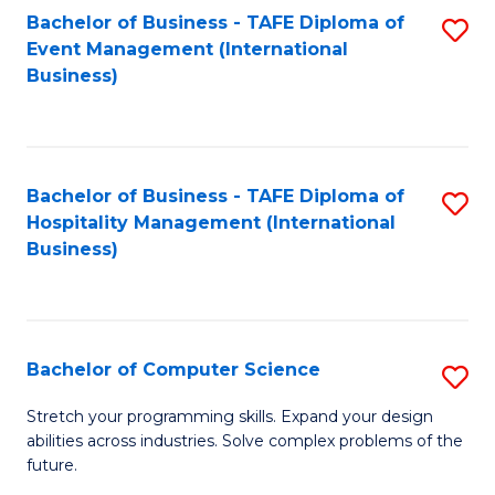
to
Bachelor of Business - TAFE Diploma of
S
Event Management (International
C
to
Business)
Fa
C
Fa
Bachelor of Business - TAFE Diploma of
S
Hospitality Management (International
to
Business)
C
Fa
Bachelor of Computer Science
S
B
Stretch your programming skills. Expand your design
abilities across industries. Solve complex problems of the
of
future.
C