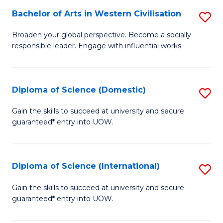
to
Bachelor of Arts in Western Civilisation
S
-
C
B
B
Fa
Broaden your global perspective. Become a socially
responsible leader. Engage with influential works.
of
of
Ar
So
in
S
Diploma of Science (Domestic)
S
W
to
D
Gain the skills to succeed at university and secure
Ci
guaranteed* entry into UOW.
C
of
to
Fa
S
C
(
Diploma of Science (International)
S
Fa
to
D
Gain the skills to succeed at university and secure
C
guaranteed* entry into UOW.
of
Fa
S