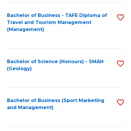
C
Fa
Bachelor of Business - TAFE Diploma of
S
Travel and Tourism Management
to
(Management)
C
Fa
Bachelor of Science (Honours) - SMAH
S
(Geology)
to
C
Fa
Bachelor of Business (Sport Marketing
S
and Management)
to
C