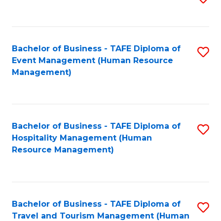
to
B
C
of
Fa
Bachelor of Business - TAFE Diploma of
S
S
Event Management (Human Resource
to
(
Management)
C
to
Fa
C
Fa
Bachelor of Business - TAFE Diploma of
S
Hospitality Management (Human
to
Resource Management)
C
Fa
Bachelor of Business - TAFE Diploma of
S
Travel and Tourism Management (Human