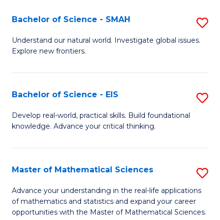
(I
Bachelor of Science - SMAH
S
to
B
Understand our natural world. Investigate global issues.
C
Explore new frontiers.
of
Fa
S
-
Bachelor of Science - EIS
S
S
B
Develop real-world, practical skills. Build foundational
to
knowledge. Advance your critical thinking.
of
C
S
Fa
-
Master of Mathematical Sciences
S
E
M
Advance your understanding in the real-life applications
to
of mathematics and statistics and expand your career
of
opportunities with the Master of Mathematical Sciences.