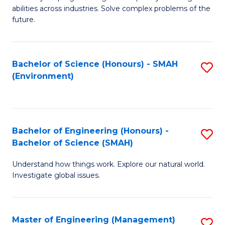
of
abilities across industries. Solve complex problems of the
C
future.
S
(
Bachelor of Science (Honours) - SMAH
S
Sc
(Environment)
to
to
C
C
Fa
Fa
Bachelor of Engineering (Honours) -
S
Bachelor of Science (SMAH)
B
Understand how things work. Explore our natural world.
of
Investigate global issues.
E
(
Master of Engineering (Management)
S
-