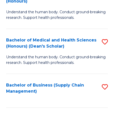
(Honours)
H
B
S
Understand the human body. Conduct ground-breaking
of
research. Support health professionals.
to
M
C
a
Fa
Bachelor of Medical and Health Sciences
S
H
(Honours) (Dean's Scholar)
B
S
Understand the human body. Conduct ground-breaking
of
(
research. Support health professionals.
M
to
a
C
Bachelor of Business (Supply Chain
S
H
Fa
Management)
to
S
C
(
Fa