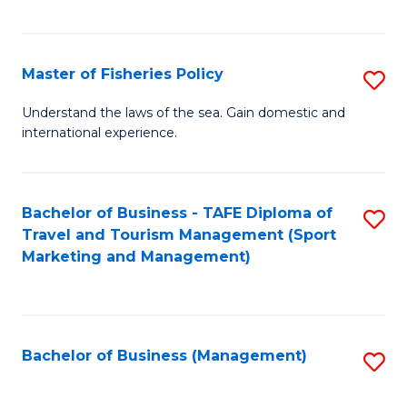
C
Fa
Master of Fisheries Policy
S
M
Understand the laws of the sea. Gain domestic and
international experience.
of
Fi
Po
Bachelor of Business - TAFE Diploma of
S
Travel and Tourism Management (Sport
to
to
Marketing and Management)
C
C
Fa
Fa
Bachelor of Business (Management)
S
to