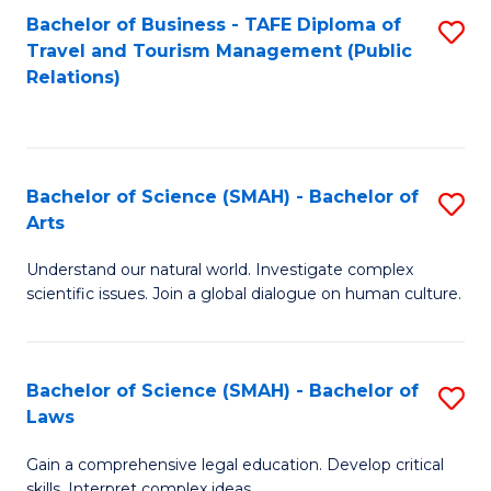
Bachelor of Business - TAFE Diploma of
S
Travel and Tourism Management (Public
to
Relations)
C
Fa
Bachelor of Science (SMAH) - Bachelor of
S
Arts
B
Understand our natural world. Investigate complex
of
scientific issues. Join a global dialogue on human culture.
S
(
Bachelor of Science (SMAH) - Bachelor of
S
-
Laws
B
B
Gain a comprehensive legal education. Develop critical
of
of
skills. Interpret complex ideas.