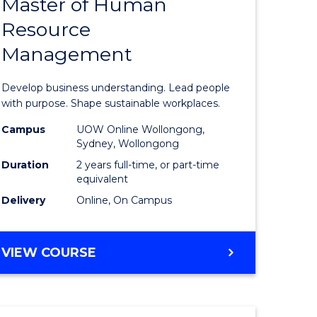
Master of Human
ate
Master
Resource
icate
of
Management
Business
t
-
Develop business understanding. Lead people
rship
Master
with purpose. Shape sustainable workplaces.
of
Campus
UOW Online Wollongong,
Sydney, Wollongong
gement
Human
Duration
2 years full-time, or part-time
Resource
equivalent
Delivery
Online, On Campus
e
Manage
ites
to
MASTER
VIEW COURSE
Course
OF
Favourite
BUSINESS
-