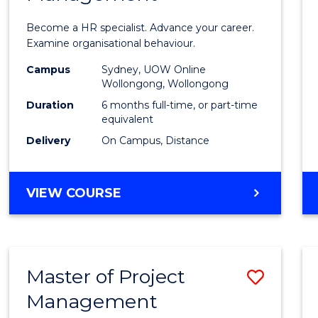
in
Become a HR specialist. Advance your career.
Huma
Examine organisational behaviour.
Resou
Campus
Sydney, UOW Online
Wollongong, Wollongong
Mana
Duration
6 months full-time, or part-time
to
equivalent
Delivery
On Campus, Distance
Cours
Favour
GRADUATE
VIEW COURSE
CERTIFICATE
IN
HUMAN
RESOURCE
Master of Project
Save
MANAGEMENT
Management
Maste