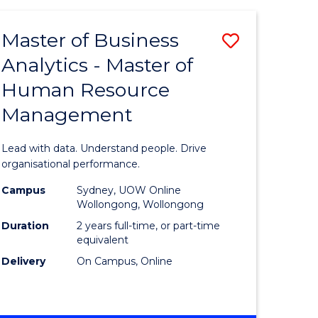
Favourite
-
TAFE
Master of Business
Save
DIPLOMA
OF
Analytics - Master of
lor
Master
EVENT
Human Resource
of
MANAGEMENT
Management
ess
Business
Analytics
Lead with data. Understand people. Drive
-
organisational performance.
ma
Master
Campus
Sydney, UOW Online
Wollongong, Wollongong
of
Duration
2 years full-time, or part-time
ality
Human
equivalent
Delivery
On Campus, Online
gement
Resource
Manage