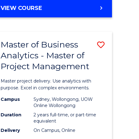
e
to
MASTER
VIEW COURSE
ites
Course
OF
Favourite
BUSINESS
ANALYTICS
-
Master of Business
Save
MASTER
OF
Analytics - Master of
ate
Master
HUMAN
Project Management
icate
of
RESOURCE
MANAGEMENT
Business
Master project delivery. Use analytics with
ies
Analytics
purpose. Excel in complex environments.
gement
-
Campus
Sydney, Wollongong, UOW
Online Wollongong
Master
Duration
2 years full-time, or part-time
opment
of
equivalent
Delivery
On Campus, Online
Project