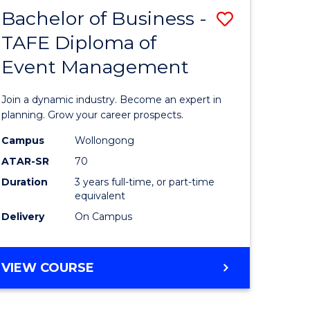
MASTER
Bachelor of Business -
Save
OF
HUMAN
TAFE Diploma of
r
Bachelor
RESOURCE
Event Management
of
MANAGEMENT
ess
Business
Join a dynamic industry. Become an expert in
-
planning. Grow your career prospects.
r
TAFE
Campus
Wollongong
ATAR-SR
70
Diploma
Duration
3 years full-time, or part-time
t
of
equivalent
gement
Event
Delivery
On Campus
Manage
e
to
BACHELOR
VIEW COURSE
OF
ites
Course
BUSINESS