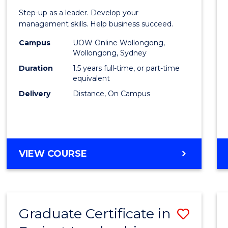
of
Step-up as a leader. Develop your
Projec
management skills. Help business succeed.
Mana
Campus
UOW Online Wollongong,
Wollongong, Sydney
to
Duration
1.5 years full-time, or part-time
Cours
equivalent
Delivery
Distance, On Campus
Favour
MASTER
VIEW COURSE
OF
PROJECT
MANAGEMENT
Graduate Certificate in
Save