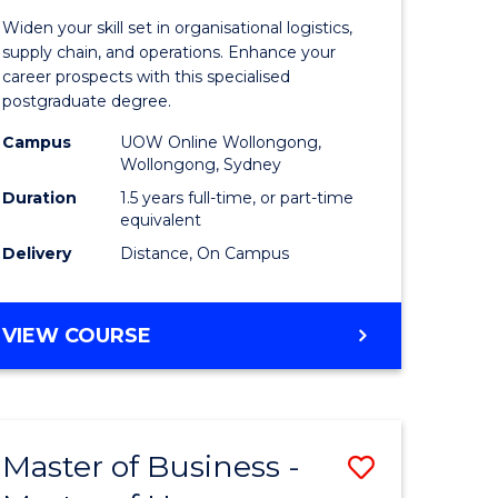
of
Widen your skill set in organisational logistics,
t
Supply
supply chain, and operations. Enhance your
career prospects with this specialised
gement
Chain
postgraduate degree.
Manage
Campus
UOW Online Wollongong,
Wollongong, Sydney
e
to
Duration
1.5 years full-time, or part-time
ites
Course
equivalent
Favourite
Delivery
Distance, On Campus
MASTER
VIEW COURSE
OF
SUPPLY
CHAIN
MANAGEMENT
Master of Business -
Save