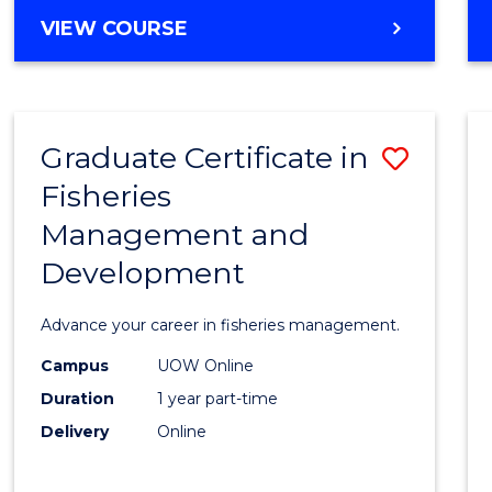
Cours
BACHELOR
VIEW COURSE
Favour
OF
BUSINESS
-
TAFE
Graduate Certificate in
Save
DIPLOMA
OF
Fisheries
Gradu
HOSPITALITY
Management and
Certif
MANAGEMENT
Development
in
Fisher
Advance your career in fisheries management.
Mana
Campus
UOW Online
and
Duration
1 year part-time
Devel
Delivery
Online
to