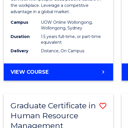
E
E
E
E
Resou
the workplace. Leverage a competitive
"
"
"
"
advantage in a global market.
Mana
Campus
UOW Online Wollongong,
to
Wollongong, Sydney
Cours
Duration
1.5 years full-time, or part-time
equivalent
Favour
Delivery
Distance, On Campus
MASTER
VIEW COURSE
OF
HUMAN
RESOURCE
MANAGEMENT
Graduate Certificate in
Save
Human Resource
Gradu
Management
Certif