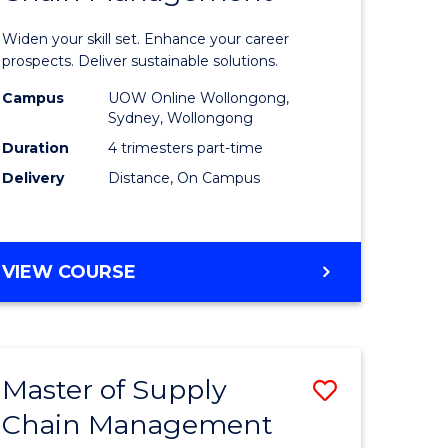
in
Widen your skill set. Enhance your career
n
Sustaina
prospects. Deliver sustainable solutions.
rce
Supply
Campus
UOW Online Wollongong,
Sydney, Wollongong
gement
Chain
Duration
4 trimesters part-time
Manage
Delivery
Distance, On Campus
e
to
ites
Course
GRADUATE
VIEW COURSE
Favourite
CERTIFICATE
IN
SUSTAINABLE
SUPPLY
Master of Supply
Save
CHAIN
MANAGEMENT
Chain Management
r
Master