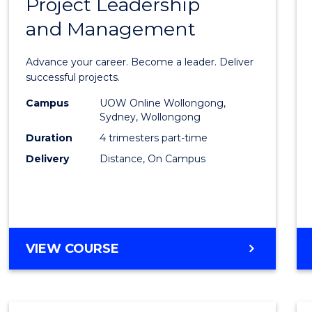
Project Leadership
Gradu
and Management
Certif
in
Advance your career. Become a leader. Deliver
Projec
successful projects.
Leade
Campus
UOW Online Wollongong,
Sydney, Wollongong
and
Duration
4 trimesters part-time
Mana
Delivery
Distance, On Campus
to
Cours
Favour
GRADUATE
VIEW COURSE
CERTIFICATE
IN
PROJECT