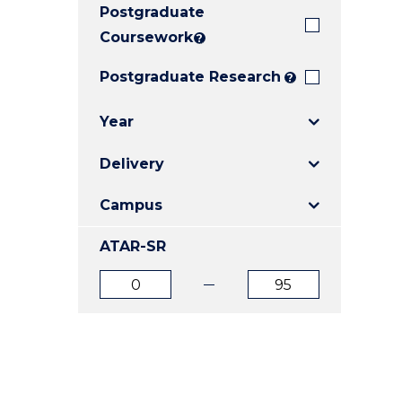
Postgraduate
E
E
E
"
"
"
Coursework
?
Postgraduate Research
?
Year
Delivery
Campus
ATAR-SR
ATAR
ATAR
from
to