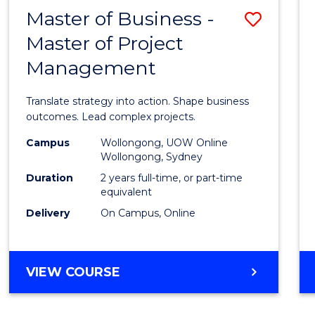
LEADERSHIP
Master of Business -
Save
AND
MANAGEMENT
Master of Project
Maste
Management
of
Busin
Translate strategy into action. Shape business
-
outcomes. Lead complex projects.
Maste
Campus
Wollongong, UOW Online
Wollongong, Sydney
of
Duration
2 years full-time, or part-time
Projec
equivalent
Delivery
On Campus, Online
Mana
to
Cours
MASTER
VIEW COURSE
OF
Favour
BUSINESS