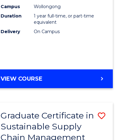
rce
Manage
Campus
Wollongong
Duration
1 year full-time, or part-time
gement
to
equivalent
Course
Delivery
On Campus
e
Favourite
ites
MASTER
VIEW COURSE
OF
ENGINEERING
MANAGEMENT
Graduate Certificate in
Save
Sustainable Supply
ate
Graduate
Chain Management
icate
Certificat