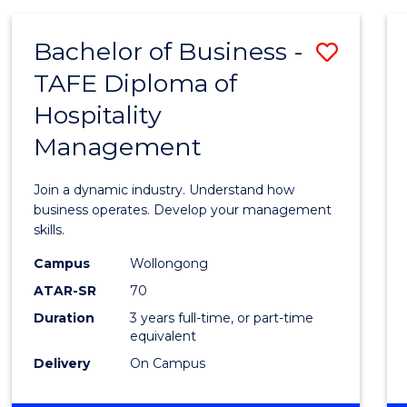
-
MASTER
Bachelor of Business -
Save
OF
PROJECT
TAFE Diploma of
Bache
MANAGEMENT
Hospitality
of
Management
Busin
-
Join a dynamic industry. Understand how
TAFE
business operates. Develop your management
skills.
Diplo
Campus
Wollongong
of
ATAR-SR
70
Hospit
Duration
3 years full-time, or part-time
equivalent
Mana
Delivery
On Campus
to