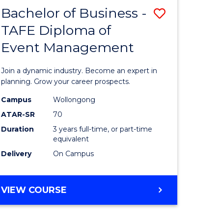
MASTER
Bachelor of Business -
Save
OF
HUMAN
TAFE Diploma of
r
Bachelor
RESOURCE
Event Management
of
MANAGEMENT
ess
Business
Join a dynamic industry. Become an expert in
-
planning. Grow your career prospects.
r
TAFE
Campus
Wollongong
ATAR-SR
70
Diploma
Duration
3 years full-time, or part-time
t
of
equivalent
gement
Event
Delivery
On Campus
Manage
e
to
BACHELOR
VIEW COURSE
OF
ites
Course
BUSINESS