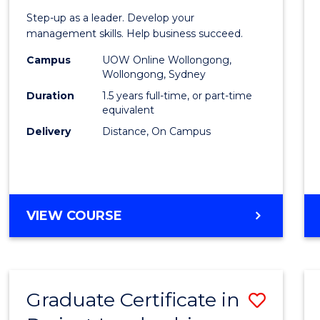
of
Step-up as a leader. Develop your
Projec
management skills. Help business succeed.
Mana
Campus
UOW Online Wollongong,
Wollongong, Sydney
to
Duration
1.5 years full-time, or part-time
Cours
equivalent
Delivery
Distance, On Campus
Favour
MASTER
VIEW COURSE
OF
PROJECT
MANAGEMENT
Graduate Certificate in
Save