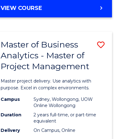
e
to
MASTER
VIEW COURSE
ites
Course
OF
Favourite
BUSINESS
ANALYTICS
-
Master of Business
Save
MASTER
OF
Analytics - Master of
ate
Master
HUMAN
Project Management
icate
of
RESOURCE
MANAGEMENT
Business
Master project delivery. Use analytics with
ies
Analytics
purpose. Excel in complex environments.
gement
-
Campus
Sydney, Wollongong, UOW
Online Wollongong
Master
Duration
2 years full-time, or part-time
opment
of
equivalent
Delivery
On Campus, Online
Project