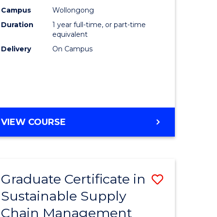
rce
Manage
Campus
Wollongong
Duration
1 year full-time, or part-time
gement
to
equivalent
Course
Delivery
On Campus
e
Favourite
ites
MASTER
VIEW COURSE
OF
ENGINEERING
MANAGEMENT
Graduate Certificate in
Save
Sustainable Supply
ate
Graduate
Chain Management
icate
Certificat