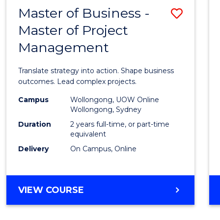
LEADERSHIP
Master of Business -
Save
AND
MANAGEMENT
Master of Project
Maste
Management
of
Busin
Translate strategy into action. Shape business
-
outcomes. Lead complex projects.
Maste
Campus
Wollongong, UOW Online
Wollongong, Sydney
of
Duration
2 years full-time, or part-time
Projec
equivalent
Delivery
On Campus, Online
Mana
to
Cours
MASTER
VIEW COURSE
OF
Favour
BUSINESS