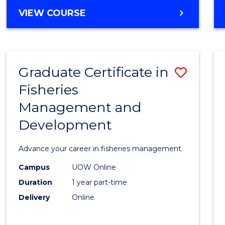
Cours
BACHELOR
VIEW COURSE
Favour
OF
BUSINESS
-
TAFE
Graduate Certificate in
Save
DIPLOMA
OF
Fisheries
Gradu
HOSPITALITY
Management and
Certif
MANAGEMENT
Development
in
Fisher
Advance your career in fisheries management.
Mana
Campus
UOW Online
and
Duration
1 year part-time
Devel
Delivery
Online
to