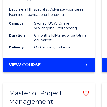
in
Become a HR specialist. Advance your career.
Huma
Examine organisational behaviour.
Resou
Campus
Sydney, UOW Online
Wollongong, Wollongong
Mana
Duration
6 months full-time, or part-time
to
equivalent
Delivery
On Campus, Distance
Cours
Favour
GRADUATE
VIEW COURSE
CERTIFICATE
IN
HUMAN
RESOURCE
Master of Project
Save
MANAGEMENT
Management
Maste