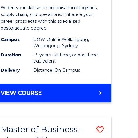
of
Widen your skill set in organisational logistics,
t
Supply
supply chain, and operations. Enhance your
career prospects with this specialised
gement
Chain
postgraduate degree.
Manage
Campus
UOW Online Wollongong,
Wollongong, Sydney
e
to
Duration
1.5 years full-time, or part-time
ites
Course
equivalent
Favourite
Delivery
Distance, On Campus
MASTER
VIEW COURSE
OF
SUPPLY
CHAIN
MANAGEMENT
Master of Business -
Save