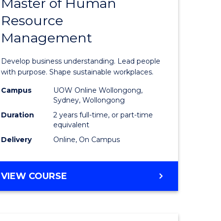
Master of Human
ate
Master
Resource
icate
of
Management
Business
t
-
Develop business understanding. Lead people
rship
Master
with purpose. Shape sustainable workplaces.
of
Campus
UOW Online Wollongong,
Sydney, Wollongong
gement
Human
Duration
2 years full-time, or part-time
Resource
equivalent
Delivery
Online, On Campus
e
Manage
ites
to
MASTER
VIEW COURSE
Course
OF
Favourite
BUSINESS
-