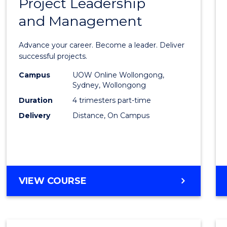
Project Leadership
Gradu
and Management
Certif
in
Advance your career. Become a leader. Deliver
Projec
successful projects.
Leade
Campus
UOW Online Wollongong,
Sydney, Wollongong
and
Duration
4 trimesters part-time
Mana
Delivery
Distance, On Campus
to
Cours
Favour
GRADUATE
VIEW COURSE
CERTIFICATE
IN
PROJECT