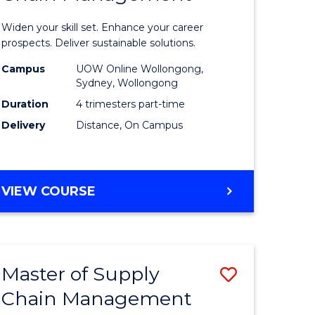
in
Widen your skill set. Enhance your career
n
Sustaina
prospects. Deliver sustainable solutions.
rce
Supply
Campus
UOW Online Wollongong,
Sydney, Wollongong
gement
Chain
Duration
4 trimesters part-time
Manage
Delivery
Distance, On Campus
e
to
ites
Course
GRADUATE
VIEW COURSE
Favourite
CERTIFICATE
IN
SUSTAINABLE
SUPPLY
Master of Supply
Save
CHAIN
MANAGEMENT
Chain Management
r
Master