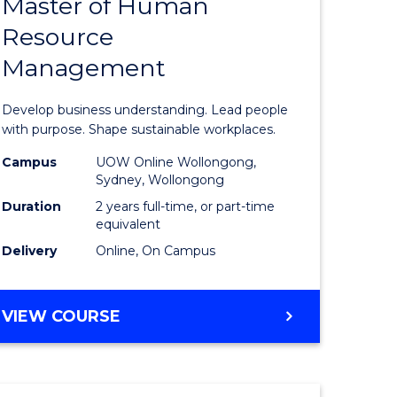
Master of Human
ate
Master
Resource
icate
of
Management
Business
t
-
Develop business understanding. Lead people
rship
Master
with purpose. Shape sustainable workplaces.
of
Campus
UOW Online Wollongong,
Sydney, Wollongong
gement
Human
Duration
2 years full-time, or part-time
Resource
equivalent
Delivery
Online, On Campus
e
Manage
ites
to
MASTER
VIEW COURSE
Course
OF
Favourite
BUSINESS
-