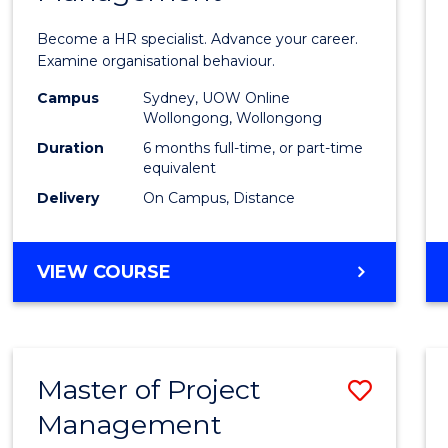
in
Become a HR specialist. Advance your career.
Huma
Examine organisational behaviour.
Resou
Campus
Sydney, UOW Online
Wollongong, Wollongong
Mana
Duration
6 months full-time, or part-time
to
equivalent
Delivery
On Campus, Distance
Cours
Favour
GRADUATE
VIEW COURSE
CERTIFICATE
IN
HUMAN
RESOURCE
Master of Project
Save
MANAGEMENT
Management
Maste