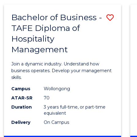
-
MASTER
Bachelor of Business -
Save
OF
PROJECT
TAFE Diploma of
Bache
MANAGEMENT
Hospitality
of
Management
Busin
-
Join a dynamic industry. Understand how
TAFE
business operates. Develop your management
skills.
Diplo
Campus
Wollongong
of
ATAR-SR
70
Hospit
Duration
3 years full-time, or part-time
equivalent
Mana
Delivery
On Campus
to