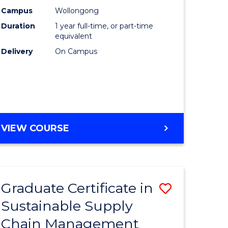
rce
Manage
Campus
Wollongong
Duration
1 year full-time, or part-time
gement
to
equivalent
Course
Delivery
On Campus
e
Favourite
ites
MASTER
VIEW COURSE
OF
ENGINEERING
MANAGEMENT
Graduate Certificate in
Save
Sustainable Supply
ate
Graduate
Chain Management
icate
Certificat