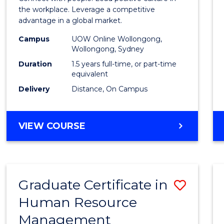
E
E
E
E
Resou
the workplace. Leverage a competitive
"
"
"
"
advantage in a global market.
Mana
Campus
UOW Online Wollongong,
to
Wollongong, Sydney
Cours
Duration
1.5 years full-time, or part-time
equivalent
Favour
Delivery
Distance, On Campus
MASTER
VIEW COURSE
OF
HUMAN
RESOURCE
MANAGEMENT
Graduate Certificate in
Save
Human Resource
Gradu
Management
Certif