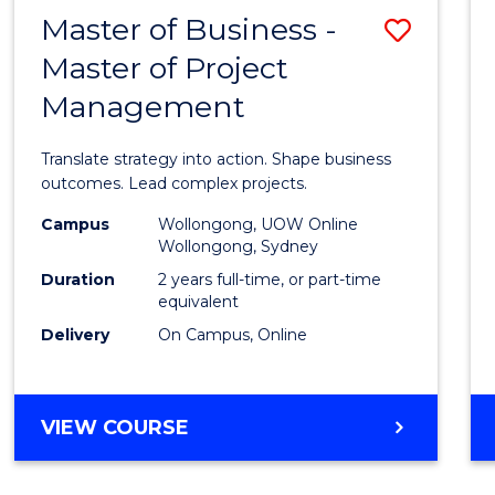
LEADERSHIP
Master of Business -
Save
AND
MANAGEMENT
Master of Project
Maste
Management
of
Busin
Translate strategy into action. Shape business
-
outcomes. Lead complex projects.
Maste
Campus
Wollongong, UOW Online
Wollongong, Sydney
of
Duration
2 years full-time, or part-time
Projec
equivalent
Delivery
On Campus, Online
Mana
to
Cours
MASTER
VIEW COURSE
OF
Favour
BUSINESS