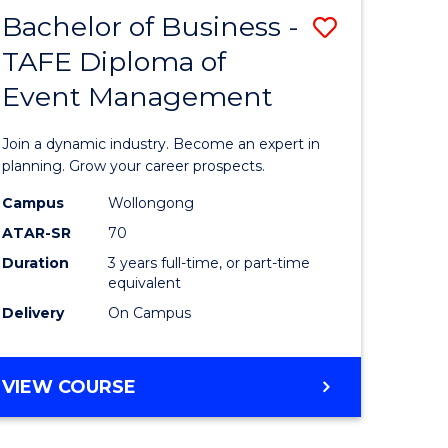
MASTER
Bachelor of Business -
Save
OF
HUMAN
TAFE Diploma of
r
Bachelor
RESOURCE
Event Management
of
MANAGEMENT
ess
Business
Join a dynamic industry. Become an expert in
-
planning. Grow your career prospects.
r
TAFE
Campus
Wollongong
ATAR-SR
70
Diploma
Duration
3 years full-time, or part-time
t
of
equivalent
gement
Event
Delivery
On Campus
Manage
e
to
BACHELOR
VIEW COURSE
OF
ites
Course
BUSINESS