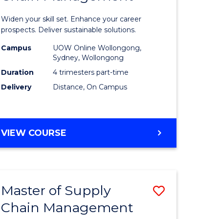
in
Widen your skill set. Enhance your career
n
Sustaina
prospects. Deliver sustainable solutions.
rce
Supply
Campus
UOW Online Wollongong,
Sydney, Wollongong
gement
Chain
Duration
4 trimesters part-time
Manage
Delivery
Distance, On Campus
e
to
ites
Course
GRADUATE
VIEW COURSE
Favourite
CERTIFICATE
IN
SUSTAINABLE
SUPPLY
Master of Supply
Save
CHAIN
MANAGEMENT
Chain Management
r
Master