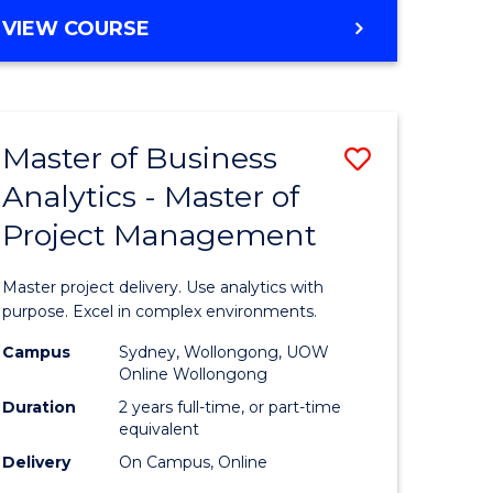
e
to
MASTER
VIEW COURSE
ites
Course
OF
Favourite
BUSINESS
ANALYTICS
-
Master of Business
Save
MASTER
OF
Analytics - Master of
ate
Master
HUMAN
Project Management
icate
of
RESOURCE
MANAGEMENT
Business
Master project delivery. Use analytics with
ies
Analytics
purpose. Excel in complex environments.
gement
-
Campus
Sydney, Wollongong, UOW
Online Wollongong
Master
Duration
2 years full-time, or part-time
opment
of
equivalent
Delivery
On Campus, Online
Project