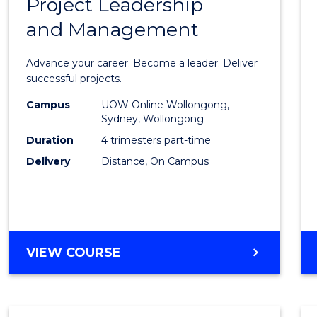
Project Leadership
Gradu
and Management
Certif
in
Advance your career. Become a leader. Deliver
Projec
successful projects.
Leade
Campus
UOW Online Wollongong,
Sydney, Wollongong
and
Duration
4 trimesters part-time
Mana
Delivery
Distance, On Campus
to
Cours
Favour
GRADUATE
VIEW COURSE
CERTIFICATE
IN
PROJECT