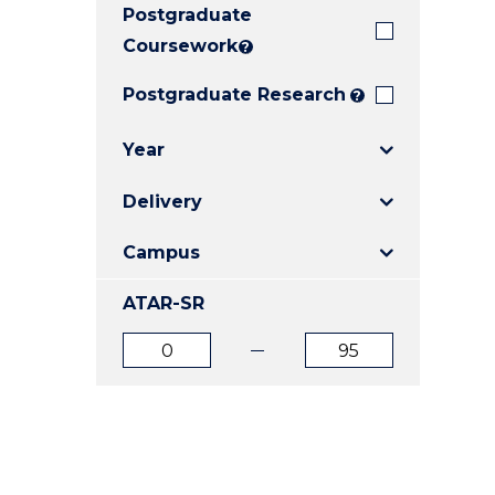
Postgraduate
E
E
E
"
"
"
Coursework
?
Postgraduate Research
?
Year
Delivery
Campus
ATAR-SR
ATAR
ATAR
from
to