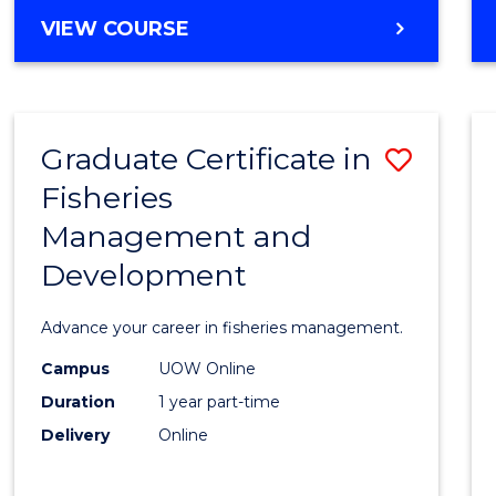
Cours
BACHELOR
VIEW COURSE
Favour
OF
BUSINESS
-
TAFE
Graduate Certificate in
Save
DIPLOMA
OF
Fisheries
Gradu
HOSPITALITY
Management and
Certif
MANAGEMENT
Development
in
Fisher
Advance your career in fisheries management.
Mana
Campus
UOW Online
and
Duration
1 year part-time
Devel
Delivery
Online
to