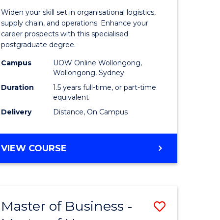
of
Widen your skill set in organisational logistics,
t
Supply
supply chain, and operations. Enhance your
career prospects with this specialised
gement
Chain
postgraduate degree.
Manage
Campus
UOW Online Wollongong,
Wollongong, Sydney
e
to
Duration
1.5 years full-time, or part-time
ites
Course
equivalent
Favourite
Delivery
Distance, On Campus
MASTER
VIEW COURSE
OF
SUPPLY
CHAIN
MANAGEMENT
Master of Business -
Save