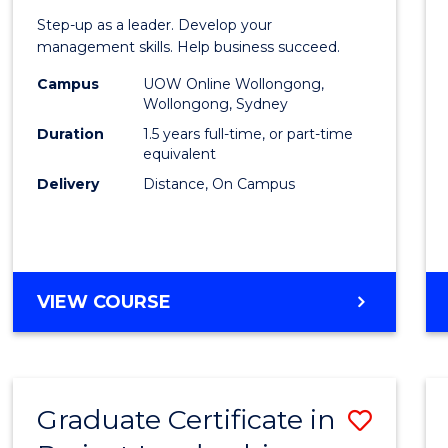
of
Step-up as a leader. Develop your
Projec
management skills. Help business succeed.
Mana
Campus
UOW Online Wollongong,
Wollongong, Sydney
to
Duration
1.5 years full-time, or part-time
Cours
equivalent
Delivery
Distance, On Campus
Favour
MASTER
VIEW COURSE
OF
PROJECT
MANAGEMENT
Graduate Certificate in
Save