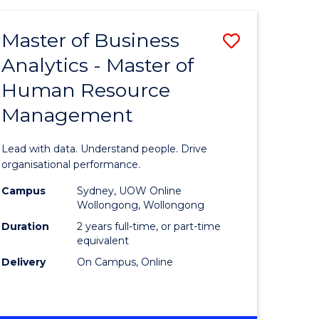
Favourite
-
TAFE
Master of Business
Save
DIPLOMA
OF
Analytics - Master of
lor
Master
EVENT
Human Resource
of
MANAGEMENT
Management
ess
Business
Analytics
Lead with data. Understand people. Drive
-
organisational performance.
ma
Master
Campus
Sydney, UOW Online
Wollongong, Wollongong
of
Duration
2 years full-time, or part-time
ality
Human
equivalent
Delivery
On Campus, Online
gement
Resource
Manage