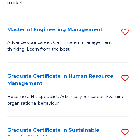
market.
H
R
Master of Engineering Management
S
M
M
to
Advance your career. Gain modern management
thinking. Learn from the best.
of
C
E
Fa
M
Graduate Certificate in Human Resource
S
Management
to
G
C
Become a HR specialist. Advance your career. Examine
Ce
organisational behaviour.
Fa
in
H
Graduate Certificate in Sustainable
S
R