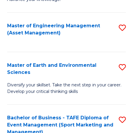
S
of
(
M
Master of Engineering Management
S
-
to
(Asset Management)
to
B
C
C
of
Fa
Fa
B
Master of Earth and Environmental
S
to
Sciences
M
C
Diversify your skillset. Take the next step in your career.
of
Fa
Develop your critical thinking skills
E
a
Bachelor of Business - TAFE Diploma of
S
E
Event Management (Sport Marketing and
to
S
Management)