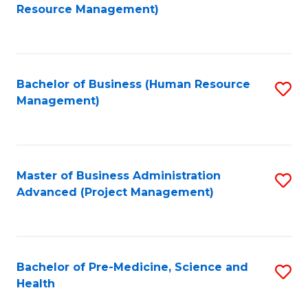
to
Resource Management)
C
Fa
Bachelor of Business (Human Resource
S
Management)
to
C
Fa
Master of Business Administration
S
Advanced (Project Management)
to
C
Fa
Bachelor of Pre-Medicine, Science and
S
Health
B