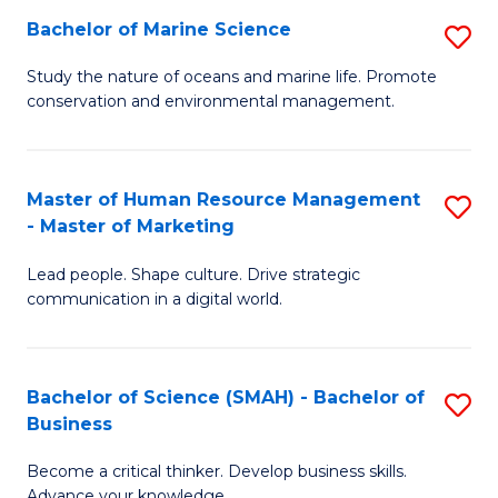
Bachelor of Marine Science
S
M
B
of
Study the nature of oceans and marine life. Promote
conservation and environmental management.
of
Pr
M
M
S
to
Master of Human Resource Management
S
- Master of Marketing
to
C
M
C
Fa
Lead people. Shape culture. Drive strategic
of
communication in a digital world.
Fa
H
R
Bachelor of Science (SMAH) - Bachelor of
S
M
Business
B
-
Become a critical thinker. Develop business skills.
of
M
Advance your knowledge.