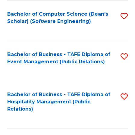
to
Fa
Bachelor of Computer Science (Dean's
S
C
Scholar) (Software Engineering)
to
Fa
C
Fa
Bachelor of Business - TAFE Diploma of
S
Event Management (Public Relations)
to
C
Fa
Bachelor of Business - TAFE Diploma of
S
Hospitality Management (Public
to
Relations)
C
Fa