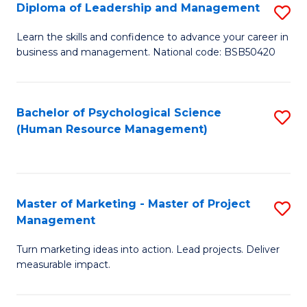
S
C
Diploma of Leadership and Management
S
(
M
D
Learn the skills and confidence to advance your career in
to
business and management. National code: BSB50420
to
of
C
C
L
Fa
Fa
a
Bachelor of Psychological Science
S
(Human Resource Management)
M
to
to
C
C
Fa
Master of Marketing - Master of Project
S
Fa
Management
M
Turn marketing ideas into action. Lead projects. Deliver
of
measurable impact.
M
-