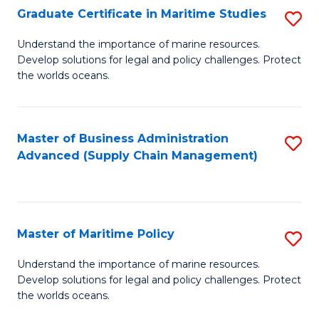
(
Graduate Certificate in Maritime Studies
S
Sc
G
Understand the importance of marine resources.
to
Develop solutions for legal and policy challenges. Protect
Ce
C
the worlds oceans.
in
Fa
M
Master of Business Administration
S
S
Advanced (Supply Chain Management)
to
to
C
C
Fa
Fa
Master of Maritime Policy
S
M
Understand the importance of marine resources.
Develop solutions for legal and policy challenges. Protect
of
the worlds oceans.
M