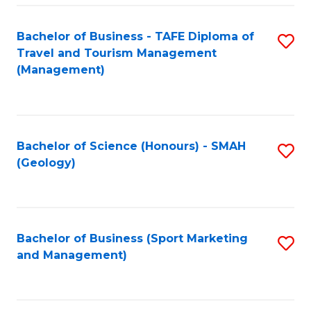
C
Fa
Bachelor of Business - TAFE Diploma of
S
Travel and Tourism Management
to
(Management)
C
Fa
Bachelor of Science (Honours) - SMAH
S
(Geology)
to
C
Fa
Bachelor of Business (Sport Marketing
S
and Management)
to
C