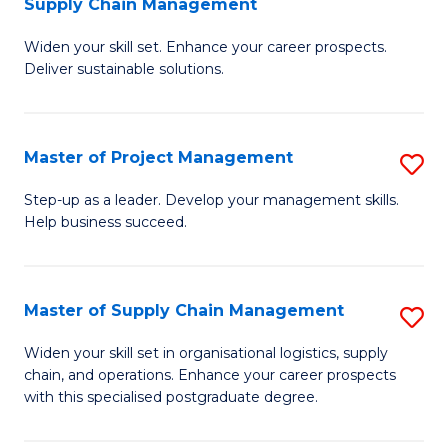
Supply Chain Management
G
M
Widen your skill set. Enhance your career prospects.
Ce
to
Deliver sustainable solutions.
in
C
S
Fa
Master of Project Management
S
S
M
C
Step-up as a leader. Develop your management skills.
Help business succeed.
of
M
Pr
to
M
C
Master of Supply Chain Management
S
to
Fa
M
Widen your skill set in organisational logistics, supply
C
chain, and operations. Enhance your career prospects
of
with this specialised postgraduate degree.
Fa
S