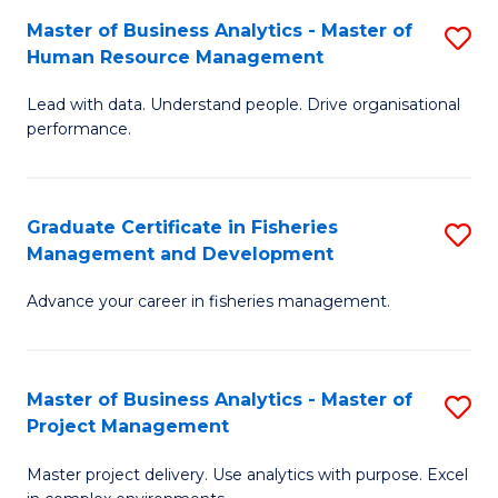
M
Master of Business Analytics - Master of
S
T
to
Human Resource Management
M
D
C
Lead with data. Understand people. Drive organisational
of
of
Fa
performance.
B
Ho
An
M
Graduate Certificate in Fisheries
S
-
to
Management and Development
G
M
C
Advance your career in fisheries management.
Ce
of
Fa
in
H
Fi
R
Master of Business Analytics - Master of
S
Project Management
M
M
M
a
to
Master project delivery. Use analytics with purpose. Excel
of