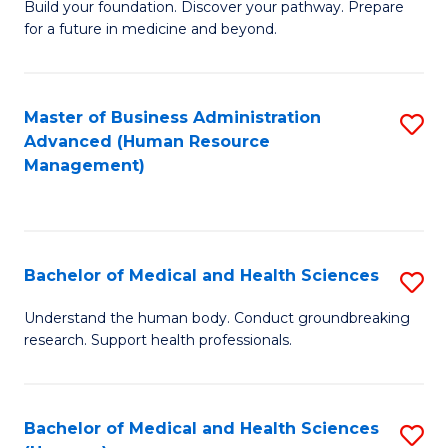
Build your foundation. Discover your pathway. Prepare
of
for a future in medicine and beyond.
Pr
M
Master of Business Administration
S
S
Advanced (Human Resource
to
a
Management)
C
H
Fa
to
C
Bachelor of Medical and Health Sciences
S
Fa
B
Understand the human body. Conduct groundbreaking
research. Support health professionals.
of
M
a
Bachelor of Medical and Health Sciences
S