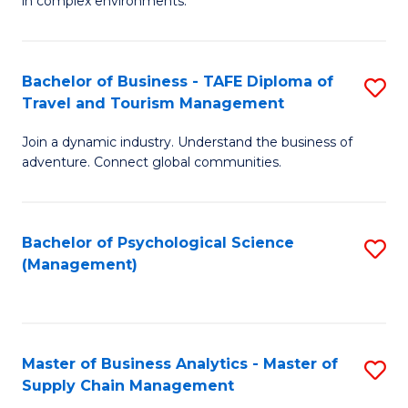
in complex environments.
D
C
B
to
Fa
An
C
Bachelor of Business - TAFE Diploma of
S
-
Travel and Tourism Management
Fa
B
M
Join a dynamic industry. Understand the business of
of
of
adventure. Connect global communities.
B
Pr
-
M
Bachelor of Psychological Science
S
T
to
(Management)
to
D
C
C
of
Fa
Fa
Tr
Master of Business Analytics - Master of
S
a
Supply Chain Management
M