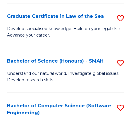
Po
Graduate Certificate in Law of the Sea
S
to
G
C
Develop specialised knowledge. Build on your legal skills.
Advance your career.
Ce
Fa
in
L
Bachelor of Science (Honours) - SMAH
S
of
B
Understand our natural world. Investigate global issues.
t
Develop research skills.
of
S
S
to
(
Bachelor of Computer Science (Software
S
C
Engineering)
-
to
Fa
S
C