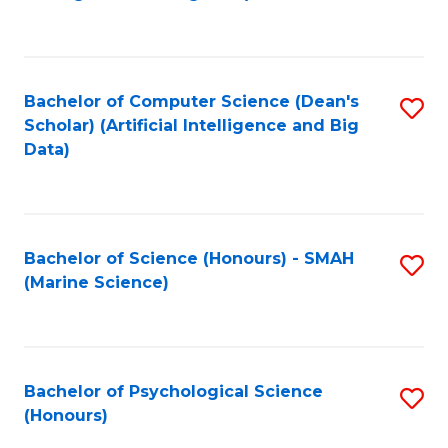
to
B
C
of
Fa
S
Bachelor of Computer Science (Dean's
S
(
Scholar) (Artificial Intelligence and Big
to
Data)
to
C
C
Fa
Fa
Bachelor of Science (Honours) - SMAH
S
(Marine Science)
to
C
Fa
Bachelor of Psychological Science
S
(Honours)
B