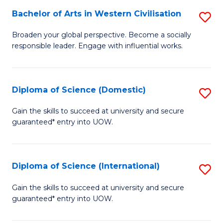
to
Bachelor of Arts in Western Civilisation
S
-
C
B
B
Fa
Broaden your global perspective. Become a socially
responsible leader. Engage with influential works.
of
of
Ar
So
in
S
Diploma of Science (Domestic)
S
W
to
D
Gain the skills to succeed at university and secure
Ci
guaranteed* entry into UOW.
C
of
to
Fa
S
C
(
Diploma of Science (International)
S
Fa
to
D
Gain the skills to succeed at university and secure
C
guaranteed* entry into UOW.
of
Fa
S