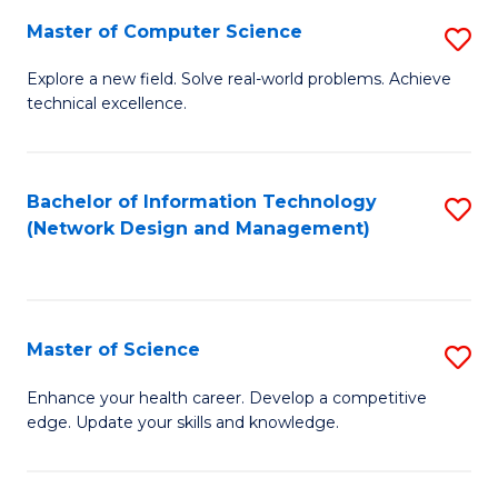
Fa
Master of Computer Science
S
M
Explore a new field. Solve real-world problems. Achieve
technical excellence.
of
C
S
Bachelor of Information Technology
S
(Network Design and Management)
to
to
C
C
Fa
Fa
Master of Science
S
M
Enhance your health career. Develop a competitive
edge. Update your skills and knowledge.
of
S