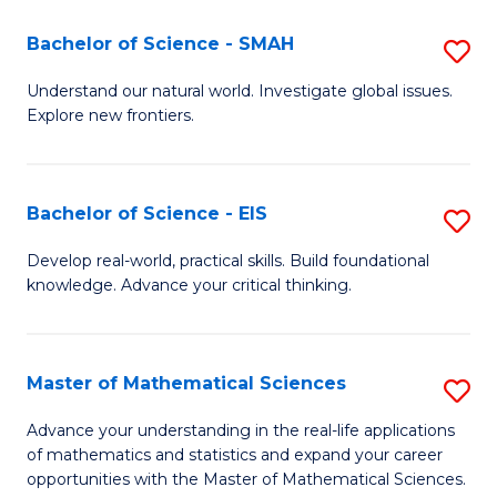
(I
Bachelor of Science - SMAH
S
to
B
Understand our natural world. Investigate global issues.
C
Explore new frontiers.
of
Fa
S
-
Bachelor of Science - EIS
S
S
B
Develop real-world, practical skills. Build foundational
to
knowledge. Advance your critical thinking.
of
C
S
Fa
-
Master of Mathematical Sciences
S
E
M
Advance your understanding in the real-life applications
to
of mathematics and statistics and expand your career
of
opportunities with the Master of Mathematical Sciences.