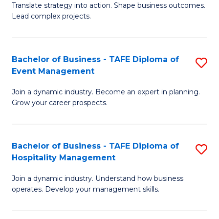
Translate strategy into action. Shape business outcomes.
of
H
Lead complex projects.
B
R
-
M
Bachelor of Business - TAFE Diploma of
S
M
to
Event Management
B
of
C
Join a dynamic industry. Become an expert in planning.
of
Pr
Fa
Grow your career prospects.
B
M
-
to
Bachelor of Business - TAFE Diploma of
S
T
C
Hospitality Management
B
D
Fa
Join a dynamic industry. Understand how business
of
of
operates. Develop your management skills.
B
E
-