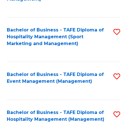
C
to
Fa
C
Fa
Bachelor of Business - TAFE Diploma of
S
Hospitality Management (Sport
to
Marketing and Management)
C
Fa
Bachelor of Business - TAFE Diploma of
S
Event Management (Management)
to
C
Fa
Bachelor of Business - TAFE Diploma of
S
Hospitality Management (Management)
to