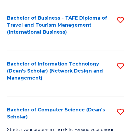
S
Bachelor of Business - TAFE Diploma of
S
to
Travel and Tourism Management
to
C
(International Business)
C
Fa
Fa
Bachelor of Information Technology
S
(Dean's Scholar) (Network Design and
to
Management)
C
Fa
Bachelor of Computer Science (Dean's
S
Scholar)
B
Stretch your programming skills. Expand your design