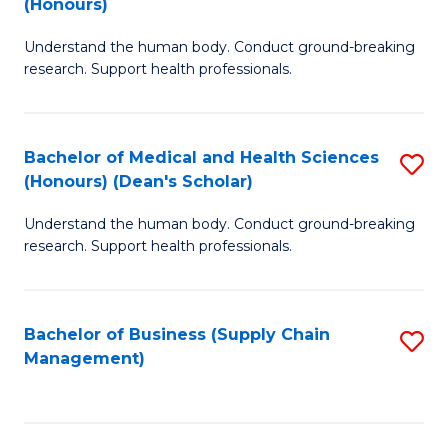
(Honours)
H
B
S
Understand the human body. Conduct ground-breaking
of
research. Support health professionals.
to
M
C
a
Fa
Bachelor of Medical and Health Sciences
S
H
(Honours) (Dean's Scholar)
B
S
Understand the human body. Conduct ground-breaking
of
(
research. Support health professionals.
M
to
a
C
Bachelor of Business (Supply Chain
S
H
Fa
Management)
to
S
C
(
Fa