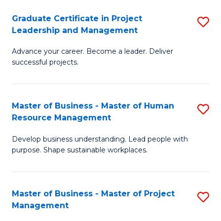
C
Graduate Certificate in Project
S
M
Leadership and Management
G
to
Advance your career. Become a leader. Deliver
Ce
C
successful projects.
in
Fa
Pr
Master of Business - Master of Human
S
L
Resource Management
M
a
Develop business understanding. Lead people with
of
M
purpose. Shape sustainable workplaces.
B
to
-
C
Master of Business - Master of Project
S
M
Fa
Management
M
of