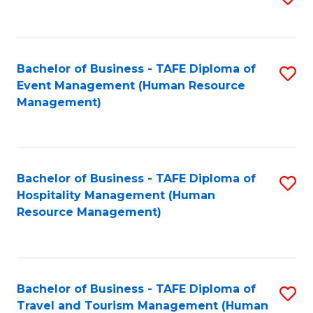
to
B
C
of
Fa
Bachelor of Business - TAFE Diploma of
S
S
Event Management (Human Resource
to
(
Management)
C
to
Fa
C
Fa
Bachelor of Business - TAFE Diploma of
S
Hospitality Management (Human
to
Resource Management)
C
Fa
Bachelor of Business - TAFE Diploma of
S
Travel and Tourism Management (Human