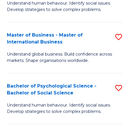
Understand human behaviour. Identify social issues.
of
Develop strategies to solve complex problems.
P
S
Master of Business - Master of
S
(
International Business
M
to
Understand global business. Build confidence across
of
C
markets. Shape organisations worldwide.
B
Fa
-
Bachelor of Psychological Science -
S
M
Bachelor of Social Science
B
of
Understand human behaviour. Identify social issues.
of
In
Develop strategies to solve complex problems.
P
B
S