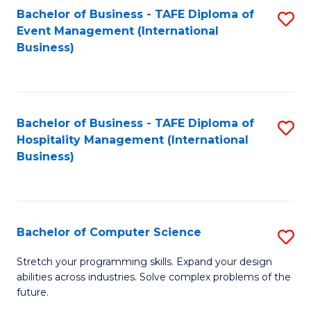
to
Bachelor of Business - TAFE Diploma of
S
Event Management (International
C
to
Business)
Fa
C
Fa
Bachelor of Business - TAFE Diploma of
S
Hospitality Management (International
to
Business)
C
Fa
Bachelor of Computer Science
S
B
Stretch your programming skills. Expand your design
abilities across industries. Solve complex problems of the
of
future.
C