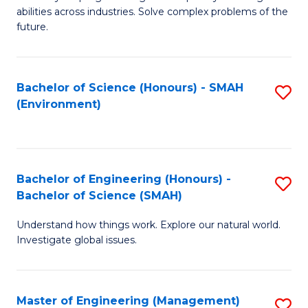
of
abilities across industries. Solve complex problems of the
C
future.
S
(
Bachelor of Science (Honours) - SMAH
S
Sc
(Environment)
to
to
C
C
Fa
Fa
Bachelor of Engineering (Honours) -
S
Bachelor of Science (SMAH)
B
Understand how things work. Explore our natural world.
of
Investigate global issues.
E
(
Master of Engineering (Management)
S
-