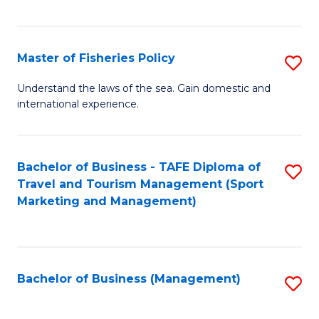
C
Fa
Master of Fisheries Policy
S
M
Understand the laws of the sea. Gain domestic and
international experience.
of
Fi
Po
Bachelor of Business - TAFE Diploma of
S
Travel and Tourism Management (Sport
to
to
Marketing and Management)
C
C
Fa
Fa
Bachelor of Business (Management)
S
to