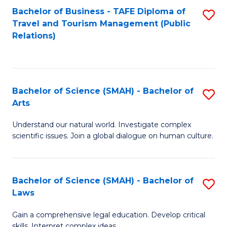
Bachelor of Business - TAFE Diploma of
S
Travel and Tourism Management (Public
to
Relations)
C
Fa
Bachelor of Science (SMAH) - Bachelor of
S
Arts
B
Understand our natural world. Investigate complex
of
scientific issues. Join a global dialogue on human culture.
S
(
Bachelor of Science (SMAH) - Bachelor of
S
-
Laws
B
B
Gain a comprehensive legal education. Develop critical
of
of
skills. Interpret complex ideas.