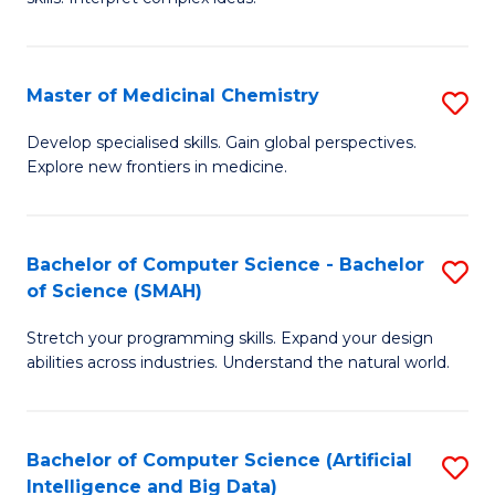
S
Ar
(
to
Master of Medicinal Chemistry
S
-
C
M
B
Fa
Develop specialised skills. Gain global perspectives.
Explore new frontiers in medicine.
of
of
M
L
C
to
Bachelor of Computer Science - Bachelor
S
of Science (SMAH)
to
C
B
C
Fa
Stretch your programming skills. Expand your design
of
abilities across industries. Understand the natural world.
Fa
C
S
Bachelor of Computer Science (Artificial
S
-
Intelligence and Big Data)