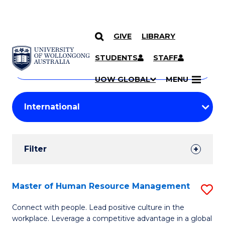
GIVE
LIBRARY
Search
SKIP TO CONTENT
Courses
STUDENTS
STAFF
Search
courses
Searc
UOW GLOBAL
MENU
by
Student
keyword
Filters
Filter
Results
Search
Master of Human Resource Management
S
Results
M
Connect with people. Lead positive culture in the
workplace. Leverage a competitive advantage in a global
of