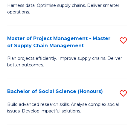
T
Harness data. Optimise supply chains. Deliver smarter
of
M
operations.
B
to
An
C
Master of Project Management - Master
S
-
Fa
of Supply Chain Management
M
M
Plan projects efficiently. Improve supply chains. Deliver
of
of
better outcomes.
Pr
S
M
C
Bachelor of Social Science (Honours)
S
-
M
B
M
to
Build advanced research skills. Analyse complex social
issues. Develop impactful solutions.
of
of
C
So
S
Fa