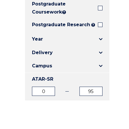
Postgraduate
E
E
E
"
"
"
Coursework
?
Postgraduate Research
?
Year
Delivery
Campus
ATAR-SR
ATAR
ATAR
from
to