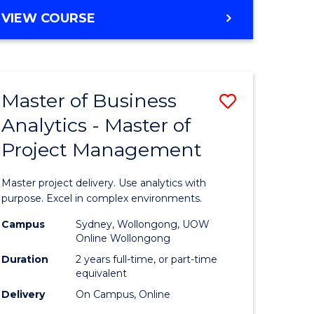
e
to
MASTER
VIEW COURSE
ites
Course
OF
Favourite
BUSINESS
ANALYTICS
-
Master of Business
Save
MASTER
OF
Analytics - Master of
ate
Master
HUMAN
Project Management
icate
of
RESOURCE
MANAGEMENT
Business
Master project delivery. Use analytics with
ies
Analytics
purpose. Excel in complex environments.
gement
-
Campus
Sydney, Wollongong, UOW
Online Wollongong
Master
Duration
2 years full-time, or part-time
opment
of
equivalent
Delivery
On Campus, Online
Project