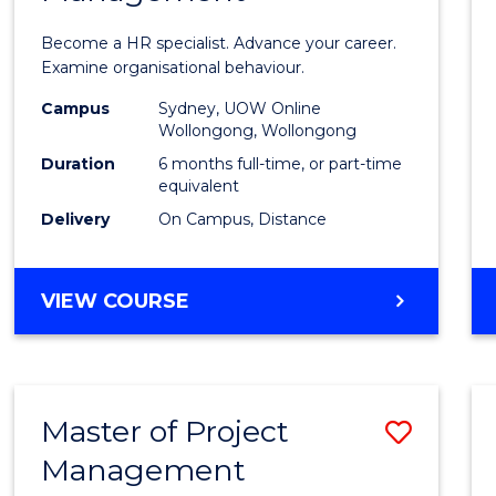
in
Become a HR specialist. Advance your career.
Huma
Examine organisational behaviour.
Resou
Campus
Sydney, UOW Online
Wollongong, Wollongong
Mana
Duration
6 months full-time, or part-time
to
equivalent
Delivery
On Campus, Distance
Cours
Favour
GRADUATE
VIEW COURSE
CERTIFICATE
IN
HUMAN
RESOURCE
Master of Project
Save
MANAGEMENT
Management
Maste