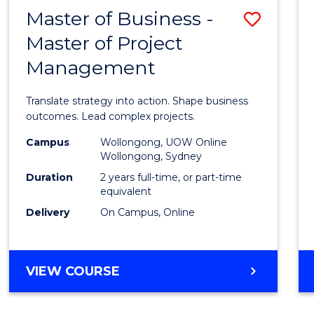
LEADERSHIP
Master of Business -
Save
AND
MANAGEMENT
Master of Project
Maste
Management
of
Busin
Translate strategy into action. Shape business
-
outcomes. Lead complex projects.
Maste
Campus
Wollongong, UOW Online
Wollongong, Sydney
of
Duration
2 years full-time, or part-time
Projec
equivalent
Delivery
On Campus, Online
Mana
to
Cours
MASTER
VIEW COURSE
OF
Favour
BUSINESS