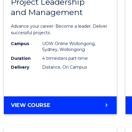
Project Leadership
Gradu
and Management
Certif
in
Advance your career. Become a leader. Deliver
Projec
successful projects.
Leade
Campus
UOW Online Wollongong,
Sydney, Wollongong
and
Duration
4 trimesters part-time
Mana
Delivery
Distance, On Campus
to
Cours
Favour
GRADUATE
VIEW COURSE
CERTIFICATE
IN
PROJECT