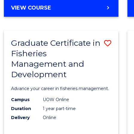
Cours
BACHELOR
VIEW COURSE
Favour
OF
BUSINESS
-
TAFE
Graduate Certificate in
Save
DIPLOMA
OF
Fisheries
Gradu
HOSPITALITY
Management and
Certif
MANAGEMENT
Development
in
Fisher
Advance your career in fisheries management.
Mana
Campus
UOW Online
and
Duration
1 year part-time
Devel
Delivery
Online
to