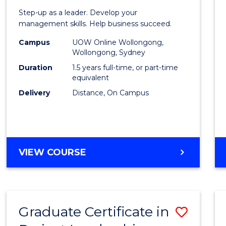
of
Step-up as a leader. Develop your
Projec
management skills. Help business succeed.
Mana
Campus
UOW Online Wollongong,
Wollongong, Sydney
to
Duration
1.5 years full-time, or part-time
Cours
equivalent
Delivery
Distance, On Campus
Favour
MASTER
VIEW COURSE
OF
PROJECT
MANAGEMENT
Graduate Certificate in
Save