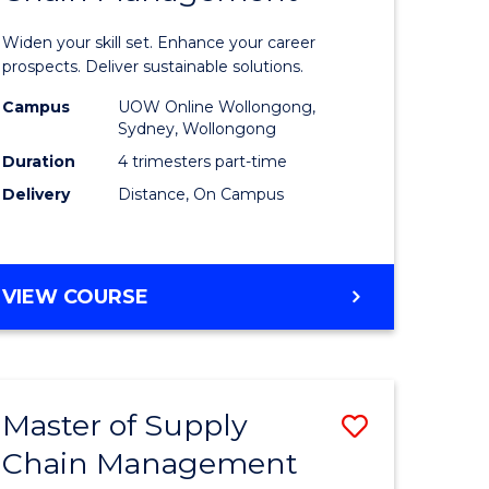
in
Widen your skill set. Enhance your career
n
Sustaina
prospects. Deliver sustainable solutions.
rce
Supply
Campus
UOW Online Wollongong,
Sydney, Wollongong
gement
Chain
Duration
4 trimesters part-time
Manage
Delivery
Distance, On Campus
e
to
ites
Course
GRADUATE
VIEW COURSE
Favourite
CERTIFICATE
IN
SUSTAINABLE
SUPPLY
Master of Supply
Save
CHAIN
MANAGEMENT
Chain Management
r
Master