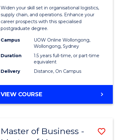
of
Widen your skill set in organisational logistics,
t
Supply
supply chain, and operations. Enhance your
career prospects with this specialised
gement
Chain
postgraduate degree.
Manage
Campus
UOW Online Wollongong,
Wollongong, Sydney
e
to
Duration
1.5 years full-time, or part-time
ites
Course
equivalent
Favourite
Delivery
Distance, On Campus
MASTER
VIEW COURSE
OF
SUPPLY
CHAIN
MANAGEMENT
Master of Business -
Save