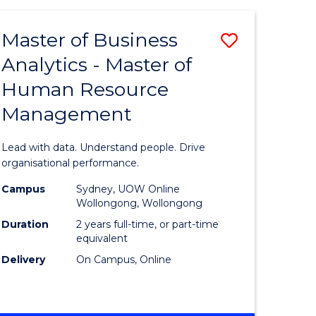
Favourite
-
TAFE
Master of Business
Save
DIPLOMA
OF
Analytics - Master of
lor
Master
EVENT
Human Resource
of
MANAGEMENT
Management
ess
Business
Analytics
Lead with data. Understand people. Drive
-
organisational performance.
ma
Master
Campus
Sydney, UOW Online
Wollongong, Wollongong
of
Duration
2 years full-time, or part-time
ality
Human
equivalent
Delivery
On Campus, Online
gement
Resource
Manage