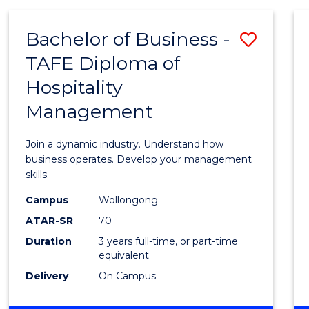
-
MASTER
Bachelor of Business -
Save
OF
PROJECT
TAFE Diploma of
Bache
MANAGEMENT
Hospitality
of
Management
Busin
-
Join a dynamic industry. Understand how
TAFE
business operates. Develop your management
skills.
Diplo
Campus
Wollongong
of
ATAR-SR
70
Hospit
Duration
3 years full-time, or part-time
equivalent
Mana
Delivery
On Campus
to