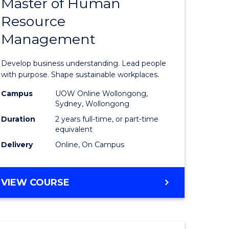
Master of Human
ate
Master
Resource
icate
of
Management
Business
t
-
Develop business understanding. Lead people
rship
Master
with purpose. Shape sustainable workplaces.
of
Campus
UOW Online Wollongong,
Sydney, Wollongong
gement
Human
Duration
2 years full-time, or part-time
Resource
equivalent
Delivery
Online, On Campus
e
Manage
ites
to
MASTER
VIEW COURSE
Course
OF
Favourite
BUSINESS
-