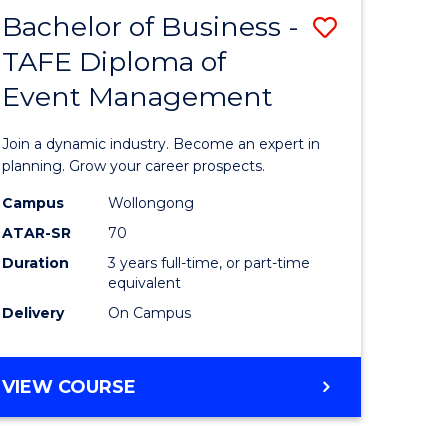
MASTER
Bachelor of Business -
Save
OF
HUMAN
TAFE Diploma of
r
Bachelor
RESOURCE
Event Management
of
MANAGEMENT
ess
Business
Join a dynamic industry. Become an expert in
-
planning. Grow your career prospects.
r
TAFE
Campus
Wollongong
ATAR-SR
70
Diploma
Duration
3 years full-time, or part-time
t
of
equivalent
gement
Event
Delivery
On Campus
Manage
e
to
BACHELOR
VIEW COURSE
OF
ites
Course
BUSINESS