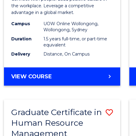
E
E
E
E
Resou
the workplace. Leverage a competitive
"
"
"
"
advantage in a global market.
Mana
Campus
UOW Online Wollongong,
to
Wollongong, Sydney
Cours
Duration
1.5 years full-time, or part-time
equivalent
Favour
Delivery
Distance, On Campus
MASTER
VIEW COURSE
OF
HUMAN
RESOURCE
MANAGEMENT
Graduate Certificate in
Save
Human Resource
Gradu
Management
Certif