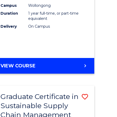
rce
Manage
Campus
Wollongong
Duration
1 year full-time, or part-time
gement
to
equivalent
Course
Delivery
On Campus
e
Favourite
ites
MASTER
VIEW COURSE
OF
ENGINEERING
MANAGEMENT
Graduate Certificate in
Save
Sustainable Supply
ate
Graduate
Chain Management
icate
Certificat