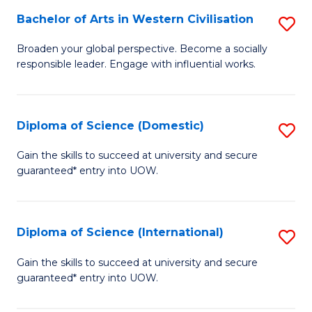
to
Bachelor of Arts in Western Civilisation
S
-
C
B
B
Fa
Broaden your global perspective. Become a socially
responsible leader. Engage with influential works.
of
of
Ar
So
in
S
Diploma of Science (Domestic)
S
W
to
D
Gain the skills to succeed at university and secure
Ci
guaranteed* entry into UOW.
C
of
to
Fa
S
C
(
Diploma of Science (International)
S
Fa
to
D
Gain the skills to succeed at university and secure
C
guaranteed* entry into UOW.
of
Fa
S