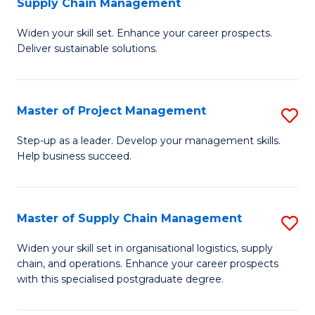
Supply Chain Management
G
M
Widen your skill set. Enhance your career prospects.
Ce
to
Deliver sustainable solutions.
in
C
S
Fa
Master of Project Management
S
S
M
C
Step-up as a leader. Develop your management skills.
Help business succeed.
of
M
Pr
to
M
C
Master of Supply Chain Management
S
to
Fa
M
Widen your skill set in organisational logistics, supply
C
chain, and operations. Enhance your career prospects
of
with this specialised postgraduate degree.
Fa
S