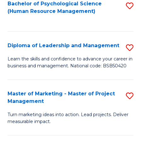
S
C
Bachelor of Psychological Science
S
(Human Resource Management)
(
M
to
to
to
C
C
C
Fa
Diploma of Leadership and Management
S
Fa
Fa
D
Learn the skills and confidence to advance your career in
business and management. National code: BSB50420
of
L
a
Master of Marketing - Master of Project
S
Management
M
M
to
Turn marketing ideas into action. Lead projects. Deliver
of
measurable impact.
C
M
Fa
-