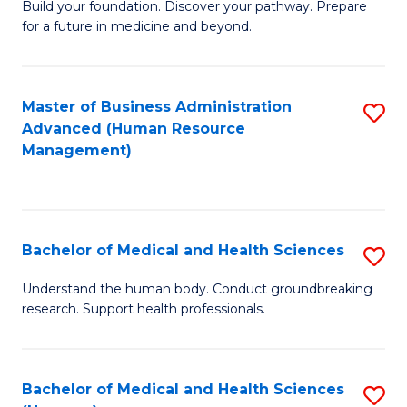
Build your foundation. Discover your pathway. Prepare
of
for a future in medicine and beyond.
Pr
M
Master of Business Administration
S
S
Advanced (Human Resource
to
a
Management)
C
H
Fa
to
C
Bachelor of Medical and Health Sciences
S
Fa
B
Understand the human body. Conduct groundbreaking
research. Support health professionals.
of
M
a
Bachelor of Medical and Health Sciences
S