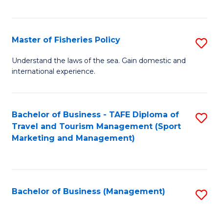
C
Fa
Master of Fisheries Policy
S
M
Understand the laws of the sea. Gain domestic and
international experience.
of
Fi
Po
Bachelor of Business - TAFE Diploma of
S
Travel and Tourism Management (Sport
to
to
Marketing and Management)
C
C
Fa
Fa
Bachelor of Business (Management)
S
to