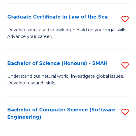
Po
Graduate Certificate in Law of the Sea
S
to
G
C
Develop specialised knowledge. Build on your legal skills.
Advance your career.
Ce
Fa
in
L
Bachelor of Science (Honours) - SMAH
S
of
B
Understand our natural world. Investigate global issues.
t
Develop research skills.
of
S
S
to
(
Bachelor of Computer Science (Software
S
C
Engineering)
-
to
Fa
S
C