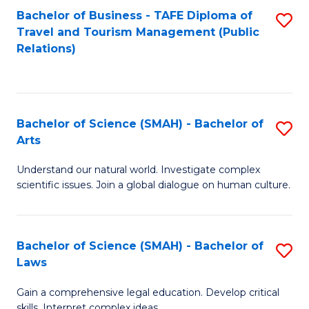
Bachelor of Business - TAFE Diploma of
S
Travel and Tourism Management (Public
to
Relations)
C
Fa
Bachelor of Science (SMAH) - Bachelor of
S
Arts
B
Understand our natural world. Investigate complex
of
scientific issues. Join a global dialogue on human culture.
S
(
Bachelor of Science (SMAH) - Bachelor of
S
-
Laws
B
B
Gain a comprehensive legal education. Develop critical
of
of
skills. Interpret complex ideas.