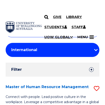
GIVE
LIBRARY
Search
SKIP TO CONTENT
Courses
STUDENTS
STAFF
Search
courses
Searc
UOW GLOBAL
MENU
by
Student
keyword
Filters
Filter
Results
Search
Master of Human Resource Management
S
Results
M
Connect with people. Lead positive culture in the
workplace. Leverage a competitive advantage in a global
of