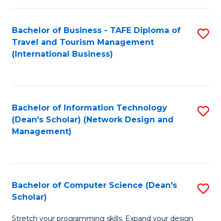
S
Bachelor of Business - TAFE Diploma of
S
to
Travel and Tourism Management
to
C
(International Business)
C
Fa
Fa
Bachelor of Information Technology
S
(Dean's Scholar) (Network Design and
to
Management)
C
Fa
Bachelor of Computer Science (Dean's
S
Scholar)
B
Stretch your programming skills. Expand your design