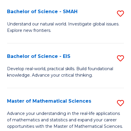
(I
Bachelor of Science - SMAH
S
to
B
Understand our natural world. Investigate global issues.
C
Explore new frontiers.
of
Fa
S
-
Bachelor of Science - EIS
S
S
B
Develop real-world, practical skills. Build foundational
to
knowledge. Advance your critical thinking.
of
C
S
Fa
-
Master of Mathematical Sciences
S
E
M
Advance your understanding in the real-life applications
to
of mathematics and statistics and expand your career
of
opportunities with the Master of Mathematical Sciences.