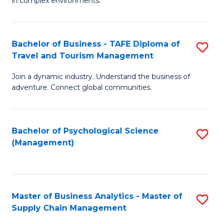
in complex environments.
D
C
B
to
Fa
An
C
Bachelor of Business - TAFE Diploma of
S
-
Travel and Tourism Management
Fa
B
M
Join a dynamic industry. Understand the business of
of
of
adventure. Connect global communities.
B
Pr
-
M
Bachelor of Psychological Science
S
T
to
(Management)
to
D
C
C
of
Fa
Fa
Tr
Master of Business Analytics - Master of
S
a
Supply Chain Management
M