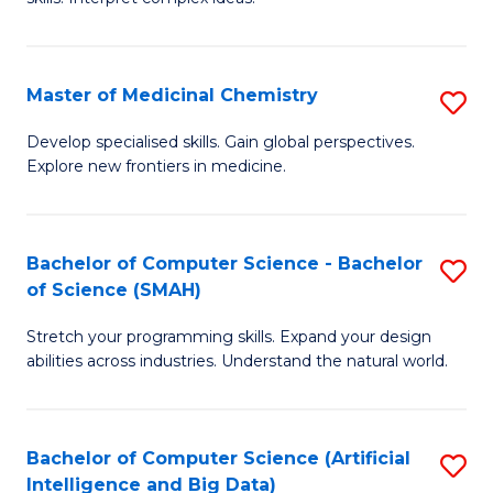
S
Ar
(
to
Master of Medicinal Chemistry
S
-
C
M
B
Fa
Develop specialised skills. Gain global perspectives.
Explore new frontiers in medicine.
of
of
M
L
C
to
Bachelor of Computer Science - Bachelor
S
of Science (SMAH)
to
C
B
C
Fa
Stretch your programming skills. Expand your design
of
abilities across industries. Understand the natural world.
Fa
C
S
Bachelor of Computer Science (Artificial
S
-
Intelligence and Big Data)