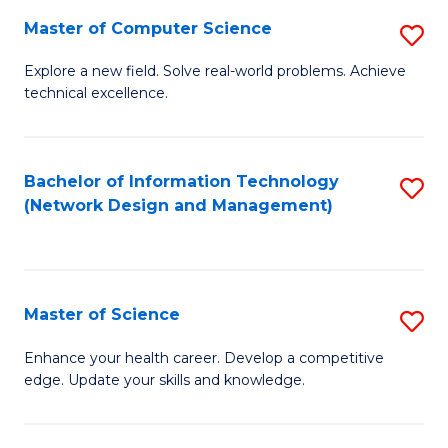
Fa
Master of Computer Science
S
M
Explore a new field. Solve real-world problems. Achieve
technical excellence.
of
C
S
Bachelor of Information Technology
S
(Network Design and Management)
to
to
C
C
Fa
Fa
Master of Science
S
M
Enhance your health career. Develop a competitive
edge. Update your skills and knowledge.
of
S