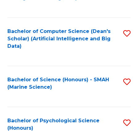
to
B
C
of
Fa
S
Bachelor of Computer Science (Dean's
S
(
Scholar) (Artificial Intelligence and Big
to
Data)
to
C
C
Fa
Fa
Bachelor of Science (Honours) - SMAH
S
(Marine Science)
to
C
Fa
Bachelor of Psychological Science
S
(Honours)
B