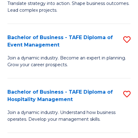
Translate strategy into action. Shape business outcomes.
of
H
Lead complex projects.
B
R
-
M
Bachelor of Business - TAFE Diploma of
S
M
to
Event Management
B
of
C
Join a dynamic industry. Become an expert in planning.
of
Pr
Fa
Grow your career prospects.
B
M
-
to
Bachelor of Business - TAFE Diploma of
S
T
C
Hospitality Management
B
D
Fa
Join a dynamic industry. Understand how business
of
of
operates. Develop your management skills.
B
E
-