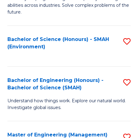
of
abilities across industries. Solve complex problems of the
C
future.
S
(
Bachelor of Science (Honours) - SMAH
S
Sc
(Environment)
to
to
C
C
Fa
Fa
Bachelor of Engineering (Honours) -
S
Bachelor of Science (SMAH)
B
Understand how things work. Explore our natural world.
of
Investigate global issues.
E
(
Master of Engineering (Management)
S
-