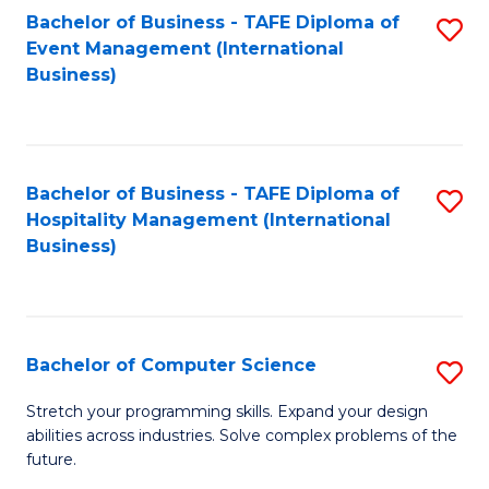
to
Bachelor of Business - TAFE Diploma of
S
Event Management (International
C
to
Business)
Fa
C
Fa
Bachelor of Business - TAFE Diploma of
S
Hospitality Management (International
to
Business)
C
Fa
Bachelor of Computer Science
S
B
Stretch your programming skills. Expand your design
abilities across industries. Solve complex problems of the
of
future.
C