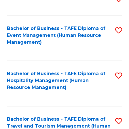
to
B
C
of
Fa
Bachelor of Business - TAFE Diploma of
S
S
Event Management (Human Resource
to
(
Management)
C
to
Fa
C
Fa
Bachelor of Business - TAFE Diploma of
S
Hospitality Management (Human
to
Resource Management)
C
Fa
Bachelor of Business - TAFE Diploma of
S
Travel and Tourism Management (Human