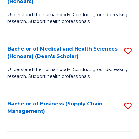
(Honours)
H
B
S
Understand the human body. Conduct ground-breaking
of
research. Support health professionals.
to
M
C
a
Fa
Bachelor of Medical and Health Sciences
S
H
(Honours) (Dean's Scholar)
B
S
Understand the human body. Conduct ground-breaking
of
(
research. Support health professionals.
M
to
a
C
Bachelor of Business (Supply Chain
S
H
Fa
Management)
to
S
C
(
Fa