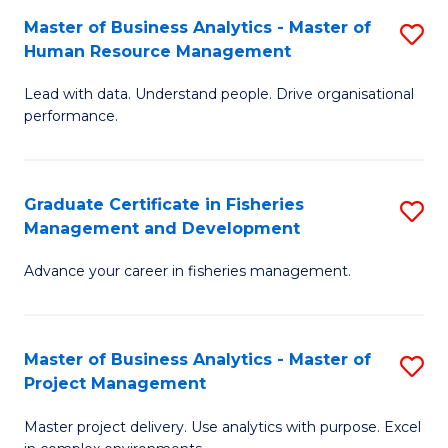
M
Master of Business Analytics - Master of
S
T
to
Human Resource Management
M
D
C
Lead with data. Understand people. Drive organisational
of
of
Fa
performance.
B
Ho
An
M
Graduate Certificate in Fisheries
S
-
to
Management and Development
G
M
C
Advance your career in fisheries management.
Ce
of
Fa
in
H
Fi
R
Master of Business Analytics - Master of
S
Project Management
M
M
M
a
to
Master project delivery. Use analytics with purpose. Excel
of