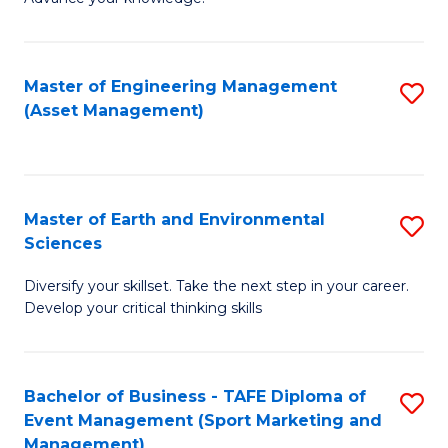
S
of
(
M
Master of Engineering Management
S
-
to
(Asset Management)
to
B
C
C
of
Fa
Fa
B
Master of Earth and Environmental
S
to
Sciences
M
C
Diversify your skillset. Take the next step in your career.
of
Fa
Develop your critical thinking skills
E
a
Bachelor of Business - TAFE Diploma of
S
E
Event Management (Sport Marketing and
to
S
Management)