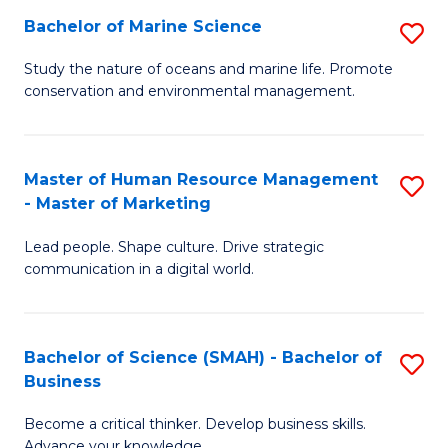
Bachelor of Marine Science
S
M
B
of
Study the nature of oceans and marine life. Promote
conservation and environmental management.
of
Pr
M
M
S
to
Master of Human Resource Management
S
- Master of Marketing
to
C
M
C
Fa
Lead people. Shape culture. Drive strategic
of
communication in a digital world.
Fa
H
R
Bachelor of Science (SMAH) - Bachelor of
S
M
Business
B
-
Become a critical thinker. Develop business skills.
of
M
Advance your knowledge.