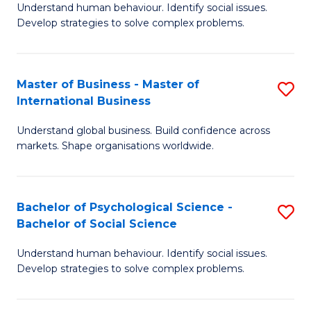
Understand human behaviour. Identify social issues.
of
Develop strategies to solve complex problems.
P
S
Master of Business - Master of
S
(
International Business
M
to
Understand global business. Build confidence across
of
C
markets. Shape organisations worldwide.
B
Fa
-
Bachelor of Psychological Science -
S
M
Bachelor of Social Science
B
of
Understand human behaviour. Identify social issues.
of
In
Develop strategies to solve complex problems.
P
B
S