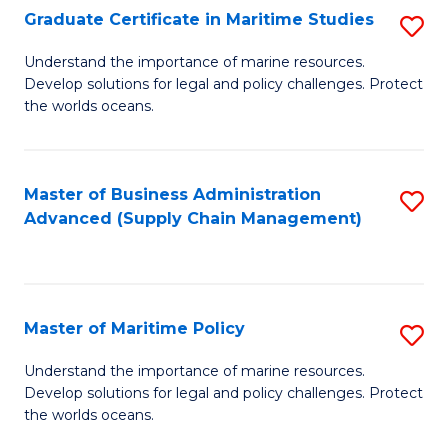
(
Graduate Certificate in Maritime Studies
S
Sc
G
Understand the importance of marine resources.
to
Develop solutions for legal and policy challenges. Protect
Ce
C
the worlds oceans.
in
Fa
M
Master of Business Administration
S
S
Advanced (Supply Chain Management)
to
to
C
C
Fa
Fa
Master of Maritime Policy
S
M
Understand the importance of marine resources.
Develop solutions for legal and policy challenges. Protect
of
the worlds oceans.
M