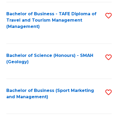
C
Fa
Bachelor of Business - TAFE Diploma of
S
Travel and Tourism Management
to
(Management)
C
Fa
Bachelor of Science (Honours) - SMAH
S
(Geology)
to
C
Fa
Bachelor of Business (Sport Marketing
S
and Management)
to
C