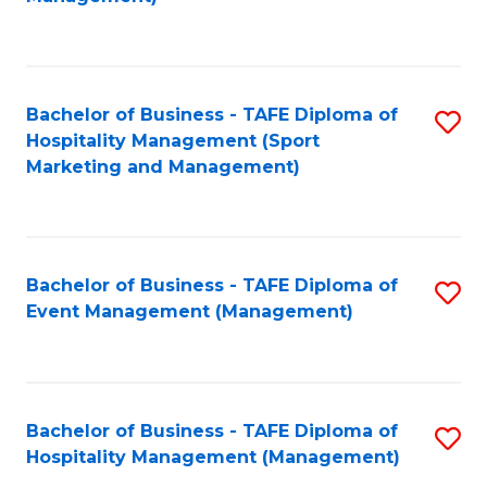
C
to
Fa
C
Fa
Bachelor of Business - TAFE Diploma of
S
Hospitality Management (Sport
to
Marketing and Management)
C
Fa
Bachelor of Business - TAFE Diploma of
S
Event Management (Management)
to
C
Fa
Bachelor of Business - TAFE Diploma of
S
Hospitality Management (Management)
to