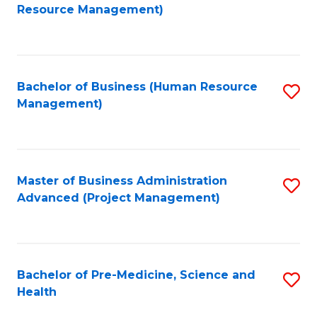
to
Resource Management)
C
Fa
Bachelor of Business (Human Resource
S
Management)
to
C
Fa
Master of Business Administration
S
Advanced (Project Management)
to
C
Fa
Bachelor of Pre-Medicine, Science and
S
Health
B