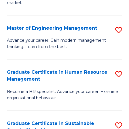
market.
H
R
Master of Engineering Management
S
M
M
to
Advance your career. Gain modern management
thinking. Learn from the best.
of
C
E
Fa
M
Graduate Certificate in Human Resource
S
Management
to
G
C
Become a HR specialist. Advance your career. Examine
Ce
organisational behaviour.
Fa
in
H
Graduate Certificate in Sustainable
S
R