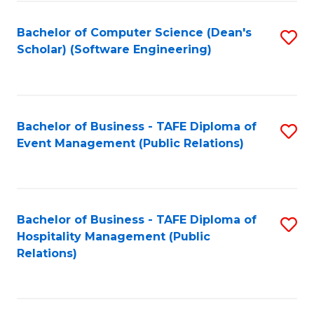
to
Fa
Bachelor of Computer Science (Dean's
S
C
Scholar) (Software Engineering)
to
Fa
C
Fa
Bachelor of Business - TAFE Diploma of
S
Event Management (Public Relations)
to
C
Fa
Bachelor of Business - TAFE Diploma of
S
Hospitality Management (Public
to
Relations)
C
Fa