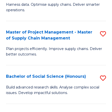
T
Harness data. Optimise supply chains. Deliver smarter
of
M
operations.
B
to
An
C
Master of Project Management - Master
S
-
Fa
of Supply Chain Management
M
M
Plan projects efficiently. Improve supply chains. Deliver
of
of
better outcomes.
Pr
S
M
C
Bachelor of Social Science (Honours)
S
-
M
B
M
to
Build advanced research skills. Analyse complex social
issues. Develop impactful solutions.
of
of
C
So
S
Fa