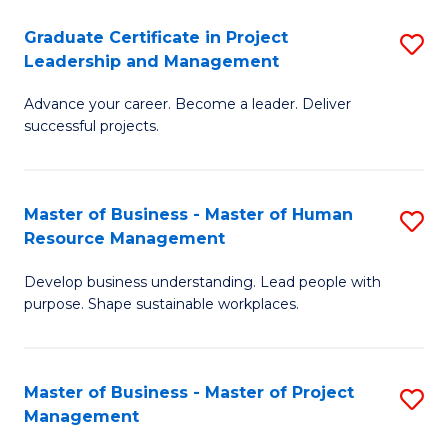
C
Graduate Certificate in Project
S
M
Leadership and Management
G
to
Advance your career. Become a leader. Deliver
Ce
C
successful projects.
in
Fa
Pr
Master of Business - Master of Human
S
L
Resource Management
M
a
Develop business understanding. Lead people with
of
M
purpose. Shape sustainable workplaces.
B
to
-
C
Master of Business - Master of Project
S
M
Fa
Management
M
of